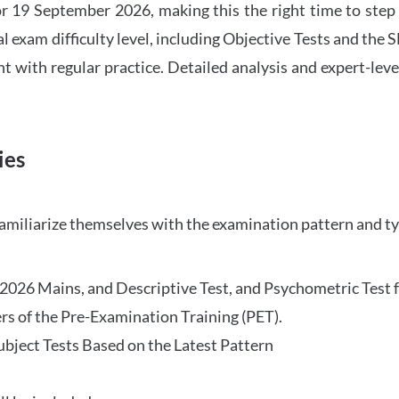
 19 September 2026, making this the right time to step
l exam difficulty level, including Objective Tests and the
with regular practice. Detailed analysis and expert-leve
ies
familiarize themselves with the examination pattern and t
O 2026 Mains, and Descriptive Test, and Psychometric Test 
rs of the Pre-Examination Training (PET).
Subject Tests Based on the Latest Pattern