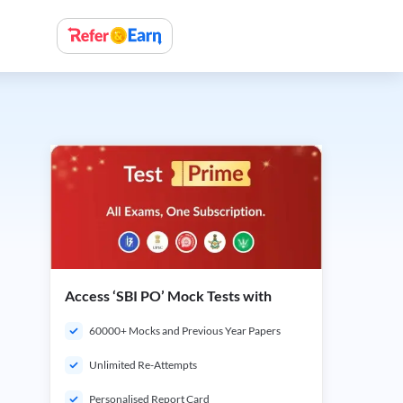
Access ‘SBI PO’ Mock Tests with
60000+ Mocks and Previous Year Papers
Unlimited Re-Attempts
Personalised Report Card