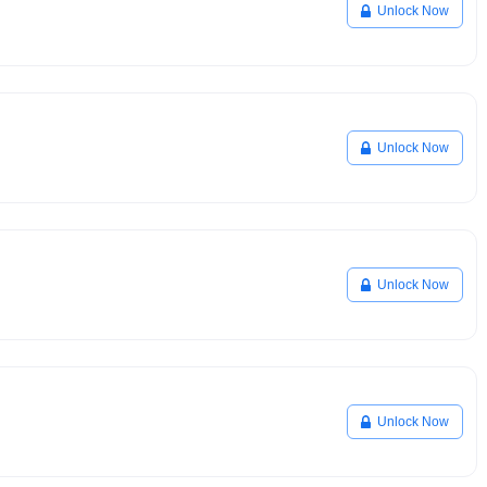
Unlock Now
Unlock Now
Unlock Now
Unlock Now