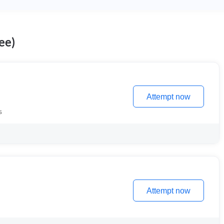
ee)
Attempt now
s
Attempt now