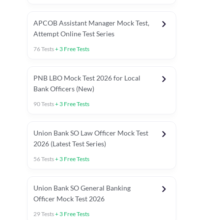
APCOB Assistant Manager Mock Test,
Attempt Online Test Series
76
Tests
+
3
Free Tests
PNB LBO Mock Test 2026 for Local
Bank Officers (New)
90
Tests
+
3
Free Tests
Union Bank SO Law Officer Mock Test
2026 (Latest Test Series)
56
Tests
+
3
Free Tests
 Topic Tests
Weekly Current Affairs
Mains Section Tests
Union Bank SO General Banking
Officer Mock Test 2026
29
Tests
+
3
Free Tests