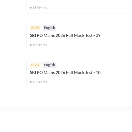
180
Mins
EASY
English
SBI PO Mains 2026 Full Mock Test - 09
180
Mins
EASY
English
SBI PO Mains 2026 Full Mock Test - 10
180
Mins