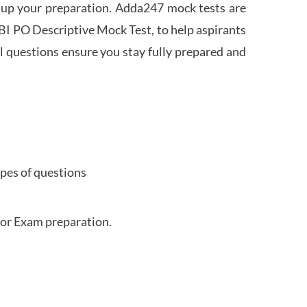
 up your preparation. Adda247 mock tests are
 SBI PO Descriptive Mock Test, to help aspirants
l questions ensure you stay fully prepared and
ypes of questions
for Exam preparation.