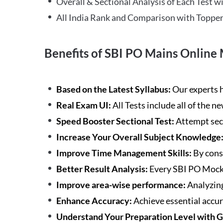
Overall & Sectional Analysis of Each Test wi
All India Rank and Comparison with Topper
Benefits of SBI PO Mains Online 
Based on the Latest Syllabus:
Our experts h
Real Exam UI:
All Tests include all of the 
Speed Booster Sectional Test:
Attempt sec
Increase Your Overall Subject Knowledge
Improve Time Management Skills:
By cons
Better Result Analysis:
Every SBI PO Mock 
Improve area-wise performance:
Analyzing
Enhance Accuracy:
Achieve essential accur
Understand Your Preparation Level with 