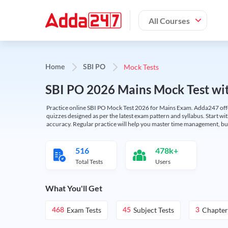
All Courses
Mock Tests
Home
SBI PO
SBI PO 2026 Mains Mock Test wit
Practice online SBI PO Mock Test 2026 for Mains Exam. Adda247 offers 
quizzes designed as per the latest exam pattern and syllabus. Start wi
accuracy. Regular practice will help you master time management, bu
516
478k+
Total Tests
Users
What You'll Get
Exam Tests
Subject Tests
Chapter
468
45
3