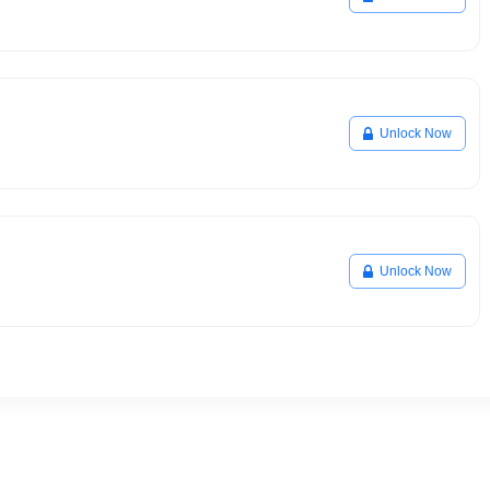
Unlock Now
Unlock Now