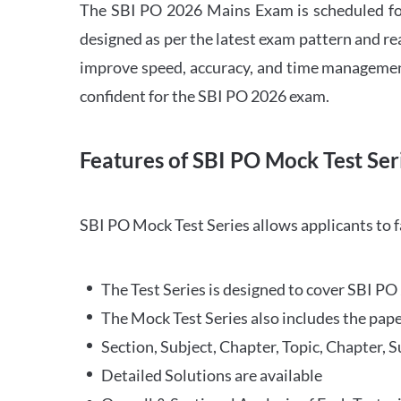
The SBI PO 2026 Mains Exam is scheduled for
designed as per the latest exam pattern and rea
improve speed, accuracy, and time management 
confident for the SBI PO 2026 exam.
Features of SBI PO Mock Test Ser
SBI PO Mock Test Series allows applicants to 
The Test Series is designed to cover SBI P
The Mock Test Series also includes the pape
Section, Subject, Chapter, Topic, Chapter, 
Detailed Solutions are available