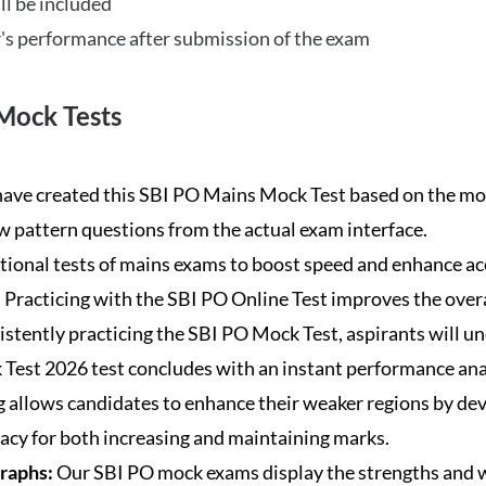
ll be included
's performance after submission of the exam
Mock Tests
ave created this SBI PO Mains Mock Test based on the mos
new pattern questions from the actual exam interface.
tional tests of mains exams to boost speed and enhance ac
:
Practicing with the SBI PO Online Test improves the overa
istently practicing the SBI PO Mock Test, aspirants will u
Test 2026 test concludes with an instant performance anal
 allows candidates to enhance their weaker regions by dev
acy for both increasing and maintaining marks.
Graphs:
Our SBI PO mock exams display the strengths and w