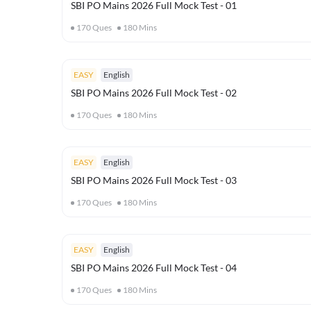
SBI PO Mains 2026 Full Mock Test - 01
170
Ques
180
Mins
EASY
English
SBI PO Mains 2026 Full Mock Test - 02
170
Ques
180
Mins
EASY
English
SBI PO Mains 2026 Full Mock Test - 03
170
Ques
180
Mins
EASY
English
SBI PO Mains 2026 Full Mock Test - 04
170
Ques
180
Mins