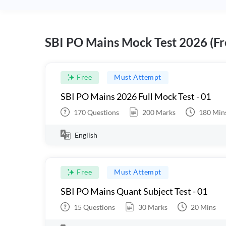
SBI PO Mains Mock Test 2026 (Fr
Free
Must Attempt
SBI PO Mains 2026 Full Mock Test - 01
170
Questions
200
Marks
180
Min
English
Free
Must Attempt
SBI PO Mains Quant Subject Test - 01
15
Questions
30
Marks
20
Mins