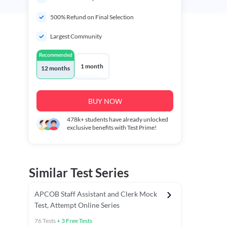
500% Refund on Final Selection
Largest Community
Recommended
1 month
12 months
BUY NOW
478k+
students have already unlocked
exclusive benefits with Test Prime!
Similar Test Series
APCOB Staff Assistant and Clerk Mock
Test, Attempt Online Series
76
Tests
+
3
Free Tests