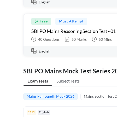
English
Free
Must Attempt
SBI PO Mains Reasoning Section Test - 01
40
Questions
60
Marks
50
Mins
English
SBI PO Mains Mock Test Series 2
Exam Tests
Subject Tests
Mains Full Length Mock 2026
Mains Section Test 
EASY
English