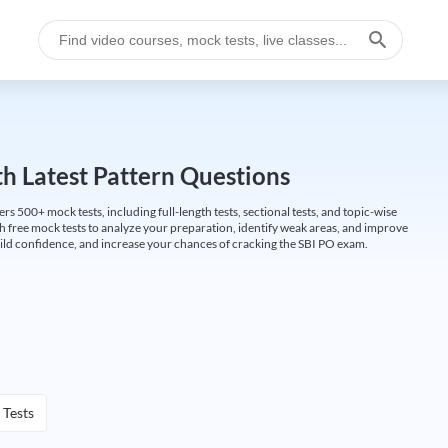
h Latest Pattern Questions
500+ mock tests, including full-length tests, sectional tests, and topic-wise
th free mock tests to analyze your preparation, identify weak areas, and improve
ild confidence, and increase your chances of cracking the SBI PO exam.
 Tests