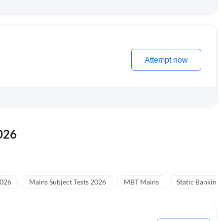
Attempt now
026
2026
Mains Subject Tests 2026
MBT Mains
Static Banking