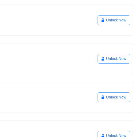
Unlock Now
Unlock Now
Unlock Now
Unlock Now