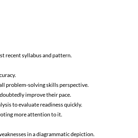
t recent syllabus and pattern.
curacy.
ll problem-solving skills perspective.
ndoubtedly improve their pace.
ysis to evaluate readiness quickly.
oting more attention to it.
eaknesses in a diagrammatic depiction.