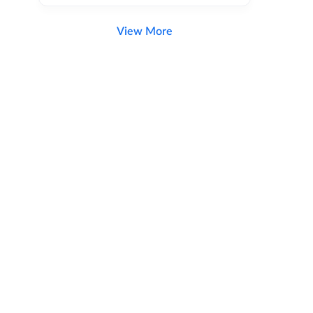
View More