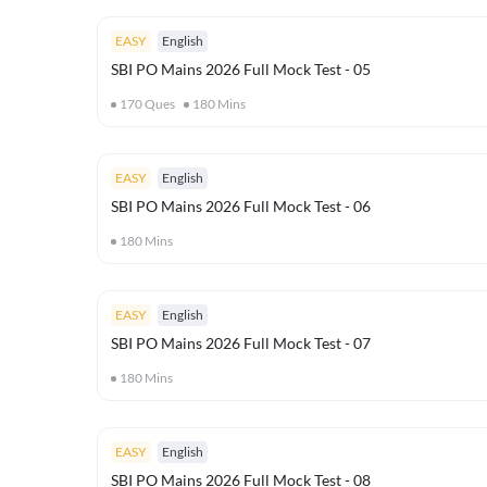
EASY
English
SBI PO Mains 2026 Full Mock Test - 05
170
Ques
180
Mins
EASY
English
SBI PO Mains 2026 Full Mock Test - 06
180
Mins
EASY
English
SBI PO Mains 2026 Full Mock Test - 07
180
Mins
EASY
English
SBI PO Mains 2026 Full Mock Test - 08