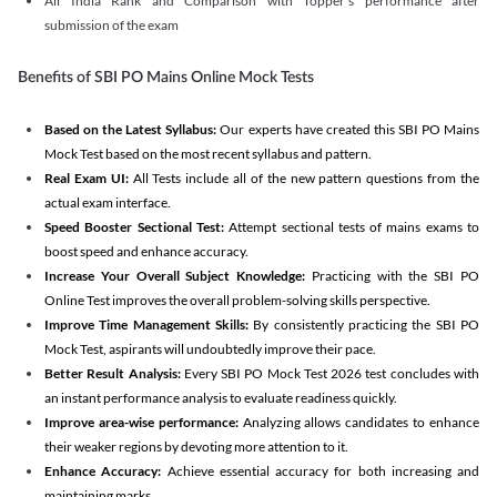
All India Rank and Comparison with Topper's performance after
submission of the exam
Benefits of SBI PO Mains Online Mock Tests
Based on the Latest Syllabus:
Our experts have created this SBI PO Mains
Mock Test based on the most recent syllabus and pattern.
Real Exam UI:
All Tests include all of the new pattern questions from the
actual exam interface.
Speed Booster Sectional Test:
Attempt sectional tests of mains exams to
boost speed and enhance accuracy.
Increase Your Overall Subject Knowledge:
Practicing with the SBI PO
Online Test improves the overall problem-solving skills perspective.
Improve Time Management Skills:
By consistently practicing the SBI PO
Mock Test, aspirants will undoubtedly improve their pace.
Better Result Analysis:
Every SBI PO Mock Test 2026 test concludes with
an instant performance analysis to evaluate readiness quickly.
Improve area-wise performance:
Analyzing allows candidates to enhance
their weaker regions by devoting more attention to it.
Enhance Accuracy:
Achieve essential accuracy for both increasing and
maintaining marks.