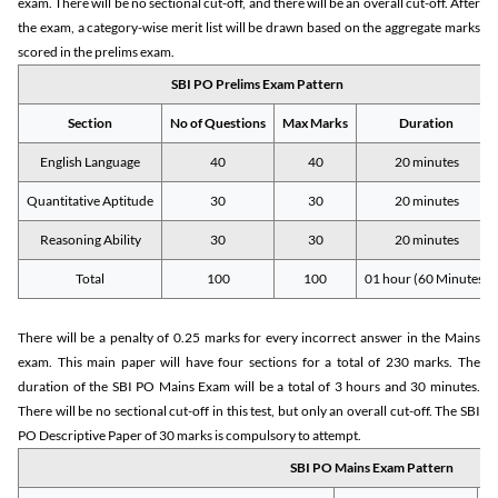
exam. There will be no sectional cut-off, and there will be an overall cut-off. After
the exam, a category-wise merit list will be drawn based on the aggregate marks
scored in the prelims exam.
SBI PO Prelims Exam Pattern
Section
No of Questions
Max Marks
Duration
English Language
40
40
20 minutes
Quantitative Aptitude
30
30
20 minutes
Reasoning Ability
30
30
20 minutes
Total
100
100
01 hour (60 Minutes)
There will be a penalty of 0.25 marks for every incorrect answer in the Mains
exam. This main paper will have four sections for a total of 230 marks. The
duration of the SBI PO Mains Exam will be a total of 3 hours and 30 minutes.
There will be no sectional cut-off in this test, but only an overall cut-off. The SBI
PO Descriptive Paper of 30 marks is compulsory to attempt.
SBI PO Mains Exam Pattern