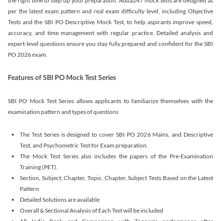
the right time to step up your preparation. Adda247 mock tests are designed as
per the latest exam pattern and real exam difficulty level, including Objective
Tests and the SBI PO Descriptive Mock Test, to help aspirants improve speed,
accuracy, and time management with regular practice. Detailed analysis and
expert-level questions ensure you stay fully prepared and confident for the SBI
PO 2026 exam.
Features of SBI PO Mock Test Series
SBI PO Mock Test Series allows applicants to familiarize themselves with the
examination pattern and types of questions
The Test Series is designed to cover SBI PO 2026 Mains, and Descriptive
Test, and Psychometric Test for Exam preparation.
The Mock Test Series also includes the papers of the Pre-Examination
Training (PET).
Section, Subject, Chapter, Topic, Chapter, Subject Tests Based on the Latest
Pattern
Detailed Solutions are available
Overall & Sectional Analysis of Each Test will be included