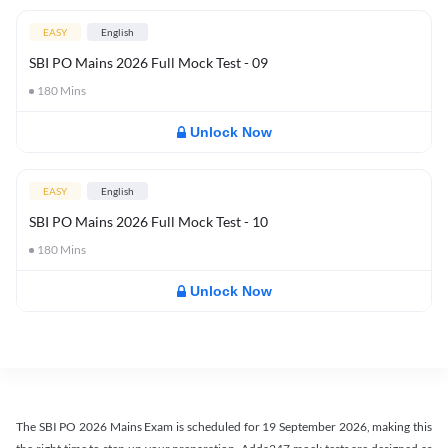
EASY
English
SBI PO Mains 2026 Full Mock Test - 09
180
Mins
Unlock Now
EASY
English
SBI PO Mains 2026 Full Mock Test - 10
180
Mins
Unlock Now
The SBI PO 2026 Mains Exam is scheduled for 19 September 2026, making this