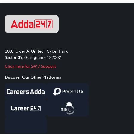
208, Tower A, Unitech Cyber Park
Sector 39, Gurugram - 122002
Click here for 24*7 Support
Discover Our Other Platforms