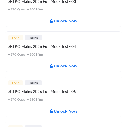
SBI PO Mains 2026 Full Mock Test - 03
170
Ques
180
Mins
Unlock Now
EASY
English
SBI PO Mains 2026 Full Mock Test - 04
170
Ques
180
Mins
Unlock Now
EASY
English
SBI PO Mains 2026 Full Mock Test - 05
170
Ques
180
Mins
Unlock Now