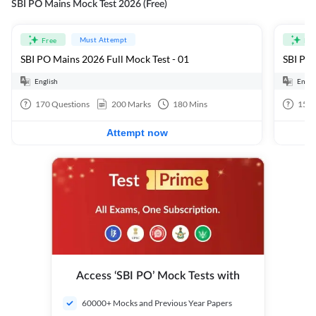
SBI PO Mains Mock Test 2026 (Free)
Must Attempt
Free
Fre
SBI PO Mains 2026 Full Mock Test - 01
SBI PO 
English
Engli
170
Questions
200
Marks
180
Mins
15
Q
Attempt now
Access ‘SBI PO’ Mock Tests with
60000+ Mocks and Previous Year Papers