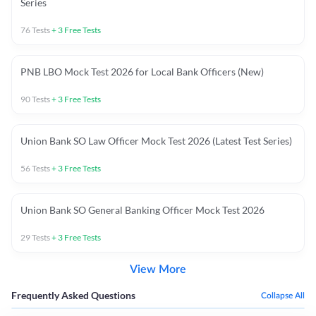
Series
76
Tests
+
3
Free Tests
PNB LBO Mock Test 2026 for Local Bank Officers (New)
90
Tests
+
3
Free Tests
Union Bank SO Law Officer Mock Test 2026 (Latest Test Series)
56
Tests
+
3
Free Tests
Union Bank SO General Banking Officer Mock Test 2026
29
Tests
+
3
Free Tests
View More
Frequently Asked Questions
Collapse All