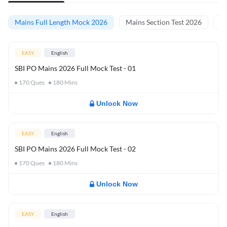
Mains Full Length Mock 2026
Mains Section Test 2026
Ma
EASY
English
SBI PO Mains 2026 Full Mock Test - 01
170
Ques
180
Mins
Unlock Now
EASY
English
SBI PO Mains 2026 Full Mock Test - 02
170
Ques
180
Mins
Unlock Now
EASY
English