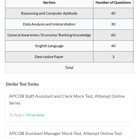
Section
Number of Questions
M
Reasoning and Computer Aptitude
40
Data Analysis and Interpretation
30
General Awareness / Economy/ Banking Knowledge
60
English Language
40
Descriptive Paper
3
Total
Similar Test Series
APCOB Staff Assistant and Clerk Mock Test, Attempt Online
Series
76
Tests
+
3
Free Tests
APCOB Assistant Manager Mock Test, Attempt Online Test