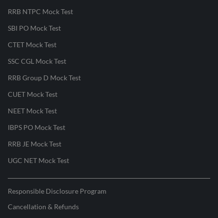
RRB NTPC Mock Test
SBI PO Mock Test
CTET Mock Test
SSC CGL Mock Test
RRB Group D Mock Test
CUET Mock Test
NEET Mock Test
IBPS PO Mock Test
RRB JE Mock Test
UGC NET Mock Test
Responsible Disclosure Program
Cancellation & Refunds