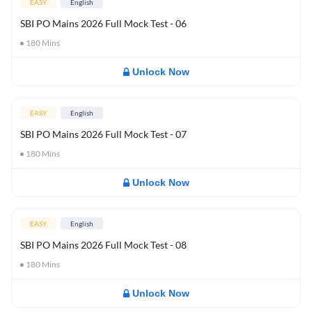
EASY
English
SBI PO Mains 2026 Full Mock Test - 06
180
Mins
Unlock Now
EASY
English
SBI PO Mains 2026 Full Mock Test - 07
180
Mins
Unlock Now
EASY
English
SBI PO Mains 2026 Full Mock Test - 08
180
Mins
Unlock Now