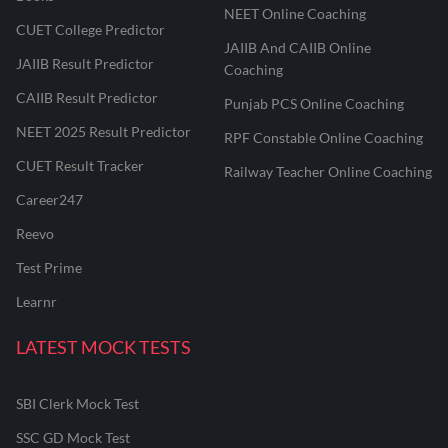
NEET Online Coaching
CUET College Predictor
JAIIB And CAIIB Online
JAIIB Result Predictor
Coaching
CAIIB Result Predictor
Punjab PCS Online Coaching
NEET 2025 Result Predictor
RPF Constable Online Coaching
CUET Result Tracker
Railway Teacher Online Coaching
Career247
Reevo
Test Prime
Learnr
LATEST MOCK TESTS
SBI Clerk Mock Test
SSC GD Mock Test