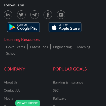
Follow us on
Learning Resources
Govt Exams
Latest Jobs
Engineering
Teaching
School
COMPANY
POPULAR GOALS
About Us
Banking & Insurance
Contact Us
SSC
Media
Railways