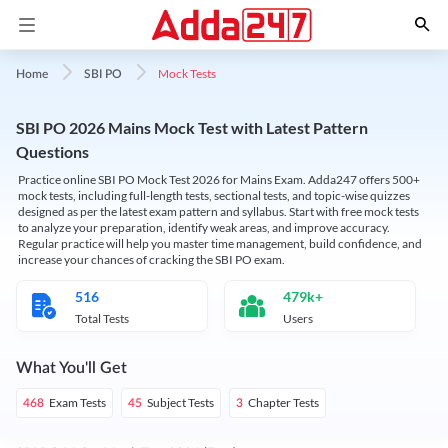
Mock Tests
Home
SBI PO
SBI PO 2026 Mains Mock Test with Latest Pattern
Questions
Practice online SBI PO Mock Test 2026 for Mains Exam. Adda247 offers 500+
mock tests, including full-length tests, sectional tests, and topic-wise quizzes
designed as per the latest exam pattern and syllabus. Start with free mock tests
to analyze your preparation, identify weak areas, and improve accuracy.
Regular practice will help you master time management, build confidence, and
increase your chances of cracking the SBI PO exam.
516
479k+
Total Tests
Users
What You'll Get
Exam Tests
Subject Tests
Chapter Tests
468
45
3