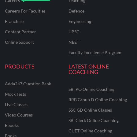
Careers
Teaching
Careers For Faculties
Defence
Franchise
Engineering
Content Partner
UPSC
Online Support
NEET
Faculty Excellence Program
PRODUCTS
LATEST ONLINE
COACHING
Adda247 Question Bank
SBI PO Online Coaching
Mock Tests
RRB Group D Online Coaching
Live Classes
SSC GD Online Classes
Video Courses
SBI Clerk Online Coaching
Ebooks
CUET Online Coaching
Books