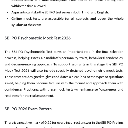
within the time allowed.
Aspirants can take the SBI PO test series in both Hindi and English.
Online mock tests are accessible for all subjects and cover the whole
syllabus of the exam.
SBI PO Psychometric Mock Test 2026
The SBI PO Psychometric Test plays an important role in the final selection
process, helping assess a candidate’s personality traits, behavioral tendencies,
and decision-making approach. To support aspirants in this stage, the SBI PO
Mock Test 2026 will also include specially designed psychometric mock tests.
These tests are designed to give candidates a clear idea of the types of questions
asked, helping them become familiar with the format and approach them with
confidence. Practicing with these mock tests will enhance self-awareness and
readiness for the real assessment.
SBI PO 2026 Exam Pattern
There is a negative mark of 0.25 for every incorrect answer in the SBI PO Prelims