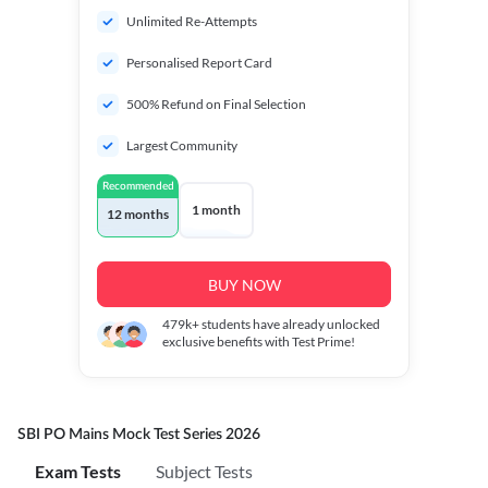
Unlimited Re-Attempts
Personalised Report Card
500% Refund on Final Selection
Largest Community
Recommended
1 month
12 months
BUY NOW
479k+
students have already unlocked
exclusive benefits with Test Prime!
SBI PO Mains Mock Test Series 2026
Exam Tests
Subject Tests