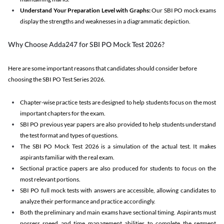
Understand Your Preparation Level with Graphs:
Our SBI PO mock exams
display the strengths and weaknesses in a diagrammatic depiction.
Why Choose Adda247 for SBI PO Mock Test 2026?
Here are some important reasons that candidates should consider before
choosing the SBI PO Test Series 2026.
Chapter-wise practice tests are designed to help students focus on the most
important chapters for the exam.
SBI PO previous year papers are also provided to help students understand
the test format and types of questions.
The SBI PO Mock Test 2026 is a simulation of the actual test. It makes
aspirants familiar with the real exam.
Sectional practice papers are also produced for students to focus on the
most relevant portions.
SBI PO full mock tests with answers are accessible, allowing candidates to
analyze their performance and practice accordingly.
Both the preliminary and main exams have sectional timing. Aspirants must
possess speed and time management abilities to complete the segment