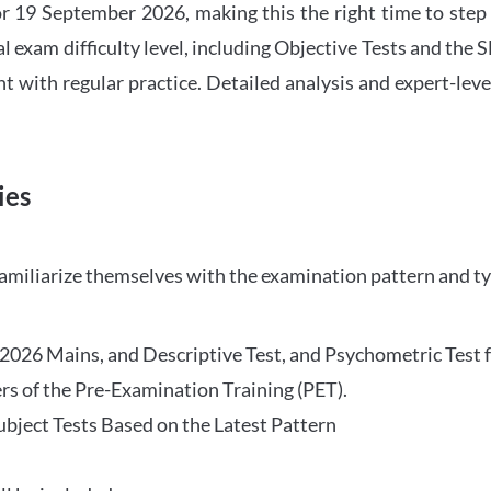
 19 September 2026, making this the right time to step
l exam difficulty level, including Objective Tests and the
with regular practice. Detailed analysis and expert-leve
ies
familiarize themselves with the examination pattern and t
O 2026 Mains, and Descriptive Test, and Psychometric Test 
rs of the Pre-Examination Training (PET).
Subject Tests Based on the Latest Pattern