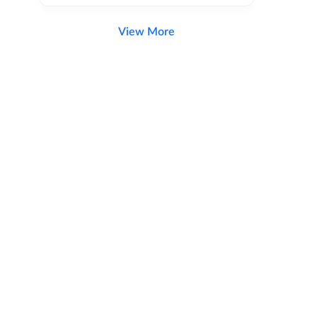
View More