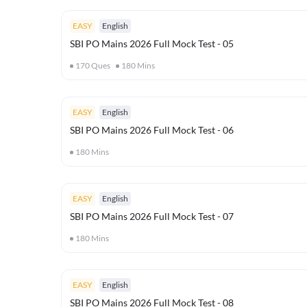
EASY
English
SBI PO Mains 2026 Full Mock Test - 05
170
Ques
180
Mins
EASY
English
SBI PO Mains 2026 Full Mock Test - 06
180
Mins
EASY
English
SBI PO Mains 2026 Full Mock Test - 07
180
Mins
EASY
English
SBI PO Mains 2026 Full Mock Test - 08