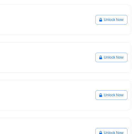
Unlock Now
Unlock Now
Unlock Now
Unlock Now