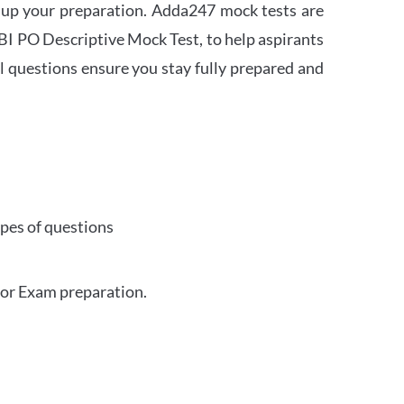
 up your preparation. Adda247 mock tests are
 SBI PO Descriptive Mock Test, to help aspirants
l questions ensure you stay fully prepared and
ypes of questions
for Exam preparation.