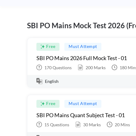
SBI PO Mains Mock Test 2026 (Fr
Free
Must Attempt
SBI PO Mains 2026 Full Mock Test - 01
170
Questions
200
Marks
180
Min
English
Free
Must Attempt
SBI PO Mains Quant Subject Test - 01
15
Questions
30
Marks
20
Mins