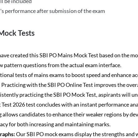
ll be included
's performance after submission of the exam
Mock Tests
ave created this SBI PO Mains Mock Test based on the mos
new pattern questions from the actual exam interface.
tional tests of mains exams to boost speed and enhance ac
:
Practicing with the SBI PO Online Test improves the overa
istently practicing the SBI PO Mock Test, aspirants will u
Test 2026 test concludes with an instant performance anal
 allows candidates to enhance their weaker regions by dev
acy for both increasing and maintaining marks.
Graphs:
Our SBI PO mock exams display the strengths and w