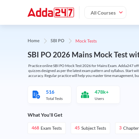
All Courses
Mock Tests
Home
SBI PO
SBI PO 2026 Mains Mock Test wit
Practice online SBI PO Mock Test 2026 for Mains Exam. Adda247 offers 
quizzes designed as per the latest exam pattern and syllabus. Start wi
accuracy. Regular practice will help you master time management, bu
516
478k+
Total Tests
Users
What You'll Get
Exam Tests
Subject Tests
Chapter
468
45
3