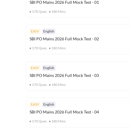
SBI PO Mains 2026 Full Mock Test - 01
170
Ques
180
Mins
EASY
English
SBI PO Mains 2026 Full Mock Test - 02
170
Ques
180
Mins
EASY
English
SBI PO Mains 2026 Full Mock Test - 03
170
Ques
180
Mins
EASY
English
SBI PO Mains 2026 Full Mock Test - 04
170
Ques
180
Mins