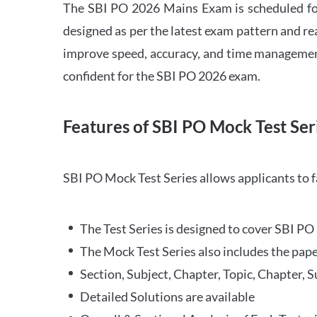
The SBI PO 2026 Mains Exam is scheduled for
designed as per the latest exam pattern and rea
improve speed, accuracy, and time management 
confident for the SBI PO 2026 exam.
Features of SBI PO Mock Test Ser
SBI PO Mock Test Series allows applicants to 
The Test Series is designed to cover SBI P
The Mock Test Series also includes the pape
Section, Subject, Chapter, Topic, Chapter, 
Detailed Solutions are available