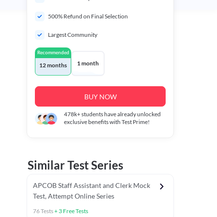
500% Refund on Final Selection
Largest Community
Recommended
1 month
12 months
BUY NOW
478k+
students have already unlocked
exclusive benefits with Test Prime!
Similar Test Series
APCOB Staff Assistant and Clerk Mock
Test, Attempt Online Series
76
Tests
+
3
Free Tests