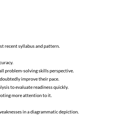
t recent syllabus and pattern.
curacy.
ll problem-solving skills perspective.
ndoubtedly improve their pace.
ysis to evaluate readiness quickly.
oting more attention to it.
eaknesses in a diagrammatic depiction.