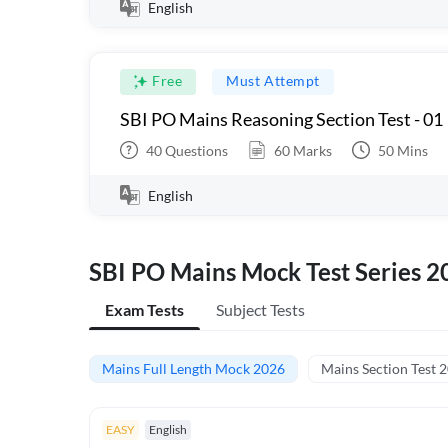
English
Free
Must Attempt
SBI PO Mains Reasoning Section Test - 01
40
Questions
60
Marks
50
Mins
English
SBI PO Mains Mock Test Series 2
Exam Tests
Subject Tests
Mains Full Length Mock 2026
Mains Section Test 
EASY
English