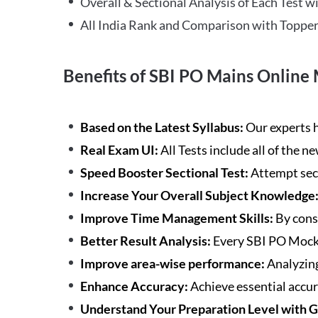
Overall & Sectional Analysis of Each Test wi
All India Rank and Comparison with Topper
Benefits of SBI PO Mains Online 
Based on the Latest Syllabus:
Our experts h
Real Exam UI:
All Tests include all of the 
Speed Booster Sectional Test:
Attempt sec
Increase Your Overall Subject Knowledge
Improve Time Management Skills:
By cons
Better Result Analysis:
Every SBI PO Mock 
Improve area-wise performance:
Analyzing
Enhance Accuracy:
Achieve essential accur
Understand Your Preparation Level with 