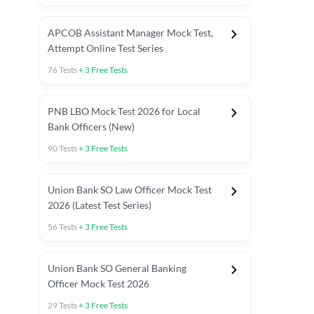
APCOB Assistant Manager Mock Test,
Attempt Online Test Series
76
Tests
+
3
Free Tests
PNB LBO Mock Test 2026 for Local
Bank Officers (New)
90
Tests
+
3
Free Tests
Union Bank SO Law Officer Mock Test
2026 (Latest Test Series)
56
Tests
+
3
Free Tests
 Topic Tests
Weekly Current Affairs
Mains Section Tests
Union Bank SO General Banking
Officer Mock Test 2026
29
Tests
+
3
Free Tests