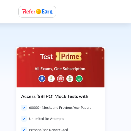
Access ‘SBI PO’ Mock Tests with
60000+ Mocks and Previous Year Papers
Unlimited Re-Attempts
Personalised Report Card