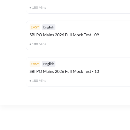
180
Mins
EASY
English
SBI PO Mains 2026 Full Mock Test - 09
180
Mins
EASY
English
SBI PO Mains 2026 Full Mock Test - 10
180
Mins