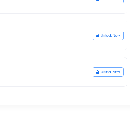
Unlock Now
Unlock Now