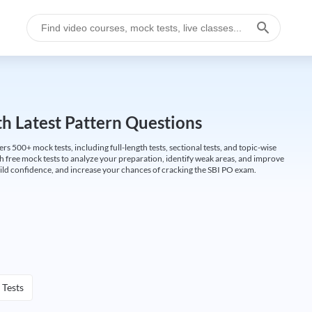
h Latest Pattern Questions
500+ mock tests, including full-length tests, sectional tests, and topic-wise
th free mock tests to analyze your preparation, identify weak areas, and improve
ild confidence, and increase your chances of cracking the SBI PO exam.
 Tests