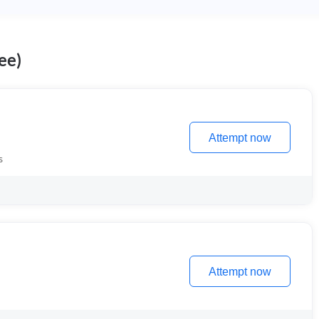
ee)
Attempt now
s
Attempt now