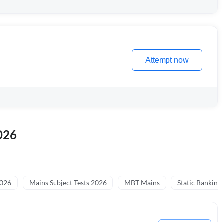
Attempt now
026
2026
Mains Subject Tests 2026
MBT Mains
Static Banking