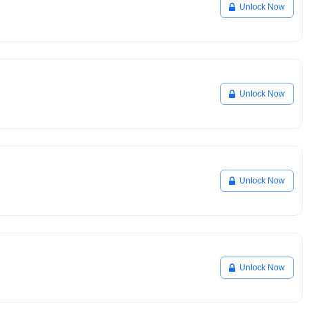
Unlock Now
Unlock Now
Unlock Now
Unlock Now