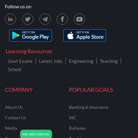
Follow us on
Learning Resources
Govt Exams
Latest Jobs
Engineering
Teaching
School
COMPANY
POPULAR GOALS
About Us
Banking & Insurance
Contact Us
SSC
Media
Railways