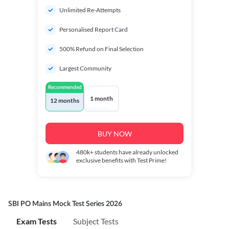
Unlimited Re-Attempts
Personalised Report Card
500% Refund on Final Selection
Largest Community
Recommended
1 month
12 months
BUY NOW
480k+
students have already unlocked
exclusive benefits with Test Prime!
SBI PO Mains Mock Test Series 2026
Exam Tests
Subject Tests