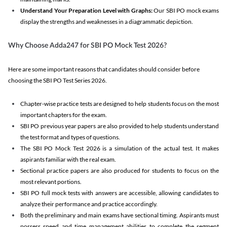
Understand Your Preparation Level with Graphs:
Our SBI PO mock exams
display the strengths and weaknesses in a diagrammatic depiction.
Why Choose Adda247 for SBI PO Mock Test 2026?
Here are some important reasons that candidates should consider before
choosing the SBI PO Test Series 2026.
Chapter-wise practice tests are designed to help students focus on the most
important chapters for the exam.
SBI PO previous year papers are also provided to help students understand
the test format and types of questions.
The SBI PO Mock Test 2026 is a simulation of the actual test. It makes
aspirants familiar with the real exam.
Sectional practice papers are also produced for students to focus on the
most relevant portions.
SBI PO full mock tests with answers are accessible, allowing candidates to
analyze their performance and practice accordingly.
Both the preliminary and main exams have sectional timing. Aspirants must
possess speed and time management abilities to complete the segment