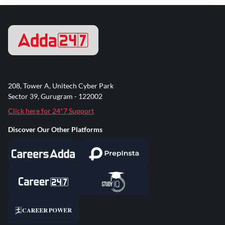
208, Tower A, Unitech Cyber Park
Sector 39, Gurugram - 122002
Click here for 24*7 Support
Discover Our Other Platforms