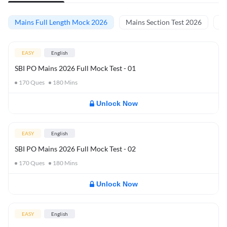
Mains Full Length Mock 2026
Mains Section Test 2026
Ma
EASY
English
SBI PO Mains 2026 Full Mock Test - 01
170
Ques
180
Mins
Unlock Now
EASY
English
SBI PO Mains 2026 Full Mock Test - 02
170
Ques
180
Mins
Unlock Now
EASY
English