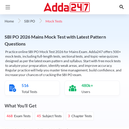
Mock Tests
Home
SBI PO
SBI PO 2026 Mains Mock Test with Latest Pattern
Questions
Practice online SBI PO Mock Test 2026 for Mains Exam. Adda247 offers 500+
mock tests, including full-length tests, sectional tests, and topic-wise quizzes
designed as per the latest exam pattern and syllabus. Start with free mock tests
to analyze your preparation, identify weak areas, and improve accuracy.
Regular practice will help you master time management, build confidence, and
increase your chances of cracking the SBI PO exam.
516
480k+
Total Tests
Users
What You'll Get
Exam Tests
Subject Tests
Chapter Tests
468
45
3