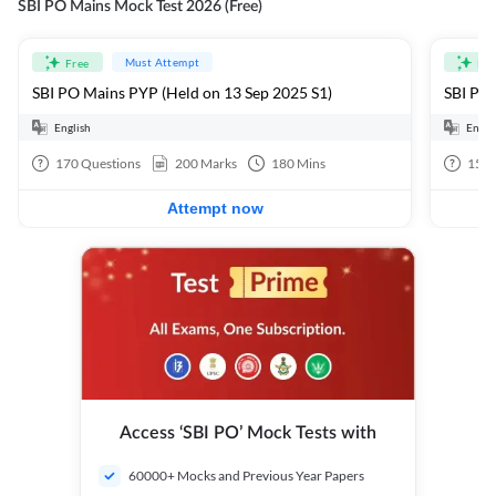
SBI PO Mains Mock Test 2026 (Free)
Must Attempt
Free
Fre
SBI PO Mains PYP (Held on 13 Sep 2025 S1)
SBI PO 
English
Engli
170
Questions
200
Marks
180
Mins
15
Q
Attempt now
Access ‘SBI PO’ Mock Tests with
60000+ Mocks and Previous Year Papers