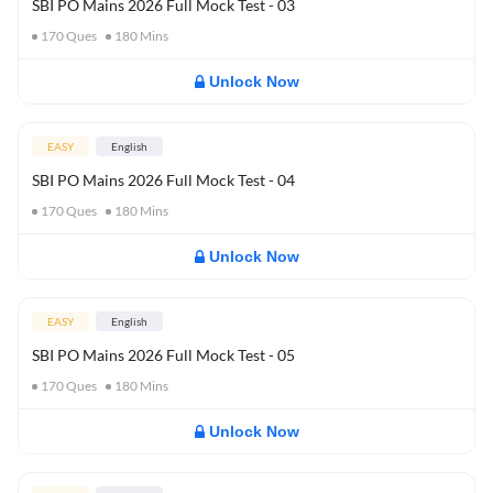
SBI PO Mains 2026 Full Mock Test - 03
170
Ques
180
Mins
Unlock Now
EASY
English
SBI PO Mains 2026 Full Mock Test - 04
170
Ques
180
Mins
Unlock Now
EASY
English
SBI PO Mains 2026 Full Mock Test - 05
170
Ques
180
Mins
Unlock Now