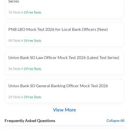
Series
76
Tests
+
3
Free Tests
PNB LBO Mock Test 2026 for Local Bank Officers (New)
90
Tests
+
3
Free Tests
Union Bank SO Law Officer Mock Test 2026 (Latest Test Series)
56
Tests
+
3
Free Tests
Union Bank SO General Banking Officer Mock Test 2026
29
Tests
+
3
Free Tests
View More
Frequently Asked Questions
Collapse All