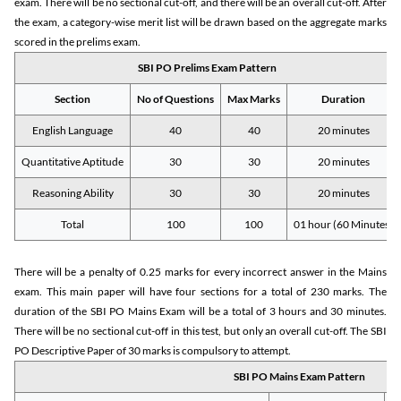
exam. There will be no sectional cut-off, and there will be an overall cut-off. After
the exam, a category-wise merit list will be drawn based on the aggregate marks
scored in the prelims exam.
SBI PO Prelims Exam Pattern
Section
No of Questions
Max Marks
Duration
English Language
40
40
20 minutes
Quantitative Aptitude
30
30
20 minutes
Reasoning Ability
30
30
20 minutes
Total
100
100
01 hour (60 Minutes)
There will be a penalty of 0.25 marks for every incorrect answer in the Mains
exam. This main paper will have four sections for a total of 230 marks. The
duration of the SBI PO Mains Exam will be a total of 3 hours and 30 minutes.
There will be no sectional cut-off in this test, but only an overall cut-off. The SBI
PO Descriptive Paper of 30 marks is compulsory to attempt.
SBI PO Mains Exam Pattern