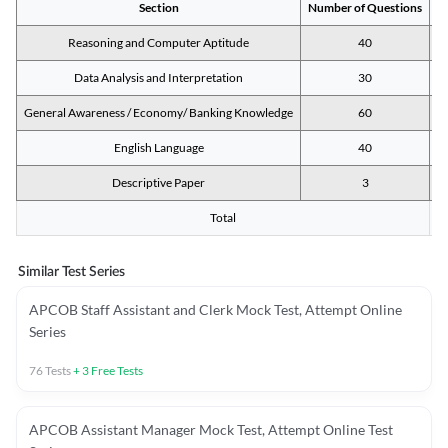
Section
Number of Questions
M
Reasoning and Computer Aptitude
40
Data Analysis and Interpretation
30
General Awareness / Economy/ Banking Knowledge
60
English Language
40
Descriptive Paper
3
Total
Similar Test Series
APCOB Staff Assistant and Clerk Mock Test, Attempt Online
Series
76
Tests
+
3
Free Tests
APCOB Assistant Manager Mock Test, Attempt Online Test