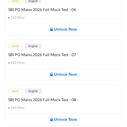
EASY
English
SBI PO Mains 2026 Full Mock Test - 06
180
Mins
Unlock Now
EASY
English
SBI PO Mains 2026 Full Mock Test - 07
180
Mins
Unlock Now
EASY
English
SBI PO Mains 2026 Full Mock Test - 08
180
Mins
Unlock Now