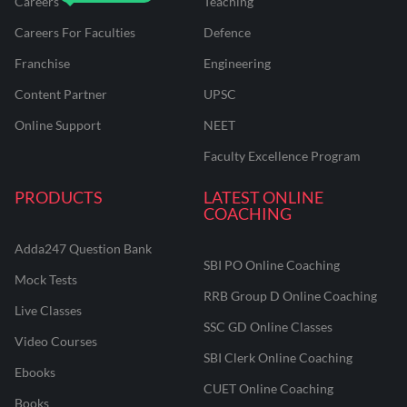
Careers
Teaching
Careers For Faculties
Defence
Franchise
Engineering
Content Partner
UPSC
Online Support
NEET
Faculty Excellence Program
PRODUCTS
LATEST ONLINE
COACHING
Adda247 Question Bank
SBI PO Online Coaching
Mock Tests
RRB Group D Online Coaching
Live Classes
SSC GD Online Classes
Video Courses
SBI Clerk Online Coaching
Ebooks
CUET Online Coaching
Books