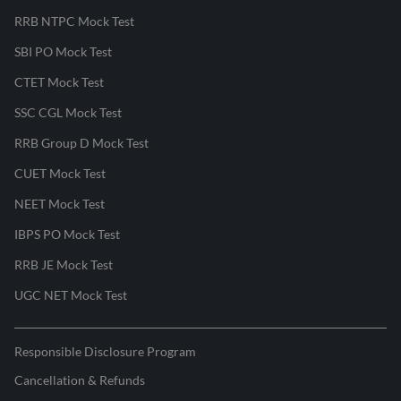
RRB NTPC Mock Test
SBI PO Mock Test
CTET Mock Test
SSC CGL Mock Test
RRB Group D Mock Test
CUET Mock Test
NEET Mock Test
IBPS PO Mock Test
RRB JE Mock Test
UGC NET Mock Test
Responsible Disclosure Program
Cancellation & Refunds