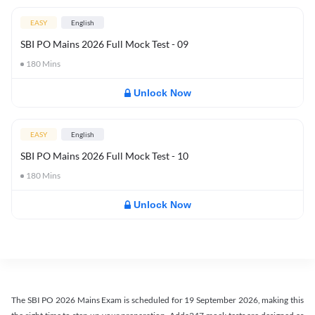
EASY
English
SBI PO Mains 2026 Full Mock Test - 09
180
Mins
Unlock Now
EASY
English
SBI PO Mains 2026 Full Mock Test - 10
180
Mins
Unlock Now
The SBI PO 2026 Mains Exam is scheduled for 19 September 2026, making this