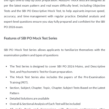
the right time to step up your preparation. Adda247 mock tests are designed as
per the latest exam pattern and real exam difficulty level, including Objective
Tests and the SBI PO Descriptive Mock Test, to help aspirants improve speed,
accuracy, and time management with regular practice. Detailed analysis and
expert-level questions ensure you stay fully prepared and confident for the SBI
PO 2026 exam.
Features of SBI PO Mock Test Series
SBI PO Mock Test Series allows applicants to familiarize themselves with the
examination pattern and types of questions
The Test Series is designed to cover SBI PO 2026 Mains, and Descriptive
Test, and Psychometric Test for Exam preparation.
The Mock Test Series also includes the papers of the Pre-Examination
Training (PET).
Section, Subject, Chapter, Topic, Chapter, Subject Tests Based on the Latest
Pattern
Detailed Solutions are available
Overall & Sectional Analysis of Each Test will be included