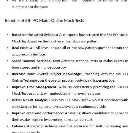
All India Rank and Comparison with Topper's performance after
submission of the exam
Benefits of SBI PO Mains Online Mock Tests
Based on the Latest Syllabus:
Our experts have created this SBI PO Mains
Mock Test based on the most recent syllabus and pattern.
Real Exam UI:
All Tests include all of the new pattern questions from the
actual exam interface.
Speed Booster Sectional Test:
Attempt sectional tests of mains exams to
boost speed and enhance accuracy.
Increase Your Overall Subject Knowledge:
Practicing with the SBI PO
Online Test improves the overall problem-solving skills perspective.
Improve Time Management Skills:
By consistently practicing the SBI PO
Mock Test, aspirants will undoubtedly improve their pace.
Better Result Analysis:
Every SBI PO Mock Test 2026 test concludes with
an instant performance analysis to evaluate readiness quickly.
Improve area-wise performance:
Analyzing allows candidates to enhance
their weaker regions by devoting more attention to it.
Enhance Accuracy:
Achieve essential accuracy for both increasing and
maintaining marks.