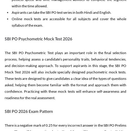
within the time allowed.
Aspirants can take the SBI PO test series in both Hindi and English.
Online mock tests are accessible for all subjects and cover the whole
syllabus of the exam.
SBI PO Psychometric Mock Test 2026
The SBI PO Psychometric Test plays an important role in the final selection
process, helping assess a candidate’s personality traits, behavioral tendencies,
and decision-making approach. To support aspirants in this stage, the SBI PO
Mock Test 2026 will also include specially designed psychometric mock tests.
These tests are designed to give candidates a clear idea of the types of questions
asked, helping them become familiar with the format and approach them with
confidence. Practicing with these mock tests will enhance self-awareness and
readiness for the real assessment.
SBI PO 2026 Exam Pattern
There is a negative mark of 0.25 for every incorrect answer in the SBI PO Prelims