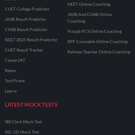
NEET Online Coaching
CUET College Predictor
JAIIB And CAIIB Online
JAIIB Result Predictor
Coaching
CAIIB Result Predictor
Punjab PCS Online Coaching
NEET 2025 Result Predictor
RPF Constable Online Coaching
CUET Result Tracker
Railway Teacher Online Coaching
Career247
Reevo
Test Prime
Learnr
LATEST MOCK TESTS
SBI Clerk Mock Test
SSC GD Mock Test