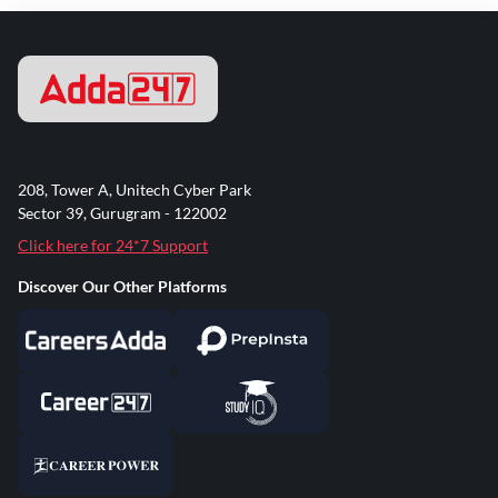
208, Tower A, Unitech Cyber Park
Sector 39, Gurugram - 122002
Click here for 24*7 Support
Discover Our Other Platforms