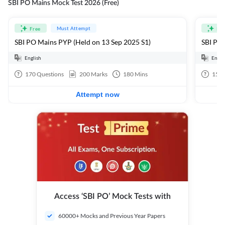
SBI PO Mains Mock Test 2026 (Free)
Must Attempt
Free
Fre
SBI PO Mains PYP (Held on 13 Sep 2025 S1)
SBI PO 
English
Engli
170
Questions
200
Marks
180
Mins
15
Q
Attempt now
Access ‘SBI PO’ Mock Tests with
60000+ Mocks and Previous Year Papers