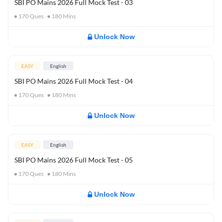
SBI PO Mains 2026 Full Mock Test - 03
170
Ques
180
Mins
Unlock Now
EASY
English
SBI PO Mains 2026 Full Mock Test - 04
170
Ques
180
Mins
Unlock Now
EASY
English
SBI PO Mains 2026 Full Mock Test - 05
170
Ques
180
Mins
Unlock Now