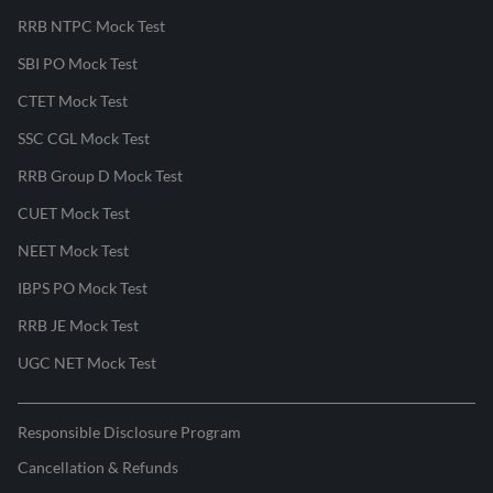
RRB NTPC Mock Test
SBI PO Mock Test
CTET Mock Test
SSC CGL Mock Test
RRB Group D Mock Test
CUET Mock Test
NEET Mock Test
IBPS PO Mock Test
RRB JE Mock Test
UGC NET Mock Test
Responsible Disclosure Program
Cancellation & Refunds