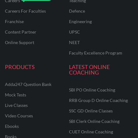
Careers
Teaching
Careers For Faculties
Defence
Franchise
Engineering
Content Partner
UPSC
Online Support
NEET
Faculty Excellence Program
PRODUCTS
LATEST ONLINE
COACHING
Adda247 Question Bank
SBI PO Online Coaching
Mock Tests
RRB Group D Online Coaching
Live Classes
SSC GD Online Classes
Video Courses
SBI Clerk Online Coaching
Ebooks
CUET Online Coaching
Books