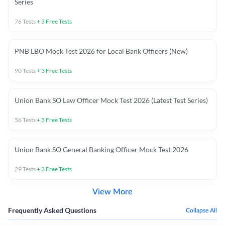
Series
76
Tests
+
3
Free Tests
PNB LBO Mock Test 2026 for Local Bank Officers (New)
90
Tests
+
3
Free Tests
Union Bank SO Law Officer Mock Test 2026 (Latest Test Series)
56
Tests
+
3
Free Tests
Union Bank SO General Banking Officer Mock Test 2026
29
Tests
+
3
Free Tests
View More
Frequently Asked Questions
Collapse All