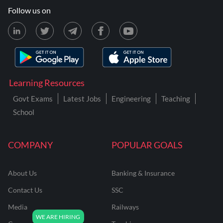
Follow us on
Learning Resources
Govt Exams
Latest Jobs
Engineering
Teaching
School
COMPANY
POPULAR GOALS
About Us
Banking & Insurance
Contact Us
SSC
Media
Railways