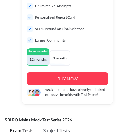
Unlimited Re-Attempts
Personalised Report Card
500% Refund on Final Selection
Largest Community
Recommended
1 month
12 months
BUY NOW
480k+
students have already unlocked
exclusive benefits with Test Prime!
SBI PO Mains Mock Test Series 2026
Exam Tests
Subject Tests