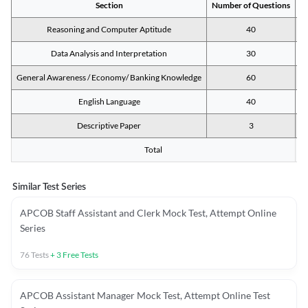
Section
Number of Questions
M
Reasoning and Computer Aptitude
40
Data Analysis and Interpretation
30
General Awareness / Economy/ Banking Knowledge
60
English Language
40
Descriptive Paper
3
Total
Similar Test Series
APCOB Staff Assistant and Clerk Mock Test, Attempt Online
Series
76
Tests
+
3
Free Tests
APCOB Assistant Manager Mock Test, Attempt Online Test