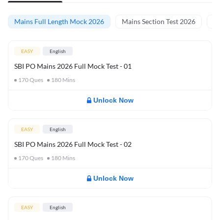
Mains Full Length Mock 2026
Mains Section Test 2026
Ma
EASY
English
SBI PO Mains 2026 Full Mock Test - 01
170
Ques
180
Mins
Unlock Now
EASY
English
SBI PO Mains 2026 Full Mock Test - 02
170
Ques
180
Mins
Unlock Now
EASY
English