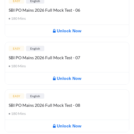
EASY
English
SBI PO Mains 2026 Full Mock Test - 06
180
Mins
Unlock Now
EASY
English
SBI PO Mains 2026 Full Mock Test - 07
180
Mins
Unlock Now
EASY
English
SBI PO Mains 2026 Full Mock Test - 08
180
Mins
Unlock Now