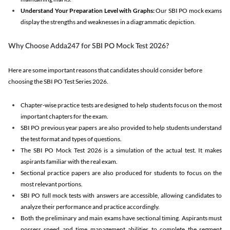
Understand Your Preparation Level with Graphs:
Our SBI PO mock exams
display the strengths and weaknesses in a diagrammatic depiction.
Why Choose Adda247 for SBI PO Mock Test 2026?
Here are some important reasons that candidates should consider before
choosing the SBI PO Test Series 2026.
Chapter-wise practice tests are designed to help students focus on the most
important chapters for the exam.
SBI PO previous year papers are also provided to help students understand
the test format and types of questions.
The SBI PO Mock Test 2026 is a simulation of the actual test. It makes
aspirants familiar with the real exam.
Sectional practice papers are also produced for students to focus on the
most relevant portions.
SBI PO full mock tests with answers are accessible, allowing candidates to
analyze their performance and practice accordingly.
Both the preliminary and main exams have sectional timing. Aspirants must
possess speed and time management abilities to complete the segment