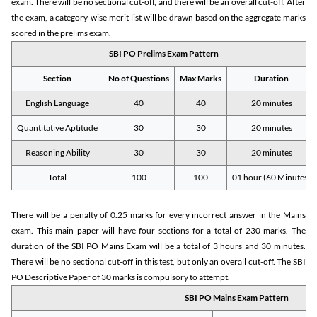
exam. There will be no sectional cut-off, and there will be an overall cut-off. After
the exam, a category-wise merit list will be drawn based on the aggregate marks
scored in the prelims exam.
SBI PO Prelims Exam Pattern
Section
No of Questions
Max Marks
Duration
English Language
40
40
20 minutes
Quantitative Aptitude
30
30
20 minutes
Reasoning Ability
30
30
20 minutes
Total
100
100
01 hour (60 Minutes)
There will be a penalty of 0.25 marks for every incorrect answer in the Mains
exam. This main paper will have four sections for a total of 230 marks. The
duration of the SBI PO Mains Exam will be a total of 3 hours and 30 minutes.
There will be no sectional cut-off in this test, but only an overall cut-off. The SBI
PO Descriptive Paper of 30 marks is compulsory to attempt.
SBI PO Mains Exam Pattern