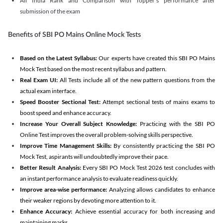
All India Rank and Comparison with Topper's performance after
submission of the exam
Benefits of SBI PO Mains Online Mock Tests
Based on the Latest Syllabus:
Our experts have created this SBI PO Mains
Mock Test based on the most recent syllabus and pattern.
Real Exam UI:
All Tests include all of the new pattern questions from the
actual exam interface.
Speed Booster Sectional Test:
Attempt sectional tests of mains exams to
boost speed and enhance accuracy.
Increase Your Overall Subject Knowledge:
Practicing with the SBI PO
Online Test improves the overall problem-solving skills perspective.
Improve Time Management Skills:
By consistently practicing the SBI PO
Mock Test, aspirants will undoubtedly improve their pace.
Better Result Analysis:
Every SBI PO Mock Test 2026 test concludes with
an instant performance analysis to evaluate readiness quickly.
Improve area-wise performance:
Analyzing allows candidates to enhance
their weaker regions by devoting more attention to it.
Enhance Accuracy:
Achieve essential accuracy for both increasing and
maintaining marks.