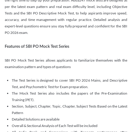
the right time to step up your preparation. Adda247 mock tests are designed as
per the latest exam pattern and real exam difficulty level, including Objective
Tests and the SBI PO Descriptive Mock Test, to help aspirants improve speed,
accuracy, and time management with regular practice. Detailed analysis and
expert-level questions ensure you stay fully prepared and confident for the SBI
PO 2026 exam.
Features of SBI PO Mock Test Series
SBI PO Mock Test Series allows applicants to familiarize themselves with the
examination pattern and types of questions
The Test Series is designed to cover SBI PO 2026 Mains, and Descriptive
Test, and Psychometric Test for Exam preparation.
The Mock Test Series also includes the papers of the Pre-Examination
Training (PET).
Section, Subject, Chapter, Topic, Chapter, Subject Tests Based on the Latest
Pattern
Detailed Solutions are available
Overall & Sectional Analysis of Each Test will be included