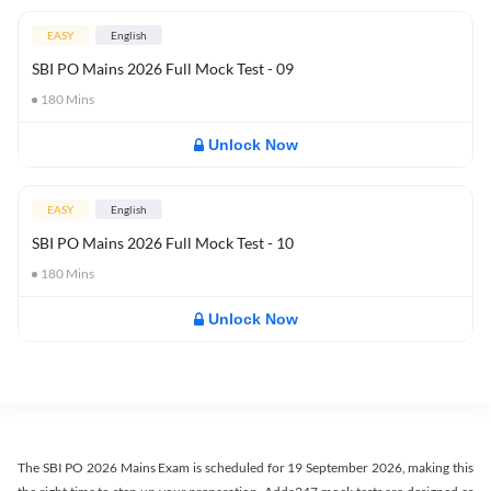
EASY
English
SBI PO Mains 2026 Full Mock Test - 09
180
Mins
Unlock Now
EASY
English
SBI PO Mains 2026 Full Mock Test - 10
180
Mins
Unlock Now
The SBI PO 2026 Mains Exam is scheduled for 19 September 2026, making this