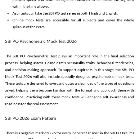
within the time allowed.
Aspirants can take the SBI PO test series in both Hindi and English.
Online mock tests are accessible for all subjects and cover the whole
syllabus of the exam.
SBI PO Psychometric Mock Test 2026
The SBI PO Psychometric Test plays an important role in the final selection
process, helping assess a candidate’s personality traits, behavioral tendencies,
and decision-making approach. To support aspirants in this stage, the SBI PO
Mock Test 2026 will also include specially designed psychometric mock tests.
These tests are designed to give candidates a clear idea of the types of questions
asked, helping them become familiar with the format and approach them with
confidence. Practicing with these mock tests will enhance self-awareness and
readiness for the real assessment.
SBI PO 2026 Exam Pattern
There is a negative mark of 0.25 for every incorrect answer in the SBI PO Prelims