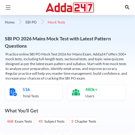
Mock Tests
Home
SBI PO
SBI PO 2026 Mains Mock Test with Latest Pattern
Questions
Practice online SBI PO Mock Test 2026 for Mains Exam. Adda247 offers 500+
mock tests, including full-length tests, sectional tests, and topic-wise quizzes
designed as per the latest exam pattern and syllabus. Start with free mock tests
to analyze your preparation, identify weak areas, and improve accuracy.
Regular practice will help you master time management, build confidence, and
increase your chances of cracking the SBI PO exam.
516
480k+
Total Tests
Users
What You'll Get
Exam Tests
Subject Tests
Chapter Tests
468
45
3