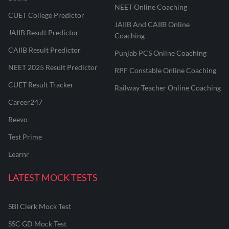
NEET Online Coaching
CUET College Predictor
JAIIB And CAIIB Online
JAIIB Result Predictor
Coaching
CAIIB Result Predictor
Punjab PCS Online Coaching
NEET 2025 Result Predictor
RPF Constable Online Coaching
CUET Result Tracker
Railway Teacher Online Coaching
Career247
Reevo
Test Prime
Learnr
LATEST MOCK TESTS
SBI Clerk Mock Test
SSC GD Mock Test