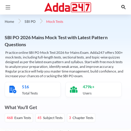
Mock Tests
Home
SBI PO
SBI PO 2026 Mains Mock Test with Latest Pattern
Questions
Practice online SBI PO Mock Test 2026 for Mains Exam. Adda247 offers 500+
mock tests, including full-length tests, sectional tests, and topic-wise quizzes
designed as per the latest exam pattern and syllabus. Start with free mock tests
to analyze your preparation, identify weak areas, and improve accuracy.
Regular practice will help you master time management, build confidence, and
increase your chances of cracking the SBI PO exam.
516
479k+
Total Tests
Users
What You'll Get
Exam Tests
Subject Tests
Chapter Tests
468
45
3