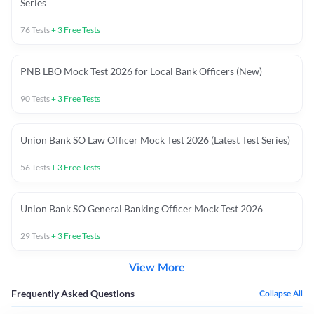
Series
76
Tests
+
3
Free Tests
PNB LBO Mock Test 2026 for Local Bank Officers (New)
90
Tests
+
3
Free Tests
Union Bank SO Law Officer Mock Test 2026 (Latest Test Series)
56
Tests
+
3
Free Tests
Union Bank SO General Banking Officer Mock Test 2026
29
Tests
+
3
Free Tests
View More
Frequently Asked Questions
Collapse All