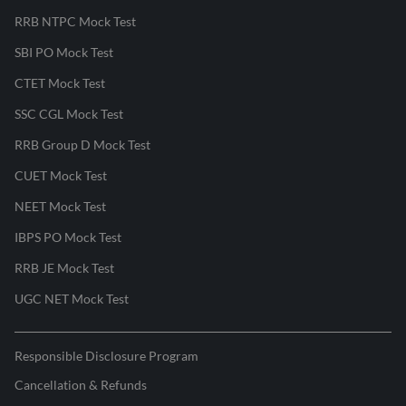
RRB NTPC Mock Test
SBI PO Mock Test
CTET Mock Test
SSC CGL Mock Test
RRB Group D Mock Test
CUET Mock Test
NEET Mock Test
IBPS PO Mock Test
RRB JE Mock Test
UGC NET Mock Test
Responsible Disclosure Program
Cancellation & Refunds