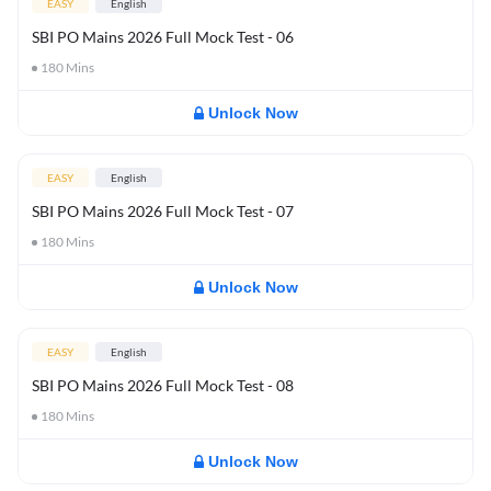
EASY
English
SBI PO Mains 2026 Full Mock Test - 06
180
Mins
Unlock Now
EASY
English
SBI PO Mains 2026 Full Mock Test - 07
180
Mins
Unlock Now
EASY
English
SBI PO Mains 2026 Full Mock Test - 08
180
Mins
Unlock Now