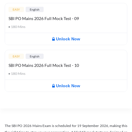
EASY
English
SBI PO Mains 2026 Full Mock Test - 09
180
Mins
Unlock Now
EASY
English
SBI PO Mains 2026 Full Mock Test - 10
180
Mins
Unlock Now
The SBI PO 2026 Mains Exam is scheduled for 19 September 2026, making this