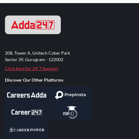
208, Tower A, Unitech Cyber Park
Sector 39, Gurugram - 122002
Click here for 24*7 Support
Discover Our Other Platforms