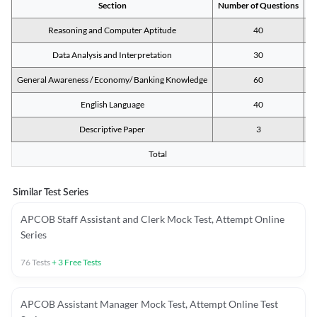
Section
Number of Questions
M
Reasoning and Computer Aptitude
40
Data Analysis and Interpretation
30
General Awareness / Economy/ Banking Knowledge
60
English Language
40
Descriptive Paper
3
Total
Similar Test Series
APCOB Staff Assistant and Clerk Mock Test, Attempt Online
Series
76
Tests
+
3
Free Tests
APCOB Assistant Manager Mock Test, Attempt Online Test