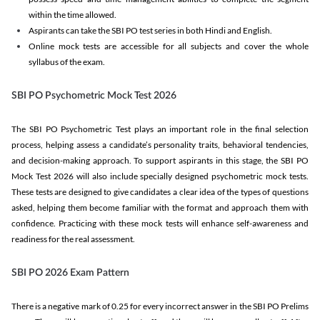
within the time allowed.
Aspirants can take the SBI PO test series in both Hindi and English.
Online mock tests are accessible for all subjects and cover the whole
syllabus of the exam.
SBI PO Psychometric Mock Test 2026
The SBI PO Psychometric Test plays an important role in the final selection
process, helping assess a candidate’s personality traits, behavioral tendencies,
and decision-making approach. To support aspirants in this stage, the SBI PO
Mock Test 2026 will also include specially designed psychometric mock tests.
These tests are designed to give candidates a clear idea of the types of questions
asked, helping them become familiar with the format and approach them with
confidence. Practicing with these mock tests will enhance self-awareness and
readiness for the real assessment.
SBI PO 2026 Exam Pattern
There is a negative mark of 0.25 for every incorrect answer in the SBI PO Prelims