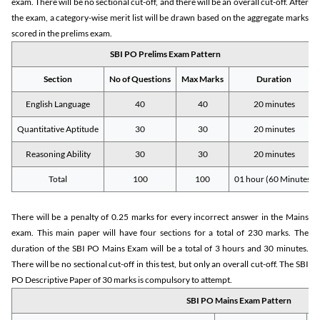
exam. There will be no sectional cut-off, and there will be an overall cut-off. After
the exam, a category-wise merit list will be drawn based on the aggregate marks
scored in the prelims exam.
SBI PO Prelims Exam Pattern
Section
No of Questions
Max Marks
Duration
English Language
40
40
20 minutes
Quantitative Aptitude
30
30
20 minutes
Reasoning Ability
30
30
20 minutes
Total
100
100
01 hour (60 Minutes)
There will be a penalty of 0.25 marks for every incorrect answer in the Mains
exam. This main paper will have four sections for a total of 230 marks. The
duration of the SBI PO Mains Exam will be a total of 3 hours and 30 minutes.
There will be no sectional cut-off in this test, but only an overall cut-off. The SBI
PO Descriptive Paper of 30 marks is compulsory to attempt.
SBI PO Mains Exam Pattern