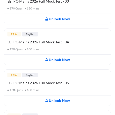
SBI PO Mains 2026 Full Mock Test - 03
170
Ques
180
Mins
Unlock Now
EASY
English
SBI PO Mains 2026 Full Mock Test - 04
170
Ques
180
Mins
Unlock Now
EASY
English
SBI PO Mains 2026 Full Mock Test - 05
170
Ques
180
Mins
Unlock Now