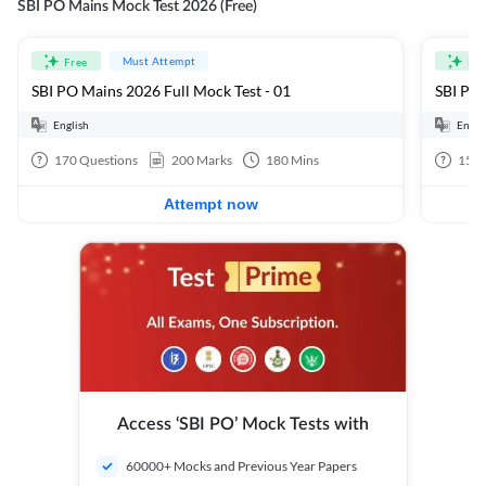
SBI PO Mains Mock Test 2026 (Free)
Must Attempt
Free
Fre
SBI PO Mains 2026 Full Mock Test - 01
SBI PO 
English
Engli
170
Questions
200
Marks
180
Mins
15
Q
Attempt now
Access ‘SBI PO’ Mock Tests with
60000+ Mocks and Previous Year Papers