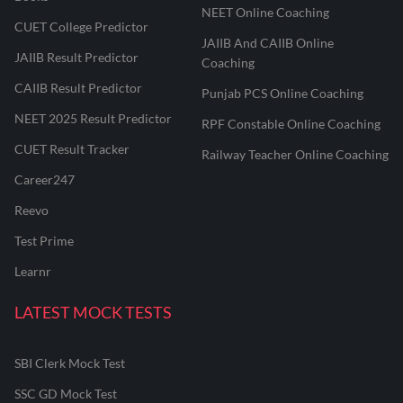
NEET Online Coaching
CUET College Predictor
JAIIB And CAIIB Online
JAIIB Result Predictor
Coaching
CAIIB Result Predictor
Punjab PCS Online Coaching
NEET 2025 Result Predictor
RPF Constable Online Coaching
CUET Result Tracker
Railway Teacher Online Coaching
Career247
Reevo
Test Prime
Learnr
LATEST MOCK TESTS
SBI Clerk Mock Test
SSC GD Mock Test