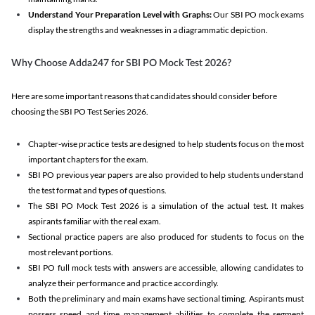
Understand Your Preparation Level with Graphs:
Our SBI PO mock exams
display the strengths and weaknesses in a diagrammatic depiction.
Why Choose Adda247 for SBI PO Mock Test 2026?
Here are some important reasons that candidates should consider before
choosing the SBI PO Test Series 2026.
Chapter-wise practice tests are designed to help students focus on the most
important chapters for the exam.
SBI PO previous year papers are also provided to help students understand
the test format and types of questions.
The SBI PO Mock Test 2026 is a simulation of the actual test. It makes
aspirants familiar with the real exam.
Sectional practice papers are also produced for students to focus on the
most relevant portions.
SBI PO full mock tests with answers are accessible, allowing candidates to
analyze their performance and practice accordingly.
Both the preliminary and main exams have sectional timing. Aspirants must
possess speed and time management abilities to complete the segment