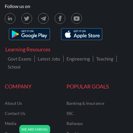
Follow us on
Learning Resources
Govt Exams
Latest Jobs
Engineering
Teaching
School
COMPANY
POPULAR GOALS
About Us
Banking & Insurance
Contact Us
SSC
Media
Railways