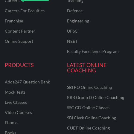
Careers
Teaching
Careers For Faculties
Defence
Franchise
Engineering
Content Partner
UPSC
Online Support
NEET
Faculty Excellence Program
PRODUCTS
LATEST ONLINE
COACHING
Adda247 Question Bank
SBI PO Online Coaching
Mock Tests
RRB Group D Online Coaching
Live Classes
SSC GD Online Classes
Video Courses
SBI Clerk Online Coaching
Ebooks
CUET Online Coaching
Books