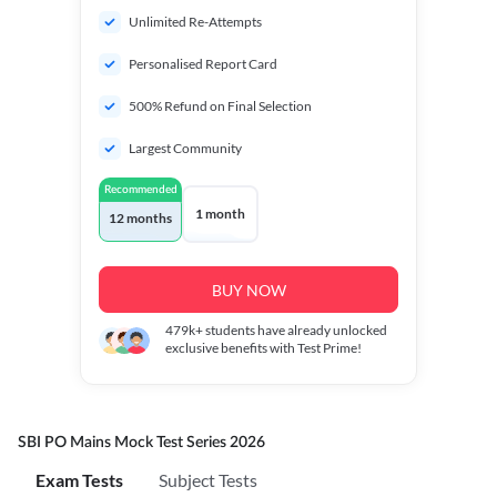
Unlimited Re-Attempts
Personalised Report Card
500% Refund on Final Selection
Largest Community
Recommended
1 month
12 months
BUY NOW
479k+
students have already unlocked
exclusive benefits with Test Prime!
SBI PO Mains Mock Test Series 2026
Exam Tests
Subject Tests