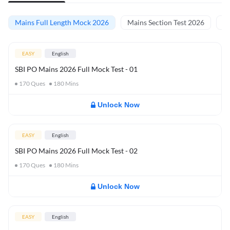
Mains Full Length Mock 2026
Mains Section Test 2026
Ma
EASY
English
SBI PO Mains 2026 Full Mock Test - 01
170
Ques
180
Mins
Unlock Now
EASY
English
SBI PO Mains 2026 Full Mock Test - 02
170
Ques
180
Mins
Unlock Now
EASY
English