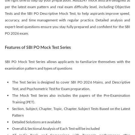
the right time to step up your preparation. Adda247 mock tests are designed as
per the latest exam pattern and real exam difficulty level, including Objective
Tests and the SBI PO Descriptive Mock Test, to help aspirants improve speed,
accuracy, and time management with regular practice. Detailed analysis and
expert-level questions ensure you stay fully prepared and confident for the SBI
PO 2026 exam.
Features of SBI PO Mock Test Series
SBI PO Mock Test Series allows applicants to familiarize themselves with the
examination pattern and types of questions
The Test Series is designed to cover SBI PO 2026 Mains, and Descriptive
Test, and Psychometric Test for Exam preparation.
The Mock Test Series also includes the papers of the Pre-Examination
Training (PET).
Section, Subject, Chapter, Topic, Chapter, Subject Tests Based on the Latest
Pattern
Detailed Solutions are available
Overall & Sectional Analysis of Each Test will be included