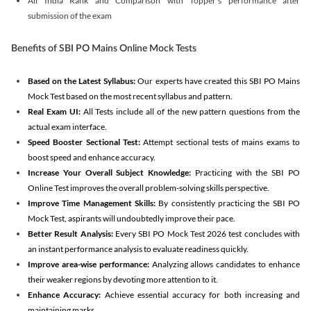
All India Rank and Comparison with Topper's performance after
submission of the exam
Benefits of SBI PO Mains Online Mock Tests
Based on the Latest Syllabus:
Our experts have created this SBI PO Mains
Mock Test based on the most recent syllabus and pattern.
Real Exam UI:
All Tests include all of the new pattern questions from the
actual exam interface.
Speed Booster Sectional Test:
Attempt sectional tests of mains exams to
boost speed and enhance accuracy.
Increase Your Overall Subject Knowledge:
Practicing with the SBI PO
Online Test improves the overall problem-solving skills perspective.
Improve Time Management Skills:
By consistently practicing the SBI PO
Mock Test, aspirants will undoubtedly improve their pace.
Better Result Analysis:
Every SBI PO Mock Test 2026 test concludes with
an instant performance analysis to evaluate readiness quickly.
Improve area-wise performance:
Analyzing allows candidates to enhance
their weaker regions by devoting more attention to it.
Enhance Accuracy:
Achieve essential accuracy for both increasing and
maintaining marks.