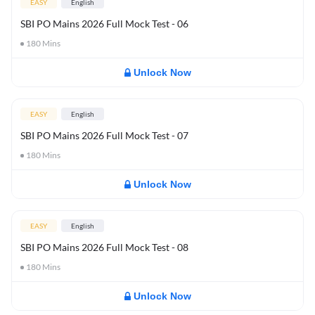
EASY
English
SBI PO Mains 2026 Full Mock Test - 06
180
Mins
Unlock Now
EASY
English
SBI PO Mains 2026 Full Mock Test - 07
180
Mins
Unlock Now
EASY
English
SBI PO Mains 2026 Full Mock Test - 08
180
Mins
Unlock Now