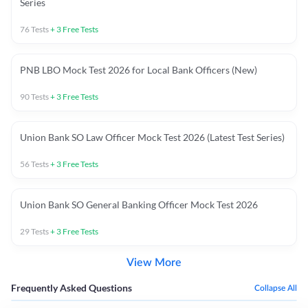
Series
76
Tests
+
3
Free Tests
PNB LBO Mock Test 2026 for Local Bank Officers (New)
90
Tests
+
3
Free Tests
Union Bank SO Law Officer Mock Test 2026 (Latest Test Series)
56
Tests
+
3
Free Tests
Union Bank SO General Banking Officer Mock Test 2026
29
Tests
+
3
Free Tests
View More
Frequently Asked Questions
Collapse All