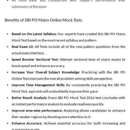
All India Rank and Comparison with Topper's performance after
submission of the exam
Benefits of SBI PO Mains Online Mock Tests
Based on the Latest Syllabus:
Our experts have created this SBI PO Mains
Mock Test based on the most recent syllabus and pattern.
Real Exam UI:
All Tests include all of the new pattern questions from the
actual exam interface.
Speed Booster Sectional Test:
Attempt sectional tests of mains exams to
boost speed and enhance accuracy.
Increase Your Overall Subject Knowledge:
Practicing with the SBI PO
Online Test improves the overall problem-solving skills perspective.
Improve Time Management Skills:
By consistently practicing the SBI PO
Mock Test, aspirants will undoubtedly improve their pace.
Better Result Analysis:
Every SBI PO Mock Test 2026 test concludes with
an instant performance analysis to evaluate readiness quickly.
Improve area-wise performance:
Analyzing allows candidates to enhance
their weaker regions by devoting more attention to it.
Enhance Accuracy:
Achieve essential accuracy for both increasing and
maintaining marks.