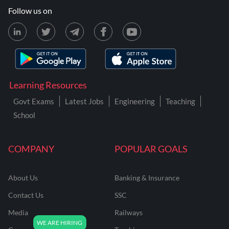
Follow us on
Learning Resources
Govt Exams
Latest Jobs
Engineering
Teaching
School
COMPANY
POPULAR GOALS
About Us
Banking & Insurance
Contact Us
SSC
Media
Railways