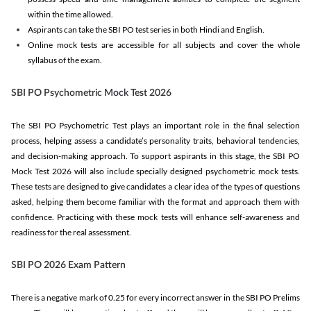
within the time allowed.
Aspirants can take the SBI PO test series in both Hindi and English.
Online mock tests are accessible for all subjects and cover the whole
syllabus of the exam.
SBI PO Psychometric Mock Test 2026
The SBI PO Psychometric Test plays an important role in the final selection
process, helping assess a candidate’s personality traits, behavioral tendencies,
and decision-making approach. To support aspirants in this stage, the SBI PO
Mock Test 2026 will also include specially designed psychometric mock tests.
These tests are designed to give candidates a clear idea of the types of questions
asked, helping them become familiar with the format and approach them with
confidence. Practicing with these mock tests will enhance self-awareness and
readiness for the real assessment.
SBI PO 2026 Exam Pattern
There is a negative mark of 0.25 for every incorrect answer in the SBI PO Prelims