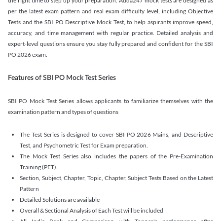
the right time to step up your preparation. Adda247 mock tests are designed as
per the latest exam pattern and real exam difficulty level, including Objective
Tests and the SBI PO Descriptive Mock Test, to help aspirants improve speed,
accuracy, and time management with regular practice. Detailed analysis and
expert-level questions ensure you stay fully prepared and confident for the SBI
PO 2026 exam.
Features of SBI PO Mock Test Series
SBI PO Mock Test Series allows applicants to familiarize themselves with the
examination pattern and types of questions
The Test Series is designed to cover SBI PO 2026 Mains, and Descriptive
Test, and Psychometric Test for Exam preparation.
The Mock Test Series also includes the papers of the Pre-Examination
Training (PET).
Section, Subject, Chapter, Topic, Chapter, Subject Tests Based on the Latest
Pattern
Detailed Solutions are available
Overall & Sectional Analysis of Each Test will be included