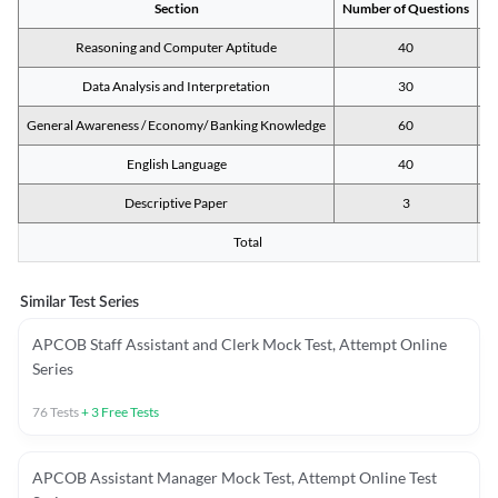
Section
Number of Questions
M
Reasoning and Computer Aptitude
40
Data Analysis and Interpretation
30
General Awareness / Economy/ Banking Knowledge
60
English Language
40
Descriptive Paper
3
Total
Similar Test Series
APCOB Staff Assistant and Clerk Mock Test, Attempt Online
Series
76
Tests
+
3
Free Tests
APCOB Assistant Manager Mock Test, Attempt Online Test