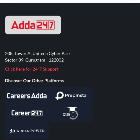
208, Tower A, Unitech Cyber Park
Sector 39, Gurugram - 122002
Click here for 24*7 Support
Discover Our Other Platforms