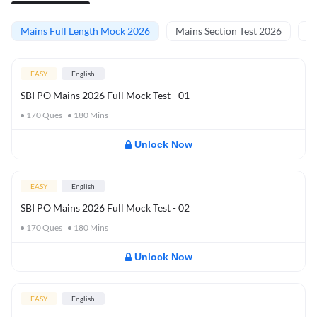
Mains Full Length Mock 2026
Mains Section Test 2026
Ma
EASY
English
SBI PO Mains 2026 Full Mock Test - 01
170
Ques
180
Mins
Unlock Now
EASY
English
SBI PO Mains 2026 Full Mock Test - 02
170
Ques
180
Mins
Unlock Now
EASY
English