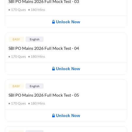
SBI PO Mains 2026 Full Mock Test - 03
170
Ques
180
Mins
Unlock Now
EASY
English
SBI PO Mains 2026 Full Mock Test - 04
170
Ques
180
Mins
Unlock Now
EASY
English
SBI PO Mains 2026 Full Mock Test - 05
170
Ques
180
Mins
Unlock Now