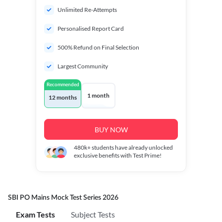
Unlimited Re-Attempts
Personalised Report Card
500% Refund on Final Selection
Largest Community
Recommended
1 month
12 months
BUY NOW
480k+
students have already unlocked
exclusive benefits with Test Prime!
SBI PO Mains Mock Test Series 2026
Exam Tests
Subject Tests