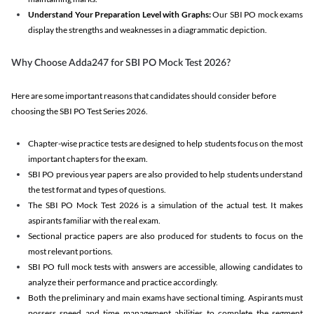
Understand Your Preparation Level with Graphs:
Our SBI PO mock exams
display the strengths and weaknesses in a diagrammatic depiction.
Why Choose Adda247 for SBI PO Mock Test 2026?
Here are some important reasons that candidates should consider before
choosing the SBI PO Test Series 2026.
Chapter-wise practice tests are designed to help students focus on the most
important chapters for the exam.
SBI PO previous year papers are also provided to help students understand
the test format and types of questions.
The SBI PO Mock Test 2026 is a simulation of the actual test. It makes
aspirants familiar with the real exam.
Sectional practice papers are also produced for students to focus on the
most relevant portions.
SBI PO full mock tests with answers are accessible, allowing candidates to
analyze their performance and practice accordingly.
Both the preliminary and main exams have sectional timing. Aspirants must
possess speed and time management abilities to complete the segment