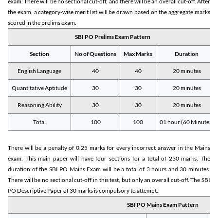
exam. There will be no sectional cut-off, and there will be an overall cut-off. After
the exam, a category-wise merit list will be drawn based on the aggregate marks
scored in the prelims exam.
SBI PO Prelims Exam Pattern
Section
No of Questions
Max Marks
Duration
English Language
40
40
20 minutes
Quantitative Aptitude
30
30
20 minutes
Reasoning Ability
30
30
20 minutes
Total
100
100
01 hour (60 Minutes)
There will be a penalty of 0.25 marks for every incorrect answer in the Mains
exam. This main paper will have four sections for a total of 230 marks. The
duration of the SBI PO Mains Exam will be a total of 3 hours and 30 minutes.
There will be no sectional cut-off in this test, but only an overall cut-off. The SBI
PO Descriptive Paper of 30 marks is compulsory to attempt.
SBI PO Mains Exam Pattern