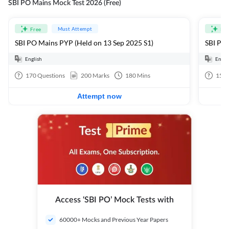
SBI PO Mains Mock Test 2026 (Free)
Must Attempt
Free
Fre
SBI PO Mains PYP (Held on 13 Sep 2025 S1)
SBI PO 
English
Engli
170
Questions
200
Marks
180
Mins
15
Q
Attempt now
Access ‘SBI PO’ Mock Tests with
60000+ Mocks and Previous Year Papers