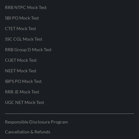
RRB NTPC Mock Test
SBI PO Mock Test
CTET Mock Test
SSC CGL Mock Test
RRB Group D Mock Test
CUET Mock Test
NEET Mock Test
IBPS PO Mock Test
RRB JE Mock Test
UGC NET Mock Test
Responsible Disclosure Program
Cancellation & Refunds