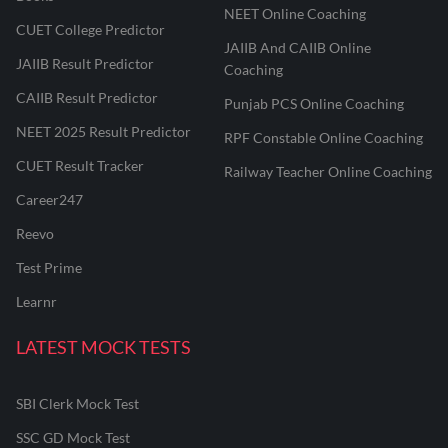
NEET Online Coaching
CUET College Predictor
JAIIB And CAIIB Online
JAIIB Result Predictor
Coaching
CAIIB Result Predictor
Punjab PCS Online Coaching
NEET 2025 Result Predictor
RPF Constable Online Coaching
CUET Result Tracker
Railway Teacher Online Coaching
Career247
Reevo
Test Prime
Learnr
LATEST MOCK TESTS
SBI Clerk Mock Test
SSC GD Mock Test