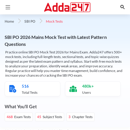
Mock Tests
Home
SBI PO
SBI PO 2026 Mains Mock Test with Latest Pattern
Questions
Practice online SBI PO Mock Test 2026 for Mains Exam. Adda247 offers 500+
mock tests, including full-length tests, sectional tests, and topic-wise quizzes
designed as per the latest exam pattern and syllabus. Start with free mock tests
to analyze your preparation, identify weak areas, and improve accuracy.
Regular practice will help you master time management, build confidence, and
increase your chances of cracking the SBI PO exam.
516
480k+
Total Tests
Users
What You'll Get
Exam Tests
Subject Tests
Chapter Tests
468
45
3