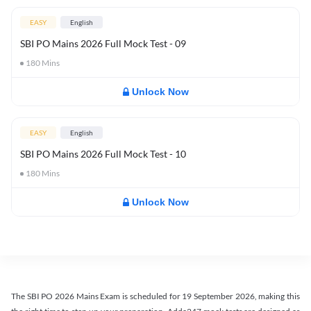
EASY
English
SBI PO Mains 2026 Full Mock Test - 09
180
Mins
Unlock Now
EASY
English
SBI PO Mains 2026 Full Mock Test - 10
180
Mins
Unlock Now
The SBI PO 2026 Mains Exam is scheduled for 19 September 2026, making this