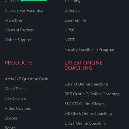
Careers
Teaching
Careers For Faculties
Defence
Franchise
Engineering
Content Partner
UPSC
Online Support
NEET
Faculty Excellence Program
PRODUCTS
LATEST ONLINE
COACHING
Adda247 Question Bank
SBI PO Online Coaching
Mock Tests
RRB Group D Online Coaching
Live Classes
SSC GD Online Classes
Video Courses
SBI Clerk Online Coaching
Ebooks
CUET Online Coaching
Books