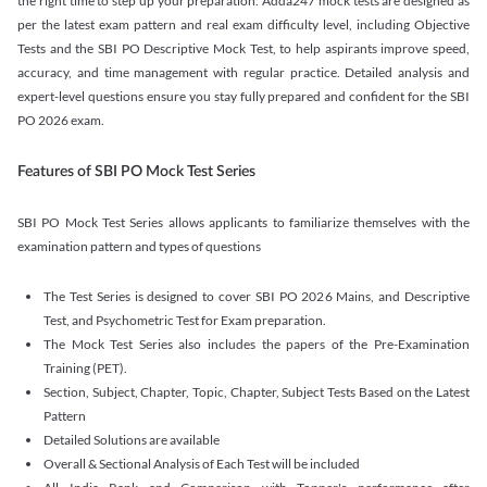
the right time to step up your preparation. Adda247 mock tests are designed as
per the latest exam pattern and real exam difficulty level, including Objective
Tests and the SBI PO Descriptive Mock Test, to help aspirants improve speed,
accuracy, and time management with regular practice. Detailed analysis and
expert-level questions ensure you stay fully prepared and confident for the SBI
PO 2026 exam.
Features of SBI PO Mock Test Series
SBI PO Mock Test Series allows applicants to familiarize themselves with the
examination pattern and types of questions
The Test Series is designed to cover SBI PO 2026 Mains, and Descriptive
Test, and Psychometric Test for Exam preparation.
The Mock Test Series also includes the papers of the Pre-Examination
Training (PET).
Section, Subject, Chapter, Topic, Chapter, Subject Tests Based on the Latest
Pattern
Detailed Solutions are available
Overall & Sectional Analysis of Each Test will be included