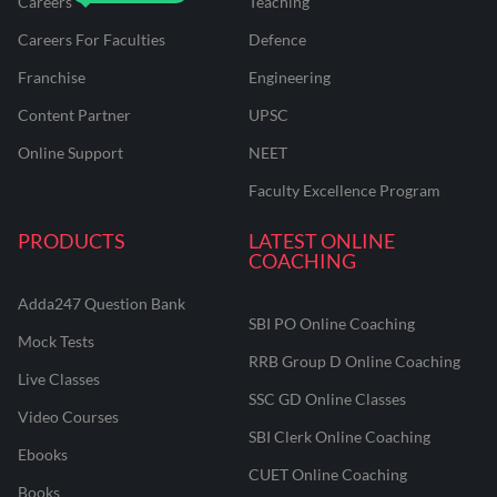
Careers
Teaching
Careers For Faculties
Defence
Franchise
Engineering
Content Partner
UPSC
Online Support
NEET
Faculty Excellence Program
PRODUCTS
LATEST ONLINE
COACHING
Adda247 Question Bank
SBI PO Online Coaching
Mock Tests
RRB Group D Online Coaching
Live Classes
SSC GD Online Classes
Video Courses
SBI Clerk Online Coaching
Ebooks
CUET Online Coaching
Books