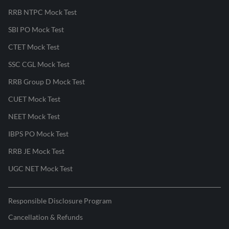
RRB NTPC Mock Test
SBI PO Mock Test
CTET Mock Test
SSC CGL Mock Test
RRB Group D Mock Test
CUET Mock Test
NEET Mock Test
IBPS PO Mock Test
RRB JE Mock Test
UGC NET Mock Test
Responsible Disclosure Program
Cancellation & Refunds