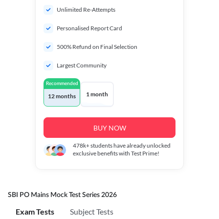
Unlimited Re-Attempts
Personalised Report Card
500% Refund on Final Selection
Largest Community
Recommended
1 month
12 months
BUY NOW
478k+
students have already unlocked
exclusive benefits with Test Prime!
SBI PO Mains Mock Test Series 2026
Exam Tests
Subject Tests