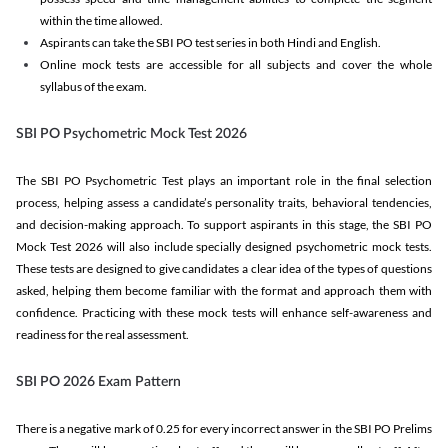
within the time allowed.
Aspirants can take the SBI PO test series in both Hindi and English.
Online mock tests are accessible for all subjects and cover the whole
syllabus of the exam.
SBI PO Psychometric Mock Test 2026
The SBI PO Psychometric Test plays an important role in the final selection
process, helping assess a candidate’s personality traits, behavioral tendencies,
and decision-making approach. To support aspirants in this stage, the SBI PO
Mock Test 2026 will also include specially designed psychometric mock tests.
These tests are designed to give candidates a clear idea of the types of questions
asked, helping them become familiar with the format and approach them with
confidence. Practicing with these mock tests will enhance self-awareness and
readiness for the real assessment.
SBI PO 2026 Exam Pattern
There is a negative mark of 0.25 for every incorrect answer in the SBI PO Prelims