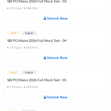
SBI PO Mains 2026 Full Mock Test - 03
170
Ques
180
Mins
Unlock Now
EASY
English
SBI PO Mains 2026 Full Mock Test - 04
170
Ques
180
Mins
Unlock Now
EASY
English
SBI PO Mains 2026 Full Mock Test - 05
170
Ques
180
Mins
Unlock Now