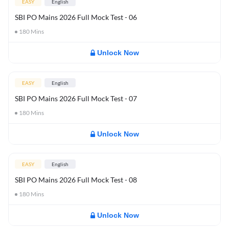
EASY
English
SBI PO Mains 2026 Full Mock Test - 06
180
Mins
Unlock Now
EASY
English
SBI PO Mains 2026 Full Mock Test - 07
180
Mins
Unlock Now
EASY
English
SBI PO Mains 2026 Full Mock Test - 08
180
Mins
Unlock Now