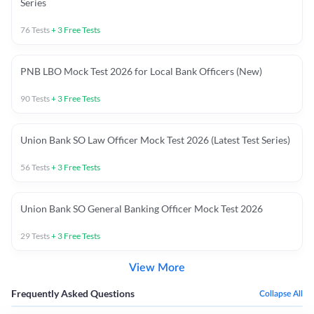
Series
76
Tests
+
3
Free Tests
PNB LBO Mock Test 2026 for Local Bank Officers (New)
90
Tests
+
3
Free Tests
Union Bank SO Law Officer Mock Test 2026 (Latest Test Series)
56
Tests
+
3
Free Tests
Union Bank SO General Banking Officer Mock Test 2026
29
Tests
+
3
Free Tests
View More
Frequently Asked Questions
Collapse All