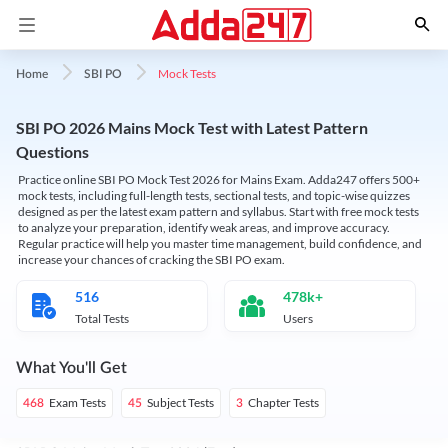
Mock Tests
Home
SBI PO
SBI PO 2026 Mains Mock Test with Latest Pattern
Questions
Practice online SBI PO Mock Test 2026 for Mains Exam. Adda247 offers 500+
mock tests, including full-length tests, sectional tests, and topic-wise quizzes
designed as per the latest exam pattern and syllabus. Start with free mock tests
to analyze your preparation, identify weak areas, and improve accuracy.
Regular practice will help you master time management, build confidence, and
increase your chances of cracking the SBI PO exam.
516
478k+
Total Tests
Users
What You'll Get
Exam Tests
Subject Tests
Chapter Tests
468
45
3