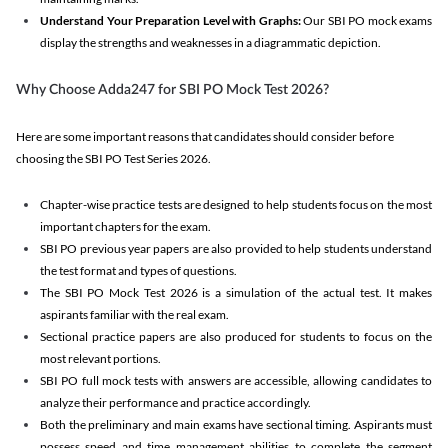
Understand Your Preparation Level with Graphs:
Our SBI PO mock exams
display the strengths and weaknesses in a diagrammatic depiction.
Why Choose Adda247 for SBI PO Mock Test 2026?
Here are some important reasons that candidates should consider before
choosing the SBI PO Test Series 2026.
Chapter-wise practice tests are designed to help students focus on the most
important chapters for the exam.
SBI PO previous year papers are also provided to help students understand
the test format and types of questions.
The SBI PO Mock Test 2026 is a simulation of the actual test. It makes
aspirants familiar with the real exam.
Sectional practice papers are also produced for students to focus on the
most relevant portions.
SBI PO full mock tests with answers are accessible, allowing candidates to
analyze their performance and practice accordingly.
Both the preliminary and main exams have sectional timing. Aspirants must
possess speed and time management abilities to complete the segment