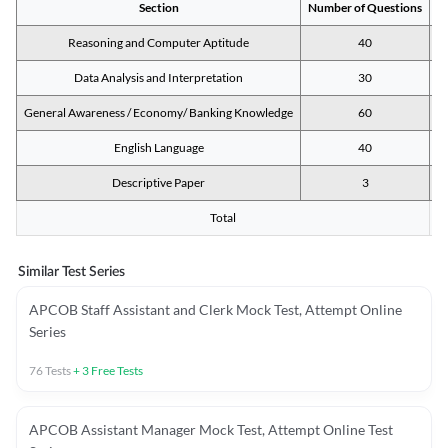
Section
Number of Questions
M
Reasoning and Computer Aptitude
40
Data Analysis and Interpretation
30
General Awareness / Economy/ Banking Knowledge
60
English Language
40
Descriptive Paper
3
Total
Similar Test Series
APCOB Staff Assistant and Clerk Mock Test, Attempt Online
Series
76
Tests
+
3
Free Tests
APCOB Assistant Manager Mock Test, Attempt Online Test