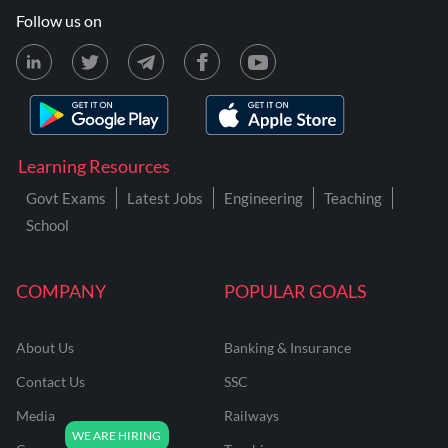
Follow us on
Learning Resources
Govt Exams
Latest Jobs
Engineering
Teaching
School
COMPANY
POPULAR GOALS
About Us
Banking & Insurance
Contact Us
SSC
Media
Railways