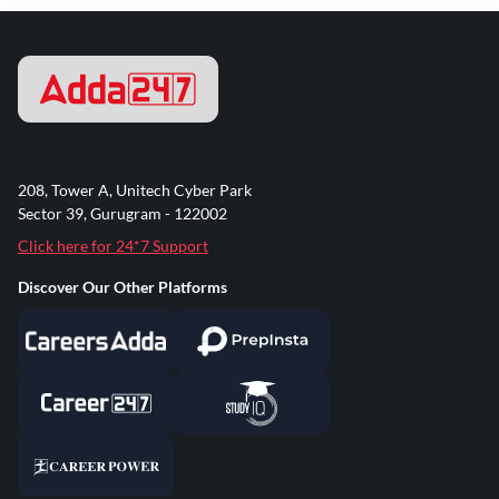
208, Tower A, Unitech Cyber Park
Sector 39, Gurugram - 122002
Click here for 24*7 Support
Discover Our Other Platforms