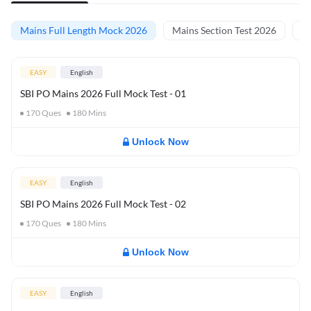
Mains Full Length Mock 2026
Mains Section Test 2026
Ma
EASY
English
SBI PO Mains 2026 Full Mock Test - 01
170
Ques
180
Mins
Unlock Now
EASY
English
SBI PO Mains 2026 Full Mock Test - 02
170
Ques
180
Mins
Unlock Now
EASY
English