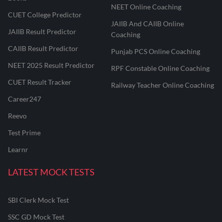
NEET Online Coaching
CUET College Predictor
JAIIB And CAIIB Online
JAIIB Result Predictor
Coaching
CAIIB Result Predictor
Punjab PCS Online Coaching
NEET 2025 Result Predictor
RPF Constable Online Coaching
CUET Result Tracker
Railway Teacher Online Coaching
Career247
Reevo
Test Prime
Learnr
LATEST MOCK TESTS
SBI Clerk Mock Test
SSC GD Mock Test