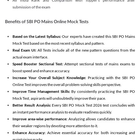
All India Rank and Comparison with Topper's performance after
submission of the exam
Benefits of SBI PO Mains Online Mock Tests
Based on the Latest Syllabus:
Our experts have created this SBI PO Mains
Mock Test based on the most recent syllabus and pattern.
Real Exam UI:
All Tests include all of the new pattern questions from the
actual exam interface.
Speed Booster Sectional Test:
Attempt sectional tests of mains exams to
boost speed and enhance accuracy.
Increase Your Overall Subject Knowledge:
Practicing with the SBI PO
Online Test improves the overall problem-solving skills perspective.
Improve Time Management Skills:
By consistently practicing the SBI PO
Mock Test, aspirants will undoubtedly improve their pace.
Better Result Analysis:
Every SBI PO Mock Test 2026 test concludes with
an instant performance analysis to evaluate readiness quickly.
Improve area-wise performance:
Analyzing allows candidates to enhance
their weaker regions by devoting more attention to it.
Enhance Accuracy:
Achieve essential accuracy for both increasing and
maintaining marks.