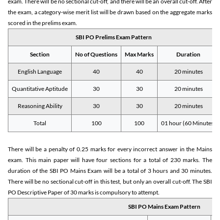
exam. There will be no sectional cut-off, and there will be an overall cut-off. After
the exam, a category-wise merit list will be drawn based on the aggregate marks
scored in the prelims exam.
SBI PO Prelims Exam Pattern
Section
No of Questions
Max Marks
Duration
English Language
40
40
20 minutes
Quantitative Aptitude
30
30
20 minutes
Reasoning Ability
30
30
20 minutes
Total
100
100
01 hour (60 Minutes)
There will be a penalty of 0.25 marks for every incorrect answer in the Mains
exam. This main paper will have four sections for a total of 230 marks. The
duration of the SBI PO Mains Exam will be a total of 3 hours and 30 minutes.
There will be no sectional cut-off in this test, but only an overall cut-off. The SBI
PO Descriptive Paper of 30 marks is compulsory to attempt.
SBI PO Mains Exam Pattern