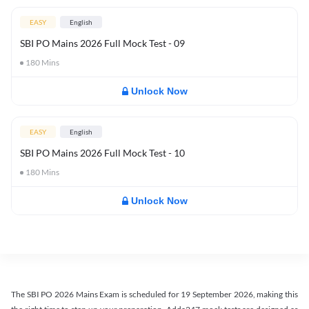
EASY
English
SBI PO Mains 2026 Full Mock Test - 09
180
Mins
Unlock Now
EASY
English
SBI PO Mains 2026 Full Mock Test - 10
180
Mins
Unlock Now
The SBI PO 2026 Mains Exam is scheduled for 19 September 2026, making this