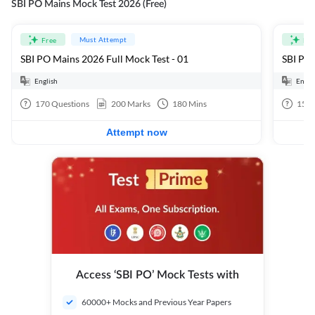
SBI PO Mains Mock Test 2026 (Free)
Must Attempt
Free
Fre
SBI PO Mains 2026 Full Mock Test - 01
SBI PO 
English
Engli
170
Questions
200
Marks
180
Mins
15
Q
Attempt now
Access ‘SBI PO’ Mock Tests with
60000+ Mocks and Previous Year Papers