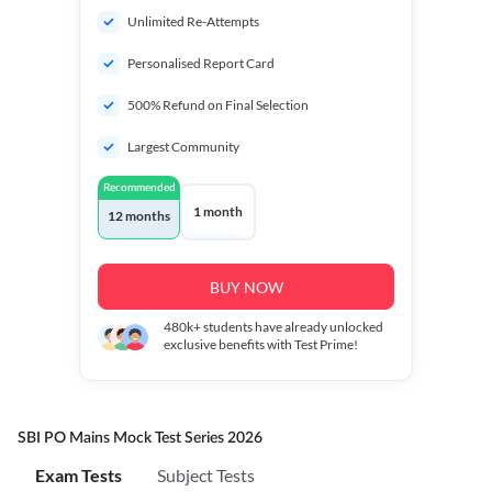
Unlimited Re-Attempts
Personalised Report Card
500% Refund on Final Selection
Largest Community
Recommended
1 month
12 months
BUY NOW
480k+
students have already unlocked
exclusive benefits with Test Prime!
SBI PO Mains Mock Test Series 2026
Exam Tests
Subject Tests