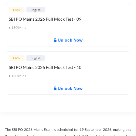
EASY
English
SBI PO Mains 2026 Full Mock Test - 09
180
Mins
Unlock Now
EASY
English
SBI PO Mains 2026 Full Mock Test - 10
180
Mins
Unlock Now
The SBI PO 2026 Mains Exam is scheduled for 19 September 2026, making this