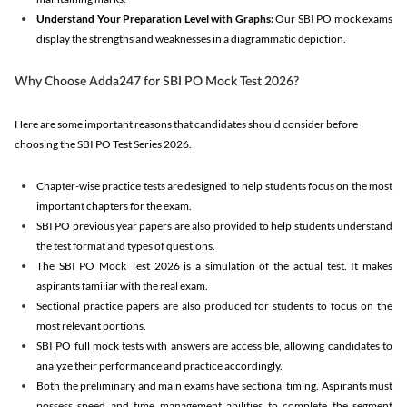
Understand Your Preparation Level with Graphs:
Our SBI PO mock exams
display the strengths and weaknesses in a diagrammatic depiction.
Why Choose Adda247 for SBI PO Mock Test 2026?
Here are some important reasons that candidates should consider before
choosing the SBI PO Test Series 2026.
Chapter-wise practice tests are designed to help students focus on the most
important chapters for the exam.
SBI PO previous year papers are also provided to help students understand
the test format and types of questions.
The SBI PO Mock Test 2026 is a simulation of the actual test. It makes
aspirants familiar with the real exam.
Sectional practice papers are also produced for students to focus on the
most relevant portions.
SBI PO full mock tests with answers are accessible, allowing candidates to
analyze their performance and practice accordingly.
Both the preliminary and main exams have sectional timing. Aspirants must
possess speed and time management abilities to complete the segment