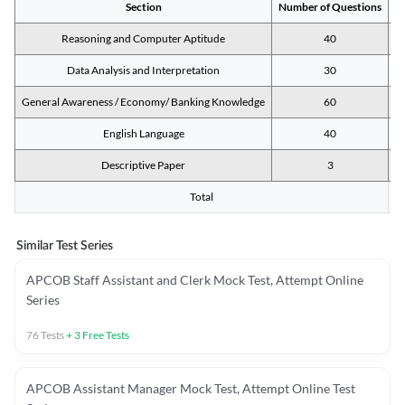
Section
Number of Questions
M
Reasoning and Computer Aptitude
40
Data Analysis and Interpretation
30
General Awareness / Economy/ Banking Knowledge
60
English Language
40
Descriptive Paper
3
Total
Similar Test Series
APCOB Staff Assistant and Clerk Mock Test, Attempt Online
Series
76
Tests
+
3
Free Tests
APCOB Assistant Manager Mock Test, Attempt Online Test