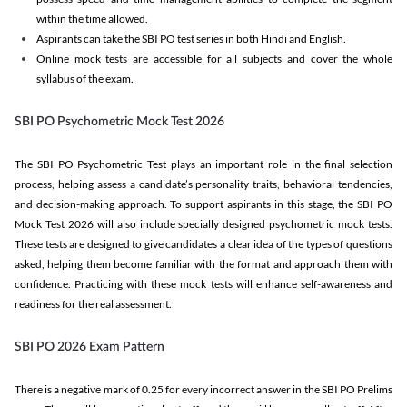
within the time allowed.
Aspirants can take the SBI PO test series in both Hindi and English.
Online mock tests are accessible for all subjects and cover the whole
syllabus of the exam.
SBI PO Psychometric Mock Test 2026
The SBI PO Psychometric Test plays an important role in the final selection
process, helping assess a candidate’s personality traits, behavioral tendencies,
and decision-making approach. To support aspirants in this stage, the SBI PO
Mock Test 2026 will also include specially designed psychometric mock tests.
These tests are designed to give candidates a clear idea of the types of questions
asked, helping them become familiar with the format and approach them with
confidence. Practicing with these mock tests will enhance self-awareness and
readiness for the real assessment.
SBI PO 2026 Exam Pattern
There is a negative mark of 0.25 for every incorrect answer in the SBI PO Prelims