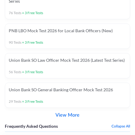
Series
76
Tests
+
3
Free Tests
PNB LBO Mock Test 2026 for Local Bank Officers (New)
90
Tests
+
3
Free Tests
Union Bank SO Law Officer Mock Test 2026 (Latest Test Series)
56
Tests
+
3
Free Tests
Union Bank SO General Banking Officer Mock Test 2026
29
Tests
+
3
Free Tests
View More
Frequently Asked Questions
Collapse All