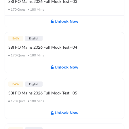
SBI PO Mains 2026 Full Mock Test - 03
170
Ques
180
Mins
Unlock Now
EASY
English
SBI PO Mains 2026 Full Mock Test - 04
170
Ques
180
Mins
Unlock Now
EASY
English
SBI PO Mains 2026 Full Mock Test - 05
170
Ques
180
Mins
Unlock Now