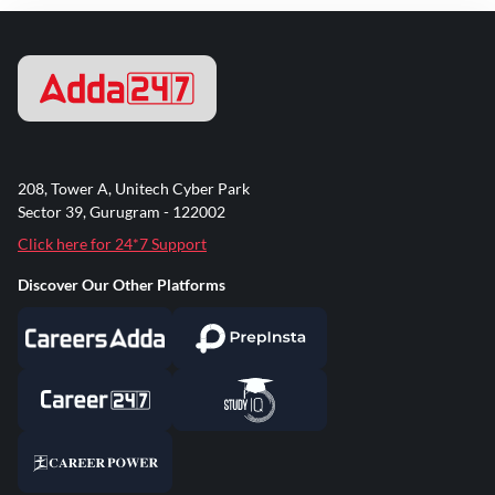
208, Tower A, Unitech Cyber Park
Sector 39, Gurugram - 122002
Click here for 24*7 Support
Discover Our Other Platforms