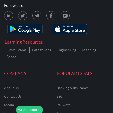
Follow us on
Learning Resources
Govt Exams
Latest Jobs
Engineering
Teaching
School
COMPANY
POPULAR GOALS
About Us
Banking & Insurance
Contact Us
SSC
Media
Railways