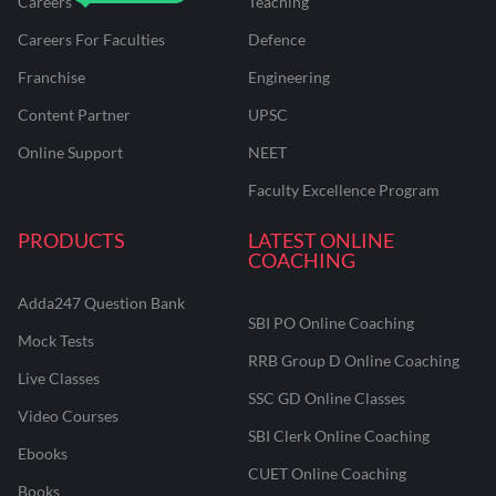
Careers
Teaching
Careers For Faculties
Defence
Franchise
Engineering
Content Partner
UPSC
Online Support
NEET
Faculty Excellence Program
PRODUCTS
LATEST ONLINE
COACHING
Adda247 Question Bank
SBI PO Online Coaching
Mock Tests
RRB Group D Online Coaching
Live Classes
SSC GD Online Classes
Video Courses
SBI Clerk Online Coaching
Ebooks
CUET Online Coaching
Books