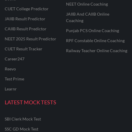
NEET Online Coaching
CUET College Predictor
JAIIB And CAIIB Online
JAIIB Result Predictor
Coaching
CAIIB Result Predictor
Punjab PCS Online Coaching
NEET 2025 Result Predictor
RPF Constable Online Coaching
CUET Result Tracker
Railway Teacher Online Coaching
Career247
Reevo
Test Prime
Learnr
LATEST MOCK TESTS
SBI Clerk Mock Test
SSC GD Mock Test