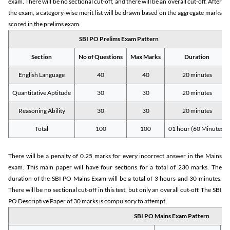
exam. There will be no sectional cut-off, and there will be an overall cut-off. After
the exam, a category-wise merit list will be drawn based on the aggregate marks
scored in the prelims exam.
SBI PO Prelims Exam Pattern
Section
No of Questions
Max Marks
Duration
English Language
40
40
20 minutes
Quantitative Aptitude
30
30
20 minutes
Reasoning Ability
30
30
20 minutes
Total
100
100
01 hour (60 Minutes)
There will be a penalty of 0.25 marks for every incorrect answer in the Mains
exam. This main paper will have four sections for a total of 230 marks. The
duration of the SBI PO Mains Exam will be a total of 3 hours and 30 minutes.
There will be no sectional cut-off in this test, but only an overall cut-off. The SBI
PO Descriptive Paper of 30 marks is compulsory to attempt.
SBI PO Mains Exam Pattern