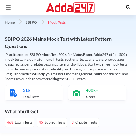
Mock Tests
Home
SBI PO
SBI PO 2026 Mains Mock Test with Latest Pattern
Questions
Practice online SBI PO Mock Test 2026 for Mains Exam. Adda247 offers 500+
mock tests, including full-length tests, sectional tests, and topic-wise quizzes
designed as per the latest exam pattern and syllabus. Start with free mock tests
to analyze your preparation, identify weak areas, and improve accuracy.
Regular practice will help you master time management, build confidence, and
increase your chances of cracking the SBI PO exam.
516
480k+
Total Tests
Users
What You'll Get
Exam Tests
Subject Tests
Chapter Tests
468
45
3