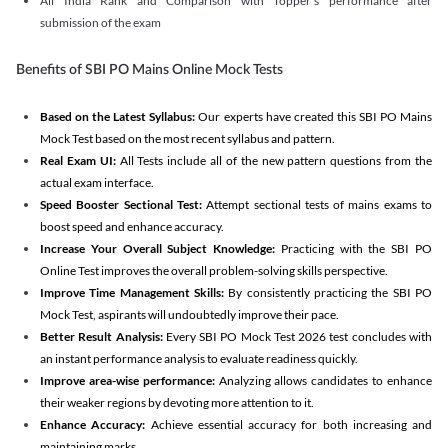
All India Rank and Comparison with Topper's performance after
submission of the exam
Benefits of SBI PO Mains Online Mock Tests
Based on the Latest Syllabus:
Our experts have created this SBI PO Mains
Mock Test based on the most recent syllabus and pattern.
Real Exam UI:
All Tests include all of the new pattern questions from the
actual exam interface.
Speed Booster Sectional Test:
Attempt sectional tests of mains exams to
boost speed and enhance accuracy.
Increase Your Overall Subject Knowledge:
Practicing with the SBI PO
Online Test improves the overall problem-solving skills perspective.
Improve Time Management Skills:
By consistently practicing the SBI PO
Mock Test, aspirants will undoubtedly improve their pace.
Better Result Analysis:
Every SBI PO Mock Test 2026 test concludes with
an instant performance analysis to evaluate readiness quickly.
Improve area-wise performance:
Analyzing allows candidates to enhance
their weaker regions by devoting more attention to it.
Enhance Accuracy:
Achieve essential accuracy for both increasing and
maintaining marks.