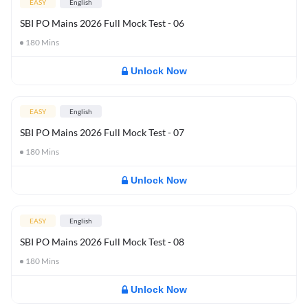
EASY
English
SBI PO Mains 2026 Full Mock Test - 06
180
Mins
Unlock Now
EASY
English
SBI PO Mains 2026 Full Mock Test - 07
180
Mins
Unlock Now
EASY
English
SBI PO Mains 2026 Full Mock Test - 08
180
Mins
Unlock Now