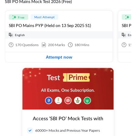
SBI PO Mains Mock Test 2026 (Free)
Must Attempt
Free
Fre
SBI PO Mains PYP (Held on 13 Sep 2025 S1)
SBI PO 
English
Engli
170
Questions
200
Marks
180
Mins
15
Q
Attempt now
Access ‘SBI PO’ Mock Tests with
60000+ Mocks and Previous Year Papers