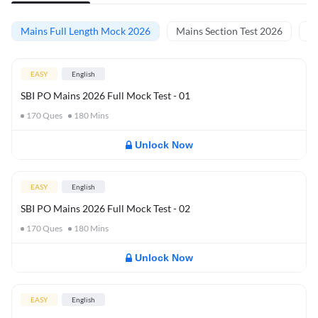
Mains Full Length Mock 2026
Mains Section Test 2026
Ma
EASY
English
SBI PO Mains 2026 Full Mock Test - 01
170
Ques
180
Mins
Unlock Now
EASY
English
SBI PO Mains 2026 Full Mock Test - 02
170
Ques
180
Mins
Unlock Now
EASY
English