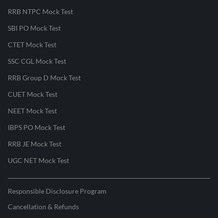
RRB NTPC Mock Test
SBI PO Mock Test
CTET Mock Test
SSC CGL Mock Test
RRB Group D Mock Test
CUET Mock Test
NEET Mock Test
IBPS PO Mock Test
RRB JE Mock Test
UGC NET Mock Test
Responsible Disclosure Program
Cancellation & Refunds