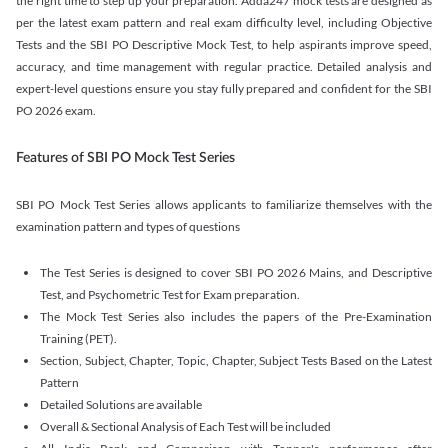
the right time to step up your preparation. Adda247 mock tests are designed as
per the latest exam pattern and real exam difficulty level, including Objective
Tests and the SBI PO Descriptive Mock Test, to help aspirants improve speed,
accuracy, and time management with regular practice. Detailed analysis and
expert-level questions ensure you stay fully prepared and confident for the SBI
PO 2026 exam.
Features of SBI PO Mock Test Series
SBI PO Mock Test Series allows applicants to familiarize themselves with the
examination pattern and types of questions
The Test Series is designed to cover SBI PO 2026 Mains, and Descriptive
Test, and Psychometric Test for Exam preparation.
The Mock Test Series also includes the papers of the Pre-Examination
Training (PET).
Section, Subject, Chapter, Topic, Chapter, Subject Tests Based on the Latest
Pattern
Detailed Solutions are available
Overall & Sectional Analysis of Each Test will be included