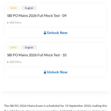
EASY
English
SBI PO Mains 2026 Full Mock Test - 09
180
Mins
Unlock Now
EASY
English
SBI PO Mains 2026 Full Mock Test - 10
180
Mins
Unlock Now
The SBI PO 2026 Mains Exam is scheduled for 19 September 2026, making this