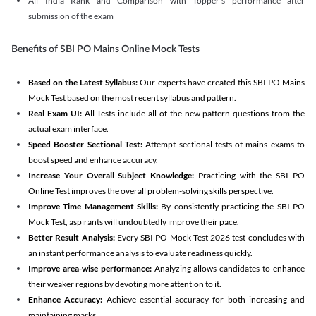
All India Rank and Comparison with Topper's performance after
submission of the exam
Benefits of SBI PO Mains Online Mock Tests
Based on the Latest Syllabus:
Our experts have created this SBI PO Mains
Mock Test based on the most recent syllabus and pattern.
Real Exam UI:
All Tests include all of the new pattern questions from the
actual exam interface.
Speed Booster Sectional Test:
Attempt sectional tests of mains exams to
boost speed and enhance accuracy.
Increase Your Overall Subject Knowledge:
Practicing with the SBI PO
Online Test improves the overall problem-solving skills perspective.
Improve Time Management Skills:
By consistently practicing the SBI PO
Mock Test, aspirants will undoubtedly improve their pace.
Better Result Analysis:
Every SBI PO Mock Test 2026 test concludes with
an instant performance analysis to evaluate readiness quickly.
Improve area-wise performance:
Analyzing allows candidates to enhance
their weaker regions by devoting more attention to it.
Enhance Accuracy:
Achieve essential accuracy for both increasing and
maintaining marks.