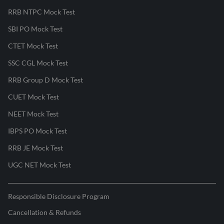
RRB NTPC Mock Test
SBI PO Mock Test
CTET Mock Test
SSC CGL Mock Test
RRB Group D Mock Test
CUET Mock Test
NEET Mock Test
IBPS PO Mock Test
RRB JE Mock Test
UGC NET Mock Test
Responsible Disclosure Program
Cancellation & Refunds