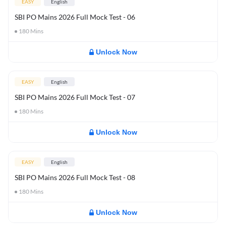
EASY
English
SBI PO Mains 2026 Full Mock Test - 06
180
Mins
Unlock Now
EASY
English
SBI PO Mains 2026 Full Mock Test - 07
180
Mins
Unlock Now
EASY
English
SBI PO Mains 2026 Full Mock Test - 08
180
Mins
Unlock Now