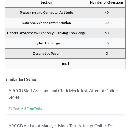
Section
Number of Questions
M
Reasoning and Computer Aptitude
40
Data Analysis and Interpretation
30
General Awareness / Economy/ Banking Knowledge
60
English Language
40
Descriptive Paper
3
Total
Similar Test Series
APCOB Staff Assistant and Clerk Mock Test, Attempt Online
Series
76
Tests
+
3
Free Tests
APCOB Assistant Manager Mock Test, Attempt Online Test