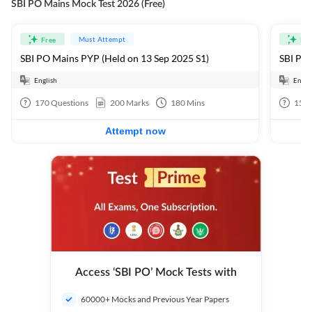
SBI PO Mains Mock Test 2026 (Free)
Must Attempt
Free
Fre
SBI PO Mains PYP (Held on 13 Sep 2025 S1)
SBI PO 
English
Engli
170
Questions
200
Marks
180
Mins
15
Q
Attempt now
Access ‘SBI PO’ Mock Tests with
60000+ Mocks and Previous Year Papers