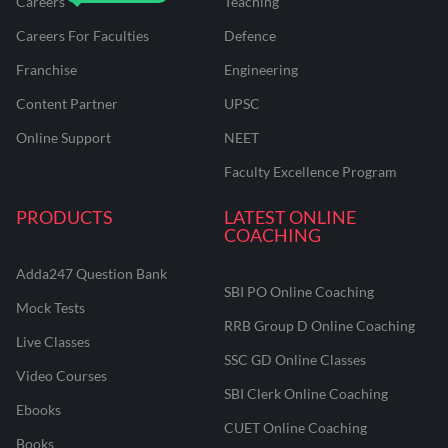
Careers
Teaching
Careers For Faculties
Defence
Franchise
Engineering
Content Partner
UPSC
Online Support
NEET
Faculty Excellence Program
PRODUCTS
LATEST ONLINE
COACHING
Adda247 Question Bank
SBI PO Online Coaching
Mock Tests
RRB Group D Online Coaching
Live Classes
SSC GD Online Classes
Video Courses
SBI Clerk Online Coaching
Ebooks
CUET Online Coaching
Books