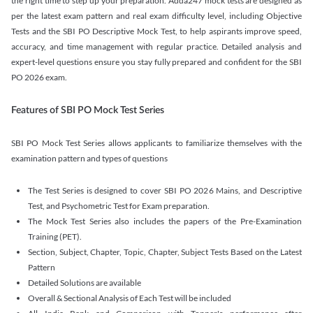
the right time to step up your preparation. Adda247 mock tests are designed as
per the latest exam pattern and real exam difficulty level, including Objective
Tests and the SBI PO Descriptive Mock Test, to help aspirants improve speed,
accuracy, and time management with regular practice. Detailed analysis and
expert-level questions ensure you stay fully prepared and confident for the SBI
PO 2026 exam.
Features of SBI PO Mock Test Series
SBI PO Mock Test Series allows applicants to familiarize themselves with the
examination pattern and types of questions
The Test Series is designed to cover SBI PO 2026 Mains, and Descriptive
Test, and Psychometric Test for Exam preparation.
The Mock Test Series also includes the papers of the Pre-Examination
Training (PET).
Section, Subject, Chapter, Topic, Chapter, Subject Tests Based on the Latest
Pattern
Detailed Solutions are available
Overall & Sectional Analysis of Each Test will be included