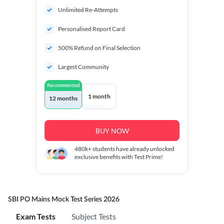
Unlimited Re-Attempts
Personalised Report Card
500% Refund on Final Selection
Largest Community
Recommended
1 month
12 months
BUY NOW
480k+
students have already unlocked
exclusive benefits with Test Prime!
SBI PO Mains Mock Test Series 2026
Exam Tests
Subject Tests