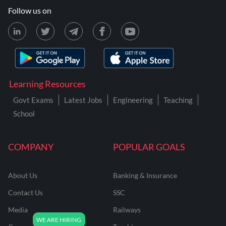
Follow us on
Learning Resources
Govt Exams
Latest Jobs
Engineering
Teaching
School
COMPANY
POPULAR GOALS
About Us
Banking & Insurance
Contact Us
SSC
Media
Railways