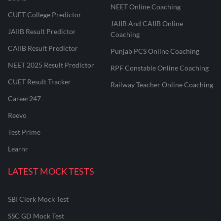
NEET Online Coaching
CUET College Predictor
JAIIB And CAIIB Online
JAIIB Result Predictor
Coaching
CAIIB Result Predictor
Punjab PCS Online Coaching
NEET 2025 Result Predictor
RPF Constable Online Coaching
CUET Result Tracker
Railway Teacher Online Coaching
Career247
Reevo
Test Prime
Learnr
LATEST MOCK TESTS
SBI Clerk Mock Test
SSC GD Mock Test