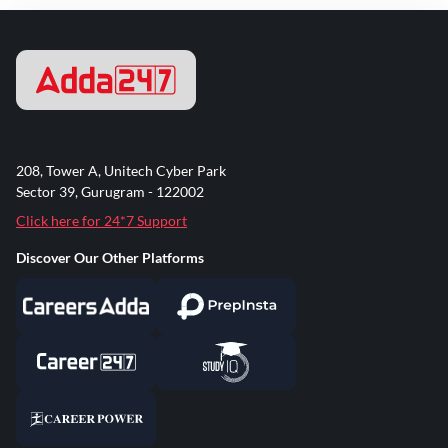
208, Tower A, Unitech Cyber Park
Sector 39, Gurugram - 122002
Click here for 24*7 Support
Discover Our Other Platforms