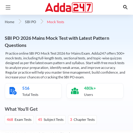
Mock Tests
Home
SBI PO
SBI PO 2026 Mains Mock Test with Latest Pattern
Questions
Practice online SBI PO Mock Test 2026 for Mains Exam. Adda247 offers 500+
mock tests, including full-length tests, sectional tests, and topic-wise quizzes
designed as per the latest exam pattern and syllabus. Start with free mock tests
to analyze your preparation, identify weak areas, and improve accuracy.
Regular practice will help you master time management, build confidence, and
increase your chances of cracking the SBI PO exam.
516
480k+
Total Tests
Users
What You'll Get
Exam Tests
Subject Tests
Chapter Tests
468
45
3