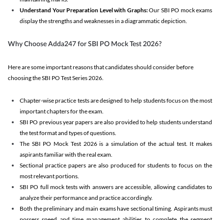
Understand Your Preparation Level with Graphs:
Our SBI PO mock exams
display the strengths and weaknesses in a diagrammatic depiction.
Why Choose Adda247 for SBI PO Mock Test 2026?
Here are some important reasons that candidates should consider before
choosing the SBI PO Test Series 2026.
Chapter-wise practice tests are designed to help students focus on the most
important chapters for the exam.
SBI PO previous year papers are also provided to help students understand
the test format and types of questions.
The SBI PO Mock Test 2026 is a simulation of the actual test. It makes
aspirants familiar with the real exam.
Sectional practice papers are also produced for students to focus on the
most relevant portions.
SBI PO full mock tests with answers are accessible, allowing candidates to
analyze their performance and practice accordingly.
Both the preliminary and main exams have sectional timing. Aspirants must
possess speed and time management abilities to complete the segment