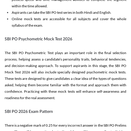
within the time allowed.
Aspirants can take the SBI PO test series in both Hindi and English.
Online mock tests are accessible for all subjects and cover the whole
syllabus of the exam.
SBI PO Psychometric Mock Test 2026
The SBI PO Psychometric Test plays an important role in the final selection
process, helping assess a candidate’s personality traits, behavioral tendencies,
and decision-making approach. To support aspirants in this stage, the SBI PO
Mock Test 2026 will also include specially designed psychometric mock tests.
These tests are designed to give candidates a clear idea of the types of questions
asked, helping them become familiar with the format and approach them with
confidence. Practicing with these mock tests will enhance self-awareness and
readiness for the real assessment.
SBI PO 2026 Exam Pattern
There is a negative mark of 0.25 for every incorrect answer in the SBI PO Prelims