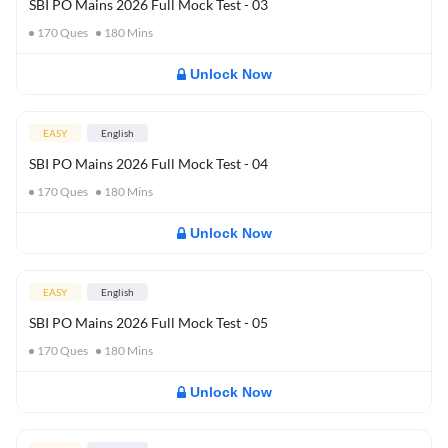
SBI PO Mains 2026 Full Mock Test - 03
170
Ques
180
Mins
Unlock Now
EASY
English
SBI PO Mains 2026 Full Mock Test - 04
170
Ques
180
Mins
Unlock Now
EASY
English
SBI PO Mains 2026 Full Mock Test - 05
170
Ques
180
Mins
Unlock Now