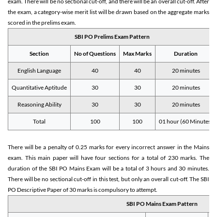
exam. There will be no sectional cut-off, and there will be an overall cut-off. After
the exam, a category-wise merit list will be drawn based on the aggregate marks
scored in the prelims exam.
SBI PO Prelims Exam Pattern
Section
No of Questions
Max Marks
Duration
English Language
40
40
20 minutes
Quantitative Aptitude
30
30
20 minutes
Reasoning Ability
30
30
20 minutes
Total
100
100
01 hour (60 Minutes)
There will be a penalty of 0.25 marks for every incorrect answer in the Mains
exam. This main paper will have four sections for a total of 230 marks. The
duration of the SBI PO Mains Exam will be a total of 3 hours and 30 minutes.
There will be no sectional cut-off in this test, but only an overall cut-off. The SBI
PO Descriptive Paper of 30 marks is compulsory to attempt.
SBI PO Mains Exam Pattern