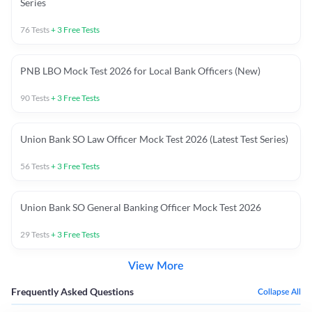
Series
76
Tests
+
3
Free Tests
PNB LBO Mock Test 2026 for Local Bank Officers (New)
90
Tests
+
3
Free Tests
Union Bank SO Law Officer Mock Test 2026 (Latest Test Series)
56
Tests
+
3
Free Tests
Union Bank SO General Banking Officer Mock Test 2026
29
Tests
+
3
Free Tests
View More
Frequently Asked Questions
Collapse All