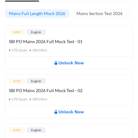
Mains Full Length Mock 2026
Mains Section Test 2026
Ma
EASY
English
SBI PO Mains 2026 Full Mock Test - 01
170
Ques
180
Mins
Unlock Now
EASY
English
SBI PO Mains 2026 Full Mock Test - 02
170
Ques
180
Mins
Unlock Now
EASY
English