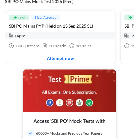
SBI PO Mains Mock Test 2026 (Free)
Must Attempt
Free
Fre
SBI PO Mains PYP (Held on 13 Sep 2025 S1)
SBI PO 
English
Engli
170
Questions
200
Marks
180
Mins
15
Q
Attempt now
Access ‘SBI PO’ Mock Tests with
60000+ Mocks and Previous Year Papers