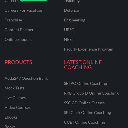
Careers
Teaching
Careers For Faculties
Defence
Franchise
Engineering
Content Partner
UPSC
Online Support
NEET
Faculty Excellence Program
PRODUCTS
LATEST ONLINE
COACHING
Adda247 Question Bank
SBI PO Online Coaching
Mock Tests
RRB Group D Online Coaching
Live Classes
SSC GD Online Classes
Video Courses
SBI Clerk Online Coaching
Ebooks
CUET Online Coaching
Books