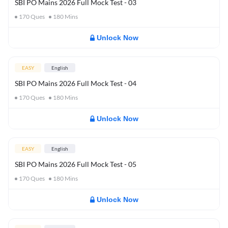
SBI PO Mains 2026 Full Mock Test - 03
170
Ques
180
Mins
Unlock Now
EASY
English
SBI PO Mains 2026 Full Mock Test - 04
170
Ques
180
Mins
Unlock Now
EASY
English
SBI PO Mains 2026 Full Mock Test - 05
170
Ques
180
Mins
Unlock Now