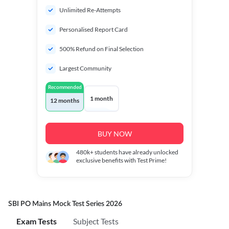
Unlimited Re-Attempts
Personalised Report Card
500% Refund on Final Selection
Largest Community
Recommended
1 month
12 months
BUY NOW
480k+
students have already unlocked
exclusive benefits with Test Prime!
SBI PO Mains Mock Test Series 2026
Exam Tests
Subject Tests