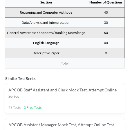
Section
Number of Questions
M
Reasoning and Computer Aptitude
40
Data Analysis and Interpretation
30
General Awareness / Economy/ Banking Knowledge
60
English Language
40
Descriptive Paper
3
Total
Similar Test Series
APCOB Staff Assistant and Clerk Mock Test, Attempt Online
Series
76
Tests
+
3
Free Tests
APCOB Assistant Manager Mock Test, Attempt Online Test