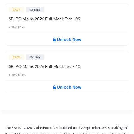
EASY
English
SBI PO Mains 2026 Full Mock Test - 09
180
Mins
Unlock Now
EASY
English
SBI PO Mains 2026 Full Mock Test - 10
180
Mins
Unlock Now
The SBI PO 2026 Mains Exam is scheduled for 19 September 2026, making this