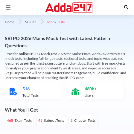
Mock Tests
Home
SBI PO
SBI PO 2026 Mains Mock Test with Latest Pattern
Questions
Practice online SBI PO Mock Test 2026 for Mains Exam. Adda247 offers 500+
mock tests, including full-length tests, sectional tests, and topic-wise quizzes
designed as per the latest exam pattern and syllabus. Start with free mock tests
to analyze your preparation, identify weak areas, and improve accuracy.
Regular practice will help you master time management, build confidence, and
increase your chances of cracking the SBI PO exam.
516
480k+
Total Tests
Users
What You'll Get
Exam Tests
Subject Tests
Chapter Tests
468
45
3