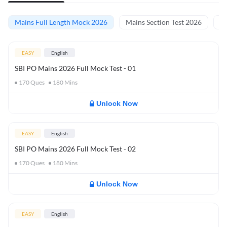
Mains Full Length Mock 2026
Mains Section Test 2026
Ma
EASY
English
SBI PO Mains 2026 Full Mock Test - 01
170
Ques
180
Mins
Unlock Now
EASY
English
SBI PO Mains 2026 Full Mock Test - 02
170
Ques
180
Mins
Unlock Now
EASY
English