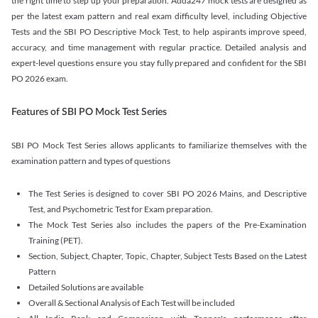
the right time to step up your preparation. Adda247 mock tests are designed as
per the latest exam pattern and real exam difficulty level, including Objective
Tests and the SBI PO Descriptive Mock Test, to help aspirants improve speed,
accuracy, and time management with regular practice. Detailed analysis and
expert-level questions ensure you stay fully prepared and confident for the SBI
PO 2026 exam.
Features of SBI PO Mock Test Series
SBI PO Mock Test Series allows applicants to familiarize themselves with the
examination pattern and types of questions
The Test Series is designed to cover SBI PO 2026 Mains, and Descriptive
Test, and Psychometric Test for Exam preparation.
The Mock Test Series also includes the papers of the Pre-Examination
Training (PET).
Section, Subject, Chapter, Topic, Chapter, Subject Tests Based on the Latest
Pattern
Detailed Solutions are available
Overall & Sectional Analysis of Each Test will be included