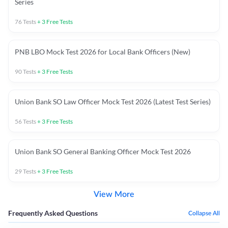
Series
76
Tests
+
3
Free Tests
PNB LBO Mock Test 2026 for Local Bank Officers (New)
90
Tests
+
3
Free Tests
Union Bank SO Law Officer Mock Test 2026 (Latest Test Series)
56
Tests
+
3
Free Tests
Union Bank SO General Banking Officer Mock Test 2026
29
Tests
+
3
Free Tests
View More
Frequently Asked Questions
Collapse All