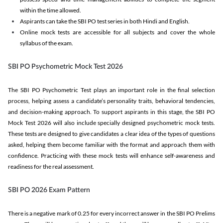
within the time allowed.
Aspirants can take the SBI PO test series in both Hindi and English.
Online mock tests are accessible for all subjects and cover the whole
syllabus of the exam.
SBI PO Psychometric Mock Test 2026
The SBI PO Psychometric Test plays an important role in the final selection
process, helping assess a candidate’s personality traits, behavioral tendencies,
and decision-making approach. To support aspirants in this stage, the SBI PO
Mock Test 2026 will also include specially designed psychometric mock tests.
These tests are designed to give candidates a clear idea of the types of questions
asked, helping them become familiar with the format and approach them with
confidence. Practicing with these mock tests will enhance self-awareness and
readiness for the real assessment.
SBI PO 2026 Exam Pattern
There is a negative mark of 0.25 for every incorrect answer in the SBI PO Prelims