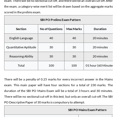
exam. There will be no sectional cut-off, and there will be an overall cut-off. After
the exam, a category-wise merit list will be drawn based on the aggregate marks
scored in the prelims exam.
SBI PO Prelims Exam Pattern
Section
No of Questions
Max Marks
Duration
English Language
40
40
20 minutes
Quantitative Aptitude
30
30
20 minutes
Reasoning Ability
30
30
20 minutes
Total
100
100
01 hour (60 Minutes)
There will be a penalty of 0.25 marks for every incorrect answer in the Mains
exam. This main paper will have four sections for a total of 230 marks. The
duration of the SBI PO Mains Exam will be a total of 3 hours and 30 minutes.
There will be no sectional cut-off in this test, but only an overall cut-off. The SBI
PO Descriptive Paper of 30 marks is compulsory to attempt.
SBI PO Mains Exam Pattern