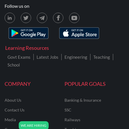
Follow us on
Learning Resources
Govt Exams
Latest Jobs
Engineering
Teaching
School
COMPANY
POPULAR GOALS
About Us
Banking & Insurance
Contact Us
SSC
Media
Railways