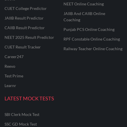
NEET Online Coaching
CUET College Predictor
JAIIB And CAIIB Online
JAIIB Result Predictor
Coaching
CAIIB Result Predictor
Punjab PCS Online Coaching
NEET 2025 Result Predictor
RPF Constable Online Coaching
CUET Result Tracker
Railway Teacher Online Coaching
Career247
Reevo
Test Prime
Learnr
LATEST MOCK TESTS
SBI Clerk Mock Test
SSC GD Mock Test