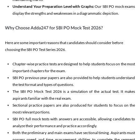
Understand Your Preparation Level with Graphs:
Our SBI PO mock exams
display the strengths and weaknesses in a diagrammatic depiction.
Why Choose Adda247 for SBI PO Mock Test 2026?
Here are some important reasons that candidates should consider before
choosing the SBI PO Test Series 2026.
Chapter-wise practice tests are designed to help students focus on the most
important chapters for the exam.
SBI PO previous year papers are also provided to help students understand
the test format and types of questions.
The SBI PO Mock Test 2026 is a simulation of the actual test. It makes
aspirants familiar with the real exam.
Sectional practice papers are also produced for students to focus on the
most relevant portions.
SBI PO full mock tests with answers are accessible, allowing candidates to
analyze their performance and practice accordingly.
Both the preliminary and main exams have sectional timing. Aspirants must
possess speed and time management abilities to complete the segment