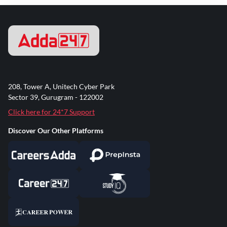
208, Tower A, Unitech Cyber Park
Sector 39, Gurugram - 122002
Click here for 24*7 Support
Discover Our Other Platforms