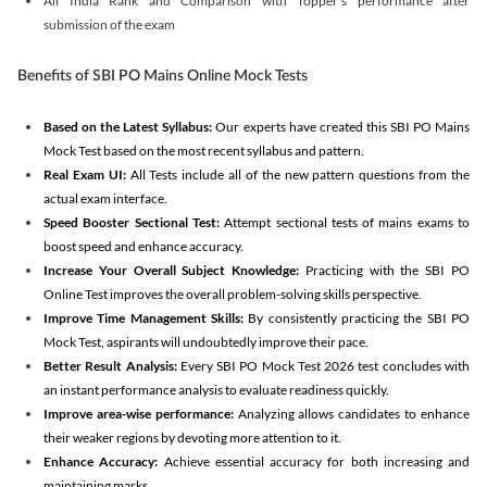
All India Rank and Comparison with Topper's performance after
submission of the exam
Benefits of SBI PO Mains Online Mock Tests
Based on the Latest Syllabus:
Our experts have created this SBI PO Mains
Mock Test based on the most recent syllabus and pattern.
Real Exam UI:
All Tests include all of the new pattern questions from the
actual exam interface.
Speed Booster Sectional Test:
Attempt sectional tests of mains exams to
boost speed and enhance accuracy.
Increase Your Overall Subject Knowledge:
Practicing with the SBI PO
Online Test improves the overall problem-solving skills perspective.
Improve Time Management Skills:
By consistently practicing the SBI PO
Mock Test, aspirants will undoubtedly improve their pace.
Better Result Analysis:
Every SBI PO Mock Test 2026 test concludes with
an instant performance analysis to evaluate readiness quickly.
Improve area-wise performance:
Analyzing allows candidates to enhance
their weaker regions by devoting more attention to it.
Enhance Accuracy:
Achieve essential accuracy for both increasing and
maintaining marks.