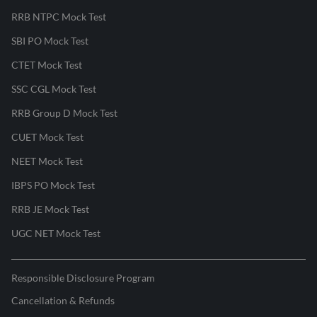
RRB NTPC Mock Test
SBI PO Mock Test
CTET Mock Test
SSC CGL Mock Test
RRB Group D Mock Test
CUET Mock Test
NEET Mock Test
IBPS PO Mock Test
RRB JE Mock Test
UGC NET Mock Test
Responsible Disclosure Program
Cancellation & Refunds