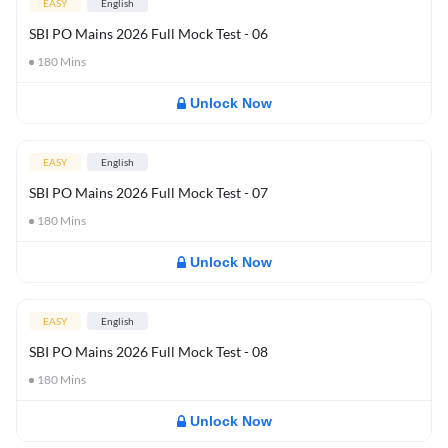
EASY
English
SBI PO Mains 2026 Full Mock Test - 06
180
Mins
Unlock Now
EASY
English
SBI PO Mains 2026 Full Mock Test - 07
180
Mins
Unlock Now
EASY
English
SBI PO Mains 2026 Full Mock Test - 08
180
Mins
Unlock Now