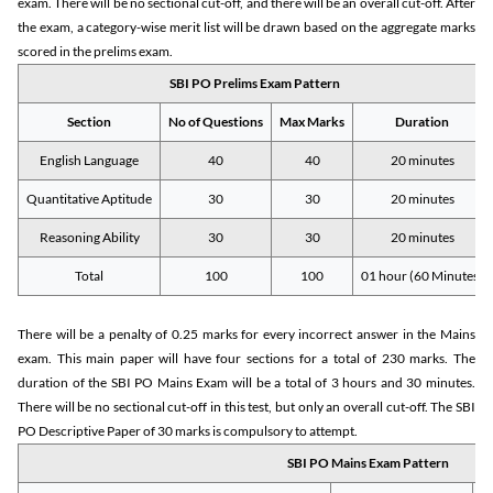
exam. There will be no sectional cut-off, and there will be an overall cut-off. After
the exam, a category-wise merit list will be drawn based on the aggregate marks
scored in the prelims exam.
SBI PO Prelims Exam Pattern
Section
No of Questions
Max Marks
Duration
English Language
40
40
20 minutes
Quantitative Aptitude
30
30
20 minutes
Reasoning Ability
30
30
20 minutes
Total
100
100
01 hour (60 Minutes)
There will be a penalty of 0.25 marks for every incorrect answer in the Mains
exam. This main paper will have four sections for a total of 230 marks. The
duration of the SBI PO Mains Exam will be a total of 3 hours and 30 minutes.
There will be no sectional cut-off in this test, but only an overall cut-off. The SBI
PO Descriptive Paper of 30 marks is compulsory to attempt.
SBI PO Mains Exam Pattern