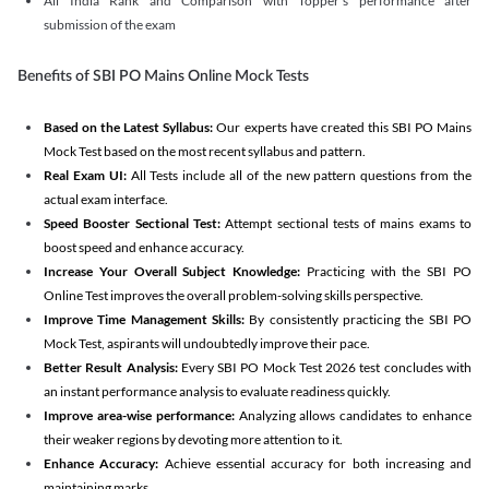
All India Rank and Comparison with Topper's performance after
submission of the exam
Benefits of SBI PO Mains Online Mock Tests
Based on the Latest Syllabus:
Our experts have created this SBI PO Mains
Mock Test based on the most recent syllabus and pattern.
Real Exam UI:
All Tests include all of the new pattern questions from the
actual exam interface.
Speed Booster Sectional Test:
Attempt sectional tests of mains exams to
boost speed and enhance accuracy.
Increase Your Overall Subject Knowledge:
Practicing with the SBI PO
Online Test improves the overall problem-solving skills perspective.
Improve Time Management Skills:
By consistently practicing the SBI PO
Mock Test, aspirants will undoubtedly improve their pace.
Better Result Analysis:
Every SBI PO Mock Test 2026 test concludes with
an instant performance analysis to evaluate readiness quickly.
Improve area-wise performance:
Analyzing allows candidates to enhance
their weaker regions by devoting more attention to it.
Enhance Accuracy:
Achieve essential accuracy for both increasing and
maintaining marks.