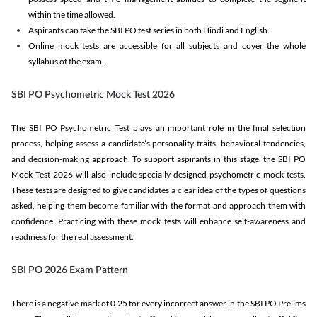
within the time allowed.
Aspirants can take the SBI PO test series in both Hindi and English.
Online mock tests are accessible for all subjects and cover the whole
syllabus of the exam.
SBI PO Psychometric Mock Test 2026
The SBI PO Psychometric Test plays an important role in the final selection
process, helping assess a candidate’s personality traits, behavioral tendencies,
and decision-making approach. To support aspirants in this stage, the SBI PO
Mock Test 2026 will also include specially designed psychometric mock tests.
These tests are designed to give candidates a clear idea of the types of questions
asked, helping them become familiar with the format and approach them with
confidence. Practicing with these mock tests will enhance self-awareness and
readiness for the real assessment.
SBI PO 2026 Exam Pattern
There is a negative mark of 0.25 for every incorrect answer in the SBI PO Prelims