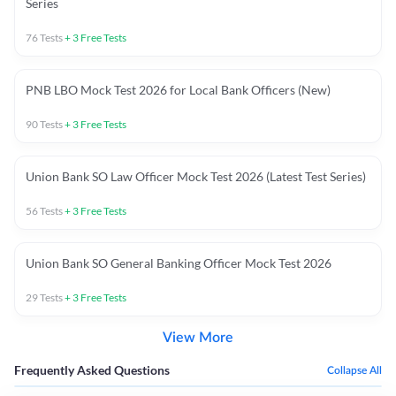
Series
76
Tests
+
3
Free Tests
PNB LBO Mock Test 2026 for Local Bank Officers (New)
90
Tests
+
3
Free Tests
Union Bank SO Law Officer Mock Test 2026 (Latest Test Series)
56
Tests
+
3
Free Tests
Union Bank SO General Banking Officer Mock Test 2026
29
Tests
+
3
Free Tests
View More
Frequently Asked Questions
Collapse All