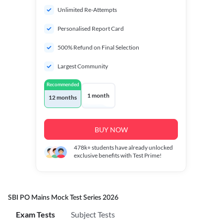
Unlimited Re-Attempts
Personalised Report Card
500% Refund on Final Selection
Largest Community
Recommended
1 month
12 months
BUY NOW
478k+
students have already unlocked
exclusive benefits with Test Prime!
SBI PO Mains Mock Test Series 2026
Exam Tests
Subject Tests