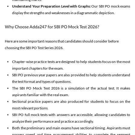
Understand Your Preparation Level with Graphs:
Our SBI PO mock exams
display the strengths and weaknesses in a diagrammatic depiction.
Why Choose Adda247 for SBI PO Mock Test 2026?
Here are some important reasons that candidates should consider before
choosing the SBI PO Test Series 2026.
Chapter-wise practice tests are designed to help students focus on the most
important chapters for the exam.
SBI PO previous year papers are also provided to help students understand
the test format and types of questions.
The SBI PO Mock Test 2026 is a simulation of the actual test. It makes
aspirants familiar with the real exam.
Sectional practice papers are also produced for students to focus on the
most relevant portions.
SBI PO full mock tests with answers are accessible, allowing candidates to
analyze their performance and practice accordingly.
Both the preliminary and main exams have sectional timing. Aspirants must
possess speed and time management abilities to complete the segment