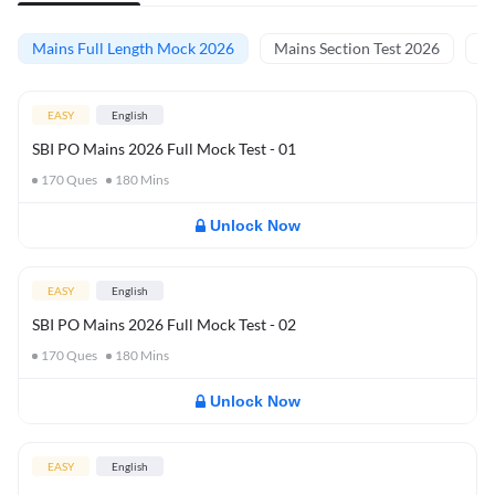
Mains Full Length Mock 2026
Mains Section Test 2026
Ma
EASY
English
SBI PO Mains 2026 Full Mock Test - 01
170
Ques
180
Mins
Unlock Now
EASY
English
SBI PO Mains 2026 Full Mock Test - 02
170
Ques
180
Mins
Unlock Now
EASY
English