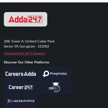
208, Tower A, Unitech Cyber Park
Sector 39, Gurugram - 122002
Click here for 24*7 Support
Discover Our Other Platforms