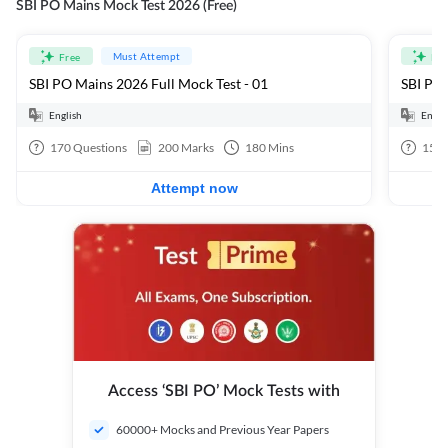
SBI PO Mains Mock Test 2026 (Free)
Must Attempt
Free
Fre
SBI PO Mains 2026 Full Mock Test - 01
SBI PO 
English
Engli
170
Questions
200
Marks
180
Mins
15
Q
Attempt now
Access ‘SBI PO’ Mock Tests with
60000+ Mocks and Previous Year Papers