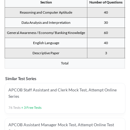
Section
Number of Questions
M
Reasoning and Computer Aptitude
40
Data Analysis and Interpretation
30
General Awareness / Economy/ Banking Knowledge
60
English Language
40
Descriptive Paper
3
Total
Similar Test Series
APCOB Staff Assistant and Clerk Mock Test, Attempt Online
Series
76
Tests
+
3
Free Tests
APCOB Assistant Manager Mock Test, Attempt Online Test