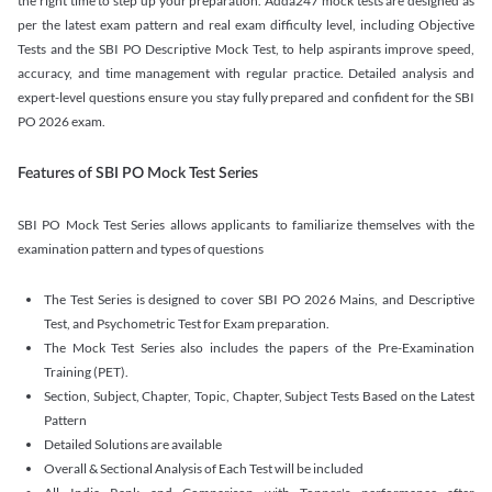
the right time to step up your preparation. Adda247 mock tests are designed as
per the latest exam pattern and real exam difficulty level, including Objective
Tests and the SBI PO Descriptive Mock Test, to help aspirants improve speed,
accuracy, and time management with regular practice. Detailed analysis and
expert-level questions ensure you stay fully prepared and confident for the SBI
PO 2026 exam.
Features of SBI PO Mock Test Series
SBI PO Mock Test Series allows applicants to familiarize themselves with the
examination pattern and types of questions
The Test Series is designed to cover SBI PO 2026 Mains, and Descriptive
Test, and Psychometric Test for Exam preparation.
The Mock Test Series also includes the papers of the Pre-Examination
Training (PET).
Section, Subject, Chapter, Topic, Chapter, Subject Tests Based on the Latest
Pattern
Detailed Solutions are available
Overall & Sectional Analysis of Each Test will be included