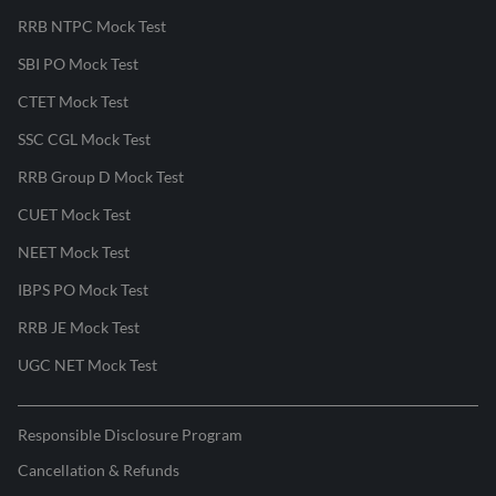
RRB NTPC Mock Test
SBI PO Mock Test
CTET Mock Test
SSC CGL Mock Test
RRB Group D Mock Test
CUET Mock Test
NEET Mock Test
IBPS PO Mock Test
RRB JE Mock Test
UGC NET Mock Test
Responsible Disclosure Program
Cancellation & Refunds