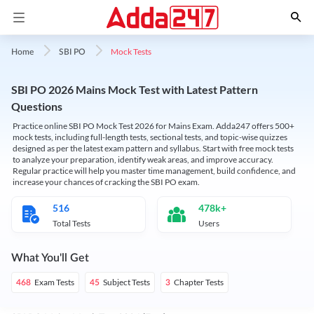
Mock Tests
Home
SBI PO
SBI PO 2026 Mains Mock Test with Latest Pattern
Questions
Practice online SBI PO Mock Test 2026 for Mains Exam. Adda247 offers 500+
mock tests, including full-length tests, sectional tests, and topic-wise quizzes
designed as per the latest exam pattern and syllabus. Start with free mock tests
to analyze your preparation, identify weak areas, and improve accuracy.
Regular practice will help you master time management, build confidence, and
increase your chances of cracking the SBI PO exam.
516
478k+
Total Tests
Users
What You'll Get
Exam Tests
Subject Tests
Chapter Tests
468
45
3