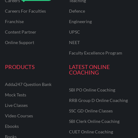
Careers
Teaching
Careers For Faculties
Defence
Franchise
Engineering
Content Partner
UPSC
Online Support
NEET
Faculty Excellence Program
PRODUCTS
LATEST ONLINE
COACHING
Adda247 Question Bank
SBI PO Online Coaching
Mock Tests
RRB Group D Online Coaching
Live Classes
SSC GD Online Classes
Video Courses
SBI Clerk Online Coaching
Ebooks
CUET Online Coaching
Books