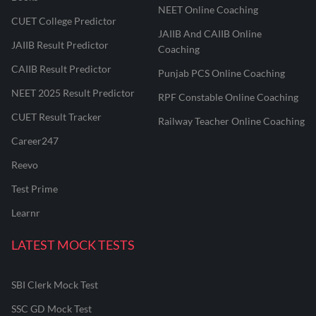
NEET Online Coaching
CUET College Predictor
JAIIB And CAIIB Online
JAIIB Result Predictor
Coaching
CAIIB Result Predictor
Punjab PCS Online Coaching
NEET 2025 Result Predictor
RPF Constable Online Coaching
CUET Result Tracker
Railway Teacher Online Coaching
Career247
Reevo
Test Prime
Learnr
LATEST MOCK TESTS
SBI Clerk Mock Test
SSC GD Mock Test