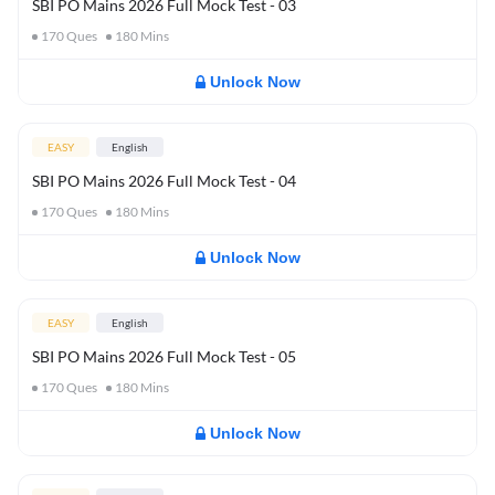
SBI PO Mains 2026 Full Mock Test - 03
170
Ques
180
Mins
Unlock Now
EASY
English
SBI PO Mains 2026 Full Mock Test - 04
170
Ques
180
Mins
Unlock Now
EASY
English
SBI PO Mains 2026 Full Mock Test - 05
170
Ques
180
Mins
Unlock Now