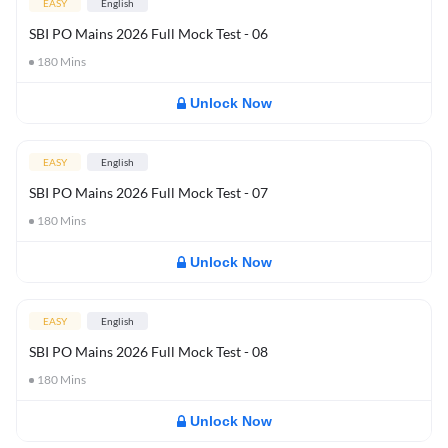
EASY
English
SBI PO Mains 2026 Full Mock Test - 06
180
Mins
Unlock Now
EASY
English
SBI PO Mains 2026 Full Mock Test - 07
180
Mins
Unlock Now
EASY
English
SBI PO Mains 2026 Full Mock Test - 08
180
Mins
Unlock Now