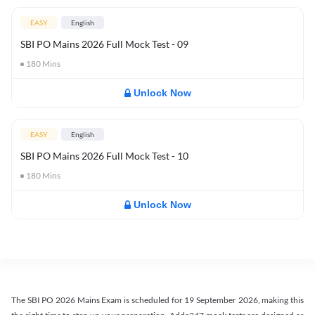
EASY
English
SBI PO Mains 2026 Full Mock Test - 09
180
Mins
Unlock Now
EASY
English
SBI PO Mains 2026 Full Mock Test - 10
180
Mins
Unlock Now
The SBI PO 2026 Mains Exam is scheduled for 19 September 2026, making this