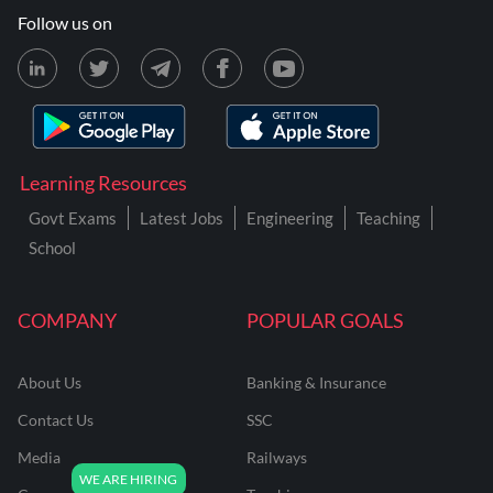
Follow us on
Learning Resources
Govt Exams
Latest Jobs
Engineering
Teaching
School
COMPANY
POPULAR GOALS
About Us
Banking & Insurance
Contact Us
SSC
Media
Railways