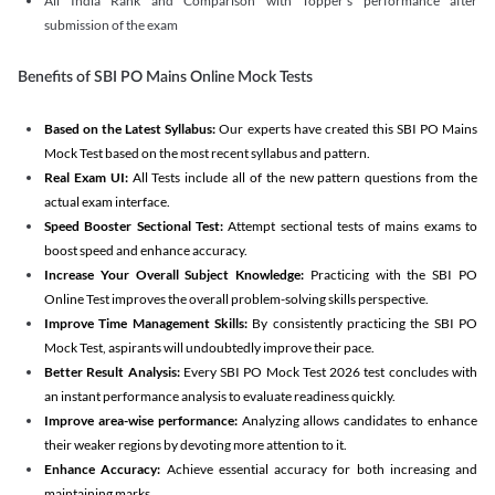
All India Rank and Comparison with Topper's performance after
submission of the exam
Benefits of SBI PO Mains Online Mock Tests
Based on the Latest Syllabus:
Our experts have created this SBI PO Mains
Mock Test based on the most recent syllabus and pattern.
Real Exam UI:
All Tests include all of the new pattern questions from the
actual exam interface.
Speed Booster Sectional Test:
Attempt sectional tests of mains exams to
boost speed and enhance accuracy.
Increase Your Overall Subject Knowledge:
Practicing with the SBI PO
Online Test improves the overall problem-solving skills perspective.
Improve Time Management Skills:
By consistently practicing the SBI PO
Mock Test, aspirants will undoubtedly improve their pace.
Better Result Analysis:
Every SBI PO Mock Test 2026 test concludes with
an instant performance analysis to evaluate readiness quickly.
Improve area-wise performance:
Analyzing allows candidates to enhance
their weaker regions by devoting more attention to it.
Enhance Accuracy:
Achieve essential accuracy for both increasing and
maintaining marks.