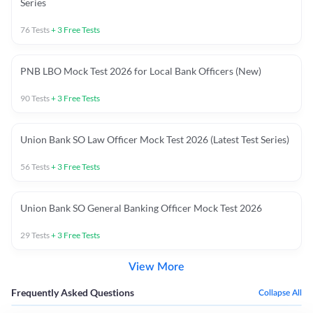
Series
76
Tests
+
3
Free Tests
PNB LBO Mock Test 2026 for Local Bank Officers (New)
90
Tests
+
3
Free Tests
Union Bank SO Law Officer Mock Test 2026 (Latest Test Series)
56
Tests
+
3
Free Tests
Union Bank SO General Banking Officer Mock Test 2026
29
Tests
+
3
Free Tests
View More
Frequently Asked Questions
Collapse All