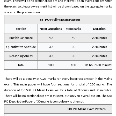
exam. There will be no sectional cut-off, and there will be an overall cut-off. After
the exam, a category-wise merit list will be drawn based on the aggregate marks
scored in the prelims exam.
SBI PO Prelims Exam Pattern
Section
No of Questions
Max Marks
Duration
English Language
40
40
20 minutes
Quantitative Aptitude
30
30
20 minutes
Reasoning Ability
30
30
20 minutes
Total
100
100
01 hour (60 Minutes)
There will be a penalty of 0.25 marks for every incorrect answer in the Mains
exam. This main paper will have four sections for a total of 230 marks. The
duration of the SBI PO Mains Exam will be a total of 3 hours and 30 minutes.
There will be no sectional cut-off in this test, but only an overall cut-off. The SBI
PO Descriptive Paper of 30 marks is compulsory to attempt.
SBI PO Mains Exam Pattern