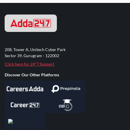
208, Tower A, Unitech Cyber Park
Sector 39, Gurugram - 122002
Click here for 24*7 Support
Discover Our Other Platforms