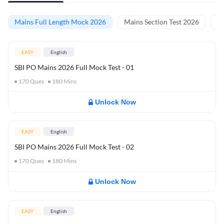
Mains Full Length Mock 2026
Mains Section Test 2026
Ma
EASY
English
SBI PO Mains 2026 Full Mock Test - 01
170
Ques
180
Mins
Unlock Now
EASY
English
SBI PO Mains 2026 Full Mock Test - 02
170
Ques
180
Mins
Unlock Now
EASY
English