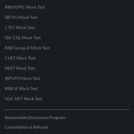
RRB NTPC Mock Test
SBI PO Mock Test
CTET Mock Test
SSC CGL Mock Test
RRB Group D Mock Test
CUET Mock Test
NEET Mock Test
IBPS PO Mock Test
RRB JE Mock Test
UGC NET Mock Test
Responsible Disclosure Program
Cancellation & Refunds