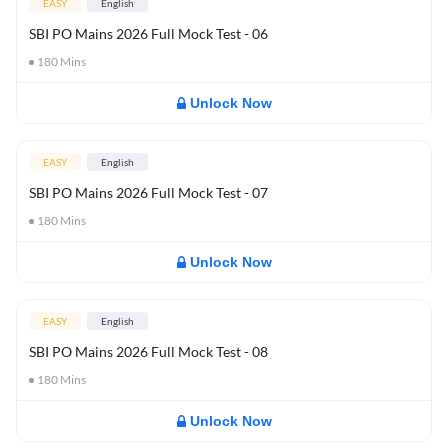
EASY
English
SBI PO Mains 2026 Full Mock Test - 06
180
Mins
Unlock Now
EASY
English
SBI PO Mains 2026 Full Mock Test - 07
180
Mins
Unlock Now
EASY
English
SBI PO Mains 2026 Full Mock Test - 08
180
Mins
Unlock Now