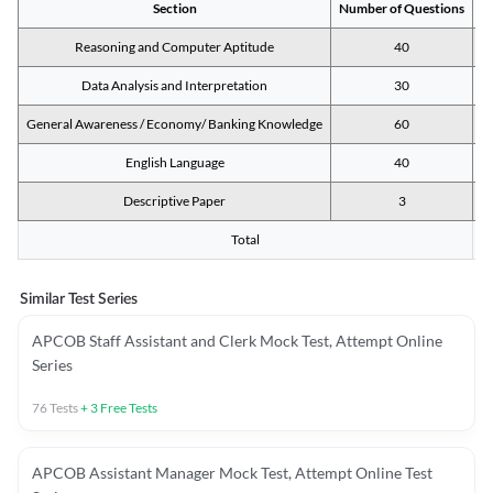
Section
Number of Questions
M
Reasoning and Computer Aptitude
40
Data Analysis and Interpretation
30
General Awareness / Economy/ Banking Knowledge
60
English Language
40
Descriptive Paper
3
Total
Similar Test Series
APCOB Staff Assistant and Clerk Mock Test, Attempt Online
Series
76
Tests
+
3
Free Tests
APCOB Assistant Manager Mock Test, Attempt Online Test