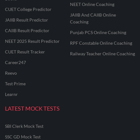
NEET Online Coaching
CUET College Predictor
JAIIB And CAIIB Online
JAIIB Result Predictor
Coaching
CAIIB Result Predictor
Punjab PCS Online Coaching
NEET 2025 Result Predictor
RPF Constable Online Coaching
CUET Result Tracker
Railway Teacher Online Coaching
Career247
Reevo
Test Prime
Learnr
LATEST MOCK TESTS
SBI Clerk Mock Test
SSC GD Mock Test