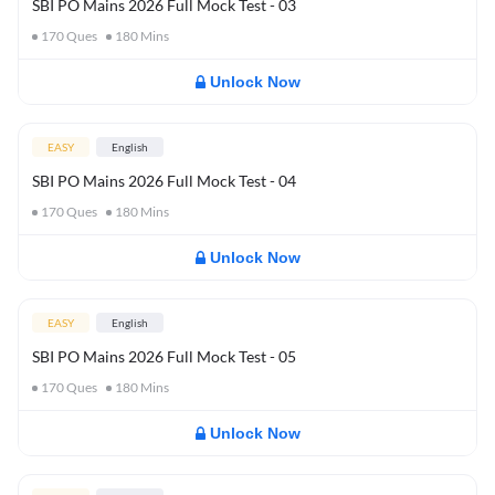
SBI PO Mains 2026 Full Mock Test - 03
170
Ques
180
Mins
Unlock Now
EASY
English
SBI PO Mains 2026 Full Mock Test - 04
170
Ques
180
Mins
Unlock Now
EASY
English
SBI PO Mains 2026 Full Mock Test - 05
170
Ques
180
Mins
Unlock Now