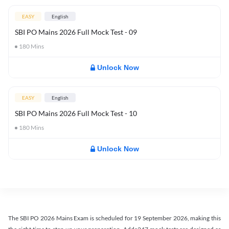
EASY
English
SBI PO Mains 2026 Full Mock Test - 09
180
Mins
Unlock Now
EASY
English
SBI PO Mains 2026 Full Mock Test - 10
180
Mins
Unlock Now
The SBI PO 2026 Mains Exam is scheduled for 19 September 2026, making this