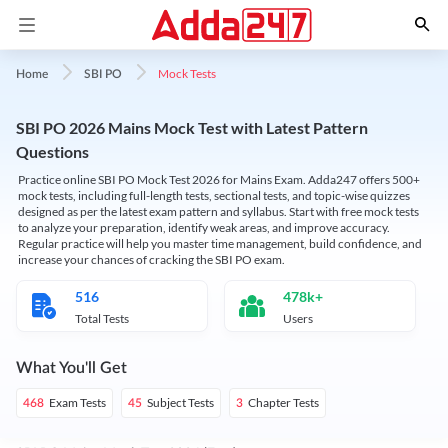
Mock Tests
Home
SBI PO
SBI PO 2026 Mains Mock Test with Latest Pattern
Questions
Practice online SBI PO Mock Test 2026 for Mains Exam. Adda247 offers 500+
mock tests, including full-length tests, sectional tests, and topic-wise quizzes
designed as per the latest exam pattern and syllabus. Start with free mock tests
to analyze your preparation, identify weak areas, and improve accuracy.
Regular practice will help you master time management, build confidence, and
increase your chances of cracking the SBI PO exam.
516
478k+
Total Tests
Users
What You'll Get
Exam Tests
Subject Tests
Chapter Tests
468
45
3