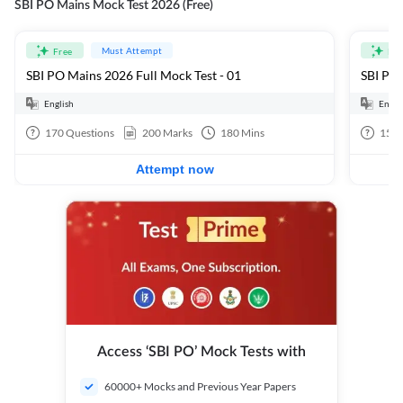
SBI PO Mains Mock Test 2026 (Free)
Must Attempt
Free
Fre
SBI PO Mains 2026 Full Mock Test - 01
SBI PO 
English
Engli
170
Questions
200
Marks
180
Mins
15
Q
Attempt now
Access ‘SBI PO’ Mock Tests with
60000+ Mocks and Previous Year Papers