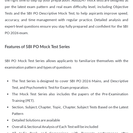
the right time to step up your preparation. Adda247 mock tests are designed as
per the latest exam pattern and real exam difficulty level, including Objective
Tests and the SBI PO Descriptive Mock Test, to help aspirants improve speed,
accuracy, and time management with regular practice. Detailed analysis and
expert-level questions ensure you stay fully prepared and confident for the SBI
PO 2026 exam.
Features of SBI PO Mock Test Series
SBI PO Mock Test Series allows applicants to familiarize themselves with the
examination pattern and types of questions
The Test Series is designed to cover SBI PO 2026 Mains, and Descriptive
Test, and Psychometric Test for Exam preparation.
The Mock Test Series also includes the papers of the Pre-Examination
Training (PET).
Section, Subject, Chapter, Topic, Chapter, Subject Tests Based on the Latest
Pattern
Detailed Solutions are available
Overall & Sectional Analysis of Each Test will be included