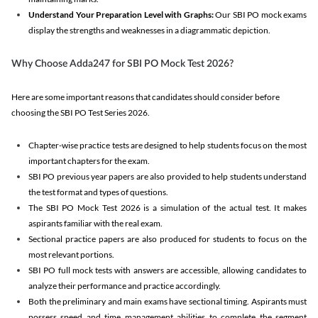
Understand Your Preparation Level with Graphs:
Our SBI PO mock exams
display the strengths and weaknesses in a diagrammatic depiction.
Why Choose Adda247 for SBI PO Mock Test 2026?
Here are some important reasons that candidates should consider before
choosing the SBI PO Test Series 2026.
Chapter-wise practice tests are designed to help students focus on the most
important chapters for the exam.
SBI PO previous year papers are also provided to help students understand
the test format and types of questions.
The SBI PO Mock Test 2026 is a simulation of the actual test. It makes
aspirants familiar with the real exam.
Sectional practice papers are also produced for students to focus on the
most relevant portions.
SBI PO full mock tests with answers are accessible, allowing candidates to
analyze their performance and practice accordingly.
Both the preliminary and main exams have sectional timing. Aspirants must
possess speed and time management abilities to complete the segment