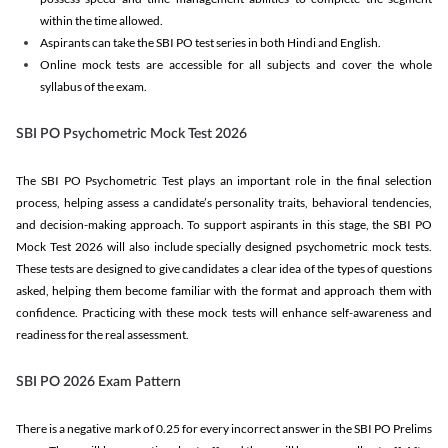
within the time allowed.
Aspirants can take the SBI PO test series in both Hindi and English.
Online mock tests are accessible for all subjects and cover the whole
syllabus of the exam.
SBI PO Psychometric Mock Test 2026
The SBI PO Psychometric Test plays an important role in the final selection
process, helping assess a candidate’s personality traits, behavioral tendencies,
and decision-making approach. To support aspirants in this stage, the SBI PO
Mock Test 2026 will also include specially designed psychometric mock tests.
These tests are designed to give candidates a clear idea of the types of questions
asked, helping them become familiar with the format and approach them with
confidence. Practicing with these mock tests will enhance self-awareness and
readiness for the real assessment.
SBI PO 2026 Exam Pattern
There is a negative mark of 0.25 for every incorrect answer in the SBI PO Prelims