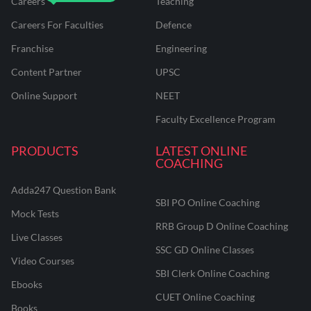
Careers
Teaching
Careers For Faculties
Defence
Franchise
Engineering
Content Partner
UPSC
Online Support
NEET
Faculty Excellence Program
PRODUCTS
LATEST ONLINE
COACHING
Adda247 Question Bank
SBI PO Online Coaching
Mock Tests
RRB Group D Online Coaching
Live Classes
SSC GD Online Classes
Video Courses
SBI Clerk Online Coaching
Ebooks
CUET Online Coaching
Books