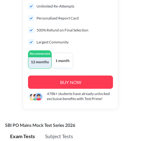
Unlimited Re-Attempts
Personalised Report Card
500% Refund on Final Selection
Largest Community
Recommended
1 month
12 months
BUY NOW
478k+
students have already unlocked
exclusive benefits with Test Prime!
SBI PO Mains Mock Test Series 2026
Exam Tests
Subject Tests