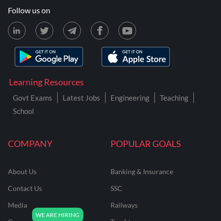
Follow us on
Learning Resources
Govt Exams
Latest Jobs
Engineering
Teaching
School
COMPANY
POPULAR GOALS
About Us
Banking & Insurance
Contact Us
SSC
Media
Railways