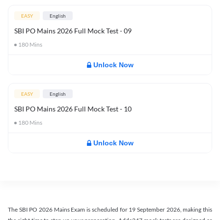
EASY
English
SBI PO Mains 2026 Full Mock Test - 09
180
Mins
Unlock Now
EASY
English
SBI PO Mains 2026 Full Mock Test - 10
180
Mins
Unlock Now
The SBI PO 2026 Mains Exam is scheduled for 19 September 2026, making this