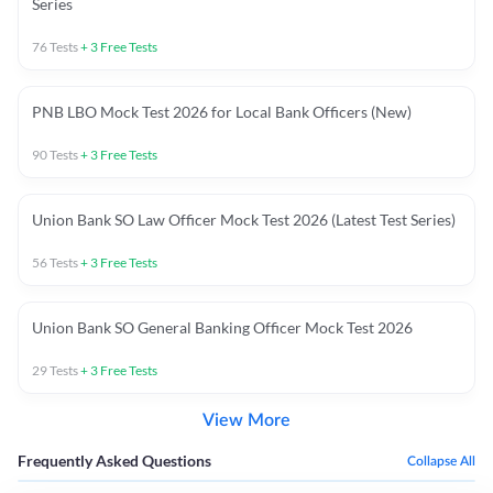
Series
76
Tests
+
3
Free Tests
PNB LBO Mock Test 2026 for Local Bank Officers (New)
90
Tests
+
3
Free Tests
Union Bank SO Law Officer Mock Test 2026 (Latest Test Series)
56
Tests
+
3
Free Tests
Union Bank SO General Banking Officer Mock Test 2026
29
Tests
+
3
Free Tests
View More
Frequently Asked Questions
Collapse All