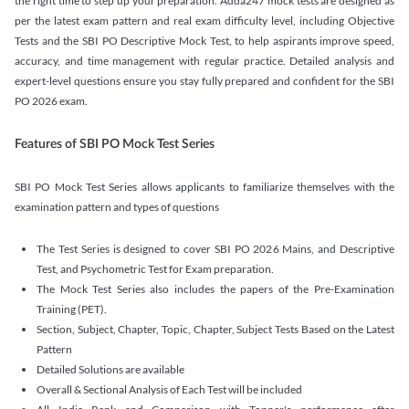
the right time to step up your preparation. Adda247 mock tests are designed as
per the latest exam pattern and real exam difficulty level, including Objective
Tests and the SBI PO Descriptive Mock Test, to help aspirants improve speed,
accuracy, and time management with regular practice. Detailed analysis and
expert-level questions ensure you stay fully prepared and confident for the SBI
PO 2026 exam.
Features of SBI PO Mock Test Series
SBI PO Mock Test Series allows applicants to familiarize themselves with the
examination pattern and types of questions
The Test Series is designed to cover SBI PO 2026 Mains, and Descriptive
Test, and Psychometric Test for Exam preparation.
The Mock Test Series also includes the papers of the Pre-Examination
Training (PET).
Section, Subject, Chapter, Topic, Chapter, Subject Tests Based on the Latest
Pattern
Detailed Solutions are available
Overall & Sectional Analysis of Each Test will be included