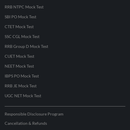
RRB NTPC Mock Test
SBI PO Mock Test
CTET Mock Test
SSC CGL Mock Test
RRB Group D Mock Test
CUET Mock Test
NEET Mock Test
IBPS PO Mock Test
RRB JE Mock Test
UGC NET Mock Test
Responsible Disclosure Program
Cancellation & Refunds