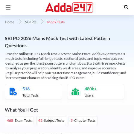
Mock Tests
Home
SBI PO
SBI PO 2026 Mains Mock Test with Latest Pattern
Questions
Practice online SBI PO Mock Test 2026 for Mains Exam. Adda247 offers 500+
mock tests, including full-length tests, sectional tests, and topic-wise quizzes
designed as per the latest exam pattern and syllabus. Start with free mock tests
to analyze your preparation, identify weak areas, and improve accuracy.
Regular practice will help you master time management, build confidence, and
increase your chances of cracking the SBI PO exam.
516
480k+
Total Tests
Users
What You'll Get
Exam Tests
Subject Tests
Chapter Tests
468
45
3