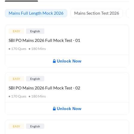
Mains Full Length Mock 2026
Mains Section Test 2026
Ma
EASY
English
SBI PO Mains 2026 Full Mock Test - 01
170
Ques
180
Mins
Unlock Now
EASY
English
SBI PO Mains 2026 Full Mock Test - 02
170
Ques
180
Mins
Unlock Now
EASY
English