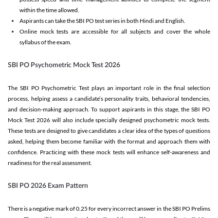
within the time allowed.
Aspirants can take the SBI PO test series in both Hindi and English.
Online mock tests are accessible for all subjects and cover the whole
syllabus of the exam.
SBI PO Psychometric Mock Test 2026
The SBI PO Psychometric Test plays an important role in the final selection
process, helping assess a candidate’s personality traits, behavioral tendencies,
and decision-making approach. To support aspirants in this stage, the SBI PO
Mock Test 2026 will also include specially designed psychometric mock tests.
These tests are designed to give candidates a clear idea of the types of questions
asked, helping them become familiar with the format and approach them with
confidence. Practicing with these mock tests will enhance self-awareness and
readiness for the real assessment.
SBI PO 2026 Exam Pattern
There is a negative mark of 0.25 for every incorrect answer in the SBI PO Prelims