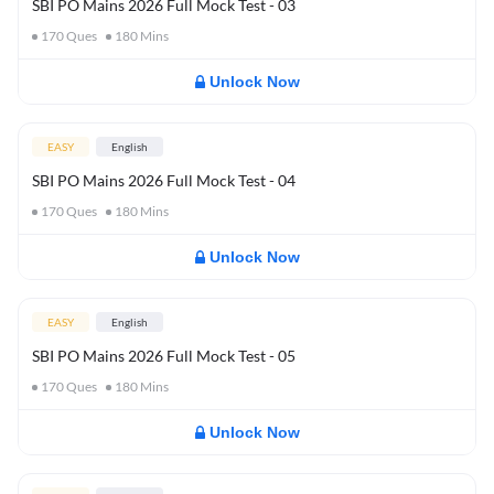
SBI PO Mains 2026 Full Mock Test - 03
170
Ques
180
Mins
Unlock Now
EASY
English
SBI PO Mains 2026 Full Mock Test - 04
170
Ques
180
Mins
Unlock Now
EASY
English
SBI PO Mains 2026 Full Mock Test - 05
170
Ques
180
Mins
Unlock Now