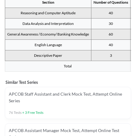
Section
Number of Questions
M
Reasoning and Computer Aptitude
40
Data Analysis and Interpretation
30
General Awareness / Economy/ Banking Knowledge
60
English Language
40
Descriptive Paper
3
Total
Similar Test Series
APCOB Staff Assistant and Clerk Mock Test, Attempt Online
Series
76
Tests
+
3
Free Tests
APCOB Assistant Manager Mock Test, Attempt Online Test