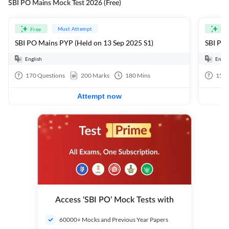
SBI PO Mains Mock Test 2026 (Free)
Must Attempt
Free
Fre
SBI PO Mains PYP (Held on 13 Sep 2025 S1)
SBI PO 
English
Engli
170
Questions
200
Marks
180
Mins
15
Q
Attempt now
Access ‘SBI PO’ Mock Tests with
60000+ Mocks and Previous Year Papers