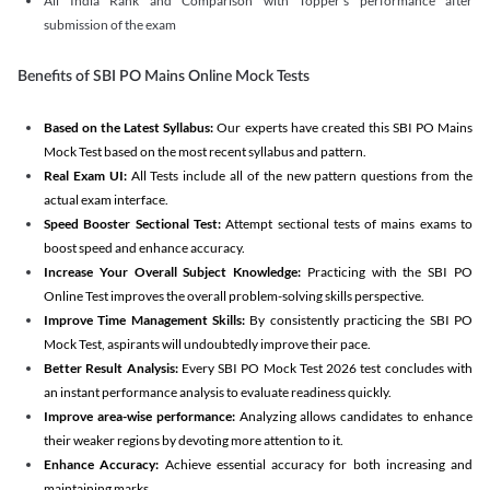
All India Rank and Comparison with Topper's performance after
submission of the exam
Benefits of SBI PO Mains Online Mock Tests
Based on the Latest Syllabus:
Our experts have created this SBI PO Mains
Mock Test based on the most recent syllabus and pattern.
Real Exam UI:
All Tests include all of the new pattern questions from the
actual exam interface.
Speed Booster Sectional Test:
Attempt sectional tests of mains exams to
boost speed and enhance accuracy.
Increase Your Overall Subject Knowledge:
Practicing with the SBI PO
Online Test improves the overall problem-solving skills perspective.
Improve Time Management Skills:
By consistently practicing the SBI PO
Mock Test, aspirants will undoubtedly improve their pace.
Better Result Analysis:
Every SBI PO Mock Test 2026 test concludes with
an instant performance analysis to evaluate readiness quickly.
Improve area-wise performance:
Analyzing allows candidates to enhance
their weaker regions by devoting more attention to it.
Enhance Accuracy:
Achieve essential accuracy for both increasing and
maintaining marks.