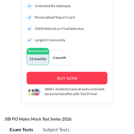
Unlimited Re-Attempts
Personalised Report Card
500% Refund on Final Selection
Largest Community
Recommended
1 month
12 months
BUY NOW
480k+
students have already unlocked
exclusive benefits with Test Prime!
SBI PO Mains Mock Test Series 2026
Exam Tests
Subject Tests