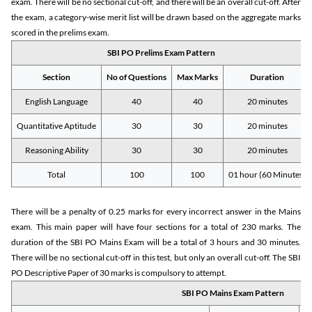
exam. There will be no sectional cut-off, and there will be an overall cut-off. After
the exam, a category-wise merit list will be drawn based on the aggregate marks
scored in the prelims exam.
SBI PO Prelims Exam Pattern
Section
No of Questions
Max Marks
Duration
English Language
40
40
20 minutes
Quantitative Aptitude
30
30
20 minutes
Reasoning Ability
30
30
20 minutes
Total
100
100
01 hour (60 Minutes)
There will be a penalty of 0.25 marks for every incorrect answer in the Mains
exam. This main paper will have four sections for a total of 230 marks. The
duration of the SBI PO Mains Exam will be a total of 3 hours and 30 minutes.
There will be no sectional cut-off in this test, but only an overall cut-off. The SBI
PO Descriptive Paper of 30 marks is compulsory to attempt.
SBI PO Mains Exam Pattern