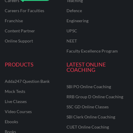
Careers
Teaching
Careers For Faculties
Defence
Franchise
Engineering
Content Partner
UPSC
Online Support
NEET
Faculty Excellence Program
PRODUCTS
LATEST ONLINE
COACHING
Adda247 Question Bank
SBI PO Online Coaching
Mock Tests
RRB Group D Online Coaching
Live Classes
SSC GD Online Classes
Video Courses
SBI Clerk Online Coaching
Ebooks
CUET Online Coaching
Books