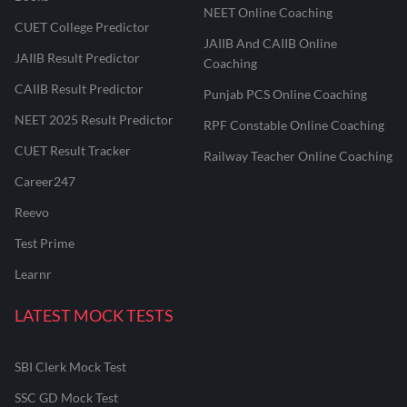
NEET Online Coaching
CUET College Predictor
JAIIB And CAIIB Online
JAIIB Result Predictor
Coaching
CAIIB Result Predictor
Punjab PCS Online Coaching
NEET 2025 Result Predictor
RPF Constable Online Coaching
CUET Result Tracker
Railway Teacher Online Coaching
Career247
Reevo
Test Prime
Learnr
LATEST MOCK TESTS
SBI Clerk Mock Test
SSC GD Mock Test