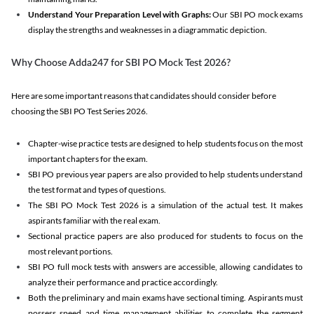
Understand Your Preparation Level with Graphs:
Our SBI PO mock exams
display the strengths and weaknesses in a diagrammatic depiction.
Why Choose Adda247 for SBI PO Mock Test 2026?
Here are some important reasons that candidates should consider before
choosing the SBI PO Test Series 2026.
Chapter-wise practice tests are designed to help students focus on the most
important chapters for the exam.
SBI PO previous year papers are also provided to help students understand
the test format and types of questions.
The SBI PO Mock Test 2026 is a simulation of the actual test. It makes
aspirants familiar with the real exam.
Sectional practice papers are also produced for students to focus on the
most relevant portions.
SBI PO full mock tests with answers are accessible, allowing candidates to
analyze their performance and practice accordingly.
Both the preliminary and main exams have sectional timing. Aspirants must
possess speed and time management abilities to complete the segment