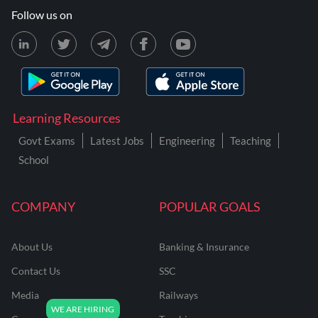
Follow us on
Learning Resources
Govt Exams
Latest Jobs
Engineering
Teaching
School
COMPANY
POPULAR GOALS
About Us
Banking & Insurance
Contact Us
SSC
Media
Railways