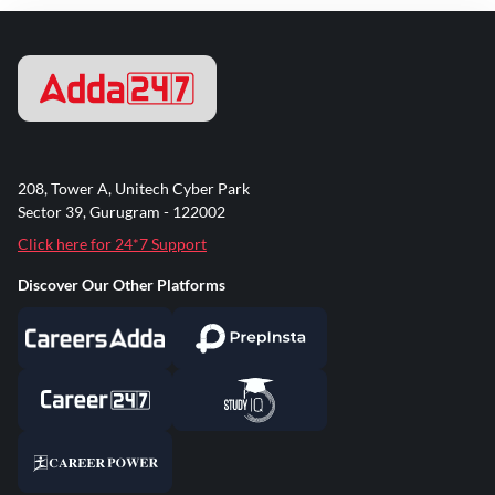
208, Tower A, Unitech Cyber Park
Sector 39, Gurugram - 122002
Click here for 24*7 Support
Discover Our Other Platforms