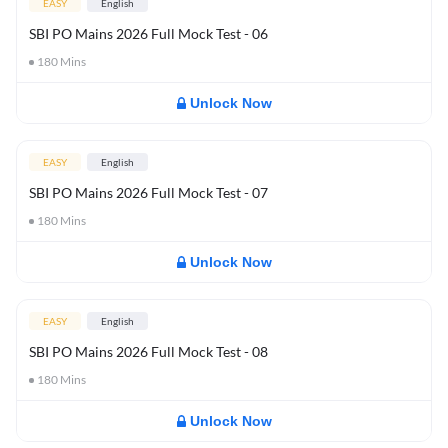
EASY
English
SBI PO Mains 2026 Full Mock Test - 06
180
Mins
Unlock Now
EASY
English
SBI PO Mains 2026 Full Mock Test - 07
180
Mins
Unlock Now
EASY
English
SBI PO Mains 2026 Full Mock Test - 08
180
Mins
Unlock Now