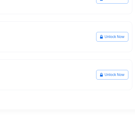
Unlock Now
Unlock Now