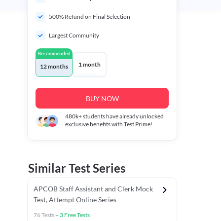
500% Refund on Final Selection
Largest Community
Recommended
1 month
12 months
BUY NOW
480k+
students have already unlocked
exclusive benefits with Test Prime!
Similar Test Series
APCOB Staff Assistant and Clerk Mock
Test, Attempt Online Series
76
Tests
+
3
Free Tests