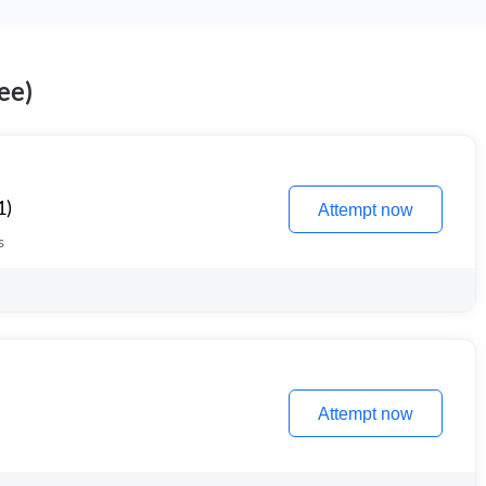
ee)
1)
Attempt now
s
Attempt now