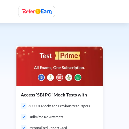
Access ‘SBI PO’ Mock Tests with
60000+ Mocks and Previous Year Papers
Unlimited Re-Attempts
Personalised Report Card