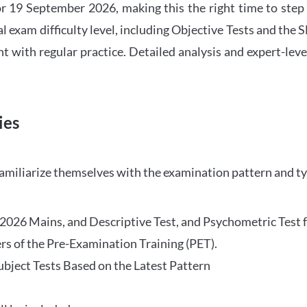
 19 September 2026, making this the right time to step
l exam difficulty level, including Objective Tests and the
with regular practice. Detailed analysis and expert-leve
ies
familiarize themselves with the examination pattern and t
O 2026 Mains, and Descriptive Test, and Psychometric Test 
rs of the Pre-Examination Training (PET).
Subject Tests Based on the Latest Pattern