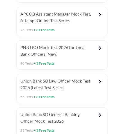
APCOB Assistant Manager Mock Test,
Attempt Online Test Series
76
Tests
+
3
Free Tests
PNB LBO Mock Test 2026 for Local
Bank Officers (New)
90
Tests
+
3
Free Tests
Union Bank SO Law Officer Mock Test
2026 (Latest Test Series)
56
Tests
+
3
Free Tests
 Topic Tests
Weekly Current Affairs
Mains Section Tests
Union Bank SO General Banking
Officer Mock Test 2026
29
Tests
+
3
Free Tests