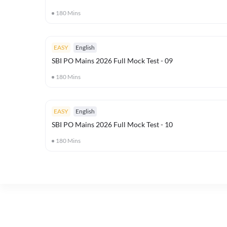
180
Mins
EASY
English
SBI PO Mains 2026 Full Mock Test - 09
180
Mins
EASY
English
SBI PO Mains 2026 Full Mock Test - 10
180
Mins