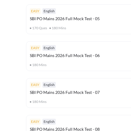
EASY
English
SBI PO Mains 2026 Full Mock Test - 05
170
Ques
180
Mins
EASY
English
SBI PO Mains 2026 Full Mock Test - 06
180
Mins
EASY
English
SBI PO Mains 2026 Full Mock Test - 07
180
Mins
EASY
English
SBI PO Mains 2026 Full Mock Test - 08