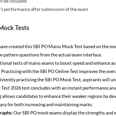
ll be included
's performance after submission of the exam
Mock Tests
ave created this SBI PO Mains Mock Test based on the mos
new pattern questions from the actual exam interface.
tional tests of mains exams to boost speed and enhance ac
:
Practicing with the SBI PO Online Test improves the overa
istently practicing the SBI PO Mock Test, aspirants will u
Test 2026 test concludes with an instant performance anal
 allows candidates to enhance their weaker regions by dev
acy for both increasing and maintaining marks.
Graphs:
Our SBI PO mock exams display the strengths and w