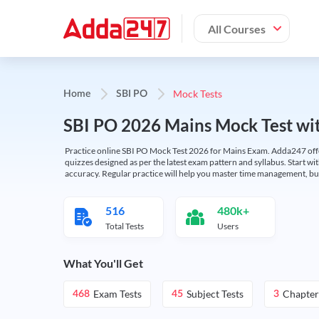
All Courses
Mock Tests
Home
SBI PO
SBI PO 2026 Mains Mock Test wit
Practice online SBI PO Mock Test 2026 for Mains Exam. Adda247 offers 
quizzes designed as per the latest exam pattern and syllabus. Start wi
accuracy. Regular practice will help you master time management, bu
516
480k+
Total Tests
Users
What You'll Get
Exam Tests
Subject Tests
Chapter
468
45
3