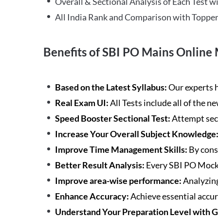
Overall & Sectional Analysis of Each Test wi
All India Rank and Comparison with Topper
Benefits of SBI PO Mains Online 
Based on the Latest Syllabus:
Our experts h
Real Exam UI:
All Tests include all of the 
Speed Booster Sectional Test:
Attempt sec
Increase Your Overall Subject Knowledge
Improve Time Management Skills:
By cons
Better Result Analysis:
Every SBI PO Mock 
Improve area-wise performance:
Analyzing
Enhance Accuracy:
Achieve essential accur
Understand Your Preparation Level with 