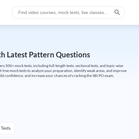
h Latest Pattern Questions
500+ mock tests, including full-length tests, sectional tests, and topic-wise
th free mock tests to analyze your preparation, identify weak areas, and improve
ild confidence, and increase your chances of cracking the SBI PO exam.
 Tests