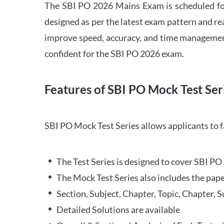
The SBI PO 2026 Mains Exam is scheduled for
designed as per the latest exam pattern and rea
improve speed, accuracy, and time management 
confident for the SBI PO 2026 exam.
Features of SBI PO Mock Test Ser
SBI PO Mock Test Series allows applicants to 
The Test Series is designed to cover SBI P
The Mock Test Series also includes the pape
Section, Subject, Chapter, Topic, Chapter, 
Detailed Solutions are available