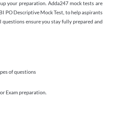
 up your preparation. Adda247 mock tests are
 SBI PO Descriptive Mock Test, to help aspirants
l questions ensure you stay fully prepared and
ypes of questions
for Exam preparation.