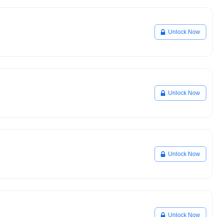
Unlock Now
Unlock Now
Unlock Now
Unlock Now