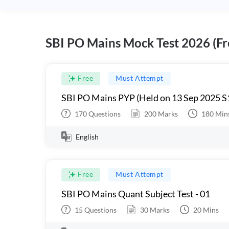
SBI PO Mains Mock Test 2026 (Fr
Free
Must Attempt
SBI PO Mains PYP (Held on 13 Sep 2025 S
170
Questions
200
Marks
180
Min
English
Free
Must Attempt
SBI PO Mains Quant Subject Test - 01
15
Questions
30
Marks
20
Mins