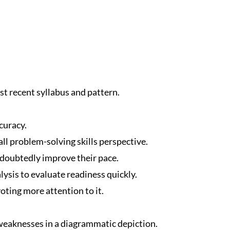
t recent syllabus and pattern.
curacy.
ll problem-solving skills perspective.
ndoubtedly improve their pace.
ysis to evaluate readiness quickly.
oting more attention to it.
eaknesses in a diagrammatic depiction.