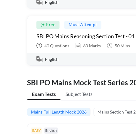
English
Free
Must Attempt
SBI PO Mains Reasoning Section Test - 01
40
Questions
60
Marks
50
Mins
English
SBI PO Mains Mock Test Series 2
Exam Tests
Subject Tests
Mains Full Length Mock 2026
Mains Section Test 
EASY
English