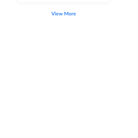
View More