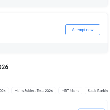
Attempt now
026
2026
Mains Subject Tests 2026
MBT Mains
Static Banking