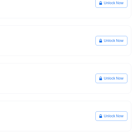
Unlock Now
Unlock Now
Unlock Now
Unlock Now