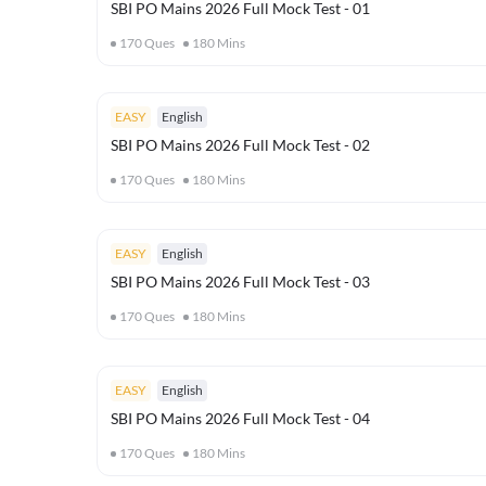
SBI PO Mains 2026 Full Mock Test - 01
170
Ques
180
Mins
EASY
English
SBI PO Mains 2026 Full Mock Test - 02
170
Ques
180
Mins
EASY
English
SBI PO Mains 2026 Full Mock Test - 03
170
Ques
180
Mins
EASY
English
SBI PO Mains 2026 Full Mock Test - 04
170
Ques
180
Mins