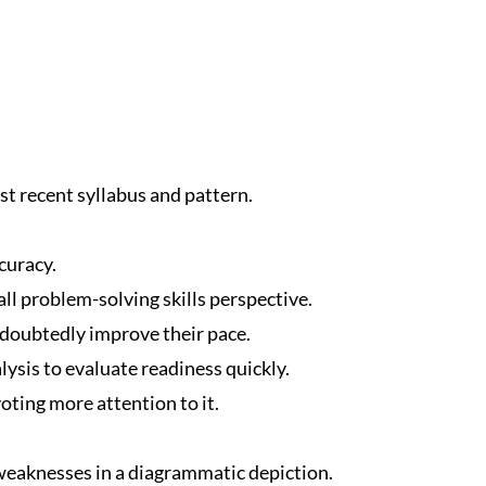
t recent syllabus and pattern.
curacy.
ll problem-solving skills perspective.
ndoubtedly improve their pace.
ysis to evaluate readiness quickly.
oting more attention to it.
eaknesses in a diagrammatic depiction.