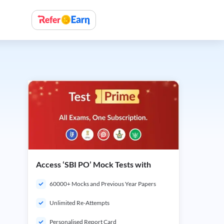
Access ‘SBI PO’ Mock Tests with
60000+ Mocks and Previous Year Papers
Unlimited Re-Attempts
Personalised Report Card