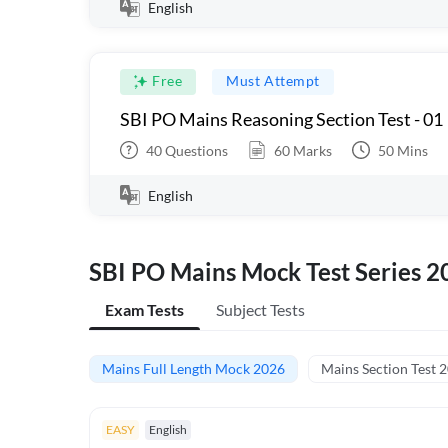
English
Free
Must Attempt
SBI PO Mains Reasoning Section Test - 01
40
Questions
60
Marks
50
Mins
English
SBI PO Mains Mock Test Series 2
Exam Tests
Subject Tests
Mains Full Length Mock 2026
Mains Section Test 
EASY
English