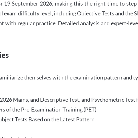
 19 September 2026, making this the right time to step
l exam difficulty level, including Objective Tests and the
with regular practice. Detailed analysis and expert-leve
ies
familiarize themselves with the examination pattern and t
O 2026 Mains, and Descriptive Test, and Psychometric Test 
rs of the Pre-Examination Training (PET).
Subject Tests Based on the Latest Pattern