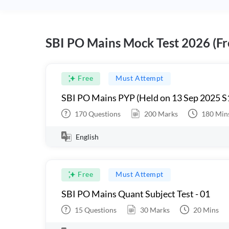
SBI PO Mains Mock Test 2026 (Fr
Free
Must Attempt
SBI PO Mains PYP (Held on 13 Sep 2025 S
170
Questions
200
Marks
180
Min
English
Free
Must Attempt
SBI PO Mains Quant Subject Test - 01
15
Questions
30
Marks
20
Mins