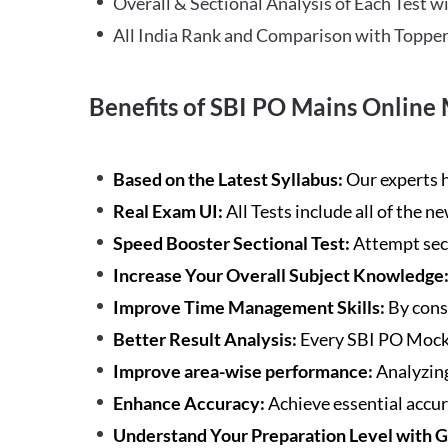
Overall & Sectional Analysis of Each Test wi
All India Rank and Comparison with Topper
Benefits of SBI PO Mains Online 
Based on the Latest Syllabus:
Our experts h
Real Exam UI:
All Tests include all of the 
Speed Booster Sectional Test:
Attempt sec
Increase Your Overall Subject Knowledge
Improve Time Management Skills:
By cons
Better Result Analysis:
Every SBI PO Mock 
Improve area-wise performance:
Analyzing
Enhance Accuracy:
Achieve essential accur
Understand Your Preparation Level with 