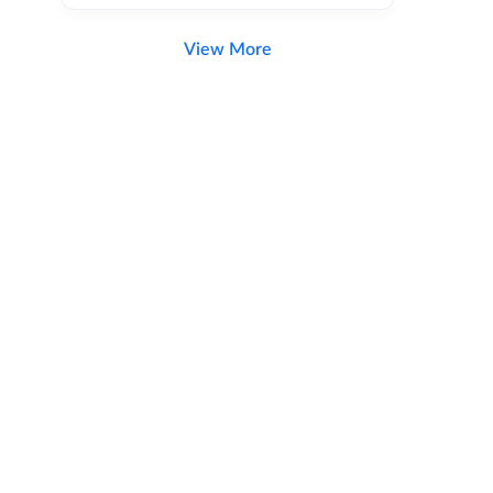
View More