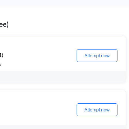
ee)
1)
Attempt now
s
Attempt now