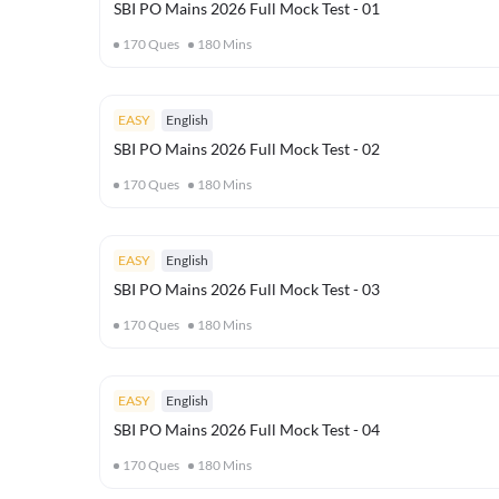
SBI PO Mains 2026 Full Mock Test - 01
170
Ques
180
Mins
EASY
English
SBI PO Mains 2026 Full Mock Test - 02
170
Ques
180
Mins
EASY
English
SBI PO Mains 2026 Full Mock Test - 03
170
Ques
180
Mins
EASY
English
SBI PO Mains 2026 Full Mock Test - 04
170
Ques
180
Mins