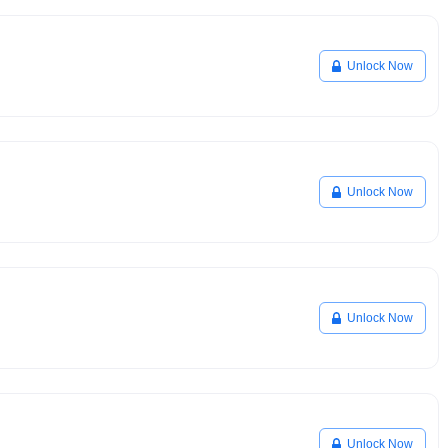
Unlock Now
Unlock Now
Unlock Now
Unlock Now