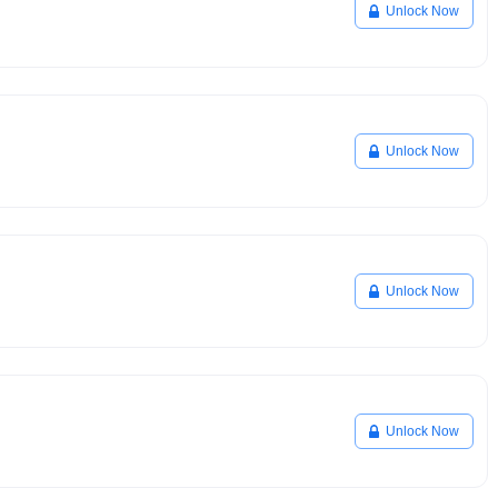
Unlock Now
Unlock Now
Unlock Now
Unlock Now