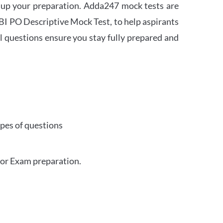
 up your preparation. Adda247 mock tests are
 SBI PO Descriptive Mock Test, to help aspirants
l questions ensure you stay fully prepared and
ypes of questions
for Exam preparation.