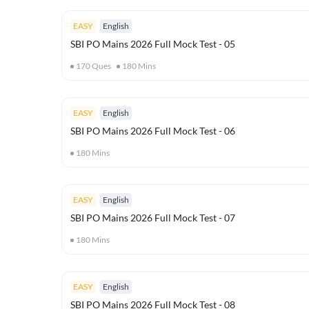
EASY
English
SBI PO Mains 2026 Full Mock Test - 05
170
Ques
180
Mins
EASY
English
SBI PO Mains 2026 Full Mock Test - 06
180
Mins
EASY
English
SBI PO Mains 2026 Full Mock Test - 07
180
Mins
EASY
English
SBI PO Mains 2026 Full Mock Test - 08