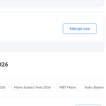
Attempt now
026
2026
Mains Subject Tests 2026
MBT Mains
Static Banking