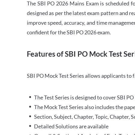
The SBI PO 2026 Mains Exam is scheduled for
designed as per the latest exam pattern and rea
improve speed, accuracy, and time management 
confident for the SBI PO 2026 exam.
Features of SBI PO Mock Test Ser
SBI PO Mock Test Series allows applicants to 
The Test Series is designed to cover SBI P
The Mock Test Series also includes the pape
Section, Subject, Chapter, Topic, Chapter, 
Detailed Solutions are available