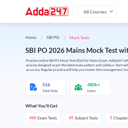
All Courses
Mock Tests
Home
SBI PO
SBI PO 2026 Mains Mock Test wit
Practice online SBI PO Mock Test 2026 for Mains Exam. Adda247 offers 
quizzes designed as per the latest exam pattern and syllabus. Start wi
accuracy. Regular practice will help you master time management, bu
516
480k+
Total Tests
Users
What You'll Get
Exam Tests
Subject Tests
Chapter
468
45
3