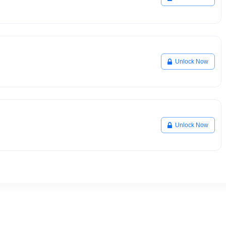
Unlock Now
Unlock Now