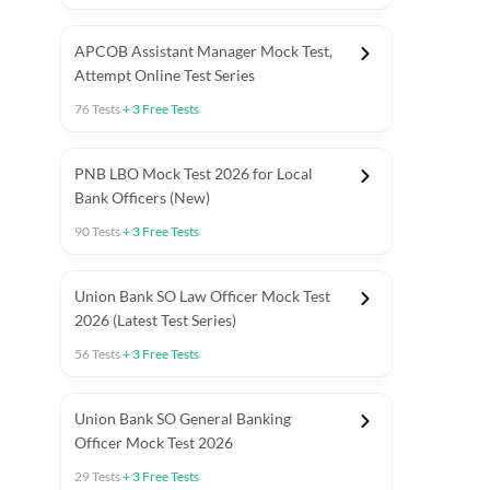
APCOB Assistant Manager Mock Test,
Attempt Online Test Series
76
Tests
+
3
Free Tests
PNB LBO Mock Test 2026 for Local
Bank Officers (New)
90
Tests
+
3
Free Tests
Union Bank SO Law Officer Mock Test
2026 (Latest Test Series)
56
Tests
+
3
Free Tests
 Topic Tests
Weekly Current Affairs
Mains Section Tests
Union Bank SO General Banking
Officer Mock Test 2026
29
Tests
+
3
Free Tests