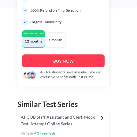
500% Refund on Final Selection
Largest Community
Recommended
1 month
12 months
BUY NOW
480k+
students have already unlocked
exclusive benefits with Test Prime!
Similar Test Series
APCOB Staff Assistant and Clerk Mock
Test, Attempt Online Series
76
Tests
+
3
Free Tests