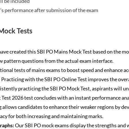
ll be included
's performance after submission of the exam
Mock Tests
ave created this SBI PO Mains Mock Test based on the mos
new pattern questions from the actual exam interface.
tional tests of mains exams to boost speed and enhance ac
:
Practicing with the SBI PO Online Test improves the overa
istently practicing the SBI PO Mock Test, aspirants will u
Test 2026 test concludes with an instant performance anal
 allows candidates to enhance their weaker regions by dev
acy for both increasing and maintaining marks.
Graphs:
Our SBI PO mock exams display the strengths and w