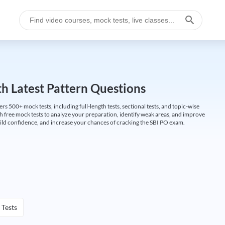
h Latest Pattern Questions
500+ mock tests, including full-length tests, sectional tests, and topic-wise
th free mock tests to analyze your preparation, identify weak areas, and improve
ild confidence, and increase your chances of cracking the SBI PO exam.
 Tests