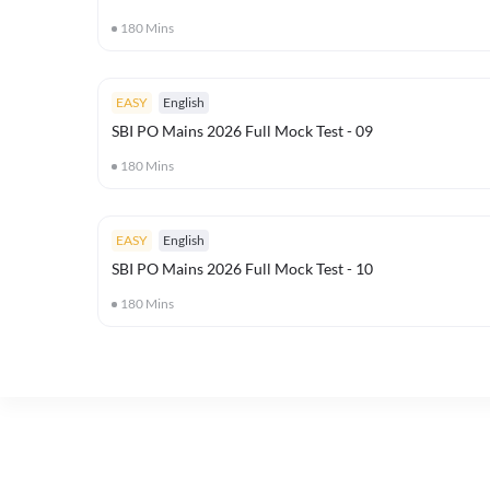
180
Mins
EASY
English
SBI PO Mains 2026 Full Mock Test - 09
180
Mins
EASY
English
SBI PO Mains 2026 Full Mock Test - 10
180
Mins