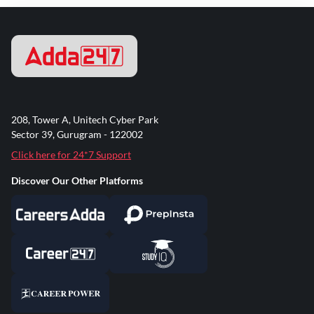
208, Tower A, Unitech Cyber Park
Sector 39, Gurugram - 122002
Click here for 24*7 Support
Discover Our Other Platforms