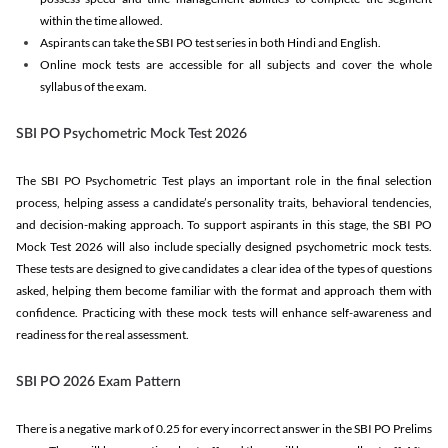
within the time allowed.
Aspirants can take the SBI PO test series in both Hindi and English.
Online mock tests are accessible for all subjects and cover the whole
syllabus of the exam.
SBI PO Psychometric Mock Test 2026
The SBI PO Psychometric Test plays an important role in the final selection
process, helping assess a candidate’s personality traits, behavioral tendencies,
and decision-making approach. To support aspirants in this stage, the SBI PO
Mock Test 2026 will also include specially designed psychometric mock tests.
These tests are designed to give candidates a clear idea of the types of questions
asked, helping them become familiar with the format and approach them with
confidence. Practicing with these mock tests will enhance self-awareness and
readiness for the real assessment.
SBI PO 2026 Exam Pattern
There is a negative mark of 0.25 for every incorrect answer in the SBI PO Prelims