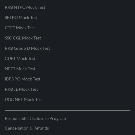
RRB NTPC Mock Test
SBI PO Mock Test
CTET Mock Test
SSC CGL Mock Test
RRB Group D Mock Test
CUET Mock Test
NEET Mock Test
IBPS PO Mock Test
RRB JE Mock Test
UGC NET Mock Test
Responsible Disclosure Program
Cancellation & Refunds