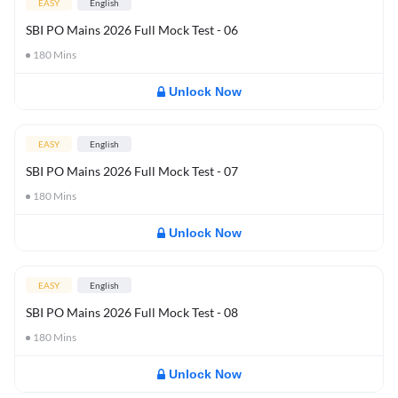
EASY
English
SBI PO Mains 2026 Full Mock Test - 06
180
Mins
Unlock Now
EASY
English
SBI PO Mains 2026 Full Mock Test - 07
180
Mins
Unlock Now
EASY
English
SBI PO Mains 2026 Full Mock Test - 08
180
Mins
Unlock Now