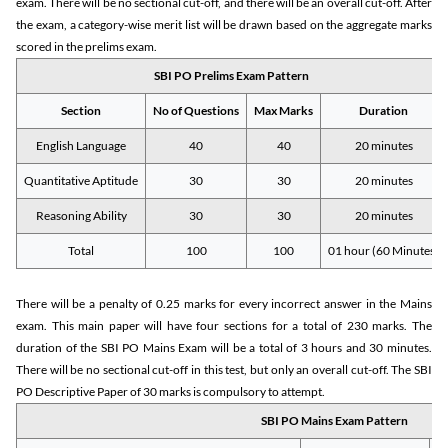
exam. There will be no sectional cut-off, and there will be an overall cut-off. After
the exam, a category-wise merit list will be drawn based on the aggregate marks
scored in the prelims exam.
SBI PO Prelims Exam Pattern
Section
No of Questions
Max Marks
Duration
English Language
40
40
20 minutes
Quantitative Aptitude
30
30
20 minutes
Reasoning Ability
30
30
20 minutes
Total
100
100
01 hour (60 Minutes)
There will be a penalty of 0.25 marks for every incorrect answer in the Mains
exam. This main paper will have four sections for a total of 230 marks. The
duration of the SBI PO Mains Exam will be a total of 3 hours and 30 minutes.
There will be no sectional cut-off in this test, but only an overall cut-off. The SBI
PO Descriptive Paper of 30 marks is compulsory to attempt.
SBI PO Mains Exam Pattern