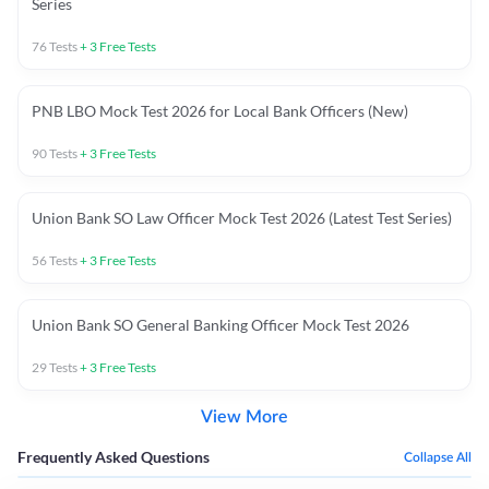
Series
76
Tests
+
3
Free Tests
PNB LBO Mock Test 2026 for Local Bank Officers (New)
90
Tests
+
3
Free Tests
Union Bank SO Law Officer Mock Test 2026 (Latest Test Series)
56
Tests
+
3
Free Tests
Union Bank SO General Banking Officer Mock Test 2026
29
Tests
+
3
Free Tests
View More
Frequently Asked Questions
Collapse All