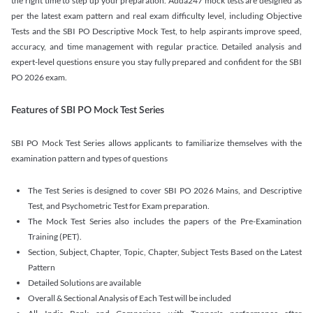
the right time to step up your preparation. Adda247 mock tests are designed as
per the latest exam pattern and real exam difficulty level, including Objective
Tests and the SBI PO Descriptive Mock Test, to help aspirants improve speed,
accuracy, and time management with regular practice. Detailed analysis and
expert-level questions ensure you stay fully prepared and confident for the SBI
PO 2026 exam.
Features of SBI PO Mock Test Series
SBI PO Mock Test Series allows applicants to familiarize themselves with the
examination pattern and types of questions
The Test Series is designed to cover SBI PO 2026 Mains, and Descriptive
Test, and Psychometric Test for Exam preparation.
The Mock Test Series also includes the papers of the Pre-Examination
Training (PET).
Section, Subject, Chapter, Topic, Chapter, Subject Tests Based on the Latest
Pattern
Detailed Solutions are available
Overall & Sectional Analysis of Each Test will be included