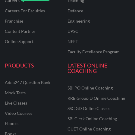
Careers
Teaching
Careers For Faculties
Defence
Franchise
Engineering
Content Partner
UPSC
Online Support
NEET
Faculty Excellence Program
PRODUCTS
LATEST ONLINE
COACHING
Adda247 Question Bank
SBI PO Online Coaching
Mock Tests
RRB Group D Online Coaching
Live Classes
SSC GD Online Classes
Video Courses
SBI Clerk Online Coaching
Ebooks
CUET Online Coaching
Books