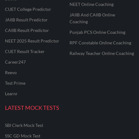
NEET Online Coaching
CUET College Predictor
JAIIB And CAIIB Online
JAIIB Result Predictor
Coaching
CAIIB Result Predictor
Punjab PCS Online Coaching
NEET 2025 Result Predictor
RPF Constable Online Coaching
CUET Result Tracker
Railway Teacher Online Coaching
Career247
Reevo
Test Prime
Learnr
LATEST MOCK TESTS
SBI Clerk Mock Test
SSC GD Mock Test