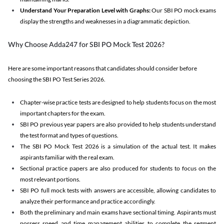
Understand Your Preparation Level with Graphs:
Our SBI PO mock exams
display the strengths and weaknesses in a diagrammatic depiction.
Why Choose Adda247 for SBI PO Mock Test 2026?
Here are some important reasons that candidates should consider before
choosing the SBI PO Test Series 2026.
Chapter-wise practice tests are designed to help students focus on the most
important chapters for the exam.
SBI PO previous year papers are also provided to help students understand
the test format and types of questions.
The SBI PO Mock Test 2026 is a simulation of the actual test. It makes
aspirants familiar with the real exam.
Sectional practice papers are also produced for students to focus on the
most relevant portions.
SBI PO full mock tests with answers are accessible, allowing candidates to
analyze their performance and practice accordingly.
Both the preliminary and main exams have sectional timing. Aspirants must
possess speed and time management abilities to complete the segment