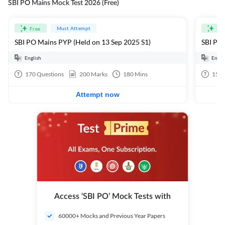
SBI PO Mains Mock Test 2026 (Free)
Must Attempt
Free
Fre
SBI PO Mains PYP (Held on 13 Sep 2025 S1)
SBI PO 
English
Engli
170
Questions
200
Marks
180
Mins
15
Q
Attempt now
Access ‘SBI PO’ Mock Tests with
60000+ Mocks and Previous Year Papers