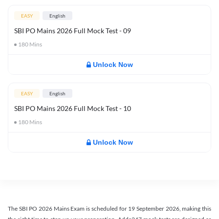
EASY
English
SBI PO Mains 2026 Full Mock Test - 09
180
Mins
Unlock Now
EASY
English
SBI PO Mains 2026 Full Mock Test - 10
180
Mins
Unlock Now
The SBI PO 2026 Mains Exam is scheduled for 19 September 2026, making this