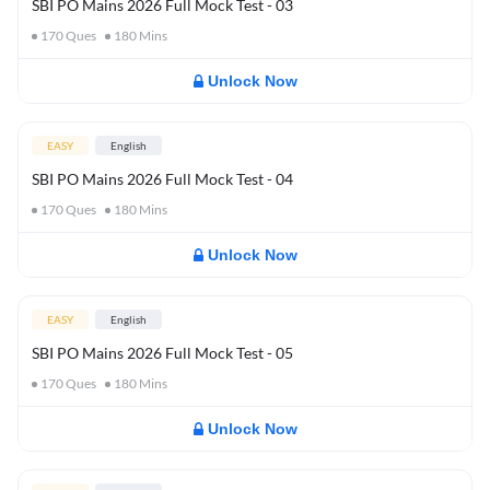
SBI PO Mains 2026 Full Mock Test - 03
170
Ques
180
Mins
Unlock Now
EASY
English
SBI PO Mains 2026 Full Mock Test - 04
170
Ques
180
Mins
Unlock Now
EASY
English
SBI PO Mains 2026 Full Mock Test - 05
170
Ques
180
Mins
Unlock Now