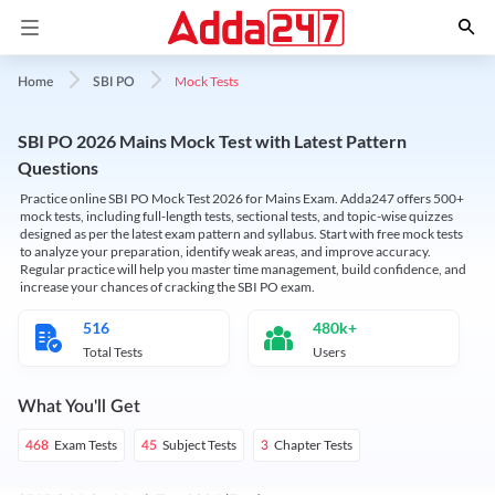
Mock Tests
Home
SBI PO
SBI PO 2026 Mains Mock Test with Latest Pattern
Questions
Practice online SBI PO Mock Test 2026 for Mains Exam. Adda247 offers 500+
mock tests, including full-length tests, sectional tests, and topic-wise quizzes
designed as per the latest exam pattern and syllabus. Start with free mock tests
to analyze your preparation, identify weak areas, and improve accuracy.
Regular practice will help you master time management, build confidence, and
increase your chances of cracking the SBI PO exam.
516
480k+
Total Tests
Users
What You'll Get
Exam Tests
Subject Tests
Chapter Tests
468
45
3