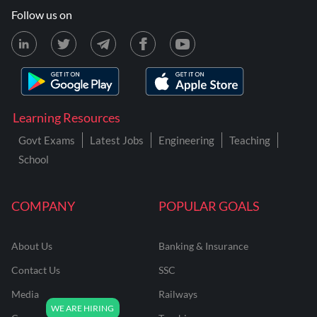
Follow us on
Learning Resources
Govt Exams
Latest Jobs
Engineering
Teaching
School
COMPANY
POPULAR GOALS
About Us
Banking & Insurance
Contact Us
SSC
Media
Railways