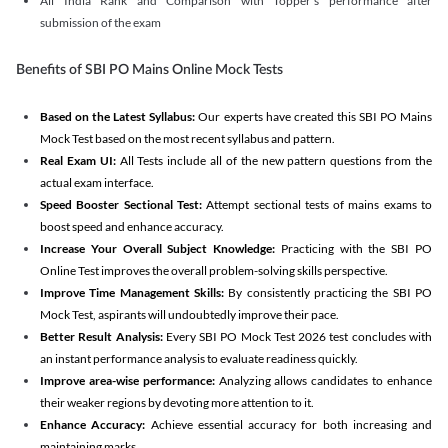
All India Rank and Comparison with Topper's performance after
submission of the exam
Benefits of SBI PO Mains Online Mock Tests
Based on the Latest Syllabus:
Our experts have created this SBI PO Mains
Mock Test based on the most recent syllabus and pattern.
Real Exam UI:
All Tests include all of the new pattern questions from the
actual exam interface.
Speed Booster Sectional Test:
Attempt sectional tests of mains exams to
boost speed and enhance accuracy.
Increase Your Overall Subject Knowledge:
Practicing with the SBI PO
Online Test improves the overall problem-solving skills perspective.
Improve Time Management Skills:
By consistently practicing the SBI PO
Mock Test, aspirants will undoubtedly improve their pace.
Better Result Analysis:
Every SBI PO Mock Test 2026 test concludes with
an instant performance analysis to evaluate readiness quickly.
Improve area-wise performance:
Analyzing allows candidates to enhance
their weaker regions by devoting more attention to it.
Enhance Accuracy:
Achieve essential accuracy for both increasing and
maintaining marks.