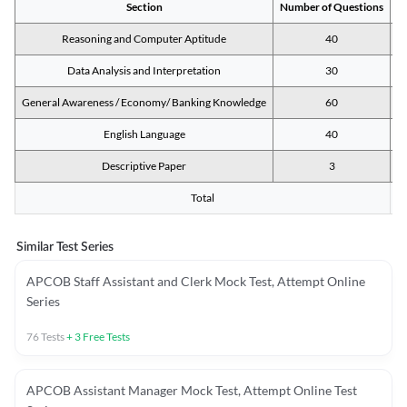
Section
Number of Questions
M
Reasoning and Computer Aptitude
40
Data Analysis and Interpretation
30
General Awareness / Economy/ Banking Knowledge
60
English Language
40
Descriptive Paper
3
Total
Similar Test Series
APCOB Staff Assistant and Clerk Mock Test, Attempt Online
Series
76
Tests
+
3
Free Tests
APCOB Assistant Manager Mock Test, Attempt Online Test