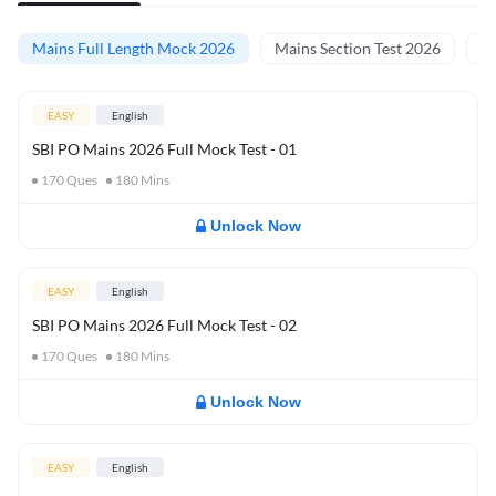
Mains Full Length Mock 2026
Mains Section Test 2026
Ma
EASY
English
SBI PO Mains 2026 Full Mock Test - 01
170
Ques
180
Mins
Unlock Now
EASY
English
SBI PO Mains 2026 Full Mock Test - 02
170
Ques
180
Mins
Unlock Now
EASY
English