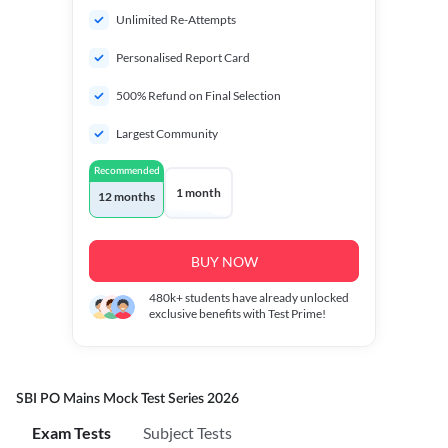
Unlimited Re-Attempts
Personalised Report Card
500% Refund on Final Selection
Largest Community
Recommended
1 month
12 months
BUY NOW
480k+
students have already unlocked
exclusive benefits with Test Prime!
SBI PO Mains Mock Test Series 2026
Exam Tests
Subject Tests