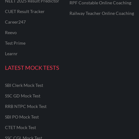
NEET 2025 Result Predictor
RPF Constable Online Coaching
CUET Result Tracker
Railway Teacher Online Coaching
Career247
Reevo
Test Prime
Learnr
LATEST MOCK TESTS
SBI Clerk Mock Test
SSC GD Mock Test
RRB NTPC Mock Test
SBI PO Mock Test
CTET Mock Test
SSC CGL Mock Test