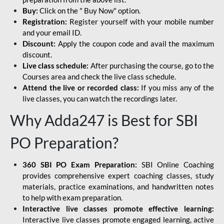
Buy:
Click on the " Buy Now" option.
Registration:
Register yourself with your mobile number
and your email ID.
Discount:
Apply the coupon code and avail the maximum
discount.
Live class schedule:
After purchasing the course, go to the
Courses area and check the live class schedule.
Attend the live or recorded class:
If you miss any of the
live classes, you can watch the recordings later.
Why Adda247 is Best for SBI
PO Preparation?
360 SBI PO Exam Preparation:
SBI Online Coaching
provides comprehensive expert coaching classes, study
materials, practice examinations, and handwritten notes
to help with exam preparation.
Interactive live classes promote effective learning:
Interactive live classes promote engaged learning, active