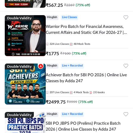
₹
567.25
₹
2269
(
75
% off)
Double Validity
Hinglish
Live Classes
Warrior Pro Batch for Financial Awareness,
Current Affairs and Static GK For 2026-27 |
Online Live Classes by Adda 247
324
Live Classes
48
Mock Tests
₹
1775
₹
7100
(
75
% off)
Double Validity
Hinglish
Live + Recorded
Achiever Batch for SBI PO 2026 | Online Live
Classes by Adda 247
207
Live Classes
4
Mock Tests
2
E-books
₹
2499.75
₹
9999
(
75
% off)
Double Validity
Hinglish
Live + Recorded
SBI PO ,IBPS PO (Prelims) Practice Batch
2026 | Online Live Classes by Adda 247