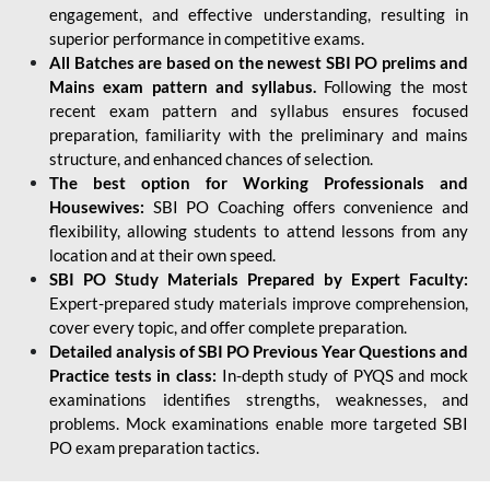
engagement, and effective understanding, resulting in
superior performance in competitive exams.
All Batches are based on the newest SBI PO prelims and
Mains exam pattern and syllabus.
Following the most
recent exam pattern and syllabus ensures focused
preparation, familiarity with the preliminary and mains
structure, and enhanced chances of selection.
The best option for Working Professionals and
Housewives:
SBI PO Coaching offers convenience and
flexibility, allowing students to attend lessons from any
location and at their own speed.
SBI PO Study Materials Prepared by Expert Faculty:
Expert-prepared study materials improve comprehension,
cover every topic, and offer complete preparation.
Detailed analysis of SBI PO Previous Year Questions and
Practice tests in class:
In-depth study of PYQS and mock
examinations identifies strengths, weaknesses, and
problems. Mock examinations enable more targeted SBI
PO exam preparation tactics.