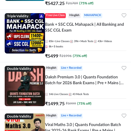
₹
5427.25
₹
21709
(
75
% off)
Triple Validity
Free Live Class
Hinglish
MAHAPACK
Bank + SSC CGL Mahapack | All Banking and
SSC CGL Exam
85k+
Live Classes
39k+
Mock Tests
43k+
Videos
8k+
E-books
₹
5499
₹
21996
(
75
% off)
Double Validity
Hinglish
Live + Recorded
Daksh Premium 3.0 | Quants Foundation
Batch for 2026 Bank Exams | Pre + Mains |
Online Live + Recorded Classes by Adda 247 |
Online Live Classes by Adda 247
146
Live Classes
43
Mock Tests
₹
1499.75
₹
5999
(
75
% off)
Double Validity
Hinglish
Live + Recorded
Viral Maths 3.0 | Quants Foundation Batch
for 2025-26 Bank Exams | Pre + Mains |