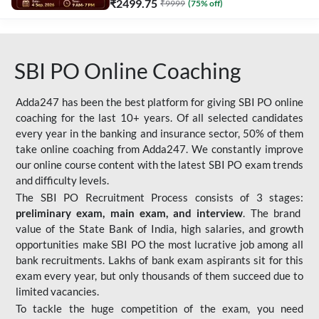
₹
2499.75
₹
9999
(
75
% off)
SBI PO Online Coaching
Adda247 has been the best platform for giving SBI PO online
coaching for the last 10+ years. Of all selected candidates
every year in the banking and insurance sector, 50% of them
take online coaching from Adda247. We constantly improve
our online course content with the latest SBI PO exam trends
and difficulty levels.
The SBI PO Recruitment Process consists of 3 stages:
preliminary exam, main exam, and interview
. The brand
value of the State Bank of India, high salaries, and growth
opportunities make SBI PO the most lucrative job among all
bank recruitments. Lakhs of bank exam aspirants sit for this
exam every year, but only thousands of them succeed due to
limited vacancies.
To tackle the huge competition of the exam, you need