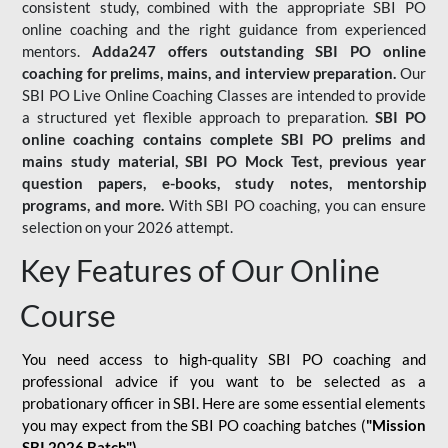
consistent study, combined with the appropriate SBI PO
online coaching and the right guidance from experienced
mentors.
Adda247 offers outstanding SBI PO online
coaching for prelims, mains, and interview preparation.
Our
SBI PO Live Online Coaching Classes are intended to provide
a structured yet flexible approach to preparation.
SBI PO
online coaching contains complete SBI PO prelims and
mains study material,
SBI PO Mock Test
, previous year
question papers, e-books, study notes, mentorship
programs, and more.
With SBI PO coaching, you can ensure
selection on your 2026 attempt.
Key Features of Our Online
Course
You need access to high-quality SBI PO coaching and
professional advice if you want to be selected as a
probationary officer in SBI. Here are some essential elements
you may expect from the SBI PO coaching batches (
"Mission
SBI 2026 Batch")
-