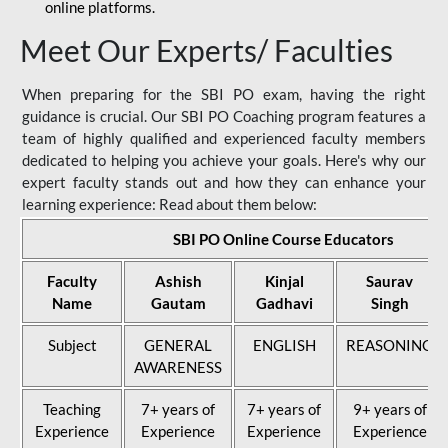
online platforms.
Meet Our Experts/ Faculties
When preparing for the SBI PO exam, having the right
guidance is crucial. Our SBI PO Coaching program features a
team of highly qualified and experienced faculty members
dedicated to helping you achieve your goals. Here's why our
expert faculty stands out and how they can enhance your
learning experience: Read about them below:
SBI PO Online Course Educators
Faculty
Ashish
Kinjal
Saurav
Name
Gautam
Gadhavi
Singh
Subject
GENERAL
ENGLISH
REASONING
AWARENESS
Teaching
7+ years of
7+ years of
9+ years of
Experience
Experience
Experience
Experience