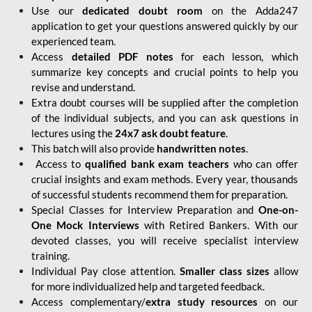
Use our
dedicated doubt room
on the Adda247
application to get your questions answered quickly by our
experienced team.
Access
detailed PDF notes
for each lesson, which
summarize key concepts and crucial points to help you
revise and understand.
Extra doubt courses will be supplied after the completion
of the individual subjects, and you can ask questions in
lectures using the
24x7 ask doubt feature
.
This batch will also provide
handwritten notes
.
Access to
qualified bank exam teachers
who can offer
crucial insights and exam methods. Every year, thousands
of successful students recommend them for preparation.
Special Classes for Interview Preparation and
One-on-
One Mock Interviews
with Retired Bankers. With our
devoted classes, you will receive specialist interview
training.
Individual Pay close attention.
Smaller class sizes
allow
for more individualized help and targeted feedback.
Access complementary/
extra study resources
on our