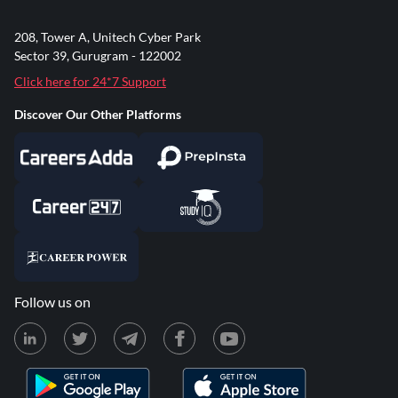
208, Tower A, Unitech Cyber Park
Sector 39, Gurugram - 122002
Click here for 24*7 Support
Discover Our Other Platforms
Follow us on