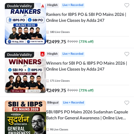
Double Validity
Hinglish
Live + Recorded
Rankers for IBPS PO & SBI PO Mains 2026 |
Online Live Classes by Adda 247
180
Live Classes
₹
2499.75
₹
9999
(
75
% off)
Double Validity
Hinglish
Live + Recorded
Winners for SBI PO & IBPS PO Mains 2026 |
Online Live Classes by Adda 247
171
Live Classes
₹
2499.75
₹
9999
(
75
% off)
Bilingual
Live + Recorded
SBI/IBPS PO Mains 2026 Sudarshan Capsule
Batch For General Awareness | Online Live
Classes by Adda 247
98
Live Classes