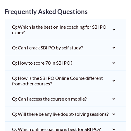
Frequently Asked Questions
Q: Which is the best online coaching for SBI PO
exam?
Q: Can I crack SBI PO by self study?
Q: How to score 70 in SBI PO?
Q: How is the SBI PO Online Course different
from other courses?
Q: Can I access the course on mobile?
Q: Will there be any live doubt-solving sessions?
Q: Which online coaching is best for SBI PO?