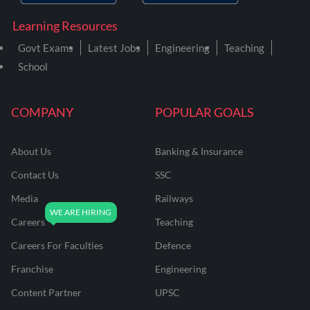
Learning Resources
Govt Exams
Latest Jobs
Engineering
Teaching
School
COMPANY
POPULAR GOALS
About Us
Banking & Insurance
Contact Us
SSC
Media
Railways
Careers
Teaching
Careers For Faculties
Defence
Franchise
Engineering
Content Partner
UPSC