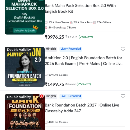
Bank Maha Pack Selection Box 2.0 With
English Book Kit
55k+
Live Classes
26k+
Mock Tests
17k+
Videos
5k+
E-books
7
Books
₹
3976.25
₹
15905
(
75
% off)
Double Validity
Hinglish
Live + Recorded
Ambition 2.0 | English Foundation Batch for
2026 Bank Exams | Pre + Mains | Online Live
Classes by Adda 247
139
Live Classes
₹
1499.75
₹
5999
(
75
% off)
Double Validity
Hinglish
Live + Recorded
Bank Foundation Batch 2027 | Online Live
Classes by Adda 247
420
Live Classes