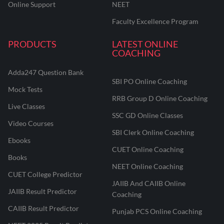
Online Support
NEET
Faculty Excellence Program
PRODUCTS
LATEST ONLINE
COACHING
Adda247 Question Bank
SBI PO Online Coaching
Mock Tests
RRB Group D Online Coaching
Live Classes
SSC GD Online Classes
Video Courses
SBI Clerk Online Coaching
Ebooks
CUET Online Coaching
Books
NEET Online Coaching
CUET College Predictor
JAIIB And CAIIB Online
JAIIB Result Predictor
Coaching
CAIIB Result Predictor
Punjab PCS Online Coaching