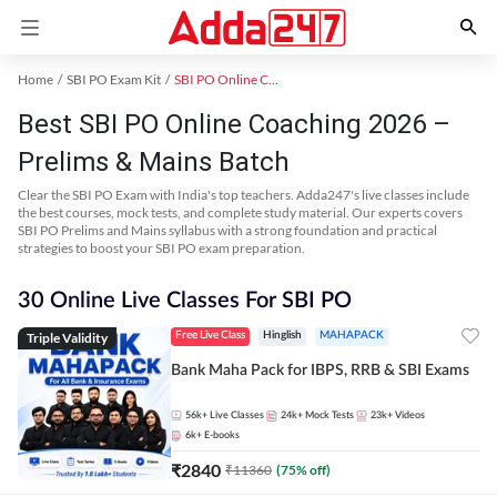
Home
SBI PO Exam Kit
SBI PO Online Coaching
Best SBI PO Online Coaching 2026 –
Prelims & Mains Batch
Clear the SBI PO Exam with India's top teachers. Adda247's live classes include
the best courses, mock tests, and complete study material. Our experts covers
SBI PO Prelims and Mains syllabus with a strong foundation and practical
strategies to boost your SBI PO exam preparation.
30 Online Live Classes For SBI PO
Triple Validity
Free Live Class
Hinglish
MAHAPACK
Bank Maha Pack for IBPS, RRB & SBI Exams
56k+
Live Classes
24k+
Mock Tests
23k+
Videos
6k+
E-books
₹
2840
₹
11360
(
75
% off)