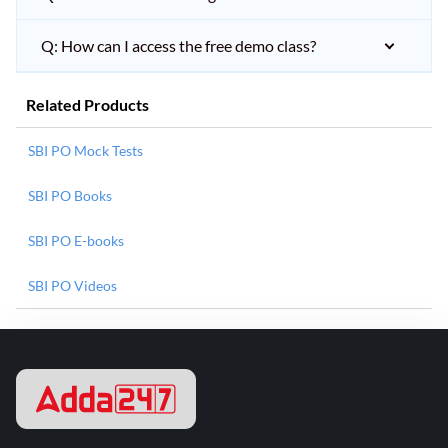
Q: How can I access the free demo class?
Related Products
SBI PO Mock Tests
SBI PO Books
SBI PO E-books
SBI PO Videos