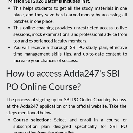
"Mission SBI 2026 Batch" is included in it.
This helps students to get all the study materials in one
place, and they save hard-earned money by accessing all
batches in one place.
This online coaching provides unrestricted access to live
sessions, mock examinations, and professional advice from
top and experienced faculty members.
You will receive a thorough SBI PO study plan, effective
time management skills tips, and up-to-date content to
increase your chances of success.
How to access Adda247's SBI
PO Online Course?
The process of signing up for SBI PO Online Coaching is easy
at the Adda247 application or the official website. Take the
steps mentioned below:
Course selection:
Select and enroll in a course or
subscription plan designed specifically for
SBI PO
preparation
from the above list.