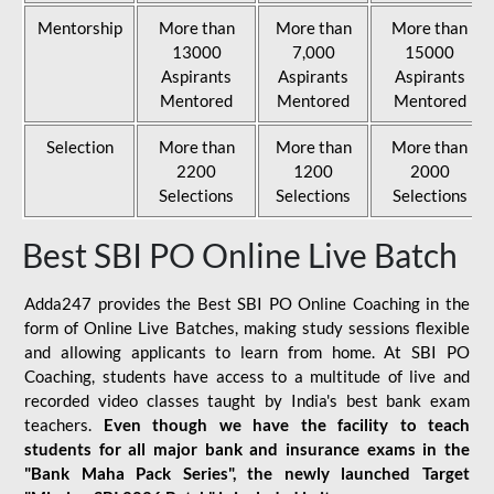
Mentorship
More than
More than
More than
13000
7,000
15000
Aspirants
Aspirants
Aspirants
Mentored
Mentored
Mentored
Selection
More than
More than
More than
2200
1200
2000
Selections
Selections
Selections
Best SBI PO Online Live Batch
Adda247 provides the Best SBI PO Online Coaching in the
form of Online Live Batches, making study sessions flexible
and allowing applicants to learn from home. At SBI PO
Coaching, students have access to a multitude of live and
recorded video classes taught by India's best bank exam
teachers.
Even though we have the facility to teach
students for all major bank and insurance exams in the
"Bank Maha Pack Series", the newly launched Target