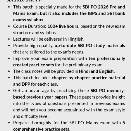
This batch is specially made for the
SBI PO 2026 Pre and
Mains Exam, but it also includes the IBPS and SBI bank
exams syllabus
.
Course Duration:
100+ live hours,
based on the new exam
structure and syllabus.
Lectures will be delivered in Hinglish.
Provide high-quality,
up-to-date
SBI PO study materials
that are tailored to the exam's needs.
Improve your exam preparation with
ten professionally
created practice sets
for the preliminary exam.
The class notes will be provided in
Hindi and English.
This batch includes
chapter-by-chapter practice material
and DPP
for each class.
Get an advantage by practicing these
SBI PO memory-
based previous year papers.
These papers provide insight
into the types of questions presented in previous exams
and will help you become acquainted with the exam style
and difficulty level.
Prepare thoroughly for the SBI PO Mains exam with
5
comprehensive practice sets
.