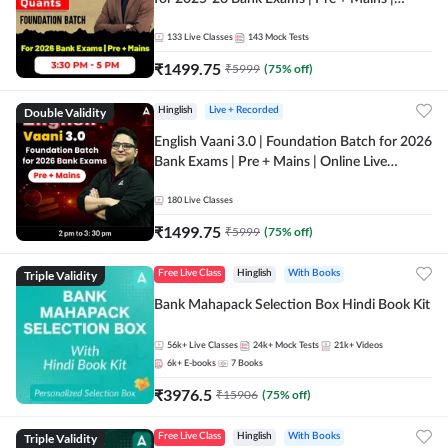
Online Live Classes by Adda 247
133
Live Classes
143
Mock Tests
₹
1499.75
₹
5999
(
75
% off)
Double Validity
Hinglish
Live + Recorded
English Vaani 3.0 | Foundation Batch for 2026
Bank Exams | Pre + Mains | Online Live
Classes by Adda 247
180
Live Classes
₹
1499.75
₹
5999
(
75
% off)
Triple Validity
Free Live Class
Hinglish
With Books
Bank Mahapack Selection Box Hindi Book Kit
56k+
Live Classes
24k+
Mock Tests
21k+
Videos
6k+
E-books
7
Books
₹
3976.5
₹
15906
(
75
% off)
Triple Validity
Free Live Class
Hinglish
With Books