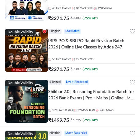
48
Live Classes
80
Mock Tests
268
Videos
₹
2271.75
₹
9087
(
75
% off)
Double Validity
Hinglish
Live Batch
IBPS PO & SBI PO Rapid Revision Batch
2026 | Online Live Classes by Adda 247
55
Live Classes
95
Mock Tests
₹
2271.75
₹
9087
(
75
% off)
Double Validity
Bilingual
Live + Recorded
Shikhar 2.0 | Reasoning Foundation Batch for
2026 Bank Exams | Pre + Mains | Online Live
Classes by Adda 247
159
Live Classes
29
Mock Tests
24
E-books
₹
1499.75
₹
5999
(
75
% off)
Double Validity
Hinglish
Live + Recorded