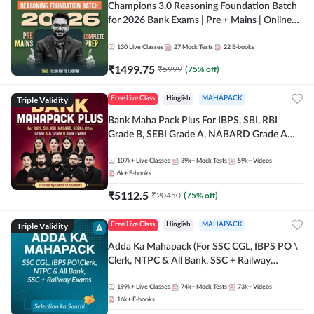
Champions 3.0 Reasoning Foundation Batch
for 2026 Bank Exams | Pre + Mains | Online
Live + Recorded Classes by Adda 247
130
Live Classes
27
Mock Tests
22
E-books
₹
1499.75
₹
5999
(
75
% off)
Triple Validity
Free Live Class
Hinglish
MAHAPACK
Bank Maha Pack Plus For IBPS, SBI, RBI
Grade B, SEBI Grade A, NABARD Grade A
and Other Grade A & Grade B Bank Exams
107k+
Live Classes
39k+
Mock Tests
59k+
Videos
6k+
E-books
₹
5112.5
₹
20450
(
75
% off)
Triple Validity
Free Live Class
Hinglish
MAHAPACK
Adda Ka Mahapack (For SSC CGL, IBPS PO \
Clerk, NTPC & All Bank, SSC + Railway
Exams)
199k+
Live Classes
74k+
Mock Tests
73k+
Videos
16k+
E-books