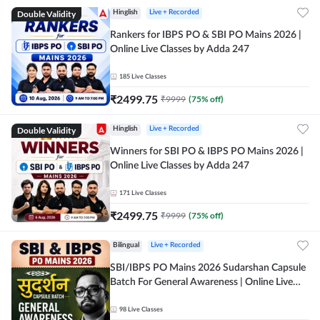
Double Validity
Hinglish
Live + Recorded
Rankers for IBPS PO & SBI PO Mains 2026 |
Online Live Classes by Adda 247
185
Live Classes
₹
2499.75
₹
9999
(
75
% off)
Double Validity
Hinglish
Live + Recorded
Winners for SBI PO & IBPS PO Mains 2026 |
Online Live Classes by Adda 247
171
Live Classes
₹
2499.75
₹
9999
(
75
% off)
Bilingual
Live + Recorded
SBI/IBPS PO Mains 2026 Sudarshan Capsule
Batch For General Awareness | Online Live
Classes by Adda 247
98
Live Classes