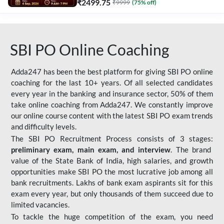
₹
2499.75
₹
9999
(
75
% off)
SBI PO Online Coaching
Adda247 has been the best platform for giving SBI PO online
coaching for the last 10+ years. Of all selected candidates
every year in the banking and insurance sector, 50% of them
take online coaching from Adda247. We constantly improve
our online course content with the latest SBI PO exam trends
and difficulty levels.
The SBI PO Recruitment Process consists of 3 stages:
preliminary exam, main exam, and interview
. The brand
value of the State Bank of India, high salaries, and growth
opportunities make SBI PO the most lucrative job among all
bank recruitments. Lakhs of bank exam aspirants sit for this
exam every year, but only thousands of them succeed due to
limited vacancies.
To tackle the huge competition of the exam, you need