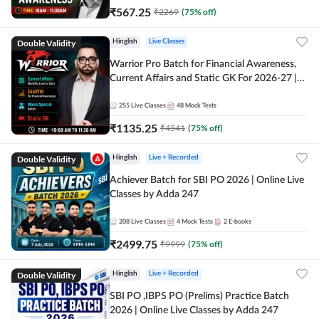
₹
567.25
₹
2269
(
75
% off)
Double Validity
Hinglish
Live Classes
Warrior Pro Batch for Financial Awareness,
Current Affairs and Static GK For 2026-27 |
Online Live Classes by Adda 247
255
Live Classes
48
Mock Tests
₹
1135.25
₹
4541
(
75
% off)
Double Validity
Hinglish
Live + Recorded
Achiever Batch for SBI PO 2026 | Online Live
Classes by Adda 247
208
Live Classes
4
Mock Tests
2
E-books
₹
2499.75
₹
9999
(
75
% off)
Double Validity
Hinglish
Live + Recorded
SBI PO ,IBPS PO (Prelims) Practice Batch
2026 | Online Live Classes by Adda 247