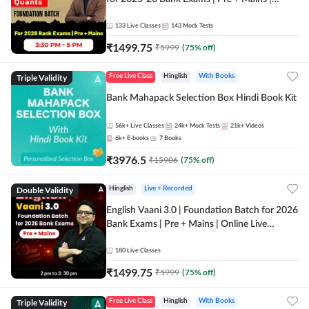
Online Live Classes by Adda 247
133
Live Classes
143
Mock Tests
₹
1499.75
₹
5999
(
75
% off)
Triple Validity
Free Live Class
Hinglish
With Books
Bank Mahapack Selection Box Hindi Book Kit
56k+
Live Classes
24k+
Mock Tests
21k+
Videos
6k+
E-books
7
Books
₹
3976.5
₹
15906
(
75
% off)
Double Validity
Hinglish
Live + Recorded
English Vaani 3.0 | Foundation Batch for 2026
Bank Exams | Pre + Mains | Online Live
Classes by Adda 247
180
Live Classes
₹
1499.75
₹
5999
(
75
% off)
Triple Validity
Free Live Class
Hinglish
With Books