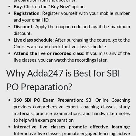
Buy:
Click on the " Buy Now" option.
Registration:
Register yourself with your mobile number
and your email ID.
Discount:
Apply the coupon code and avail the maximum
discount.
Live class schedule:
After purchasing the course, go to the
Courses area and check the live class schedule.
Attend the live or recorded class:
If you miss any of the
live classes, you can watch the recordings later.
Why Adda247 is Best for SBI
PO Preparation?
360 SBI PO Exam Preparation:
SBI Online Coaching
provides comprehensive expert coaching classes, study
materials, practice examinations, and handwritten notes
to help with exam preparation.
Interactive live classes promote effective learning:
Interactive live classes promote engaged learning, active