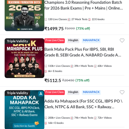
Champions 3.0 Reasoning Foundation Batch
for 2026 Bank Exams | Pre + Mains | Online
Live + Recorded Classes by Adda 247
130
Live Classes
27
Mock Tests
22
E-books
₹
1499.75
₹
5999
(
75
% off)
Triple Validity
Free Live Class
Hinglish
MAHAPACK
Bank Maha Pack Plus For IBPS, SBI, RBI
Grade B, SEBI Grade A, NABARD Grade A
and Other Grade A & Grade B Bank Exams
110k+
Live Classes
39k+
Mock Tests
60k+
Videos
6k+
E-books
₹
5112.5
₹
20450
(
75
% off)
Triple Validity
Free Live Class
Hinglish
MAHAPACK
Adda Ka Mahapack (For SSC CGL, IBPS PO \
Clerk, NTPC & All Bank, SSC + Railway
Exams)
200k+
Live Classes
74k+
Mock Tests
72k+
Videos
16k+
E-books