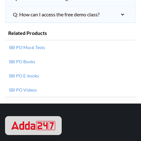
Q: How can I access the free demo class?
Related Products
SBI PO Mock Tests
SBI PO Books
SBI PO E-books
SBI PO Videos