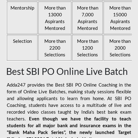
Mentorship
More than
More than
More than
13000
7,000
15000
Aspirants
Aspirants
Aspirants
Mentored
Mentored
Mentored
Selection
More than
More than
More than
2200
1200
2000
Selections
Selections
Selections
Best SBI PO Online Live Batch
Adda247 provides the Best SBI PO Online Coaching in the
form of Online Live Batches, making study sessions flexible
and allowing applicants to learn from home. At SBI PO
Coaching, students have access to a multitude of live and
recorded video classes taught by India's best bank exam
teachers.
Even though we have the facility to teach
students for all major bank and insurance exams in the
"Bank Maha Pack Series", the newly launched Target