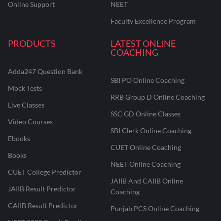
Online Support
NEET
Faculty Excellence Program
PRODUCTS
LATEST ONLINE
COACHING
Adda247 Question Bank
SBI PO Online Coaching
Mock Tests
RRB Group D Online Coaching
Live Classes
SSC GD Online Classes
Video Courses
SBI Clerk Online Coaching
Ebooks
CUET Online Coaching
Books
NEET Online Coaching
CUET College Predictor
JAIIB And CAIIB Online
JAIIB Result Predictor
Coaching
CAIIB Result Predictor
Punjab PCS Online Coaching