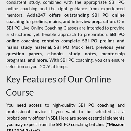
consistent study, combined with the appropriate SBI PO
online coaching and the right guidance from experienced
mentors.
Adda247 offers outstanding SBI PO online
coaching for prelims, mains, and interview preparation.
Our
SBI PO Live Online Coaching Classes are intended to provide
a structured yet flexible approach to preparation.
SBI PO
online coaching contains complete SBI PO prelims and
mains study material,
SBI PO Mock Test
, previous year
question papers, e-books, study notes, mentorship
programs, and more.
With SBI PO coaching, you can ensure
selection on your 2026 attempt.
Key Features of Our Online
Course
You need access to high-quality SBI PO coaching and
professional advice if you want to be selected as a
probationary officer in SBI. Here are some essential elements
you may expect from the SBI PO coaching batches (
"Mission
SBI 2026 Batch")
-