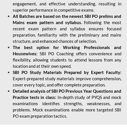
engagement, and effective understanding, resulting in
superior performance in competitive exams.
All Batches are based on the newest SBI PO prelims and
Mains exam pattern and syllabus.
Following the most
recent exam pattern and syllabus ensures focused
preparation, familiarity with the preliminary and mains
structure, and enhanced chances of selection.
The best option for Working Professionals and
Housewives:
SBI PO Coaching offers convenience and
flexibility, allowing students to attend lessons from any
location and at their own speed.
SBI PO Study Materials Prepared by Expert Faculty:
Expert-prepared study materials improve comprehension,
cover every topic, and offer complete preparation.
Detailed analysis of SBI PO Previous Year Questions and
Practice tests in class:
In-depth study of PYQS and mock
examinations identifies strengths, weaknesses, and
problems. Mock examinations enable more targeted SBI
PO exam preparation tactics.