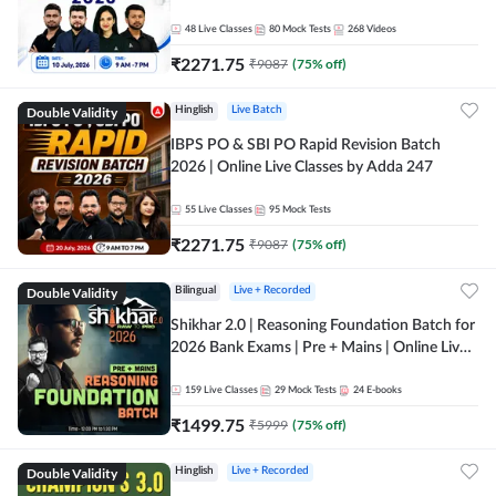
48
Live Classes
80
Mock Tests
268
Videos
₹
2271.75
₹
9087
(
75
% off)
Double Validity
Hinglish
Live Batch
IBPS PO & SBI PO Rapid Revision Batch
2026 | Online Live Classes by Adda 247
55
Live Classes
95
Mock Tests
₹
2271.75
₹
9087
(
75
% off)
Double Validity
Bilingual
Live + Recorded
Shikhar 2.0 | Reasoning Foundation Batch for
2026 Bank Exams | Pre + Mains | Online Live
Classes by Adda 247
159
Live Classes
29
Mock Tests
24
E-books
₹
1499.75
₹
5999
(
75
% off)
Double Validity
Hinglish
Live + Recorded