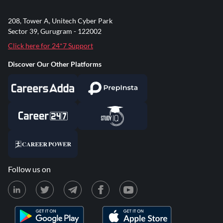
208, Tower A, Unitech Cyber Park
Sector 39, Gurugram - 122002
Click here for 24*7 Support
Discover Our Other Platforms
Follow us on