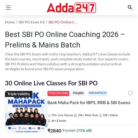
Home
SBI PO Exam Kit
SBI PO Online Coaching
Best SBI PO Online Coaching 2026 –
Prelims & Mains Batch
Clear the SBI PO Exam with India's top teachers. Adda247's live classes include
the best courses, mock tests, and complete study material. Our experts covers
SBI PO Prelims and Mains syllabus with a strong foundation and practical
strategies to boost your SBI PO exam preparation.
30 Online Live Classes For SBI PO
Triple Validity
Free Live Class
Hinglish
MAHAPACK
Bank Maha Pack for IBPS, RRB & SBI Exams
57k+
Live Classes
25k+
Mock Tests
23k+
Videos
6k+
E-books
₹
2840
₹
11360
(
75
% off)