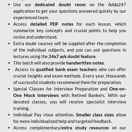
Use our
dedicated doubt room
on the Adda247
application to get your questions answered quickly by our
experienced team.
Access
detailed PDF notes
for each lesson, which
summarize key concepts and crucial points to help you
revise and understand.
Extra doubt courses will be supplied after the completion
of the individual subjects, and you can ask questions in
lectures using the
24x7 ask doubt feature
.
This batch will also provide
handwritten notes
.
Access to
qualified bank exam teachers
who can offer
crucial insights and exam methods. Every year, thousands
of successful students recommend them for preparation.
Special Classes for Interview Preparation and
One-on-
One Mock Interviews
with Retired Bankers. With our
devoted classes, you will receive specialist interview
training.
Individual Pay close attention.
Smaller class sizes
allow
for more individualized help and targeted feedback.
Access complementary/
extra study resources
on our