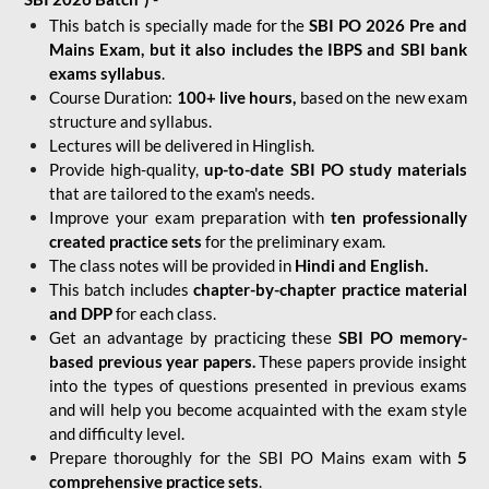
This batch is specially made for the
SBI PO 2026 Pre and
Mains Exam, but it also includes the IBPS and SBI bank
exams syllabus
.
Course Duration:
100+ live hours,
based on the new exam
structure and syllabus.
Lectures will be delivered in Hinglish.
Provide high-quality,
up-to-date
SBI PO study materials
that are tailored to the exam's needs.
Improve your exam preparation with
ten professionally
created practice sets
for the preliminary exam.
The class notes will be provided in
Hindi and English.
This batch includes
chapter-by-chapter practice material
and DPP
for each class.
Get an advantage by practicing these
SBI PO memory-
based previous year papers.
These papers provide insight
into the types of questions presented in previous exams
and will help you become acquainted with the exam style
and difficulty level.
Prepare thoroughly for the SBI PO Mains exam with
5
comprehensive practice sets
.