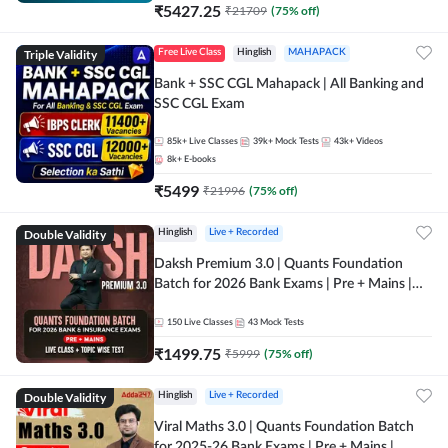
₹
5427.25
₹
21709
(
75
% off)
Triple Validity
Free Live Class
Hinglish
MAHAPACK
Bank + SSC CGL Mahapack | All Banking and
SSC CGL Exam
85k+
Live Classes
39k+
Mock Tests
43k+
Videos
8k+
E-books
₹
5499
₹
21996
(
75
% off)
Double Validity
Hinglish
Live + Recorded
Daksh Premium 3.0 | Quants Foundation
Batch for 2026 Bank Exams | Pre + Mains |
Online Live + Recorded Classes by Adda 247 |
Online Live Classes by Adda 247
150
Live Classes
43
Mock Tests
₹
1499.75
₹
5999
(
75
% off)
Double Validity
Hinglish
Live + Recorded
Viral Maths 3.0 | Quants Foundation Batch
for 2025-26 Bank Exams | Pre + Mains |