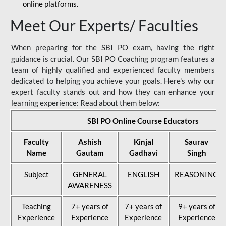
online platforms.
Meet Our Experts/ Faculties
When preparing for the SBI PO exam, having the right
guidance is crucial. Our SBI PO Coaching program features a
team of highly qualified and experienced faculty members
dedicated to helping you achieve your goals. Here's why our
expert faculty stands out and how they can enhance your
learning experience: Read about them below:
SBI PO Online Course Educators
Faculty
Ashish
Kinjal
Saurav
Name
Gautam
Gadhavi
Singh
Subject
GENERAL
ENGLISH
REASONING
AWARENESS
Teaching
7+ years of
7+ years of
9+ years of
Experience
Experience
Experience
Experience