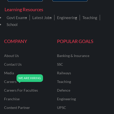
Learning Resources
Govt Exams
Latest Jobs
Engineering
Teaching
School
COMPANY
POPULAR GOALS
About Us
Banking & Insurance
Contact Us
SSC
Media
Railways
Careers
Teaching
Careers For Faculties
Defence
Franchise
Engineering
Content Partner
UPSC