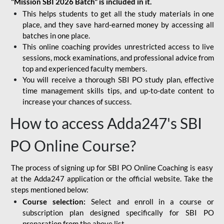
"Mission SBI 2026 Batch" is included in it.
This helps students to get all the study materials in one
place, and they save hard-earned money by accessing all
batches in one place.
This online coaching provides unrestricted access to live
sessions, mock examinations, and professional advice from
top and experienced faculty members.
You will receive a thorough SBI PO study plan, effective
time management skills tips, and up-to-date content to
increase your chances of success.
How to access Adda247's SBI
PO Online Course?
The process of signing up for SBI PO Online Coaching is easy
at the Adda247 application or the official website. Take the
steps mentioned below:
Course selection:
Select and enroll in a course or
subscription plan designed specifically for
SBI PO
preparation
from the above list.