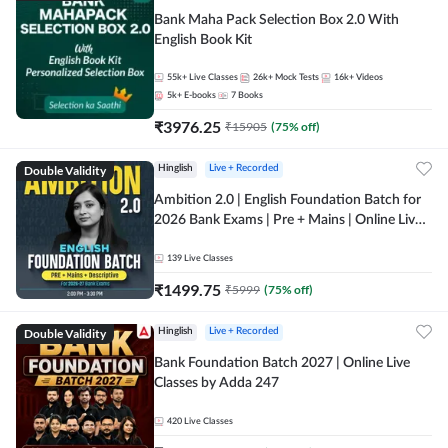
Bank Maha Pack Selection Box 2.0 With
English Book Kit
55k+
Live Classes
26k+
Mock Tests
16k+
Videos
5k+
E-books
7
Books
₹
3976.25
₹
15905
(
75
% off)
Double Validity
Hinglish
Live + Recorded
Ambition 2.0 | English Foundation Batch for
2026 Bank Exams | Pre + Mains | Online Live
Classes by Adda 247
139
Live Classes
₹
1499.75
₹
5999
(
75
% off)
Double Validity
Hinglish
Live + Recorded
Bank Foundation Batch 2027 | Online Live
Classes by Adda 247
420
Live Classes