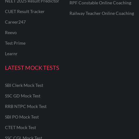
NEET 2025 Result Predictor
RPF Constable Online Coaching
CUET Result Tracker
Railway Teacher Online Coaching
Career247
Reevo
Test Prime
Learnr
LATEST MOCK TESTS
SBI Clerk Mock Test
SSC GD Mock Test
RRB NTPC Mock Test
SBI PO Mock Test
CTET Mock Test
SSC CGL Mock Test