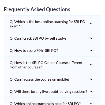
Frequently Asked Questions
Q: Which is the best online coaching for SBI PO
exam?
Q: Can I crack SBI PO by self study?
Q: How to score 70 in SBI PO?
Q: How is the SBI PO Online Course different
from other courses?
Q: Can I access the course on mobile?
Q: Will there be any live doubt-solving sessions?
Q: Which online coaching is best for SBI PO?