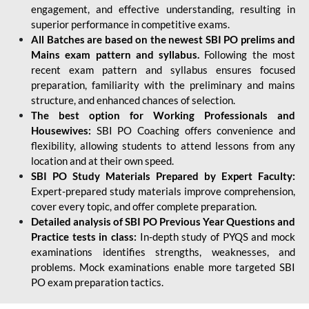
engagement, and effective understanding, resulting in
superior performance in competitive exams.
All Batches are based on the newest SBI PO prelims and
Mains exam pattern and syllabus.
Following the most
recent exam pattern and syllabus ensures focused
preparation, familiarity with the preliminary and mains
structure, and enhanced chances of selection.
The best option for Working Professionals and
Housewives:
SBI PO Coaching offers convenience and
flexibility, allowing students to attend lessons from any
location and at their own speed.
SBI PO Study Materials Prepared by Expert Faculty:
Expert-prepared study materials improve comprehension,
cover every topic, and offer complete preparation.
Detailed analysis of SBI PO Previous Year Questions and
Practice tests in class:
In-depth study of PYQS and mock
examinations identifies strengths, weaknesses, and
problems. Mock examinations enable more targeted SBI
PO exam preparation tactics.