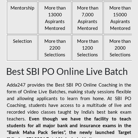
Mentorship
More than
More than
More than
13000
7,000
15000
Aspirants
Aspirants
Aspirants
Mentored
Mentored
Mentored
Selection
More than
More than
More than
2200
1200
2000
Selections
Selections
Selections
Best SBI PO Online Live Batch
Adda247 provides the Best SBI PO Online Coaching in the
form of Online Live Batches, making study sessions flexible
and allowing applicants to learn from home. At SBI PO
Coaching, students have access to a multitude of live and
recorded video classes taught by India's best bank exam
teachers.
Even though we have the facility to teach
students for all major bank and insurance exams in the
"Bank Maha Pack Series", the newly launched Target