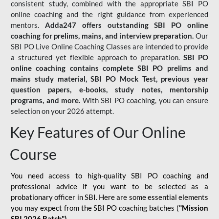
consistent study, combined with the appropriate SBI PO
online coaching and the right guidance from experienced
mentors.
Adda247 offers outstanding SBI PO online
coaching for prelims, mains, and interview preparation.
Our
SBI PO Live Online Coaching Classes are intended to provide
a structured yet flexible approach to preparation.
SBI PO
online coaching contains complete SBI PO prelims and
mains study material,
SBI PO Mock Test
, previous year
question papers, e-books, study notes, mentorship
programs, and more.
With SBI PO coaching, you can ensure
selection on your 2026 attempt.
Key Features of Our Online
Course
You need access to high-quality SBI PO coaching and
professional advice if you want to be selected as a
probationary officer in SBI. Here are some essential elements
you may expect from the SBI PO coaching batches (
"Mission
SBI 2026 Batch")
-