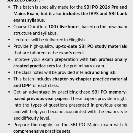
This batch is specially made for the
SBI PO 2026 Pre and
Mains Exam, but it also includes the IBPS and SBI bank
exams syllabus
.
Course Duration:
100+ live hours,
based on the new exam
structure and syllabus.
Lectures will be delivered in Hinglish.
Provide high-quality,
up-to-date
SBI PO study materials
that are tailored to the exam's needs.
Improve your exam preparation with
ten professionally
created practice sets
for the preliminary exam.
The class notes will be provided in
Hindi and English.
This batch includes
chapter-by-chapter practice material
and DPP
for each class.
Get an advantage by practicing these
SBI PO memory-
based previous year papers.
These papers provide insight
into the types of questions presented in previous exams
and will help you become acquainted with the exam style
and difficulty level.
Prepare thoroughly for the SBI PO Mains exam with
5
comprehensive practice sets
.