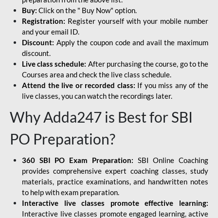
Buy:
Click on the " Buy Now" option.
Registration:
Register yourself with your mobile number
and your email ID.
Discount:
Apply the coupon code and avail the maximum
discount.
Live class schedule:
After purchasing the course, go to the
Courses area and check the live class schedule.
Attend the live or recorded class:
If you miss any of the
live classes, you can watch the recordings later.
Why Adda247 is Best for SBI
PO Preparation?
360 SBI PO Exam Preparation:
SBI Online Coaching
provides comprehensive expert coaching classes, study
materials, practice examinations, and handwritten notes
to help with exam preparation.
Interactive live classes promote effective learning:
Interactive live classes promote engaged learning, active