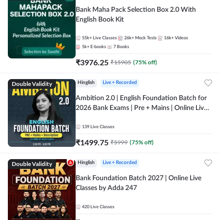
Bank Maha Pack Selection Box 2.0 With
English Book Kit
55k+
Live Classes
26k+
Mock Tests
16k+
Videos
5k+
E-books
7
Books
₹
3976.25
₹
15905
(
75
% off)
Double Validity
Hinglish
Live + Recorded
Ambition 2.0 | English Foundation Batch for
2026 Bank Exams | Pre + Mains | Online Live
Classes by Adda 247
139
Live Classes
₹
1499.75
₹
5999
(
75
% off)
Double Validity
Hinglish
Live + Recorded
Bank Foundation Batch 2027 | Online Live
Classes by Adda 247
420
Live Classes