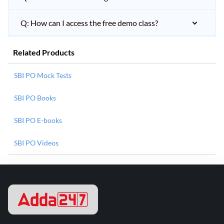
Q: How can I access the free demo class?
Related Products
SBI PO Mock Tests
SBI PO Books
SBI PO E-books
SBI PO Videos