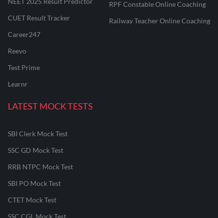
NEET 2025 Result Predictor
RPF Constable Online Coaching
CUET Result Tracker
Railway Teacher Online Coaching
Career247
Reevo
Test Prime
Learnr
LATEST MOCK TESTS
SBI Clerk Mock Test
SSC GD Mock Test
RRB NTPC Mock Test
SBI PO Mock Test
CTET Mock Test
SSC CGL Mock Test