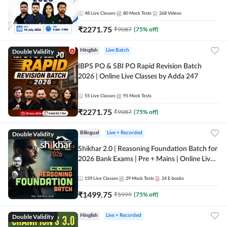
48
Live Classes
80
Mock Tests
268
Videos
₹
2271.75
₹
9087
(
75
% off)
Double Validity
Hinglish
Live Batch
IBPS PO & SBI PO Rapid Revision Batch
2026 | Online Live Classes by Adda 247
55
Live Classes
95
Mock Tests
₹
2271.75
₹
9087
(
75
% off)
Double Validity
Bilingual
Live + Recorded
Shikhar 2.0 | Reasoning Foundation Batch for
2026 Bank Exams | Pre + Mains | Online Live
Classes by Adda 247
159
Live Classes
29
Mock Tests
24
E-books
₹
1499.75
₹
5999
(
75
% off)
Double Validity
Hinglish
Live + Recorded