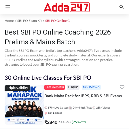
Home
SBI PO Exam Kit
SBI PO Online Coaching
Best SBI PO Online Coaching 2026 –
Prelims & Mains Batch
Clear the SBI PO Exam with India's top teachers. Adda247's live classes include
the best courses, mock tests, and complete study material. Our experts covers
SBI PO Prelims and Mains syllabus with a strong foundation and practical
strategies to boost your SBI PO exam preparation.
30 Online Live Classes For SBI PO
Triple Validity
Free Live Class
Hinglish
MAHAPACK
Bank Maha Pack for IBPS, RRB & SBI Exams
57k+
Live Classes
24k+
Mock Tests
23k+
Videos
6k+
E-books
₹
2840
₹
11360
(
75
% off)