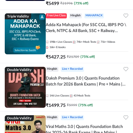
₹
5499
₹
21996
(
75
% off)
Triple Validity
Free Live Class
Hinglish
MAHAPACK
Adda Ka Mahapack (For SSC CGL, IBPS PO \
Clerk, NTPC & All Bank, SSC + Railway
Exams)
198k+
Live Classes
74k+
Mock Tests
71k+
Videos
16k+
E-books
₹
5427.25
₹
21709
(
75
% off)
Double Validity
Hinglish
Live + Recorded
Daksh Premium 3.0 | Quants Foundation
Batch for 2026 Bank Exams | Pre + Mains |
Online Live + Recorded Classes by Adda 247 |
Online Live Classes by Adda 247
146
Live Classes
43
Mock Tests
₹
1499.75
₹
5999
(
75
% off)
Double Validity
Hinglish
Live + Recorded
Viral Maths 3.0 | Quants Foundation Batch
for 2025-26 Bank Exams | Pre + Mains |