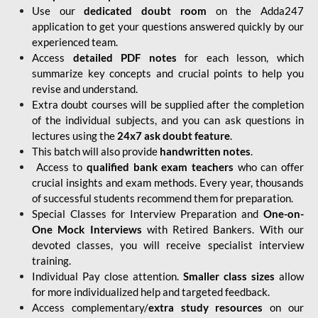
Use our
dedicated doubt room
on the Adda247
application to get your questions answered quickly by our
experienced team.
Access
detailed PDF notes
for each lesson, which
summarize key concepts and crucial points to help you
revise and understand.
Extra doubt courses will be supplied after the completion
of the individual subjects, and you can ask questions in
lectures using the
24x7 ask doubt feature
.
This batch will also provide
handwritten notes
.
Access to
qualified bank exam teachers
who can offer
crucial insights and exam methods. Every year, thousands
of successful students recommend them for preparation.
Special Classes for Interview Preparation and
One-on-
One Mock Interviews
with Retired Bankers. With our
devoted classes, you will receive specialist interview
training.
Individual Pay close attention.
Smaller class sizes
allow
for more individualized help and targeted feedback.
Access complementary/
extra study resources
on our