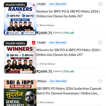
Double Validity
Hinglish
Live + Recorded
Rankers for IBPS PO & SBI PO Mains 2026 |
Online Live Classes by Adda 247
58
Live Classes
₹
2499.75
₹
9999
(
75
% off)
Double Validity
Hinglish
Live + Recorded
Winners for SBI PO & IBPS PO Mains 2026 |
Online Live Classes by Adda 247
171
Live Classes
₹
2499.75
₹
9999
(
75
% off)
Bilingual
Live + Recorded
SBI/IBPS PO Mains 2026 Sudarshan Capsule
Batch For General Awareness | Online Live
Classes by Adda 247
98
Live Classes