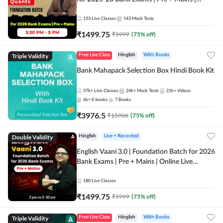
Online Live Classes by Adda 247
133
Live Classes
143
Mock Tests
₹
1499.75
₹
5999
(
75
% off)
Triple Validity
Free Live Class
Hinglish
With Books
Bank Mahapack Selection Box Hindi Book Kit
57k+
Live Classes
24k+
Mock Tests
21k+
Videos
6k+
E-books
7
Books
₹
3976.5
₹
15906
(
75
% off)
Double Validity
Hinglish
Live + Recorded
English Vaani 3.0 | Foundation Batch for 2026
Bank Exams | Pre + Mains | Online Live
Classes by Adda 247
180
Live Classes
₹
1499.75
₹
5999
(
75
% off)
Triple Validity
Free Live Class
Hinglish
With Books