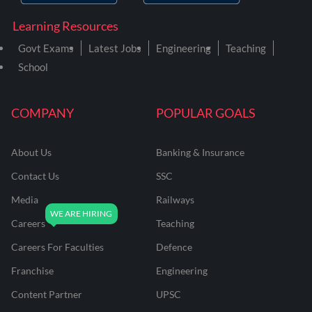
Learning Resources
Govt Exams
Latest Jobs
Engineering
Teaching
School
COMPANY
POPULAR GOALS
About Us
Banking & Insurance
Contact Us
SSC
Media
Railways
Careers
Teaching
Careers For Faculties
Defence
Franchise
Engineering
Content Partner
UPSC