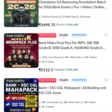
Champions 3.0 Reasoning Foundation Batch
for 2026 Bank Exams | Pre + Mains | Online
Live + Recorded Classes by Adda 247
130
Live Classes
27
Mock Tests
22
E-books
₹
1499.75
₹
5999
(
75
% off)
Triple Validity
Free Live Class
Hinglish
MAHAPACK
Bank Maha Pack Plus For IBPS, SBI, RBI
Grade B, SEBI Grade A, NABARD Grade A
and Other Grade A & Grade B Bank Exams
110k+
Live Classes
39k+
Mock Tests
60k+
Videos
6k+
E-books
₹
5112.5
₹
20450
(
75
% off)
Triple Validity
Free Live Class
Hinglish
MAHAPACK
Bank + SSC CGL Mahapack | All Banking and
SSC CGL Exam
86k+
Live Classes
38k+
Mock Tests
43k+
Videos
8k+
E-books