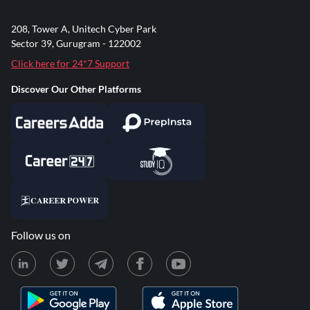
208, Tower A, Unitech Cyber Park
Sector 39, Gurugram - 122002
Click here for 24*7 Support
Discover Our Other Platforms
Follow us on