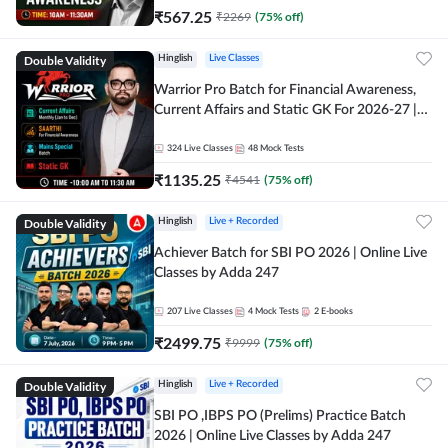
₹
567.25
₹
2269
(
75
% off)
Double Validity
Hinglish
Live Classes
Warrior Pro Batch for Financial Awareness,
Current Affairs and Static GK For 2026-27 |
Online Live Classes by Adda 247
324
Live Classes
48
Mock Tests
₹
1135.25
₹
4541
(
75
% off)
Double Validity
Hinglish
Live + Recorded
Achiever Batch for SBI PO 2026 | Online Live
Classes by Adda 247
207
Live Classes
4
Mock Tests
2
E-books
₹
2499.75
₹
9999
(
75
% off)
Double Validity
Hinglish
Live + Recorded
SBI PO ,IBPS PO (Prelims) Practice Batch
2026 | Online Live Classes by Adda 247