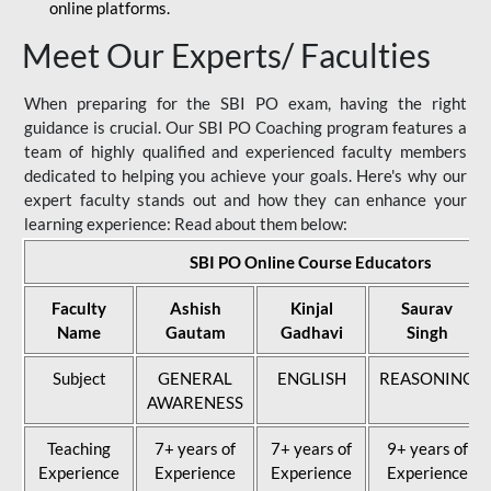
online platforms.
Meet Our Experts/ Faculties
When preparing for the SBI PO exam, having the right
guidance is crucial. Our SBI PO Coaching program features a
team of highly qualified and experienced faculty members
dedicated to helping you achieve your goals. Here's why our
expert faculty stands out and how they can enhance your
learning experience: Read about them below:
SBI PO Online Course Educators
Faculty
Ashish
Kinjal
Saurav
Name
Gautam
Gadhavi
Singh
Subject
GENERAL
ENGLISH
REASONING
AWARENESS
Teaching
7+ years of
7+ years of
9+ years of
Experience
Experience
Experience
Experience