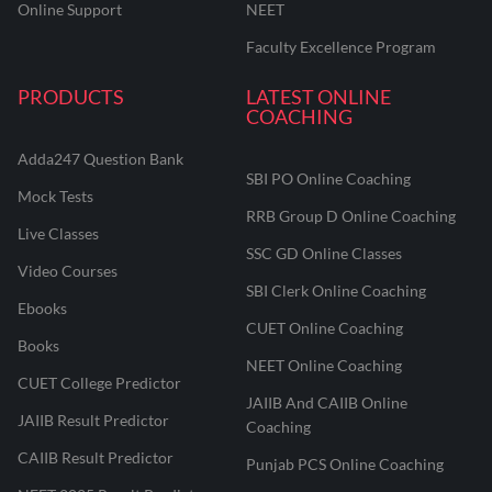
Online Support
NEET
Faculty Excellence Program
PRODUCTS
LATEST ONLINE
COACHING
Adda247 Question Bank
SBI PO Online Coaching
Mock Tests
RRB Group D Online Coaching
Live Classes
SSC GD Online Classes
Video Courses
SBI Clerk Online Coaching
Ebooks
CUET Online Coaching
Books
NEET Online Coaching
CUET College Predictor
JAIIB And CAIIB Online
JAIIB Result Predictor
Coaching
CAIIB Result Predictor
Punjab PCS Online Coaching