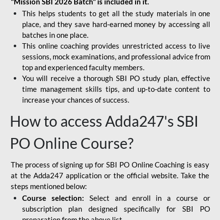
"Mission SBI 2026 Batch" is included in it.
This helps students to get all the study materials in one
place, and they save hard-earned money by accessing all
batches in one place.
This online coaching provides unrestricted access to live
sessions, mock examinations, and professional advice from
top and experienced faculty members.
You will receive a thorough SBI PO study plan, effective
time management skills tips, and up-to-date content to
increase your chances of success.
How to access Adda247's SBI
PO Online Course?
The process of signing up for SBI PO Online Coaching is easy
at the Adda247 application or the official website. Take the
steps mentioned below:
Course selection:
Select and enroll in a course or
subscription plan designed specifically for
SBI PO
preparation
from the above list.