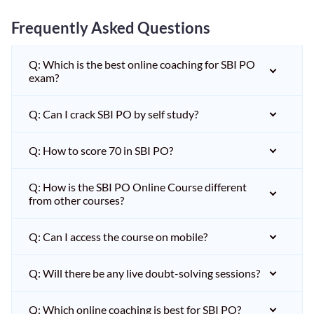
Frequently Asked Questions
Q: Which is the best online coaching for SBI PO
exam?
Q: Can I crack SBI PO by self study?
Q: How to score 70 in SBI PO?
Q: How is the SBI PO Online Course different
from other courses?
Q: Can I access the course on mobile?
Q: Will there be any live doubt-solving sessions?
Q: Which online coaching is best for SBI PO?