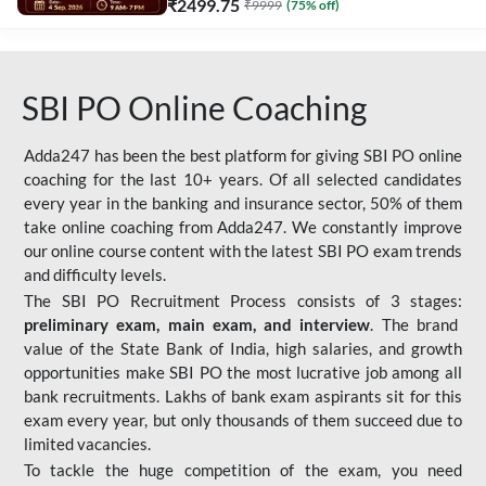
₹
2499.75
₹
9999
(
75
% off)
SBI PO Online Coaching
Adda247 has been the best platform for giving SBI PO online
coaching for the last 10+ years. Of all selected candidates
every year in the banking and insurance sector, 50% of them
take online coaching from Adda247. We constantly improve
our online course content with the latest SBI PO exam trends
and difficulty levels.
The SBI PO Recruitment Process consists of 3 stages:
preliminary exam, main exam, and interview
. The brand
value of the State Bank of India, high salaries, and growth
opportunities make SBI PO the most lucrative job among all
bank recruitments. Lakhs of bank exam aspirants sit for this
exam every year, but only thousands of them succeed due to
limited vacancies.
To tackle the huge competition of the exam, you need