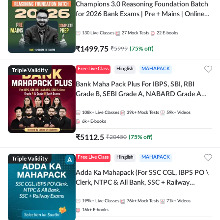
Champions 3.0 Reasoning Foundation Batch
for 2026 Bank Exams | Pre + Mains | Online
Live + Recorded Classes by Adda 247
130
Live Classes
27
Mock Tests
22
E-books
₹
1499.75
₹
5999
(
75
% off)
Triple Validity
Free Live Class
Hinglish
MAHAPACK
Bank Maha Pack Plus For IBPS, SBI, RBI
Grade B, SEBI Grade A, NABARD Grade A
and Other Grade A & Grade B Bank Exams
108k+
Live Classes
39k+
Mock Tests
59k+
Videos
6k+
E-books
₹
5112.5
₹
20450
(
75
% off)
Triple Validity
Free Live Class
Hinglish
MAHAPACK
Adda Ka Mahapack (For SSC CGL, IBPS PO \
Clerk, NTPC & All Bank, SSC + Railway
Exams)
199k+
Live Classes
76k+
Mock Tests
71k+
Videos
16k+
E-books