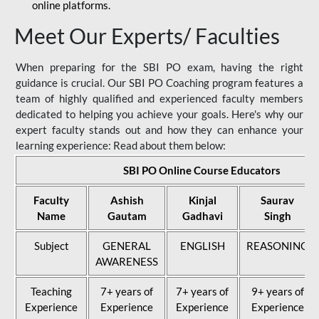
online platforms.
Meet Our Experts/ Faculties
When preparing for the SBI PO exam, having the right
guidance is crucial. Our SBI PO Coaching program features a
team of highly qualified and experienced faculty members
dedicated to helping you achieve your goals. Here's why our
expert faculty stands out and how they can enhance your
learning experience: Read about them below:
SBI PO Online Course Educators
Faculty
Ashish
Kinjal
Saurav
Name
Gautam
Gadhavi
Singh
Subject
GENERAL
ENGLISH
REASONING
AWARENESS
Teaching
7+ years of
7+ years of
9+ years of
Experience
Experience
Experience
Experience