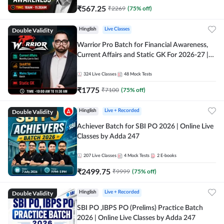
₹
567.25
₹
2269
(
75
% off)
Double Validity
Hinglish
Live Classes
Warrior Pro Batch for Financial Awareness,
Current Affairs and Static GK For 2026-27 |
Online Live Classes by Adda 247
324
Live Classes
48
Mock Tests
₹
1775
₹
7100
(
75
% off)
Double Validity
Hinglish
Live + Recorded
Achiever Batch for SBI PO 2026 | Online Live
Classes by Adda 247
207
Live Classes
4
Mock Tests
2
E-books
₹
2499.75
₹
9999
(
75
% off)
Double Validity
Hinglish
Live + Recorded
SBI PO ,IBPS PO (Prelims) Practice Batch
2026 | Online Live Classes by Adda 247