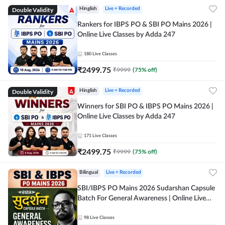
Double Validity
Hinglish
Live + Recorded
Rankers for IBPS PO & SBI PO Mains 2026 |
Online Live Classes by Adda 247
180
Live Classes
₹
2499.75
₹
9999
(
75
% off)
Double Validity
Hinglish
Live + Recorded
Winners for SBI PO & IBPS PO Mains 2026 |
Online Live Classes by Adda 247
171
Live Classes
₹
2499.75
₹
9999
(
75
% off)
Bilingual
Live + Recorded
SBI/IBPS PO Mains 2026 Sudarshan Capsule
Batch For General Awareness | Online Live
Classes by Adda 247
98
Live Classes