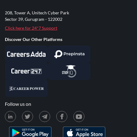
208, Tower A, Unitech Cyber Park
Sector 39, Gurugram - 122002
Click here for 24*7 Support
Discover Our Other Platforms
Follow us on