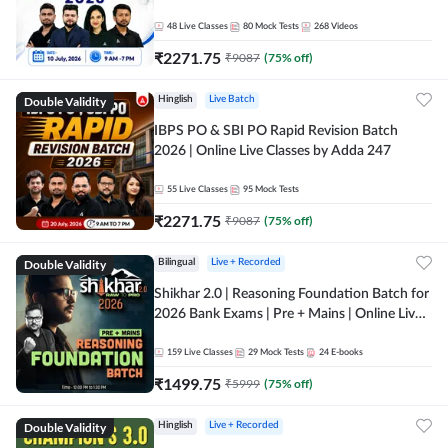
48
Live Classes
80
Mock Tests
268
Videos
₹
2271.75
₹
9087
(
75
% off)
Double Validity
Hinglish
Live Batch
IBPS PO & SBI PO Rapid Revision Batch
2026 | Online Live Classes by Adda 247
55
Live Classes
95
Mock Tests
₹
2271.75
₹
9087
(
75
% off)
Double Validity
Bilingual
Live + Recorded
Shikhar 2.0 | Reasoning Foundation Batch for
2026 Bank Exams | Pre + Mains | Online Live
Classes by Adda 247
159
Live Classes
29
Mock Tests
24
E-books
₹
1499.75
₹
5999
(
75
% off)
Double Validity
Hinglish
Live + Recorded