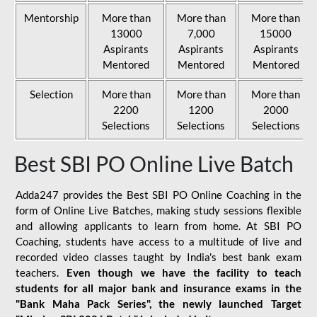
Mentorship
More than
More than
More than
13000
7,000
15000
Aspirants
Aspirants
Aspirants
Mentored
Mentored
Mentored
Selection
More than
More than
More than
2200
1200
2000
Selections
Selections
Selections
Best SBI PO Online Live Batch
Adda247 provides the Best SBI PO Online Coaching in the
form of Online Live Batches, making study sessions flexible
and allowing applicants to learn from home. At SBI PO
Coaching, students have access to a multitude of live and
recorded video classes taught by India's best bank exam
teachers.
Even though we have the facility to teach
students for all major bank and insurance exams in the
"Bank Maha Pack Series", the newly launched Target