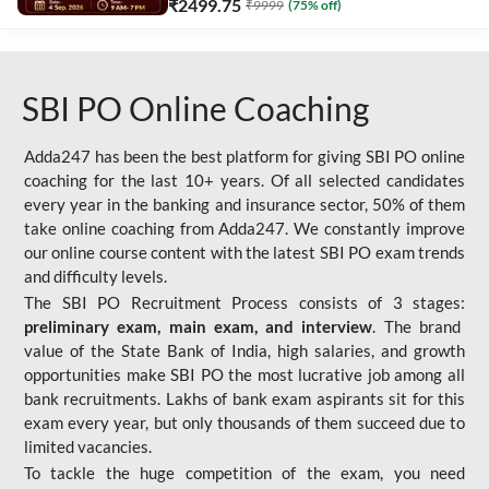
₹
2499.75
₹
9999
(
75
% off)
SBI PO Online Coaching
Adda247 has been the best platform for giving SBI PO online
coaching for the last 10+ years. Of all selected candidates
every year in the banking and insurance sector, 50% of them
take online coaching from Adda247. We constantly improve
our online course content with the latest SBI PO exam trends
and difficulty levels.
The SBI PO Recruitment Process consists of 3 stages:
preliminary exam, main exam, and interview
. The brand
value of the State Bank of India, high salaries, and growth
opportunities make SBI PO the most lucrative job among all
bank recruitments. Lakhs of bank exam aspirants sit for this
exam every year, but only thousands of them succeed due to
limited vacancies.
To tackle the huge competition of the exam, you need