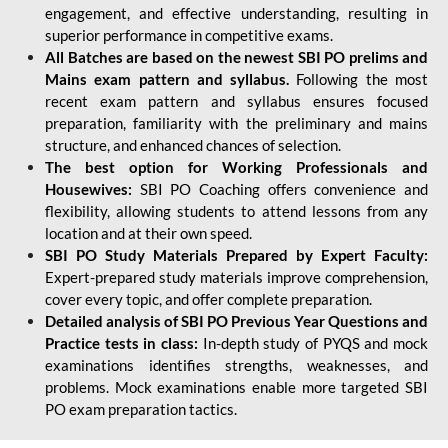
engagement, and effective understanding, resulting in
superior performance in competitive exams.
All Batches are based on the newest SBI PO prelims and
Mains exam pattern and syllabus.
Following the most
recent exam pattern and syllabus ensures focused
preparation, familiarity with the preliminary and mains
structure, and enhanced chances of selection.
The best option for Working Professionals and
Housewives:
SBI PO Coaching offers convenience and
flexibility, allowing students to attend lessons from any
location and at their own speed.
SBI PO Study Materials Prepared by Expert Faculty:
Expert-prepared study materials improve comprehension,
cover every topic, and offer complete preparation.
Detailed analysis of SBI PO Previous Year Questions and
Practice tests in class:
In-depth study of PYQS and mock
examinations identifies strengths, weaknesses, and
problems. Mock examinations enable more targeted SBI
PO exam preparation tactics.