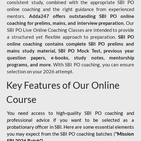
consistent study, combined with the appropriate SBI PO
online coaching and the right guidance from experienced
mentors.
Adda247 offers outstanding SBI PO online
coaching for prelims, mains, and interview preparation.
Our
SBI PO Live Online Coaching Classes are intended to provide
a structured yet flexible approach to preparation.
SBI PO
online coaching contains complete SBI PO prelims and
mains study material,
SBI PO Mock Test
, previous year
question papers, e-books, study notes, mentorship
programs, and more.
With SBI PO coaching, you can ensure
selection on your 2026 attempt.
Key Features of Our Online
Course
You need access to high-quality SBI PO coaching and
professional advice if you want to be selected as a
probationary officer in SBI. Here are some essential elements
you may expect from the SBI PO coaching batches (
"Mission
SBI 2026 Batch")
-