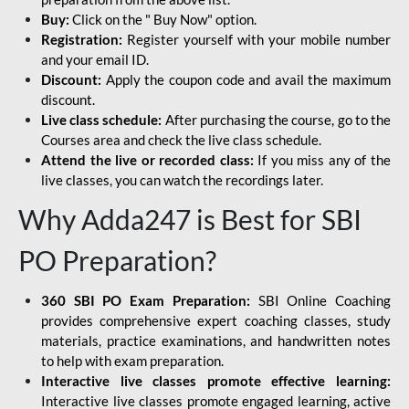
Buy:
Click on the " Buy Now" option.
Registration:
Register yourself with your mobile number
and your email ID.
Discount:
Apply the coupon code and avail the maximum
discount.
Live class schedule:
After purchasing the course, go to the
Courses area and check the live class schedule.
Attend the live or recorded class:
If you miss any of the
live classes, you can watch the recordings later.
Why Adda247 is Best for SBI
PO Preparation?
360 SBI PO Exam Preparation:
SBI Online Coaching
provides comprehensive expert coaching classes, study
materials, practice examinations, and handwritten notes
to help with exam preparation.
Interactive live classes promote effective learning:
Interactive live classes promote engaged learning, active