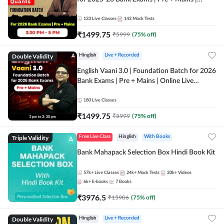
Online Live Classes by Adda 247
133
Live Classes
143
Mock Tests
₹
1499.75
₹
5999
(
75
% off)
Double Validity
Hinglish
Live + Recorded
English Vaani 3.0 | Foundation Batch for 2026
Bank Exams | Pre + Mains | Online Live
Classes by Adda 247
180
Live Classes
₹
1499.75
₹
5999
(
75
% off)
Triple Validity
Free Live Class
Hinglish
With Books
Bank Mahapack Selection Box Hindi Book Kit
57k+
Live Classes
24k+
Mock Tests
20k+
Videos
6k+
E-books
7
Books
₹
3976.5
₹
15906
(
75
% off)
Double Validity
Hinglish
Live + Recorded