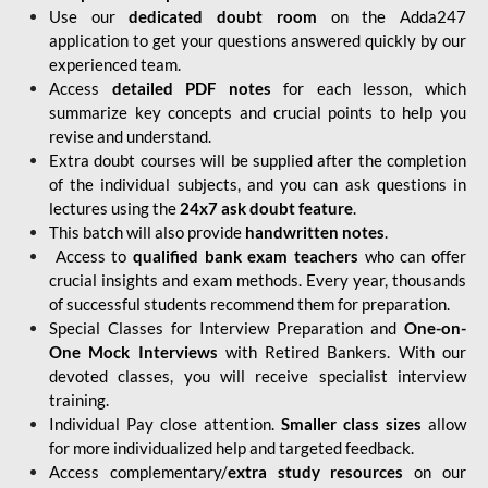
Use our
dedicated doubt room
on the Adda247
application to get your questions answered quickly by our
experienced team.
Access
detailed PDF notes
for each lesson, which
summarize key concepts and crucial points to help you
revise and understand.
Extra doubt courses will be supplied after the completion
of the individual subjects, and you can ask questions in
lectures using the
24x7 ask doubt feature
.
This batch will also provide
handwritten notes
.
Access to
qualified bank exam teachers
who can offer
crucial insights and exam methods. Every year, thousands
of successful students recommend them for preparation.
Special Classes for Interview Preparation and
One-on-
One Mock Interviews
with Retired Bankers. With our
devoted classes, you will receive specialist interview
training.
Individual Pay close attention.
Smaller class sizes
allow
for more individualized help and targeted feedback.
Access complementary/
extra study resources
on our