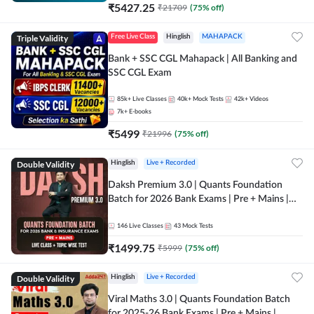
₹
5427.25
₹
21709
(
75
% off)
Triple Validity
Free Live Class
Hinglish
MAHAPACK
Bank + SSC CGL Mahapack | All Banking and
SSC CGL Exam
85k+
Live Classes
40k+
Mock Tests
42k+
Videos
7k+
E-books
₹
5499
₹
21996
(
75
% off)
Double Validity
Hinglish
Live + Recorded
Daksh Premium 3.0 | Quants Foundation
Batch for 2026 Bank Exams | Pre + Mains |
Online Live + Recorded Classes by Adda 247 |
Online Live Classes by Adda 247
146
Live Classes
43
Mock Tests
₹
1499.75
₹
5999
(
75
% off)
Double Validity
Hinglish
Live + Recorded
Viral Maths 3.0 | Quants Foundation Batch
for 2025-26 Bank Exams | Pre + Mains |