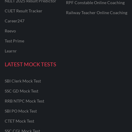
NEET 2025 Result Predictor
RPF Constable Online Coaching
CUET Result Tracker
Railway Teacher Online Coaching
Career247
Reevo
Test Prime
Learnr
LATEST MOCK TESTS
SBI Clerk Mock Test
SSC GD Mock Test
RRB NTPC Mock Test
SBI PO Mock Test
CTET Mock Test
SSC CGL Mock Test