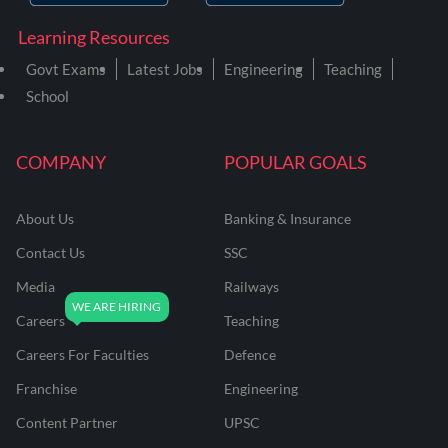
Learning Resources
Govt Exams
Latest Jobs
Engineering
Teaching
School
COMPANY
POPULAR GOALS
About Us
Banking & Insurance
Contact Us
SSC
Media
Railways
Careers
Teaching
Careers For Faculties
Defence
Franchise
Engineering
Content Partner
UPSC