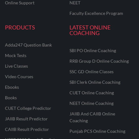
Online Support
NEET
Faculty Excellence Program
PRODUCTS
LATEST ONLINE
COACHING
Adda247 Question Bank
SBI PO Online Coaching
Mock Tests
RRB Group D Online Coaching
Live Classes
SSC GD Online Classes
Video Courses
SBI Clerk Online Coaching
Ebooks
CUET Online Coaching
Books
NEET Online Coaching
CUET College Predictor
JAIIB And CAIIB Online
JAIIB Result Predictor
Coaching
CAIIB Result Predictor
Punjab PCS Online Coaching