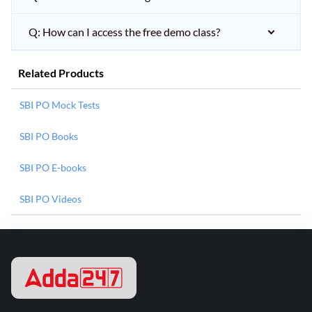
Q: How can I access the free demo class?
Related Products
SBI PO Mock Tests
SBI PO Books
SBI PO E-books
SBI PO Videos