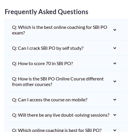
Frequently Asked Questions
Q: Which is the best online coaching for SBI PO
exam?
Q: Can I crack SBI PO by self study?
Q: How to score 70 in SBI PO?
Q: How is the SBI PO Online Course different
from other courses?
Q: Can I access the course on mobile?
Q: Will there be any live doubt-solving sessions?
Q: Which online coaching is best for SBI PO?