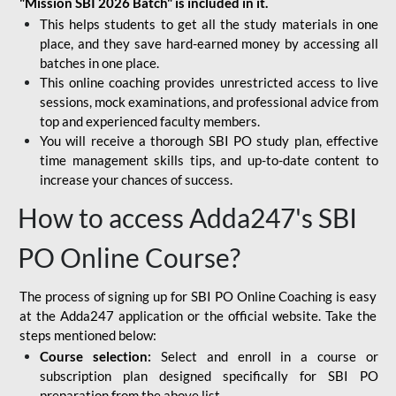
"Mission SBI 2026 Batch" is included in it.
This helps students to get all the study materials in one
place, and they save hard-earned money by accessing all
batches in one place.
This online coaching provides unrestricted access to live
sessions, mock examinations, and professional advice from
top and experienced faculty members.
You will receive a thorough SBI PO study plan, effective
time management skills tips, and up-to-date content to
increase your chances of success.
How to access Adda247's SBI
PO Online Course?
The process of signing up for SBI PO Online Coaching is easy
at the Adda247 application or the official website. Take the
steps mentioned below:
Course selection:
Select and enroll in a course or
subscription plan designed specifically for
SBI PO
preparation
from the above list.