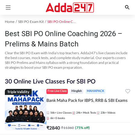
Home
SBI PO Exam Kit
SBI PO Online Coaching
Best SBI PO Online Coaching 2026 –
Prelims & Mains Batch
Clear the SBI PO Exam with India's top teachers. Adda247's live classes include
the best courses, mock tests, and complete study material. Our experts covers
SBI PO Prelims and Mains syllabus with a strong foundation and practical
strategies to boost your SBI PO exam preparation.
30 Online Live Classes For SBI PO
Triple Validity
Free Live Class
Hinglish
MAHAPACK
Bank Maha Pack for IBPS, RRB & SBI Exams
56k+
Live Classes
24k+
Mock Tests
23k+
Videos
6k+
E-books
₹
2840
₹
11360
(
75
% off)