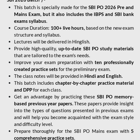
This batch is specially made for the
SBI PO 2026 Pre and
Mains Exam, but it also includes the IBPS and SBI bank
exams syllabus
.
Course Duration:
100+ live hours,
based on the new exam
structure and syllabus.
Lectures will be delivered in Hinglish.
Provide high-quality,
up-to-date
SBI PO study materials
that are tailored to the exam's needs.
Improve your exam preparation with
ten professionally
created practice sets
for the preliminary exam.
The class notes will be provided in
Hindi and English.
This batch includes
chapter-by-chapter practice material
and DPP
for each class.
Get an advantage by practicing these
SBI PO memory-
based previous year papers.
These papers provide insight
into the types of questions presented in previous exams
and will help you become acquainted with the exam style
and difficulty level.
Prepare thoroughly for the SBI PO Mains exam with
5
comprehensive practice sets
.