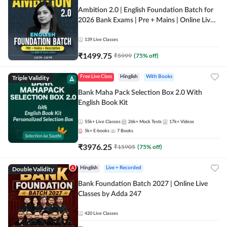
Ambition 2.0 | English Foundation Batch for
2026 Bank Exams | Pre + Mains | Online Live
Classes by Adda 247
139
Live Classes
₹
1499.75
₹
5999
(
75
% off)
Triple Validity
Free Live Class
Hinglish
With Books
Bank Maha Pack Selection Box 2.0 With
English Book Kit
55k+
Live Classes
26k+
Mock Tests
17k+
Videos
5k+
E-books
7
Books
₹
3976.25
₹
15905
(
75
% off)
Double Validity
Hinglish
Live + Recorded
Bank Foundation Batch 2027 | Online Live
Classes by Adda 247
420
Live Classes