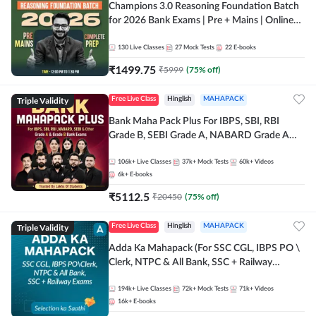
Champions 3.0 Reasoning Foundation Batch
for 2026 Bank Exams | Pre + Mains | Online
Live + Recorded Classes by Adda 247
130
Live Classes
27
Mock Tests
22
E-books
₹
1499.75
₹
5999
(
75
% off)
Triple Validity
Free Live Class
Hinglish
MAHAPACK
Bank Maha Pack Plus For IBPS, SBI, RBI
Grade B, SEBI Grade A, NABARD Grade A
and Other Grade A & Grade B Bank Exams
106k+
Live Classes
37k+
Mock Tests
60k+
Videos
6k+
E-books
₹
5112.5
₹
20450
(
75
% off)
Triple Validity
Free Live Class
Hinglish
MAHAPACK
Adda Ka Mahapack (For SSC CGL, IBPS PO \
Clerk, NTPC & All Bank, SSC + Railway
Exams)
194k+
Live Classes
72k+
Mock Tests
71k+
Videos
16k+
E-books