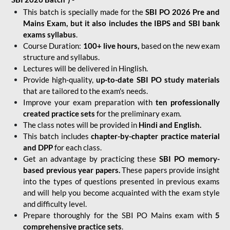
This batch is specially made for the
SBI PO 2026 Pre and
Mains Exam, but it also includes the IBPS and SBI bank
exams syllabus
.
Course Duration:
100+ live hours,
based on the new exam
structure and syllabus.
Lectures will be delivered in Hinglish.
Provide high-quality,
up-to-date
SBI PO study materials
that are tailored to the exam's needs.
Improve your exam preparation with
ten professionally
created practice sets
for the preliminary exam.
The class notes will be provided in
Hindi and English.
This batch includes
chapter-by-chapter practice material
and DPP
for each class.
Get an advantage by practicing these
SBI PO memory-
based previous year papers.
These papers provide insight
into the types of questions presented in previous exams
and will help you become acquainted with the exam style
and difficulty level.
Prepare thoroughly for the SBI PO Mains exam with
5
comprehensive practice sets
.