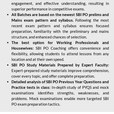
engagement, and effective understanding, resulting in
superior performance in competitive exams.
All Batches are based on the newest SBI PO prelims and
Mains exam pattern and syllabus.
Following the most
recent exam pattern and syllabus ensures focused
preparation, familiarity with the preliminary and mains
structure, and enhanced chances of selection.
The best option for Working Professionals and
Housewives:
SBI PO Coaching offers convenience and
flexibility, allowing students to attend lessons from any
location and at their own speed.
SBI PO Study Materials Prepared by Expert Faculty:
Expert-prepared study materials improve comprehension,
cover every topic, and offer complete preparation.
Detailed analysis of SBI PO Previous Year Questions and
Practice tests in class:
In-depth study of PYQS and mock
examinations identifies strengths, weaknesses, and
problems. Mock examinations enable more targeted SBI
PO exam preparation tactics.