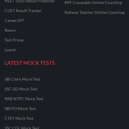
NEET 2025 Result Predictor
RPF Constable Online Coaching
CUET Result Tracker
Railway Teacher Online Coaching
Career247
Reevo
Test Prime
Learnr
LATEST MOCK TESTS
SBI Clerk Mock Test
SSC GD Mock Test
RRB NTPC Mock Test
SBI PO Mock Test
CTET Mock Test
SSC CGL Mock Test