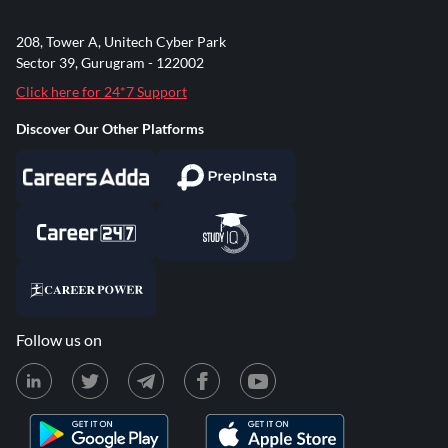
208, Tower A, Unitech Cyber Park
Sector 39, Gurugram - 122002
Click here for 24*7 Support
Discover Our Other Platforms
Follow us on