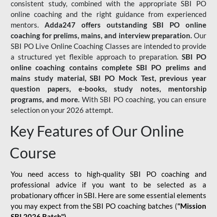
consistent study, combined with the appropriate SBI PO
online coaching and the right guidance from experienced
mentors.
Adda247 offers outstanding SBI PO online
coaching for prelims, mains, and interview preparation.
Our
SBI PO Live Online Coaching Classes are intended to provide
a structured yet flexible approach to preparation.
SBI PO
online coaching contains complete SBI PO prelims and
mains study material,
SBI PO Mock Test
, previous year
question papers, e-books, study notes, mentorship
programs, and more.
With SBI PO coaching, you can ensure
selection on your 2026 attempt.
Key Features of Our Online
Course
You need access to high-quality SBI PO coaching and
professional advice if you want to be selected as a
probationary officer in SBI. Here are some essential elements
you may expect from the SBI PO coaching batches (
"Mission
SBI 2026 Batch")
-