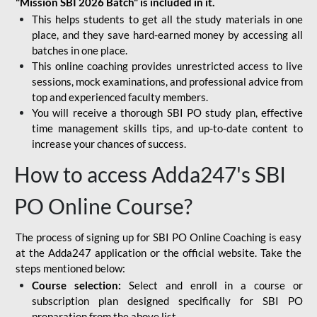
"Mission SBI 2026 Batch" is included in it.
This helps students to get all the study materials in one
place, and they save hard-earned money by accessing all
batches in one place.
This online coaching provides unrestricted access to live
sessions, mock examinations, and professional advice from
top and experienced faculty members.
You will receive a thorough SBI PO study plan, effective
time management skills tips, and up-to-date content to
increase your chances of success.
How to access Adda247's SBI
PO Online Course?
The process of signing up for SBI PO Online Coaching is easy
at the Adda247 application or the official website. Take the
steps mentioned below:
Course selection:
Select and enroll in a course or
subscription plan designed specifically for
SBI PO
preparation
from the above list.