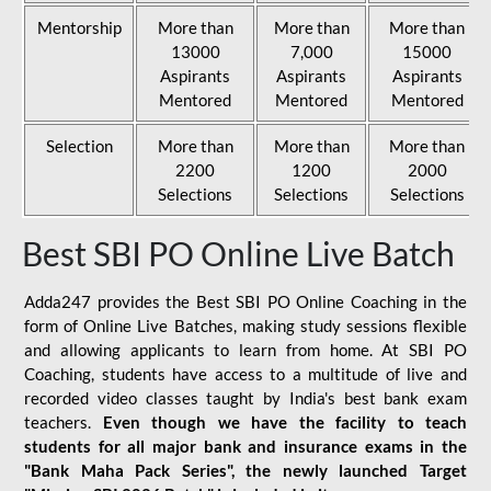
Mentorship
More than
More than
More than
13000
7,000
15000
Aspirants
Aspirants
Aspirants
Mentored
Mentored
Mentored
Selection
More than
More than
More than
2200
1200
2000
Selections
Selections
Selections
Best SBI PO Online Live Batch
Adda247 provides the Best SBI PO Online Coaching in the
form of Online Live Batches, making study sessions flexible
and allowing applicants to learn from home. At SBI PO
Coaching, students have access to a multitude of live and
recorded video classes taught by India's best bank exam
teachers.
Even though we have the facility to teach
students for all major bank and insurance exams in the
"Bank Maha Pack Series", the newly launched Target