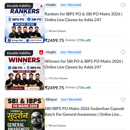
Double Validity
Hinglish
Live + Recorded
Rankers for IBPS PO & SBI PO Mains 2026 |
Online Live Classes by Adda 247
58
Live Classes
₹
2499.75
₹
9999
(
75
% off)
Double Validity
Hinglish
Live + Recorded
Winners for SBI PO & IBPS PO Mains 2026 |
Online Live Classes by Adda 247
171
Live Classes
₹
2499.75
₹
9999
(
75
% off)
Bilingual
Live + Recorded
SBI/IBPS PO Mains 2026 Sudarshan Capsule
Batch For General Awareness | Online Live
Classes by Adda 247
98
Live Classes