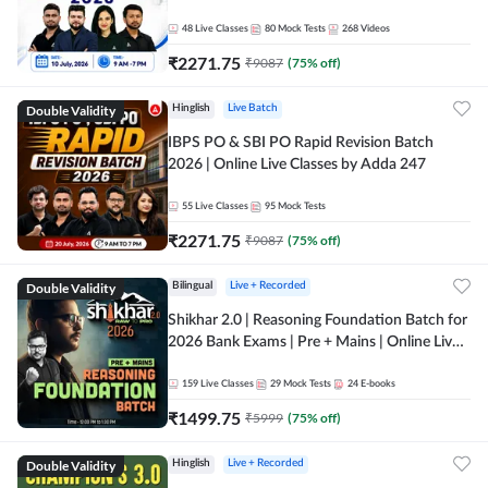
48
Live Classes
80
Mock Tests
268
Videos
₹
2271.75
₹
9087
(
75
% off)
Double Validity
Hinglish
Live Batch
IBPS PO & SBI PO Rapid Revision Batch
2026 | Online Live Classes by Adda 247
55
Live Classes
95
Mock Tests
₹
2271.75
₹
9087
(
75
% off)
Double Validity
Bilingual
Live + Recorded
Shikhar 2.0 | Reasoning Foundation Batch for
2026 Bank Exams | Pre + Mains | Online Live
Classes by Adda 247
159
Live Classes
29
Mock Tests
24
E-books
₹
1499.75
₹
5999
(
75
% off)
Double Validity
Hinglish
Live + Recorded