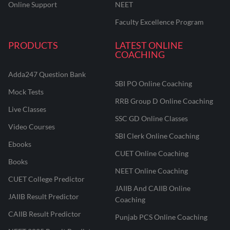
Online Support
NEET
Faculty Excellence Program
PRODUCTS
LATEST ONLINE
COACHING
Adda247 Question Bank
SBI PO Online Coaching
Mock Tests
RRB Group D Online Coaching
Live Classes
SSC GD Online Classes
Video Courses
SBI Clerk Online Coaching
Ebooks
CUET Online Coaching
Books
NEET Online Coaching
CUET College Predictor
JAIIB And CAIIB Online
JAIIB Result Predictor
Coaching
CAIIB Result Predictor
Punjab PCS Online Coaching