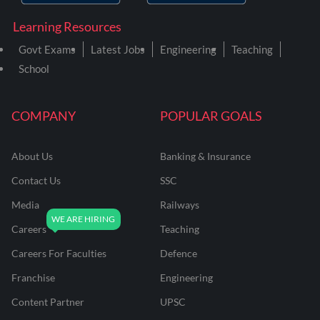
Learning Resources
Govt Exams
Latest Jobs
Engineering
Teaching
School
COMPANY
POPULAR GOALS
About Us
Banking & Insurance
Contact Us
SSC
Media
Railways
Careers
Teaching
Careers For Faculties
Defence
Franchise
Engineering
Content Partner
UPSC