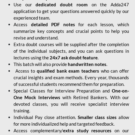
Use our
dedicated doubt room
on the Adda247
application to get your questions answered quickly by our
experienced team.
Access
detailed PDF notes
for each lesson, which
summarize key concepts and crucial points to help you
revise and understand.
Extra doubt courses will be supplied after the completion
of the individual subjects, and you can ask questions in
lectures using the
24x7 ask doubt feature
.
This batch will also provide
handwritten notes
.
Access to
qualified bank exam teachers
who can offer
crucial insights and exam methods. Every year, thousands
of successful students recommend them for preparation.
Special Classes for Interview Preparation and
One-on-
One Mock Interviews
with Retired Bankers. With our
devoted classes, you will receive specialist interview
training.
Individual Pay close attention.
Smaller class sizes
allow
for more individualized help and targeted feedback.
Access complementary/
extra study resources
on our