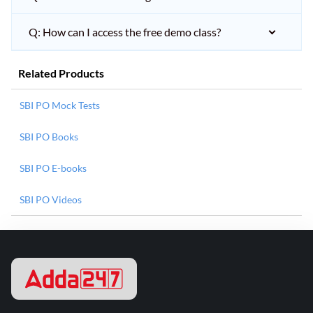
Q: How can I access the free demo class?
Related Products
SBI PO Mock Tests
SBI PO Books
SBI PO E-books
SBI PO Videos