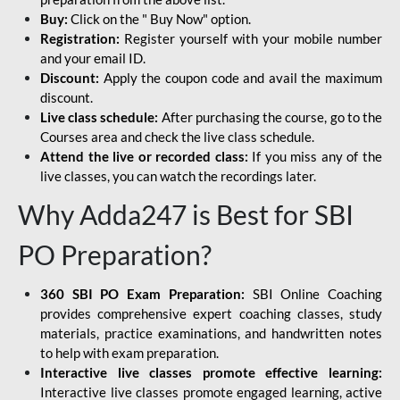
Buy:
Click on the " Buy Now" option.
Registration:
Register yourself with your mobile number
and your email ID.
Discount:
Apply the coupon code and avail the maximum
discount.
Live class schedule:
After purchasing the course, go to the
Courses area and check the live class schedule.
Attend the live or recorded class:
If you miss any of the
live classes, you can watch the recordings later.
Why Adda247 is Best for SBI
PO Preparation?
360 SBI PO Exam Preparation:
SBI Online Coaching
provides comprehensive expert coaching classes, study
materials, practice examinations, and handwritten notes
to help with exam preparation.
Interactive live classes promote effective learning:
Interactive live classes promote engaged learning, active