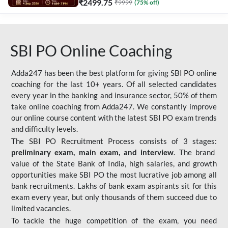
₹
2499.75
₹
9999
(
75
% off)
SBI PO Online Coaching
Adda247 has been the best platform for giving SBI PO online
coaching for the last 10+ years. Of all selected candidates
every year in the banking and insurance sector, 50% of them
take online coaching from Adda247. We constantly improve
our online course content with the latest SBI PO exam trends
and difficulty levels.
The SBI PO Recruitment Process consists of 3 stages:
preliminary exam, main exam, and interview
. The brand
value of the State Bank of India, high salaries, and growth
opportunities make SBI PO the most lucrative job among all
bank recruitments. Lakhs of bank exam aspirants sit for this
exam every year, but only thousands of them succeed due to
limited vacancies.
To tackle the huge competition of the exam, you need