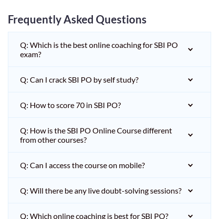
Frequently Asked Questions
Q: Which is the best online coaching for SBI PO
exam?
Q: Can I crack SBI PO by self study?
Q: How to score 70 in SBI PO?
Q: How is the SBI PO Online Course different
from other courses?
Q: Can I access the course on mobile?
Q: Will there be any live doubt-solving sessions?
Q: Which online coaching is best for SBI PO?