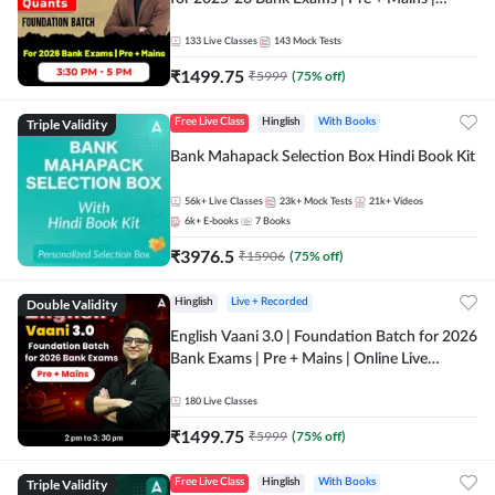
Online Live Classes by Adda 247
133
Live Classes
143
Mock Tests
₹
1499.75
₹
5999
(
75
% off)
Triple Validity
Free Live Class
Hinglish
With Books
Bank Mahapack Selection Box Hindi Book Kit
56k+
Live Classes
23k+
Mock Tests
21k+
Videos
6k+
E-books
7
Books
₹
3976.5
₹
15906
(
75
% off)
Double Validity
Hinglish
Live + Recorded
English Vaani 3.0 | Foundation Batch for 2026
Bank Exams | Pre + Mains | Online Live
Classes by Adda 247
180
Live Classes
₹
1499.75
₹
5999
(
75
% off)
Triple Validity
Free Live Class
Hinglish
With Books