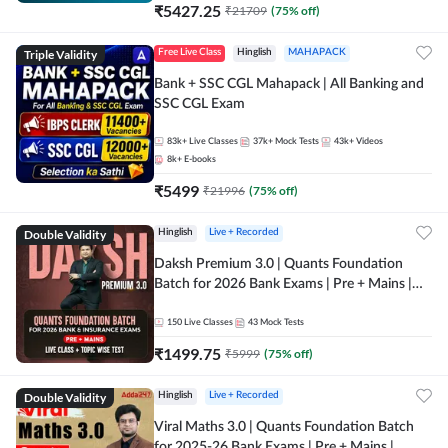
₹
5427.25
₹
21709
(
75
% off)
Triple Validity
Free Live Class
Hinglish
MAHAPACK
Bank + SSC CGL Mahapack | All Banking and
SSC CGL Exam
83k+
Live Classes
37k+
Mock Tests
43k+
Videos
8k+
E-books
₹
5499
₹
21996
(
75
% off)
Double Validity
Hinglish
Live + Recorded
Daksh Premium 3.0 | Quants Foundation
Batch for 2026 Bank Exams | Pre + Mains |
Online Live + Recorded Classes by Adda 247 |
Online Live Classes by Adda 247
150
Live Classes
43
Mock Tests
₹
1499.75
₹
5999
(
75
% off)
Double Validity
Hinglish
Live + Recorded
Viral Maths 3.0 | Quants Foundation Batch
for 2025-26 Bank Exams | Pre + Mains |