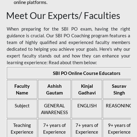
online platforms.
Meet Our Experts/ Faculties
When preparing for the SBI PO exam, having the right
guidance is crucial. Our SBI PO Coaching program features a
team of highly qualified and experienced faculty members
dedicated to helping you achieve your goals. Here's why our
expert faculty stands out and how they can enhance your
learning experience: Read about them below:
SBI PO Online Course Educators
Faculty
Ashish
Kinjal
Saurav
Name
Gautam
Gadhavi
Singh
Subject
GENERAL
ENGLISH
REASONING
AWARENESS
Teaching
7+ years of
7+ years of
9+ years of
Experience
Experience
Experience
Experience