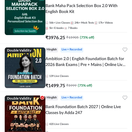
Bank Maha Pack Selection Box 2.0 With
English Book Kit
56k+
Live Classes
24k+
Mock Tests
17k+
Videos
5k+
E-books
7
Books
₹
3976.25
₹
15905
(
75
% off)
Double Validity
Hinglish
Live + Recorded
Ambition 2.0 | English Foundation Batch for
2026 Bank Exams | Pre + Mains | Online Live
Classes by Adda 247
139
Live Classes
₹
1499.75
₹
5999
(
75
% off)
Double Validity
Hinglish
Live + Recorded
Bank Foundation Batch 2027 | Online Live
Classes by Adda 247
420
Live Classes