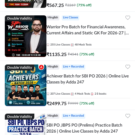
₹
567.25
₹
2269
(
75
% off)
Double Validity
Hinglish
Live Classes
Warrior Pro Batch for Financial Awareness,
Current Affairs and Static GK For 2026-27 |
Online Live Classes by Adda 247
255
Live Classes
48
Mock Tests
₹
1135.25
₹
4541
(
75
% off)
Double Validity
Hinglish
Live + Recorded
Achiever Batch for SBI PO 2026 | Online Live
Classes by Adda 247
207
Live Classes
4
Mock Tests
2
E-books
₹
2499.75
₹
9999
(
75
% off)
Double Validity
Hinglish
Live + Recorded
SBI PO ,IBPS PO (Prelims) Practice Batch
2026 | Online Live Classes by Adda 247