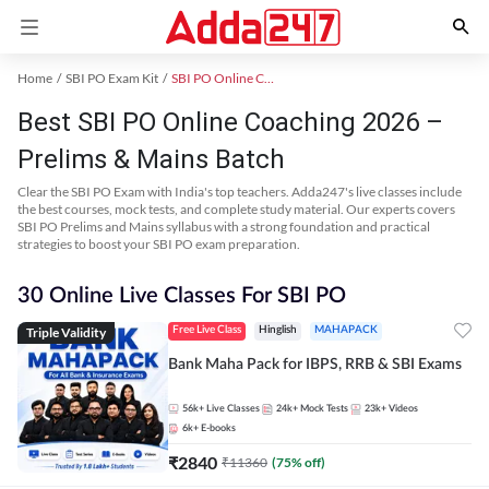
Home
SBI PO Exam Kit
SBI PO Online Coaching
Best SBI PO Online Coaching 2026 –
Prelims & Mains Batch
Clear the SBI PO Exam with India's top teachers. Adda247's live classes include
the best courses, mock tests, and complete study material. Our experts covers
SBI PO Prelims and Mains syllabus with a strong foundation and practical
strategies to boost your SBI PO exam preparation.
30 Online Live Classes For SBI PO
Triple Validity
Free Live Class
Hinglish
MAHAPACK
Bank Maha Pack for IBPS, RRB & SBI Exams
56k+
Live Classes
24k+
Mock Tests
23k+
Videos
6k+
E-books
₹
2840
₹
11360
(
75
% off)