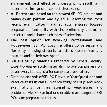
engagement, and effective understanding, resulting in
superior performance in competitive exams.
All Batches are based on the newest SBI PO prelims and
Mains exam pattern and syllabus.
Following the most
recent exam pattern and syllabus ensures focused
preparation, familiarity with the preliminary and mains
structure, and enhanced chances of selection.
The best option for Working Professionals and
Housewives:
SBI PO Coaching offers convenience and
flexibility, allowing students to attend lessons from any
location and at their own speed.
SBI PO Study Materials Prepared by Expert Faculty:
Expert-prepared study materials improve comprehension,
cover every topic, and offer complete preparation.
Detailed analysis of SBI PO Previous Year Questions and
Practice tests in class:
In-depth study of PYQS and mock
examinations identifies strengths, weaknesses, and
problems. Mock examinations enable more targeted SBI
PO exam preparation tactics.