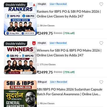
Double Validity
Hinglish
Live + Recorded
Rankers for IBPS PO & SBI PO Mains 2026 |
Online Live Classes by Adda 247
58
Live Classes
₹
2499.75
₹
9999
(
75
% off)
Double Validity
Hinglish
Live + Recorded
Winners for SBI PO & IBPS PO Mains 2026 |
Online Live Classes by Adda 247
171
Live Classes
₹
2499.75
₹
9999
(
75
% off)
Bilingual
Live + Recorded
SBI/IBPS PO Mains 2026 Sudarshan Capsule
Batch For General Awareness | Online Live
Classes by Adda 247
98
Live Classes