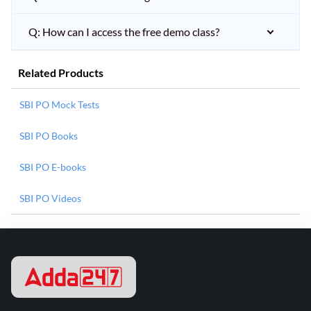
Q: How can I access the free demo class?
Related Products
SBI PO Mock Tests
SBI PO Books
SBI PO E-books
SBI PO Videos