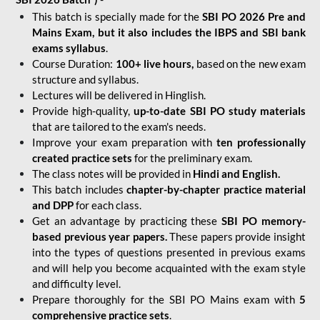
This batch is specially made for the
SBI PO 2026 Pre and
Mains Exam, but it also includes the IBPS and SBI bank
exams syllabus
.
Course Duration:
100+ live hours,
based on the new exam
structure and syllabus.
Lectures will be delivered in Hinglish.
Provide high-quality,
up-to-date
SBI PO study materials
that are tailored to the exam's needs.
Improve your exam preparation with
ten professionally
created practice sets
for the preliminary exam.
The class notes will be provided in
Hindi and English.
This batch includes
chapter-by-chapter practice material
and DPP
for each class.
Get an advantage by practicing these
SBI PO memory-
based previous year papers.
These papers provide insight
into the types of questions presented in previous exams
and will help you become acquainted with the exam style
and difficulty level.
Prepare thoroughly for the SBI PO Mains exam with
5
comprehensive practice sets
.