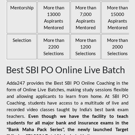
Mentorship
More than
More than
More than
13000
7,000
15000
Aspirants
Aspirants
Aspirants
Mentored
Mentored
Mentored
Selection
More than
More than
More than
2200
1200
2000
Selections
Selections
Selections
Best SBI PO Online Live Batch
Adda247 provides the Best SBI PO Online Coaching in the
form of Online Live Batches, making study sessions flexible
and allowing applicants to learn from home. At SBI PO
Coaching, students have access to a multitude of live and
recorded video classes taught by India's best bank exam
teachers.
Even though we have the facility to teach
students for all major bank and insurance exams in the
"Bank Maha Pack Series", the newly launched Target