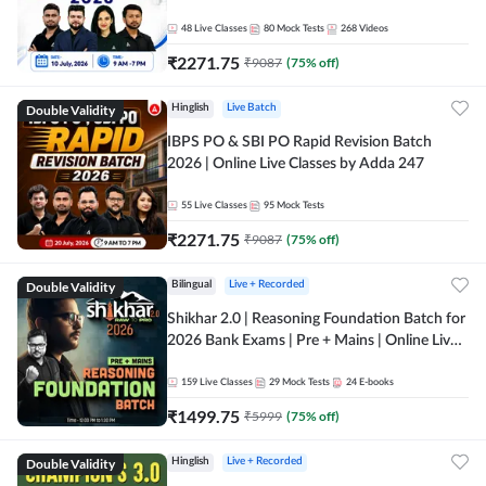
48
Live Classes
80
Mock Tests
268
Videos
₹
2271.75
₹
9087
(
75
% off)
Double Validity
Hinglish
Live Batch
IBPS PO & SBI PO Rapid Revision Batch
2026 | Online Live Classes by Adda 247
55
Live Classes
95
Mock Tests
₹
2271.75
₹
9087
(
75
% off)
Double Validity
Bilingual
Live + Recorded
Shikhar 2.0 | Reasoning Foundation Batch for
2026 Bank Exams | Pre + Mains | Online Live
Classes by Adda 247
159
Live Classes
29
Mock Tests
24
E-books
₹
1499.75
₹
5999
(
75
% off)
Double Validity
Hinglish
Live + Recorded