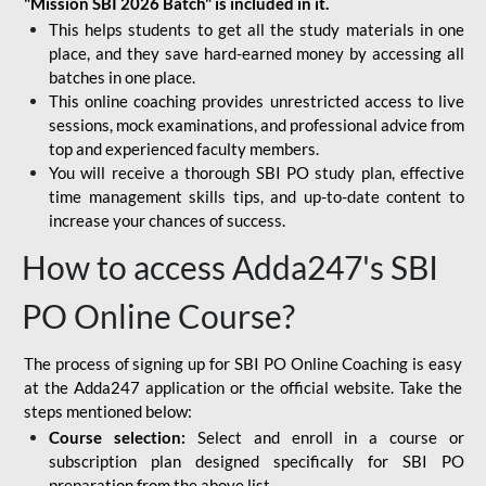
"Mission SBI 2026 Batch" is included in it.
This helps students to get all the study materials in one
place, and they save hard-earned money by accessing all
batches in one place.
This online coaching provides unrestricted access to live
sessions, mock examinations, and professional advice from
top and experienced faculty members.
You will receive a thorough SBI PO study plan, effective
time management skills tips, and up-to-date content to
increase your chances of success.
How to access Adda247's SBI
PO Online Course?
The process of signing up for SBI PO Online Coaching is easy
at the Adda247 application or the official website. Take the
steps mentioned below:
Course selection:
Select and enroll in a course or
subscription plan designed specifically for
SBI PO
preparation
from the above list.