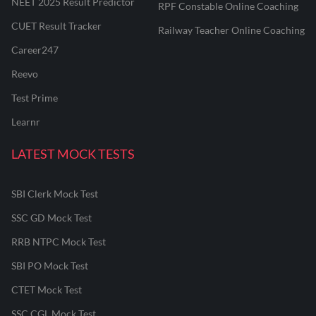
NEET 2025 Result Predictor
RPF Constable Online Coaching
CUET Result Tracker
Railway Teacher Online Coaching
Career247
Reevo
Test Prime
Learnr
LATEST MOCK TESTS
SBI Clerk Mock Test
SSC GD Mock Test
RRB NTPC Mock Test
SBI PO Mock Test
CTET Mock Test
SSC CGL Mock Test