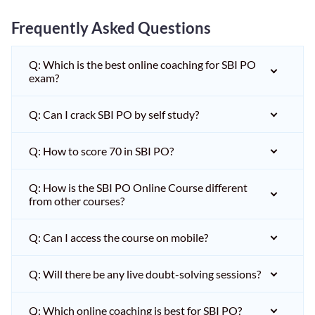
Frequently Asked Questions
Q: Which is the best online coaching for SBI PO
exam?
Q: Can I crack SBI PO by self study?
Q: How to score 70 in SBI PO?
Q: How is the SBI PO Online Course different
from other courses?
Q: Can I access the course on mobile?
Q: Will there be any live doubt-solving sessions?
Q: Which online coaching is best for SBI PO?