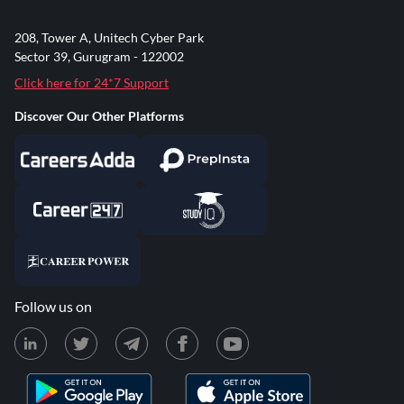
208, Tower A, Unitech Cyber Park
Sector 39, Gurugram - 122002
Click here for 24*7 Support
Discover Our Other Platforms
Follow us on