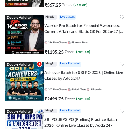
₹
567.25
₹
2269
(
75
% off)
Double Validity
Hinglish
Live Classes
Warrior Pro Batch for Financial Awareness,
Current Affairs and Static GK For 2026-27 |
Online Live Classes by Adda 247
324
Live Classes
48
Mock Tests
₹
1135.25
₹
4541
(
75
% off)
Double Validity
Hinglish
Live + Recorded
Achiever Batch for SBI PO 2026 | Online Live
Classes by Adda 247
207
Live Classes
4
Mock Tests
2
E-books
₹
2499.75
₹
9999
(
75
% off)
Double Validity
Hinglish
Live + Recorded
SBI PO ,IBPS PO (Prelims) Practice Batch
2026 | Online Live Classes by Adda 247