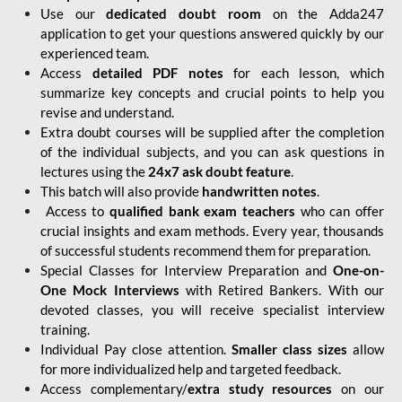
Use our
dedicated doubt room
on the Adda247
application to get your questions answered quickly by our
experienced team.
Access
detailed PDF notes
for each lesson, which
summarize key concepts and crucial points to help you
revise and understand.
Extra doubt courses will be supplied after the completion
of the individual subjects, and you can ask questions in
lectures using the
24x7 ask doubt feature
.
This batch will also provide
handwritten notes
.
Access to
qualified bank exam teachers
who can offer
crucial insights and exam methods. Every year, thousands
of successful students recommend them for preparation.
Special Classes for Interview Preparation and
One-on-
One Mock Interviews
with Retired Bankers. With our
devoted classes, you will receive specialist interview
training.
Individual Pay close attention.
Smaller class sizes
allow
for more individualized help and targeted feedback.
Access complementary/
extra study resources
on our