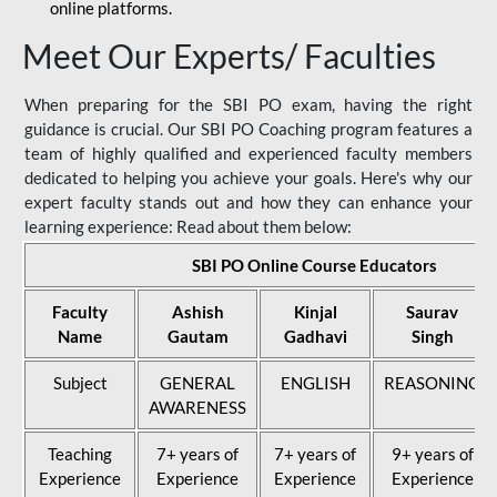
online platforms.
Meet Our Experts/ Faculties
When preparing for the SBI PO exam, having the right
guidance is crucial. Our SBI PO Coaching program features a
team of highly qualified and experienced faculty members
dedicated to helping you achieve your goals. Here's why our
expert faculty stands out and how they can enhance your
learning experience: Read about them below:
SBI PO Online Course Educators
Faculty
Ashish
Kinjal
Saurav
Name
Gautam
Gadhavi
Singh
Subject
GENERAL
ENGLISH
REASONING
AWARENESS
Teaching
7+ years of
7+ years of
9+ years of
Experience
Experience
Experience
Experience