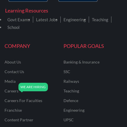
Learning Resources
Govt Exams
Latest Jobs
Engineering
Teaching
School
COMPANY
POPULAR GOALS
About Us
Banking & Insurance
Contact Us
SSC
Media
Railways
Careers
Teaching
Careers For Faculties
Defence
Franchise
Engineering
Content Partner
UPSC