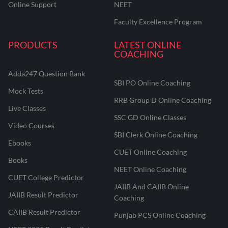
Online Support
NEET
Faculty Excellence Program
PRODUCTS
LATEST ONLINE
COACHING
Adda247 Question Bank
SBI PO Online Coaching
Mock Tests
RRB Group D Online Coaching
Live Classes
SSC GD Online Classes
Video Courses
SBI Clerk Online Coaching
Ebooks
CUET Online Coaching
Books
NEET Online Coaching
CUET College Predictor
JAIIB And CAIIB Online
JAIIB Result Predictor
Coaching
CAIIB Result Predictor
Punjab PCS Online Coaching