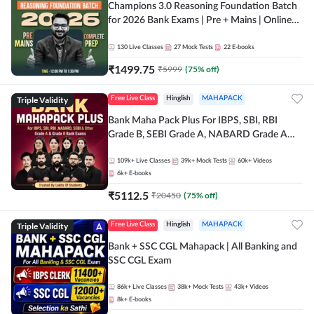
Champions 3.0 Reasoning Foundation Batch
for 2026 Bank Exams | Pre + Mains | Online
Live + Recorded Classes by Adda 247
130
Live Classes
27
Mock Tests
22
E-books
₹
1499.75
₹
5999
(
75
% off)
Triple Validity
Free Live Class
Hinglish
MAHAPACK
Bank Maha Pack Plus For IBPS, SBI, RBI
Grade B, SEBI Grade A, NABARD Grade A
and Other Grade A & Grade B Bank Exams
109k+
Live Classes
39k+
Mock Tests
60k+
Videos
6k+
E-books
₹
5112.5
₹
20450
(
75
% off)
Triple Validity
Free Live Class
Hinglish
MAHAPACK
Bank + SSC CGL Mahapack | All Banking and
SSC CGL Exam
86k+
Live Classes
38k+
Mock Tests
43k+
Videos
8k+
E-books