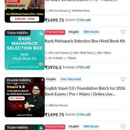
Online Live Classes by Adda 247
133
Live Classes
143
Mock Tests
₹
1499.75
₹
5999
(
75
% off)
Triple Validity
Free Live Class
Hinglish
With Books
Bank Mahapack Selection Box Hindi Book Kit
57k+
Live Classes
24k+
Mock Tests
21k+
Videos
6k+
E-books
7
Books
₹
3976.5
₹
15906
(
75
% off)
Double Validity
Hinglish
Live + Recorded
English Vaani 3.0 | Foundation Batch for 2026
Bank Exams | Pre + Mains | Online Live
Classes by Adda 247
180
Live Classes
₹
1499.75
₹
5999
(
75
% off)
Triple Validity
Free Live Class
Hinglish
With Books