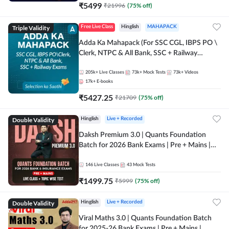
₹
5499
₹
21996
(
75
% off)
Triple Validity
Free Live Class
Hinglish
MAHAPACK
Adda Ka Mahapack (For SSC CGL, IBPS PO \
Clerk, NTPC & All Bank, SSC + Railway
Exams)
205k+
Live Classes
73k+
Mock Tests
73k+
Videos
17k+
E-books
₹
5427.25
₹
21709
(
75
% off)
Double Validity
Hinglish
Live + Recorded
Daksh Premium 3.0 | Quants Foundation
Batch for 2026 Bank Exams | Pre + Mains |
Online Live + Recorded Classes by Adda 247 |
Online Live Classes by Adda 247
146
Live Classes
43
Mock Tests
₹
1499.75
₹
5999
(
75
% off)
Double Validity
Hinglish
Live + Recorded
Viral Maths 3.0 | Quants Foundation Batch
for 2025-26 Bank Exams | Pre + Mains |