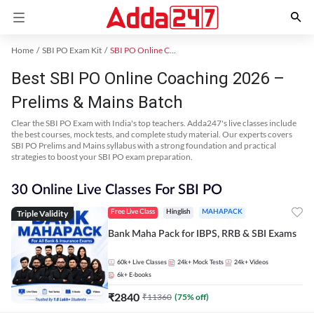
Home
SBI PO Exam Kit
SBI PO Online Coaching
Best SBI PO Online Coaching 2026 –
Prelims & Mains Batch
Clear the SBI PO Exam with India's top teachers. Adda247's live classes include
the best courses, mock tests, and complete study material. Our experts covers
SBI PO Prelims and Mains syllabus with a strong foundation and practical
strategies to boost your SBI PO exam preparation.
30 Online Live Classes For SBI PO
Triple Validity
Free Live Class
Hinglish
MAHAPACK
Bank Maha Pack for IBPS, RRB & SBI Exams
60k+
Live Classes
24k+
Mock Tests
24k+
Videos
6k+
E-books
₹
2840
₹
11360
(
75
% off)