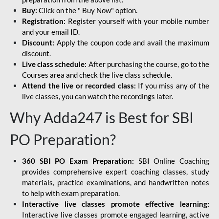
Buy:
Click on the " Buy Now" option.
Registration:
Register yourself with your mobile number
and your email ID.
Discount:
Apply the coupon code and avail the maximum
discount.
Live class schedule:
After purchasing the course, go to the
Courses area and check the live class schedule.
Attend the live or recorded class:
If you miss any of the
live classes, you can watch the recordings later.
Why Adda247 is Best for SBI
PO Preparation?
360 SBI PO Exam Preparation:
SBI Online Coaching
provides comprehensive expert coaching classes, study
materials, practice examinations, and handwritten notes
to help with exam preparation.
Interactive live classes promote effective learning:
Interactive live classes promote engaged learning, active