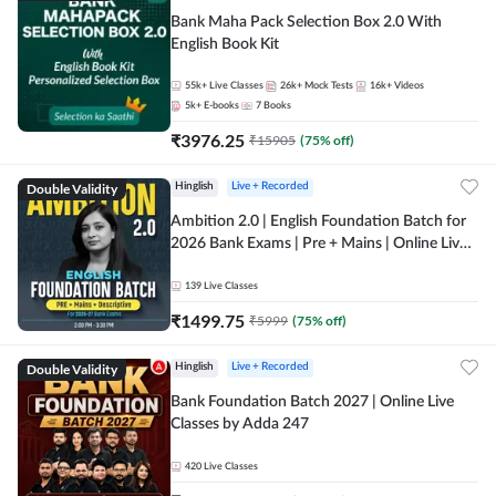
Bank Maha Pack Selection Box 2.0 With
English Book Kit
55k+
Live Classes
26k+
Mock Tests
16k+
Videos
5k+
E-books
7
Books
₹
3976.25
₹
15905
(
75
% off)
Double Validity
Hinglish
Live + Recorded
Ambition 2.0 | English Foundation Batch for
2026 Bank Exams | Pre + Mains | Online Live
Classes by Adda 247
139
Live Classes
₹
1499.75
₹
5999
(
75
% off)
Double Validity
Hinglish
Live + Recorded
Bank Foundation Batch 2027 | Online Live
Classes by Adda 247
420
Live Classes