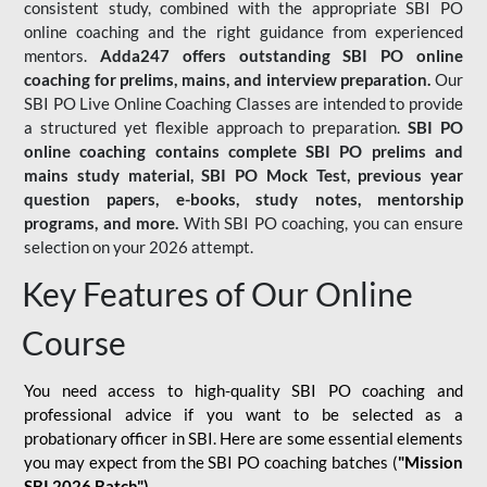
consistent study, combined with the appropriate SBI PO
online coaching and the right guidance from experienced
mentors.
Adda247 offers outstanding SBI PO online
coaching for prelims, mains, and interview preparation.
Our
SBI PO Live Online Coaching Classes are intended to provide
a structured yet flexible approach to preparation.
SBI PO
online coaching contains complete SBI PO prelims and
mains study material,
SBI PO Mock Test
, previous year
question papers, e-books, study notes, mentorship
programs, and more.
With SBI PO coaching, you can ensure
selection on your 2026 attempt.
Key Features of Our Online
Course
You need access to high-quality SBI PO coaching and
professional advice if you want to be selected as a
probationary officer in SBI. Here are some essential elements
you may expect from the SBI PO coaching batches (
"Mission
SBI 2026 Batch")
-