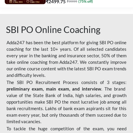
₹
2499.75
₹
9999
(
75
% off)
SBI PO Online Coaching
Adda247 has been the best platform for giving SBI PO online
coaching for the last 10+ years. Of all selected candidates
every year in the banking and insurance sector, 50% of them
take online coaching from Adda247. We constantly improve
our online course content with the latest SBI PO exam trends
and difficulty levels.
The SBI PO Recruitment Process consists of 3 stages:
preliminary exam, main exam, and interview
. The brand
value of the State Bank of India, high salaries, and growth
opportunities make SBI PO the most lucrative job among all
bank recruitments. Lakhs of bank exam aspirants sit for this
exam every year, but only thousands of them succeed due to
limited vacancies.
To tackle the huge competition of the exam, you need