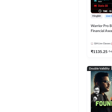
Hinglish
Live 
Warrior Pro B
Financial Awa
Affairs and St
2026-27 | Onl
324
Live Classes
by Adda 247
₹
1135.25
₹
4
Double Validity