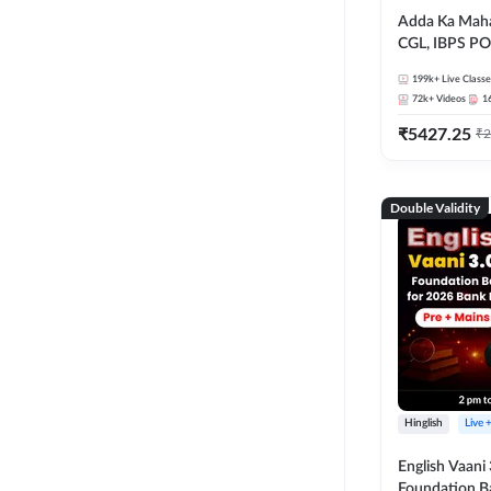
Adda Ka Maha
CGL, IBPS PO
& All Bank, S
199k+
Live Classe
Exams)
72k+
Videos
1
₹
5427.25
₹
2
Double Validity
Hinglish
Live 
English Vaani 
Foundation B