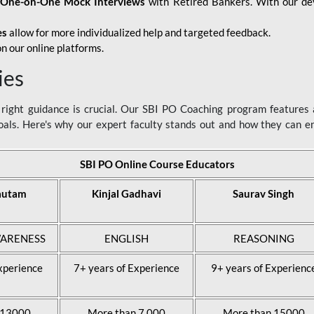
d
One-on-One Mock Interviews
with Retired Bankers. With our devo
es
allow for more individualized help and targeted feedback.
n our online platforms.
ies
ight guidance is crucial. Our SBI PO Coaching program features a
als. Here's why our expert faculty stands out and how they can 
SBI PO Online Course Educators
autam
Kinjal Gadhavi
Saurav Singh
ARENESS
ENGLISH
REASONING
xperience
7+ years of Experience
9+ years of Experienc
 13000
More than 7,000
More than 15000