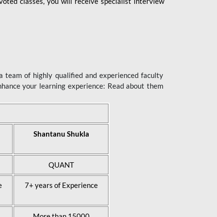
ted classes, you will receive specialist interview
 team of highly qualified and experienced faculty
enhance your learning experience: Read about them
Shantanu Shukla
QUANT
e
7+ years of Experience
More than 15000