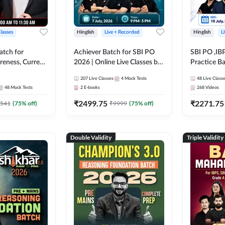
Classes
Hinglish
Live + Recorded
Hinglish
L
atch for
Achiever Batch for SBI PO
SBI PO ,IB
reness, Current
2026 | Online Live Classes by
Practice Ba
atic GK For
Adda 247
Live Class
207
Live Classes
4
Mock Tests
48
Live Class
ine Live Classes
48
Mock Tests
2
E-books
268
Videos
₹
2499.75
₹
2271.75
541
(
75
% off)
₹
9999
(
75
% off)
Double Validity
Triple Validity