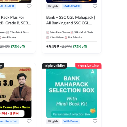
AHAPACK
Hinglish
MAHAPACK
Pack Plus For
Bank + SSC CGL Mahapack |
RBI Grade B, SEBI
All Banking and SSC CGL
NABARD Grade A
Exam
asses
39k+
Mock Tests
86k+
Live Classes
39k+
Mock Tests
Grade A & Grade B
6k+
E-books
43k+
Videos
8k+
E-books
s
₹
5499
20450
(
75
% off)
₹
21996
(
75
% off)
ty
Triple Validity
Free Live Class
ive + Recorded
Hinglish
With Books