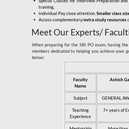
Special Classes for Interview Preparation an
training.
Individual Pay close attention.
Smaller class siz
Access complementary/
extra study resources
o
Meet Our Experts/ Facult
When preparing for the SBI PO exam, having the r
members dedicated to helping you achieve your go
below:
Faculty
Ashish G
Name
Subject
GENERAL AW
Teaching
7+ years of E
Experience
Mentorship
More than