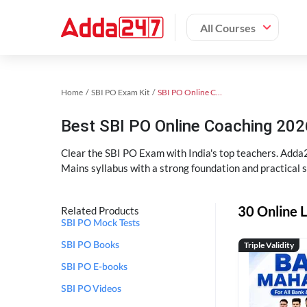
All Courses
Home
SBI PO Exam Kit
SBI PO Online Coaching
Best SBI PO Online Coaching 202
Clear the SBI PO Exam with India's top teachers. Adda2
Mains syllabus with a strong foundation and practical 
30 Online L
Related Products
SBI PO Mock Tests
Triple Validity
SBI PO Books
SBI PO E-books
SBI PO Videos