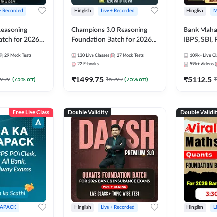
 + Recorded
Hinglish
Live + Recorded
Hinglish
M
 Reasoning
Champions 3.0 Reasoning
Bank Maha 
atch for 2026
Foundation Batch for 2026
IBPS, SBI, 
Pre + Mains |
Bank Exams | Pre + Mains |
Grade A, 
29
Mock Tests
130
Live Classes
27
Mock Tests
109k+
Live Cl
lasses by Adda
Online Live + Recorded
and Other 
22
E-books
59k+
Videos
Classes by Adda 247
Bank Exam
₹
1499.75
₹
5112.5
999
(
75
% off)
₹
5999
(
75
% off)
₹
Free Live Class
Double Validity
Double Validi
APACK
Hinglish
Live + Recorded
Hinglish
L