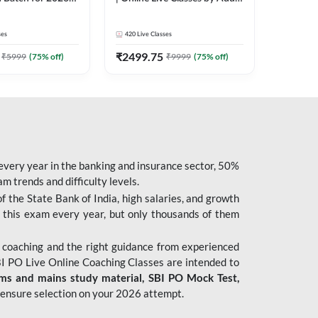
| Pre + Mains |
247
 Classes by Adda
ses
420
Live Classes
₹
2499.75
₹
5999
(
75
% off)
₹
9999
(
75
% off)
 every year in the banking and insurance sector, 50%
 trends and difficulty levels.
of the State Bank of India, high salaries, and growth
 this exam every year, but only thousands of them
 coaching and the right guidance from experienced
 PO Live Online Coaching Classes are intended to
ims and mains study material,
SBI PO Mock Test
,
ensure selection on your 2026 attempt.