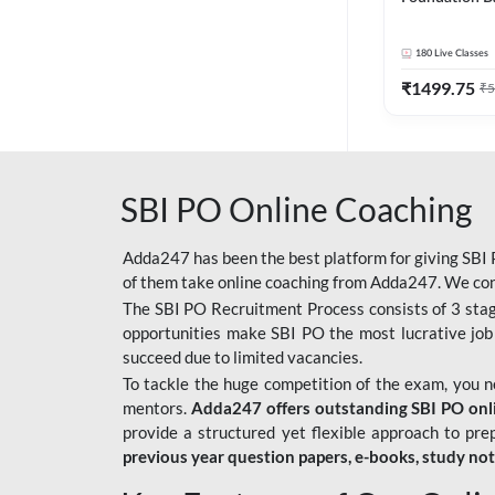
Bank Exams | 
Online Live C
180
Live Classes
247
₹
1499.75
₹
5
SBI PO Online Coaching
Adda247 has been the best platform for giving SBI P
of them take online coaching from Adda247. We cons
The SBI PO Recruitment Process consists of 3 sta
opportunities make SBI PO the most lucrative job
succeed due to limited vacancies.
To tackle the huge competition of the exam, you 
mentors.
Adda247 offers outstanding SBI PO onlin
provide a structured yet flexible approach to pre
previous year question papers, e-books, study no