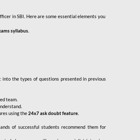
fficer in SBI. Here are some essential elements you
xams syllabus
.
 into the types of questions presented in previous
ced team.
understand.
ures using the
24x7 ask doubt feature
.
sands of successful students recommend them for