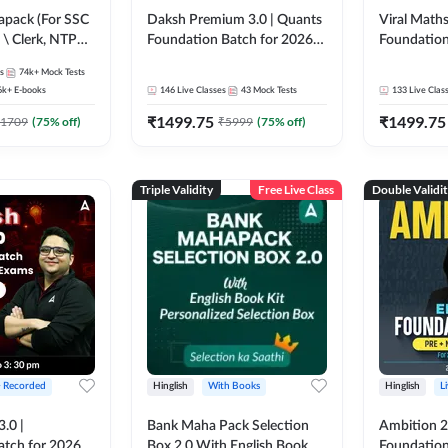
pack (For SSC
Daksh Premium 3.0 | Quants
Viral Maths
 \ Clerk, NTPC
Foundation Batch for 2026
Foundation
SC + Railway
Bank Exams | Pre + Mains |
26 Bank Ex
s
74k+
Mock Tests
Online Live + Recorded
| Online Li
6k+
E-books
146
Live Classes
43
Mock Tests
133
Live Clas
Classes by Adda 247 | Online
247
₹
1499.75
₹
1499.75
Live Classes by Adda 247
1709
(
75
% off)
₹
5999
(
75
% off)
Triple Validity
Free Live Class
Double Validi
+ Recorded
Hinglish
With Books
Hinglish
L
3.0 |
Bank Maha Pack Selection
Ambition 2.
atch for 2026
Box 2.0 With English Book
Foundation