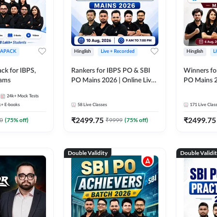
APACK
Hinglish
Live + Recorded
Hinglish
L
ck for IBPS,
Rankers for IBPS PO & SBI
Winners fo
xams
PO Mains 2026 | Online Live
PO Mains 2
Classes by Adda 247
Classes by
24k+
Mock Tests
k+
E-books
58
Live Classes
171
Live Clas
₹
2499.75
₹
2499.75
0
(
75
% off)
₹
9999
(
75
% off)
Double Validity
Double Validi