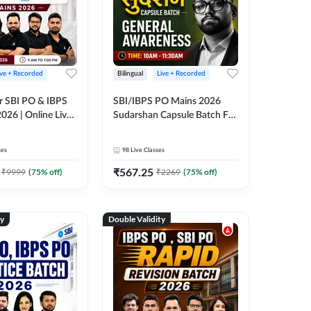
ive + Recorded
Bilingual
Live + Recorded
r SBI PO & IBPS
SBI/IBPS PO Mains 2026
026 | Online Live
Sudarshan Capsule Batch For
 Adda 247
General Awareness | Online
Live Classes by Adda 247
ses
98
Live Classes
₹
567.25
₹
9999
(
75
% off)
₹
2269
(
75
% off)
ty
Double Validity