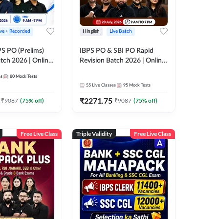
ive + Recorded
Hinglish
Live Batch
PS PO (Prelims)
IBPS PO & SBI PO Rapid
tch 2026 | Online
Revision Batch 2026 | Online
es by Adda 247
Live Classes by Adda 247
es
80
Mock Tests
55
Live Classes
95
Mock Tests
₹
2271.75
₹
9087
(
75
% off)
₹
9087
(
75
% off)
Free Live Class
Triple Validity
Free Live Class