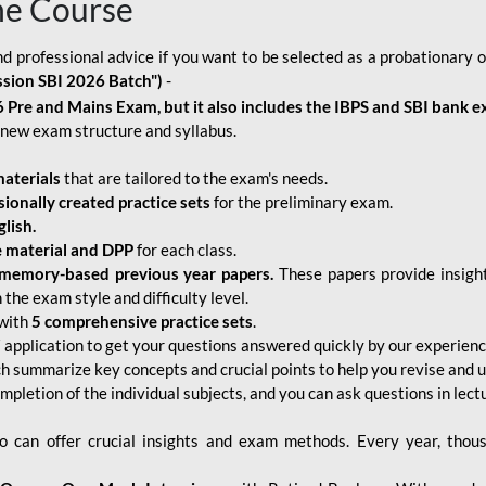
ne Course
d professional advice if you want to be selected as a probationary o
ssion SBI 2026 Batch")
-
 Pre and Mains Exam, but it also includes the IBPS and SBI bank e
new exam structure and syllabus.
aterials
that are tailored to the exam's needs.
sionally created practice sets
for the preliminary exam.
lish.
e material and DPP
for each class.
memory-based previous year papers.
These papers provide insight
the exam style and difficulty level.
with
5 comprehensive practice sets
.
application to get your questions answered quickly by our experien
ch summarize key concepts and crucial points to help you revise and 
mpletion of the individual subjects, and you can ask questions in lect
 can offer crucial insights and exam methods. Every year, thou