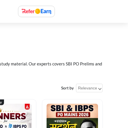
 study material. Our experts covers SBI PO Prelims and
Sort by
ty