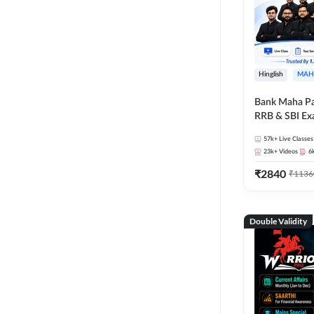
Hinglish
MAH
Bank Maha Pa
RRB & SBI E
57k+
Live Classes
23k+
Videos
6
₹
2840
₹
1136
Double Validity