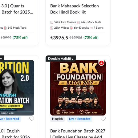
 3.0 | Quants
Bank Mahapack Selection
 Batch for 2025-
Box Hindi Book Kit
ams | Pre + Mains
57k+
Live Classes
24k+
Mock Tests
ve Classes by Adda
ses
143
Mock Tests
21k+
Videos
6k+
E-books
7
Books
₹
3976.5
₹
5999
(
75
% off)
₹
15906
(
75
% off)
ty
Double Validity
ive + Recorded
Hinglish
Live + Recorded
0 | English
Bank Foundation Batch 2027
 Batch for 2026
| Online Live Classes by Adda