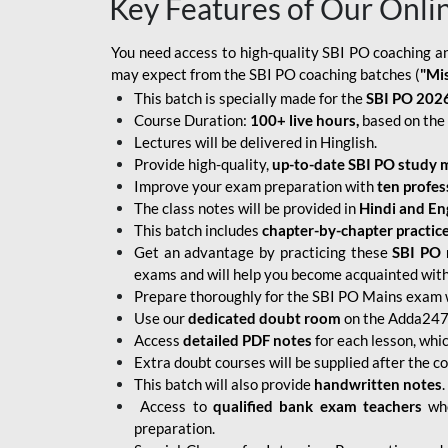
Key Features of Our Onli
You need access to high-quality SBI PO coaching an
may expect from the SBI PO coaching batches (
"Mi
This batch is specially made for the
SBI PO 2026
Course Duration:
100+ live hours,
based on the 
Lectures will be delivered in Hinglish.
Provide high-quality,
up-to-date
SBI PO study m
Improve your exam preparation with
ten profes
The class notes will be provided in
Hindi and Eng
This batch includes
chapter-by-chapter practic
Get an advantage by practicing these
SBI PO 
exams and will help you become acquainted with 
Prepare thoroughly for the SBI PO Mains exam 
Use our
dedicated doubt room
on the Adda247 
Access
detailed PDF notes
for each lesson, whi
Extra doubt courses will be supplied after the co
This batch will also provide
handwritten notes
.
Access to
qualified bank exam teachers
who
preparation.