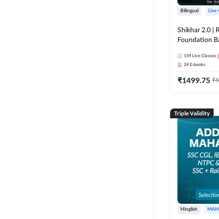
Bilingual
Live
Shikhar 2.0 |
Foundation B
Bank Exams | 
159
Live Classes
Online Live C
24
E-books
247
₹
1499.75
₹
5
Triple Validity
Hinglish
MAH