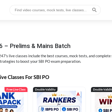
6 – Prelims & Mains Batch
47's live classes include the best courses, mock tests, and complete
strategies to boost your SBI PO exam preparation.
ive Classes For SBI PO
Free Live Class
Double Validity
Double Validi