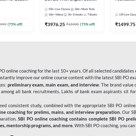
Pre + Mains |
Kit
Bank Exams 
55k+
Live Classes
26k+
Mock Tests
lasses by Adda
Online Live
16k+
Videos
5k+
E-books
7
Books
139
Live Clas
247
₹
3976.25
₹
1499.75
999
(
75
% off)
₹
15905
(
75
% off)
O online coaching for the last 10+ years. Of all selected candidates
tantly improve our online course content with the latest SBI PO exam
ges:
preliminary exam, main exam, and interview
. The brand value 
 among all bank recruitments. Lakhs of bank exam aspirants sit for
need consistent study, combined with the appropriate SBI PO online
e coaching for prelims, mains, and interview preparation.
Our SBI
paration.
SBI PO online coaching contains complete SBI PO prel
tes, mentorship programs, and more.
With SBI PO coaching, you can 