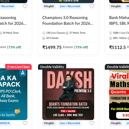
 + Recorded
Hinglish
Live + Recorded
Hinglish
M
 Reasoning
Champions 3.0 Reasoning
Bank Maha 
atch for 2026
Foundation Batch for 2026
IBPS, SBI, 
Pre + Mains |
Bank Exams | Pre + Mains |
Grade A, 
29
Mock Tests
130
Live Classes
27
Mock Tests
108k+
Live Cl
lasses by Adda
Online Live + Recorded
and Other 
22
E-books
60k+
Videos
Classes by Adda 247
Bank Exam
₹
1499.75
₹
5112.5
999
(
75
% off)
₹
5999
(
75
% off)
₹
Free Live Class
Double Validity
Double Validi
APACK
Hinglish
Live + Recorded
Hinglish
L