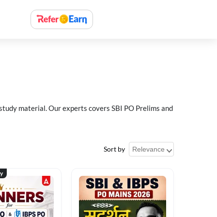
 study material. Our experts covers SBI PO Prelims and
Sort by
ty