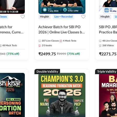
Classes
Hinglish
Live + Recorded
Hinglish
L
atch for
Achiever Batch for SBI PO
SBI PO ,IB
reness, Current
2026 | Online Live Classes by
Practice Ba
atic GK For
Adda 247
Live Class
207
Live Classes
4
Mock Tests
48
Live Class
ine Live Classes
48
Mock Tests
2
E-books
268
Videos
₹
2499.75
₹
2271.75
541
(
75
% off)
₹
9999
(
75
% off)
Double Validity
Triple Validity