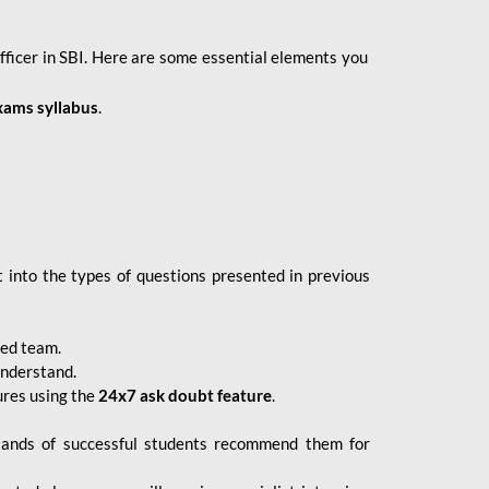
fficer in SBI. Here are some essential elements you
xams syllabus
.
 into the types of questions presented in previous
ced team.
understand.
ures using the
24x7 ask doubt feature
.
sands of successful students recommend them for