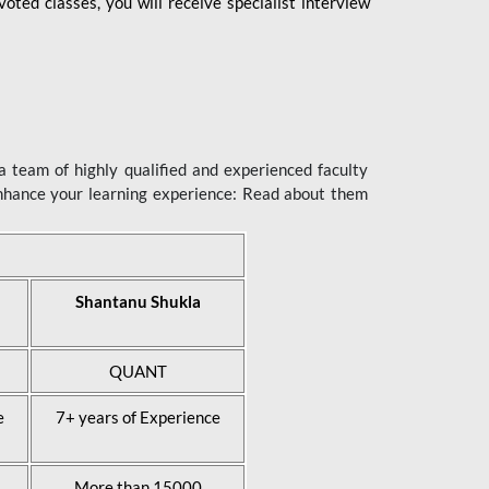
ted classes, you will receive specialist interview
 team of highly qualified and experienced faculty
enhance your learning experience: Read about them
Shantanu Shukla
QUANT
e
7+ years of Experience
More than 15000