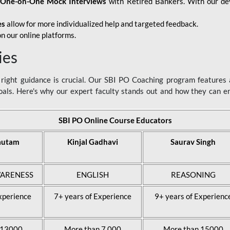
d
One-on-One Mock Interviews
with Retired Bankers. With our devo
es
allow for more individualized help and targeted feedback.
n our online platforms.
ies
ight guidance is crucial. Our SBI PO Coaching program features a
als. Here's why our expert faculty stands out and how they can 
SBI PO Online Course Educators
autam
Kinjal Gadhavi
Saurav Singh
ARENESS
ENGLISH
REASONING
xperience
7+ years of Experience
9+ years of Experienc
 13000
More than 7,000
More than 15000