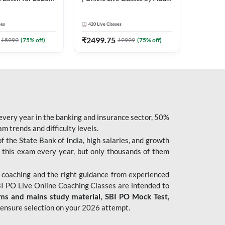
| Pre + Mains |
247
 Classes by Adda
ses
420
Live Classes
₹
2499.75
₹
5999
(
75
% off)
₹
9999
(
75
% off)
 every year in the banking and insurance sector, 50%
 trends and difficulty levels.
of the State Bank of India, high salaries, and growth
 this exam every year, but only thousands of them
 coaching and the right guidance from experienced
 PO Live Online Coaching Classes are intended to
ims and mains study material,
SBI PO Mock Test
,
ensure selection on your 2026 attempt.