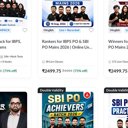
APACK
Hinglish
Live + Recorded
Hinglish
L
ck for IBPS,
Rankers for IBPS PO & SBI
Winners fo
xams
PO Mains 2026 | Online Live
PO Mains 2
Classes by Adda 247
Classes by
24k+
Mock Tests
k+
E-books
58
Live Classes
171
Live Clas
₹
2499.75
₹
2499.75
0
(
75
% off)
₹
9999
(
75
% off)
Double Validity
Double Validi