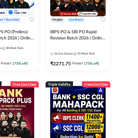
ive + Recorded
Hinglish
Live Batch
PS PO (Prelims)
IBPS PO & SBI PO Rapid
tch 2026 | Online
Revision Batch 2026 | Online
es by Adda 247
Live Classes by Adda 247
es
80
Mock Tests
55
Live Classes
95
Mock Tests
₹
2271.75
₹
9087
(
75
% off)
₹
9087
(
75
% off)
Free Live Class
Triple Validity
Free Live Class