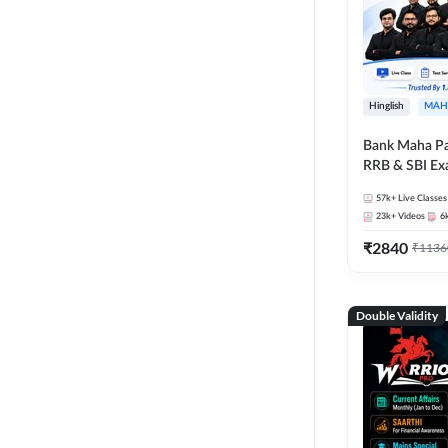
Hinglish
MAH
Bank Maha Pa
RRB & SBI E
57k+
Live Classes
23k+
Videos
6
₹
2840
₹
1136
Double Validity