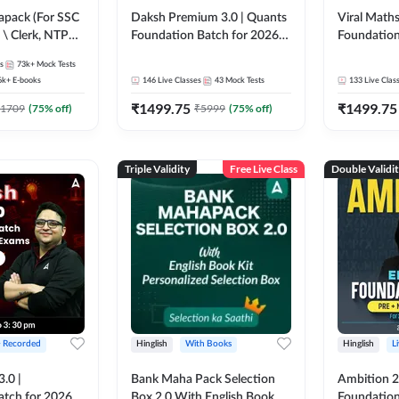
pack (For SSC
Daksh Premium 3.0 | Quants
Viral Maths
 \ Clerk, NTPC
Foundation Batch for 2026
Foundation
SC + Railway
Bank Exams | Pre + Mains |
26 Bank Ex
s
73k+
Mock Tests
Online Live + Recorded
| Online Li
6k+
E-books
146
Live Classes
43
Mock Tests
133
Live Clas
Classes by Adda 247 | Online
247
₹
1499.75
₹
1499.75
Live Classes by Adda 247
1709
(
75
% off)
₹
5999
(
75
% off)
Triple Validity
Free Live Class
Double Validi
+ Recorded
Hinglish
With Books
Hinglish
L
3.0 |
Bank Maha Pack Selection
Ambition 2.
atch for 2026
Box 2.0 With English Book
Foundation