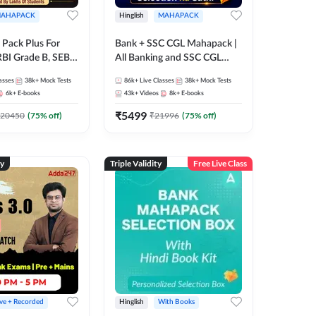
AHAPACK
Hinglish
MAHAPACK
Pack Plus For
Bank + SSC CGL Mahapack |
RBI Grade B, SEBI
All Banking and SSC CGL
NABARD Grade A
Exam
asses
38k+
Mock Tests
86k+
Live Classes
38k+
Mock Tests
Grade A & Grade B
6k+
E-books
43k+
Videos
8k+
E-books
s
₹
5499
20450
(
75
% off)
₹
21996
(
75
% off)
ty
Triple Validity
Free Live Class
ive + Recorded
Hinglish
With Books