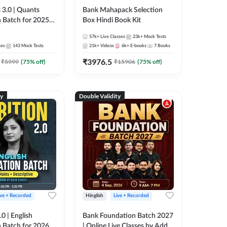
 3.0 | Quants
Bank Mahapack Selection
 Batch for 2025-
Box Hindi Book Kit
ams | Pre + Mains
57k+
Live Classes
23k+
Mock Tests
ve Classes by Adda
ses
143
Mock Tests
21k+
Videos
6k+
E-books
7
Books
₹
3976.5
₹
5999
(
75
% off)
₹
15906
(
75
% off)
ty
Double Validity
ive + Recorded
Hinglish
Live + Recorded
0 | English
Bank Foundation Batch 2027
 Batch for 2026
| Online Live Classes by Adda