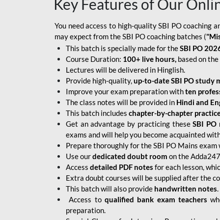
Key Features of Our Onli
You need access to high-quality SBI PO coaching an
may expect from the SBI PO coaching batches (
"Mi
This batch is specially made for the
SBI PO 2026
Course Duration:
100+ live hours,
based on the 
Lectures will be delivered in Hinglish.
Provide high-quality,
up-to-date
SBI PO study m
Improve your exam preparation with
ten profes
The class notes will be provided in
Hindi and Eng
This batch includes
chapter-by-chapter practic
Get an advantage by practicing these
SBI PO 
exams and will help you become acquainted with 
Prepare thoroughly for the SBI PO Mains exam 
Use our
dedicated doubt room
on the Adda247 
Access
detailed PDF notes
for each lesson, whi
Extra doubt courses will be supplied after the co
This batch will also provide
handwritten notes
.
Access to
qualified bank exam teachers
who
preparation.