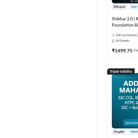
Bilingual
Live
Shikhar 2.0 |
Foundation B
Bank Exams | 
159
Live Classes
Online Live C
24
E-books
247
₹
1499.75
₹
5
Triple Validity
Hinglish
MAH