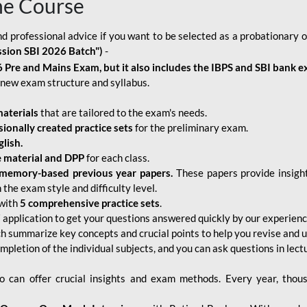
ne Course
d professional advice if you want to be selected as a probationary o
ssion SBI 2026 Batch")
-
 Pre and Mains Exam, but it also includes the IBPS and SBI bank e
new exam structure and syllabus.
aterials
that are tailored to the exam's needs.
sionally created practice sets
for the preliminary exam.
lish.
e material and DPP
for each class.
memory-based previous year papers.
These papers provide insight
the exam style and difficulty level.
with
5 comprehensive practice sets
.
application to get your questions answered quickly by our experien
ch summarize key concepts and crucial points to help you revise and 
mpletion of the individual subjects, and you can ask questions in lect
 can offer crucial insights and exam methods. Every year, thou