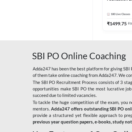
Bank Exams | 
Online Live C
180
Live Classes
247
₹
1499.75
₹
5
SBI PO Online Coaching
Adda247 has been the best platform for giving SBI P
of them take online coaching from Adda247. We cons
The SBI PO Recruitment Process consists of 3 sta
opportunities make SBI PO the most lucrative job
succeed due to limited vacancies.
To tackle the huge competition of the exam, you 
mentors.
Adda247 offers outstanding SBI PO onlin
provide a structured yet flexible approach to pre
previous year question papers, e-books, study no