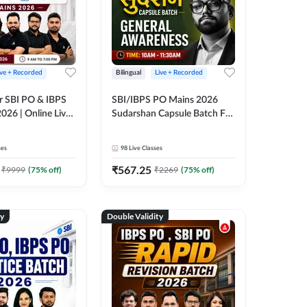
ive + Recorded
Bilingual
Live + Recorded
r SBI PO & IBPS
SBI/IBPS PO Mains 2026
026 | Online Live
Sudarshan Capsule Batch For
 Adda 247
General Awareness | Online
Live Classes by Adda 247
ses
98
Live Classes
₹
567.25
₹
9999
(
75
% off)
₹
2269
(
75
% off)
ty
Double Validity