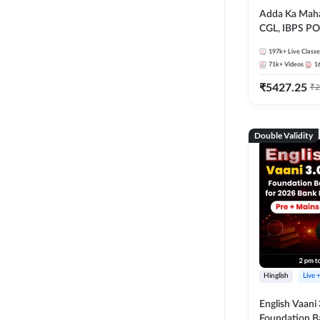
Adda Ka Maha
CGL, IBPS PO
& All Bank, S
197k+
Live Classe
Exams)
71k+
Videos
1
₹
5427.25
₹
2
Double Validity
Hinglish
Live 
English Vaani 
Foundation B