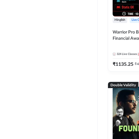
Hinglish
Live 
Warrior Pro B
Financial Awa
Affairs and St
2026-27 | Onl
324
Live Classes
by Adda 247
₹
1135.25
₹
4
Double Validity