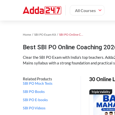
All Courses
Home
SBI PO Exam Kit
SBI PO Online Coaching
Best SBI PO Online Coaching 202
Clear the SBI PO Exam with India's top teachers. Adda2
Mains syllabus with a strong foundation and practical 
30 Online L
Related Products
SBI PO Mock Tests
Triple Validity
SBI PO Books
SBI PO E-books
SBI PO Videos