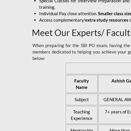
Special Classes for Interview Preparation an
training.
Individual Pay close attention.
Smaller class siz
Access complementary/
extra study resources
o
Meet Our Experts/ Facult
When preparing for the SBI PO exam, having the r
members dedicated to helping you achieve your go
below:
Faculty
Ashish G
Name
Subject
GENERAL AW
Teaching
7+ years of E
Experience
Mentorship
More than