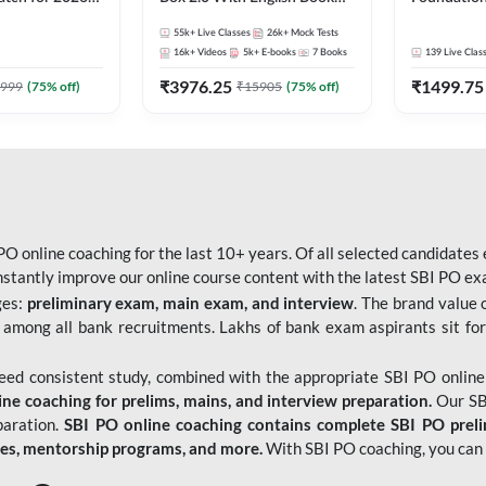
Pre + Mains |
Kit
Bank Exams 
55k+
Live Classes
26k+
Mock Tests
lasses by Adda
Online Live
16k+
Videos
5k+
E-books
7
Books
139
Live Clas
247
₹
3976.25
₹
1499.75
999
(
75
% off)
₹
15905
(
75
% off)
O online coaching for the last 10+ years. Of all selected candidates
tantly improve our online course content with the latest SBI PO exam
ges:
preliminary exam, main exam, and interview
. The brand value 
 among all bank recruitments. Lakhs of bank exam aspirants sit for
need consistent study, combined with the appropriate SBI PO online
e coaching for prelims, mains, and interview preparation.
Our SBI
paration.
SBI PO online coaching contains complete SBI PO prel
tes, mentorship programs, and more.
With SBI PO coaching, you can 