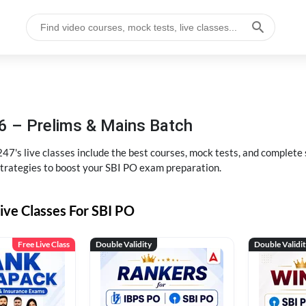
6 – Prelims & Mains Batch
47's live classes include the best courses, mock tests, and complete
strategies to boost your SBI PO exam preparation.
ive Classes For SBI PO
Free Live Class
Double Validity
Double Validi