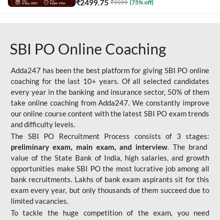
₹
2499.75
₹
9999
(
75
% off)
SBI PO Online Coaching
Adda247 has been the best platform for giving SBI PO online
coaching for the last 10+ years. Of all selected candidates
every year in the banking and insurance sector, 50% of them
take online coaching from Adda247. We constantly improve
our online course content with the latest SBI PO exam trends
and difficulty levels.
The SBI PO Recruitment Process consists of 3 stages:
preliminary exam, main exam, and interview
. The brand
value of the State Bank of India, high salaries, and growth
opportunities make SBI PO the most lucrative job among all
bank recruitments. Lakhs of bank exam aspirants sit for this
exam every year, but only thousands of them succeed due to
limited vacancies.
To tackle the huge competition of the exam, you need