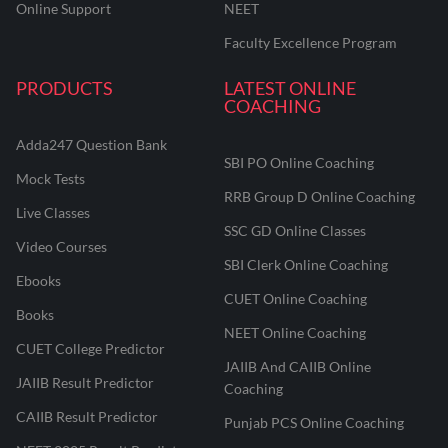
Online Support
NEET
Faculty Excellence Program
PRODUCTS
LATEST ONLINE
COACHING
Adda247 Question Bank
SBI PO Online Coaching
Mock Tests
RRB Group D Online Coaching
Live Classes
SSC GD Online Classes
Video Courses
SBI Clerk Online Coaching
Ebooks
CUET Online Coaching
Books
NEET Online Coaching
CUET College Predictor
JAIIB And CAIIB Online
JAIIB Result Predictor
Coaching
CAIIB Result Predictor
Punjab PCS Online Coaching