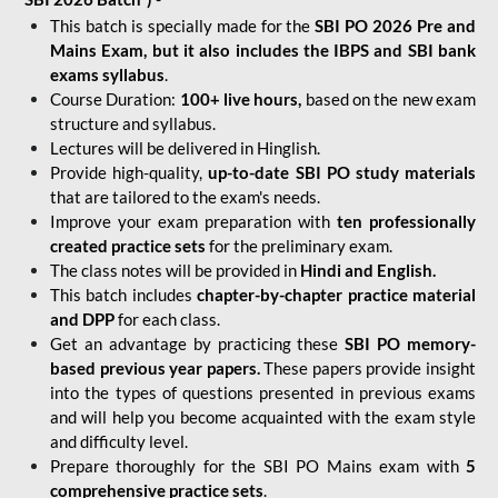
This batch is specially made for the
SBI PO 2026 Pre and
Mains Exam, but it also includes the IBPS and SBI bank
exams syllabus
.
Course Duration:
100+ live hours,
based on the new exam
structure and syllabus.
Lectures will be delivered in Hinglish.
Provide high-quality,
up-to-date
SBI PO study materials
that are tailored to the exam's needs.
Improve your exam preparation with
ten professionally
created practice sets
for the preliminary exam.
The class notes will be provided in
Hindi and English.
This batch includes
chapter-by-chapter practice material
and DPP
for each class.
Get an advantage by practicing these
SBI PO memory-
based previous year papers.
These papers provide insight
into the types of questions presented in previous exams
and will help you become acquainted with the exam style
and difficulty level.
Prepare thoroughly for the SBI PO Mains exam with
5
comprehensive practice sets
.