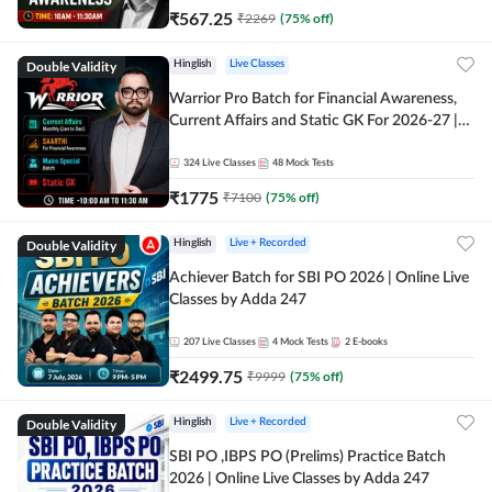
₹
567.25
₹
2269
(
75
% off)
Double Validity
Hinglish
Live Classes
Warrior Pro Batch for Financial Awareness,
Current Affairs and Static GK For 2026-27 |
Online Live Classes by Adda 247
324
Live Classes
48
Mock Tests
₹
1775
₹
7100
(
75
% off)
Double Validity
Hinglish
Live + Recorded
Achiever Batch for SBI PO 2026 | Online Live
Classes by Adda 247
207
Live Classes
4
Mock Tests
2
E-books
₹
2499.75
₹
9999
(
75
% off)
Double Validity
Hinglish
Live + Recorded
SBI PO ,IBPS PO (Prelims) Practice Batch
2026 | Online Live Classes by Adda 247