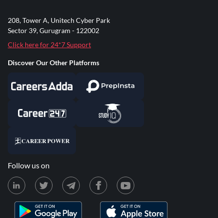
208, Tower A, Unitech Cyber Park
Sector 39, Gurugram - 122002
Click here for 24*7 Support
Discover Our Other Platforms
Follow us on