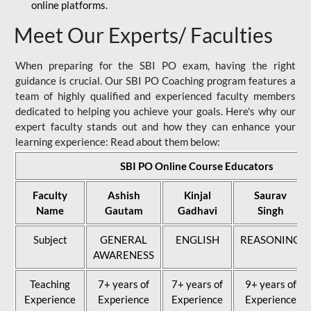
online platforms.
Meet Our Experts/ Faculties
When preparing for the SBI PO exam, having the right
guidance is crucial. Our SBI PO Coaching program features a
team of highly qualified and experienced faculty members
dedicated to helping you achieve your goals. Here's why our
expert faculty stands out and how they can enhance your
learning experience: Read about them below:
SBI PO Online Course Educators
Faculty
Ashish
Kinjal
Saurav
Name
Gautam
Gadhavi
Singh
Subject
GENERAL
ENGLISH
REASONING
AWARENESS
Teaching
7+ years of
7+ years of
9+ years of
Experience
Experience
Experience
Experience