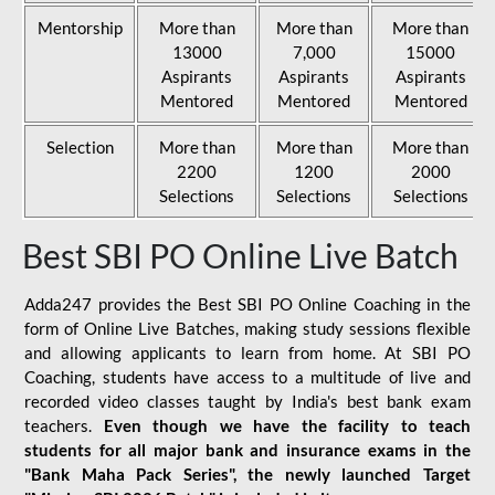
Mentorship
More than
More than
More than
13000
7,000
15000
Aspirants
Aspirants
Aspirants
Mentored
Mentored
Mentored
Selection
More than
More than
More than
2200
1200
2000
Selections
Selections
Selections
Best SBI PO Online Live Batch
Adda247 provides the Best SBI PO Online Coaching in the
form of Online Live Batches, making study sessions flexible
and allowing applicants to learn from home. At SBI PO
Coaching, students have access to a multitude of live and
recorded video classes taught by India's best bank exam
teachers.
Even though we have the facility to teach
students for all major bank and insurance exams in the
"Bank Maha Pack Series", the newly launched Target