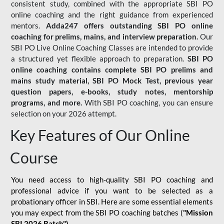
consistent study, combined with the appropriate SBI PO
online coaching and the right guidance from experienced
mentors.
Adda247 offers outstanding SBI PO online
coaching for prelims, mains, and interview preparation.
Our
SBI PO Live Online Coaching Classes are intended to provide
a structured yet flexible approach to preparation.
SBI PO
online coaching contains complete SBI PO prelims and
mains study material,
SBI PO Mock Test
, previous year
question papers, e-books, study notes, mentorship
programs, and more.
With SBI PO coaching, you can ensure
selection on your 2026 attempt.
Key Features of Our Online
Course
You need access to high-quality SBI PO coaching and
professional advice if you want to be selected as a
probationary officer in SBI. Here are some essential elements
you may expect from the SBI PO coaching batches (
"Mission
SBI 2026 Batch")
-