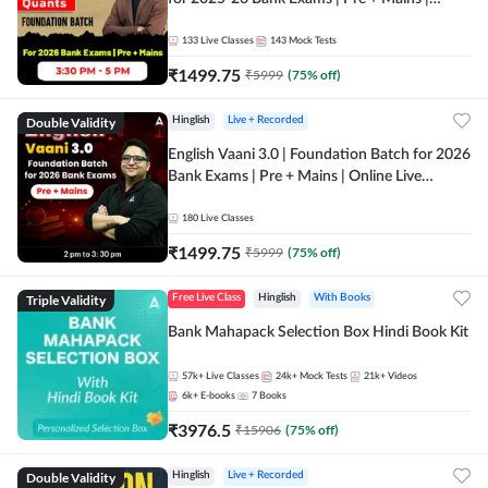
Online Live Classes by Adda 247
133
Live Classes
143
Mock Tests
₹
1499.75
₹
5999
(
75
% off)
Double Validity
Hinglish
Live + Recorded
English Vaani 3.0 | Foundation Batch for 2026
Bank Exams | Pre + Mains | Online Live
Classes by Adda 247
180
Live Classes
₹
1499.75
₹
5999
(
75
% off)
Triple Validity
Free Live Class
Hinglish
With Books
Bank Mahapack Selection Box Hindi Book Kit
57k+
Live Classes
24k+
Mock Tests
21k+
Videos
6k+
E-books
7
Books
₹
3976.5
₹
15906
(
75
% off)
Double Validity
Hinglish
Live + Recorded