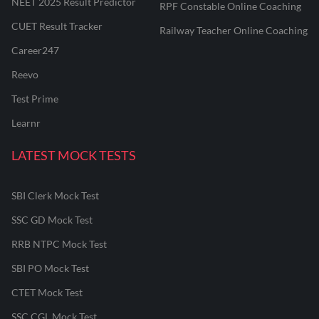
NEET 2025 Result Predictor
RPF Constable Online Coaching
CUET Result Tracker
Railway Teacher Online Coaching
Career247
Reevo
Test Prime
Learnr
LATEST MOCK TESTS
SBI Clerk Mock Test
SSC GD Mock Test
RRB NTPC Mock Test
SBI PO Mock Test
CTET Mock Test
SSC CGL Mock Test