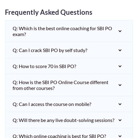
Frequently Asked Questions
Q: Which is the best online coaching for SBI PO
exam?
Q: Can I crack SBI PO by self study?
Q: How to score 70 in SBI PO?
Q: How is the SBI PO Online Course different
from other courses?
Q: Can I access the course on mobile?
Q: Will there be any live doubt-solving sessions?
Q: Which online coaching is best for SBI PO?