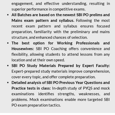
engagement, and effective understanding, resulting in
superior performance in competitive exams.
All Batches are based on the newest SBI PO prelims and
Mains exam pattern and syllabus.
Following the most
recent exam pattern and syllabus ensures focused
preparation, familiarity with the preliminary and mains
structure, and enhanced chances of selection.
The best option for Working Professionals and
Housewives:
SBI PO Coaching offers convenience and
flexibility, allowing students to attend lessons from any
location and at their own speed.
SBI PO Study Materials Prepared by Expert Faculty:
Expert-prepared study materials improve comprehension,
cover every topic, and offer complete preparation.
Detailed analysis of SBI PO Previous Year Questions and
Practice tests in class:
In-depth study of PYQS and mock
examinations identifies strengths, weaknesses, and
problems. Mock examinations enable more targeted SBI
PO exam preparation tactics.