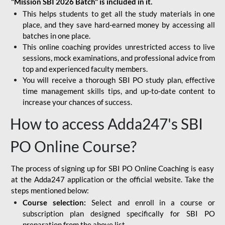
"Mission SBI 2026 Batch" is included in it.
This helps students to get all the study materials in one
place, and they save hard-earned money by accessing all
batches in one place.
This online coaching provides unrestricted access to live
sessions, mock examinations, and professional advice from
top and experienced faculty members.
You will receive a thorough SBI PO study plan, effective
time management skills tips, and up-to-date content to
increase your chances of success.
How to access Adda247's SBI
PO Online Course?
The process of signing up for SBI PO Online Coaching is easy
at the Adda247 application or the official website. Take the
steps mentioned below:
Course selection:
Select and enroll in a course or
subscription plan designed specifically for
SBI PO
preparation
from the above list.