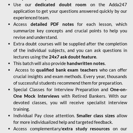
Use our
dedicated doubt room
on the Adda247
application to get your questions answered quickly by our
experienced team.
Access
detailed PDF notes
for each lesson, which
summarize key concepts and crucial points to help you
revise and understand.
Extra doubt courses will be supplied after the completion
of the individual subjects, and you can ask questions in
lectures using the
24x7 ask doubt feature
.
This batch will also provide
handwritten notes
.
Access to
qualified bank exam teachers
who can offer
crucial insights and exam methods. Every year, thousands
of successful students recommend them for preparation.
Special Classes for Interview Preparation and
One-on-
One Mock Interviews
with Retired Bankers. With our
devoted classes, you will receive specialist interview
training.
Individual Pay close attention.
Smaller class sizes
allow
for more individualized help and targeted feedback.
Access complementary/
extra study resources
on our