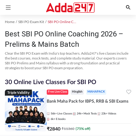
Home
SBI PO Exam Kit
SBI PO Online Coaching
Best SBI PO Online Coaching 2026 –
Prelims & Mains Batch
Clear the SBI PO Exam with India's top teachers. Adda247's live classes include
the best courses, mock tests, and complete study material. Our experts covers
SBI PO Prelims and Mains syllabus with a strong foundation and practical
strategies to boost your SBI PO exam preparation.
30 Online Live Classes For SBI PO
Triple Validity
Free Live Class
Hinglish
MAHAPACK
Bank Maha Pack for IBPS, RRB & SBI Exams
56k+
Live Classes
24k+
Mock Tests
23k+
Videos
6k+
E-books
₹
2840
₹
11360
(
75
% off)