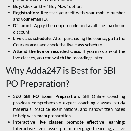
Buy:
Click on the " Buy Now" option.
Registration:
Register yourself with your mobile number
and your email ID.
Discount:
Apply the coupon code and avail the maximum
discount.
Live class schedule:
After purchasing the course, go to the
Courses area and check the live class schedule.
Attend the live or recorded class:
If you miss any of the
live classes, you can watch the recordings later.
Why Adda247 is Best for SBI
PO Preparation?
360 SBI PO Exam Preparation:
SBI Online Coaching
provides comprehensive expert coaching classes, study
materials, practice examinations, and handwritten notes
to help with exam preparation.
Interactive live classes promote effective learning:
Interactive live classes promote engaged learning, active