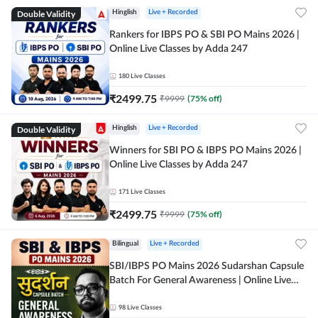
Double Validity
Hinglish
Live + Recorded
Rankers for IBPS PO & SBI PO Mains 2026 |
Online Live Classes by Adda 247
180
Live Classes
₹
2499.75
₹
9999
(
75
% off)
Double Validity
Hinglish
Live + Recorded
Winners for SBI PO & IBPS PO Mains 2026 |
Online Live Classes by Adda 247
171
Live Classes
₹
2499.75
₹
9999
(
75
% off)
Bilingual
Live + Recorded
SBI/IBPS PO Mains 2026 Sudarshan Capsule
Batch For General Awareness | Online Live
Classes by Adda 247
98
Live Classes