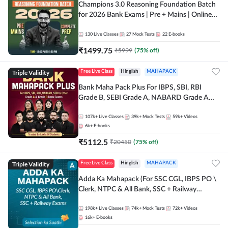
Champions 3.0 Reasoning Foundation Batch
for 2026 Bank Exams | Pre + Mains | Online
Live + Recorded Classes by Adda 247
130
Live Classes
27
Mock Tests
22
E-books
₹
1499.75
₹
5999
(
75
% off)
Triple Validity
Free Live Class
Hinglish
MAHAPACK
Bank Maha Pack Plus For IBPS, SBI, RBI
Grade B, SEBI Grade A, NABARD Grade A
and Other Grade A & Grade B Bank Exams
107k+
Live Classes
39k+
Mock Tests
59k+
Videos
6k+
E-books
₹
5112.5
₹
20450
(
75
% off)
Triple Validity
Free Live Class
Hinglish
MAHAPACK
Adda Ka Mahapack (For SSC CGL, IBPS PO \
Clerk, NTPC & All Bank, SSC + Railway
Exams)
198k+
Live Classes
74k+
Mock Tests
72k+
Videos
16k+
E-books