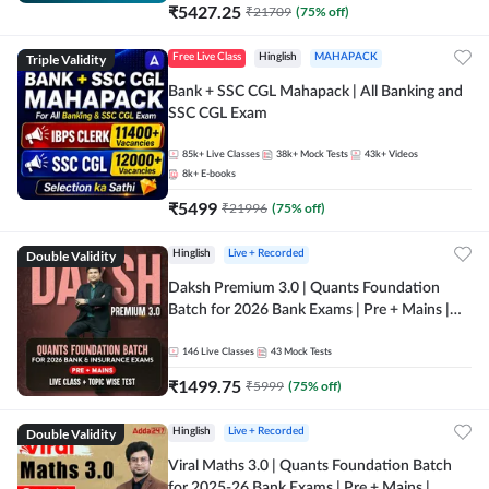
₹
5427.25
₹
21709
(
75
% off)
Triple Validity
Free Live Class
Hinglish
MAHAPACK
Bank + SSC CGL Mahapack | All Banking and
SSC CGL Exam
85k+
Live Classes
38k+
Mock Tests
43k+
Videos
8k+
E-books
₹
5499
₹
21996
(
75
% off)
Double Validity
Hinglish
Live + Recorded
Daksh Premium 3.0 | Quants Foundation
Batch for 2026 Bank Exams | Pre + Mains |
Online Live + Recorded Classes by Adda 247 |
Online Live Classes by Adda 247
146
Live Classes
43
Mock Tests
₹
1499.75
₹
5999
(
75
% off)
Double Validity
Hinglish
Live + Recorded
Viral Maths 3.0 | Quants Foundation Batch
for 2025-26 Bank Exams | Pre + Mains |