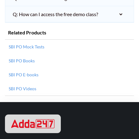
Q: How can I access the free demo class?
Related Products
SBI PO Mock Tests
SBI PO Books
SBI PO E-books
SBI PO Videos