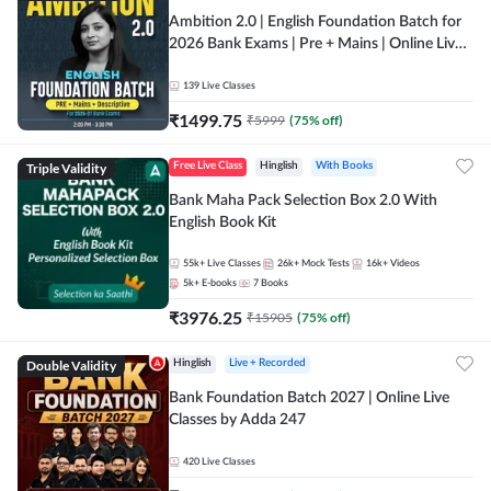
Ambition 2.0 | English Foundation Batch for
2026 Bank Exams | Pre + Mains | Online Live
Classes by Adda 247
139
Live Classes
₹
1499.75
₹
5999
(
75
% off)
Triple Validity
Free Live Class
Hinglish
With Books
Bank Maha Pack Selection Box 2.0 With
English Book Kit
55k+
Live Classes
26k+
Mock Tests
16k+
Videos
5k+
E-books
7
Books
₹
3976.25
₹
15905
(
75
% off)
Double Validity
Hinglish
Live + Recorded
Bank Foundation Batch 2027 | Online Live
Classes by Adda 247
420
Live Classes