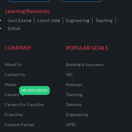
Learning Resources
Govt Exams
Latest Jobs
Engineering
Teaching
School
COMPANY
POPULAR GOALS
About Us
Banking & Insurance
Contact Us
SSC
Media
Railways
Careers
Teaching
Careers For Faculties
Defence
Franchise
Engineering
Content Partner
UPSC