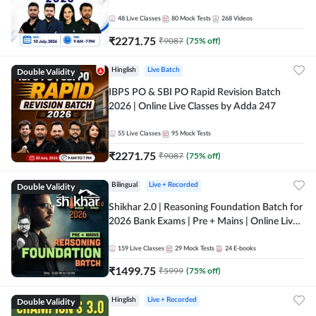
48
Live Classes
80
Mock Tests
268
Videos
₹
2271.75
₹
9087
(
75
% off)
Double Validity
Hinglish
Live Batch
IBPS PO & SBI PO Rapid Revision Batch
2026 | Online Live Classes by Adda 247
55
Live Classes
95
Mock Tests
₹
2271.75
₹
9087
(
75
% off)
Double Validity
Bilingual
Live + Recorded
Shikhar 2.0 | Reasoning Foundation Batch for
2026 Bank Exams | Pre + Mains | Online Live
Classes by Adda 247
159
Live Classes
29
Mock Tests
24
E-books
₹
1499.75
₹
5999
(
75
% off)
Double Validity
Hinglish
Live + Recorded