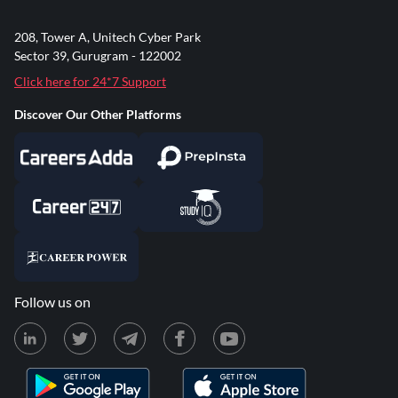
208, Tower A, Unitech Cyber Park
Sector 39, Gurugram - 122002
Click here for 24*7 Support
Discover Our Other Platforms
Follow us on