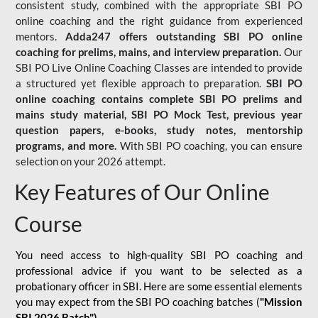
consistent study, combined with the appropriate SBI PO
online coaching and the right guidance from experienced
mentors.
Adda247 offers outstanding SBI PO online
coaching for prelims, mains, and interview preparation.
Our
SBI PO Live Online Coaching Classes are intended to provide
a structured yet flexible approach to preparation.
SBI PO
online coaching contains complete SBI PO prelims and
mains study material,
SBI PO Mock Test
, previous year
question papers, e-books, study notes, mentorship
programs, and more.
With SBI PO coaching, you can ensure
selection on your 2026 attempt.
Key Features of Our Online
Course
You need access to high-quality SBI PO coaching and
professional advice if you want to be selected as a
probationary officer in SBI. Here are some essential elements
you may expect from the SBI PO coaching batches (
"Mission
SBI 2026 Batch")
-