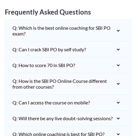
Frequently Asked Questions
Q: Which is the best online coaching for SBI PO
exam?
Q: Can I crack SBI PO by self study?
Q: How to score 70 in SBI PO?
Q: How is the SBI PO Online Course different
from other courses?
Q: Can I access the course on mobile?
Q: Will there be any live doubt-solving sessions?
Q: Which online coaching is best for SBI PO?