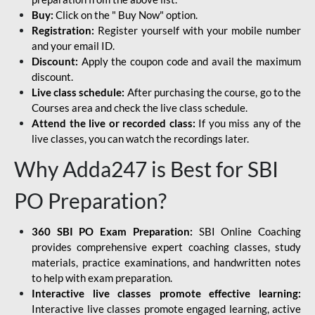
Buy:
Click on the " Buy Now" option.
Registration:
Register yourself with your mobile number
and your email ID.
Discount:
Apply the coupon code and avail the maximum
discount.
Live class schedule:
After purchasing the course, go to the
Courses area and check the live class schedule.
Attend the live or recorded class:
If you miss any of the
live classes, you can watch the recordings later.
Why Adda247 is Best for SBI
PO Preparation?
360 SBI PO Exam Preparation:
SBI Online Coaching
provides comprehensive expert coaching classes, study
materials, practice examinations, and handwritten notes
to help with exam preparation.
Interactive live classes promote effective learning:
Interactive live classes promote engaged learning, active