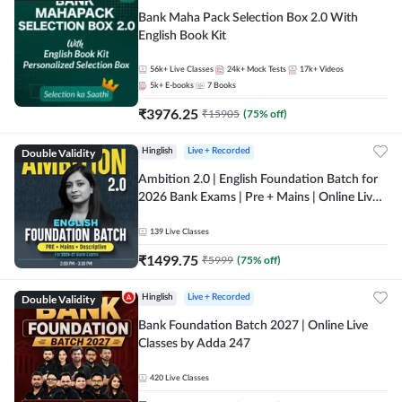
Bank Maha Pack Selection Box 2.0 With
English Book Kit
56k+
Live Classes
24k+
Mock Tests
17k+
Videos
5k+
E-books
7
Books
₹
3976.25
₹
15905
(
75
% off)
Double Validity
Hinglish
Live + Recorded
Ambition 2.0 | English Foundation Batch for
2026 Bank Exams | Pre + Mains | Online Live
Classes by Adda 247
139
Live Classes
₹
1499.75
₹
5999
(
75
% off)
Double Validity
Hinglish
Live + Recorded
Bank Foundation Batch 2027 | Online Live
Classes by Adda 247
420
Live Classes