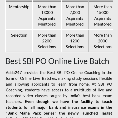
Mentorship
More than
More than
More than
13000
7,000
15000
Aspirants
Aspirants
Aspirants
Mentored
Mentored
Mentored
Selection
More than
More than
More than
2200
1200
2000
Selections
Selections
Selections
Best SBI PO Online Live Batch
Adda247 provides the Best SBI PO Online Coaching in the
form of Online Live Batches, making study sessions flexible
and allowing applicants to learn from home. At SBI PO
Coaching, students have access to a multitude of live and
recorded video classes taught by India's best bank exam
teachers.
Even though we have the facility to teach
students for all major bank and insurance exams in the
"Bank Maha Pack Series", the newly launched Target