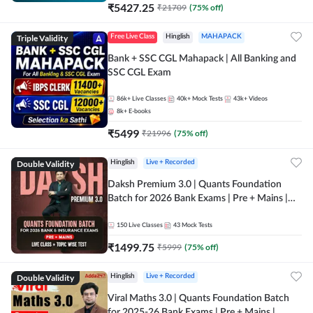
₹
5427.25
₹
21709
(
75
% off)
Triple Validity
Free Live Class
Hinglish
MAHAPACK
Bank + SSC CGL Mahapack | All Banking and
SSC CGL Exam
86k+
Live Classes
40k+
Mock Tests
43k+
Videos
8k+
E-books
₹
5499
₹
21996
(
75
% off)
Double Validity
Hinglish
Live + Recorded
Daksh Premium 3.0 | Quants Foundation
Batch for 2026 Bank Exams | Pre + Mains |
Online Live + Recorded Classes by Adda 247 |
Online Live Classes by Adda 247
150
Live Classes
43
Mock Tests
₹
1499.75
₹
5999
(
75
% off)
Double Validity
Hinglish
Live + Recorded
Viral Maths 3.0 | Quants Foundation Batch
for 2025-26 Bank Exams | Pre + Mains |