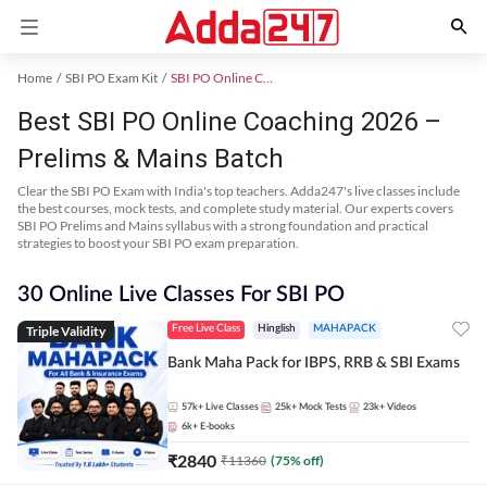
Home
SBI PO Exam Kit
SBI PO Online Coaching
Best SBI PO Online Coaching 2026 –
Prelims & Mains Batch
Clear the SBI PO Exam with India's top teachers. Adda247's live classes include
the best courses, mock tests, and complete study material. Our experts covers
SBI PO Prelims and Mains syllabus with a strong foundation and practical
strategies to boost your SBI PO exam preparation.
30 Online Live Classes For SBI PO
Triple Validity
Free Live Class
Hinglish
MAHAPACK
Bank Maha Pack for IBPS, RRB & SBI Exams
57k+
Live Classes
25k+
Mock Tests
23k+
Videos
6k+
E-books
₹
2840
₹
11360
(
75
% off)