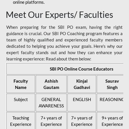
online platforms.
Meet Our Experts/ Faculties
When preparing for the SBI PO exam, having the right
guidance is crucial. Our SBI PO Coaching program features a
team of highly qualified and experienced faculty members
dedicated to helping you achieve your goals. Here's why our
expert faculty stands out and how they can enhance your
learning experience: Read about them below:
SBI PO Online Course Educators
Faculty
Ashish
Kinjal
Saurav
Name
Gautam
Gadhavi
Singh
Subject
GENERAL
ENGLISH
REASONING
AWARENESS
Teaching
7+ years of
7+ years of
9+ years of
Experience
Experience
Experience
Experience