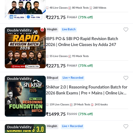
48
Live Classes
80
Mock Tests
268
Videos
₹
2271.75
₹
9087
(
75
% off)
Double Validity
Hinglish
Live Batch
IBPS PO & SBI PO Rapid Revision Batch
2026 | Online Live Classes by Adda 247
55
Live Classes
95
Mock Tests
₹
2271.75
₹
9087
(
75
% off)
Double Validity
Bilingual
Live + Recorded
Shikhar 2.0 | Reasoning Foundation Batch for
2026 Bank Exams | Pre + Mains | Online Live
Classes by Adda 247
159
Live Classes
29
Mock Tests
24
E-books
₹
1499.75
₹
5999
(
75
% off)
Double Validity
Hinglish
Live + Recorded