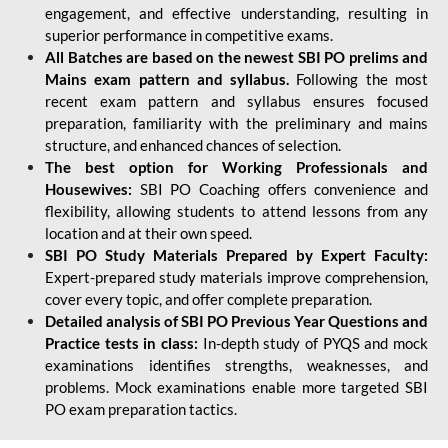
engagement, and effective understanding, resulting in
superior performance in competitive exams.
All Batches are based on the newest SBI PO prelims and
Mains exam pattern and syllabus.
Following the most
recent exam pattern and syllabus ensures focused
preparation, familiarity with the preliminary and mains
structure, and enhanced chances of selection.
The best option for Working Professionals and
Housewives:
SBI PO Coaching offers convenience and
flexibility, allowing students to attend lessons from any
location and at their own speed.
SBI PO Study Materials Prepared by Expert Faculty:
Expert-prepared study materials improve comprehension,
cover every topic, and offer complete preparation.
Detailed analysis of SBI PO Previous Year Questions and
Practice tests in class:
In-depth study of PYQS and mock
examinations identifies strengths, weaknesses, and
problems. Mock examinations enable more targeted SBI
PO exam preparation tactics.