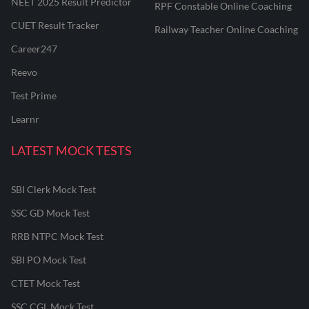
NEET 2025 Result Predictor
RPF Constable Online Coaching
CUET Result Tracker
Railway Teacher Online Coaching
Career247
Reevo
Test Prime
Learnr
LATEST MOCK TESTS
SBI Clerk Mock Test
SSC GD Mock Test
RRB NTPC Mock Test
SBI PO Mock Test
CTET Mock Test
SSC CGL Mock Test