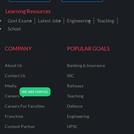
Learning Resources
Govt Exams
Latest Jobs
Engineering
Teaching
School
COMPANY
POPULAR GOALS
About Us
Banking & Insurance
Contact Us
SSC
Media
Railways
Careers
Teaching
Careers For Faculties
Defence
Franchise
Engineering
Content Partner
UPSC