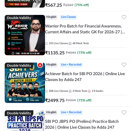
₹
567.25
₹
2269
(
75
% off)
Double Validity
Hinglish
Live Classes
Warrior Pro Batch for Financial Awareness,
Current Affairs and Static GK For 2026-27 |
Online Live Classes by Adda 247
255
Live Classes
48
Mock Tests
₹
1135.25
₹
4541
(
75
% off)
Double Validity
Hinglish
Live + Recorded
Achiever Batch for SBI PO 2026 | Online Live
Classes by Adda 247
208
Live Classes
4
Mock Tests
2
E-books
₹
2499.75
₹
9999
(
75
% off)
Double Validity
Hinglish
Live + Recorded
SBI PO ,IBPS PO (Prelims) Practice Batch
2026 | Online Live Classes by Adda 247