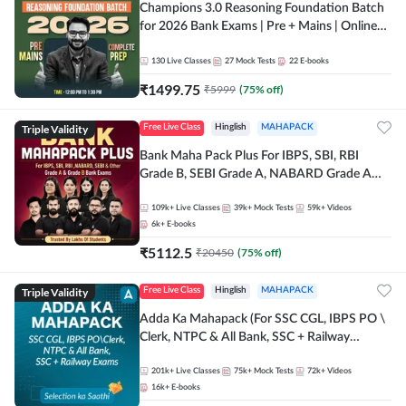
Champions 3.0 Reasoning Foundation Batch
for 2026 Bank Exams | Pre + Mains | Online
Live + Recorded Classes by Adda 247
130
Live Classes
27
Mock Tests
22
E-books
₹
1499.75
₹
5999
(
75
% off)
Triple Validity
Free Live Class
Hinglish
MAHAPACK
Bank Maha Pack Plus For IBPS, SBI, RBI
Grade B, SEBI Grade A, NABARD Grade A
and Other Grade A & Grade B Bank Exams
109k+
Live Classes
39k+
Mock Tests
59k+
Videos
6k+
E-books
₹
5112.5
₹
20450
(
75
% off)
Triple Validity
Free Live Class
Hinglish
MAHAPACK
Adda Ka Mahapack (For SSC CGL, IBPS PO \
Clerk, NTPC & All Bank, SSC + Railway
Exams)
201k+
Live Classes
75k+
Mock Tests
72k+
Videos
16k+
E-books