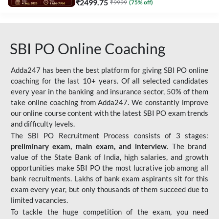
₹
2499.75
₹
9999
(
75
% off)
SBI PO Online Coaching
Adda247 has been the best platform for giving SBI PO online
coaching for the last 10+ years. Of all selected candidates
every year in the banking and insurance sector, 50% of them
take online coaching from Adda247. We constantly improve
our online course content with the latest SBI PO exam trends
and difficulty levels.
The SBI PO Recruitment Process consists of 3 stages:
preliminary exam, main exam, and interview
. The brand
value of the State Bank of India, high salaries, and growth
opportunities make SBI PO the most lucrative job among all
bank recruitments. Lakhs of bank exam aspirants sit for this
exam every year, but only thousands of them succeed due to
limited vacancies.
To tackle the huge competition of the exam, you need