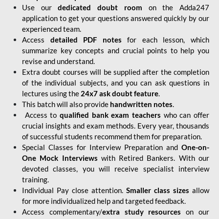
Use our
dedicated doubt room
on the Adda247
application to get your questions answered quickly by our
experienced team.
Access
detailed PDF notes
for each lesson, which
summarize key concepts and crucial points to help you
revise and understand.
Extra doubt courses will be supplied after the completion
of the individual subjects, and you can ask questions in
lectures using the
24x7 ask doubt feature
.
This batch will also provide
handwritten notes
.
Access to
qualified bank exam teachers
who can offer
crucial insights and exam methods. Every year, thousands
of successful students recommend them for preparation.
Special Classes for Interview Preparation and
One-on-
One Mock Interviews
with Retired Bankers. With our
devoted classes, you will receive specialist interview
training.
Individual Pay close attention.
Smaller class sizes
allow
for more individualized help and targeted feedback.
Access complementary/
extra study resources
on our