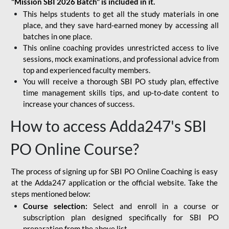
"Mission SBI 2026 Batch" is included in it.
This helps students to get all the study materials in one
place, and they save hard-earned money by accessing all
batches in one place.
This online coaching provides unrestricted access to live
sessions, mock examinations, and professional advice from
top and experienced faculty members.
You will receive a thorough SBI PO study plan, effective
time management skills tips, and up-to-date content to
increase your chances of success.
How to access Adda247's SBI
PO Online Course?
The process of signing up for SBI PO Online Coaching is easy
at the Adda247 application or the official website. Take the
steps mentioned below:
Course selection:
Select and enroll in a course or
subscription plan designed specifically for
SBI PO
preparation
from the above list.