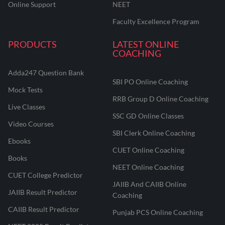
Online Support
NEET
Faculty Excellence Program
PRODUCTS
LATEST ONLINE
COACHING
Adda247 Question Bank
SBI PO Online Coaching
Mock Tests
RRB Group D Online Coaching
Live Classes
SSC GD Online Classes
Video Courses
SBI Clerk Online Coaching
Ebooks
CUET Online Coaching
Books
NEET Online Coaching
CUET College Predictor
JAIIB And CAIIB Online
JAIIB Result Predictor
Coaching
CAIIB Result Predictor
Punjab PCS Online Coaching