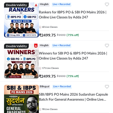
Double Validity
Hinglish
Live + Recorded
Rankers for IBPS PO & SBI PO Mains 2026 |
Online Live Classes by Adda 247
60
Live Classes
₹
2499.75
₹
9999
(
75
% off)
Double Validity
Hinglish
Live + Recorded
Winners for SBI PO & IBPS PO Mains 2026 |
Online Live Classes by Adda 247
171
Live Classes
₹
2499.75
₹
9999
(
75
% off)
Bilingual
Live + Recorded
SBI/IBPS PO Mains 2026 Sudarshan Capsule
Batch For General Awareness | Online Live
Classes by Adda 247
98
Live Classes