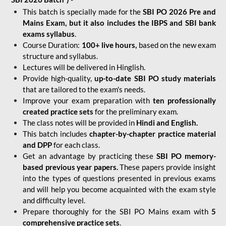
This batch is specially made for the
SBI PO 2026 Pre and
Mains Exam, but it also includes the IBPS and SBI bank
exams syllabus
.
Course Duration:
100+ live hours,
based on the new exam
structure and syllabus.
Lectures will be delivered in Hinglish.
Provide high-quality,
up-to-date
SBI PO study materials
that are tailored to the exam's needs.
Improve your exam preparation with
ten professionally
created practice sets
for the preliminary exam.
The class notes will be provided in
Hindi and English.
This batch includes
chapter-by-chapter practice material
and DPP
for each class.
Get an advantage by practicing these
SBI PO memory-
based previous year papers.
These papers provide insight
into the types of questions presented in previous exams
and will help you become acquainted with the exam style
and difficulty level.
Prepare thoroughly for the SBI PO Mains exam with
5
comprehensive practice sets
.