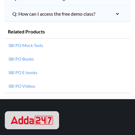
Q: How can I access the free demo class?
Related Products
SBI PO Mock Tests
SBI PO Books
SBI PO E-books
SBI PO Videos