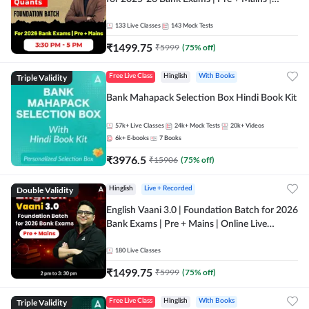
Online Live Classes by Adda 247
133
Live Classes
143
Mock Tests
₹
1499.75
₹
5999
(
75
% off)
Triple Validity
Free Live Class
Hinglish
With Books
Bank Mahapack Selection Box Hindi Book Kit
57k+
Live Classes
24k+
Mock Tests
20k+
Videos
6k+
E-books
7
Books
₹
3976.5
₹
15906
(
75
% off)
Double Validity
Hinglish
Live + Recorded
English Vaani 3.0 | Foundation Batch for 2026
Bank Exams | Pre + Mains | Online Live
Classes by Adda 247
180
Live Classes
₹
1499.75
₹
5999
(
75
% off)
Triple Validity
Free Live Class
Hinglish
With Books