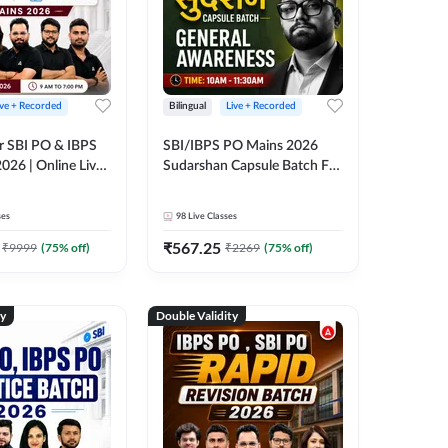
ive + Recorded
Bilingual
Live + Recorded
r SBI PO & IBPS
SBI/IBPS PO Mains 2026
026 | Online Live
Sudarshan Capsule Batch For
 Adda 247
General Awareness | Online
Live Classes by Adda 247
ses
98
Live Classes
₹
567.25
₹
9999
(
75
% off)
₹
2269
(
75
% off)
ty
Double Validity