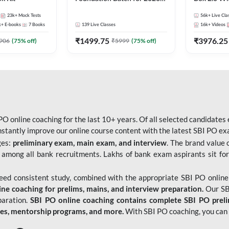
Bank Exams | Pre + Mains |
Kit
23k+
Mock Tests
56k+
Live Cla
Online Live Classes by Adda
k+
E-books
7
Books
139
Live Classes
16k+
Videos
247
₹
1499.75
₹
3976.25
906
(
75
% off)
₹
5999
(
75
% off)
O online coaching for the last 10+ years. Of all selected candidates
tantly improve our online course content with the latest SBI PO exam
ges:
preliminary exam, main exam, and interview
. The brand value 
 among all bank recruitments. Lakhs of bank exam aspirants sit for
need consistent study, combined with the appropriate SBI PO online
e coaching for prelims, mains, and interview preparation.
Our SBI
paration.
SBI PO online coaching contains complete SBI PO prel
tes, mentorship programs, and more.
With SBI PO coaching, you can 