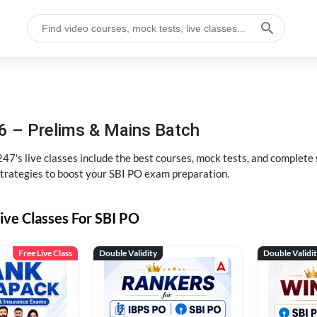
6 – Prelims & Mains Batch
47's live classes include the best courses, mock tests, and complete
strategies to boost your SBI PO exam preparation.
ive Classes For SBI PO
Free Live Class
Double Validity
Double Validi