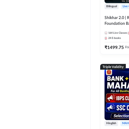
Bilingual
Live
Shikhar 2.0 |
Foundation B
Bank Exams | 
164
Live Classes
Online Live C
24
E-books
247
₹
1499.75
₹
5
Triple Validity
Hinglish
MAH