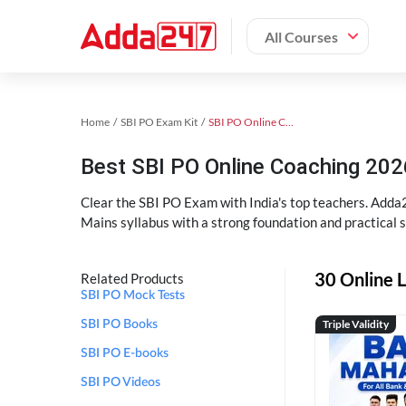
All Courses
Home
SBI PO Exam Kit
SBI PO Online Coaching
Best SBI PO Online Coaching 202
Clear the SBI PO Exam with India's top teachers. Adda2
Mains syllabus with a strong foundation and practical 
30 Online L
Related Products
SBI PO Mock Tests
Triple Validity
SBI PO Books
SBI PO E-books
SBI PO Videos