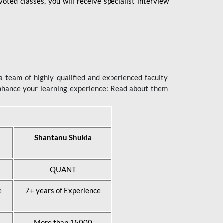
ted classes, you will receive specialist interview
 team of highly qualified and experienced faculty
enhance your learning experience: Read about them
Shantanu Shukla
QUANT
e
7+ years of Experience
More than 15000