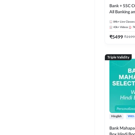
Bank + SSC C
All Banking 
Exam
84k+
Live Classes
43k+
Videos
7
₹
5499
₹
2199
Triple Validity
Hinglish
With
Bank Mahapac
Box Hindi Boo