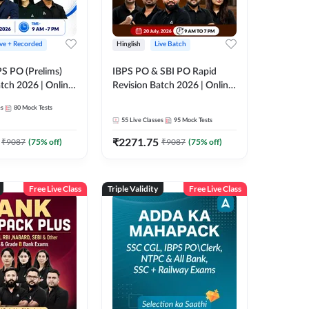
ive + Recorded
Hinglish
Live Batch
PS PO (Prelims)
IBPS PO & SBI PO Rapid
tch 2026 | Online
Revision Batch 2026 | Online
es by Adda 247
Live Classes by Adda 247
es
80
Mock Tests
55
Live Classes
95
Mock Tests
₹
2271.75
₹
9087
(
75
% off)
₹
9087
(
75
% off)
Free Live Class
Triple Validity
Free Live Class