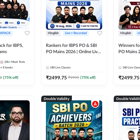
APACK
Hinglish
Live + Recorded
Hinglish
L
ck for IBPS,
Rankers for IBPS PO & SBI
Winners fo
xams
PO Mains 2026 | Online Live
PO Mains 2
Classes by Adda 247
Classes by
24k+
Mock Tests
k+
E-books
180
Live Classes
180
Live Clas
₹
2499.75
₹
2499.75
0
(
75
% off)
₹
9999
(
75
% off)
Double Validity
Double Validi