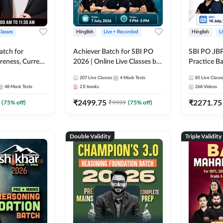
Classes
Hinglish
Live + Recorded
Hinglish
L
atch for
Achiever Batch for SBI PO
SBI PO ,IB
reness, Current
2026 | Online Live Classes by
Practice Ba
atic GK For
Adda 247
Live Class
207
Live Classes
4
Mock Tests
85
Live Class
ine Live Classes
48
Mock Tests
2
E-books
268
Videos
₹
2499.75
₹
2271.75
(
75
% off)
₹
9999
(
75
% off)
Double Validity
Triple Validity