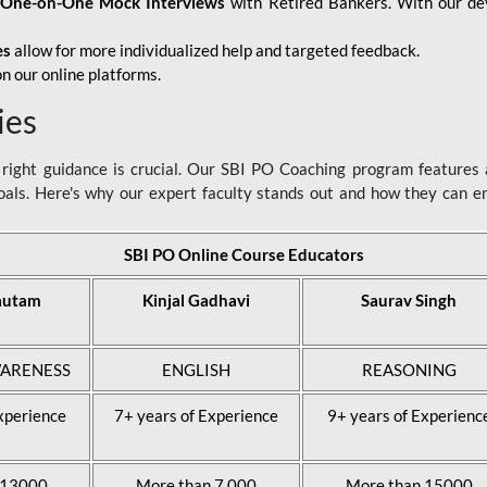
d
One-on-One Mock Interviews
with Retired Bankers. With our devo
es
allow for more individualized help and targeted feedback.
n our online platforms.
ies
ight guidance is crucial. Our SBI PO Coaching program features a
als. Here's why our expert faculty stands out and how they can 
SBI PO Online Course Educators
autam
Kinjal Gadhavi
Saurav Singh
ARENESS
ENGLISH
REASONING
xperience
7+ years of Experience
9+ years of Experienc
 13000
More than 7,000
More than 15000