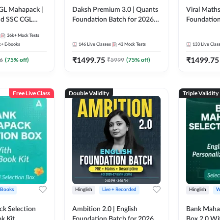
GL Mahapack |
Daksh Premium 3.0 | Quants
Viral Maths
and SSC CGL
Foundation Batch for 2026
Foundation
Bank Exams | Pre + Mains |
26 Bank Ex
36k+
Mock Tests
Online Live + Recorded
| Online Li
k+
E-books
146
Live Classes
43
Mock Tests
133
Live Clas
Classes by Adda 247 | Online
247
₹
1499.75
₹
1499.75
Live Classes by Adda 247
6
(
75
% off)
₹
5999
(
75
% off)
Free Live Class
Double Validity
Triple Validity
 Books
Hinglish
Live + Recorded
Hinglish
W
k Selection
Ambition 2.0 | English
Bank Maha 
k Kit
Foundation Batch for 2026
Box 2.0 Wi