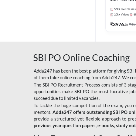
56k+
Live Classes
20k+
Videos
6
₹
3976.5
₹
15
SBI PO Online Coaching
Adda247 has been the best platform for giving SBI P
of them take online coaching from Adda247. We cons
The SBI PO Recruitment Process consists of 3 sta
opportunities make SBI PO the most lucrative job
succeed due to limited vacancies.
To tackle the huge competition of the exam, you 
mentors.
Adda247 offers outstanding SBI PO onlin
provide a structured yet flexible approach to pre
previous year question papers, e-books, study no