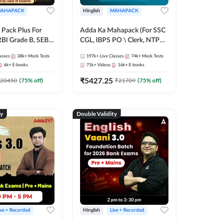
AHAPACK
Hinglish
MAHAPACK
Pack Plus For
Adda Ka Mahapack (For SSC
RBI Grade B, SEBI
CGL, IBPS PO \ Clerk, NTPC
NABARD Grade A
& All Bank, SSC + Railway
asses
38k+
Mock Tests
197k+
Live Classes
74k+
Mock Tests
Grade A & Grade B
Exams)
6k+
E-books
71k+
Videos
16k+
E-books
s
₹
5427.25
20450
(
75
% off)
₹
21709
(
75
% off)
ty
Double Validity
ive + Recorded
Hinglish
Live + Recorded