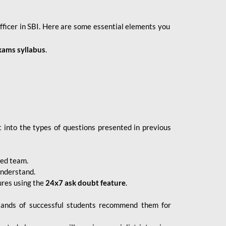
fficer in SBI. Here are some essential elements you
xams syllabus
.
 into the types of questions presented in previous
ced team.
understand.
ures using the
24x7 ask doubt feature
.
sands of successful students recommend them for