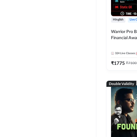
Hinglish
Live 
Warrior Pro B
Financial Awa
Affairs and St
2026-27 | Onl
324
Live Classes
by Adda 247
₹
1775
₹
7100
Double Validity