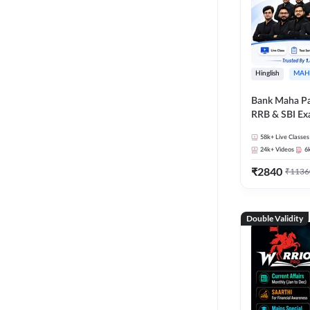
Hinglish
MAH
Bank Maha Pa
RRB & SBI E
58k+
Live Classes
24k+
Videos
6
₹
2840
₹
1136
Double Validity