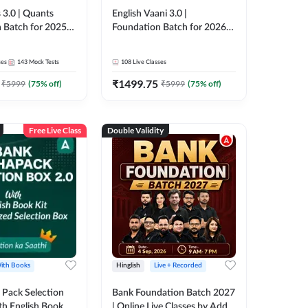
 3.0 | Quants
English Vaani 3.0 |
 Batch for 2025-
Foundation Batch for 2026
ams | Pre + Mains
Bank Exams | Pre + Mains |
ve Classes by Adda
Online Live Classes by Adda
ses
143
Mock Tests
108
Live Classes
247
₹
1499.75
₹
5999
(
75
% off)
₹
5999
(
75
% off)
Free Live Class
Double Validity
ith Books
Hinglish
Live + Recorded
Pack Selection
Bank Foundation Batch 2027
th English Book
| Online Live Classes by Adda