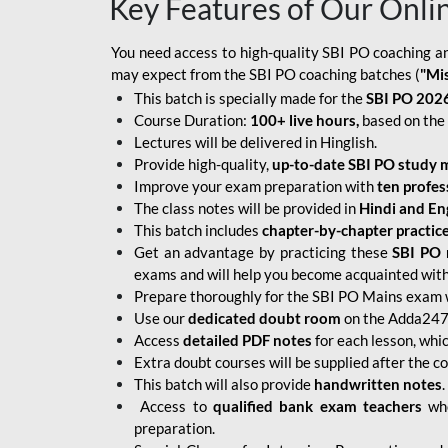
Key Features of Our Onli
You need access to high-quality SBI PO coaching an
may expect from the SBI PO coaching batches (
"Mi
This batch is specially made for the
SBI PO 2026
Course Duration:
100+ live hours,
based on the 
Lectures will be delivered in Hinglish.
Provide high-quality,
up-to-date
SBI PO study m
Improve your exam preparation with
ten profes
The class notes will be provided in
Hindi and Eng
This batch includes
chapter-by-chapter practic
Get an advantage by practicing these
SBI PO 
exams and will help you become acquainted with 
Prepare thoroughly for the SBI PO Mains exam 
Use our
dedicated doubt room
on the Adda247 
Access
detailed PDF notes
for each lesson, whi
Extra doubt courses will be supplied after the co
This batch will also provide
handwritten notes
.
Access to
qualified bank exam teachers
who
preparation.