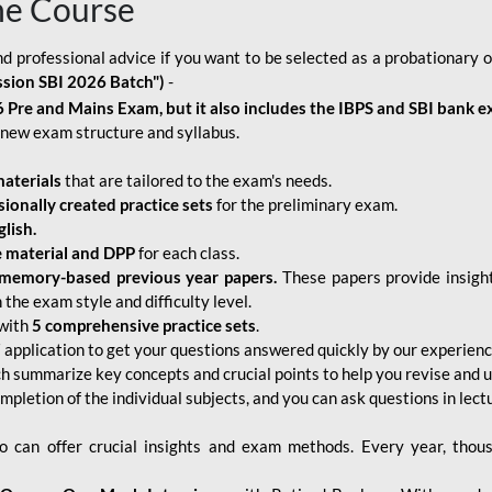
ne Course
d professional advice if you want to be selected as a probationary o
ssion SBI 2026 Batch")
-
 Pre and Mains Exam, but it also includes the IBPS and SBI bank e
new exam structure and syllabus.
aterials
that are tailored to the exam's needs.
sionally created practice sets
for the preliminary exam.
lish.
e material and DPP
for each class.
memory-based previous year papers.
These papers provide insight
the exam style and difficulty level.
with
5 comprehensive practice sets
.
application to get your questions answered quickly by our experien
ch summarize key concepts and crucial points to help you revise and 
mpletion of the individual subjects, and you can ask questions in lect
 can offer crucial insights and exam methods. Every year, thou