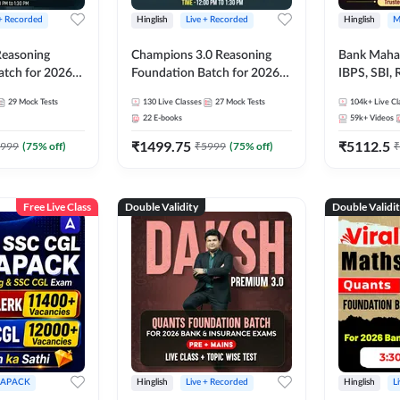
 + Recorded
Hinglish
Live + Recorded
Hinglish
M
 Reasoning
Champions 3.0 Reasoning
Bank Maha 
atch for 2026
Foundation Batch for 2026
IBPS, SBI, 
Pre + Mains |
Bank Exams | Pre + Mains |
Grade A, 
29
Mock Tests
130
Live Classes
27
Mock Tests
104k+
Live Cl
lasses by Adda
Online Live + Recorded
and Other 
22
E-books
59k+
Videos
Classes by Adda 247
Bank Exam
₹
1499.75
₹
5112.5
999
(
75
% off)
₹
5999
(
75
% off)
₹
Free Live Class
Double Validity
Double Validi
APACK
Hinglish
Live + Recorded
Hinglish
L