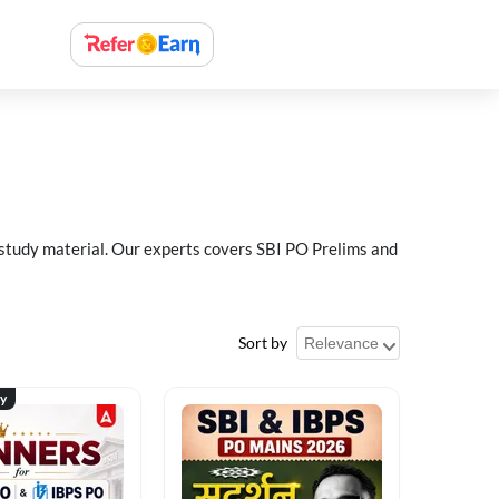
 study material. Our experts covers SBI PO Prelims and
Sort by
ty