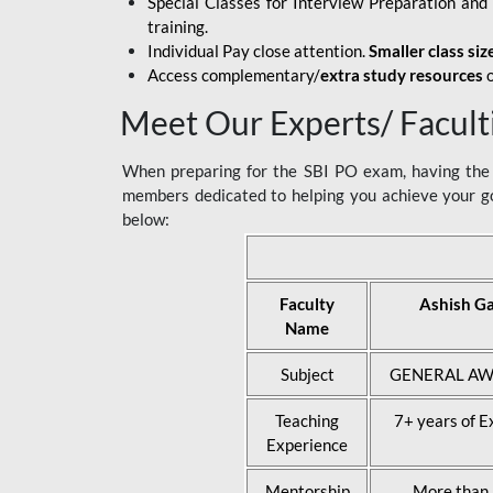
Special Classes for Interview Preparation an
training.
Individual Pay close attention.
Smaller class siz
Access complementary/
extra study resources
o
Meet Our Experts/ Facult
When preparing for the SBI PO exam, having the r
members dedicated to helping you achieve your go
below:
Faculty
Ashish G
Name
Subject
GENERAL AW
Teaching
7+ years of E
Experience
Mentorship
More than