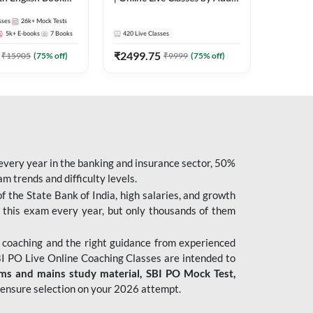
247
sses
26k+
Mock Tests
5k+
E-books
7
Books
420
Live Classes
₹
2499.75
₹
15905
(
75
% off)
₹
9999
(
75
% off)
 every year in the banking and insurance sector, 50%
 trends and difficulty levels.
of the State Bank of India, high salaries, and growth
 this exam every year, but only thousands of them
 coaching and the right guidance from experienced
 PO Live Online Coaching Classes are intended to
ims and mains study material,
SBI PO Mock Test
,
ensure selection on your 2026 attempt.