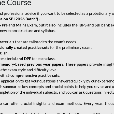
ne Course
d professional advice if you want to be selected as a probationary o
ssion SBI 2026 Batch")
-
 Pre and Mains Exam, but it also includes the IBPS and SBI bank e
new exam structure and syllabus.
aterials
that are tailored to the exam's needs.
sionally created practice sets
for the preliminary exam.
lish.
e material and DPP
for each class.
memory-based previous year papers.
These papers provide insight
the exam style and difficulty level.
with
5 comprehensive practice sets
.
application to get your questions answered quickly by our experien
ch summarize key concepts and crucial points to help you revise and 
mpletion of the individual subjects, and you can ask questions in lect
 can offer crucial insights and exam methods. Every year, thou