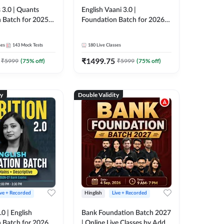
 3.0 | Quants
English Vaani 3.0 |
 Batch for 2025-
Foundation Batch for 2026
ams | Pre + Mains
Bank Exams | Pre + Mains |
ve Classes by Adda
Online Live Classes by Adda
ses
143
Mock Tests
180
Live Classes
247
₹
1499.75
₹
5999
(
75
% off)
₹
5999
(
75
% off)
ty
Double Validity
ive + Recorded
Hinglish
Live + Recorded
0 | English
Bank Foundation Batch 2027
 Batch for 2026
| Online Live Classes by Adda