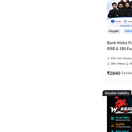
Hinglish
MAH
Bank Maha Pa
RRB & SBI E
57k+
Live Classes
23k+
Videos
6
₹
2840
₹
1136
Double Validity