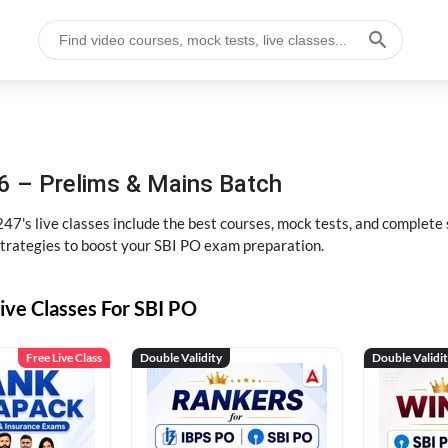
6 – Prelims & Mains Batch
47's live classes include the best courses, mock tests, and complete
strategies to boost your SBI PO exam preparation.
ive Classes For SBI PO
Free Live Class
Double Validity
Double Validi