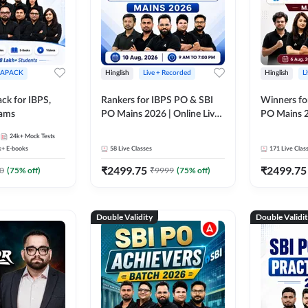
APACK
Hinglish
Live + Recorded
Hinglish
L
ck for IBPS,
Rankers for IBPS PO & SBI
Winners fo
xams
PO Mains 2026 | Online Live
PO Mains 2
Classes by Adda 247
Classes by
24k+
Mock Tests
k+
E-books
58
Live Classes
171
Live Clas
₹
2499.75
₹
2499.75
0
(
75
% off)
₹
9999
(
75
% off)
Double Validity
Double Validi