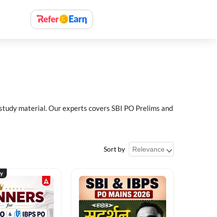
 study material. Our experts covers SBI PO Prelims and
Sort by
ty