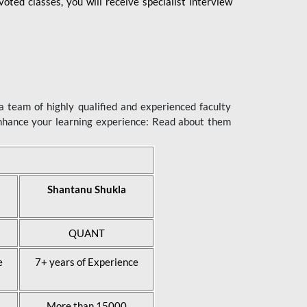
ted classes, you will receive specialist interview
 team of highly qualified and experienced faculty
enhance your learning experience: Read about them
Shantanu Shukla
QUANT
e
7+ years of Experience
More than 15000