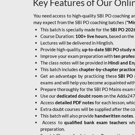
Key Features of Our Onli
You need access to high-quality SBI PO coaching an
may expect from the SBI PO coaching batches (
"Mi
This batch is specially made for the
SBI PO 2026
Course Duration:
100+ live hours,
based on the 
Lectures will be delivered in Hinglish.
Provide high-quality,
up-to-date
SBI PO study m
Improve your exam preparation with
ten profes
The class notes will be provided in
Hindi and Eng
This batch includes
chapter-by-chapter practic
Get an advantage by practicing these
SBI PO 
exams and will help you become acquainted with 
Prepare thoroughly for the SBI PO Mains exam 
Use our
dedicated doubt room
on the Adda247 
Access
detailed PDF notes
for each lesson, whi
Extra doubt courses will be supplied after the co
This batch will also provide
handwritten notes
.
Access to
qualified bank exam teachers
who
preparation.