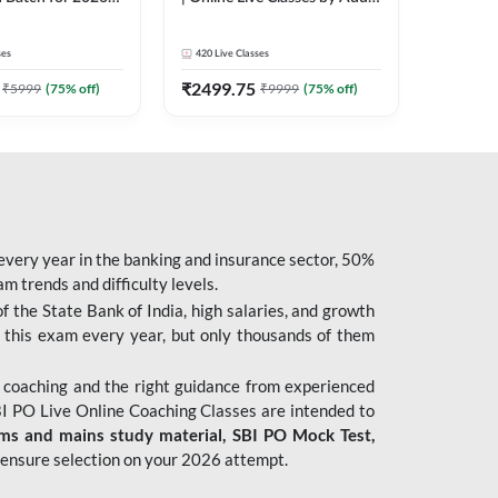
| Pre + Mains |
247
 Classes by Adda
ses
420
Live Classes
₹
2499.75
₹
5999
(
75
% off)
₹
9999
(
75
% off)
 every year in the banking and insurance sector, 50%
 trends and difficulty levels.
of the State Bank of India, high salaries, and growth
 this exam every year, but only thousands of them
 coaching and the right guidance from experienced
 PO Live Online Coaching Classes are intended to
ims and mains study material,
SBI PO Mock Test
,
ensure selection on your 2026 attempt.