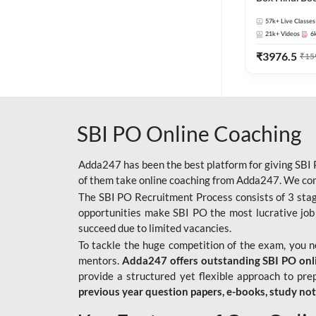
57k+
Live Classes
21k+
Videos
6
₹
3976.5
₹
15
SBI PO Online Coaching
Adda247 has been the best platform for giving SBI P
of them take online coaching from Adda247. We cons
The SBI PO Recruitment Process consists of 3 sta
opportunities make SBI PO the most lucrative job
succeed due to limited vacancies.
To tackle the huge competition of the exam, you 
mentors.
Adda247 offers outstanding SBI PO onlin
provide a structured yet flexible approach to pre
previous year question papers, e-books, study no