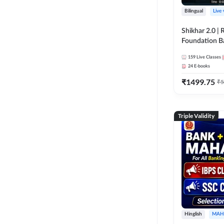
Bilingual
Live
Shikhar 2.0 |
Foundation B
Bank Exams | 
159
Live Classes
Online Live C
24
E-books
247
₹
1499.75
₹
5
Triple Validity
Hinglish
MAH