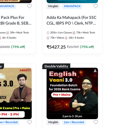
AHAPACK
Hinglish
MAHAPACK
Pack Plus For
Adda Ka Mahapack (For SSC
RBI Grade B, SEBI
CGL, IBPS PO \ Clerk, NTPC
NABARD Grade A
& All Bank, SSC + Railway
asses
39k+
Mock Tests
201k+
Live Classes
75k+
Mock Tests
Grade A & Grade B
Exams)
6k+
E-books
73k+
Videos
16k+
E-books
s
₹
5427.25
20450
(
75
% off)
₹
21709
(
75
% off)
ty
Double Validity
ive + Recorded
Hinglish
Live + Recorded