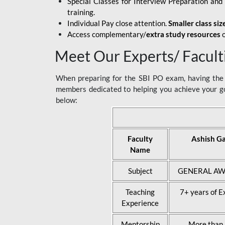
Special Classes for Interview Preparation an
training.
Individual Pay close attention.
Smaller class siz
Access complementary/
extra study resources
o
Meet Our Experts/ Facult
When preparing for the SBI PO exam, having the r
members dedicated to helping you achieve your go
below:
Faculty
Ashish G
Name
Subject
GENERAL AW
Teaching
7+ years of E
Experience
Mentorship
More than