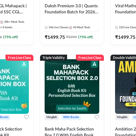
GL Mahapack |
Daksh Premium 3.0 | Quants
Viral Maths
and SSC CGL
Foundation Batch for 2026
Foundation
Bank Exams | Pre + Mains |
26 Bank Ex
39k+
Mock Tests
Online Live + Recorded
| Online Li
k+
E-books
146
Live Classes
43
Mock Tests
133
Live Clas
Classes by Adda 247 | Online
247
₹
1499.75
₹
1499.75
Live Classes by Adda 247
6
(
75
% off)
₹
5999
(
75
% off)
Free Live Class
Triple Validity
Free Live Class
Double Validi
 Books
Hinglish
With Books
Hinglish
L
k Selection
Bank Maha Pack Selection
Ambition 2.
k Kit
Box 2.0 With English Book
Foundation