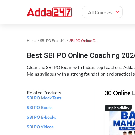
All Courses
Home
SBI PO Exam Kit
SBI PO Online Coaching
Best SBI PO Online Coaching 202
Clear the SBI PO Exam with India's top teachers. Adda2
Mains syllabus with a strong foundation and practical 
30 Online L
Related Products
SBI PO Mock Tests
Triple Validity
SBI PO Books
SBI PO E-books
SBI PO Videos