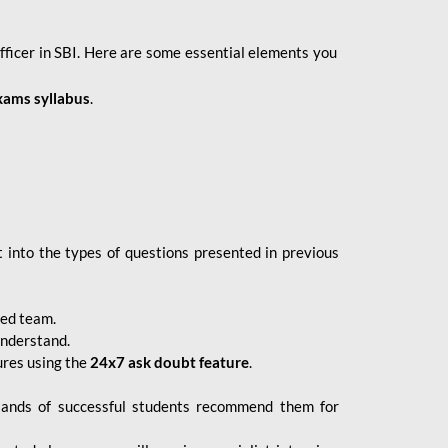
fficer in SBI. Here are some essential elements you
xams syllabus
.
 into the types of questions presented in previous
ced team.
understand.
ures using the
24x7 ask doubt feature
.
sands of successful students recommend them for