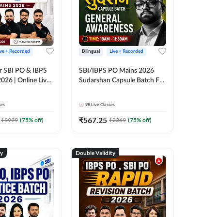
ive + Recorded
Bilingual
Live + Recorded
r SBI PO & IBPS
SBI/IBPS PO Mains 2026
026 | Online Live
Sudarshan Capsule Batch For
 Adda 247
General Awareness | Online
Live Classes by Adda 247
ses
98
Live Classes
₹
567.25
₹
9999
(
75
% off)
₹
2269
(
75
% off)
ty
Double Validity