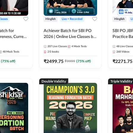
Classes
Hinglish
Live + Recorded
Hinglish
L
atch for
Achiever Batch for SBI PO
SBI PO ,IB
reness, Current
2026 | Online Live Classes by
Practice Ba
atic GK For
Adda 247
Live Class
207
Live Classes
4
Mock Tests
48
Live Class
ine Live Classes
48
Mock Tests
2
E-books
268
Videos
₹
2499.75
₹
2271.75
(
75
% off)
₹
9999
(
75
% off)
Double Validity
Triple Validity