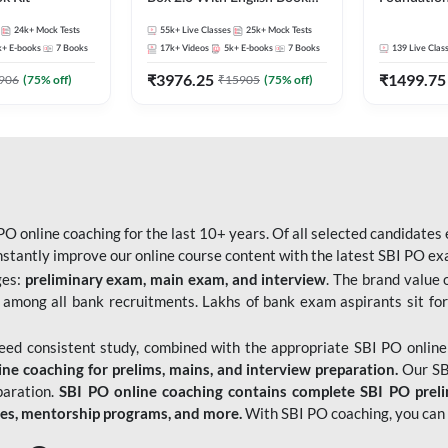
Kit
Bank Exams 
24k+
Mock Tests
55k+
Live Classes
25k+
Mock Tests
Online Live
k+
E-books
7
Books
17k+
Videos
5k+
E-books
7
Books
139
Live Clas
247
₹
3976.25
₹
1499.75
906
(
75
% off)
₹
15905
(
75
% off)
O online coaching for the last 10+ years. Of all selected candidates
tantly improve our online course content with the latest SBI PO exam
ges:
preliminary exam, main exam, and interview
. The brand value 
 among all bank recruitments. Lakhs of bank exam aspirants sit for
need consistent study, combined with the appropriate SBI PO online
e coaching for prelims, mains, and interview preparation.
Our SBI
paration.
SBI PO online coaching contains complete SBI PO prel
tes, mentorship programs, and more.
With SBI PO coaching, you can 