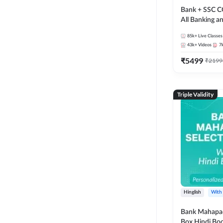
Bank + SSC C
All Banking 
Exam
85k+
Live Classes
43k+
Videos
7
₹
5499
₹
2199
Triple Validity
Hinglish
With
Bank Mahapac
Box Hindi Boo