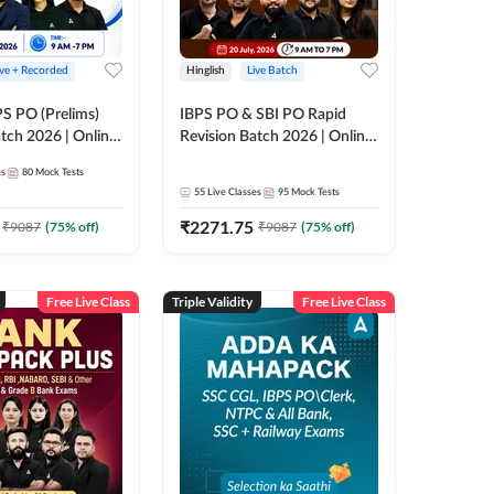
ive + Recorded
Hinglish
Live Batch
PS PO (Prelims)
IBPS PO & SBI PO Rapid
tch 2026 | Online
Revision Batch 2026 | Online
es by Adda 247
Live Classes by Adda 247
es
80
Mock Tests
55
Live Classes
95
Mock Tests
₹
2271.75
₹
9087
(
75
% off)
₹
9087
(
75
% off)
Free Live Class
Triple Validity
Free Live Class