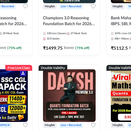
 + Recorded
Hinglish
Live + Recorded
Hinglish
M
 Reasoning
Champions 3.0 Reasoning
Bank Maha 
atch for 2026
Foundation Batch for 2026
IBPS, SBI, 
Pre + Mains |
Bank Exams | Pre + Mains |
Grade A, 
29
Mock Tests
130
Live Classes
27
Mock Tests
107k+
Live Cl
lasses by Adda
Online Live + Recorded
and Other 
22
E-books
60k+
Videos
Classes by Adda 247
Bank Exam
₹
1499.75
₹
5112.5
999
(
75
% off)
₹
5999
(
75
% off)
₹
Free Live Class
Double Validity
Double Validi
APACK
Hinglish
Live + Recorded
Hinglish
L