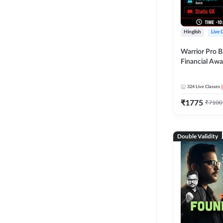
Hinglish
Live 
Warrior Pro B
Financial Awa
Affairs and St
2026-27 | Onl
324
Live Classes
by Adda 247
₹
1775
₹
7100
Double Validity