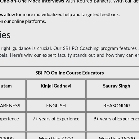
d
One-on-One Mock Interviews
with Retired Bankers. With our devo
es
allow for more individualized help and targeted feedback.
n our online platforms.
ies
ight guidance is crucial. Our SBI PO Coaching program features a
als. Here's why our expert faculty stands out and how they can 
SBI PO Online Course Educators
autam
Kinjal Gadhavi
Saurav Singh
ARENESS
ENGLISH
REASONING
xperience
7+ years of Experience
9+ years of Experienc
 13000
More than 7,000
More than 15000