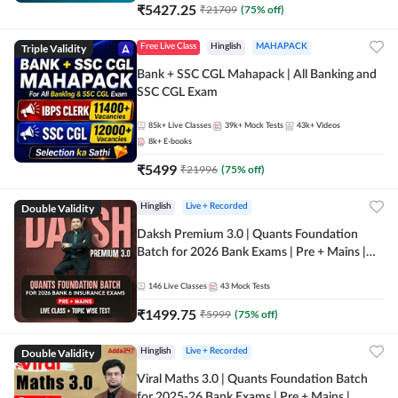
₹
5427.25
₹
21709
(
75
% off)
Triple Validity
Free Live Class
Hinglish
MAHAPACK
Bank + SSC CGL Mahapack | All Banking and
SSC CGL Exam
85k+
Live Classes
39k+
Mock Tests
43k+
Videos
8k+
E-books
₹
5499
₹
21996
(
75
% off)
Double Validity
Hinglish
Live + Recorded
Daksh Premium 3.0 | Quants Foundation
Batch for 2026 Bank Exams | Pre + Mains |
Online Live + Recorded Classes by Adda 247 |
Online Live Classes by Adda 247
146
Live Classes
43
Mock Tests
₹
1499.75
₹
5999
(
75
% off)
Double Validity
Hinglish
Live + Recorded
Viral Maths 3.0 | Quants Foundation Batch
for 2025-26 Bank Exams | Pre + Mains |