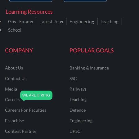
Learning Resources
Govt Exams
Latest Jobs
Engineering
Teaching
School
COMPANY
POPULAR GOALS
About Us
Banking & Insurance
Contact Us
SSC
Media
Railways
Careers
Teaching
Careers For Faculties
Defence
Franchise
Engineering
Content Partner
UPSC