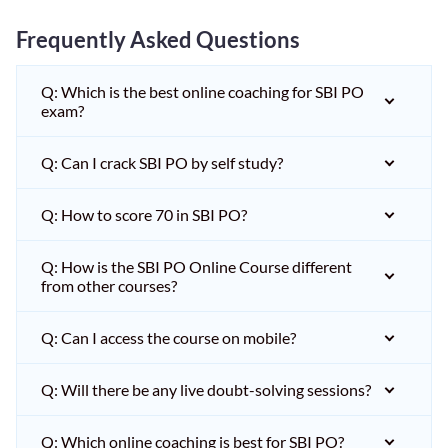
Frequently Asked Questions
Q: Which is the best online coaching for SBI PO
exam?
Q: Can I crack SBI PO by self study?
Q: How to score 70 in SBI PO?
Q: How is the SBI PO Online Course different
from other courses?
Q: Can I access the course on mobile?
Q: Will there be any live doubt-solving sessions?
Q: Which online coaching is best for SBI PO?