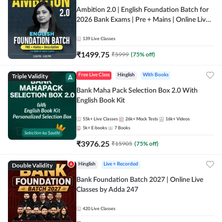
Ambition 2.0 | English Foundation Batch for
2026 Bank Exams | Pre + Mains | Online Live
Classes by Adda 247
139
Live Classes
₹
1499.75
₹
5999
(
75
% off)
Triple Validity
Free Live Class
Hinglish
With Books
Bank Maha Pack Selection Box 2.0 With
English Book Kit
55k+
Live Classes
26k+
Mock Tests
16k+
Videos
5k+
E-books
7
Books
₹
3976.25
₹
15905
(
75
% off)
Double Validity
Hinglish
Live + Recorded
Bank Foundation Batch 2027 | Online Live
Classes by Adda 247
420
Live Classes