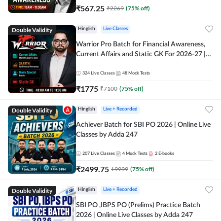
₹
567.25
₹
2269
(
75
% off)
Double Validity
Hinglish
Live Classes
Warrior Pro Batch for Financial Awareness,
Current Affairs and Static GK For 2026-27 |
Online Live Classes by Adda 247
324
Live Classes
48
Mock Tests
₹
1775
₹
7100
(
75
% off)
Double Validity
Hinglish
Live + Recorded
Achiever Batch for SBI PO 2026 | Online Live
Classes by Adda 247
207
Live Classes
4
Mock Tests
2
E-books
₹
2499.75
₹
9999
(
75
% off)
Double Validity
Hinglish
Live + Recorded
SBI PO ,IBPS PO (Prelims) Practice Batch
2026 | Online Live Classes by Adda 247