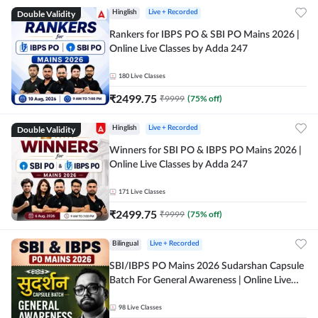
Double Validity
Hinglish
Live + Recorded
Rankers for IBPS PO & SBI PO Mains 2026 |
Online Live Classes by Adda 247
180
Live Classes
₹
2499.75
₹
9999
(
75
% off)
Double Validity
Hinglish
Live + Recorded
Winners for SBI PO & IBPS PO Mains 2026 |
Online Live Classes by Adda 247
171
Live Classes
₹
2499.75
₹
9999
(
75
% off)
Bilingual
Live + Recorded
SBI/IBPS PO Mains 2026 Sudarshan Capsule
Batch For General Awareness | Online Live
Classes by Adda 247
98
Live Classes