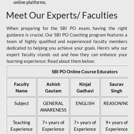
online platforms.
Meet Our Experts/ Faculties
When preparing for the SBI PO exam, having the right
guidance is crucial. Our SBI PO Coaching program features a
team of highly qualified and experienced faculty members
dedicated to helping you achieve your goals. Here's why our
expert faculty stands out and how they can enhance your
learning experience: Read about them below:
SBI PO Online Course Educators
Faculty
Ashish
Kinjal
Saurav
Name
Gautam
Gadhavi
Singh
Subject
GENERAL
ENGLISH
REASONING
AWARENESS
Teaching
7+ years of
7+ years of
9+ years of
Experience
Experience
Experience
Experience