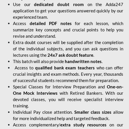
Use our
dedicated doubt room
on the Adda247
application to get your questions answered quickly by our
experienced team.
Access
detailed PDF notes
for each lesson, which
summarize key concepts and crucial points to help you
revise and understand.
Extra doubt courses will be supplied after the completion
of the individual subjects, and you can ask questions in
lectures using the
24x7 ask doubt feature
.
This batch will also provide
handwritten notes
.
Access to
qualified bank exam teachers
who can offer
crucial insights and exam methods. Every year, thousands
of successful students recommend them for preparation.
Special Classes for Interview Preparation and
One-on-
One Mock Interviews
with Retired Bankers. With our
devoted classes, you will receive specialist interview
training.
Individual Pay close attention.
Smaller class sizes
allow
for more individualized help and targeted feedback.
Access complementary/
extra study resources
on our