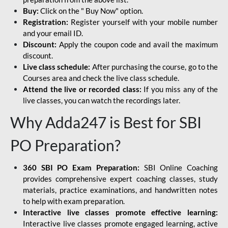
Buy:
Click on the " Buy Now" option.
Registration:
Register yourself with your mobile number
and your email ID.
Discount:
Apply the coupon code and avail the maximum
discount.
Live class schedule:
After purchasing the course, go to the
Courses area and check the live class schedule.
Attend the live or recorded class:
If you miss any of the
live classes, you can watch the recordings later.
Why Adda247 is Best for SBI
PO Preparation?
360 SBI PO Exam Preparation:
SBI Online Coaching
provides comprehensive expert coaching classes, study
materials, practice examinations, and handwritten notes
to help with exam preparation.
Interactive live classes promote effective learning:
Interactive live classes promote engaged learning, active