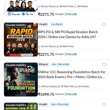
48
Live Classes
80
Mock Tests
268
Videos
₹
2271.75
₹
9087
(
75
% off)
Double Validity
Hinglish
Live Batch
IBPS PO & SBI PO Rapid Revision Batch
2026 | Online Live Classes by Adda 247
55
Live Classes
95
Mock Tests
₹
2271.75
₹
9087
(
75
% off)
Double Validity
Bilingual
Live + Recorded
Shikhar 2.0 | Reasoning Foundation Batch for
2026 Bank Exams | Pre + Mains | Online Live
Classes by Adda 247
159
Live Classes
29
Mock Tests
24
E-books
₹
1499.75
₹
5999
(
75
% off)
Double Validity
Hinglish
Live + Recorded