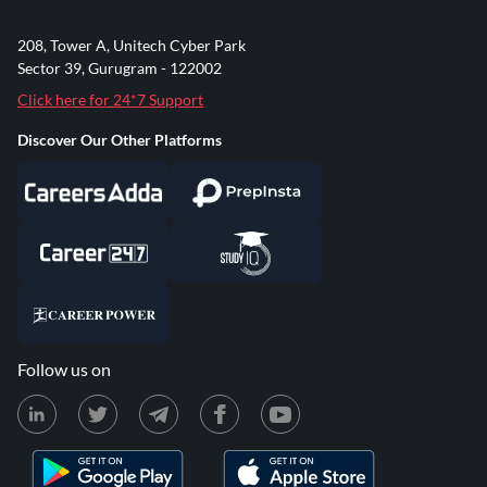
208, Tower A, Unitech Cyber Park
Sector 39, Gurugram - 122002
Click here for 24*7 Support
Discover Our Other Platforms
Follow us on