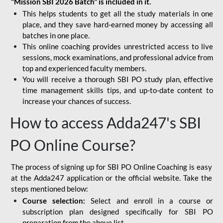
"Mission SBI 2026 Batch" is included in it.
This helps students to get all the study materials in one
place, and they save hard-earned money by accessing all
batches in one place.
This online coaching provides unrestricted access to live
sessions, mock examinations, and professional advice from
top and experienced faculty members.
You will receive a thorough SBI PO study plan, effective
time management skills tips, and up-to-date content to
increase your chances of success.
How to access Adda247's SBI
PO Online Course?
The process of signing up for SBI PO Online Coaching is easy
at the Adda247 application or the official website. Take the
steps mentioned below:
Course selection:
Select and enroll in a course or
subscription plan designed specifically for
SBI PO
preparation
from the above list.