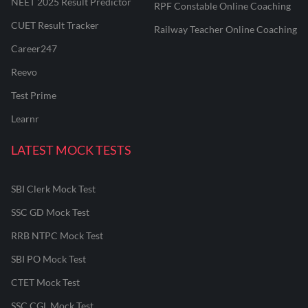
NEET 2025 Result Predictor
RPF Constable Online Coaching
CUET Result Tracker
Railway Teacher Online Coaching
Career247
Reevo
Test Prime
Learnr
LATEST MOCK TESTS
SBI Clerk Mock Test
SSC GD Mock Test
RRB NTPC Mock Test
SBI PO Mock Test
CTET Mock Test
SSC CGL Mock Test