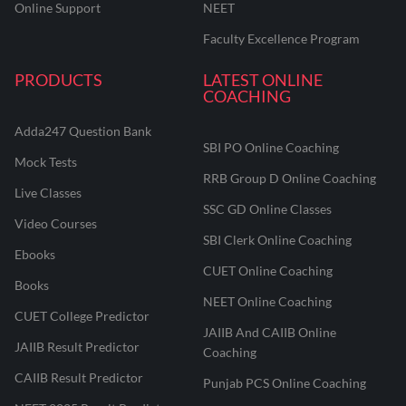
Online Support
NEET
Faculty Excellence Program
PRODUCTS
LATEST ONLINE
COACHING
Adda247 Question Bank
SBI PO Online Coaching
Mock Tests
RRB Group D Online Coaching
Live Classes
SSC GD Online Classes
Video Courses
SBI Clerk Online Coaching
Ebooks
CUET Online Coaching
Books
NEET Online Coaching
CUET College Predictor
JAIIB And CAIIB Online
JAIIB Result Predictor
Coaching
CAIIB Result Predictor
Punjab PCS Online Coaching