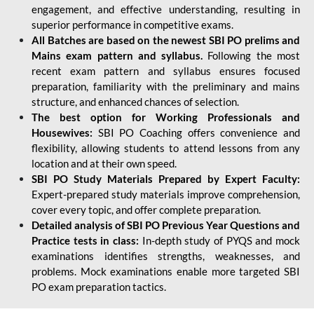
engagement, and effective understanding, resulting in
superior performance in competitive exams.
All Batches are based on the newest SBI PO prelims and
Mains exam pattern and syllabus.
Following the most
recent exam pattern and syllabus ensures focused
preparation, familiarity with the preliminary and mains
structure, and enhanced chances of selection.
The best option for Working Professionals and
Housewives:
SBI PO Coaching offers convenience and
flexibility, allowing students to attend lessons from any
location and at their own speed.
SBI PO Study Materials Prepared by Expert Faculty:
Expert-prepared study materials improve comprehension,
cover every topic, and offer complete preparation.
Detailed analysis of SBI PO Previous Year Questions and
Practice tests in class:
In-depth study of PYQS and mock
examinations identifies strengths, weaknesses, and
problems. Mock examinations enable more targeted SBI
PO exam preparation tactics.