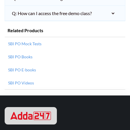
Q: How can I access the free demo class?
Related Products
SBI PO Mock Tests
SBI PO Books
SBI PO E-books
SBI PO Videos