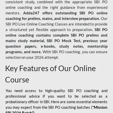
consistent study, combined with the appropriate SBI PO
online coaching and the right guidance from experienced
mentors.
Adda247 offers outstanding SBI PO online
coaching for prelims, mains, and interview preparation.
Our
SBI PO Live Online Coaching Classes are intended to provide
a structured yet flexible approach to preparation.
SBI PO
online coaching contains complete SBI PO prelims and
mains study material,
SBI PO Mock Test
, previous year
question papers, e-books, study notes, mentorship
programs, and more.
With SBI PO coaching, you can ensure
selection on your 2026 attempt.
Key Features of Our Online
Course
You need access to high-quality SBI PO coaching and
professional advice if you want to be selected as a
probationary officer in SBI. Here are some essential elements
you may expect from the SBI PO coaching batches (
"Mission
SBI 2026 Batch")
-