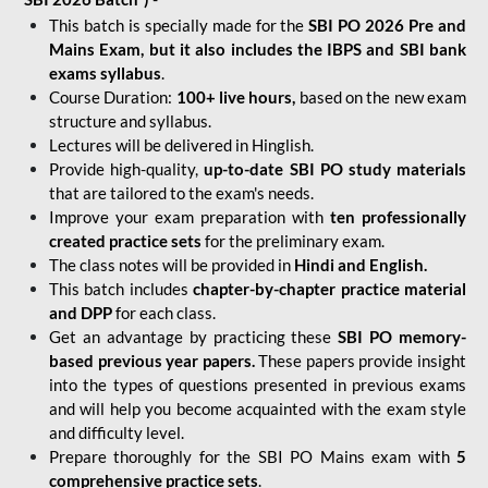
This batch is specially made for the
SBI PO 2026 Pre and
Mains Exam, but it also includes the IBPS and SBI bank
exams syllabus
.
Course Duration:
100+ live hours,
based on the new exam
structure and syllabus.
Lectures will be delivered in Hinglish.
Provide high-quality,
up-to-date
SBI PO study materials
that are tailored to the exam's needs.
Improve your exam preparation with
ten professionally
created practice sets
for the preliminary exam.
The class notes will be provided in
Hindi and English.
This batch includes
chapter-by-chapter practice material
and DPP
for each class.
Get an advantage by practicing these
SBI PO memory-
based previous year papers.
These papers provide insight
into the types of questions presented in previous exams
and will help you become acquainted with the exam style
and difficulty level.
Prepare thoroughly for the SBI PO Mains exam with
5
comprehensive practice sets
.