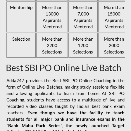
Mentorship
More than
More than
More than
13000
7,000
15000
Aspirants
Aspirants
Aspirants
Mentored
Mentored
Mentored
Selection
More than
More than
More than
2200
1200
2000
Selections
Selections
Selections
Best SBI PO Online Live Batch
Adda247 provides the Best SBI PO Online Coaching in the
form of Online Live Batches, making study sessions flexible
and allowing applicants to learn from home. At SBI PO
Coaching, students have access to a multitude of live and
recorded video classes taught by India's best bank exam
teachers.
Even though we have the facility to teach
students for all major bank and insurance exams in the
"Bank Maha Pack Series", the newly launched Target