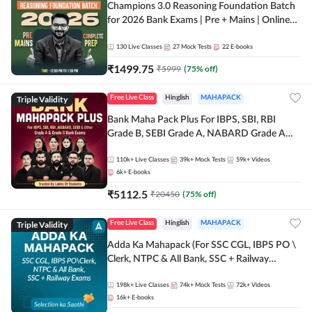
Champions 3.0 Reasoning Foundation Batch
for 2026 Bank Exams | Pre + Mains | Online
Live + Recorded Classes by Adda 247
130
Live Classes
27
Mock Tests
22
E-books
₹
1499.75
₹
5999
(
75
% off)
Triple Validity
Free Live Class
Hinglish
MAHAPACK
Bank Maha Pack Plus For IBPS, SBI, RBI
Grade B, SEBI Grade A, NABARD Grade A
and Other Grade A & Grade B Bank Exams
110k+
Live Classes
39k+
Mock Tests
59k+
Videos
6k+
E-books
₹
5112.5
₹
20450
(
75
% off)
Triple Validity
Free Live Class
Hinglish
MAHAPACK
Adda Ka Mahapack (For SSC CGL, IBPS PO \
Clerk, NTPC & All Bank, SSC + Railway
Exams)
198k+
Live Classes
74k+
Mock Tests
72k+
Videos
16k+
E-books