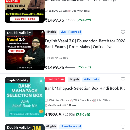
Online Live Classes by Adda 247
133
Live Classes
143
Mock Tests
₹
1499.75
₹
5999
(
75
% off)
Double Validity
Hinglish
Live + Recorded
English Vaani 3.0 | Foundation Batch for 2026
Bank Exams | Pre + Mains | Online Live
Classes by Adda 247
108
Live Classes
₹
1499.75
₹
5999
(
75
% off)
Triple Validity
Free Live Class
Hinglish
With Books
Bank Mahapack Selection Box Hindi Book Kit
56k+
Live Classes
24k+
Mock Tests
21k+
Videos
6k+
E-books
7
Books
₹
3976.5
₹
15906
(
75
% off)
Double Validity
Hinglish
Live + Recorded