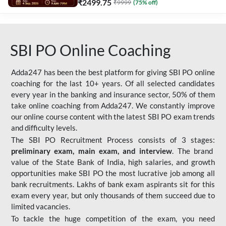
₹
2499.75
₹
9999
(
75
% off)
SBI PO Online Coaching
Adda247 has been the best platform for giving SBI PO online
coaching for the last 10+ years. Of all selected candidates
every year in the banking and insurance sector, 50% of them
take online coaching from Adda247. We constantly improve
our online course content with the latest SBI PO exam trends
and difficulty levels.
The SBI PO Recruitment Process consists of 3 stages:
preliminary exam, main exam, and interview
. The brand
value of the State Bank of India, high salaries, and growth
opportunities make SBI PO the most lucrative job among all
bank recruitments. Lakhs of bank exam aspirants sit for this
exam every year, but only thousands of them succeed due to
limited vacancies.
To tackle the huge competition of the exam, you need