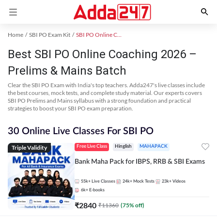
Home
SBI PO Exam Kit
SBI PO Online Coaching
Best SBI PO Online Coaching 2026 –
Prelims & Mains Batch
Clear the SBI PO Exam with India's top teachers. Adda247's live classes include
the best courses, mock tests, and complete study material. Our experts covers
SBI PO Prelims and Mains syllabus with a strong foundation and practical
strategies to boost your SBI PO exam preparation.
30 Online Live Classes For SBI PO
Triple Validity
Free Live Class
Hinglish
MAHAPACK
Bank Maha Pack for IBPS, RRB & SBI Exams
55k+
Live Classes
24k+
Mock Tests
23k+
Videos
6k+
E-books
₹
2840
₹
11360
(
75
% off)