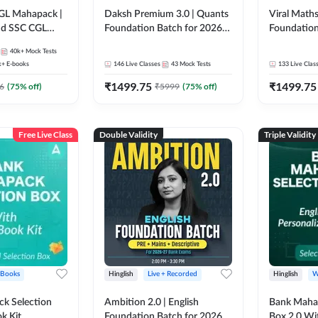
GL Mahapack |
Daksh Premium 3.0 | Quants
Viral Maths
and SSC CGL
Foundation Batch for 2026
Foundation
Bank Exams | Pre + Mains |
26 Bank Ex
40k+
Mock Tests
Online Live + Recorded
| Online Li
k+
E-books
146
Live Classes
43
Mock Tests
133
Live Clas
Classes by Adda 247 | Online
247
₹
1499.75
₹
1499.75
Live Classes by Adda 247
6
(
75
% off)
₹
5999
(
75
% off)
Free Live Class
Double Validity
Triple Validity
 Books
Hinglish
Live + Recorded
Hinglish
W
k Selection
Ambition 2.0 | English
Bank Maha 
k Kit
Foundation Batch for 2026
Box 2.0 Wi