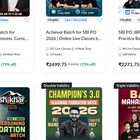
Classes
Hinglish
Live + Recorded
Hinglish
L
atch for
Achiever Batch for SBI PO
SBI PO ,IB
reness, Current
2026 | Online Live Classes by
Practice Ba
atic GK For
Adda 247
Live Class
207
Live Classes
4
Mock Tests
48
Live Class
ine Live Classes
48
Mock Tests
2
E-books
268
Videos
₹
2499.75
₹
2271.75
(
75
% off)
₹
9999
(
75
% off)
Double Validity
Triple Validity