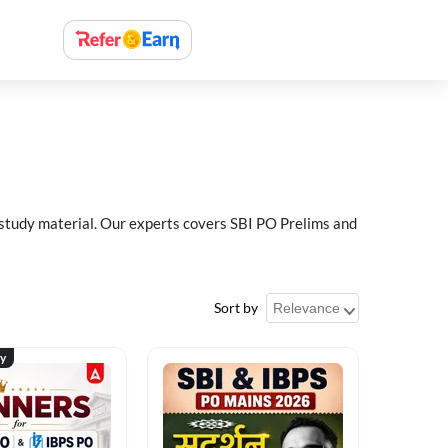
 study material. Our experts covers SBI PO Prelims and
Sort by
ty