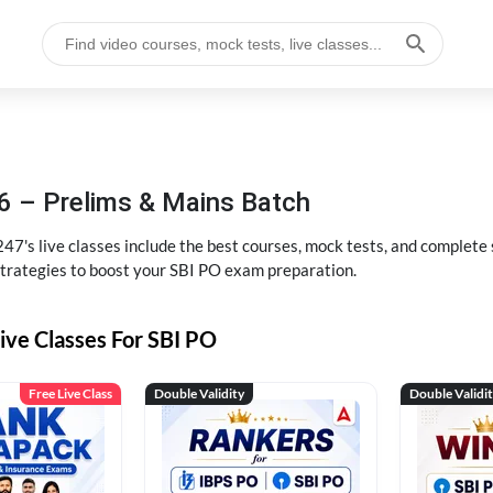
6 – Prelims & Mains Batch
47's live classes include the best courses, mock tests, and complete
strategies to boost your SBI PO exam preparation.
ive Classes For SBI PO
Free Live Class
Double Validity
Double Validi