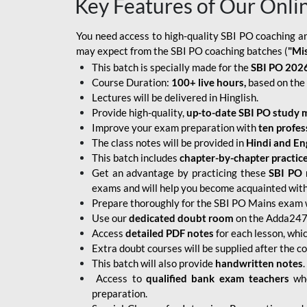
Key Features of Our Onli
You need access to high-quality SBI PO coaching an
may expect from the SBI PO coaching batches (
"Mi
This batch is specially made for the
SBI PO 2026
Course Duration:
100+ live hours,
based on the 
Lectures will be delivered in Hinglish.
Provide high-quality,
up-to-date
SBI PO study m
Improve your exam preparation with
ten profes
The class notes will be provided in
Hindi and Eng
This batch includes
chapter-by-chapter practic
Get an advantage by practicing these
SBI PO 
exams and will help you become acquainted with 
Prepare thoroughly for the SBI PO Mains exam 
Use our
dedicated doubt room
on the Adda247 
Access
detailed PDF notes
for each lesson, whi
Extra doubt courses will be supplied after the co
This batch will also provide
handwritten notes
.
Access to
qualified bank exam teachers
who
preparation.