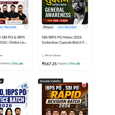
ive + Recorded
Bilingual
Live + Recorded
r SBI PO & IBPS
SBI/IBPS PO Mains 2026
026 | Online Live
Sudarshan Capsule Batch For
 Adda 247
General Awareness | Online
Live Classes by Adda 247
ses
98
Live Classes
₹
567.25
₹
9999
(
75
% off)
₹
2269
(
75
% off)
ty
Double Validity