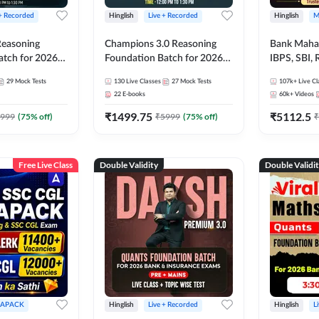
 + Recorded
Hinglish
Live + Recorded
Hinglish
M
 Reasoning
Champions 3.0 Reasoning
Bank Maha 
atch for 2026
Foundation Batch for 2026
IBPS, SBI, 
Pre + Mains |
Bank Exams | Pre + Mains |
Grade A, 
29
Mock Tests
130
Live Classes
27
Mock Tests
107k+
Live Cl
lasses by Adda
Online Live + Recorded
and Other 
22
E-books
60k+
Videos
Classes by Adda 247
Bank Exam
₹
1499.75
₹
5112.5
999
(
75
% off)
₹
5999
(
75
% off)
₹
Free Live Class
Double Validity
Double Validi
APACK
Hinglish
Live + Recorded
Hinglish
L