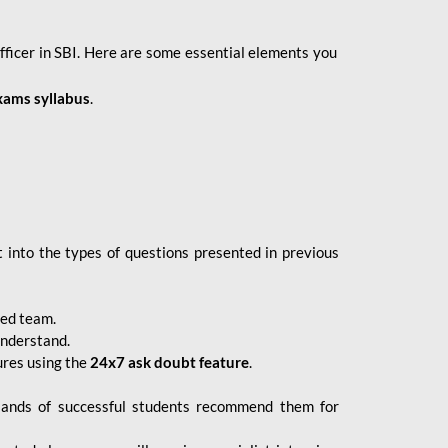
fficer in SBI. Here are some essential elements you
xams syllabus
.
 into the types of questions presented in previous
ced team.
understand.
ures using the
24x7 ask doubt feature
.
sands of successful students recommend them for