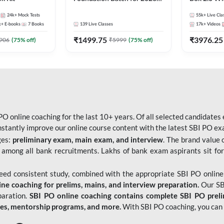
Bank Exams | Pre + Mains |
Kit
24k+
Mock Tests
55k+
Live Cla
Online Live Classes by Adda
k+
E-books
7
Books
139
Live Classes
17k+
Videos
247
₹
1499.75
₹
3976.25
906
(
75
% off)
₹
5999
(
75
% off)
O online coaching for the last 10+ years. Of all selected candidates
tantly improve our online course content with the latest SBI PO exam
ges:
preliminary exam, main exam, and interview
. The brand value 
 among all bank recruitments. Lakhs of bank exam aspirants sit for
need consistent study, combined with the appropriate SBI PO online
e coaching for prelims, mains, and interview preparation.
Our SBI
paration.
SBI PO online coaching contains complete SBI PO prel
tes, mentorship programs, and more.
With SBI PO coaching, you can 