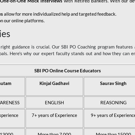
d
One-on-One Mock Interviews
with Retired Bankers. With our devo
es
allow for more individualized help and targeted feedback.
n our online platforms.
ies
ight guidance is crucial. Our SBI PO Coaching program features a
als. Here's why our expert faculty stands out and how they can 
SBI PO Online Course Educators
autam
Kinjal Gadhavi
Saurav Singh
ARENESS
ENGLISH
REASONING
xperience
7+ years of Experience
9+ years of Experienc
 13000
More than 7,000
More than 15000