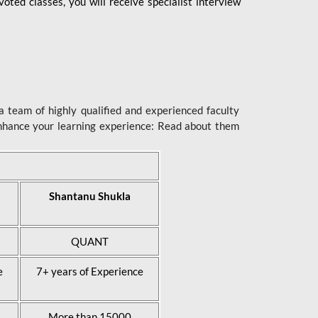
ted classes, you will receive specialist interview
 team of highly qualified and experienced faculty
enhance your learning experience: Read about them
Shantanu Shukla
QUANT
e
7+ years of Experience
More than 15000