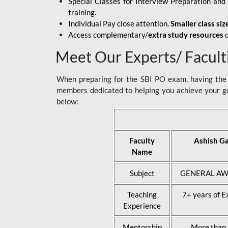
Special Classes for Interview Preparation an
training.
Individual Pay close attention.
Smaller class siz
Access complementary/
extra study resources
o
Meet Our Experts/ Facult
When preparing for the SBI PO exam, having the r
members dedicated to helping you achieve your go
below:
Faculty
Ashish G
Name
Subject
GENERAL AW
Teaching
7+ years of E
Experience
Mentorship
More than