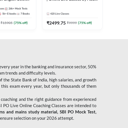
247
sses
26k+
Mock Tests
5k+
E-books
7
Books
420
Live Classes
₹
2499.75
₹
15905
(
75
% off)
₹
9999
(
75
% off)
 every year in the banking and insurance sector, 50%
 trends and difficulty levels.
of the State Bank of India, high salaries, and growth
 this exam every year, but only thousands of them
 coaching and the right guidance from experienced
 PO Live Online Coaching Classes are intended to
ims and mains study material,
SBI PO Mock Test
,
ensure selection on your 2026 attempt.