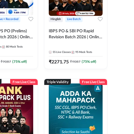
ive + Recorded
Hinglish
Live Batch
PS PO (Prelims)
IBPS PO & SBI PO Rapid
tch 2026 | Online
Revision Batch 2026 | Online
es by Adda 247
Live Classes by Adda 247
es
80
Mock Tests
55
Live Classes
95
Mock Tests
₹
2271.75
₹
9087
(
75
% off)
₹
9087
(
75
% off)
Free Live Class
Triple Validity
Free Live Class