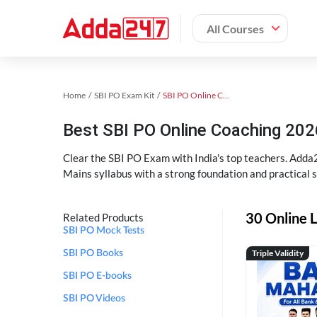
All Courses
Home
SBI PO Exam Kit
SBI PO Online Coaching
Best SBI PO Online Coaching 202
Clear the SBI PO Exam with India's top teachers. Adda2
Mains syllabus with a strong foundation and practical 
30 Online L
Related Products
SBI PO Mock Tests
Triple Validity
SBI PO Books
SBI PO E-books
SBI PO Videos