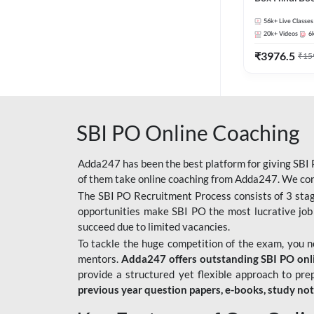
56k+
Live Classes
20k+
Videos
6
₹
3976.5
₹
15
SBI PO Online Coaching
Adda247 has been the best platform for giving SBI P
of them take online coaching from Adda247. We cons
The SBI PO Recruitment Process consists of 3 sta
opportunities make SBI PO the most lucrative job
succeed due to limited vacancies.
To tackle the huge competition of the exam, you 
mentors.
Adda247 offers outstanding SBI PO onlin
provide a structured yet flexible approach to pre
previous year question papers, e-books, study no