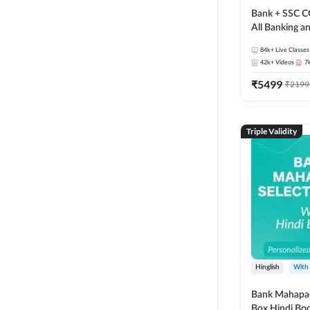
Bank + SSC C
All Banking 
Exam
84k+
Live Classes
42k+
Videos
7
₹
5499
₹
2199
Triple Validity
Hinglish
With
Bank Mahapac
Box Hindi Boo