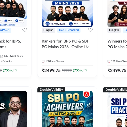
APACK
Hinglish
Live + Recorded
Hinglish
L
ck for IBPS,
Rankers for IBPS PO & SBI
Winners fo
xams
PO Mains 2026 | Online Live
PO Mains 2
Classes by Adda 247
Classes by
24k+
Mock Tests
k+
E-books
180
Live Classes
171
Live Clas
₹
2499.75
₹
2499.75
0
(
75
% off)
₹
9999
(
75
% off)
Double Validity
Double Validi