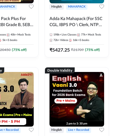
AHAPACK
Hinglish
MAHAPACK
Pack Plus For
Adda Ka Mahapack (For SSC
RBI Grade B, SEBI
CGL, IBPS PO \ Clerk, NTPC
NABARD Grade A
& All Bank, SSC + Railway
asses
40k+
Mock Tests
198k+
Live Classes
77k+
Mock Tests
Grade A & Grade B
Exams)
5k+
E-books
72k+
Videos
16k+
E-books
s
₹
5427.25
20450
(
75
% off)
₹
21709
(
75
% off)
ty
Double Validity
ive + Recorded
Hinglish
Live + Recorded