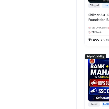
Bilingual
Live
Shikhar 2.0 |
Foundation B
Bank Exams | 
159
Live Classes
Online Live C
24
E-books
247
₹
1499.75
₹
5
Triple Validity
Hinglish
MAH