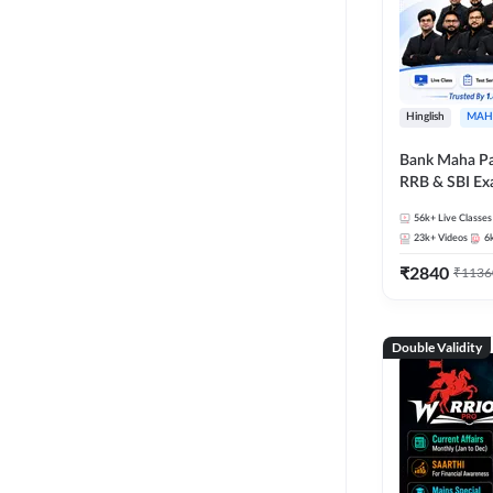
Hinglish
MAH
Bank Maha Pa
RRB & SBI E
56k+
Live Classes
23k+
Videos
6
₹
2840
₹
1136
Double Validity