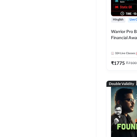
Hinglish
Live 
Warrior Pro B
Financial Awa
Affairs and St
2026-27 | Onl
324
Live Classes
by Adda 247
₹
1775
₹
7100
Double Validity