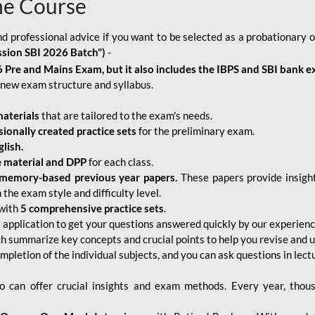
ne Course
d professional advice if you want to be selected as a probationary o
ssion SBI 2026 Batch")
-
 Pre and Mains Exam, but it also includes the IBPS and SBI bank e
new exam structure and syllabus.
aterials
that are tailored to the exam's needs.
sionally created practice sets
for the preliminary exam.
lish.
e material and DPP
for each class.
memory-based previous year papers.
These papers provide insight
the exam style and difficulty level.
with
5 comprehensive practice sets
.
application to get your questions answered quickly by our experien
ch summarize key concepts and crucial points to help you revise and 
mpletion of the individual subjects, and you can ask questions in lect
 can offer crucial insights and exam methods. Every year, thou