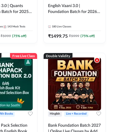
 3.0 | Quants
English Vaani 3.0 |
 Batch for 2025-
Foundation Batch for 2026
ams | Pre + Mains
Bank Exams | Pre + Mains |
ve Classes by Adda
Online Live Classes by Adda
ses
143
Mock Tests
180
Live Classes
247
₹
1499.75
₹
5999
(
75
% off)
₹
5999
(
75
% off)
Free Live Class
Double Validity
ith Books
Hinglish
Live + Recorded
Pack Selection
Bank Foundation Batch 2027
th English Book
| Online Live Classes by Adda