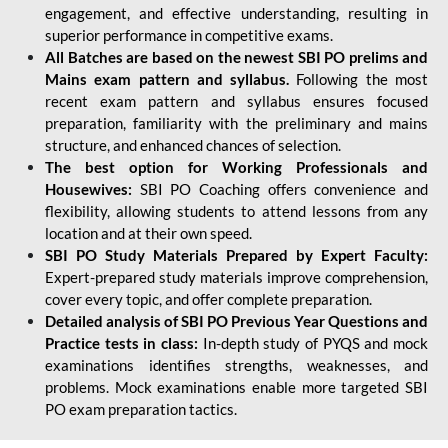
engagement, and effective understanding, resulting in
superior performance in competitive exams.
All Batches are based on the newest SBI PO prelims and
Mains exam pattern and syllabus.
Following the most
recent exam pattern and syllabus ensures focused
preparation, familiarity with the preliminary and mains
structure, and enhanced chances of selection.
The best option for Working Professionals and
Housewives:
SBI PO Coaching offers convenience and
flexibility, allowing students to attend lessons from any
location and at their own speed.
SBI PO Study Materials Prepared by Expert Faculty:
Expert-prepared study materials improve comprehension,
cover every topic, and offer complete preparation.
Detailed analysis of SBI PO Previous Year Questions and
Practice tests in class:
In-depth study of PYQS and mock
examinations identifies strengths, weaknesses, and
problems. Mock examinations enable more targeted SBI
PO exam preparation tactics.