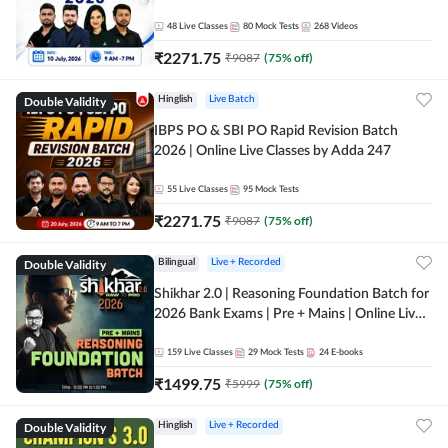
48
Live Classes
80
Mock Tests
268
Videos
₹
2271.75
₹
9087
(
75
% off)
Double Validity
Hinglish
Live Batch
IBPS PO & SBI PO Rapid Revision Batch
2026 | Online Live Classes by Adda 247
55
Live Classes
95
Mock Tests
₹
2271.75
₹
9087
(
75
% off)
Double Validity
Bilingual
Live + Recorded
Shikhar 2.0 | Reasoning Foundation Batch for
2026 Bank Exams | Pre + Mains | Online Live
Classes by Adda 247
159
Live Classes
29
Mock Tests
24
E-books
₹
1499.75
₹
5999
(
75
% off)
Double Validity
Hinglish
Live + Recorded