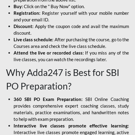
Buy:
Click on the " Buy Now" option.
Registration:
Register yourself with your mobile number
and your email ID.
Discount:
Apply the coupon code and avail the maximum
discount.
Live class schedule:
After purchasing the course, go to the
Courses area and check the live class schedule.
Attend the live or recorded class:
If you miss any of the
live classes, you can watch the recordings later.
Why Adda247 is Best for SBI
PO Preparation?
360 SBI PO Exam Preparation:
SBI Online Coaching
provides comprehensive expert coaching classes, study
materials, practice examinations, and handwritten notes
to help with exam preparation.
Interactive live classes promote effective learning:
Interactive live classes promote engaged learning, active