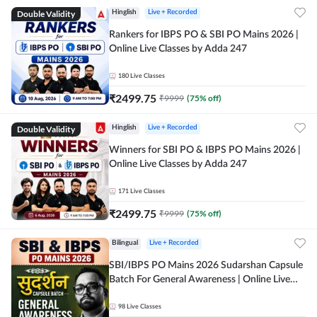
Double Validity
Hinglish
Live + Recorded
Rankers for IBPS PO & SBI PO Mains 2026 |
Online Live Classes by Adda 247
180
Live Classes
₹
2499.75
₹
9999
(
75
% off)
Double Validity
Hinglish
Live + Recorded
Winners for SBI PO & IBPS PO Mains 2026 |
Online Live Classes by Adda 247
171
Live Classes
₹
2499.75
₹
9999
(
75
% off)
Bilingual
Live + Recorded
SBI/IBPS PO Mains 2026 Sudarshan Capsule
Batch For General Awareness | Online Live
Classes by Adda 247
98
Live Classes