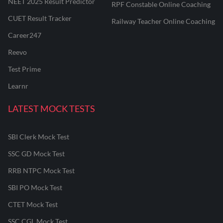
NEET 2025 Result Predictor
RPF Constable Online Coaching
CUET Result Tracker
Railway Teacher Online Coaching
Career247
Reevo
Test Prime
Learnr
LATEST MOCK TESTS
SBI Clerk Mock Test
SSC GD Mock Test
RRB NTPC Mock Test
SBI PO Mock Test
CTET Mock Test
SSC CGL Mock Test