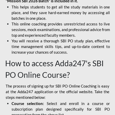
"Mission SBI 2026 Batch" is included in it.
This helps students to get all the study materials in one
place, and they save hard-earned money by accessing all
batches in one place.
This online coaching provides unrestricted access to live
sessions, mock examinations, and professional advice from
top and experienced faculty members.
You will receive a thorough SBI PO study plan, effective
time management skills tips, and up-to-date content to
increase your chances of success.
How to access Adda247's SBI
PO Online Course?
The process of signing up for SBI PO Online Coaching is easy
at the Adda247 application or the official website. Take the
steps mentioned below:
Course selection:
Select and enroll in a course or
subscription plan designed specifically for
SBI PO
preparation
from the above list.