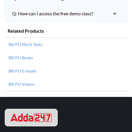
Q: How can I access the free demo class?
Related Products
SBI PO Mock Tests
SBI PO Books
SBI PO E-books
SBI PO Videos