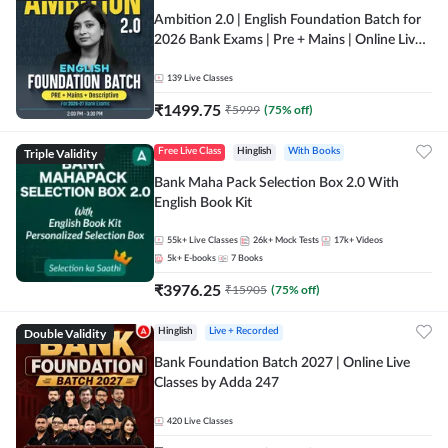
Ambition 2.0 | English Foundation Batch for
2026 Bank Exams | Pre + Mains | Online Live
Classes by Adda 247
139
Live Classes
₹
1499.75
₹
5999
(
75
% off)
Triple Validity
Free Live Class
Hinglish
With Books
Bank Maha Pack Selection Box 2.0 With
English Book Kit
55k+
Live Classes
26k+
Mock Tests
17k+
Videos
5k+
E-books
7
Books
₹
3976.25
₹
15905
(
75
% off)
Double Validity
Hinglish
Live + Recorded
Bank Foundation Batch 2027 | Online Live
Classes by Adda 247
420
Live Classes