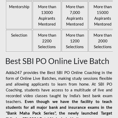
Mentorship
More than
More than
More than
13000
7,000
15000
Aspirants
Aspirants
Aspirants
Mentored
Mentored
Mentored
Selection
More than
More than
More than
2200
1200
2000
Selections
Selections
Selections
Best SBI PO Online Live Batch
Adda247 provides the Best SBI PO Online Coaching in the
form of Online Live Batches, making study sessions flexible
and allowing applicants to learn from home. At SBI PO
Coaching, students have access to a multitude of live and
recorded video classes taught by India's best bank exam
teachers.
Even though we have the facility to teach
students for all major bank and insurance exams in the
"Bank Maha Pack Series", the newly launched Target