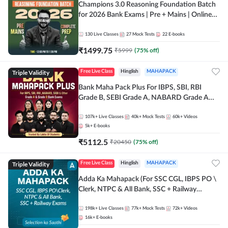
Champions 3.0 Reasoning Foundation Batch
for 2026 Bank Exams | Pre + Mains | Online
Live + Recorded Classes by Adda 247
130
Live Classes
27
Mock Tests
22
E-books
₹
1499.75
₹
5999
(
75
% off)
Triple Validity
Free Live Class
Hinglish
MAHAPACK
Bank Maha Pack Plus For IBPS, SBI, RBI
Grade B, SEBI Grade A, NABARD Grade A
and Other Grade A & Grade B Bank Exams
107k+
Live Classes
40k+
Mock Tests
60k+
Videos
5k+
E-books
₹
5112.5
₹
20450
(
75
% off)
Triple Validity
Free Live Class
Hinglish
MAHAPACK
Adda Ka Mahapack (For SSC CGL, IBPS PO \
Clerk, NTPC & All Bank, SSC + Railway
Exams)
198k+
Live Classes
77k+
Mock Tests
72k+
Videos
16k+
E-books