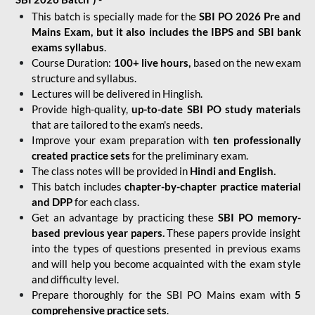
This batch is specially made for the
SBI PO 2026 Pre and
Mains Exam, but it also includes the IBPS and SBI bank
exams syllabus
.
Course Duration:
100+ live hours,
based on the new exam
structure and syllabus.
Lectures will be delivered in Hinglish.
Provide high-quality,
up-to-date
SBI PO study materials
that are tailored to the exam's needs.
Improve your exam preparation with
ten professionally
created practice sets
for the preliminary exam.
The class notes will be provided in
Hindi and English.
This batch includes
chapter-by-chapter practice material
and DPP
for each class.
Get an advantage by practicing these
SBI PO memory-
based previous year papers.
These papers provide insight
into the types of questions presented in previous exams
and will help you become acquainted with the exam style
and difficulty level.
Prepare thoroughly for the SBI PO Mains exam with
5
comprehensive practice sets
.