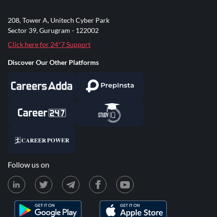
208, Tower A, Unitech Cyber Park
Sector 39, Gurugram - 122002
Click here for 24*7 Support
Discover Our Other Platforms
Follow us on