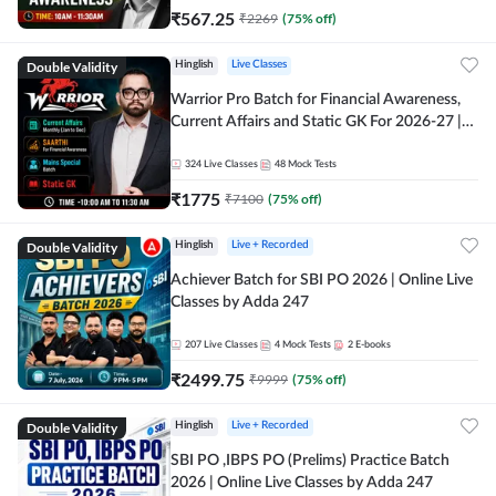
₹
567.25
₹
2269
(
75
% off)
Double Validity
Hinglish
Live Classes
Warrior Pro Batch for Financial Awareness,
Current Affairs and Static GK For 2026-27 |
Online Live Classes by Adda 247
324
Live Classes
48
Mock Tests
₹
1775
₹
7100
(
75
% off)
Double Validity
Hinglish
Live + Recorded
Achiever Batch for SBI PO 2026 | Online Live
Classes by Adda 247
207
Live Classes
4
Mock Tests
2
E-books
₹
2499.75
₹
9999
(
75
% off)
Double Validity
Hinglish
Live + Recorded
SBI PO ,IBPS PO (Prelims) Practice Batch
2026 | Online Live Classes by Adda 247