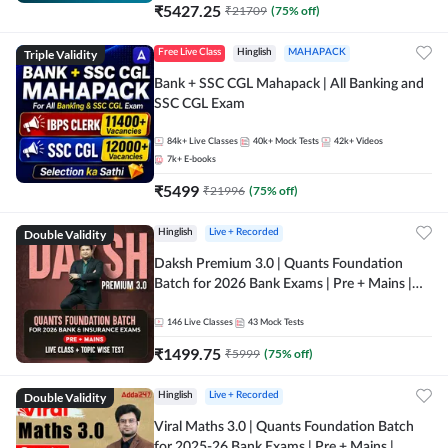
₹
5427.25
₹
21709
(
75
% off)
Triple Validity
Free Live Class
Hinglish
MAHAPACK
Bank + SSC CGL Mahapack | All Banking and
SSC CGL Exam
84k+
Live Classes
40k+
Mock Tests
42k+
Videos
7k+
E-books
₹
5499
₹
21996
(
75
% off)
Double Validity
Hinglish
Live + Recorded
Daksh Premium 3.0 | Quants Foundation
Batch for 2026 Bank Exams | Pre + Mains |
Online Live + Recorded Classes by Adda 247 |
Online Live Classes by Adda 247
146
Live Classes
43
Mock Tests
₹
1499.75
₹
5999
(
75
% off)
Double Validity
Hinglish
Live + Recorded
Viral Maths 3.0 | Quants Foundation Batch
for 2025-26 Bank Exams | Pre + Mains |