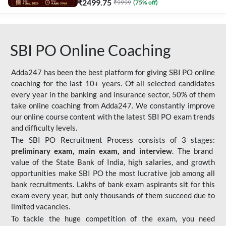
₹
2499.75
₹
9999
(
75
% off)
SBI PO Online Coaching
Adda247 has been the best platform for giving SBI PO online
coaching for the last 10+ years. Of all selected candidates
every year in the banking and insurance sector, 50% of them
take online coaching from Adda247. We constantly improve
our online course content with the latest SBI PO exam trends
and difficulty levels.
The SBI PO Recruitment Process consists of 3 stages:
preliminary exam, main exam, and interview
. The brand
value of the State Bank of India, high salaries, and growth
opportunities make SBI PO the most lucrative job among all
bank recruitments. Lakhs of bank exam aspirants sit for this
exam every year, but only thousands of them succeed due to
limited vacancies.
To tackle the huge competition of the exam, you need