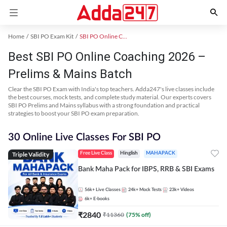
Home
SBI PO Exam Kit
SBI PO Online Coaching
Best SBI PO Online Coaching 2026 –
Prelims & Mains Batch
Clear the SBI PO Exam with India's top teachers. Adda247's live classes include
the best courses, mock tests, and complete study material. Our experts covers
SBI PO Prelims and Mains syllabus with a strong foundation and practical
strategies to boost your SBI PO exam preparation.
30 Online Live Classes For SBI PO
Triple Validity
Free Live Class
Hinglish
MAHAPACK
Bank Maha Pack for IBPS, RRB & SBI Exams
56k+
Live Classes
24k+
Mock Tests
23k+
Videos
6k+
E-books
₹
2840
₹
11360
(
75
% off)