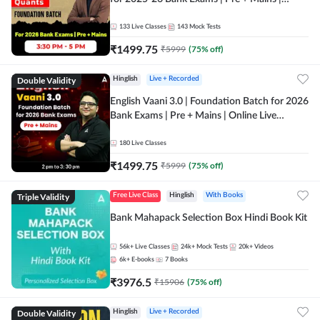
Online Live Classes by Adda 247
133
Live Classes
143
Mock Tests
₹
1499.75
₹
5999
(
75
% off)
Double Validity
Hinglish
Live + Recorded
English Vaani 3.0 | Foundation Batch for 2026
Bank Exams | Pre + Mains | Online Live
Classes by Adda 247
180
Live Classes
₹
1499.75
₹
5999
(
75
% off)
Triple Validity
Free Live Class
Hinglish
With Books
Bank Mahapack Selection Box Hindi Book Kit
56k+
Live Classes
24k+
Mock Tests
20k+
Videos
6k+
E-books
7
Books
₹
3976.5
₹
15906
(
75
% off)
Double Validity
Hinglish
Live + Recorded