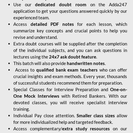
Use our
dedicated doubt room
on the Adda247
application to get your questions answered quickly by our
experienced team.
Access
detailed PDF notes
for each lesson, which
summarize key concepts and crucial points to help you
revise and understand.
Extra doubt courses will be supplied after the completion
of the individual subjects, and you can ask questions in
lectures using the
24x7 ask doubt feature
.
This batch will also provide
handwritten notes
.
Access to
qualified bank exam teachers
who can offer
crucial insights and exam methods. Every year, thousands
of successful students recommend them for preparation.
Special Classes for Interview Preparation and
One-on-
One Mock Interviews
with Retired Bankers. With our
devoted classes, you will receive specialist interview
training.
Individual Pay close attention.
Smaller class sizes
allow
for more individualized help and targeted feedback.
Access complementary/
extra study resources
on our