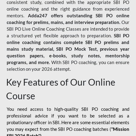
consistent study, combined with the appropriate SBI PO
online coaching and the right guidance from experienced
mentors.
Adda247 offers outstanding SBI PO online
coaching for prelims, mains, and interview preparation.
Our
SBI PO Live Online Coaching Classes are intended to provide
a structured yet flexible approach to preparation.
SBI PO
online coaching contains complete SBI PO prelims and
mains study material,
SBI PO Mock Test
, previous year
question papers, e-books, study notes, mentorship
programs, and more.
With SBI PO coaching, you can ensure
selection on your 2026 attempt.
Key Features of Our Online
Course
You need access to high-quality SBI PO coaching and
professional advice if you want to be selected as a
probationary officer in SBI. Here are some essential elements
you may expect from the SBI PO coaching batches (
"Mission
SBI 2026 Batch")
-