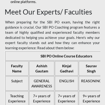
online platforms.
Meet Our Experts/ Faculties
When preparing for the SBI PO exam, having the right
guidance is crucial. Our SBI PO Coaching program features a
team of highly qualified and experienced faculty members
dedicated to helping you achieve your goals. Here's why our
expert faculty stands out and how they can enhance your
learning experience: Read about them below:
SBI PO Online Course Educators
Faculty
Ashish
Kinjal
Saurav
Name
Gautam
Gadhavi
Singh
Subject
GENERAL
ENGLISH
REASONING
AWARENESS
Teaching
7+ years of
7+ years of
9+ years of
Experience
Experience
Experience
Experience