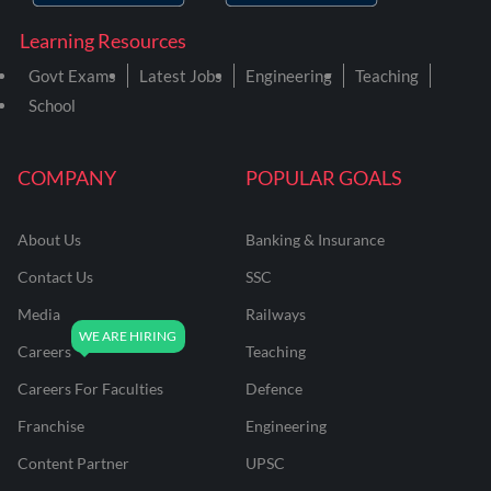
Learning Resources
Govt Exams
Latest Jobs
Engineering
Teaching
School
COMPANY
POPULAR GOALS
About Us
Banking & Insurance
Contact Us
SSC
Media
Railways
Careers
Teaching
Careers For Faculties
Defence
Franchise
Engineering
Content Partner
UPSC