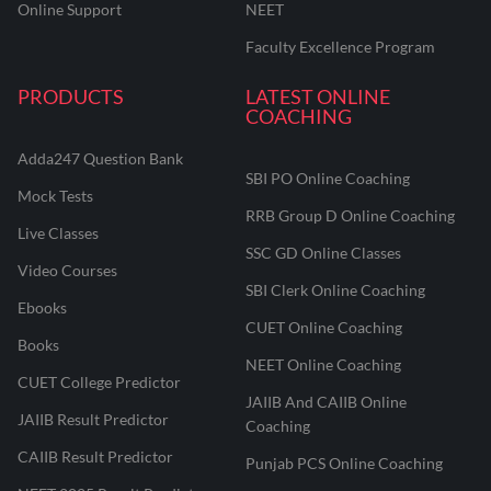
Online Support
NEET
Faculty Excellence Program
PRODUCTS
LATEST ONLINE
COACHING
Adda247 Question Bank
SBI PO Online Coaching
Mock Tests
RRB Group D Online Coaching
Live Classes
SSC GD Online Classes
Video Courses
SBI Clerk Online Coaching
Ebooks
CUET Online Coaching
Books
NEET Online Coaching
CUET College Predictor
JAIIB And CAIIB Online
JAIIB Result Predictor
Coaching
CAIIB Result Predictor
Punjab PCS Online Coaching