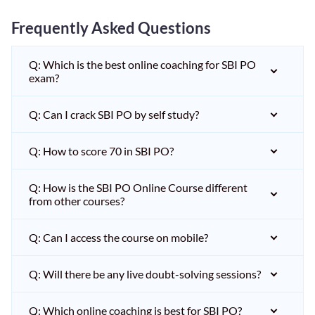
Frequently Asked Questions
Q: Which is the best online coaching for SBI PO
exam?
Q: Can I crack SBI PO by self study?
Q: How to score 70 in SBI PO?
Q: How is the SBI PO Online Course different
from other courses?
Q: Can I access the course on mobile?
Q: Will there be any live doubt-solving sessions?
Q: Which online coaching is best for SBI PO?