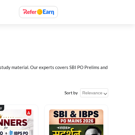
 study material. Our experts covers SBI PO Prelims and
Sort by
ty