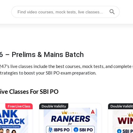
6 – Prelims & Mains Batch
47's live classes include the best courses, mock tests, and complete
strategies to boost your SBI PO exam preparation.
ive Classes For SBI PO
Free Live Class
Double Validity
Double Validi