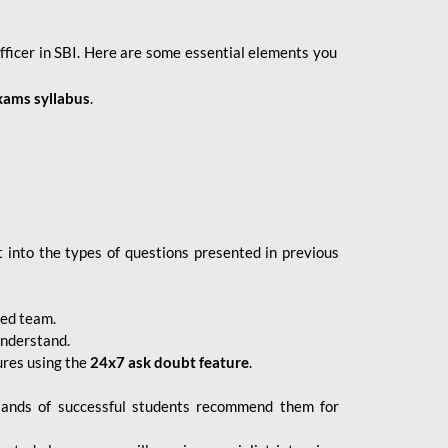
fficer in SBI. Here are some essential elements you
xams syllabus
.
 into the types of questions presented in previous
ced team.
understand.
ures using the
24x7 ask doubt feature
.
sands of successful students recommend them for