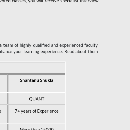
ted classes, you will receive specialist interview
 team of highly qualified and experienced faculty
enhance your learning experience: Read about them
Shantanu Shukla
QUANT
e
7+ years of Experience
More than 15000