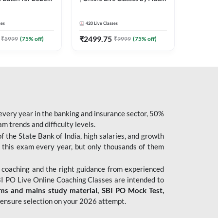
| Pre + Mains |
247
 Classes by Adda
ses
420
Live Classes
₹
2499.75
₹
5999
(
75
% off)
₹
9999
(
75
% off)
 every year in the banking and insurance sector, 50%
 trends and difficulty levels.
of the State Bank of India, high salaries, and growth
 this exam every year, but only thousands of them
 coaching and the right guidance from experienced
 PO Live Online Coaching Classes are intended to
ims and mains study material,
SBI PO Mock Test
,
ensure selection on your 2026 attempt.