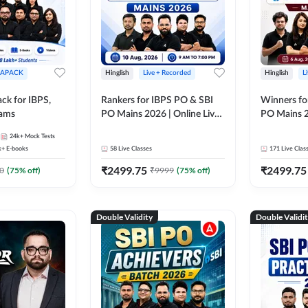
APACK
Hinglish
Live + Recorded
Hinglish
L
ck for IBPS,
Rankers for IBPS PO & SBI
Winners fo
xams
PO Mains 2026 | Online Live
PO Mains 2
Classes by Adda 247
Classes by
24k+
Mock Tests
k+
E-books
58
Live Classes
171
Live Clas
₹
2499.75
₹
2499.75
0
(
75
% off)
₹
9999
(
75
% off)
Double Validity
Double Validi