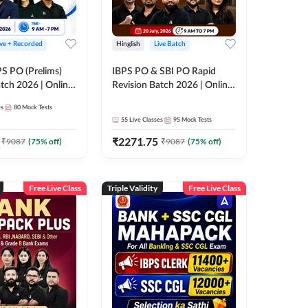
ive + Recorded
Hinglish
Live Batch
PS PO (Prelims)
IBPS PO & SBI PO Rapid
tch 2026 | Online
Revision Batch 2026 | Online
es by Adda 247
Live Classes by Adda 247
es
80
Mock Tests
55
Live Classes
95
Mock Tests
₹
2271.75
₹
9087
(
75
% off)
₹
9087
(
75
% off)
Free Live Class
Triple Validity
Free Live Class