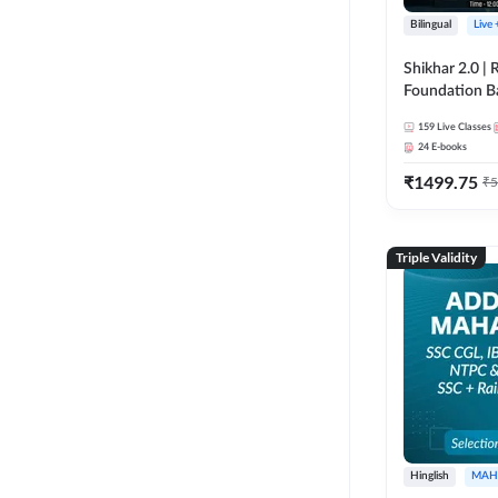
Bilingual
Live
Shikhar 2.0 |
Foundation B
Bank Exams | 
159
Live Classes
Online Live C
24
E-books
247
₹
1499.75
₹
5
Triple Validity
Hinglish
MAH