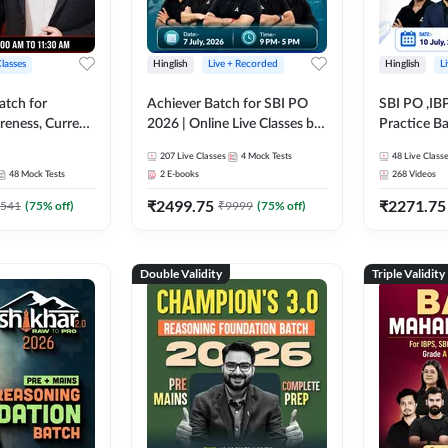
Classes
Hinglish
Live + Recorded
Hinglish
L
atch for
Achiever Batch for SBI PO
SBI PO ,IB
reness, Current
2026 | Online Live Classes by
Practice Ba
atic GK For
Adda 247
Live Class
207
Live Classes
4
Mock Tests
48
Live Class
ine Live Classes
48
Mock Tests
2
E-books
268
Videos
₹
2499.75
₹
2271.75
541
(
75
% off)
₹
9999
(
75
% off)
Double Validity
Triple Validity