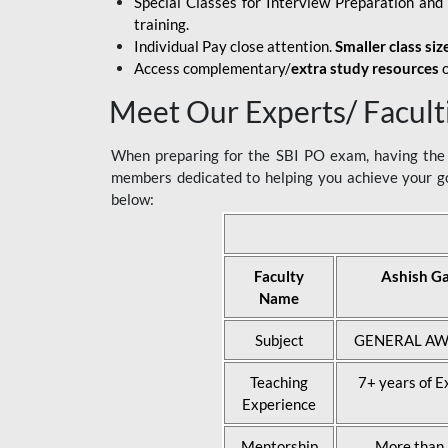
Special Classes for Interview Preparation an
training.
Individual Pay close attention.
Smaller class siz
Access complementary/
extra study resources
o
Meet Our Experts/ Facult
When preparing for the SBI PO exam, having the r
members dedicated to helping you achieve your go
below:
Faculty
Ashish G
Name
Subject
GENERAL AW
Teaching
7+ years of E
Experience
Mentorship
More than