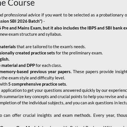
ne Course
d professional advice if you want to be selected as a probationary o
ssion SBI 2026 Batch")
-
 Pre and Mains Exam, but it also includes the IBPS and SBI bank e
new exam structure and syllabus.
aterials
that are tailored to the exam's needs.
sionally created practice sets
for the preliminary exam.
lish.
e material and DPP
for each class.
memory-based previous year papers.
These papers provide insight
the exam style and difficulty level.
with
5 comprehensive practice sets
.
application to get your questions answered quickly by our experien
ch summarize key concepts and crucial points to help you revise and 
mpletion of the individual subjects, and you can ask questions in lect
 can offer crucial insights and exam methods. Every year, thou