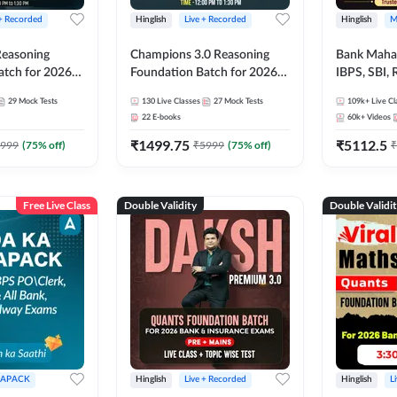
 + Recorded
Hinglish
Live + Recorded
Hinglish
M
 Reasoning
Champions 3.0 Reasoning
Bank Maha 
atch for 2026
Foundation Batch for 2026
IBPS, SBI, 
Pre + Mains |
Bank Exams | Pre + Mains |
Grade A, 
29
Mock Tests
130
Live Classes
27
Mock Tests
109k+
Live Cl
lasses by Adda
Online Live + Recorded
and Other 
22
E-books
60k+
Videos
Classes by Adda 247
Bank Exam
₹
1499.75
₹
5112.5
999
(
75
% off)
₹
5999
(
75
% off)
₹
Free Live Class
Double Validity
Double Validi
APACK
Hinglish
Live + Recorded
Hinglish
L