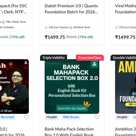
pack (For SSC
Daksh Premium 3.0 | Quants
Viral Maths
 \ Clerk, NTPC
Foundation Batch for 2026
Foundation
SC + Railway
Bank Exams | Pre + Mains |
26 Bank Ex
s
74k+
Mock Tests
Online Live + Recorded
| Online Li
6k+
E-books
146
Live Classes
43
Mock Tests
133
Live Clas
Classes by Adda 247 | Online
247
₹
1499.75
₹
1499.75
Live Classes by Adda 247
1709
(
75
% off)
₹
5999
(
75
% off)
Triple Validity
Free Live Class
Double Validi
+ Recorded
Hinglish
With Books
Hinglish
L
3.0 |
Bank Maha Pack Selection
Ambition 2.
atch for 2026
Box 2.0 With English Book
Foundation