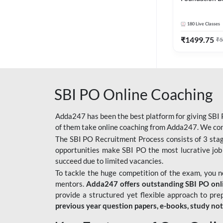
Bank Exams | 
Online Live C
180
Live Classes
247
₹
1499.75
₹
5
SBI PO Online Coaching
Adda247 has been the best platform for giving SBI P
of them take online coaching from Adda247. We cons
The SBI PO Recruitment Process consists of 3 sta
opportunities make SBI PO the most lucrative job
succeed due to limited vacancies.
To tackle the huge competition of the exam, you 
mentors.
Adda247 offers outstanding SBI PO onlin
provide a structured yet flexible approach to pre
previous year question papers, e-books, study no