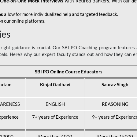
d
One-on-One Mock Interviews
with Retired Bankers. With our devo
es
allow for more individualized help and targeted feedback.
n our online platforms.
ies
ight guidance is crucial. Our SBI PO Coaching program features a
als. Here's why our expert faculty stands out and how they can 
SBI PO Online Course Educators
autam
Kinjal Gadhavi
Saurav Singh
ARENESS
ENGLISH
REASONING
xperience
7+ years of Experience
9+ years of Experienc
 13000
More than 7,000
More than 15000