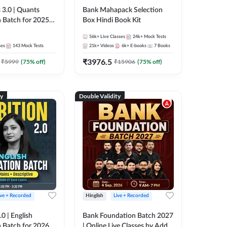
 3.0 | Quants
Bank Mahapack Selection
 Batch for 2025-
Box Hindi Book Kit
ams | Pre + Mains
56k+
Live Classes
24k+
Mock Tests
ve Classes by Adda
ses
143
Mock Tests
21k+
Videos
6k+
E-books
7
Books
₹
3976.5
₹
5999
(
75
% off)
₹
15906
(
75
% off)
ty
Double Validity
ive + Recorded
Hinglish
Live + Recorded
0 | English
Bank Foundation Batch 2027
 Batch for 2026
| Online Live Classes by Adda