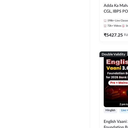
Adda Ka Maha
CGL, IBPS PO
& All Bank, S
198k+
Live Classe
Exams)
72k+
Videos
1
₹
5427.25
₹
2
Double Validity
Hinglish
Live 
English Vaani 
Foundation B