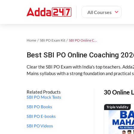
All Courses
Home
SBI PO Exam Kit
SBI PO Online Coaching
Best SBI PO Online Coaching 202
Clear the SBI PO Exam with India's top teachers. Adda2
Mains syllabus with a strong foundation and practical 
30 Online L
Related Products
SBI PO Mock Tests
Triple Validity
SBI PO Books
SBI PO E-books
SBI PO Videos