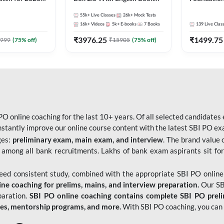
Pre + Mains |
Kit
Bank Exams 
55k+
Live Classes
26k+
Mock Tests
lasses by Adda
Online Live
16k+
Videos
5k+
E-books
7
Books
139
Live Clas
247
₹
3976.25
₹
1499.75
999
(
75
% off)
₹
15905
(
75
% off)
O online coaching for the last 10+ years. Of all selected candidates
tantly improve our online course content with the latest SBI PO exam
ges:
preliminary exam, main exam, and interview
. The brand value 
 among all bank recruitments. Lakhs of bank exam aspirants sit for
need consistent study, combined with the appropriate SBI PO online
e coaching for prelims, mains, and interview preparation.
Our SBI
paration.
SBI PO online coaching contains complete SBI PO prel
tes, mentorship programs, and more.
With SBI PO coaching, you can 