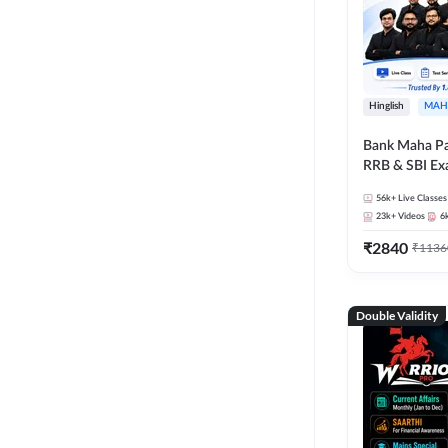
Hinglish
MAH
Bank Maha Pa
RRB & SBI E
56k+
Live Classes
23k+
Videos
6
₹
2840
₹
1136
Double Validity