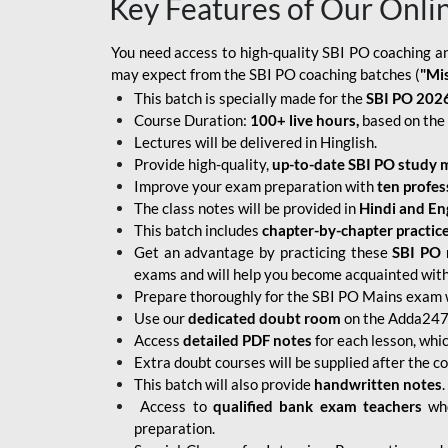
Key Features of Our Onli
You need access to high-quality SBI PO coaching an
may expect from the SBI PO coaching batches (
"Mi
This batch is specially made for the
SBI PO 2026
Course Duration:
100+ live hours,
based on the 
Lectures will be delivered in Hinglish.
Provide high-quality,
up-to-date
SBI PO study m
Improve your exam preparation with
ten profes
The class notes will be provided in
Hindi and Eng
This batch includes
chapter-by-chapter practic
Get an advantage by practicing these
SBI PO 
exams and will help you become acquainted with 
Prepare thoroughly for the SBI PO Mains exam 
Use our
dedicated doubt room
on the Adda247 
Access
detailed PDF notes
for each lesson, whi
Extra doubt courses will be supplied after the co
This batch will also provide
handwritten notes
.
Access to
qualified bank exam teachers
who
preparation.