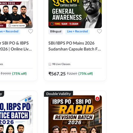
ive + Recorded
Bilingual
Live + Recorded
r SBI PO & IBPS
SBI/IBPS PO Mains 2026
026 | Online Live
Sudarshan Capsule Batch For
 Adda 247
General Awareness | Online
Live Classes by Adda 247
ses
98
Live Classes
₹
567.25
₹
9999
(
75
% off)
₹
2269
(
75
% off)
ty
Double Validity