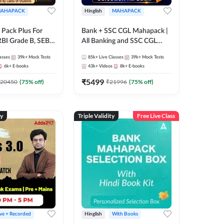
AHAPACK
Hinglish
MAHAPACK
Pack Plus For
Bank + SSC CGL Mahapack |
RBI Grade B, SEBI
All Banking and SSC CGL
NABARD Grade A
Exam
asses
39k+
Mock Tests
85k+
Live Classes
39k+
Mock Tests
Grade A & Grade B
6k+
E-books
43k+
Videos
8k+
E-books
s
₹
5499
20450
(
75
% off)
₹
21996
(
75
% off)
ty
Triple Validity
Free Live Class
ive + Recorded
Hinglish
With Books