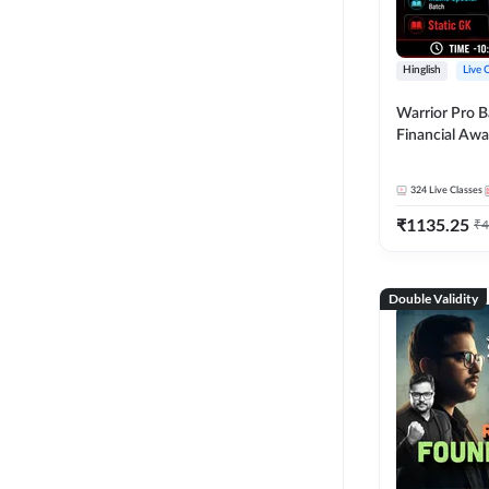
Hinglish
Live 
Warrior Pro B
Financial Awa
Affairs and St
2026-27 | Onl
324
Live Classes
by Adda 247
₹
1135.25
₹
4
Double Validity