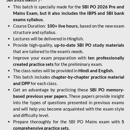
This batch is specially made for the
SBI PO 2026 Pre and
Mains Exam, but it also includes the IBPS and SBI bank
exams syllabus
.
Course Duration:
100+ live hours,
based on the new exam
structure and syllabus.
Lectures will be delivered in Hinglish.
Provide high-quality,
up-to-date
SBI PO study materials
that are tailored to the exam's needs.
Improve your exam preparation with
ten professionally
created practice sets
for the preliminary exam.
The class notes will be provided in
Hindi and English.
This batch includes
chapter-by-chapter practice material
and DPP
for each class.
Get an advantage by practicing these
SBI PO memory-
based previous year papers.
These papers provide insight
into the types of questions presented in previous exams
and will help you become acquainted with the exam style
and difficulty level.
Prepare thoroughly for the SBI PO Mains exam with
5
comprehensive practice sets
.