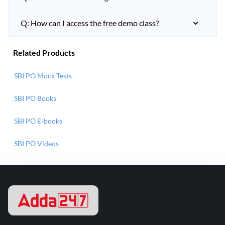
Q: How can I access the free demo class?
Related Products
SBI PO Mock Tests
SBI PO Books
SBI PO E-books
SBI PO Videos