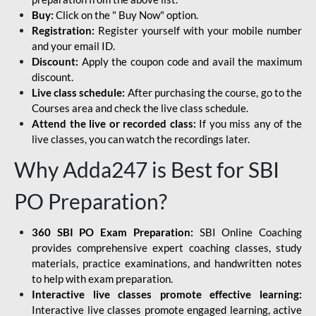
Buy:
Click on the " Buy Now" option.
Registration:
Register yourself with your mobile number
and your email ID.
Discount:
Apply the coupon code and avail the maximum
discount.
Live class schedule:
After purchasing the course, go to the
Courses area and check the live class schedule.
Attend the live or recorded class:
If you miss any of the
live classes, you can watch the recordings later.
Why Adda247 is Best for SBI
PO Preparation?
360 SBI PO Exam Preparation:
SBI Online Coaching
provides comprehensive expert coaching classes, study
materials, practice examinations, and handwritten notes
to help with exam preparation.
Interactive live classes promote effective learning:
Interactive live classes promote engaged learning, active