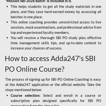
"Mission SBI 2026 Batch" is included in it.
This helps students to get all the study materials in one
place, and they save hard-earned money by accessing all
batches in one place.
This online coaching provides unrestricted access to live
sessions, mock examinations, and professional advice from
top and experienced faculty members.
You will receive a thorough SBI PO study plan, effective
time management skills tips, and up-to-date content to
increase your chances of success.
How to access Adda247's SBI
PO Online Course?
The process of signing up for SBI PO Online Coaching is easy
at the Adda247 application or the official website. Take the
steps mentioned below:
Course selection:
Select and enroll in a course or
subscription plan designed specifically for
SBI PO
preparation
from the above list.