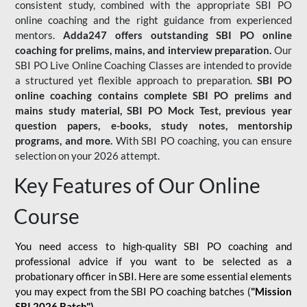
consistent study, combined with the appropriate SBI PO
online coaching and the right guidance from experienced
mentors.
Adda247 offers outstanding SBI PO online
coaching for prelims, mains, and interview preparation.
Our
SBI PO Live Online Coaching Classes are intended to provide
a structured yet flexible approach to preparation.
SBI PO
online coaching contains complete SBI PO prelims and
mains study material,
SBI PO Mock Test
, previous year
question papers, e-books, study notes, mentorship
programs, and more.
With SBI PO coaching, you can ensure
selection on your 2026 attempt.
Key Features of Our Online
Course
You need access to high-quality SBI PO coaching and
professional advice if you want to be selected as a
probationary officer in SBI. Here are some essential elements
you may expect from the SBI PO coaching batches (
"Mission
SBI 2026 Batch")
-