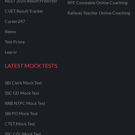
NEET 2025 Result Predictor
RPF Constable Online Coaching
CUET Result Tracker
Railway Teacher Online Coaching
Career247
Reevo
Test Prime
Learnr
LATEST MOCK TESTS
SBI Clerk Mock Test
SSC GD Mock Test
RRB NTPC Mock Test
SBI PO Mock Test
CTET Mock Test
SSC CGL Mock Test