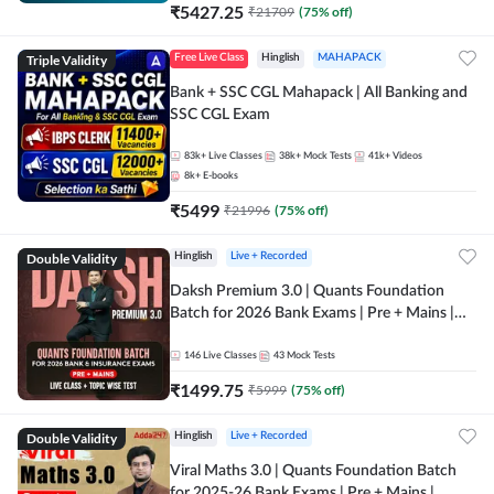
₹
5427.25
₹
21709
(
75
% off)
Triple Validity
Free Live Class
Hinglish
MAHAPACK
Bank + SSC CGL Mahapack | All Banking and
SSC CGL Exam
83k+
Live Classes
38k+
Mock Tests
41k+
Videos
8k+
E-books
₹
5499
₹
21996
(
75
% off)
Double Validity
Hinglish
Live + Recorded
Daksh Premium 3.0 | Quants Foundation
Batch for 2026 Bank Exams | Pre + Mains |
Online Live + Recorded Classes by Adda 247 |
Online Live Classes by Adda 247
146
Live Classes
43
Mock Tests
₹
1499.75
₹
5999
(
75
% off)
Double Validity
Hinglish
Live + Recorded
Viral Maths 3.0 | Quants Foundation Batch
for 2025-26 Bank Exams | Pre + Mains |