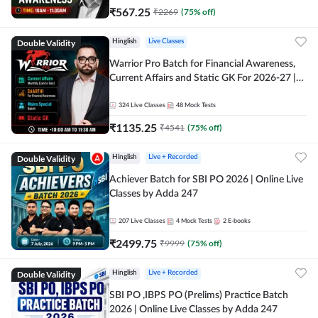
₹
567.25
₹
2269
(
75
% off)
Double Validity
Hinglish
Live Classes
Warrior Pro Batch for Financial Awareness,
Current Affairs and Static GK For 2026-27 |
Online Live Classes by Adda 247
324
Live Classes
48
Mock Tests
₹
1135.25
₹
4541
(
75
% off)
Double Validity
Hinglish
Live + Recorded
Achiever Batch for SBI PO 2026 | Online Live
Classes by Adda 247
207
Live Classes
4
Mock Tests
2
E-books
₹
2499.75
₹
9999
(
75
% off)
Double Validity
Hinglish
Live + Recorded
SBI PO ,IBPS PO (Prelims) Practice Batch
2026 | Online Live Classes by Adda 247