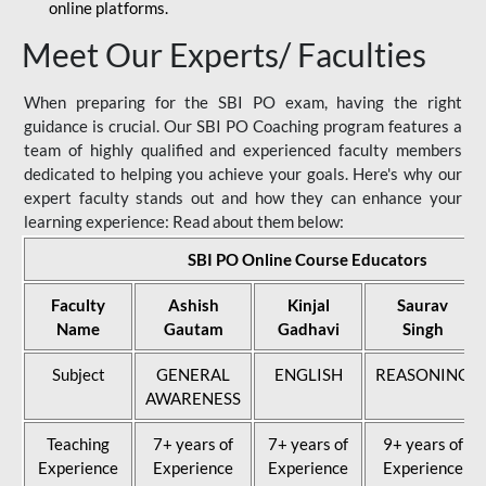
online platforms.
Meet Our Experts/ Faculties
When preparing for the SBI PO exam, having the right
guidance is crucial. Our SBI PO Coaching program features a
team of highly qualified and experienced faculty members
dedicated to helping you achieve your goals. Here's why our
expert faculty stands out and how they can enhance your
learning experience: Read about them below:
SBI PO Online Course Educators
Faculty
Ashish
Kinjal
Saurav
Name
Gautam
Gadhavi
Singh
Subject
GENERAL
ENGLISH
REASONING
AWARENESS
Teaching
7+ years of
7+ years of
9+ years of
Experience
Experience
Experience
Experience