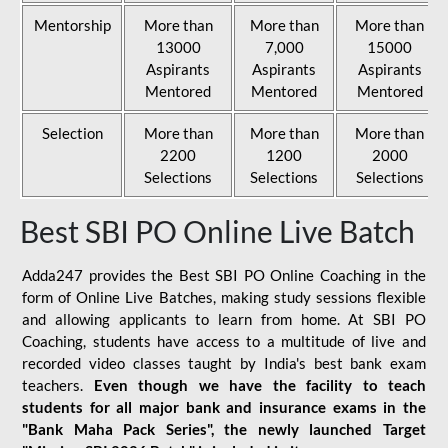
Mentorship
More than
More than
More than
13000
7,000
15000
Aspirants
Aspirants
Aspirants
Mentored
Mentored
Mentored
Selection
More than
More than
More than
2200
1200
2000
Selections
Selections
Selections
Best SBI PO Online Live Batch
Adda247 provides the Best SBI PO Online Coaching in the
form of Online Live Batches, making study sessions flexible
and allowing applicants to learn from home. At SBI PO
Coaching, students have access to a multitude of live and
recorded video classes taught by India's best bank exam
teachers.
Even though we have the facility to teach
students for all major bank and insurance exams in the
"Bank Maha Pack Series", the newly launched Target