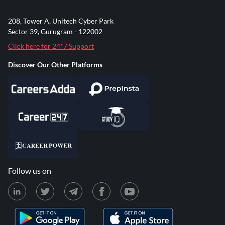
208, Tower A, Unitech Cyber Park
Sector 39, Gurugram - 122002
Click here for 24*7 Support
Discover Our Other Platforms
Follow us on