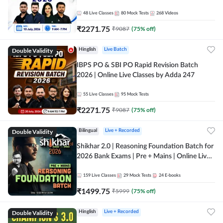
48
Live Classes
80
Mock Tests
268
Videos
₹
2271.75
₹
9087
(
75
% off)
Double Validity
Hinglish
Live Batch
IBPS PO & SBI PO Rapid Revision Batch
2026 | Online Live Classes by Adda 247
55
Live Classes
95
Mock Tests
₹
2271.75
₹
9087
(
75
% off)
Double Validity
Bilingual
Live + Recorded
Shikhar 2.0 | Reasoning Foundation Batch for
2026 Bank Exams | Pre + Mains | Online Live
Classes by Adda 247
159
Live Classes
29
Mock Tests
24
E-books
₹
1499.75
₹
5999
(
75
% off)
Double Validity
Hinglish
Live + Recorded