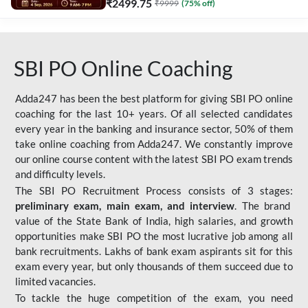
₹
2499.75
₹
9999
(
75
% off)
SBI PO Online Coaching
Adda247 has been the best platform for giving SBI PO online
coaching for the last 10+ years. Of all selected candidates
every year in the banking and insurance sector, 50% of them
take online coaching from Adda247. We constantly improve
our online course content with the latest SBI PO exam trends
and difficulty levels.
The SBI PO Recruitment Process consists of 3 stages:
preliminary exam, main exam, and interview
. The brand
value of the State Bank of India, high salaries, and growth
opportunities make SBI PO the most lucrative job among all
bank recruitments. Lakhs of bank exam aspirants sit for this
exam every year, but only thousands of them succeed due to
limited vacancies.
To tackle the huge competition of the exam, you need