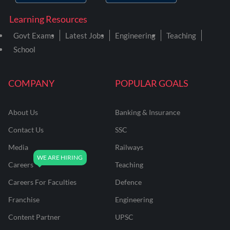
Learning Resources
Govt Exams
Latest Jobs
Engineering
Teaching
School
COMPANY
POPULAR GOALS
About Us
Banking & Insurance
Contact Us
SSC
Media
Railways
Careers
Teaching
Careers For Faculties
Defence
Franchise
Engineering
Content Partner
UPSC