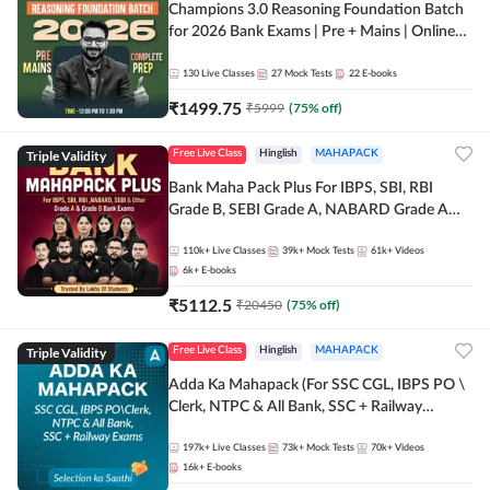
Champions 3.0 Reasoning Foundation Batch
for 2026 Bank Exams | Pre + Mains | Online
Live + Recorded Classes by Adda 247
130
Live Classes
27
Mock Tests
22
E-books
₹
1499.75
₹
5999
(
75
% off)
Triple Validity
Free Live Class
Hinglish
MAHAPACK
Bank Maha Pack Plus For IBPS, SBI, RBI
Grade B, SEBI Grade A, NABARD Grade A
and Other Grade A & Grade B Bank Exams
110k+
Live Classes
39k+
Mock Tests
61k+
Videos
6k+
E-books
₹
5112.5
₹
20450
(
75
% off)
Triple Validity
Free Live Class
Hinglish
MAHAPACK
Adda Ka Mahapack (For SSC CGL, IBPS PO \
Clerk, NTPC & All Bank, SSC + Railway
Exams)
197k+
Live Classes
73k+
Mock Tests
70k+
Videos
16k+
E-books