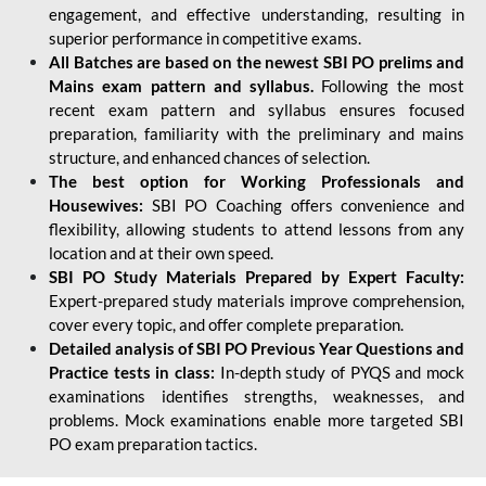
engagement, and effective understanding, resulting in
superior performance in competitive exams.
All Batches are based on the newest SBI PO prelims and
Mains exam pattern and syllabus.
Following the most
recent exam pattern and syllabus ensures focused
preparation, familiarity with the preliminary and mains
structure, and enhanced chances of selection.
The best option for Working Professionals and
Housewives:
SBI PO Coaching offers convenience and
flexibility, allowing students to attend lessons from any
location and at their own speed.
SBI PO Study Materials Prepared by Expert Faculty:
Expert-prepared study materials improve comprehension,
cover every topic, and offer complete preparation.
Detailed analysis of SBI PO Previous Year Questions and
Practice tests in class:
In-depth study of PYQS and mock
examinations identifies strengths, weaknesses, and
problems. Mock examinations enable more targeted SBI
PO exam preparation tactics.