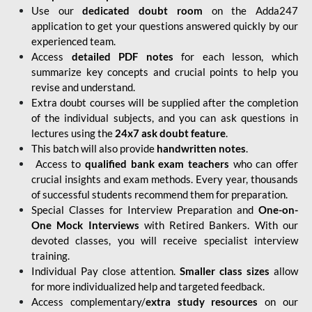
Use our
dedicated doubt room
on the Adda247
application to get your questions answered quickly by our
experienced team.
Access
detailed PDF notes
for each lesson, which
summarize key concepts and crucial points to help you
revise and understand.
Extra doubt courses will be supplied after the completion
of the individual subjects, and you can ask questions in
lectures using the
24x7 ask doubt feature
.
This batch will also provide
handwritten notes
.
Access to
qualified bank exam teachers
who can offer
crucial insights and exam methods. Every year, thousands
of successful students recommend them for preparation.
Special Classes for Interview Preparation and
One-on-
One Mock Interviews
with Retired Bankers. With our
devoted classes, you will receive specialist interview
training.
Individual Pay close attention.
Smaller class sizes
allow
for more individualized help and targeted feedback.
Access complementary/
extra study resources
on our