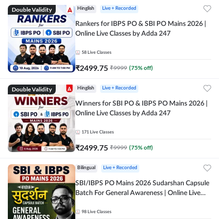
Double Validity
Hinglish
Live + Recorded
Rankers for IBPS PO & SBI PO Mains 2026 |
Online Live Classes by Adda 247
58
Live Classes
₹
2499.75
₹
9999
(
75
% off)
Double Validity
Hinglish
Live + Recorded
Winners for SBI PO & IBPS PO Mains 2026 |
Online Live Classes by Adda 247
171
Live Classes
₹
2499.75
₹
9999
(
75
% off)
Bilingual
Live + Recorded
SBI/IBPS PO Mains 2026 Sudarshan Capsule
Batch For General Awareness | Online Live
Classes by Adda 247
98
Live Classes