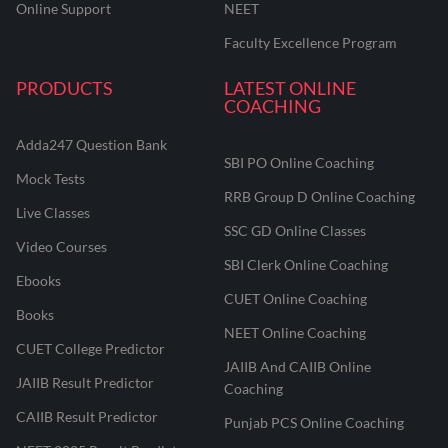
Online Support
NEET
Faculty Excellence Program
PRODUCTS
LATEST ONLINE
COACHING
Adda247 Question Bank
SBI PO Online Coaching
Mock Tests
RRB Group D Online Coaching
Live Classes
SSC GD Online Classes
Video Courses
SBI Clerk Online Coaching
Ebooks
CUET Online Coaching
Books
NEET Online Coaching
CUET College Predictor
JAIIB And CAIIB Online
JAIIB Result Predictor
Coaching
CAIIB Result Predictor
Punjab PCS Online Coaching