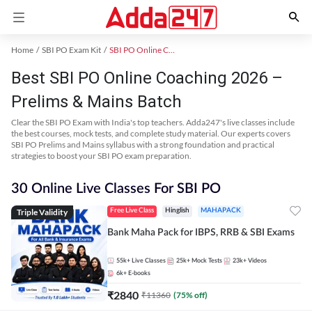
Home
SBI PO Exam Kit
SBI PO Online Coaching
Best SBI PO Online Coaching 2026 –
Prelims & Mains Batch
Clear the SBI PO Exam with India's top teachers. Adda247's live classes include
the best courses, mock tests, and complete study material. Our experts covers
SBI PO Prelims and Mains syllabus with a strong foundation and practical
strategies to boost your SBI PO exam preparation.
30 Online Live Classes For SBI PO
Triple Validity
Free Live Class
Hinglish
MAHAPACK
Bank Maha Pack for IBPS, RRB & SBI Exams
55k+
Live Classes
25k+
Mock Tests
23k+
Videos
6k+
E-books
₹
2840
₹
11360
(
75
% off)