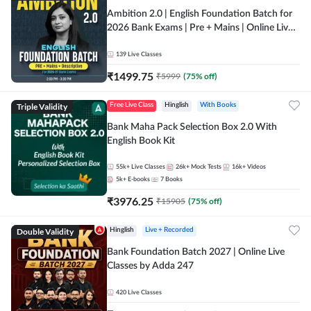
Ambition 2.0 | English Foundation Batch for
2026 Bank Exams | Pre + Mains | Online Live
Classes by Adda 247
139
Live Classes
₹
1499.75
₹
5999
(
75
% off)
Triple Validity
Free Live Class
Hinglish
With Books
Bank Maha Pack Selection Box 2.0 With
English Book Kit
55k+
Live Classes
26k+
Mock Tests
16k+
Videos
5k+
E-books
7
Books
₹
3976.25
₹
15905
(
75
% off)
Double Validity
Hinglish
Live + Recorded
Bank Foundation Batch 2027 | Online Live
Classes by Adda 247
420
Live Classes