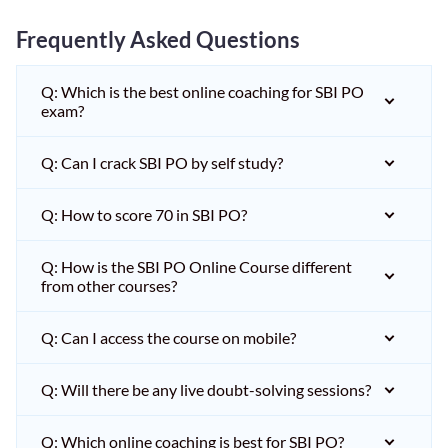
Frequently Asked Questions
Q: Which is the best online coaching for SBI PO
exam?
Q: Can I crack SBI PO by self study?
Q: How to score 70 in SBI PO?
Q: How is the SBI PO Online Course different
from other courses?
Q: Can I access the course on mobile?
Q: Will there be any live doubt-solving sessions?
Q: Which online coaching is best for SBI PO?