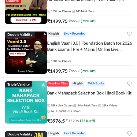
Online Live Classes by Adda 247
133
Live Classes
143
Mock Tests
₹
1499.75
₹
5999
(
75
% off)
Double Validity
Hinglish
Live + Recorded
English Vaani 3.0 | Foundation Batch for 2026
Bank Exams | Pre + Mains | Online Live
Classes by Adda 247
180
Live Classes
₹
1499.75
₹
5999
(
75
% off)
Triple Validity
Free Live Class
Hinglish
With Books
Bank Mahapack Selection Box Hindi Book Kit
55k+
Live Classes
24k+
Mock Tests
21k+
Videos
6k+
E-books
7
Books
₹
3976.5
₹
15906
(
75
% off)
Double Validity
Hinglish
Live + Recorded