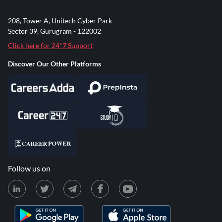
208, Tower A, Unitech Cyber Park
Sector 39, Gurugram - 122002
Click here for 24*7 Support
Discover Our Other Platforms
Follow us on