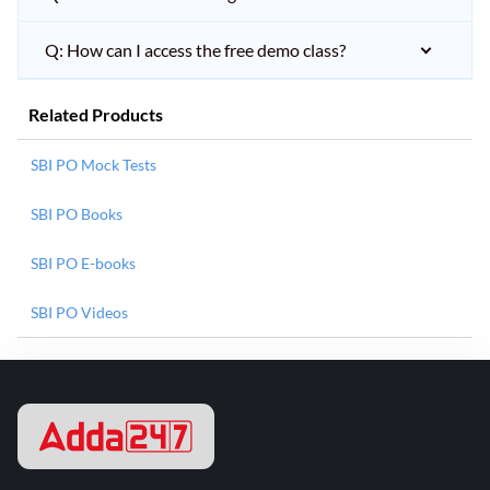
Q: How can I access the free demo class?
Related Products
SBI PO Mock Tests
SBI PO Books
SBI PO E-books
SBI PO Videos