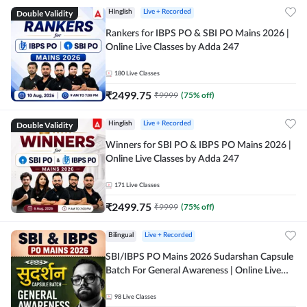
Double Validity
Hinglish
Live + Recorded
Rankers for IBPS PO & SBI PO Mains 2026 |
Online Live Classes by Adda 247
180
Live Classes
₹
2499.75
₹
9999
(
75
% off)
Double Validity
Hinglish
Live + Recorded
Winners for SBI PO & IBPS PO Mains 2026 |
Online Live Classes by Adda 247
171
Live Classes
₹
2499.75
₹
9999
(
75
% off)
Bilingual
Live + Recorded
SBI/IBPS PO Mains 2026 Sudarshan Capsule
Batch For General Awareness | Online Live
Classes by Adda 247
98
Live Classes