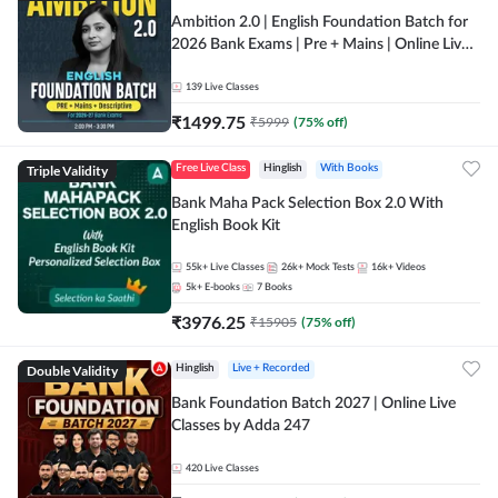
Ambition 2.0 | English Foundation Batch for
2026 Bank Exams | Pre + Mains | Online Live
Classes by Adda 247
139
Live Classes
₹
1499.75
₹
5999
(
75
% off)
Triple Validity
Free Live Class
Hinglish
With Books
Bank Maha Pack Selection Box 2.0 With
English Book Kit
55k+
Live Classes
26k+
Mock Tests
16k+
Videos
5k+
E-books
7
Books
₹
3976.25
₹
15905
(
75
% off)
Double Validity
Hinglish
Live + Recorded
Bank Foundation Batch 2027 | Online Live
Classes by Adda 247
420
Live Classes