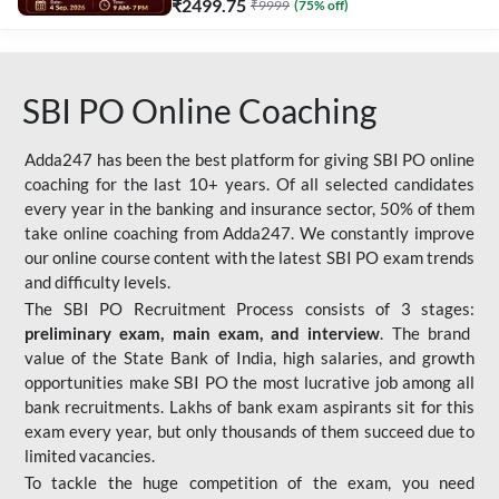
₹
2499.75
₹
9999
(
75
% off)
SBI PO Online Coaching
Adda247 has been the best platform for giving SBI PO online
coaching for the last 10+ years. Of all selected candidates
every year in the banking and insurance sector, 50% of them
take online coaching from Adda247. We constantly improve
our online course content with the latest SBI PO exam trends
and difficulty levels.
The SBI PO Recruitment Process consists of 3 stages:
preliminary exam, main exam, and interview
. The brand
value of the State Bank of India, high salaries, and growth
opportunities make SBI PO the most lucrative job among all
bank recruitments. Lakhs of bank exam aspirants sit for this
exam every year, but only thousands of them succeed due to
limited vacancies.
To tackle the huge competition of the exam, you need