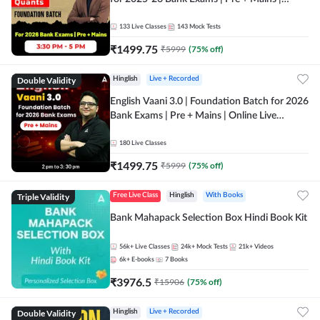
Online Live Classes by Adda 247
133
Live Classes
143
Mock Tests
₹
1499.75
₹
5999
(
75
% off)
Double Validity
Hinglish
Live + Recorded
English Vaani 3.0 | Foundation Batch for 2026
Bank Exams | Pre + Mains | Online Live
Classes by Adda 247
180
Live Classes
₹
1499.75
₹
5999
(
75
% off)
Triple Validity
Free Live Class
Hinglish
With Books
Bank Mahapack Selection Box Hindi Book Kit
56k+
Live Classes
24k+
Mock Tests
21k+
Videos
6k+
E-books
7
Books
₹
3976.5
₹
15906
(
75
% off)
Double Validity
Hinglish
Live + Recorded