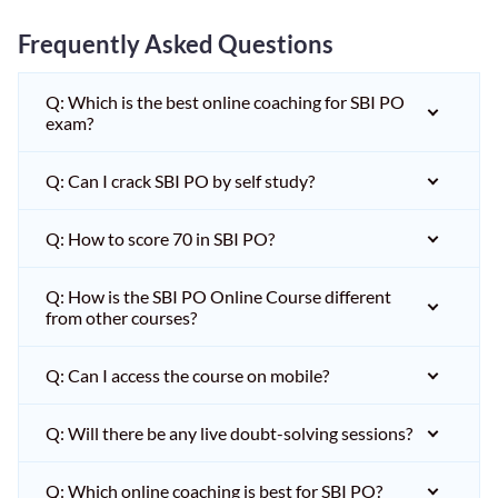
Frequently Asked Questions
Q: Which is the best online coaching for SBI PO
exam?
Q: Can I crack SBI PO by self study?
Q: How to score 70 in SBI PO?
Q: How is the SBI PO Online Course different
from other courses?
Q: Can I access the course on mobile?
Q: Will there be any live doubt-solving sessions?
Q: Which online coaching is best for SBI PO?