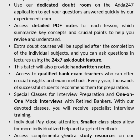
Use our
dedicated doubt room
on the Adda247
application to get your questions answered quickly by our
experienced team.
Access
detailed PDF notes
for each lesson, which
summarize key concepts and crucial points to help you
revise and understand.
Extra doubt courses will be supplied after the completion
of the individual subjects, and you can ask questions in
lectures using the
24x7 ask doubt feature
.
This batch will also provide
handwritten notes
.
Access to
qualified bank exam teachers
who can offer
crucial insights and exam methods. Every year, thousands
of successful students recommend them for preparation.
Special Classes for Interview Preparation and
One-on-
One Mock Interviews
with Retired Bankers. With our
devoted classes, you will receive specialist interview
training.
Individual Pay close attention.
Smaller class sizes
allow
for more individualized help and targeted feedback.
Access complementary/
extra study resources
on our