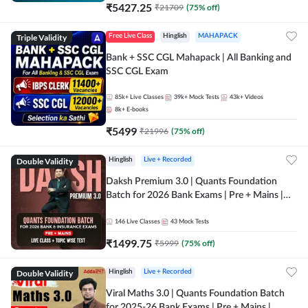
₹
5427.25
₹
21709
(
75
% off)
Triple Validity
Free Live Class
Hinglish
MAHAPACK
Bank + SSC CGL Mahapack | All Banking and
SSC CGL Exam
85k+
Live Classes
39k+
Mock Tests
43k+
Videos
8k+
E-books
₹
5499
₹
21996
(
75
% off)
Double Validity
Hinglish
Live + Recorded
Daksh Premium 3.0 | Quants Foundation
Batch for 2026 Bank Exams | Pre + Mains |
Online Live + Recorded Classes by Adda 247 |
Online Live Classes by Adda 247
146
Live Classes
43
Mock Tests
₹
1499.75
₹
5999
(
75
% off)
Double Validity
Hinglish
Live + Recorded
Viral Maths 3.0 | Quants Foundation Batch
for 2025-26 Bank Exams | Pre + Mains |