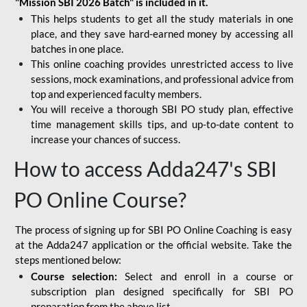
"Mission SBI 2026 Batch" is included in it.
This helps students to get all the study materials in one
place, and they save hard-earned money by accessing all
batches in one place.
This online coaching provides unrestricted access to live
sessions, mock examinations, and professional advice from
top and experienced faculty members.
You will receive a thorough SBI PO study plan, effective
time management skills tips, and up-to-date content to
increase your chances of success.
How to access Adda247's SBI
PO Online Course?
The process of signing up for SBI PO Online Coaching is easy
at the Adda247 application or the official website. Take the
steps mentioned below:
Course selection:
Select and enroll in a course or
subscription plan designed specifically for
SBI PO
preparation
from the above list.