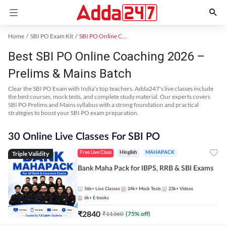
Home
SBI PO Exam Kit
SBI PO Online Coaching
Best SBI PO Online Coaching 2026 –
Prelims & Mains Batch
Clear the SBI PO Exam with India's top teachers. Adda247's live classes include
the best courses, mock tests, and complete study material. Our experts covers
SBI PO Prelims and Mains syllabus with a strong foundation and practical
strategies to boost your SBI PO exam preparation.
30 Online Live Classes For SBI PO
Triple Validity
Free Live Class
Hinglish
MAHAPACK
Bank Maha Pack for IBPS, RRB & SBI Exams
56k+
Live Classes
24k+
Mock Tests
23k+
Videos
6k+
E-books
₹
2840
₹
11360
(
75
% off)