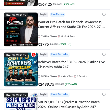
₹
567.25
₹
2269
(
75
% off)
Double Validity
Hinglish
Live Classes
Warrior Pro Batch for Financial Awareness,
Current Affairs and Static GK For 2026-27 |
Online Live Classes by Adda 247
324
Live Classes
48
Mock Tests
₹
1775
₹
7100
(
75
% off)
Double Validity
Hinglish
Live + Recorded
Achiever Batch for SBI PO 2026 | Online Live
Classes by Adda 247
207
Live Classes
4
Mock Tests
2
E-books
₹
2499.75
₹
9999
(
75
% off)
Double Validity
Hinglish
Live + Recorded
SBI PO ,IBPS PO (Prelims) Practice Batch
2026 | Online Live Classes by Adda 247