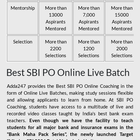
Mentorship
More than
More than
More than
13000
7,000
15000
Aspirants
Aspirants
Aspirants
Mentored
Mentored
Mentored
Selection
More than
More than
More than
2200
1200
2000
Selections
Selections
Selections
Best SBI PO Online Live Batch
Adda247 provides the Best SBI PO Online Coaching in the
form of Online Live Batches, making study sessions flexible
and allowing applicants to learn from home. At SBI PO
Coaching, students have access to a multitude of live and
recorded video classes taught by India's best bank exam
teachers.
Even though we have the facility to teach
students for all major bank and insurance exams in the
"Bank Maha Pack Series", the newly launched Target