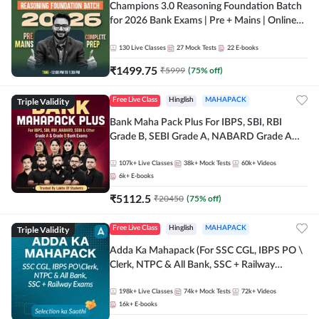
Champions 3.0 Reasoning Foundation Batch
for 2026 Bank Exams | Pre + Mains | Online
Live + Recorded Classes by Adda 247
130
Live Classes
27
Mock Tests
22
E-books
₹
1499.75
₹
5999
(
75
% off)
Triple Validity
Free Live Class
Hinglish
MAHAPACK
Bank Maha Pack Plus For IBPS, SBI, RBI
Grade B, SEBI Grade A, NABARD Grade A
and Other Grade A & Grade B Bank Exams
107k+
Live Classes
38k+
Mock Tests
60k+
Videos
6k+
E-books
₹
5112.5
₹
20450
(
75
% off)
Triple Validity
Free Live Class
Hinglish
MAHAPACK
Adda Ka Mahapack (For SSC CGL, IBPS PO \
Clerk, NTPC & All Bank, SSC + Railway
Exams)
198k+
Live Classes
74k+
Mock Tests
72k+
Videos
16k+
E-books