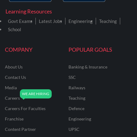
Learning Resources
Govt Exams
Latest Jobs
Engineering
Teaching
School
COMPANY
POPULAR GOALS
About Us
Banking & Insurance
Contact Us
SSC
Media
Railways
Careers
Teaching
Careers For Faculties
Defence
Franchise
Engineering
Content Partner
UPSC