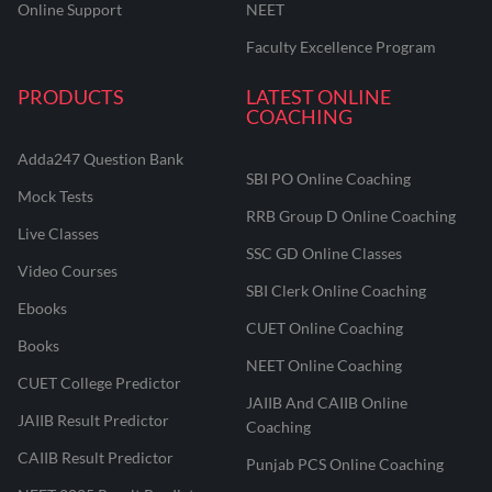
Online Support
NEET
Faculty Excellence Program
PRODUCTS
LATEST ONLINE
COACHING
Adda247 Question Bank
SBI PO Online Coaching
Mock Tests
RRB Group D Online Coaching
Live Classes
SSC GD Online Classes
Video Courses
SBI Clerk Online Coaching
Ebooks
CUET Online Coaching
Books
NEET Online Coaching
CUET College Predictor
JAIIB And CAIIB Online
JAIIB Result Predictor
Coaching
CAIIB Result Predictor
Punjab PCS Online Coaching