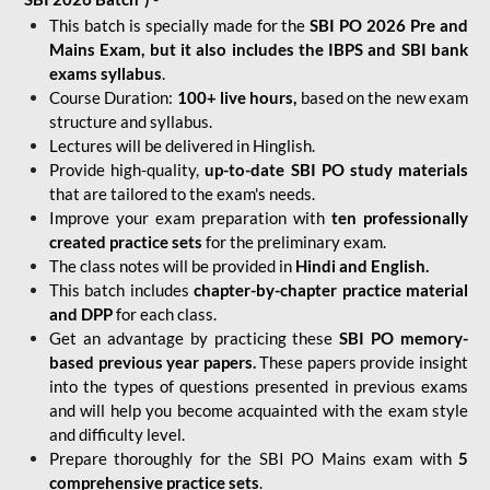
This batch is specially made for the
SBI PO 2026 Pre and
Mains Exam, but it also includes the IBPS and SBI bank
exams syllabus
.
Course Duration:
100+ live hours,
based on the new exam
structure and syllabus.
Lectures will be delivered in Hinglish.
Provide high-quality,
up-to-date
SBI PO study materials
that are tailored to the exam's needs.
Improve your exam preparation with
ten professionally
created practice sets
for the preliminary exam.
The class notes will be provided in
Hindi and English.
This batch includes
chapter-by-chapter practice material
and DPP
for each class.
Get an advantage by practicing these
SBI PO memory-
based previous year papers.
These papers provide insight
into the types of questions presented in previous exams
and will help you become acquainted with the exam style
and difficulty level.
Prepare thoroughly for the SBI PO Mains exam with
5
comprehensive practice sets
.