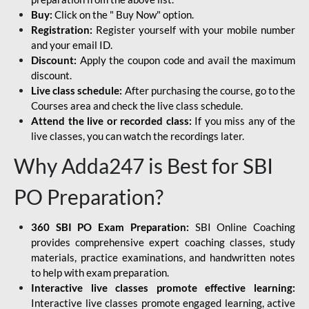
Buy:
Click on the " Buy Now" option.
Registration:
Register yourself with your mobile number
and your email ID.
Discount:
Apply the coupon code and avail the maximum
discount.
Live class schedule:
After purchasing the course, go to the
Courses area and check the live class schedule.
Attend the live or recorded class:
If you miss any of the
live classes, you can watch the recordings later.
Why Adda247 is Best for SBI
PO Preparation?
360 SBI PO Exam Preparation:
SBI Online Coaching
provides comprehensive expert coaching classes, study
materials, practice examinations, and handwritten notes
to help with exam preparation.
Interactive live classes promote effective learning:
Interactive live classes promote engaged learning, active