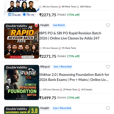
48
Live Classes
80
Mock Tests
268
Videos
₹
2271.75
₹
9087
(
75
% off)
Double Validity
Hinglish
Live Batch
IBPS PO & SBI PO Rapid Revision Batch
2026 | Online Live Classes by Adda 247
55
Live Classes
95
Mock Tests
₹
2271.75
₹
9087
(
75
% off)
Double Validity
Bilingual
Live + Recorded
Shikhar 2.0 | Reasoning Foundation Batch for
2026 Bank Exams | Pre + Mains | Online Live
Classes by Adda 247
159
Live Classes
29
Mock Tests
24
E-books
₹
1499.75
₹
5999
(
75
% off)
Double Validity
Hinglish
Live + Recorded