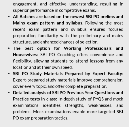
engagement, and effective understanding, resulting in
superior performance in competitive exams.
All Batches are based on the newest SBI PO prelims and
Mains exam pattern and syllabus.
Following the most
recent exam pattern and syllabus ensures focused
preparation, familiarity with the preliminary and mains
structure, and enhanced chances of selection.
The best option for Working Professionals and
Housewives:
SBI PO Coaching offers convenience and
flexibility, allowing students to attend lessons from any
location and at their own speed.
SBI PO Study Materials Prepared by Expert Faculty:
Expert-prepared study materials improve comprehension,
cover every topic, and offer complete preparation.
Detailed analysis of SBI PO Previous Year Questions and
Practice tests in class:
In-depth study of PYQS and mock
examinations identifies strengths, weaknesses, and
problems. Mock examinations enable more targeted SBI
PO exam preparation tactics.