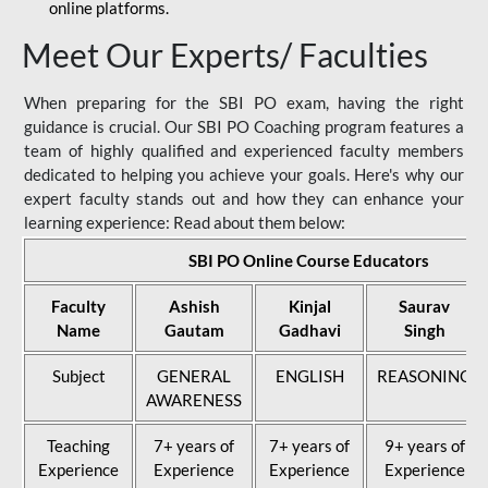
online platforms.
Meet Our Experts/ Faculties
When preparing for the SBI PO exam, having the right
guidance is crucial. Our SBI PO Coaching program features a
team of highly qualified and experienced faculty members
dedicated to helping you achieve your goals. Here's why our
expert faculty stands out and how they can enhance your
learning experience: Read about them below:
SBI PO Online Course Educators
Faculty
Ashish
Kinjal
Saurav
Name
Gautam
Gadhavi
Singh
Subject
GENERAL
ENGLISH
REASONING
AWARENESS
Teaching
7+ years of
7+ years of
9+ years of
Experience
Experience
Experience
Experience