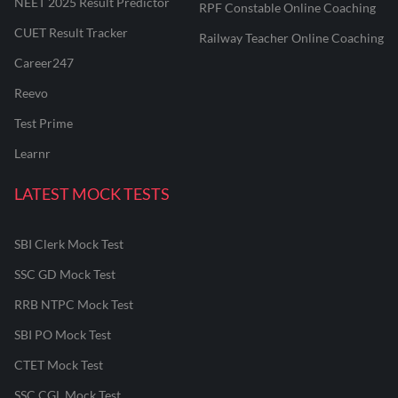
NEET 2025 Result Predictor
RPF Constable Online Coaching
CUET Result Tracker
Railway Teacher Online Coaching
Career247
Reevo
Test Prime
Learnr
LATEST MOCK TESTS
SBI Clerk Mock Test
SSC GD Mock Test
RRB NTPC Mock Test
SBI PO Mock Test
CTET Mock Test
SSC CGL Mock Test