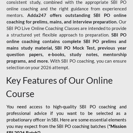
consistent study, combined with the appropriate SBI PO
online coaching and the right guidance from experienced
mentors.
Adda247 offers outstanding SBI PO online
coaching for prelims, mains, and interview preparation.
Our
SBI PO Live Online Coaching Classes are intended to provide
a structured yet flexible approach to preparation.
SBI PO
online coaching contains complete SBI PO prelims and
mains study material,
SBI PO Mock Test
, previous year
question papers, e-books, study notes, mentorship
programs, and more.
With SBI PO coaching, you can ensure
selection on your 2026 attempt.
Key Features of Our Online
Course
You need access to high-quality SBI PO coaching and
professional advice if you want to be selected as a
probationary officer in SBI. Here are some essential elements
you may expect from the SBI PO coaching batches (
"Mission
SBI 2026 Batch")
-