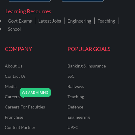
Learning Resources
Govt Exams
Latest Jobs
Engineering
Teaching
School
COMPANY
POPULAR GOALS
About Us
Banking & Insurance
Contact Us
SSC
Media
Railways
Careers
Teaching
Careers For Faculties
Defence
Franchise
Engineering
Content Partner
UPSC