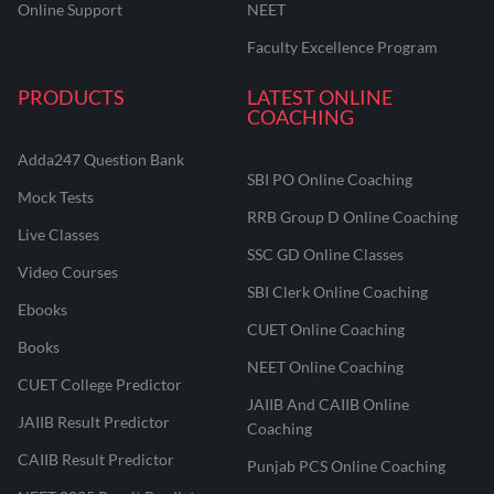
Online Support
NEET
Faculty Excellence Program
PRODUCTS
LATEST ONLINE
COACHING
Adda247 Question Bank
SBI PO Online Coaching
Mock Tests
RRB Group D Online Coaching
Live Classes
SSC GD Online Classes
Video Courses
SBI Clerk Online Coaching
Ebooks
CUET Online Coaching
Books
NEET Online Coaching
CUET College Predictor
JAIIB And CAIIB Online
JAIIB Result Predictor
Coaching
CAIIB Result Predictor
Punjab PCS Online Coaching