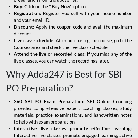
Buy:
Click on the " Buy Now" option.
Registration:
Register yourself with your mobile number
and your email ID.
Discount:
Apply the coupon code and avail the maximum
discount.
Live class schedule:
After purchasing the course, go to the
Courses area and check the live class schedule.
Attend the live or recorded class:
If you miss any of the
live classes, you can watch the recordings later.
Why Adda247 is Best for SBI
PO Preparation?
360 SBI PO Exam Preparation:
SBI Online Coaching
provides comprehensive expert coaching classes, study
materials, practice examinations, and handwritten notes
to help with exam preparation.
Interactive live classes promote effective learning:
Interactive live classes promote engaged learning, active