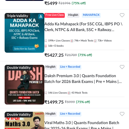
₹
5499
₹
21996
(
75
% off)
Triple Validity
Free Live Class
Hinglish
MAHAPACK
Adda Ka Mahapack (For SSC CGL, IBPS PO \
Clerk, NTPC & All Bank, SSC + Railway
Exams)
199k+
Live Classes
74k+
Mock Tests
73k+
Videos
16k+
E-books
₹
5427.25
₹
21709
(
75
% off)
Double Validity
Hinglish
Live + Recorded
Daksh Premium 3.0 | Quants Foundation
Batch for 2026 Bank Exams | Pre + Mains |
Online Live + Recorded Classes by Adda 247 |
Online Live Classes by Adda 247
146
Live Classes
43
Mock Tests
₹
1499.75
₹
5999
(
75
% off)
Double Validity
Hinglish
Live + Recorded
Viral Maths 3.0 | Quants Foundation Batch
for 2025-26 Bank Exams | Pre + Mains |