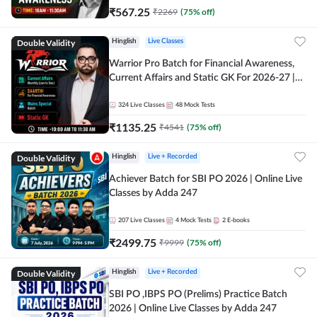
₹
567.25
₹
2269
(
75
% off)
Double Validity
Hinglish
Live Classes
Warrior Pro Batch for Financial Awareness,
Current Affairs and Static GK For 2026-27 |
Online Live Classes by Adda 247
324
Live Classes
48
Mock Tests
₹
1135.25
₹
4541
(
75
% off)
Double Validity
Hinglish
Live + Recorded
Achiever Batch for SBI PO 2026 | Online Live
Classes by Adda 247
207
Live Classes
4
Mock Tests
2
E-books
₹
2499.75
₹
9999
(
75
% off)
Double Validity
Hinglish
Live + Recorded
SBI PO ,IBPS PO (Prelims) Practice Batch
2026 | Online Live Classes by Adda 247