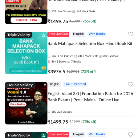
Online Live Classes by Adda 247
133
Live Classes
143
Mock Tests
₹
1499.75
₹
5999
(
75
% off)
Triple Validity
Free Live Class
Hinglish
With Books
Bank Mahapack Selection Box Hindi Book Kit
56k+
Live Classes
24k+
Mock Tests
20k+
Videos
6k+
E-books
7
Books
₹
3976.5
₹
15906
(
75
% off)
Double Validity
Hinglish
Live + Recorded
English Vaani 3.0 | Foundation Batch for 2026
Bank Exams | Pre + Mains | Online Live
Classes by Adda 247
180
Live Classes
₹
1499.75
₹
5999
(
75
% off)
Triple Validity
Free Live Class
Hinglish
With Books