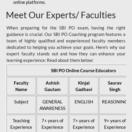
online platforms.
Meet Our Experts/ Faculties
When preparing for the SBI PO exam, having the right
guidance is crucial. Our SBI PO Coaching program features a
team of highly qualified and experienced faculty members
dedicated to helping you achieve your goals. Here's why our
expert faculty stands out and how they can enhance your
learning experience: Read about them below:
SBI PO Online Course Educators
Faculty
Ashish
Kinjal
Saurav
Name
Gautam
Gadhavi
Singh
Subject
GENERAL
ENGLISH
REASONING
AWARENESS
Teaching
7+ years of
7+ years of
9+ years of
Experience
Experience
Experience
Experience