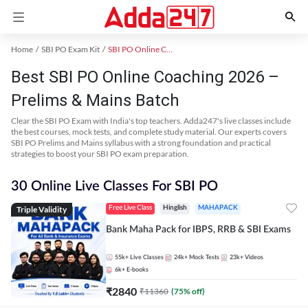
Home
SBI PO Exam Kit
SBI PO Online Coaching
Best SBI PO Online Coaching 2026 –
Prelims & Mains Batch
Clear the SBI PO Exam with India's top teachers. Adda247's live classes include
the best courses, mock tests, and complete study material. Our experts covers
SBI PO Prelims and Mains syllabus with a strong foundation and practical
strategies to boost your SBI PO exam preparation.
30 Online Live Classes For SBI PO
Triple Validity
Free Live Class
Hinglish
MAHAPACK
Bank Maha Pack for IBPS, RRB & SBI Exams
55k+
Live Classes
24k+
Mock Tests
23k+
Videos
6k+
E-books
₹
2840
₹
11360
(
75
% off)