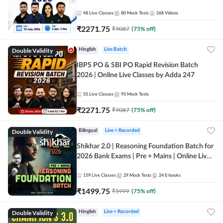
48
Live Classes
80
Mock Tests
268
Videos
₹
2271.75
₹
9087
(
75
% off)
Double Validity
Hinglish
Live Batch
IBPS PO & SBI PO Rapid Revision Batch
2026 | Online Live Classes by Adda 247
55
Live Classes
95
Mock Tests
₹
2271.75
₹
9087
(
75
% off)
Double Validity
Bilingual
Live + Recorded
Shikhar 2.0 | Reasoning Foundation Batch for
2026 Bank Exams | Pre + Mains | Online Live
Classes by Adda 247
159
Live Classes
29
Mock Tests
24
E-books
₹
1499.75
₹
5999
(
75
% off)
Double Validity
Hinglish
Live + Recorded