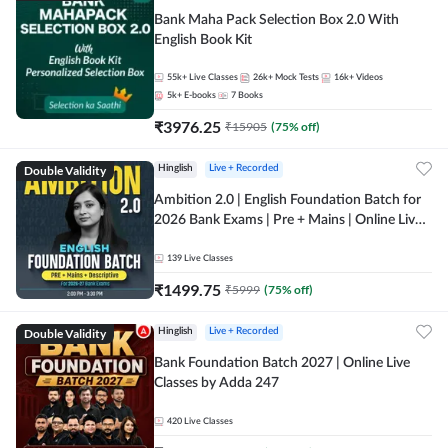
Bank Maha Pack Selection Box 2.0 With
English Book Kit
55k+
Live Classes
26k+
Mock Tests
16k+
Videos
5k+
E-books
7
Books
₹
3976.25
₹
15905
(
75
% off)
Double Validity
Hinglish
Live + Recorded
Ambition 2.0 | English Foundation Batch for
2026 Bank Exams | Pre + Mains | Online Live
Classes by Adda 247
139
Live Classes
₹
1499.75
₹
5999
(
75
% off)
Double Validity
Hinglish
Live + Recorded
Bank Foundation Batch 2027 | Online Live
Classes by Adda 247
420
Live Classes