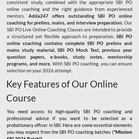
consistent study, combined with the appropriate SBI PO
online coaching and the right guidance from experienced
mentors.
Adda247 offers outstanding SBI PO online
coaching for prelims, mains, and interview preparation.
Our
SBI PO Live Online Coaching Classes are intended to provide
a structured yet flexible approach to preparation.
SBI PO
online coaching contains complete SBI PO prelims and
mains study material,
SBI PO Mock Test
, previous year
question papers, e-books, study notes, mentorship
programs, and more.
With SBI PO coaching, you can ensure
selection on your 2026 attempt.
Key Features of Our Online
Course
You need access to high-quality SBI PO coaching and
professional advice if you want to be selected as a
probationary officer in SBI. Here are some essential elements
you may expect from the SBI PO coaching batches (
"Mission
SBI 2026 Batch")
-