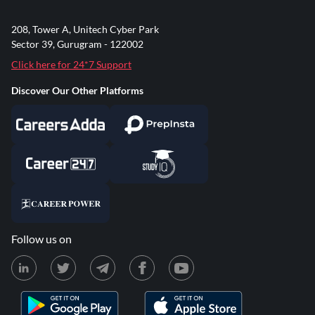
208, Tower A, Unitech Cyber Park
Sector 39, Gurugram - 122002
Click here for 24*7 Support
Discover Our Other Platforms
Follow us on