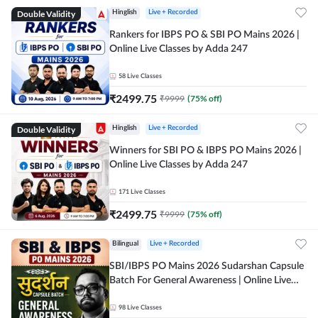
Double Validity
Hinglish
Live + Recorded
Rankers for IBPS PO & SBI PO Mains 2026 |
Online Live Classes by Adda 247
58
Live Classes
₹
2499.75
₹
9999
(
75
% off)
Double Validity
Hinglish
Live + Recorded
Winners for SBI PO & IBPS PO Mains 2026 |
Online Live Classes by Adda 247
171
Live Classes
₹
2499.75
₹
9999
(
75
% off)
Bilingual
Live + Recorded
SBI/IBPS PO Mains 2026 Sudarshan Capsule
Batch For General Awareness | Online Live
Classes by Adda 247
98
Live Classes