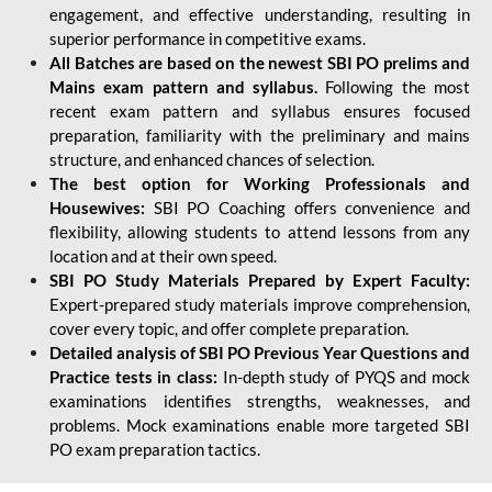
engagement, and effective understanding, resulting in
superior performance in competitive exams.
All Batches are based on the newest SBI PO prelims and
Mains exam pattern and syllabus.
Following the most
recent exam pattern and syllabus ensures focused
preparation, familiarity with the preliminary and mains
structure, and enhanced chances of selection.
The best option for Working Professionals and
Housewives:
SBI PO Coaching offers convenience and
flexibility, allowing students to attend lessons from any
location and at their own speed.
SBI PO Study Materials Prepared by Expert Faculty:
Expert-prepared study materials improve comprehension,
cover every topic, and offer complete preparation.
Detailed analysis of SBI PO Previous Year Questions and
Practice tests in class:
In-depth study of PYQS and mock
examinations identifies strengths, weaknesses, and
problems. Mock examinations enable more targeted SBI
PO exam preparation tactics.