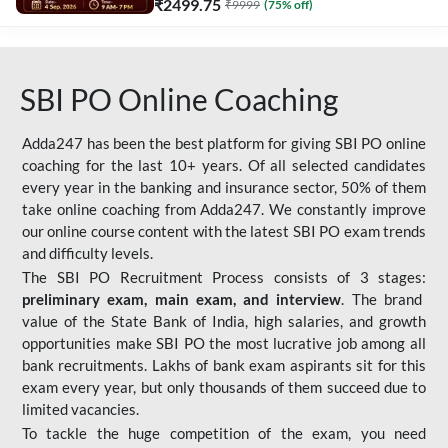
₹
2499.75
₹
9999
(
75
% off)
SBI PO Online Coaching
Adda247 has been the best platform for giving SBI PO online
coaching for the last 10+ years. Of all selected candidates
every year in the banking and insurance sector, 50% of them
take online coaching from Adda247. We constantly improve
our online course content with the latest SBI PO exam trends
and difficulty levels.
The SBI PO Recruitment Process consists of 3 stages:
preliminary exam, main exam, and interview
. The brand
value of the State Bank of India, high salaries, and growth
opportunities make SBI PO the most lucrative job among all
bank recruitments. Lakhs of bank exam aspirants sit for this
exam every year, but only thousands of them succeed due to
limited vacancies.
To tackle the huge competition of the exam, you need