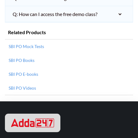
Q: How can I access the free demo class?
Related Products
SBI PO Mock Tests
SBI PO Books
SBI PO E-books
SBI PO Videos