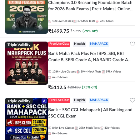
Champions 3.0 Reasoning Foundation Batch
for 2026 Bank Exams | Pre + Mains | Online
Live + Recorded Classes by Adda 247
130
Live Classes
27
Mock Tests
22
E-books
₹
1499.75
₹
5999
(
75
% off)
Triple Validity
Free Live Class
Hinglish
MAHAPACK
Bank Maha Pack Plus For IBPS, SBI, RBI
Grade B, SEBI Grade A, NABARD Grade A
and Other Grade A & Grade B Bank Exams
108k+
Live Classes
39k+
Mock Tests
59k+
Videos
6k+
E-books
₹
5112.5
₹
20450
(
75
% off)
Triple Validity
Free Live Class
Hinglish
MAHAPACK
Bank + SSC CGL Mahapack | All Banking and
SSC CGL Exam
84k+
Live Classes
39k+
Mock Tests
43k+
Videos
8k+
E-books