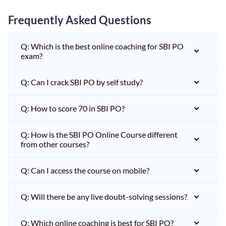
Frequently Asked Questions
Q: Which is the best online coaching for SBI PO
exam?
Q: Can I crack SBI PO by self study?
Q: How to score 70 in SBI PO?
Q: How is the SBI PO Online Course different
from other courses?
Q: Can I access the course on mobile?
Q: Will there be any live doubt-solving sessions?
Q: Which online coaching is best for SBI PO?