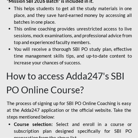
"Mission SBI 2026 Batch" is included in it.
This helps students to get all the study materials in one
place, and they save hard-earned money by accessing all
batches in one place.
This online coaching provides unrestricted access to live
sessions, mock examinations, and professional advice from
top and experienced faculty members.
You will receive a thorough SBI PO study plan, effective
time management skills tips, and up-to-date content to
increase your chances of success.
How to access Adda247's SBI
PO Online Course?
The process of signing up for SBI PO Online Coaching is easy
at the Adda247 application or the official website. Take the
steps mentioned below:
Course selection:
Select and enroll in a course or
subscription plan designed specifically for
SBI PO
preparation
from the above list.