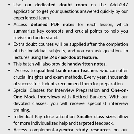
Use our
dedicated doubt room
on the Adda247
application to get your questions answered quickly by our
experienced team.
Access
detailed PDF notes
for each lesson, which
summarize key concepts and crucial points to help you
revise and understand.
Extra doubt courses will be supplied after the completion
of the individual subjects, and you can ask questions in
lectures using the
24x7 ask doubt feature
.
This batch will also provide
handwritten notes
.
Access to
qualified bank exam teachers
who can offer
crucial insights and exam methods. Every year, thousands
of successful students recommend them for preparation.
Special Classes for Interview Preparation and
One-on-
One Mock Interviews
with Retired Bankers. With our
devoted classes, you will receive specialist interview
training.
Individual Pay close attention.
Smaller class sizes
allow
for more individualized help and targeted feedback.
Access complementary/
extra study resources
on our