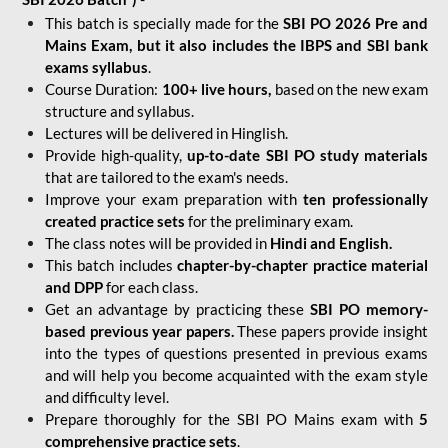
This batch is specially made for the
SBI PO 2026 Pre and
Mains Exam, but it also includes the IBPS and SBI bank
exams syllabus
.
Course Duration:
100+ live hours,
based on the new exam
structure and syllabus.
Lectures will be delivered in Hinglish.
Provide high-quality,
up-to-date
SBI PO study materials
that are tailored to the exam's needs.
Improve your exam preparation with
ten professionally
created practice sets
for the preliminary exam.
The class notes will be provided in
Hindi and English.
This batch includes
chapter-by-chapter practice material
and DPP
for each class.
Get an advantage by practicing these
SBI PO memory-
based previous year papers.
These papers provide insight
into the types of questions presented in previous exams
and will help you become acquainted with the exam style
and difficulty level.
Prepare thoroughly for the SBI PO Mains exam with
5
comprehensive practice sets
.