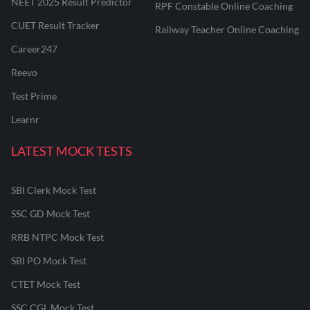
NEET 2025 Result Predictor
RPF Constable Online Coaching
CUET Result Tracker
Railway Teacher Online Coaching
Career247
Reevo
Test Prime
Learnr
LATEST MOCK TESTS
SBI Clerk Mock Test
SSC GD Mock Test
RRB NTPC Mock Test
SBI PO Mock Test
CTET Mock Test
SSC CGL Mock Test