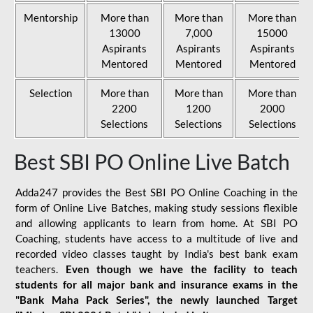
Mentorship
More than
More than
More than
13000
7,000
15000
Aspirants
Aspirants
Aspirants
Mentored
Mentored
Mentored
Selection
More than
More than
More than
2200
1200
2000
Selections
Selections
Selections
Best SBI PO Online Live Batch
Adda247 provides the Best SBI PO Online Coaching in the
form of Online Live Batches, making study sessions flexible
and allowing applicants to learn from home. At SBI PO
Coaching, students have access to a multitude of live and
recorded video classes taught by India's best bank exam
teachers.
Even though we have the facility to teach
students for all major bank and insurance exams in the
"Bank Maha Pack Series", the newly launched Target