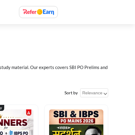
 study material. Our experts covers SBI PO Prelims and
Sort by
ty