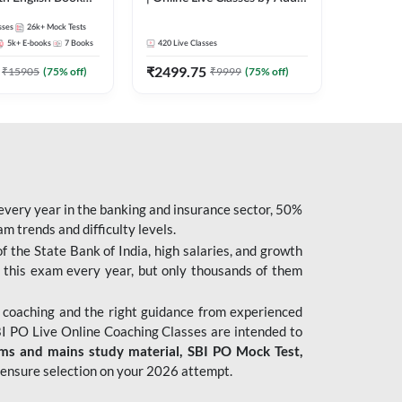
247
sses
26k+
Mock Tests
5k+
E-books
7
Books
420
Live Classes
₹
2499.75
₹
15905
(
75
% off)
₹
9999
(
75
% off)
 every year in the banking and insurance sector, 50%
 trends and difficulty levels.
of the State Bank of India, high salaries, and growth
 this exam every year, but only thousands of them
 coaching and the right guidance from experienced
 PO Live Online Coaching Classes are intended to
ims and mains study material,
SBI PO Mock Test
,
ensure selection on your 2026 attempt.