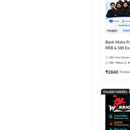
Hinglish
MAH
Bank Maha Pa
RRB & SBI E
56k+
Live Classes
23k+
Videos
6
₹
2840
₹
1136
Double Validity