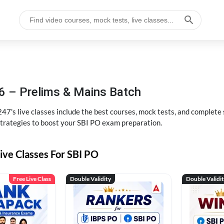
6 – Prelims & Mains Batch
47's live classes include the best courses, mock tests, and complete
strategies to boost your SBI PO exam preparation.
ive Classes For SBI PO
Free Live Class
Double Validity
Double Validi