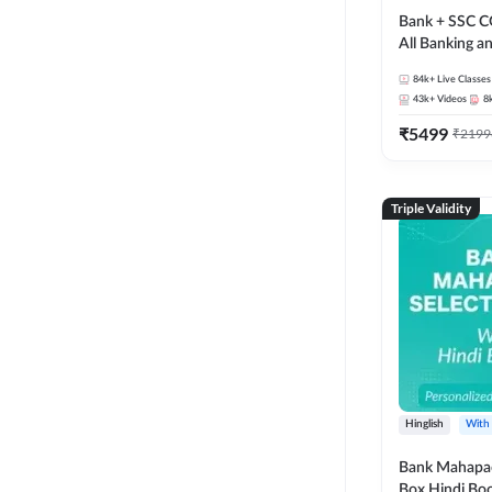
Bank + SSC C
All Banking 
Exam
84k+
Live Classes
43k+
Videos
8
₹
5499
₹
2199
Triple Validity
Hinglish
With
Bank Mahapac
Box Hindi Boo