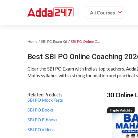
All Courses
Home
SBI PO Exam Kit
SBI PO Online Coaching
Best SBI PO Online Coaching 202
Clear the SBI PO Exam with India's top teachers. Adda2
Mains syllabus with a strong foundation and practical 
30 Online L
Related Products
SBI PO Mock Tests
Triple Validity
SBI PO Books
SBI PO E-books
SBI PO Videos