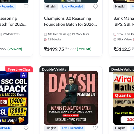
 + Recorded
Hinglish
Live + Recorded
Hinglish
M
 Reasoning
Champions 3.0 Reasoning
Bank Maha 
atch for 2026
Foundation Batch for 2026
IBPS, SBI, 
Pre + Mains |
Bank Exams | Pre + Mains |
Grade A, 
29
Mock Tests
130
Live Classes
27
Mock Tests
105k+
Live Cl
lasses by Adda
Online Live + Recorded
and Other 
22
E-books
58k+
Videos
Classes by Adda 247
Bank Exam
₹
1499.75
₹
5112.5
999
(
75
% off)
₹
5999
(
75
% off)
₹
Free Live Class
Double Validity
Double Validi
APACK
Hinglish
Live + Recorded
Hinglish
L