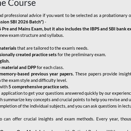
ne Course
d professional advice if you want to be selected as a probationary o
ssion SBI 2026 Batch")
-
 Pre and Mains Exam, but it also includes the IBPS and SBI bank e
new exam structure and syllabus.
aterials
that are tailored to the exam's needs.
sionally created practice sets
for the preliminary exam.
lish.
e material and DPP
for each class.
memory-based previous year papers.
These papers provide insight
the exam style and difficulty level.
with
5 comprehensive practice sets
.
application to get your questions answered quickly by our experien
ch summarize key concepts and crucial points to help you revise and 
mpletion of the individual subjects, and you can ask questions in lect
 can offer crucial insights and exam methods. Every year, thou