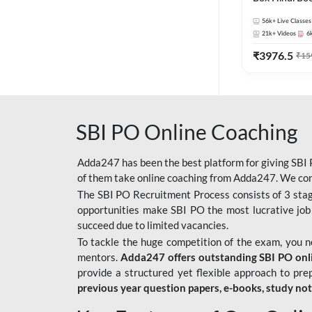
56k+
Live Classes
21k+
Videos
6
₹
3976.5
₹
15
SBI PO Online Coaching
Adda247 has been the best platform for giving SBI P
of them take online coaching from Adda247. We cons
The SBI PO Recruitment Process consists of 3 sta
opportunities make SBI PO the most lucrative job
succeed due to limited vacancies.
To tackle the huge competition of the exam, you 
mentors.
Adda247 offers outstanding SBI PO onlin
provide a structured yet flexible approach to pre
previous year question papers, e-books, study no