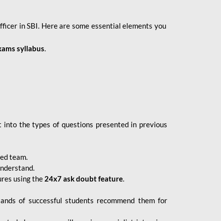
fficer in SBI. Here are some essential elements you
xams syllabus
.
 into the types of questions presented in previous
ced team.
understand.
ures using the
24x7 ask doubt feature
.
sands of successful students recommend them for