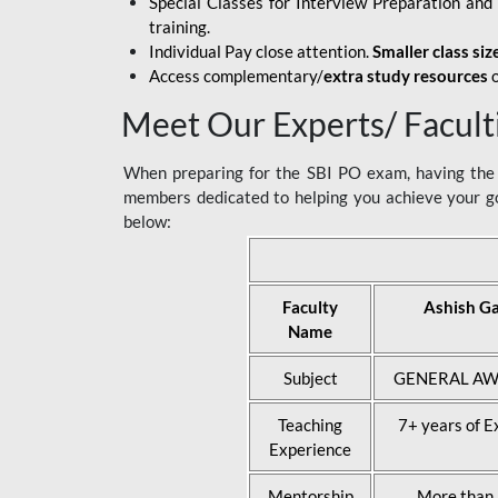
Special Classes for Interview Preparation an
training.
Individual Pay close attention.
Smaller class siz
Access complementary/
extra study resources
o
Meet Our Experts/ Facult
When preparing for the SBI PO exam, having the r
members dedicated to helping you achieve your go
below:
Faculty
Ashish G
Name
Subject
GENERAL AW
Teaching
7+ years of E
Experience
Mentorship
More than