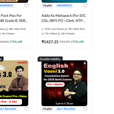
AHAPACK
Hinglish
MAHAPACK
Pack Plus For
Adda Ka Mahapack (For SSC
RBI Grade B, SEBI
CGL, IBPS PO \ Clerk, NTPC
NABARD Grade A
& All Bank, SSC + Railway
asses
39k+
Mock Tests
197k+
Live Classes
74k+
Mock Tests
Grade A & Grade B
Exams)
6k+
E-books
71k+
Videos
16k+
E-books
s
₹
5427.25
20450
(
75
% off)
₹
21709
(
75
% off)
ty
Double Validity
ive + Recorded
Hinglish
Live + Recorded