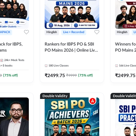
APACK
Hinglish
Live + Recorded
Hinglish
L
ck for IBPS,
Rankers for IBPS PO & SBI
Winners fo
xams
PO Mains 2026 | Online Live
PO Mains 2
Classes by Adda 247
Classes by
24k+
Mock Tests
k+
E-books
180
Live Classes
166
Live Clas
₹
2499.75
₹
2499.75
0
(
75
% off)
₹
9999
(
75
% off)
Double Validity
Double Validi