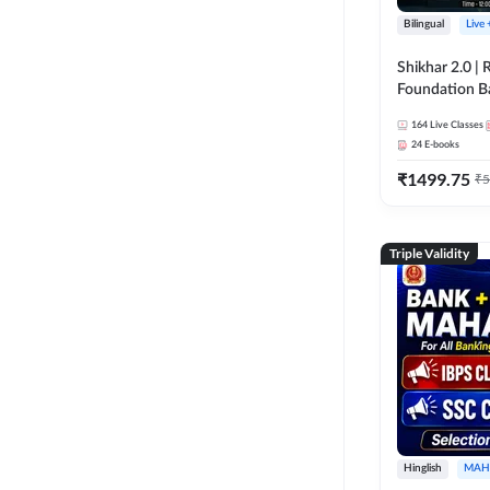
Bilingual
Live
Shikhar 2.0 |
Foundation B
Bank Exams | 
164
Live Classes
Online Live C
24
E-books
247
₹
1499.75
₹
5
Triple Validity
Hinglish
MAH