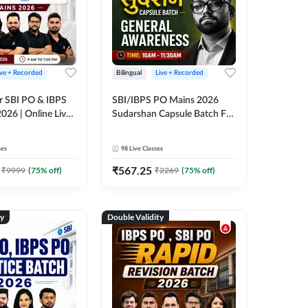
ive + Recorded
Bilingual
Live + Recorded
r SBI PO & IBPS
SBI/IBPS PO Mains 2026
026 | Online Live
Sudarshan Capsule Batch For
 Adda 247
General Awareness | Online
Live Classes by Adda 247
ses
98
Live Classes
₹
567.25
₹
9999
(
75
% off)
₹
2269
(
75
% off)
ty
Double Validity