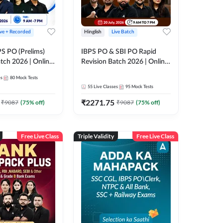
ive + Recorded
Hinglish
Live Batch
PS PO (Prelims)
IBPS PO & SBI PO Rapid
tch 2026 | Online
Revision Batch 2026 | Online
es by Adda 247
Live Classes by Adda 247
es
80
Mock Tests
55
Live Classes
95
Mock Tests
₹
2271.75
₹
9087
(
75
% off)
₹
9087
(
75
% off)
Free Live Class
Triple Validity
Free Live Class