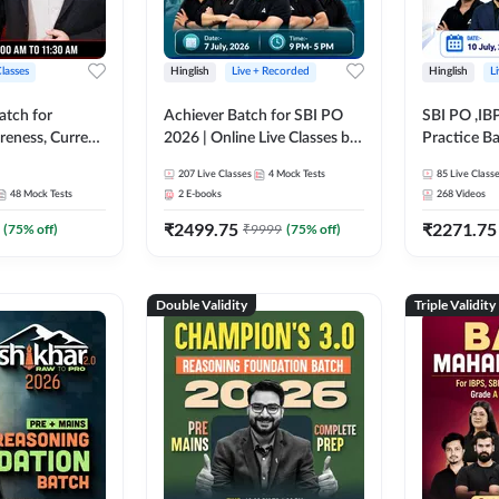
Classes
Hinglish
Live + Recorded
Hinglish
L
atch for
Achiever Batch for SBI PO
SBI PO ,IB
reness, Current
2026 | Online Live Classes by
Practice Ba
atic GK For
Adda 247
Live Class
207
Live Classes
4
Mock Tests
85
Live Class
ine Live Classes
48
Mock Tests
2
E-books
268
Videos
₹
2499.75
₹
2271.75
(
75
% off)
₹
9999
(
75
% off)
Double Validity
Triple Validity