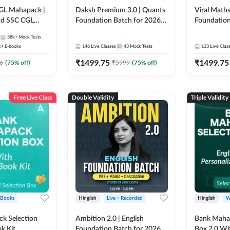
GL Mahapack |
Daksh Premium 3.0 | Quants
Viral Maths
and SSC CGL
Foundation Batch for 2026
Foundation
Bank Exams | Pre + Mains |
26 Bank Ex
38k+
Mock Tests
Online Live + Recorded
| Online Li
k+
E-books
146
Live Classes
43
Mock Tests
133
Live Clas
Classes by Adda 247 | Online
247
₹
1499.75
₹
1499.75
Live Classes by Adda 247
6
(
75
% off)
₹
5999
(
75
% off)
Free Live Class
Double Validity
Triple Validity
 Books
Hinglish
Live + Recorded
Hinglish
W
k Selection
Ambition 2.0 | English
Bank Maha 
k Kit
Foundation Batch for 2026
Box 2.0 Wi