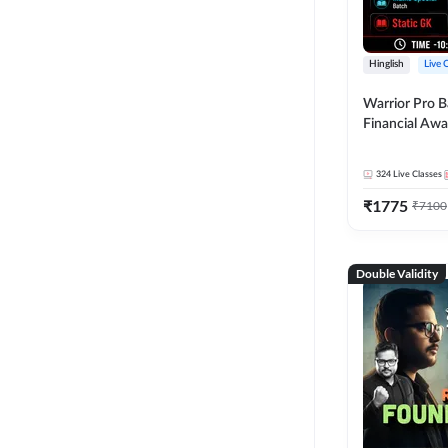
Hinglish
Live 
Warrior Pro B
Financial Awa
Affairs and St
2026-27 | Onl
324
Live Classes
by Adda 247
₹
1775
₹
7100
Double Validity