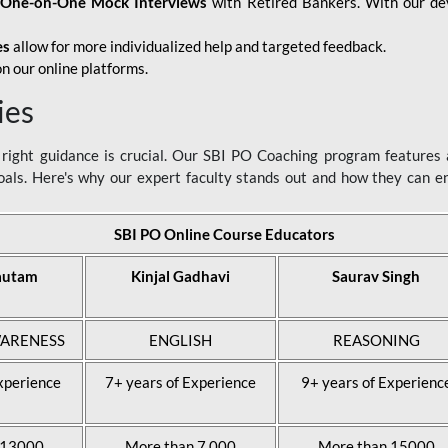
d
One-on-One Mock Interviews
with Retired Bankers. With our devo
es
allow for more individualized help and targeted feedback.
n our online platforms.
ies
ight guidance is crucial. Our SBI PO Coaching program features a
als. Here's why our expert faculty stands out and how they can 
SBI PO Online Course Educators
autam
Kinjal Gadhavi
Saurav Singh
ARENESS
ENGLISH
REASONING
xperience
7+ years of Experience
9+ years of Experienc
 13000
More than 7,000
More than 15000