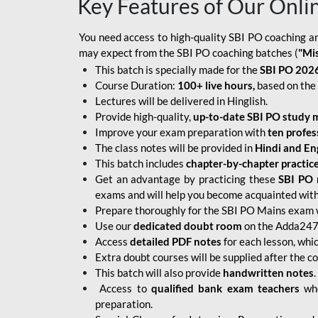
Key Features of Our Onli
You need access to high-quality SBI PO coaching an
may expect from the SBI PO coaching batches (
"Mi
This batch is specially made for the
SBI PO 2026
Course Duration:
100+ live hours,
based on the 
Lectures will be delivered in Hinglish.
Provide high-quality,
up-to-date
SBI PO study m
Improve your exam preparation with
ten profes
The class notes will be provided in
Hindi and Eng
This batch includes
chapter-by-chapter practic
Get an advantage by practicing these
SBI PO 
exams and will help you become acquainted with 
Prepare thoroughly for the SBI PO Mains exam 
Use our
dedicated doubt room
on the Adda247 
Access
detailed PDF notes
for each lesson, whi
Extra doubt courses will be supplied after the co
This batch will also provide
handwritten notes
.
Access to
qualified bank exam teachers
who
preparation.