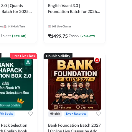
 3.0 | Quants
English Vaani 3.0 |
 Batch for 2025-
Foundation Batch for 2026
ams | Pre + Mains
Bank Exams | Pre + Mains |
ve Classes by Adda
Online Live Classes by Adda
ses
143
Mock Tests
108
Live Classes
247
₹
1499.75
₹
5999
(
75
% off)
₹
5999
(
75
% off)
Free Live Class
Double Validity
ith Books
Hinglish
Live + Recorded
Pack Selection
Bank Foundation Batch 2027
th English Book
| Online Live Classes by Adda