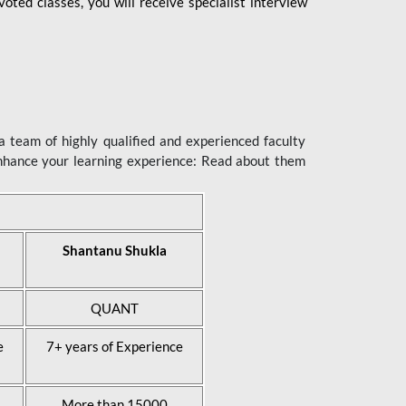
ted classes, you will receive specialist interview
 team of highly qualified and experienced faculty
enhance your learning experience: Read about them
Shantanu Shukla
QUANT
e
7+ years of Experience
More than 15000