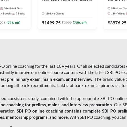
Bank Exams | Pre + Mains |
Kit
24k+
Mock Tests
55k+
Live Cla
Online Live Classes by Adda
k+
E-books
7
Books
139
Live Classes
16k+
Videos
247
₹
1499.75
₹
3976.25
906
(
75
% off)
₹
5999
(
75
% off)
O online coaching for the last 10+ years. Of all selected candidates
tantly improve our online course content with the latest SBI PO exam
ges:
preliminary exam, main exam, and interview
. The brand value 
 among all bank recruitments. Lakhs of bank exam aspirants sit for
need consistent study, combined with the appropriate SBI PO online
e coaching for prelims, mains, and interview preparation.
Our SBI
paration.
SBI PO online coaching contains complete SBI PO prel
tes, mentorship programs, and more.
With SBI PO coaching, you can 