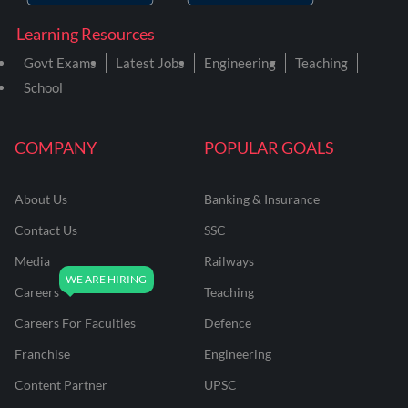
Learning Resources
Govt Exams
Latest Jobs
Engineering
Teaching
School
COMPANY
POPULAR GOALS
About Us
Banking & Insurance
Contact Us
SSC
Media
Railways
Careers
Teaching
Careers For Faculties
Defence
Franchise
Engineering
Content Partner
UPSC