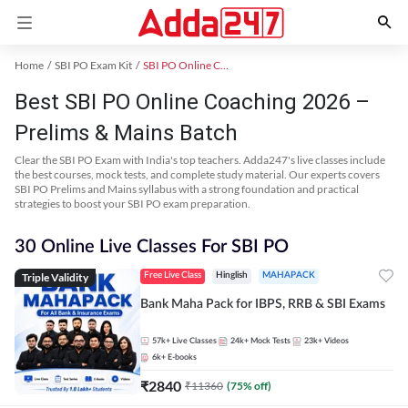
Home
SBI PO Exam Kit
SBI PO Online Coaching
Best SBI PO Online Coaching 2026 –
Prelims & Mains Batch
Clear the SBI PO Exam with India's top teachers. Adda247's live classes include
the best courses, mock tests, and complete study material. Our experts covers
SBI PO Prelims and Mains syllabus with a strong foundation and practical
strategies to boost your SBI PO exam preparation.
30 Online Live Classes For SBI PO
Triple Validity
Free Live Class
Hinglish
MAHAPACK
Bank Maha Pack for IBPS, RRB & SBI Exams
57k+
Live Classes
24k+
Mock Tests
23k+
Videos
6k+
E-books
₹
2840
₹
11360
(
75
% off)