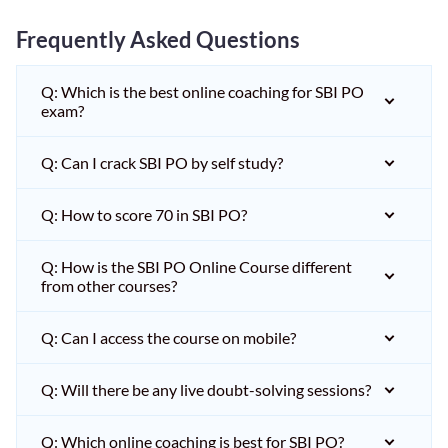
Frequently Asked Questions
Q: Which is the best online coaching for SBI PO
exam?
Q: Can I crack SBI PO by self study?
Q: How to score 70 in SBI PO?
Q: How is the SBI PO Online Course different
from other courses?
Q: Can I access the course on mobile?
Q: Will there be any live doubt-solving sessions?
Q: Which online coaching is best for SBI PO?