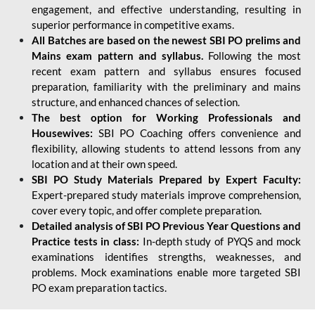
engagement, and effective understanding, resulting in
superior performance in competitive exams.
All Batches are based on the newest SBI PO prelims and
Mains exam pattern and syllabus.
Following the most
recent exam pattern and syllabus ensures focused
preparation, familiarity with the preliminary and mains
structure, and enhanced chances of selection.
The best option for Working Professionals and
Housewives:
SBI PO Coaching offers convenience and
flexibility, allowing students to attend lessons from any
location and at their own speed.
SBI PO Study Materials Prepared by Expert Faculty:
Expert-prepared study materials improve comprehension,
cover every topic, and offer complete preparation.
Detailed analysis of SBI PO Previous Year Questions and
Practice tests in class:
In-depth study of PYQS and mock
examinations identifies strengths, weaknesses, and
problems. Mock examinations enable more targeted SBI
PO exam preparation tactics.