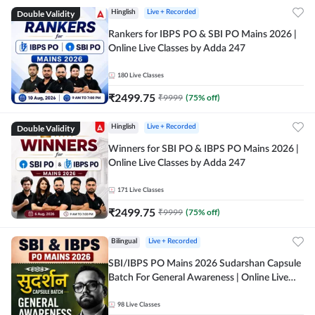
Double Validity
Hinglish
Live + Recorded
Rankers for IBPS PO & SBI PO Mains 2026 |
Online Live Classes by Adda 247
180
Live Classes
₹
2499.75
₹
9999
(
75
% off)
Double Validity
Hinglish
Live + Recorded
Winners for SBI PO & IBPS PO Mains 2026 |
Online Live Classes by Adda 247
171
Live Classes
₹
2499.75
₹
9999
(
75
% off)
Bilingual
Live + Recorded
SBI/IBPS PO Mains 2026 Sudarshan Capsule
Batch For General Awareness | Online Live
Classes by Adda 247
98
Live Classes