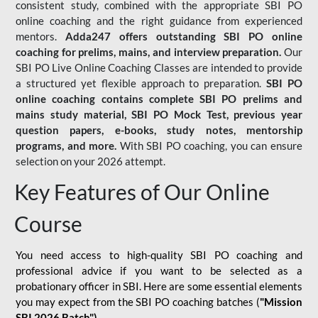
consistent study, combined with the appropriate SBI PO
online coaching and the right guidance from experienced
mentors.
Adda247 offers outstanding SBI PO online
coaching for prelims, mains, and interview preparation.
Our
SBI PO Live Online Coaching Classes are intended to provide
a structured yet flexible approach to preparation.
SBI PO
online coaching contains complete SBI PO prelims and
mains study material,
SBI PO Mock Test
, previous year
question papers, e-books, study notes, mentorship
programs, and more.
With SBI PO coaching, you can ensure
selection on your 2026 attempt.
Key Features of Our Online
Course
You need access to high-quality SBI PO coaching and
professional advice if you want to be selected as a
probationary officer in SBI. Here are some essential elements
you may expect from the SBI PO coaching batches (
"Mission
SBI 2026 Batch")
-