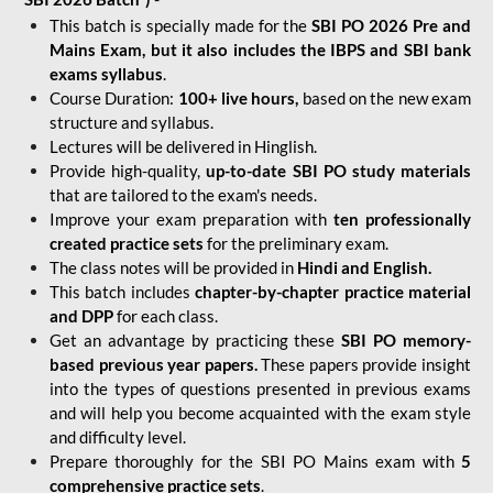
This batch is specially made for the
SBI PO 2026 Pre and
Mains Exam, but it also includes the IBPS and SBI bank
exams syllabus
.
Course Duration:
100+ live hours,
based on the new exam
structure and syllabus.
Lectures will be delivered in Hinglish.
Provide high-quality,
up-to-date
SBI PO study materials
that are tailored to the exam's needs.
Improve your exam preparation with
ten professionally
created practice sets
for the preliminary exam.
The class notes will be provided in
Hindi and English.
This batch includes
chapter-by-chapter practice material
and DPP
for each class.
Get an advantage by practicing these
SBI PO memory-
based previous year papers.
These papers provide insight
into the types of questions presented in previous exams
and will help you become acquainted with the exam style
and difficulty level.
Prepare thoroughly for the SBI PO Mains exam with
5
comprehensive practice sets
.