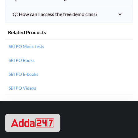
Q: How can I access the free demo class?
Related Products
SBI PO Mock Tests
SBI PO Books
SBI PO E-books
SBI PO Videos