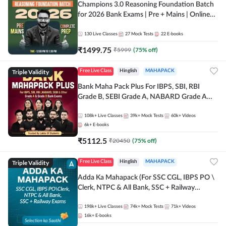
Champions 3.0 Reasoning Foundation Batch
for 2026 Bank Exams | Pre + Mains | Online
Live + Recorded Classes by Adda 247
130
Live Classes
27
Mock Tests
22
E-books
₹
1499.75
₹
5999
(
75
% off)
Triple Validity
Free Live Class
Hinglish
MAHAPACK
Bank Maha Pack Plus For IBPS, SBI, RBI
Grade B, SEBI Grade A, NABARD Grade A
and Other Grade A & Grade B Bank Exams
108k+
Live Classes
39k+
Mock Tests
60k+
Videos
6k+
E-books
₹
5112.5
₹
20450
(
75
% off)
Triple Validity
Free Live Class
Hinglish
MAHAPACK
Adda Ka Mahapack (For SSC CGL, IBPS PO \
Clerk, NTPC & All Bank, SSC + Railway
Exams)
198k+
Live Classes
74k+
Mock Tests
71k+
Videos
16k+
E-books