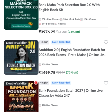
Bank Maha Pack Selection Box 2.0 With
English Book Kit
55k+
Live Classes
26k+
Mock Tests
16k+
Videos
5k+
E-books
7
Books
₹
3976.25
₹
15905
(
75
% off)
Double Validity
Hinglish
Live + Recorded
Ambition 2.0 | English Foundation Batch for
2026 Bank Exams | Pre + Mains | Online Live
Classes by Adda 247
139
Live Classes
₹
1499.75
₹
5999
(
75
% off)
Double Validity
Hinglish
Live + Recorded
Bank Foundation Batch 2027 | Online Live
Classes by Adda 247
420
Live Classes