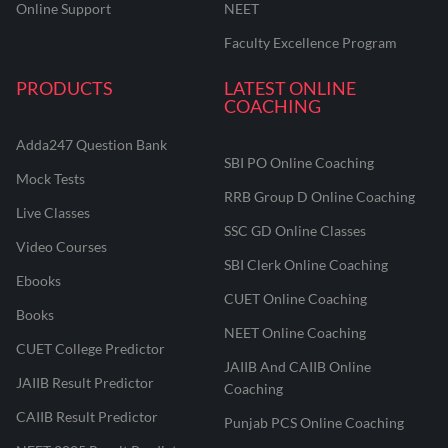
Online Support
NEET
Faculty Excellence Program
PRODUCTS
LATEST ONLINE
COACHING
Adda247 Question Bank
SBI PO Online Coaching
Mock Tests
RRB Group D Online Coaching
Live Classes
SSC GD Online Classes
Video Courses
SBI Clerk Online Coaching
Ebooks
CUET Online Coaching
Books
NEET Online Coaching
CUET College Predictor
JAIIB And CAIIB Online
JAIIB Result Predictor
Coaching
CAIIB Result Predictor
Punjab PCS Online Coaching