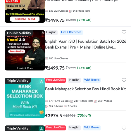
Online Live Classes by Adda 247
133
Live Classes
143
Mock Tests
₹
1499.75
₹
5999
(
75
% off)
Double Validity
Hinglish
Live + Recorded
English Vaani 3.0 | Foundation Batch for 2026
Bank Exams | Pre + Mains | Online Live
Classes by Adda 247
180
Live Classes
₹
1499.75
₹
5999
(
75
% off)
Triple Validity
Free Live Class
Hinglish
With Books
Bank Mahapack Selection Box Hindi Book Kit
57k+
Live Classes
24k+
Mock Tests
21k+
Videos
6k+
E-books
7
Books
₹
3976.5
₹
15906
(
75
% off)
Triple Validity
Free Live Class
Hinglish
With Books