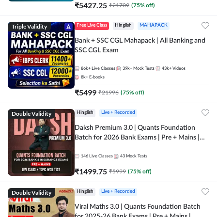
₹
5427.25
₹
21709
(
75
% off)
Triple Validity
Free Live Class
Hinglish
MAHAPACK
Bank + SSC CGL Mahapack | All Banking and
SSC CGL Exam
86k+
Live Classes
39k+
Mock Tests
43k+
Videos
8k+
E-books
₹
5499
₹
21996
(
75
% off)
Double Validity
Hinglish
Live + Recorded
Daksh Premium 3.0 | Quants Foundation
Batch for 2026 Bank Exams | Pre + Mains |
Online Live + Recorded Classes by Adda 247 |
Online Live Classes by Adda 247
146
Live Classes
43
Mock Tests
₹
1499.75
₹
5999
(
75
% off)
Double Validity
Hinglish
Live + Recorded
Viral Maths 3.0 | Quants Foundation Batch
for 2025-26 Bank Exams | Pre + Mains |