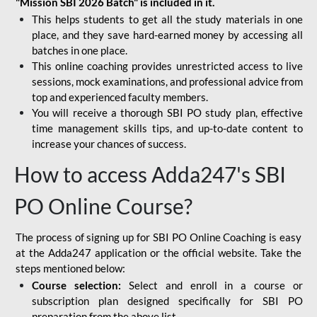
"Mission SBI 2026 Batch" is included in it.
This helps students to get all the study materials in one
place, and they save hard-earned money by accessing all
batches in one place.
This online coaching provides unrestricted access to live
sessions, mock examinations, and professional advice from
top and experienced faculty members.
You will receive a thorough SBI PO study plan, effective
time management skills tips, and up-to-date content to
increase your chances of success.
How to access Adda247's SBI
PO Online Course?
The process of signing up for SBI PO Online Coaching is easy
at the Adda247 application or the official website. Take the
steps mentioned below:
Course selection:
Select and enroll in a course or
subscription plan designed specifically for
SBI PO
preparation
from the above list.