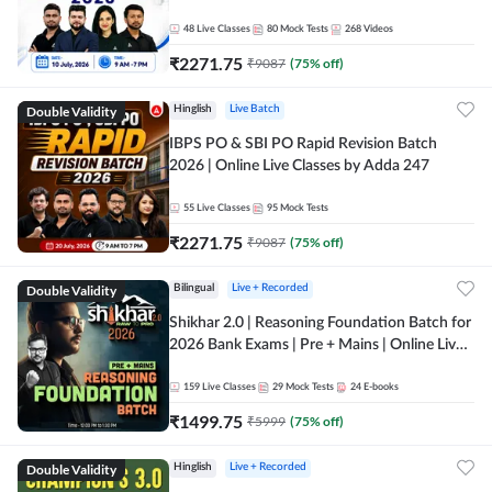
48
Live Classes
80
Mock Tests
268
Videos
₹
2271.75
₹
9087
(
75
% off)
Double Validity
Hinglish
Live Batch
IBPS PO & SBI PO Rapid Revision Batch
2026 | Online Live Classes by Adda 247
55
Live Classes
95
Mock Tests
₹
2271.75
₹
9087
(
75
% off)
Double Validity
Bilingual
Live + Recorded
Shikhar 2.0 | Reasoning Foundation Batch for
2026 Bank Exams | Pre + Mains | Online Live
Classes by Adda 247
159
Live Classes
29
Mock Tests
24
E-books
₹
1499.75
₹
5999
(
75
% off)
Double Validity
Hinglish
Live + Recorded