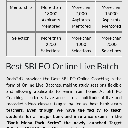
Mentorship
More than
More than
More than
13000
7,000
15000
Aspirants
Aspirants
Aspirants
Mentored
Mentored
Mentored
Selection
More than
More than
More than
2200
1200
2000
Selections
Selections
Selections
Best SBI PO Online Live Batch
Adda247 provides the Best SBI PO Online Coaching in the
form of Online Live Batches, making study sessions flexible
and allowing applicants to learn from home. At SBI PO
Coaching, students have access to a multitude of live and
recorded video classes taught by India's best bank exam
teachers.
Even though we have the facility to teach
students for all major bank and insurance exams in the
"Bank Maha Pack Series", the newly launched Target