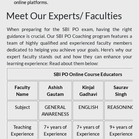
online platforms.
Meet Our Experts/ Faculties
When preparing for the SBI PO exam, having the right
guidance is crucial. Our SBI PO Coaching program features a
team of highly qualified and experienced faculty members
dedicated to helping you achieve your goals. Here's why our
expert faculty stands out and how they can enhance your
learning experience: Read about them below:
SBI PO Online Course Educators
Faculty
Ashish
Kinjal
Saurav
Name
Gautam
Gadhavi
Singh
Subject
GENERAL
ENGLISH
REASONING
AWARENESS
Teaching
7+ years of
7+ years of
9+ years of
Experience
Experience
Experience
Experience