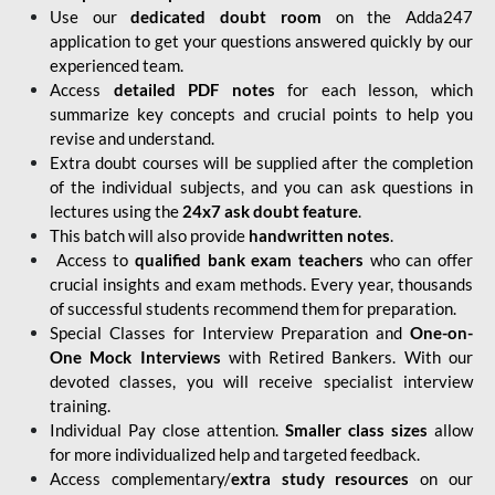
Use our
dedicated doubt room
on the Adda247
application to get your questions answered quickly by our
experienced team.
Access
detailed PDF notes
for each lesson, which
summarize key concepts and crucial points to help you
revise and understand.
Extra doubt courses will be supplied after the completion
of the individual subjects, and you can ask questions in
lectures using the
24x7 ask doubt feature
.
This batch will also provide
handwritten notes
.
Access to
qualified bank exam teachers
who can offer
crucial insights and exam methods. Every year, thousands
of successful students recommend them for preparation.
Special Classes for Interview Preparation and
One-on-
One Mock Interviews
with Retired Bankers. With our
devoted classes, you will receive specialist interview
training.
Individual Pay close attention.
Smaller class sizes
allow
for more individualized help and targeted feedback.
Access complementary/
extra study resources
on our