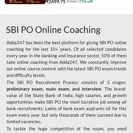
₹
2499.75
₹
9999
(
75
% off)
SBI PO Online Coaching
Adda247 has been the best platform for giving SBI PO online
coaching for the last 10+ years. Of all selected candidates
every year in the banking and insurance sector, 50% of them
take online coaching from Adda247. We constantly improve
our online course content with the latest SBI PO exam trends
and difficulty levels.
The SBI PO Recruitment Process consists of 3 stages:
preliminary exam, main exam, and interview
. The brand
value of the State Bank of India, high salaries, and growth
opportunities make SBI PO the most lucrative job among all
bank recruitments. Lakhs of bank exam aspirants sit for this
exam every year, but only thousands of them succeed due to
limited vacancies.
To tackle the huge competition of the exam, you need