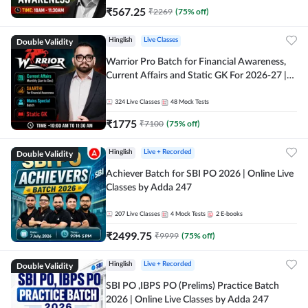
₹
567.25
₹
2269
(
75
% off)
Double Validity
Hinglish
Live Classes
Warrior Pro Batch for Financial Awareness,
Current Affairs and Static GK For 2026-27 |
Online Live Classes by Adda 247
324
Live Classes
48
Mock Tests
₹
1775
₹
7100
(
75
% off)
Double Validity
Hinglish
Live + Recorded
Achiever Batch for SBI PO 2026 | Online Live
Classes by Adda 247
207
Live Classes
4
Mock Tests
2
E-books
₹
2499.75
₹
9999
(
75
% off)
Double Validity
Hinglish
Live + Recorded
SBI PO ,IBPS PO (Prelims) Practice Batch
2026 | Online Live Classes by Adda 247