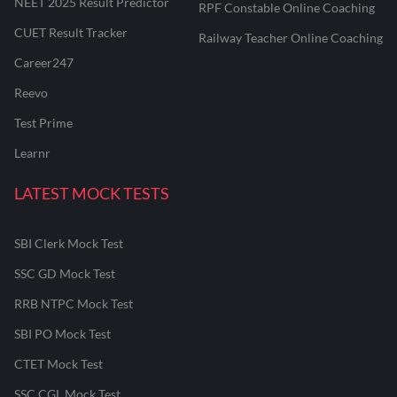
NEET 2025 Result Predictor
RPF Constable Online Coaching
CUET Result Tracker
Railway Teacher Online Coaching
Career247
Reevo
Test Prime
Learnr
LATEST MOCK TESTS
SBI Clerk Mock Test
SSC GD Mock Test
RRB NTPC Mock Test
SBI PO Mock Test
CTET Mock Test
SSC CGL Mock Test