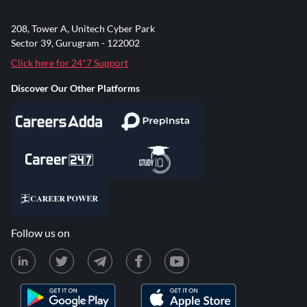
208, Tower A, Unitech Cyber Park
Sector 39, Gurugram - 122002
Click here for 24*7 Support
Discover Our Other Platforms
Follow us on