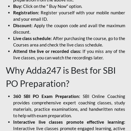
Buy:
Click on the " Buy Now" option.
Registration:
Register yourself with your mobile number
and your email ID.
Discount:
Apply the coupon code and avail the maximum
discount.
Live class schedule:
After purchasing the course, go to the
Courses area and check the live class schedule.
Attend the live or recorded class:
If you miss any of the
live classes, you can watch the recordings later.
Why Adda247 is Best for SBI
PO Preparation?
360 SBI PO Exam Preparation:
SBI Online Coaching
provides comprehensive expert coaching classes, study
materials, practice examinations, and handwritten notes
to help with exam preparation.
Interactive live classes promote effective learning:
Interactive live classes promote engaged learning, active