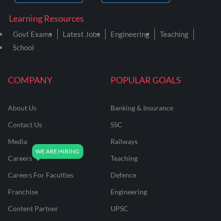
Learning Resources
Govt Exams
Latest Jobs
Engineering
Teaching
School
COMPANY
POPULAR GOALS
About Us
Banking & Insurance
Contact Us
SSC
Media
Railways
Careers
Teaching
Careers For Faculties
Defence
Franchise
Engineering
Content Partner
UPSC