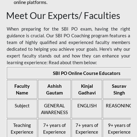
online platforms.
Meet Our Experts/ Faculties
When preparing for the SBI PO exam, having the right
guidance is crucial. Our SBI PO Coaching program features a
team of highly qualified and experienced faculty members
dedicated to helping you achieve your goals. Here's why our
expert faculty stands out and how they can enhance your
learning experience: Read about them below:
SBI PO Online Course Educators
Faculty
Ashish
Kinjal
Saurav
Name
Gautam
Gadhavi
Singh
Subject
GENERAL
ENGLISH
REASONING
AWARENESS
Teaching
7+ years of
7+ years of
9+ years of
Experience
Experience
Experience
Experience