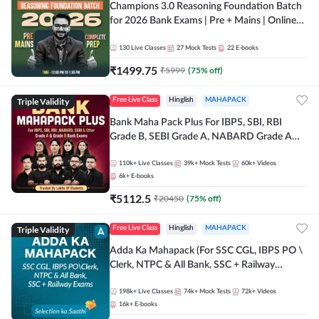
Champions 3.0 Reasoning Foundation Batch
for 2026 Bank Exams | Pre + Mains | Online
Live + Recorded Classes by Adda 247
130
Live Classes
27
Mock Tests
22
E-books
₹
1499.75
₹
5999
(
75
% off)
Triple Validity
Free Live Class
Hinglish
MAHAPACK
Bank Maha Pack Plus For IBPS, SBI, RBI
Grade B, SEBI Grade A, NABARD Grade A
and Other Grade A & Grade B Bank Exams
110k+
Live Classes
39k+
Mock Tests
60k+
Videos
6k+
E-books
₹
5112.5
₹
20450
(
75
% off)
Triple Validity
Free Live Class
Hinglish
MAHAPACK
Adda Ka Mahapack (For SSC CGL, IBPS PO \
Clerk, NTPC & All Bank, SSC + Railway
Exams)
198k+
Live Classes
74k+
Mock Tests
72k+
Videos
16k+
E-books