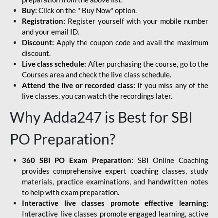
Buy:
Click on the " Buy Now" option.
Registration:
Register yourself with your mobile number
and your email ID.
Discount:
Apply the coupon code and avail the maximum
discount.
Live class schedule:
After purchasing the course, go to the
Courses area and check the live class schedule.
Attend the live or recorded class:
If you miss any of the
live classes, you can watch the recordings later.
Why Adda247 is Best for SBI
PO Preparation?
360 SBI PO Exam Preparation:
SBI Online Coaching
provides comprehensive expert coaching classes, study
materials, practice examinations, and handwritten notes
to help with exam preparation.
Interactive live classes promote effective learning:
Interactive live classes promote engaged learning, active