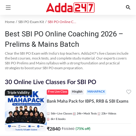
Home
SBI PO Exam Kit
SBI PO Online Coaching
Best SBI PO Online Coaching 2026 –
Prelims & Mains Batch
Clear the SBI PO Exam with India's top teachers. Adda247's live classes include
the best courses, mock tests, and complete study material. Our experts covers
SBI PO Prelims and Mains syllabus with a strong foundation and practical
strategies to boost your SBI PO exam preparation.
30 Online Live Classes For SBI PO
Triple Validity
Free Live Class
Hinglish
MAHAPACK
Bank Maha Pack for IBPS, RRB & SBI Exams
56k+
Live Classes
24k+
Mock Tests
23k+
Videos
6k+
E-books
₹
2840
₹
11360
(
75
% off)