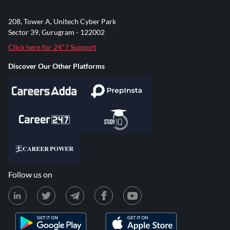
208, Tower A, Unitech Cyber Park
Sector 39, Gurugram - 122002
Click here for 24*7 Support
Discover Our Other Platforms
Follow us on