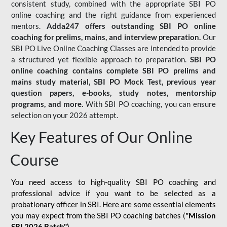
consistent study, combined with the appropriate SBI PO
online coaching and the right guidance from experienced
mentors.
Adda247 offers outstanding SBI PO online
coaching for prelims, mains, and interview preparation.
Our
SBI PO Live Online Coaching Classes are intended to provide
a structured yet flexible approach to preparation.
SBI PO
online coaching contains complete SBI PO prelims and
mains study material,
SBI PO Mock Test
, previous year
question papers, e-books, study notes, mentorship
programs, and more.
With SBI PO coaching, you can ensure
selection on your 2026 attempt.
Key Features of Our Online
Course
You need access to high-quality SBI PO coaching and
professional advice if you want to be selected as a
probationary officer in SBI. Here are some essential elements
you may expect from the SBI PO coaching batches (
"Mission
SBI 2026 Batch")
-