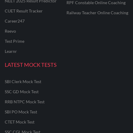
NEET 2025 Result Predictor
RPF Constable Online Coaching
CUET Result Tracker
Railway Teacher Online Coaching
Career247
Reevo
Test Prime
Learnr
LATEST MOCK TESTS
SBI Clerk Mock Test
SSC GD Mock Test
RRB NTPC Mock Test
SBI PO Mock Test
CTET Mock Test
SSC CGL Mock Test