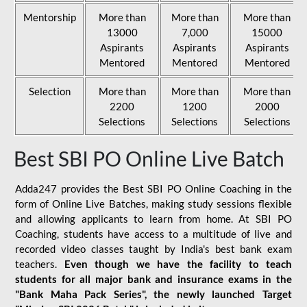
Mentorship
More than
More than
More than
13000
7,000
15000
Aspirants
Aspirants
Aspirants
Mentored
Mentored
Mentored
Selection
More than
More than
More than
2200
1200
2000
Selections
Selections
Selections
Best SBI PO Online Live Batch
Adda247 provides the Best SBI PO Online Coaching in the
form of Online Live Batches, making study sessions flexible
and allowing applicants to learn from home. At SBI PO
Coaching, students have access to a multitude of live and
recorded video classes taught by India's best bank exam
teachers.
Even though we have the facility to teach
students for all major bank and insurance exams in the
"Bank Maha Pack Series", the newly launched Target