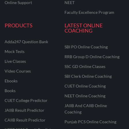
Online Support
NEET
Faculty Excellence Program
PRODUCTS
LATEST ONLINE
COACHING
Adda247 Question Bank
SBI PO Online Coaching
Mock Tests
RRB Group D Online Coaching
Live Classes
SSC GD Online Classes
Video Courses
SBI Clerk Online Coaching
Ebooks
CUET Online Coaching
Books
NEET Online Coaching
CUET College Predictor
JAIIB And CAIIB Online
JAIIB Result Predictor
Coaching
CAIIB Result Predictor
Punjab PCS Online Coaching