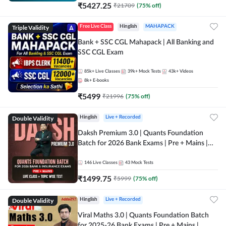
₹
5427.25
₹
21709
(
75
% off)
Triple Validity
Free Live Class
Hinglish
MAHAPACK
Bank + SSC CGL Mahapack | All Banking and
SSC CGL Exam
85k+
Live Classes
39k+
Mock Tests
43k+
Videos
8k+
E-books
₹
5499
₹
21996
(
75
% off)
Double Validity
Hinglish
Live + Recorded
Daksh Premium 3.0 | Quants Foundation
Batch for 2026 Bank Exams | Pre + Mains |
Online Live + Recorded Classes by Adda 247 |
Online Live Classes by Adda 247
146
Live Classes
43
Mock Tests
₹
1499.75
₹
5999
(
75
% off)
Double Validity
Hinglish
Live + Recorded
Viral Maths 3.0 | Quants Foundation Batch
for 2025-26 Bank Exams | Pre + Mains |