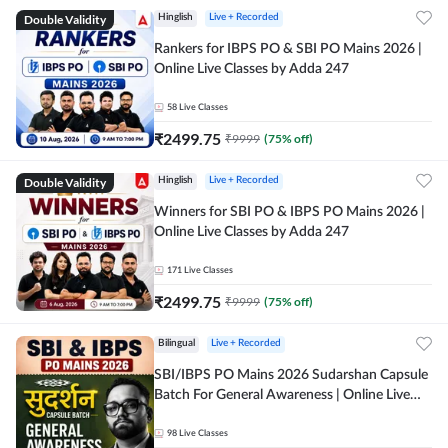
Double Validity
Hinglish
Live + Recorded
Rankers for IBPS PO & SBI PO Mains 2026 |
Online Live Classes by Adda 247
58
Live Classes
₹
2499.75
₹
9999
(
75
% off)
Double Validity
Hinglish
Live + Recorded
Winners for SBI PO & IBPS PO Mains 2026 |
Online Live Classes by Adda 247
171
Live Classes
₹
2499.75
₹
9999
(
75
% off)
Bilingual
Live + Recorded
SBI/IBPS PO Mains 2026 Sudarshan Capsule
Batch For General Awareness | Online Live
Classes by Adda 247
98
Live Classes