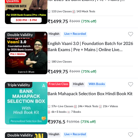
Online Live Classes by Adda 247
133
Live Classes
143
Mock Tests
₹
1499.75
₹
5999
(
75
% off)
Double Validity
Hinglish
Live + Recorded
English Vaani 3.0 | Foundation Batch for 2026
Bank Exams | Pre + Mains | Online Live
Classes by Adda 247
180
Live Classes
₹
1499.75
₹
5999
(
75
% off)
Triple Validity
Free Live Class
Hinglish
With Books
Bank Mahapack Selection Box Hindi Book Kit
57k+
Live Classes
24k+
Mock Tests
21k+
Videos
6k+
E-books
7
Books
₹
3976.5
₹
15906
(
75
% off)
Double Validity
Hinglish
Live + Recorded