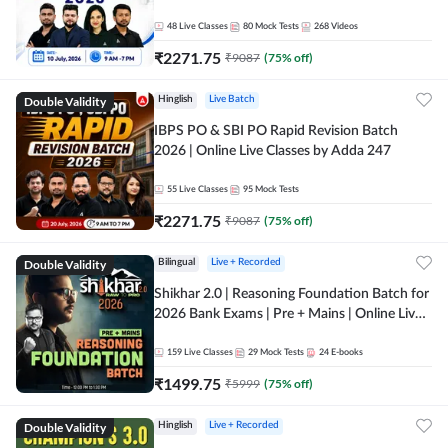
48
Live Classes
80
Mock Tests
268
Videos
₹
2271.75
₹
9087
(
75
% off)
Double Validity
Hinglish
Live Batch
IBPS PO & SBI PO Rapid Revision Batch
2026 | Online Live Classes by Adda 247
55
Live Classes
95
Mock Tests
₹
2271.75
₹
9087
(
75
% off)
Double Validity
Bilingual
Live + Recorded
Shikhar 2.0 | Reasoning Foundation Batch for
2026 Bank Exams | Pre + Mains | Online Live
Classes by Adda 247
159
Live Classes
29
Mock Tests
24
E-books
₹
1499.75
₹
5999
(
75
% off)
Double Validity
Hinglish
Live + Recorded