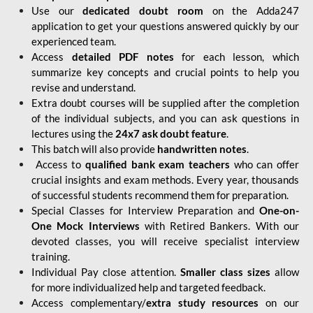
Use our
dedicated doubt room
on the Adda247
application to get your questions answered quickly by our
experienced team.
Access
detailed PDF notes
for each lesson, which
summarize key concepts and crucial points to help you
revise and understand.
Extra doubt courses will be supplied after the completion
of the individual subjects, and you can ask questions in
lectures using the
24x7 ask doubt feature
.
This batch will also provide
handwritten notes
.
Access to
qualified bank exam teachers
who can offer
crucial insights and exam methods. Every year, thousands
of successful students recommend them for preparation.
Special Classes for Interview Preparation and
One-on-
One Mock Interviews
with Retired Bankers. With our
devoted classes, you will receive specialist interview
training.
Individual Pay close attention.
Smaller class sizes
allow
for more individualized help and targeted feedback.
Access complementary/
extra study resources
on our