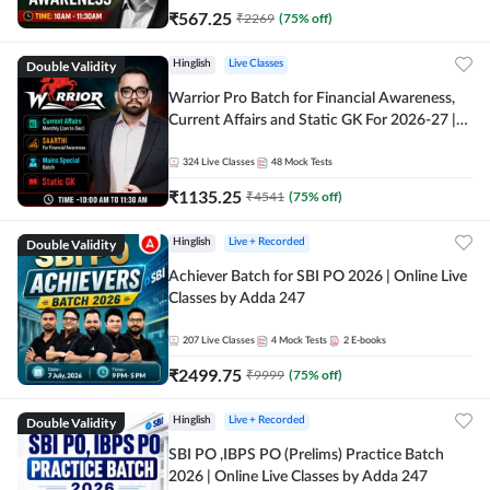
₹
567.25
₹
2269
(
75
% off)
Double Validity
Hinglish
Live Classes
Warrior Pro Batch for Financial Awareness,
Current Affairs and Static GK For 2026-27 |
Online Live Classes by Adda 247
324
Live Classes
48
Mock Tests
₹
1135.25
₹
4541
(
75
% off)
Double Validity
Hinglish
Live + Recorded
Achiever Batch for SBI PO 2026 | Online Live
Classes by Adda 247
207
Live Classes
4
Mock Tests
2
E-books
₹
2499.75
₹
9999
(
75
% off)
Double Validity
Hinglish
Live + Recorded
SBI PO ,IBPS PO (Prelims) Practice Batch
2026 | Online Live Classes by Adda 247