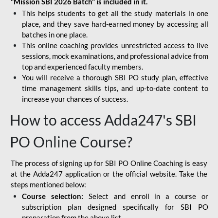
"Mission SBI 2026 Batch" is included in it.
This helps students to get all the study materials in one
place, and they save hard-earned money by accessing all
batches in one place.
This online coaching provides unrestricted access to live
sessions, mock examinations, and professional advice from
top and experienced faculty members.
You will receive a thorough SBI PO study plan, effective
time management skills tips, and up-to-date content to
increase your chances of success.
How to access Adda247's SBI
PO Online Course?
The process of signing up for SBI PO Online Coaching is easy
at the Adda247 application or the official website. Take the
steps mentioned below:
Course selection:
Select and enroll in a course or
subscription plan designed specifically for
SBI PO
preparation
from the above list.