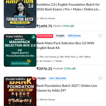
Ambition 2.0 | English Foundation Batch for
2026 Bank Exams | Pre + Mains | Online Live
Classes by Adda 247
139
Live Classes
₹
1499.75
₹
5999
(
75
% off)
Triple Validity
Free Live Class
Hinglish
With Books
Bank Maha Pack Selection Box 2.0 With
English Book Kit
55k+
Live Classes
26k+
Mock Tests
16k+
Videos
5k+
E-books
7
Books
₹
3976.25
₹
15905
(
75
% off)
Double Validity
Hinglish
Live + Recorded
Bank Foundation Batch 2027 | Online Live
Classes by Adda 247
420
Live Classes