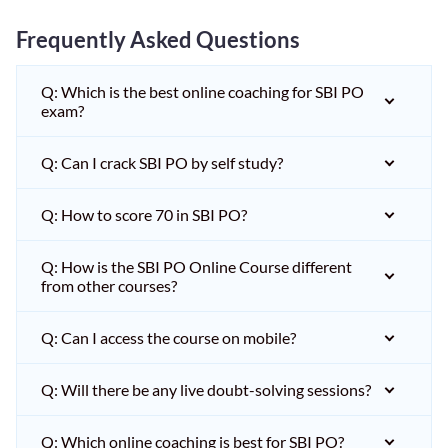
Frequently Asked Questions
Q: Which is the best online coaching for SBI PO
exam?
Q: Can I crack SBI PO by self study?
Q: How to score 70 in SBI PO?
Q: How is the SBI PO Online Course different
from other courses?
Q: Can I access the course on mobile?
Q: Will there be any live doubt-solving sessions?
Q: Which online coaching is best for SBI PO?