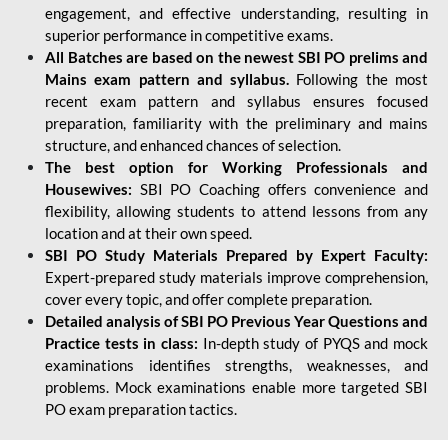
engagement, and effective understanding, resulting in
superior performance in competitive exams.
All Batches are based on the newest SBI PO prelims and
Mains exam pattern and syllabus.
Following the most
recent exam pattern and syllabus ensures focused
preparation, familiarity with the preliminary and mains
structure, and enhanced chances of selection.
The best option for Working Professionals and
Housewives:
SBI PO Coaching offers convenience and
flexibility, allowing students to attend lessons from any
location and at their own speed.
SBI PO Study Materials Prepared by Expert Faculty:
Expert-prepared study materials improve comprehension,
cover every topic, and offer complete preparation.
Detailed analysis of SBI PO Previous Year Questions and
Practice tests in class:
In-depth study of PYQS and mock
examinations identifies strengths, weaknesses, and
problems. Mock examinations enable more targeted SBI
PO exam preparation tactics.