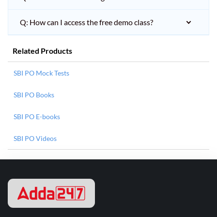
Q: How can I access the free demo class?
Related Products
SBI PO Mock Tests
SBI PO Books
SBI PO E-books
SBI PO Videos