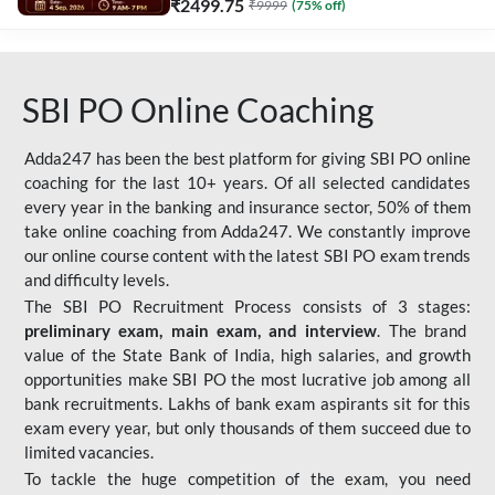
₹
2499.75
₹
9999
(
75
% off)
SBI PO Online Coaching
Adda247 has been the best platform for giving SBI PO online
coaching for the last 10+ years. Of all selected candidates
every year in the banking and insurance sector, 50% of them
take online coaching from Adda247. We constantly improve
our online course content with the latest SBI PO exam trends
and difficulty levels.
The SBI PO Recruitment Process consists of 3 stages:
preliminary exam, main exam, and interview
. The brand
value of the State Bank of India, high salaries, and growth
opportunities make SBI PO the most lucrative job among all
bank recruitments. Lakhs of bank exam aspirants sit for this
exam every year, but only thousands of them succeed due to
limited vacancies.
To tackle the huge competition of the exam, you need