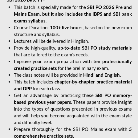
This batch is specially made for the
SBI PO 2026 Pre and
Mains Exam, but it also includes the IBPS and SBI bank
exams syllabus
.
Course Duration:
100+ live hours,
based on the new exam
structure and syllabus.
Lectures will be delivered in Hinglish.
Provide high-quality,
up-to-date
SBI PO study materials
that are tailored to the exam's needs.
Improve your exam preparation with
ten professionally
created practice sets
for the preliminary exam.
The class notes will be provided in
Hindi and English.
This batch includes
chapter-by-chapter practice material
and DPP
for each class.
Get an advantage by practicing these
SBI PO memory-
based previous year papers.
These papers provide insight
into the types of questions presented in previous exams
and will help you become acquainted with the exam style
and difficulty level.
Prepare thoroughly for the SBI PO Mains exam with
5
comprehensive practice sets
.