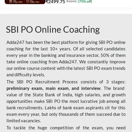
₹
2499.75
₹
9999
(
75
% off)
SBI PO Online Coaching
Adda247 has been the best platform for giving SBI PO online
coaching for the last 10+ years. Of all selected candidates
every year in the banking and insurance sector, 50% of them
take online coaching from Adda247. We constantly improve
our online course content with the latest SBI PO exam trends
and difficulty levels.
The SBI PO Recruitment Process consists of 3 stages:
preliminary exam, main exam, and interview
. The brand
value of the State Bank of India, high salaries, and growth
opportunities make SBI PO the most lucrative job among all
bank recruitments. Lakhs of bank exam aspirants sit for this
exam every year, but only thousands of them succeed due to
limited vacancies.
To tackle the huge competition of the exam, you need