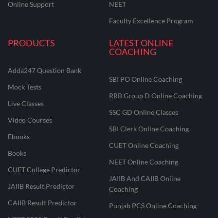
Online Support
NEET
Faculty Excellence Program
PRODUCTS
LATEST ONLINE
COACHING
Adda247 Question Bank
SBI PO Online Coaching
Mock Tests
RRB Group D Online Coaching
Live Classes
SSC GD Online Classes
Video Courses
SBI Clerk Online Coaching
Ebooks
CUET Online Coaching
Books
NEET Online Coaching
CUET College Predictor
JAIIB And CAIIB Online
JAIIB Result Predictor
Coaching
CAIIB Result Predictor
Punjab PCS Online Coaching