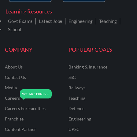
Learning Resources
Govt Exams
Latest Jobs
Engineering
Teaching
School
COMPANY
POPULAR GOALS
About Us
Banking & Insurance
Contact Us
SSC
Media
Railways
Careers
Teaching
Careers For Faculties
Defence
Franchise
Engineering
Content Partner
UPSC