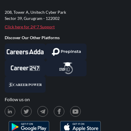
208, Tower A, Unitech Cyber Park
Sector 39, Gurugram - 122002
Click here for 24*7 Support
Discover Our Other Platforms
Follow us on