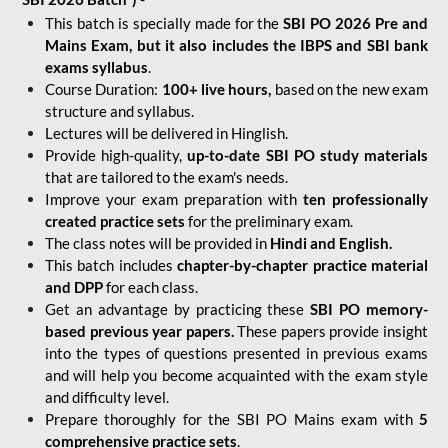
This batch is specially made for the
SBI PO 2026 Pre and
Mains Exam, but it also includes the IBPS and SBI bank
exams syllabus
.
Course Duration:
100+ live hours,
based on the new exam
structure and syllabus.
Lectures will be delivered in Hinglish.
Provide high-quality,
up-to-date
SBI PO study materials
that are tailored to the exam's needs.
Improve your exam preparation with
ten professionally
created practice sets
for the preliminary exam.
The class notes will be provided in
Hindi and English.
This batch includes
chapter-by-chapter practice material
and DPP
for each class.
Get an advantage by practicing these
SBI PO memory-
based previous year papers.
These papers provide insight
into the types of questions presented in previous exams
and will help you become acquainted with the exam style
and difficulty level.
Prepare thoroughly for the SBI PO Mains exam with
5
comprehensive practice sets
.