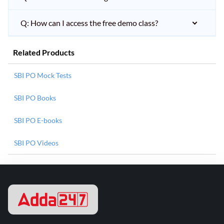
Q: How can I access the free demo class?
Related Products
SBI PO Mock Tests
SBI PO Books
SBI PO E-books
SBI PO Videos