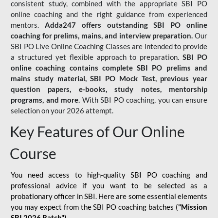
consistent study, combined with the appropriate SBI PO
online coaching and the right guidance from experienced
mentors.
Adda247 offers outstanding SBI PO online
coaching for prelims, mains, and interview preparation.
Our
SBI PO Live Online Coaching Classes are intended to provide
a structured yet flexible approach to preparation.
SBI PO
online coaching contains complete SBI PO prelims and
mains study material,
SBI PO Mock Test
, previous year
question papers, e-books, study notes, mentorship
programs, and more.
With SBI PO coaching, you can ensure
selection on your 2026 attempt.
Key Features of Our Online
Course
You need access to high-quality SBI PO coaching and
professional advice if you want to be selected as a
probationary officer in SBI. Here are some essential elements
you may expect from the SBI PO coaching batches (
"Mission
SBI 2026 Batch")
-