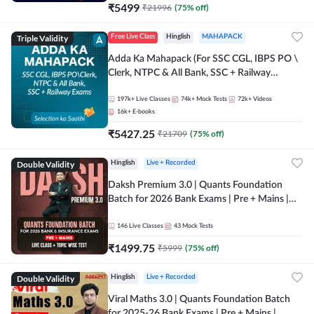
₹
5499
₹
21996
(
75
% off)
Triple Validity
Free Live Class
Hinglish
MAHAPACK
Adda Ka Mahapack (For SSC CGL, IBPS PO \
Clerk, NTPC & All Bank, SSC + Railway
Exams)
197k+
Live Classes
74k+
Mock Tests
72k+
Videos
16k+
E-books
₹
5427.25
₹
21709
(
75
% off)
Double Validity
Hinglish
Live + Recorded
Daksh Premium 3.0 | Quants Foundation
Batch for 2026 Bank Exams | Pre + Mains |
Online Live + Recorded Classes by Adda 247 |
Online Live Classes by Adda 247
146
Live Classes
43
Mock Tests
₹
1499.75
₹
5999
(
75
% off)
Double Validity
Hinglish
Live + Recorded
Viral Maths 3.0 | Quants Foundation Batch
for 2025-26 Bank Exams | Pre + Mains |