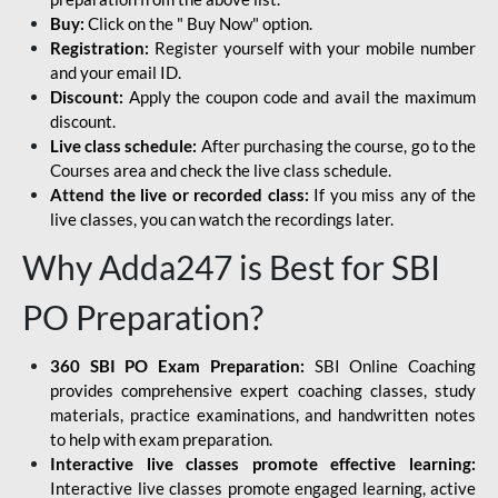
Buy:
Click on the " Buy Now" option.
Registration:
Register yourself with your mobile number
and your email ID.
Discount:
Apply the coupon code and avail the maximum
discount.
Live class schedule:
After purchasing the course, go to the
Courses area and check the live class schedule.
Attend the live or recorded class:
If you miss any of the
live classes, you can watch the recordings later.
Why Adda247 is Best for SBI
PO Preparation?
360 SBI PO Exam Preparation:
SBI Online Coaching
provides comprehensive expert coaching classes, study
materials, practice examinations, and handwritten notes
to help with exam preparation.
Interactive live classes promote effective learning:
Interactive live classes promote engaged learning, active