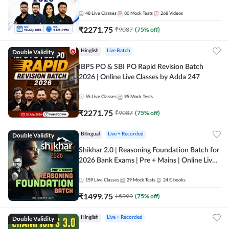
48
Live Classes
80
Mock Tests
268
Videos
₹
2271.75
₹
9087
(
75
% off)
Double Validity
Hinglish
Live Batch
IBPS PO & SBI PO Rapid Revision Batch
2026 | Online Live Classes by Adda 247
55
Live Classes
95
Mock Tests
₹
2271.75
₹
9087
(
75
% off)
Double Validity
Bilingual
Live + Recorded
Shikhar 2.0 | Reasoning Foundation Batch for
2026 Bank Exams | Pre + Mains | Online Live
Classes by Adda 247
159
Live Classes
29
Mock Tests
24
E-books
₹
1499.75
₹
5999
(
75
% off)
Double Validity
Hinglish
Live + Recorded