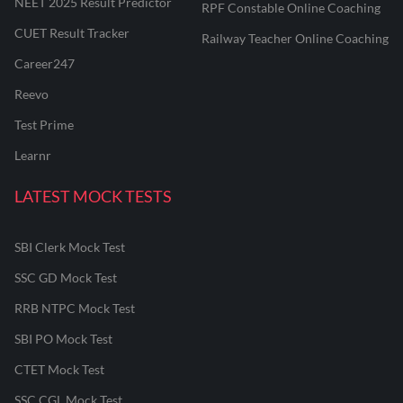
NEET 2025 Result Predictor
RPF Constable Online Coaching
CUET Result Tracker
Railway Teacher Online Coaching
Career247
Reevo
Test Prime
Learnr
LATEST MOCK TESTS
SBI Clerk Mock Test
SSC GD Mock Test
RRB NTPC Mock Test
SBI PO Mock Test
CTET Mock Test
SSC CGL Mock Test