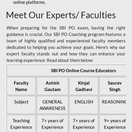
online platforms.
Meet Our Experts/ Faculties
When preparing for the SBI PO exam, having the right
guidance is crucial. Our SBI PO Coaching program features a
team of highly qualified and experienced faculty members
dedicated to helping you achieve your goals. Here's why our
expert faculty stands out and how they can enhance your
learning experience: Read about them below:
SBI PO Online Course Educators
Faculty
Ashish
Kinjal
Saurav
Name
Gautam
Gadhavi
Singh
Subject
GENERAL
ENGLISH
REASONING
AWARENESS
Teaching
7+ years of
7+ years of
9+ years of
Experience
Experience
Experience
Experience