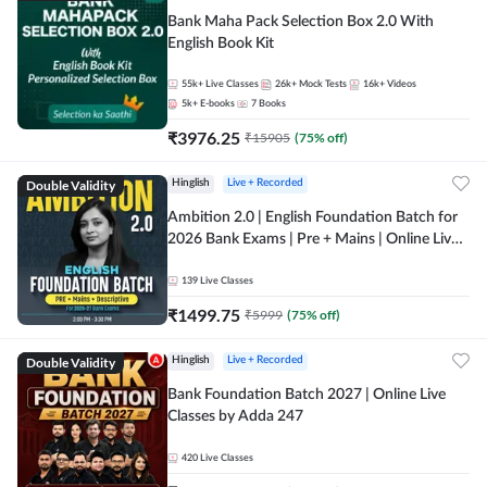
Bank Maha Pack Selection Box 2.0 With
English Book Kit
55k+
Live Classes
26k+
Mock Tests
16k+
Videos
5k+
E-books
7
Books
₹
3976.25
₹
15905
(
75
% off)
Double Validity
Hinglish
Live + Recorded
Ambition 2.0 | English Foundation Batch for
2026 Bank Exams | Pre + Mains | Online Live
Classes by Adda 247
139
Live Classes
₹
1499.75
₹
5999
(
75
% off)
Double Validity
Hinglish
Live + Recorded
Bank Foundation Batch 2027 | Online Live
Classes by Adda 247
420
Live Classes