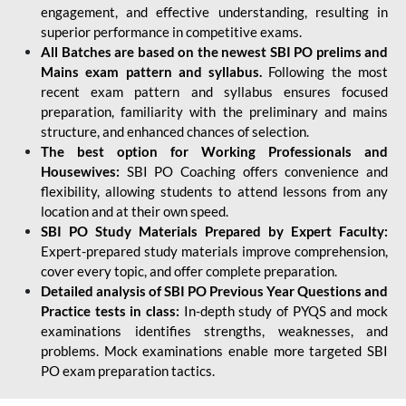
engagement, and effective understanding, resulting in
superior performance in competitive exams.
All Batches are based on the newest SBI PO prelims and
Mains exam pattern and syllabus.
Following the most
recent exam pattern and syllabus ensures focused
preparation, familiarity with the preliminary and mains
structure, and enhanced chances of selection.
The best option for Working Professionals and
Housewives:
SBI PO Coaching offers convenience and
flexibility, allowing students to attend lessons from any
location and at their own speed.
SBI PO Study Materials Prepared by Expert Faculty:
Expert-prepared study materials improve comprehension,
cover every topic, and offer complete preparation.
Detailed analysis of SBI PO Previous Year Questions and
Practice tests in class:
In-depth study of PYQS and mock
examinations identifies strengths, weaknesses, and
problems. Mock examinations enable more targeted SBI
PO exam preparation tactics.