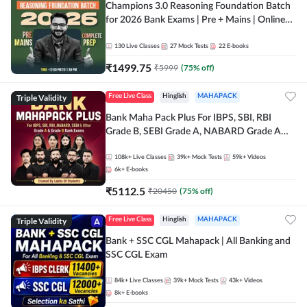
Champions 3.0 Reasoning Foundation Batch
for 2026 Bank Exams | Pre + Mains | Online
Live + Recorded Classes by Adda 247
130
Live Classes
27
Mock Tests
22
E-books
₹
1499.75
₹
5999
(
75
% off)
Triple Validity
Free Live Class
Hinglish
MAHAPACK
Bank Maha Pack Plus For IBPS, SBI, RBI
Grade B, SEBI Grade A, NABARD Grade A
and Other Grade A & Grade B Bank Exams
108k+
Live Classes
39k+
Mock Tests
59k+
Videos
6k+
E-books
₹
5112.5
₹
20450
(
75
% off)
Triple Validity
Free Live Class
Hinglish
MAHAPACK
Bank + SSC CGL Mahapack | All Banking and
SSC CGL Exam
84k+
Live Classes
39k+
Mock Tests
43k+
Videos
8k+
E-books