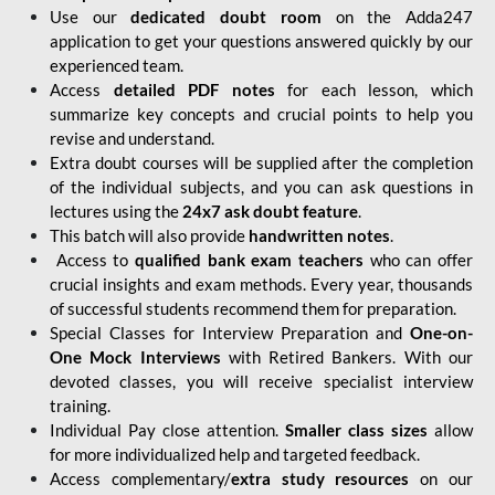
Use our
dedicated doubt room
on the Adda247
application to get your questions answered quickly by our
experienced team.
Access
detailed PDF notes
for each lesson, which
summarize key concepts and crucial points to help you
revise and understand.
Extra doubt courses will be supplied after the completion
of the individual subjects, and you can ask questions in
lectures using the
24x7 ask doubt feature
.
This batch will also provide
handwritten notes
.
Access to
qualified bank exam teachers
who can offer
crucial insights and exam methods. Every year, thousands
of successful students recommend them for preparation.
Special Classes for Interview Preparation and
One-on-
One Mock Interviews
with Retired Bankers. With our
devoted classes, you will receive specialist interview
training.
Individual Pay close attention.
Smaller class sizes
allow
for more individualized help and targeted feedback.
Access complementary/
extra study resources
on our