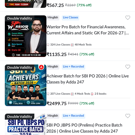
₹
567.25
₹
2269
(
75
% off)
Double Validity
Hinglish
Live Classes
Warrior Pro Batch for Financial Awareness,
Current Affairs and Static GK For 2026-27 |
Online Live Classes by Adda 247
324
Live Classes
48
Mock Tests
₹
1135.25
₹
4541
(
75
% off)
Double Validity
Hinglish
Live + Recorded
Achiever Batch for SBI PO 2026 | Online Live
Classes by Adda 247
207
Live Classes
4
Mock Tests
2
E-books
₹
2499.75
₹
9999
(
75
% off)
Double Validity
Hinglish
Live + Recorded
SBI PO ,IBPS PO (Prelims) Practice Batch
2026 | Online Live Classes by Adda 247