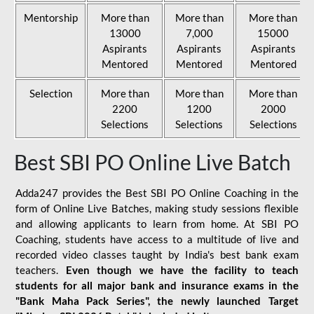
Mentorship
More than
More than
More than
13000
7,000
15000
Aspirants
Aspirants
Aspirants
Mentored
Mentored
Mentored
Selection
More than
More than
More than
2200
1200
2000
Selections
Selections
Selections
Best SBI PO Online Live Batch
Adda247 provides the Best SBI PO Online Coaching in the
form of Online Live Batches, making study sessions flexible
and allowing applicants to learn from home. At SBI PO
Coaching, students have access to a multitude of live and
recorded video classes taught by India's best bank exam
teachers.
Even though we have the facility to teach
students for all major bank and insurance exams in the
"Bank Maha Pack Series", the newly launched Target