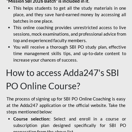
"Mission SBI 2026 Batch" is included in it.
This helps students to get all the study materials in one
place, and they save hard-earned money by accessing all
batches in one place.
This online coaching provides unrestricted access to live
sessions, mock examinations, and professional advice from
top and experienced faculty members.
You will receive a thorough SBI PO study plan, effective
time management skills tips, and up-to-date content to
increase your chances of success.
How to access Adda247's SBI
PO Online Course?
The process of signing up for SBI PO Online Coaching is easy
at the Adda247 application or the official website. Take the
steps mentioned below:
Course selection:
Select and enroll in a course or
subscription plan designed specifically for
SBI PO
preparation
from the above list.