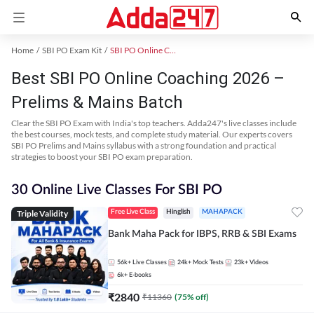
Home
SBI PO Exam Kit
SBI PO Online Coaching
Best SBI PO Online Coaching 2026 –
Prelims & Mains Batch
Clear the SBI PO Exam with India's top teachers. Adda247's live classes include
the best courses, mock tests, and complete study material. Our experts covers
SBI PO Prelims and Mains syllabus with a strong foundation and practical
strategies to boost your SBI PO exam preparation.
30 Online Live Classes For SBI PO
Triple Validity
Free Live Class
Hinglish
MAHAPACK
Bank Maha Pack for IBPS, RRB & SBI Exams
56k+
Live Classes
24k+
Mock Tests
23k+
Videos
6k+
E-books
₹
2840
₹
11360
(
75
% off)