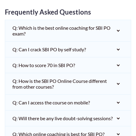
Frequently Asked Questions
Q: Which is the best online coaching for SBI PO
exam?
Q: Can I crack SBI PO by self study?
Q: How to score 70 in SBI PO?
Q: How is the SBI PO Online Course different
from other courses?
Q: Can I access the course on mobile?
Q: Will there be any live doubt-solving sessions?
Q: Which online coaching is best for SBI PO?