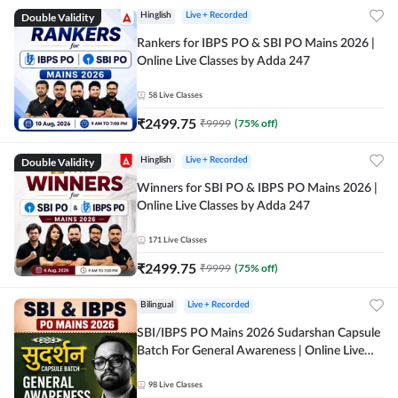
Double Validity
Hinglish
Live + Recorded
Rankers for IBPS PO & SBI PO Mains 2026 |
Online Live Classes by Adda 247
58
Live Classes
₹
2499.75
₹
9999
(
75
% off)
Double Validity
Hinglish
Live + Recorded
Winners for SBI PO & IBPS PO Mains 2026 |
Online Live Classes by Adda 247
171
Live Classes
₹
2499.75
₹
9999
(
75
% off)
Bilingual
Live + Recorded
SBI/IBPS PO Mains 2026 Sudarshan Capsule
Batch For General Awareness | Online Live
Classes by Adda 247
98
Live Classes