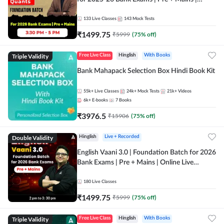
Online Live Classes by Adda 247
133
Live Classes
143
Mock Tests
₹
1499.75
₹
5999
(
75
% off)
Triple Validity
Free Live Class
Hinglish
With Books
Bank Mahapack Selection Box Hindi Book Kit
55k+
Live Classes
24k+
Mock Tests
21k+
Videos
6k+
E-books
7
Books
₹
3976.5
₹
15906
(
75
% off)
Double Validity
Hinglish
Live + Recorded
English Vaani 3.0 | Foundation Batch for 2026
Bank Exams | Pre + Mains | Online Live
Classes by Adda 247
180
Live Classes
₹
1499.75
₹
5999
(
75
% off)
Triple Validity
Free Live Class
Hinglish
With Books