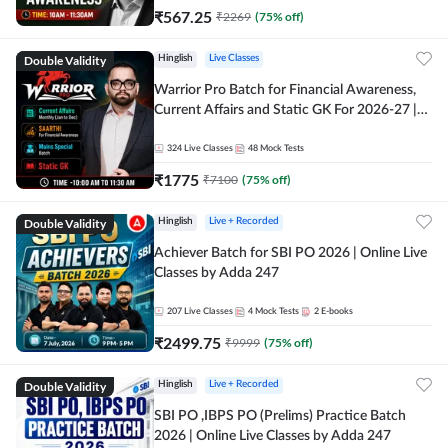
₹
567.25
₹
2269
(
75
% off)
Double Validity
Hinglish
Live Classes
Warrior Pro Batch for Financial Awareness,
Current Affairs and Static GK For 2026-27 |
Online Live Classes by Adda 247
324
Live Classes
48
Mock Tests
₹
1775
₹
7100
(
75
% off)
Double Validity
Hinglish
Live + Recorded
Achiever Batch for SBI PO 2026 | Online Live
Classes by Adda 247
207
Live Classes
4
Mock Tests
2
E-books
₹
2499.75
₹
9999
(
75
% off)
Double Validity
Hinglish
Live + Recorded
SBI PO ,IBPS PO (Prelims) Practice Batch
2026 | Online Live Classes by Adda 247