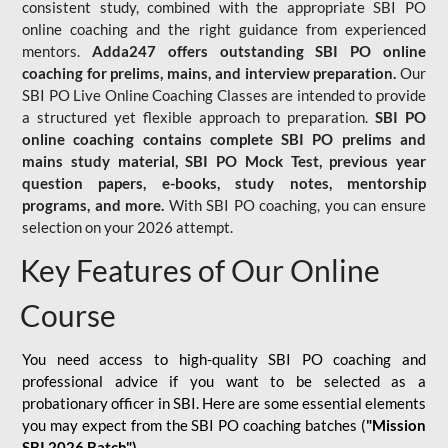
consistent study, combined with the appropriate SBI PO
online coaching and the right guidance from experienced
mentors.
Adda247 offers outstanding SBI PO online
coaching for prelims, mains, and interview preparation.
Our
SBI PO Live Online Coaching Classes are intended to provide
a structured yet flexible approach to preparation.
SBI PO
online coaching contains complete SBI PO prelims and
mains study material,
SBI PO Mock Test
, previous year
question papers, e-books, study notes, mentorship
programs, and more.
With SBI PO coaching, you can ensure
selection on your 2026 attempt.
Key Features of Our Online
Course
You need access to high-quality SBI PO coaching and
professional advice if you want to be selected as a
probationary officer in SBI. Here are some essential elements
you may expect from the SBI PO coaching batches (
"Mission
SBI 2026 Batch")
-