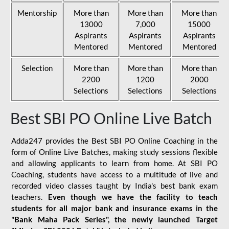
Mentorship
More than
More than
More than
13000
7,000
15000
Aspirants
Aspirants
Aspirants
Mentored
Mentored
Mentored
Selection
More than
More than
More than
2200
1200
2000
Selections
Selections
Selections
Best SBI PO Online Live Batch
Adda247 provides the Best SBI PO Online Coaching in the
form of Online Live Batches, making study sessions flexible
and allowing applicants to learn from home. At SBI PO
Coaching, students have access to a multitude of live and
recorded video classes taught by India's best bank exam
teachers.
Even though we have the facility to teach
students for all major bank and insurance exams in the
"Bank Maha Pack Series", the newly launched Target