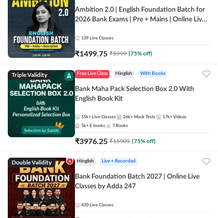
Ambition 2.0 | English Foundation Batch for
2026 Bank Exams | Pre + Mains | Online Live
Classes by Adda 247
139
Live Classes
₹
1499.75
₹
5999
(
75
% off)
Triple Validity
Free Live Class
Hinglish
With Books
Bank Maha Pack Selection Box 2.0 With
English Book Kit
55k+
Live Classes
26k+
Mock Tests
17k+
Videos
5k+
E-books
7
Books
₹
3976.25
₹
15905
(
75
% off)
Double Validity
Hinglish
Live + Recorded
Bank Foundation Batch 2027 | Online Live
Classes by Adda 247
420
Live Classes