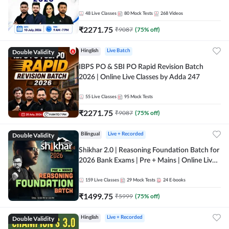
48
Live Classes
80
Mock Tests
268
Videos
₹
2271.75
₹
9087
(
75
% off)
Double Validity
Hinglish
Live Batch
IBPS PO & SBI PO Rapid Revision Batch
2026 | Online Live Classes by Adda 247
55
Live Classes
95
Mock Tests
₹
2271.75
₹
9087
(
75
% off)
Double Validity
Bilingual
Live + Recorded
Shikhar 2.0 | Reasoning Foundation Batch for
2026 Bank Exams | Pre + Mains | Online Live
Classes by Adda 247
159
Live Classes
29
Mock Tests
24
E-books
₹
1499.75
₹
5999
(
75
% off)
Double Validity
Hinglish
Live + Recorded