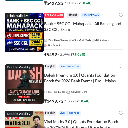
₹
5427.25
₹
21709
(
75
% off)
Triple Validity
Free Live Class
Hinglish
MAHAPACK
Bank + SSC CGL Mahapack | All Banking and
SSC CGL Exam
85k+
Live Classes
40k+
Mock Tests
42k+
Videos
7k+
E-books
₹
5499
₹
21996
(
75
% off)
Double Validity
Hinglish
Live + Recorded
Daksh Premium 3.0 | Quants Foundation
Batch for 2026 Bank Exams | Pre + Mains |
Online Live + Recorded Classes by Adda 247 |
Online Live Classes by Adda 247
146
Live Classes
43
Mock Tests
₹
1499.75
₹
5999
(
75
% off)
Double Validity
Hinglish
Live + Recorded
Viral Maths 3.0 | Quants Foundation Batch
for 2025-26 Bank Exams | Pre + Mains |