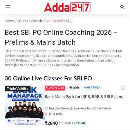
Home
SBI PO Exam Kit
SBI PO Online Coaching
Best SBI PO Online Coaching 2026 –
Prelims & Mains Batch
Clear the SBI PO Exam with India's top teachers. Adda247's live classes include
the best courses, mock tests, and complete study material. Our experts covers
SBI PO Prelims and Mains syllabus with a strong foundation and practical
strategies to boost your SBI PO exam preparation.
30 Online Live Classes For SBI PO
Triple Validity
Free Live Class
Hinglish
MAHAPACK
Bank Maha Pack for IBPS, RRB & SBI Exams
56k+
Live Classes
24k+
Mock Tests
23k+
Videos
6k+
E-books
₹
2840
₹
11360
(
75
% off)