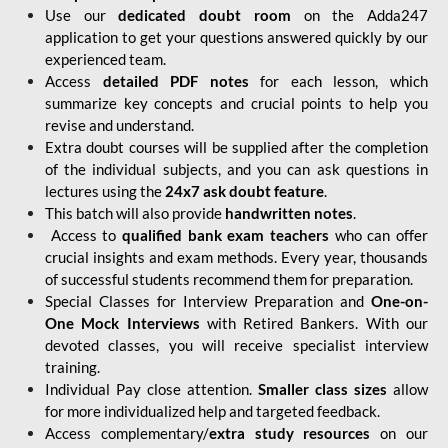
Use our
dedicated doubt room
on the Adda247
application to get your questions answered quickly by our
experienced team.
Access
detailed PDF notes
for each lesson, which
summarize key concepts and crucial points to help you
revise and understand.
Extra doubt courses will be supplied after the completion
of the individual subjects, and you can ask questions in
lectures using the
24x7 ask doubt feature
.
This batch will also provide
handwritten notes
.
Access to
qualified bank exam teachers
who can offer
crucial insights and exam methods. Every year, thousands
of successful students recommend them for preparation.
Special Classes for Interview Preparation and
One-on-
One Mock Interviews
with Retired Bankers. With our
devoted classes, you will receive specialist interview
training.
Individual Pay close attention.
Smaller class sizes
allow
for more individualized help and targeted feedback.
Access complementary/
extra study resources
on our