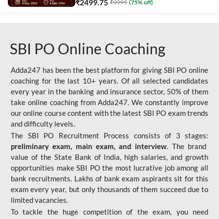
₹
2499.75
₹
9999
(
75
% off)
SBI PO Online Coaching
Adda247 has been the best platform for giving SBI PO online
coaching for the last 10+ years. Of all selected candidates
every year in the banking and insurance sector, 50% of them
take online coaching from Adda247. We constantly improve
our online course content with the latest SBI PO exam trends
and difficulty levels.
The SBI PO Recruitment Process consists of 3 stages:
preliminary exam, main exam, and interview
. The brand
value of the State Bank of India, high salaries, and growth
opportunities make SBI PO the most lucrative job among all
bank recruitments. Lakhs of bank exam aspirants sit for this
exam every year, but only thousands of them succeed due to
limited vacancies.
To tackle the huge competition of the exam, you need