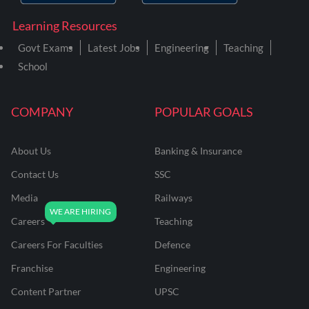
Learning Resources
Govt Exams
Latest Jobs
Engineering
Teaching
School
COMPANY
POPULAR GOALS
About Us
Banking & Insurance
Contact Us
SSC
Media
Railways
Careers
Teaching
Careers For Faculties
Defence
Franchise
Engineering
Content Partner
UPSC