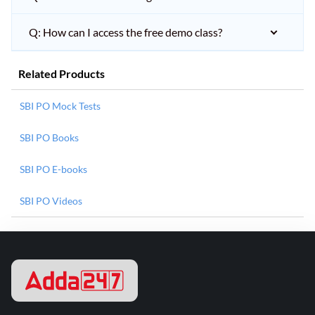
Q: How can I access the free demo class?
Related Products
SBI PO Mock Tests
SBI PO Books
SBI PO E-books
SBI PO Videos