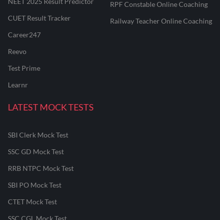
NEET 2025 Result Predictor
RPF Constable Online Coaching
CUET Result Tracker
Railway Teacher Online Coaching
Career247
Reevo
Test Prime
Learnr
LATEST MOCK TESTS
SBI Clerk Mock Test
SSC GD Mock Test
RRB NTPC Mock Test
SBI PO Mock Test
CTET Mock Test
SSC CGL Mock Test