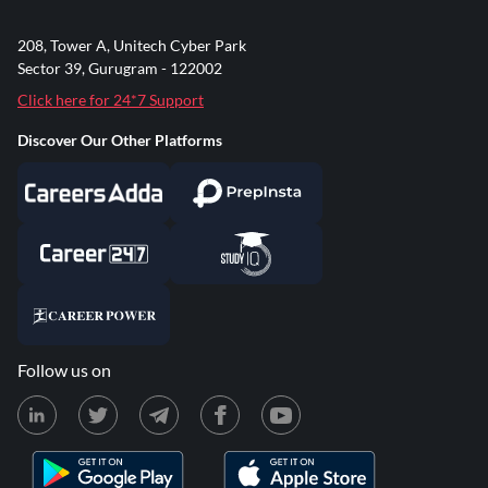
208, Tower A, Unitech Cyber Park
Sector 39, Gurugram - 122002
Click here for 24*7 Support
Discover Our Other Platforms
Follow us on