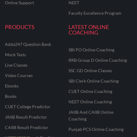
Online Support
NEET
Faculty Excellence Program
PRODUCTS
LATEST ONLINE
COACHING
Adda247 Question Bank
SBI PO Online Coaching
Mock Tests
RRB Group D Online Coaching
Live Classes
SSC GD Online Classes
Video Courses
SBI Clerk Online Coaching
Ebooks
CUET Online Coaching
Books
NEET Online Coaching
CUET College Predictor
JAIIB And CAIIB Online
JAIIB Result Predictor
Coaching
CAIIB Result Predictor
Punjab PCS Online Coaching