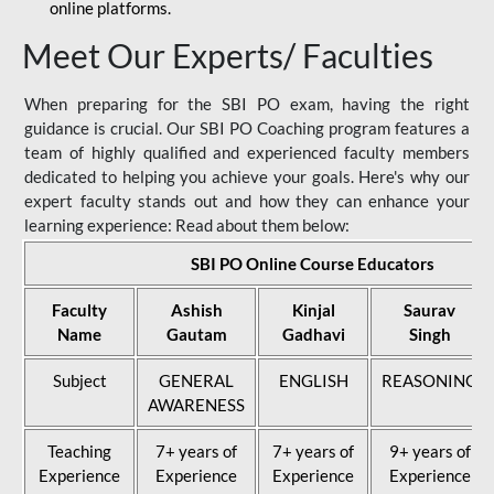
online platforms.
Meet Our Experts/ Faculties
When preparing for the SBI PO exam, having the right
guidance is crucial. Our SBI PO Coaching program features a
team of highly qualified and experienced faculty members
dedicated to helping you achieve your goals. Here's why our
expert faculty stands out and how they can enhance your
learning experience: Read about them below:
SBI PO Online Course Educators
Faculty
Ashish
Kinjal
Saurav
Name
Gautam
Gadhavi
Singh
Subject
GENERAL
ENGLISH
REASONING
AWARENESS
Teaching
7+ years of
7+ years of
9+ years of
Experience
Experience
Experience
Experience