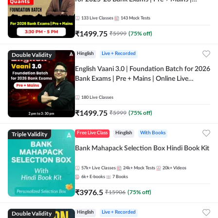
Online Live Classes by Adda 247
133
Live Classes
143
Mock Tests
₹
1499.75
₹
5999
(
75
% off)
Double Validity
Hinglish
Live + Recorded
English Vaani 3.0 | Foundation Batch for 2026
Bank Exams | Pre + Mains | Online Live
Classes by Adda 247
180
Live Classes
₹
1499.75
₹
5999
(
75
% off)
Triple Validity
Free Live Class
Hinglish
With Books
Bank Mahapack Selection Box Hindi Book Kit
57k+
Live Classes
24k+
Mock Tests
20k+
Videos
6k+
E-books
7
Books
₹
3976.5
₹
15906
(
75
% off)
Double Validity
Hinglish
Live + Recorded