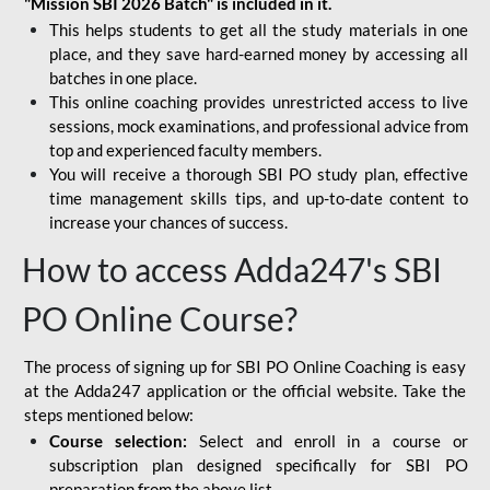
"Mission SBI 2026 Batch" is included in it.
This helps students to get all the study materials in one
place, and they save hard-earned money by accessing all
batches in one place.
This online coaching provides unrestricted access to live
sessions, mock examinations, and professional advice from
top and experienced faculty members.
You will receive a thorough SBI PO study plan, effective
time management skills tips, and up-to-date content to
increase your chances of success.
How to access Adda247's SBI
PO Online Course?
The process of signing up for SBI PO Online Coaching is easy
at the Adda247 application or the official website. Take the
steps mentioned below:
Course selection:
Select and enroll in a course or
subscription plan designed specifically for
SBI PO
preparation
from the above list.