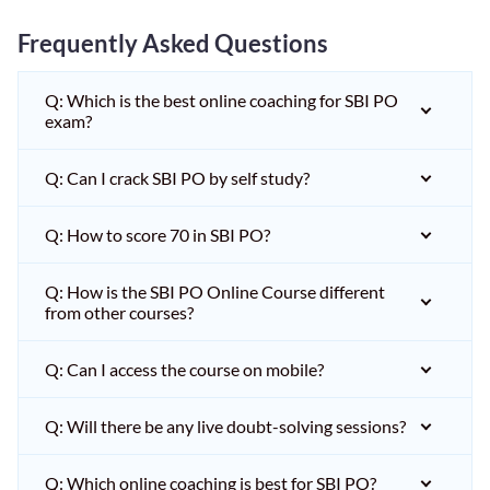
Frequently Asked Questions
Q: Which is the best online coaching for SBI PO
exam?
Q: Can I crack SBI PO by self study?
Q: How to score 70 in SBI PO?
Q: How is the SBI PO Online Course different
from other courses?
Q: Can I access the course on mobile?
Q: Will there be any live doubt-solving sessions?
Q: Which online coaching is best for SBI PO?