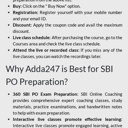
Buy:
Click on the " Buy Now" option.
Registration:
Register yourself with your mobile number
and your email ID.
Discount:
Apply the coupon code and avail the maximum
discount.
Live class schedule:
After purchasing the course, go to the
Courses area and check the live class schedule.
Attend the live or recorded class:
If you miss any of the
live classes, you can watch the recordings later.
Why Adda247 is Best for SBI
PO Preparation?
360 SBI PO Exam Preparation:
SBI Online Coaching
provides comprehensive expert coaching classes, study
materials, practice examinations, and handwritten notes
to help with exam preparation.
Interactive live classes promote effective learning:
Interactive live classes promote engaged learning, active