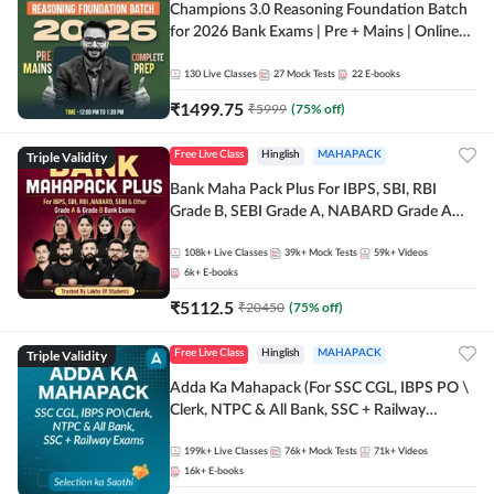
Champions 3.0 Reasoning Foundation Batch
for 2026 Bank Exams | Pre + Mains | Online
Live + Recorded Classes by Adda 247
130
Live Classes
27
Mock Tests
22
E-books
₹
1499.75
₹
5999
(
75
% off)
Triple Validity
Free Live Class
Hinglish
MAHAPACK
Bank Maha Pack Plus For IBPS, SBI, RBI
Grade B, SEBI Grade A, NABARD Grade A
and Other Grade A & Grade B Bank Exams
108k+
Live Classes
39k+
Mock Tests
59k+
Videos
6k+
E-books
₹
5112.5
₹
20450
(
75
% off)
Triple Validity
Free Live Class
Hinglish
MAHAPACK
Adda Ka Mahapack (For SSC CGL, IBPS PO \
Clerk, NTPC & All Bank, SSC + Railway
Exams)
199k+
Live Classes
76k+
Mock Tests
71k+
Videos
16k+
E-books