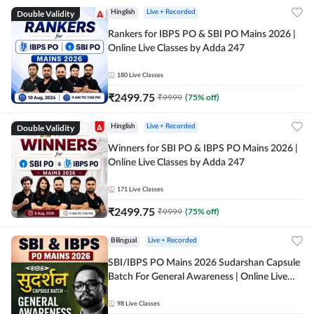
Double Validity
Hinglish
Live + Recorded
Rankers for IBPS PO & SBI PO Mains 2026 |
Online Live Classes by Adda 247
180
Live Classes
₹
2499.75
₹
9999
(
75
% off)
Double Validity
Hinglish
Live + Recorded
Winners for SBI PO & IBPS PO Mains 2026 |
Online Live Classes by Adda 247
171
Live Classes
₹
2499.75
₹
9999
(
75
% off)
Bilingual
Live + Recorded
SBI/IBPS PO Mains 2026 Sudarshan Capsule
Batch For General Awareness | Online Live
Classes by Adda 247
98
Live Classes