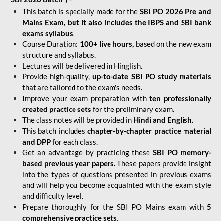
This batch is specially made for the
SBI PO 2026 Pre and
Mains Exam, but it also includes the IBPS and SBI bank
exams syllabus
.
Course Duration:
100+ live hours,
based on the new exam
structure and syllabus.
Lectures will be delivered in Hinglish.
Provide high-quality,
up-to-date
SBI PO study materials
that are tailored to the exam's needs.
Improve your exam preparation with
ten professionally
created practice sets
for the preliminary exam.
The class notes will be provided in
Hindi and English.
This batch includes
chapter-by-chapter practice material
and DPP
for each class.
Get an advantage by practicing these
SBI PO memory-
based previous year papers.
These papers provide insight
into the types of questions presented in previous exams
and will help you become acquainted with the exam style
and difficulty level.
Prepare thoroughly for the SBI PO Mains exam with
5
comprehensive practice sets
.