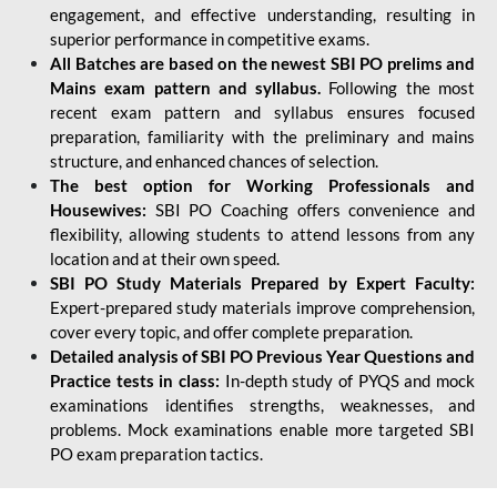
engagement, and effective understanding, resulting in
superior performance in competitive exams.
All Batches are based on the newest SBI PO prelims and
Mains exam pattern and syllabus.
Following the most
recent exam pattern and syllabus ensures focused
preparation, familiarity with the preliminary and mains
structure, and enhanced chances of selection.
The best option for Working Professionals and
Housewives:
SBI PO Coaching offers convenience and
flexibility, allowing students to attend lessons from any
location and at their own speed.
SBI PO Study Materials Prepared by Expert Faculty:
Expert-prepared study materials improve comprehension,
cover every topic, and offer complete preparation.
Detailed analysis of SBI PO Previous Year Questions and
Practice tests in class:
In-depth study of PYQS and mock
examinations identifies strengths, weaknesses, and
problems. Mock examinations enable more targeted SBI
PO exam preparation tactics.