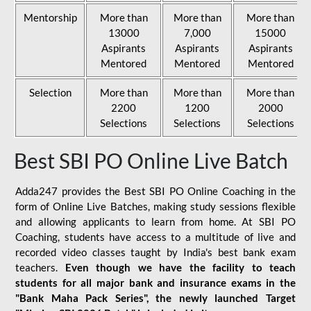
Mentorship
More than
More than
More than
13000
7,000
15000
Aspirants
Aspirants
Aspirants
Mentored
Mentored
Mentored
Selection
More than
More than
More than
2200
1200
2000
Selections
Selections
Selections
Best SBI PO Online Live Batch
Adda247 provides the Best SBI PO Online Coaching in the
form of Online Live Batches, making study sessions flexible
and allowing applicants to learn from home. At SBI PO
Coaching, students have access to a multitude of live and
recorded video classes taught by India's best bank exam
teachers.
Even though we have the facility to teach
students for all major bank and insurance exams in the
"Bank Maha Pack Series", the newly launched Target