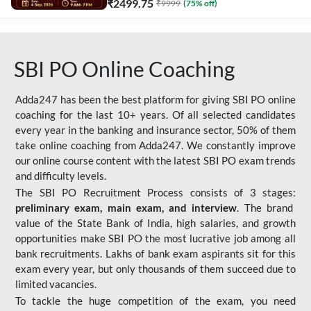
₹
2499.75
₹
9999
(
75
% off)
SBI PO Online Coaching
Adda247 has been the best platform for giving SBI PO online
coaching for the last 10+ years. Of all selected candidates
every year in the banking and insurance sector, 50% of them
take online coaching from Adda247. We constantly improve
our online course content with the latest SBI PO exam trends
and difficulty levels.
The SBI PO Recruitment Process consists of 3 stages:
preliminary exam, main exam, and interview
. The brand
value of the State Bank of India, high salaries, and growth
opportunities make SBI PO the most lucrative job among all
bank recruitments. Lakhs of bank exam aspirants sit for this
exam every year, but only thousands of them succeed due to
limited vacancies.
To tackle the huge competition of the exam, you need