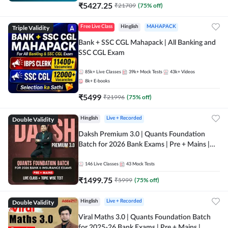
₹
5427.25
₹
21709
(
75
% off)
Triple Validity
Free Live Class
Hinglish
MAHAPACK
Bank + SSC CGL Mahapack | All Banking and
SSC CGL Exam
85k+
Live Classes
39k+
Mock Tests
43k+
Videos
8k+
E-books
₹
5499
₹
21996
(
75
% off)
Double Validity
Hinglish
Live + Recorded
Daksh Premium 3.0 | Quants Foundation
Batch for 2026 Bank Exams | Pre + Mains |
Online Live + Recorded Classes by Adda 247 |
Online Live Classes by Adda 247
146
Live Classes
43
Mock Tests
₹
1499.75
₹
5999
(
75
% off)
Double Validity
Hinglish
Live + Recorded
Viral Maths 3.0 | Quants Foundation Batch
for 2025-26 Bank Exams | Pre + Mains |