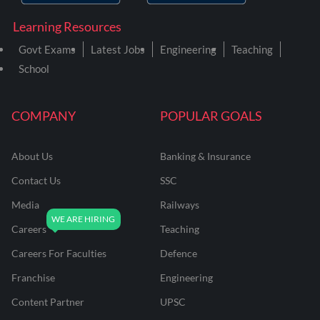
Learning Resources
Govt Exams
Latest Jobs
Engineering
Teaching
School
COMPANY
POPULAR GOALS
About Us
Banking & Insurance
Contact Us
SSC
Media
Railways
Careers
Teaching
Careers For Faculties
Defence
Franchise
Engineering
Content Partner
UPSC