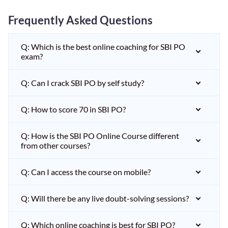
Frequently Asked Questions
Q: Which is the best online coaching for SBI PO
exam?
Q: Can I crack SBI PO by self study?
Q: How to score 70 in SBI PO?
Q: How is the SBI PO Online Course different
from other courses?
Q: Can I access the course on mobile?
Q: Will there be any live doubt-solving sessions?
Q: Which online coaching is best for SBI PO?