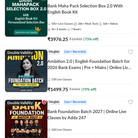
Bank Maha Pack Selection Box 2.0 With
English Book Kit
55k+
Live Classes
26k+
Mock Tests
16k+
Videos
5k+
E-books
7
Books
₹
3976.25
₹
15905
(
75
% off)
Double Validity
Hinglish
Live + Recorded
Ambition 2.0 | English Foundation Batch for
2026 Bank Exams | Pre + Mains | Online Live
Classes by Adda 247
139
Live Classes
₹
1499.75
₹
5999
(
75
% off)
Double Validity
Hinglish
Live + Recorded
Bank Foundation Batch 2027 | Online Live
Classes by Adda 247
420
Live Classes