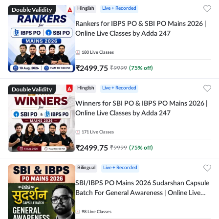
Double Validity
Hinglish
Live + Recorded
Rankers for IBPS PO & SBI PO Mains 2026 |
Online Live Classes by Adda 247
180
Live Classes
₹
2499.75
₹
9999
(
75
% off)
Double Validity
Hinglish
Live + Recorded
Winners for SBI PO & IBPS PO Mains 2026 |
Online Live Classes by Adda 247
171
Live Classes
₹
2499.75
₹
9999
(
75
% off)
Bilingual
Live + Recorded
SBI/IBPS PO Mains 2026 Sudarshan Capsule
Batch For General Awareness | Online Live
Classes by Adda 247
98
Live Classes