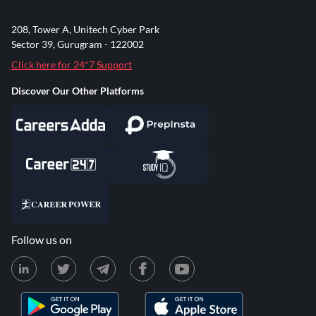
208, Tower A, Unitech Cyber Park
Sector 39, Gurugram - 122002
Click here for 24*7 Support
Discover Our Other Platforms
Follow us on