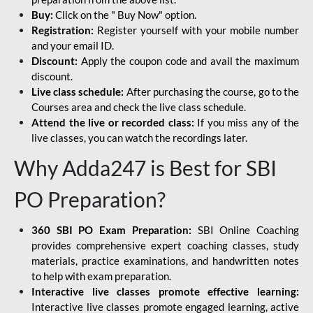
Buy:
Click on the " Buy Now" option.
Registration:
Register yourself with your mobile number
and your email ID.
Discount:
Apply the coupon code and avail the maximum
discount.
Live class schedule:
After purchasing the course, go to the
Courses area and check the live class schedule.
Attend the live or recorded class:
If you miss any of the
live classes, you can watch the recordings later.
Why Adda247 is Best for SBI
PO Preparation?
360 SBI PO Exam Preparation:
SBI Online Coaching
provides comprehensive expert coaching classes, study
materials, practice examinations, and handwritten notes
to help with exam preparation.
Interactive live classes promote effective learning:
Interactive live classes promote engaged learning, active