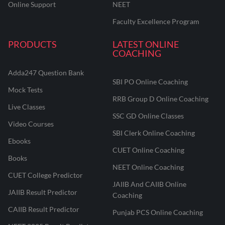
Online Support
NEET
Faculty Excellence Program
PRODUCTS
LATEST ONLINE
COACHING
Adda247 Question Bank
SBI PO Online Coaching
Mock Tests
RRB Group D Online Coaching
Live Classes
SSC GD Online Classes
Video Courses
SBI Clerk Online Coaching
Ebooks
CUET Online Coaching
Books
NEET Online Coaching
CUET College Predictor
JAIIB And CAIIB Online
JAIIB Result Predictor
Coaching
CAIIB Result Predictor
Punjab PCS Online Coaching