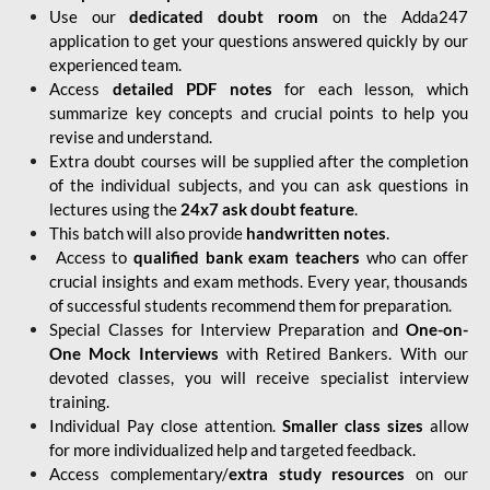
Use our
dedicated doubt room
on the Adda247
application to get your questions answered quickly by our
experienced team.
Access
detailed PDF notes
for each lesson, which
summarize key concepts and crucial points to help you
revise and understand.
Extra doubt courses will be supplied after the completion
of the individual subjects, and you can ask questions in
lectures using the
24x7 ask doubt feature
.
This batch will also provide
handwritten notes
.
Access to
qualified bank exam teachers
who can offer
crucial insights and exam methods. Every year, thousands
of successful students recommend them for preparation.
Special Classes for Interview Preparation and
One-on-
One Mock Interviews
with Retired Bankers. With our
devoted classes, you will receive specialist interview
training.
Individual Pay close attention.
Smaller class sizes
allow
for more individualized help and targeted feedback.
Access complementary/
extra study resources
on our