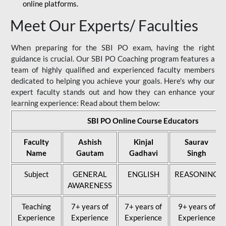
online platforms.
Meet Our Experts/ Faculties
When preparing for the SBI PO exam, having the right
guidance is crucial. Our SBI PO Coaching program features a
team of highly qualified and experienced faculty members
dedicated to helping you achieve your goals. Here's why our
expert faculty stands out and how they can enhance your
learning experience: Read about them below:
SBI PO Online Course Educators
Faculty
Ashish
Kinjal
Saurav
Name
Gautam
Gadhavi
Singh
Subject
GENERAL
ENGLISH
REASONING
AWARENESS
Teaching
7+ years of
7+ years of
9+ years of
Experience
Experience
Experience
Experience