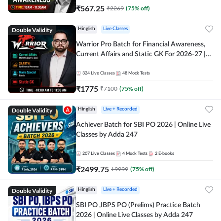
₹
567.25
₹
2269
(
75
% off)
Double Validity
Hinglish
Live Classes
Warrior Pro Batch for Financial Awareness,
Current Affairs and Static GK For 2026-27 |
Online Live Classes by Adda 247
324
Live Classes
48
Mock Tests
₹
1775
₹
7100
(
75
% off)
Double Validity
Hinglish
Live + Recorded
Achiever Batch for SBI PO 2026 | Online Live
Classes by Adda 247
207
Live Classes
4
Mock Tests
2
E-books
₹
2499.75
₹
9999
(
75
% off)
Double Validity
Hinglish
Live + Recorded
SBI PO ,IBPS PO (Prelims) Practice Batch
2026 | Online Live Classes by Adda 247