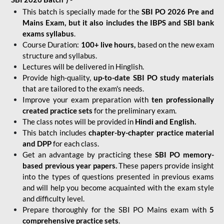
This batch is specially made for the
SBI PO 2026 Pre and
Mains Exam, but it also includes the IBPS and SBI bank
exams syllabus
.
Course Duration:
100+ live hours,
based on the new exam
structure and syllabus.
Lectures will be delivered in Hinglish.
Provide high-quality,
up-to-date
SBI PO study materials
that are tailored to the exam's needs.
Improve your exam preparation with
ten professionally
created practice sets
for the preliminary exam.
The class notes will be provided in
Hindi and English.
This batch includes
chapter-by-chapter practice material
and DPP
for each class.
Get an advantage by practicing these
SBI PO memory-
based previous year papers.
These papers provide insight
into the types of questions presented in previous exams
and will help you become acquainted with the exam style
and difficulty level.
Prepare thoroughly for the SBI PO Mains exam with
5
comprehensive practice sets
.