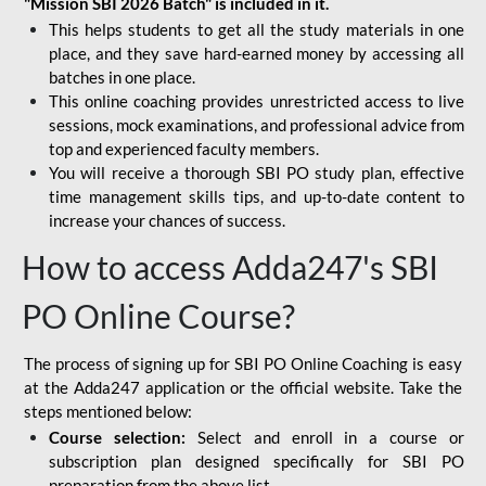
"Mission SBI 2026 Batch" is included in it.
This helps students to get all the study materials in one
place, and they save hard-earned money by accessing all
batches in one place.
This online coaching provides unrestricted access to live
sessions, mock examinations, and professional advice from
top and experienced faculty members.
You will receive a thorough SBI PO study plan, effective
time management skills tips, and up-to-date content to
increase your chances of success.
How to access Adda247's SBI
PO Online Course?
The process of signing up for SBI PO Online Coaching is easy
at the Adda247 application or the official website. Take the
steps mentioned below:
Course selection:
Select and enroll in a course or
subscription plan designed specifically for
SBI PO
preparation
from the above list.