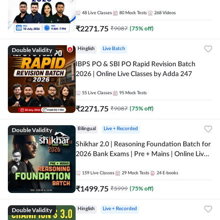
48
Live Classes
80
Mock Tests
268
Videos
₹
2271.75
₹
9087
(
75
% off)
Double Validity
Hinglish
Live Batch
IBPS PO & SBI PO Rapid Revision Batch
2026 | Online Live Classes by Adda 247
55
Live Classes
95
Mock Tests
₹
2271.75
₹
9087
(
75
% off)
Double Validity
Bilingual
Live + Recorded
Shikhar 2.0 | Reasoning Foundation Batch for
2026 Bank Exams | Pre + Mains | Online Live
Classes by Adda 247
159
Live Classes
29
Mock Tests
24
E-books
₹
1499.75
₹
5999
(
75
% off)
Double Validity
Hinglish
Live + Recorded