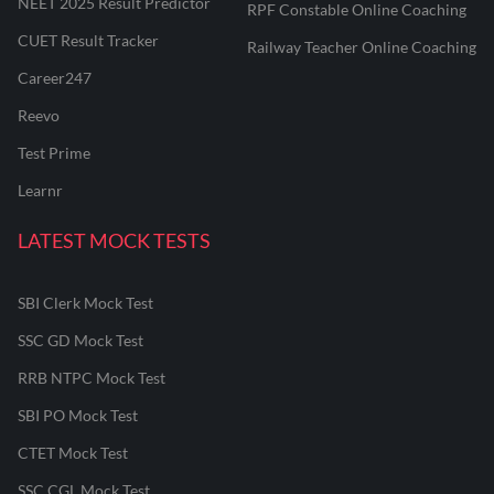
NEET 2025 Result Predictor
RPF Constable Online Coaching
CUET Result Tracker
Railway Teacher Online Coaching
Career247
Reevo
Test Prime
Learnr
LATEST MOCK TESTS
SBI Clerk Mock Test
SSC GD Mock Test
RRB NTPC Mock Test
SBI PO Mock Test
CTET Mock Test
SSC CGL Mock Test