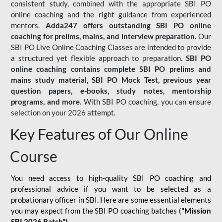
consistent study, combined with the appropriate SBI PO
online coaching and the right guidance from experienced
mentors.
Adda247 offers outstanding SBI PO online
coaching for prelims, mains, and interview preparation.
Our
SBI PO Live Online Coaching Classes are intended to provide
a structured yet flexible approach to preparation.
SBI PO
online coaching contains complete SBI PO prelims and
mains study material,
SBI PO Mock Test
, previous year
question papers, e-books, study notes, mentorship
programs, and more.
With SBI PO coaching, you can ensure
selection on your 2026 attempt.
Key Features of Our Online
Course
You need access to high-quality SBI PO coaching and
professional advice if you want to be selected as a
probationary officer in SBI. Here are some essential elements
you may expect from the SBI PO coaching batches (
"Mission
SBI 2026 Batch")
-