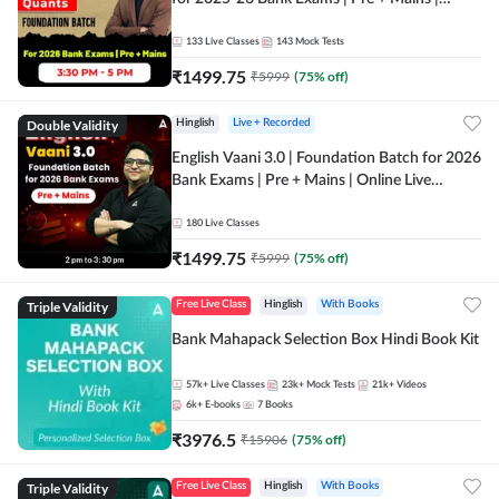
Online Live Classes by Adda 247
133
Live Classes
143
Mock Tests
₹
1499.75
₹
5999
(
75
% off)
Double Validity
Hinglish
Live + Recorded
English Vaani 3.0 | Foundation Batch for 2026
Bank Exams | Pre + Mains | Online Live
Classes by Adda 247
180
Live Classes
₹
1499.75
₹
5999
(
75
% off)
Triple Validity
Free Live Class
Hinglish
With Books
Bank Mahapack Selection Box Hindi Book Kit
57k+
Live Classes
23k+
Mock Tests
21k+
Videos
6k+
E-books
7
Books
₹
3976.5
₹
15906
(
75
% off)
Triple Validity
Free Live Class
Hinglish
With Books