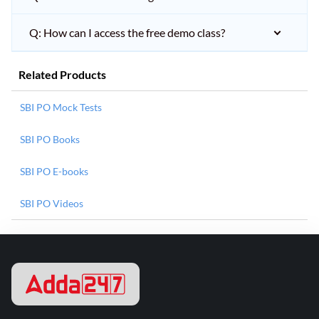
Q: How can I access the free demo class?
Related Products
SBI PO Mock Tests
SBI PO Books
SBI PO E-books
SBI PO Videos