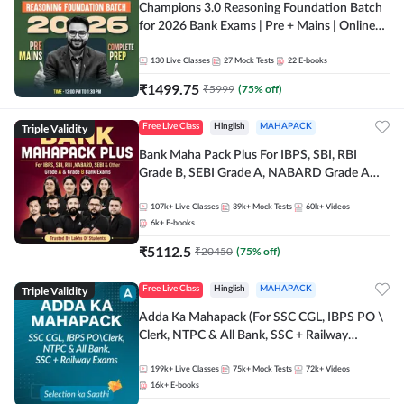
Champions 3.0 Reasoning Foundation Batch
for 2026 Bank Exams | Pre + Mains | Online
Live + Recorded Classes by Adda 247
130
Live Classes
27
Mock Tests
22
E-books
₹
1499.75
₹
5999
(
75
% off)
Triple Validity
Free Live Class
Hinglish
MAHAPACK
Bank Maha Pack Plus For IBPS, SBI, RBI
Grade B, SEBI Grade A, NABARD Grade A
and Other Grade A & Grade B Bank Exams
107k+
Live Classes
39k+
Mock Tests
60k+
Videos
6k+
E-books
₹
5112.5
₹
20450
(
75
% off)
Triple Validity
Free Live Class
Hinglish
MAHAPACK
Adda Ka Mahapack (For SSC CGL, IBPS PO \
Clerk, NTPC & All Bank, SSC + Railway
Exams)
199k+
Live Classes
75k+
Mock Tests
72k+
Videos
16k+
E-books