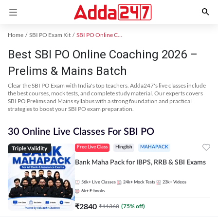
Home
SBI PO Exam Kit
SBI PO Online Coaching
Best SBI PO Online Coaching 2026 –
Prelims & Mains Batch
Clear the SBI PO Exam with India's top teachers. Adda247's live classes include
the best courses, mock tests, and complete study material. Our experts covers
SBI PO Prelims and Mains syllabus with a strong foundation and practical
strategies to boost your SBI PO exam preparation.
30 Online Live Classes For SBI PO
Triple Validity
Free Live Class
Hinglish
MAHAPACK
Bank Maha Pack for IBPS, RRB & SBI Exams
56k+
Live Classes
24k+
Mock Tests
23k+
Videos
6k+
E-books
₹
2840
₹
11360
(
75
% off)