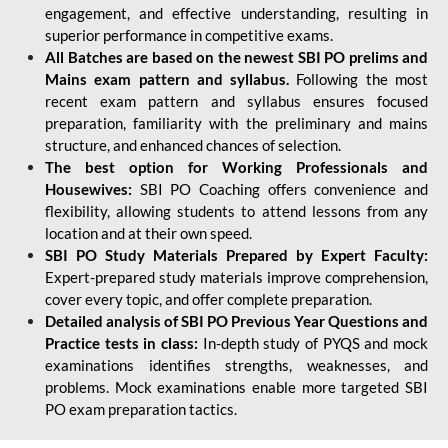
engagement, and effective understanding, resulting in
superior performance in competitive exams.
All Batches are based on the newest SBI PO prelims and
Mains exam pattern and syllabus.
Following the most
recent exam pattern and syllabus ensures focused
preparation, familiarity with the preliminary and mains
structure, and enhanced chances of selection.
The best option for Working Professionals and
Housewives:
SBI PO Coaching offers convenience and
flexibility, allowing students to attend lessons from any
location and at their own speed.
SBI PO Study Materials Prepared by Expert Faculty:
Expert-prepared study materials improve comprehension,
cover every topic, and offer complete preparation.
Detailed analysis of SBI PO Previous Year Questions and
Practice tests in class:
In-depth study of PYQS and mock
examinations identifies strengths, weaknesses, and
problems. Mock examinations enable more targeted SBI
PO exam preparation tactics.