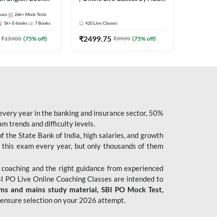
247
sses
26k+
Mock Tests
5k+
E-books
7
Books
420
Live Classes
₹
2499.75
₹
15905
(
75
% off)
₹
9999
(
75
% off)
 every year in the banking and insurance sector, 50%
 trends and difficulty levels.
of the State Bank of India, high salaries, and growth
 this exam every year, but only thousands of them
 coaching and the right guidance from experienced
 PO Live Online Coaching Classes are intended to
ims and mains study material,
SBI PO Mock Test
,
ensure selection on your 2026 attempt.