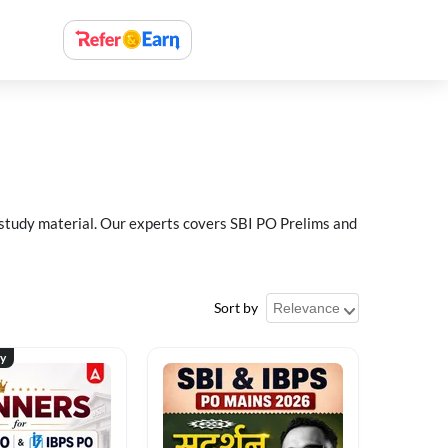
 study material. Our experts covers SBI PO Prelims and
Sort by
ty