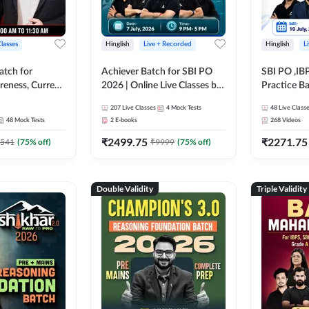
Classes
Hinglish
Live + Recorded
Hinglish
L
atch for
Achiever Batch for SBI PO
SBI PO ,IB
reness, Current
2026 | Online Live Classes by
Practice Ba
atic GK For
Adda 247
Live Class
207
Live Classes
4
Mock Tests
48
Live Class
ine Live Classes
48
Mock Tests
2
E-books
268
Videos
₹
2499.75
₹
2271.75
541
(
75
% off)
₹
9999
(
75
% off)
Double Validity
Triple Validity