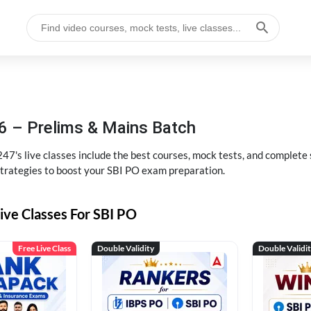
6 – Prelims & Mains Batch
47's live classes include the best courses, mock tests, and complete
strategies to boost your SBI PO exam preparation.
ive Classes For SBI PO
Free Live Class
Double Validity
Double Validi