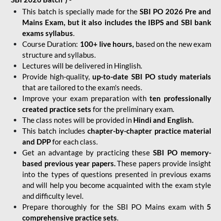
This batch is specially made for the
SBI PO 2026 Pre and
Mains Exam, but it also includes the IBPS and SBI bank
exams syllabus
.
Course Duration:
100+ live hours,
based on the new exam
structure and syllabus.
Lectures will be delivered in Hinglish.
Provide high-quality,
up-to-date
SBI PO study materials
that are tailored to the exam's needs.
Improve your exam preparation with
ten professionally
created practice sets
for the preliminary exam.
The class notes will be provided in
Hindi and English.
This batch includes
chapter-by-chapter practice material
and DPP
for each class.
Get an advantage by practicing these
SBI PO memory-
based previous year papers.
These papers provide insight
into the types of questions presented in previous exams
and will help you become acquainted with the exam style
and difficulty level.
Prepare thoroughly for the SBI PO Mains exam with
5
comprehensive practice sets
.