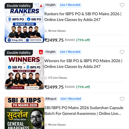
Double Validity
Hinglish
Live + Recorded
Rankers for IBPS PO & SBI PO Mains 2026 |
Online Live Classes by Adda 247
58
Live Classes
₹
2499.75
₹
9999
(
75
% off)
Double Validity
Hinglish
Live + Recorded
Winners for SBI PO & IBPS PO Mains 2026 |
Online Live Classes by Adda 247
171
Live Classes
₹
2499.75
₹
9999
(
75
% off)
Bilingual
Live + Recorded
SBI/IBPS PO Mains 2026 Sudarshan Capsule
Batch For General Awareness | Online Live
Classes by Adda 247
98
Live Classes