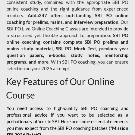
consistent study, combined with the appropriate SBI PO
online coaching and the right guidance from experienced
mentors.
Adda247 offers outstanding SBI PO online
coaching for prelims, mains, and interview preparation.
Our
SBI PO Live Online Coaching Classes are intended to provide
a structured yet flexible approach to preparation.
SBI PO
online coaching contains complete SBI PO prelims and
mains study material,
SBI PO Mock Test
, previous year
question papers, e-books, study notes, mentorship
programs, and more.
With SBI PO coaching, you can ensure
selection on your 2026 attempt.
Key Features of Our Online
Course
You need access to high-quality SBI PO coaching and
professional advice if you want to be selected as a
probationary officer in SBI. Here are some essential elements
you may expect from the SBI PO coaching batches (
"Mission
SBI 2026 Batch")
-