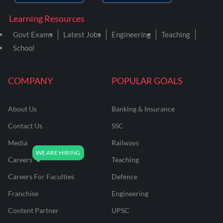
Learning Resources
Govt Exams
Latest Jobs
Engineering
Teaching
School
COMPANY
POPULAR GOALS
About Us
Banking & Insurance
Contact Us
SSC
Media
Railways
Careers
Teaching
Careers For Faculties
Defence
Franchise
Engineering
Content Partner
UPSC