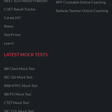
NEET 2025 Result Predictor
RPF Constable Online Coaching
CUET Result Tracker
Railway Teacher Online Coaching
Career247
Reevo
Test Prime
Learnr
LATEST MOCK TESTS
SBI Clerk Mock Test
SSC GD Mock Test
RRB NTPC Mock Test
SBI PO Mock Test
CTET Mock Test
SSC CGL Mock Test