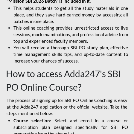
"Mission SBI 2026 Batch" is included in it.
This helps students to get all the study materials in one
place, and they save hard-earned money by accessing all
batches in one place.
This online coaching provides unrestricted access to live
sessions, mock examinations, and professional advice from
top and experienced faculty members.
You will receive a thorough SBI PO study plan, effective
time management skills tips, and up-to-date content to
increase your chances of success.
How to access Adda247's SBI
PO Online Course?
The process of signing up for SBI PO Online Coaching is easy
at the Adda247 application or the official website. Take the
steps mentioned below:
Course selection:
Select and enroll in a course or
subscription plan designed specifically for
SBI PO
preparation
from the above list.