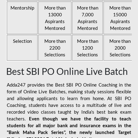
Mentorship
More than
More than
More than
13000
7,000
15000
Aspirants
Aspirants
Aspirants
Mentored
Mentored
Mentored
Selection
More than
More than
More than
2200
1200
2000
Selections
Selections
Selections
Best SBI PO Online Live Batch
Adda247 provides the Best SBI PO Online Coaching in the
form of Online Live Batches, making study sessions flexible
and allowing applicants to learn from home. At SBI PO
Coaching, students have access to a multitude of live and
recorded video classes taught by India's best bank exam
teachers.
Even though we have the facility to teach
students for all major bank and insurance exams in the
"Bank Maha Pack Series", the newly launched Target