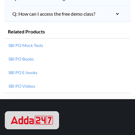
Q: How can I access the free demo class?
Related Products
SBI PO Mock Tests
SBI PO Books
SBI PO E-books
SBI PO Videos