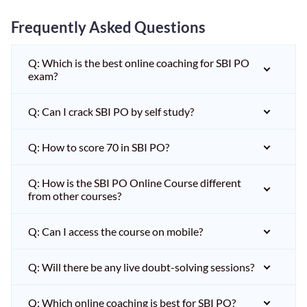
Frequently Asked Questions
Q: Which is the best online coaching for SBI PO
exam?
Q: Can I crack SBI PO by self study?
Q: How to score 70 in SBI PO?
Q: How is the SBI PO Online Course different
from other courses?
Q: Can I access the course on mobile?
Q: Will there be any live doubt-solving sessions?
Q: Which online coaching is best for SBI PO?