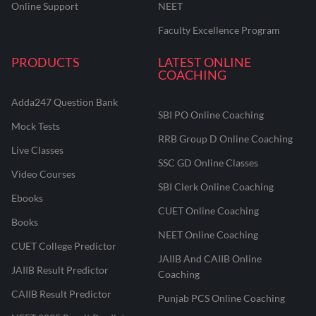
Online Support
NEET
Faculty Excellence Program
PRODUCTS
LATEST ONLINE
COACHING
Adda247 Question Bank
SBI PO Online Coaching
Mock Tests
RRB Group D Online Coaching
Live Classes
SSC GD Online Classes
Video Courses
SBI Clerk Online Coaching
Ebooks
CUET Online Coaching
Books
NEET Online Coaching
CUET College Predictor
JAIIB And CAIIB Online
JAIIB Result Predictor
Coaching
CAIIB Result Predictor
Punjab PCS Online Coaching