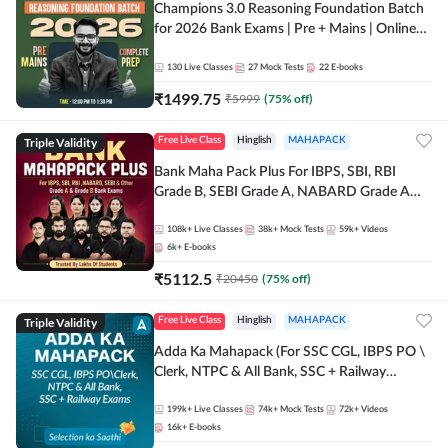
Champions 3.0 Reasoning Foundation Batch
for 2026 Bank Exams | Pre + Mains | Online
Live + Recorded Classes by Adda 247
130
Live Classes
27
Mock Tests
22
E-books
₹
1499.75
₹
5999
(
75
% off)
Triple Validity
Free Live Class
Hinglish
MAHAPACK
Bank Maha Pack Plus For IBPS, SBI, RBI
Grade B, SEBI Grade A, NABARD Grade A
and Other Grade A & Grade B Bank Exams
108k+
Live Classes
38k+
Mock Tests
59k+
Videos
6k+
E-books
₹
5112.5
₹
20450
(
75
% off)
Triple Validity
Free Live Class
Hinglish
MAHAPACK
Adda Ka Mahapack (For SSC CGL, IBPS PO \
Clerk, NTPC & All Bank, SSC + Railway
Exams)
199k+
Live Classes
74k+
Mock Tests
72k+
Videos
16k+
E-books