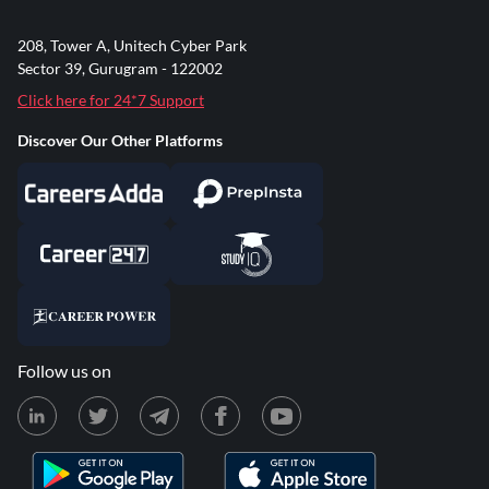
208, Tower A, Unitech Cyber Park
Sector 39, Gurugram - 122002
Click here for 24*7 Support
Discover Our Other Platforms
Follow us on