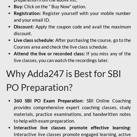
Buy:
Click on the " Buy Now" option.
Registration:
Register yourself with your mobile number
and your email ID.
Discount:
Apply the coupon code and avail the maximum
discount.
Live class schedule:
After purchasing the course, go to the
Courses area and check the live class schedule.
Attend the live or recorded class:
If you miss any of the
live classes, you can watch the recordings later.
Why Adda247 is Best for SBI
PO Preparation?
360 SBI PO Exam Preparation:
SBI Online Coaching
provides comprehensive expert coaching classes, study
materials, practice examinations, and handwritten notes
to help with exam preparation.
Interactive live classes promote effective learning:
Interactive live classes promote engaged learning, active