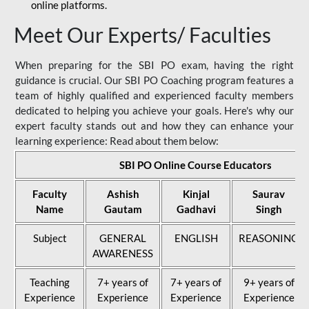
online platforms.
Meet Our Experts/ Faculties
When preparing for the SBI PO exam, having the right
guidance is crucial. Our SBI PO Coaching program features a
team of highly qualified and experienced faculty members
dedicated to helping you achieve your goals. Here's why our
expert faculty stands out and how they can enhance your
learning experience: Read about them below:
SBI PO Online Course Educators
Faculty
Ashish
Kinjal
Saurav
Name
Gautam
Gadhavi
Singh
Subject
GENERAL
ENGLISH
REASONING
AWARENESS
Teaching
7+ years of
7+ years of
9+ years of
Experience
Experience
Experience
Experience