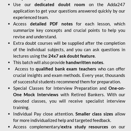
Use our
dedicated doubt room
on the Adda247
application to get your questions answered quickly by our
experienced team.
Access
detailed PDF notes
for each lesson, which
summarize key concepts and crucial points to help you
revise and understand.
Extra doubt courses will be supplied after the completion
of the individual subjects, and you can ask questions in
lectures using the
24x7 ask doubt feature
.
This batch will also provide
handwritten notes
.
Access to
qualified bank exam teachers
who can offer
crucial insights and exam methods. Every year, thousands
of successful students recommend them for preparation.
Special Classes for Interview Preparation and
One-on-
One Mock Interviews
with Retired Bankers. With our
devoted classes, you will receive specialist interview
training.
Individual Pay close attention.
Smaller class sizes
allow
for more individualized help and targeted feedback.
Access complementary/
extra study resources
on our