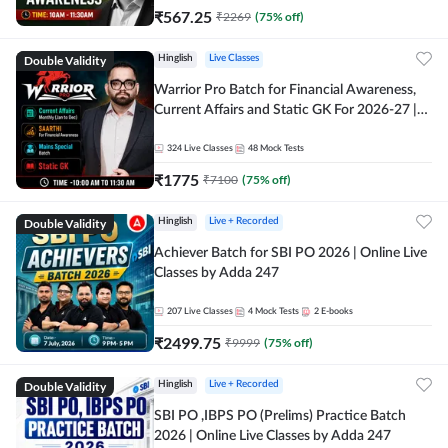
₹
567.25
₹
2269
(
75
% off)
Double Validity
Hinglish
Live Classes
Warrior Pro Batch for Financial Awareness,
Current Affairs and Static GK For 2026-27 |
Online Live Classes by Adda 247
324
Live Classes
48
Mock Tests
₹
1775
₹
7100
(
75
% off)
Double Validity
Hinglish
Live + Recorded
Achiever Batch for SBI PO 2026 | Online Live
Classes by Adda 247
207
Live Classes
4
Mock Tests
2
E-books
₹
2499.75
₹
9999
(
75
% off)
Double Validity
Hinglish
Live + Recorded
SBI PO ,IBPS PO (Prelims) Practice Batch
2026 | Online Live Classes by Adda 247