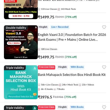
Online Live Classes by Adda 247
133
Live Classes
143
Mock Tests
₹
1499.75
₹
5999
(
75
% off)
Double Validity
Hinglish
Live + Recorded
English Vaani 3.0 | Foundation Batch for 2026
Bank Exams | Pre + Mains | Online Live
Classes by Adda 247
180
Live Classes
₹
1499.75
₹
5999
(
75
% off)
Triple Validity
Free Live Class
Hinglish
With Books
Bank Mahapack Selection Box Hindi Book Kit
56k+
Live Classes
24k+
Mock Tests
21k+
Videos
6k+
E-books
7
Books
₹
3976.5
₹
15906
(
75
% off)
Triple Validity
Free Live Class
Hinglish
With Books