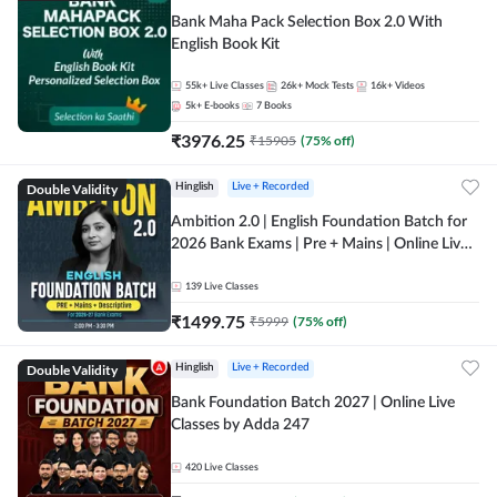
Bank Maha Pack Selection Box 2.0 With
English Book Kit
55k+
Live Classes
26k+
Mock Tests
16k+
Videos
5k+
E-books
7
Books
₹
3976.25
₹
15905
(
75
% off)
Double Validity
Hinglish
Live + Recorded
Ambition 2.0 | English Foundation Batch for
2026 Bank Exams | Pre + Mains | Online Live
Classes by Adda 247
139
Live Classes
₹
1499.75
₹
5999
(
75
% off)
Double Validity
Hinglish
Live + Recorded
Bank Foundation Batch 2027 | Online Live
Classes by Adda 247
420
Live Classes