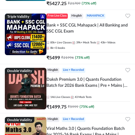
₹
5427.25
₹
21709
(
75
% off)
Triple Validity
Free Live Class
Hinglish
MAHAPACK
Bank + SSC CGL Mahapack | All Banking and
SSC CGL Exam
85k+
Live Classes
39k+
Mock Tests
43k+
Videos
8k+
E-books
₹
5499
₹
21996
(
75
% off)
Double Validity
Hinglish
Live + Recorded
Daksh Premium 3.0 | Quants Foundation
Batch for 2026 Bank Exams | Pre + Mains |
Online Live + Recorded Classes by Adda 247 |
Online Live Classes by Adda 247
146
Live Classes
43
Mock Tests
₹
1499.75
₹
5999
(
75
% off)
Double Validity
Hinglish
Live + Recorded
Viral Maths 3.0 | Quants Foundation Batch
for 2025-26 Bank Exams | Pre + Mains |