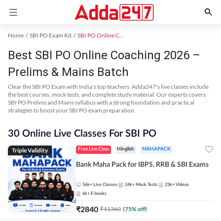
Home
SBI PO Exam Kit
SBI PO Online Coaching
Best SBI PO Online Coaching 2026 –
Prelims & Mains Batch
Clear the SBI PO Exam with India's top teachers. Adda247's live classes include
the best courses, mock tests, and complete study material. Our experts covers
SBI PO Prelims and Mains syllabus with a strong foundation and practical
strategies to boost your SBI PO exam preparation.
30 Online Live Classes For SBI PO
Triple Validity
Free Live Class
Hinglish
MAHAPACK
Bank Maha Pack for IBPS, RRB & SBI Exams
56k+
Live Classes
24k+
Mock Tests
23k+
Videos
6k+
E-books
₹
2840
₹
11360
(
75
% off)