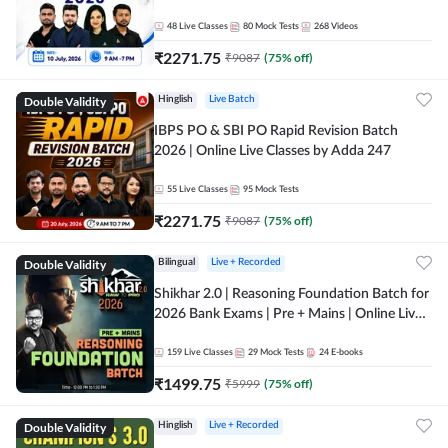
48
Live Classes
80
Mock Tests
268
Videos
₹
2271.75
₹
9087
(
75
% off)
Double Validity
Hinglish
Live Batch
IBPS PO & SBI PO Rapid Revision Batch
2026 | Online Live Classes by Adda 247
55
Live Classes
95
Mock Tests
₹
2271.75
₹
9087
(
75
% off)
Double Validity
Bilingual
Live + Recorded
Shikhar 2.0 | Reasoning Foundation Batch for
2026 Bank Exams | Pre + Mains | Online Live
Classes by Adda 247
159
Live Classes
29
Mock Tests
24
E-books
₹
1499.75
₹
5999
(
75
% off)
Double Validity
Hinglish
Live + Recorded