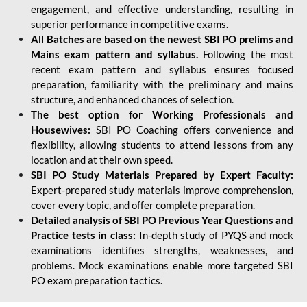
engagement, and effective understanding, resulting in
superior performance in competitive exams.
All Batches are based on the newest SBI PO prelims and
Mains exam pattern and syllabus.
Following the most
recent exam pattern and syllabus ensures focused
preparation, familiarity with the preliminary and mains
structure, and enhanced chances of selection.
The best option for Working Professionals and
Housewives:
SBI PO Coaching offers convenience and
flexibility, allowing students to attend lessons from any
location and at their own speed.
SBI PO Study Materials Prepared by Expert Faculty:
Expert-prepared study materials improve comprehension,
cover every topic, and offer complete preparation.
Detailed analysis of SBI PO Previous Year Questions and
Practice tests in class:
In-depth study of PYQS and mock
examinations identifies strengths, weaknesses, and
problems. Mock examinations enable more targeted SBI
PO exam preparation tactics.