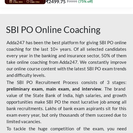
₹
2499.75
₹
9999
(
75
% off)
SBI PO Online Coaching
Adda247 has been the best platform for giving SBI PO online
coaching for the last 10+ years. Of all selected candidates
every year in the banking and insurance sector, 50% of them
take online coaching from Adda247. We constantly improve
our online course content with the latest SBI PO exam trends
and difficulty levels.
The SBI PO Recruitment Process consists of 3 stages:
preliminary exam, main exam, and interview
. The brand
value of the State Bank of India, high salaries, and growth
opportunities make SBI PO the most lucrative job among all
bank recruitments. Lakhs of bank exam aspirants sit for this
exam every year, but only thousands of them succeed due to
limited vacancies.
To tackle the huge competition of the exam, you need