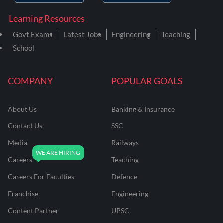
Learning Resources
Govt Exams
Latest Jobs
Engineering
Teaching
School
COMPANY
POPULAR GOALS
About Us
Banking & Insurance
Contact Us
SSC
Media
Railways
Careers
Teaching
Careers For Faculties
Defence
Franchise
Engineering
Content Partner
UPSC