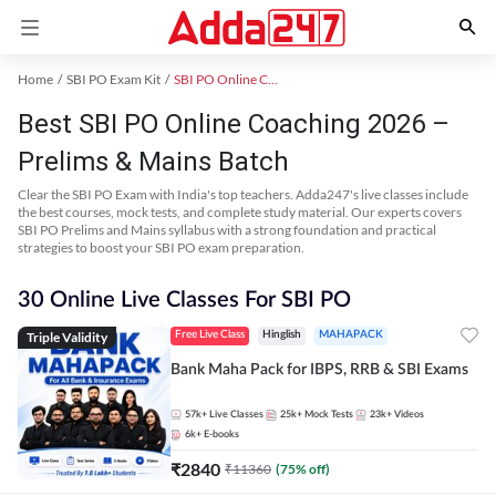
Home
SBI PO Exam Kit
SBI PO Online Coaching
Best SBI PO Online Coaching 2026 –
Prelims & Mains Batch
Clear the SBI PO Exam with India's top teachers. Adda247's live classes include
the best courses, mock tests, and complete study material. Our experts covers
SBI PO Prelims and Mains syllabus with a strong foundation and practical
strategies to boost your SBI PO exam preparation.
30 Online Live Classes For SBI PO
Triple Validity
Free Live Class
Hinglish
MAHAPACK
Bank Maha Pack for IBPS, RRB & SBI Exams
57k+
Live Classes
25k+
Mock Tests
23k+
Videos
6k+
E-books
₹
2840
₹
11360
(
75
% off)