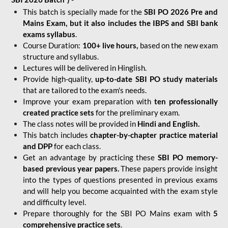
This batch is specially made for the
SBI PO 2026 Pre and
Mains Exam, but it also includes the IBPS and SBI bank
exams syllabus
.
Course Duration:
100+ live hours,
based on the new exam
structure and syllabus.
Lectures will be delivered in Hinglish.
Provide high-quality,
up-to-date
SBI PO study materials
that are tailored to the exam's needs.
Improve your exam preparation with
ten professionally
created practice sets
for the preliminary exam.
The class notes will be provided in
Hindi and English.
This batch includes
chapter-by-chapter practice material
and DPP
for each class.
Get an advantage by practicing these
SBI PO memory-
based previous year papers.
These papers provide insight
into the types of questions presented in previous exams
and will help you become acquainted with the exam style
and difficulty level.
Prepare thoroughly for the SBI PO Mains exam with
5
comprehensive practice sets
.