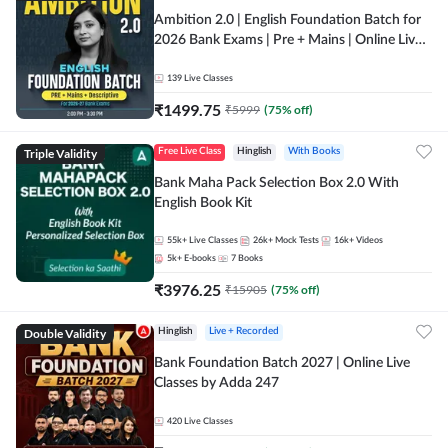
Ambition 2.0 | English Foundation Batch for
2026 Bank Exams | Pre + Mains | Online Live
Classes by Adda 247
139
Live Classes
₹
1499.75
₹
5999
(
75
% off)
Triple Validity
Free Live Class
Hinglish
With Books
Bank Maha Pack Selection Box 2.0 With
English Book Kit
55k+
Live Classes
26k+
Mock Tests
16k+
Videos
5k+
E-books
7
Books
₹
3976.25
₹
15905
(
75
% off)
Double Validity
Hinglish
Live + Recorded
Bank Foundation Batch 2027 | Online Live
Classes by Adda 247
420
Live Classes