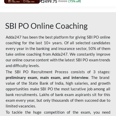
₹
2499.75
₹
9999
(
75
% off)
SBI PO Online Coaching
Adda247 has been the best platform for giving SBI PO online
coaching for the last 10+ years. Of all selected candidates
every year in the banking and insurance sector, 50% of them
take online coaching from Adda247. We constantly improve
our online course content with the latest SBI PO exam trends
and difficulty levels.
The SBI PO Recruitment Process consists of 3 stages:
preliminary exam, main exam, and interview
. The brand
value of the State Bank of India, high salaries, and growth
opportunities make SBI PO the most lucrative job among all
bank recruitments. Lakhs of bank exam aspirants sit for this
exam every year, but only thousands of them succeed due to
limited vacancies.
To tackle the huge competition of the exam, you need