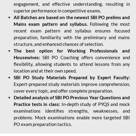
engagement, and effective understanding, resulting in
superior performance in competitive exams.
All Batches are based on the newest SBI PO prelims and
Mains exam pattern and syllabus.
Following the most
recent exam pattern and syllabus ensures focused
preparation, familiarity with the preliminary and mains
structure, and enhanced chances of selection.
The best option for Working Professionals and
Housewives:
SBI PO Coaching offers convenience and
flexibility, allowing students to attend lessons from any
location and at their own speed.
SBI PO Study Materials Prepared by Expert Faculty:
Expert-prepared study materials improve comprehension,
cover every topic, and offer complete preparation.
Detailed analysis of SBI PO Previous Year Questions and
Practice tests in class:
In-depth study of PYQS and mock
examinations identifies strengths, weaknesses, and
problems. Mock examinations enable more targeted SBI
PO exam preparation tactics.