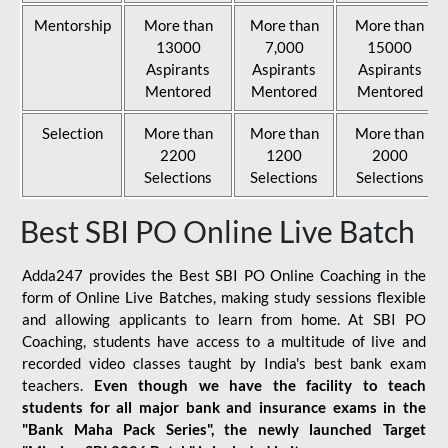
Mentorship
More than
More than
More than
13000
7,000
15000
Aspirants
Aspirants
Aspirants
Mentored
Mentored
Mentored
Selection
More than
More than
More than
2200
1200
2000
Selections
Selections
Selections
Best SBI PO Online Live Batch
Adda247 provides the Best SBI PO Online Coaching in the
form of Online Live Batches, making study sessions flexible
and allowing applicants to learn from home. At SBI PO
Coaching, students have access to a multitude of live and
recorded video classes taught by India's best bank exam
teachers.
Even though we have the facility to teach
students for all major bank and insurance exams in the
"Bank Maha Pack Series", the newly launched Target