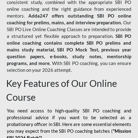
consistent study, combined with the appropriate SBI PO
online coaching and the right guidance from experienced
mentors.
Adda247 offers outstanding SBI PO online
coaching for prelims, mains, and interview preparation.
Our
SBI PO Live Online Coaching Classes are intended to provide
a structured yet flexible approach to preparation.
SBI PO
online coaching contains complete SBI PO prelims and
mains study material,
SBI PO Mock Test
, previous year
question papers, e-books, study notes, mentorship
programs, and more.
With SBI PO coaching, you can ensure
selection on your 2026 attempt.
Key Features of Our Online
Course
You need access to high-quality SBI PO coaching and
professional advice if you want to be selected as a
probationary officer in SBI. Here are some essential elements
you may expect from the SBI PO coaching batches (
"Mission
SBI 2026 Batch")
-