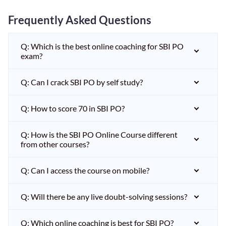
Frequently Asked Questions
Q: Which is the best online coaching for SBI PO
exam?
Q: Can I crack SBI PO by self study?
Q: How to score 70 in SBI PO?
Q: How is the SBI PO Online Course different
from other courses?
Q: Can I access the course on mobile?
Q: Will there be any live doubt-solving sessions?
Q: Which online coaching is best for SBI PO?