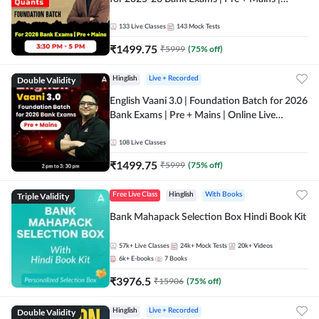
Online Live Classes by Adda 247
133
Live Classes
143
Mock Tests
₹
1499.75
₹
5999
(
75
% off)
Double Validity
Hinglish
Live + Recorded
English Vaani 3.0 | Foundation Batch for 2026
Bank Exams | Pre + Mains | Online Live
Classes by Adda 247
108
Live Classes
₹
1499.75
₹
5999
(
75
% off)
Triple Validity
Free Live Class
Hinglish
With Books
Bank Mahapack Selection Box Hindi Book Kit
57k+
Live Classes
24k+
Mock Tests
20k+
Videos
6k+
E-books
7
Books
₹
3976.5
₹
15906
(
75
% off)
Double Validity
Hinglish
Live + Recorded