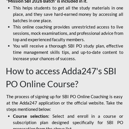
"Mission SBI 2026 Batch" is included in it.
This helps students to get all the study materials in one
place, and they save hard-earned money by accessing all
batches in one place.
This online coaching provides unrestricted access to live
sessions, mock examinations, and professional advice from
top and experienced faculty members.
You will receive a thorough SBI PO study plan, effective
time management skills tips, and up-to-date content to
increase your chances of success.
How to access Adda247's SBI
PO Online Course?
The process of signing up for SBI PO Online Coaching is easy
at the Adda247 application or the official website. Take the
steps mentioned below:
Course selection:
Select and enroll in a course or
subscription plan designed specifically for
SBI PO
preparation
from the above list.