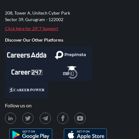
208, Tower A, Unitech Cyber Park
Sector 39, Gurugram - 122002
Click here for 24*7 Support
Discover Our Other Platforms
Follow us on