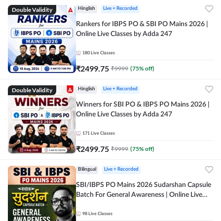
Double Validity
Hinglish
Live + Recorded
Rankers for IBPS PO & SBI PO Mains 2026 |
Online Live Classes by Adda 247
180
Live Classes
₹
2499.75
₹
9999
(
75
% off)
Double Validity
Hinglish
Live + Recorded
Winners for SBI PO & IBPS PO Mains 2026 |
Online Live Classes by Adda 247
171
Live Classes
₹
2499.75
₹
9999
(
75
% off)
Bilingual
Live + Recorded
SBI/IBPS PO Mains 2026 Sudarshan Capsule
Batch For General Awareness | Online Live
Classes by Adda 247
98
Live Classes