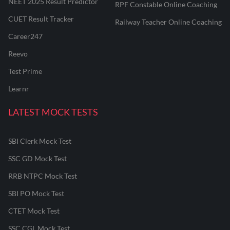
NEET 2025 Result Predictor
RPF Constable Online Coaching
CUET Result Tracker
Railway Teacher Online Coaching
Career247
Reevo
Test Prime
Learnr
LATEST MOCK TESTS
SBI Clerk Mock Test
SSC GD Mock Test
RRB NTPC Mock Test
SBI PO Mock Test
CTET Mock Test
SSC CGL Mock Test