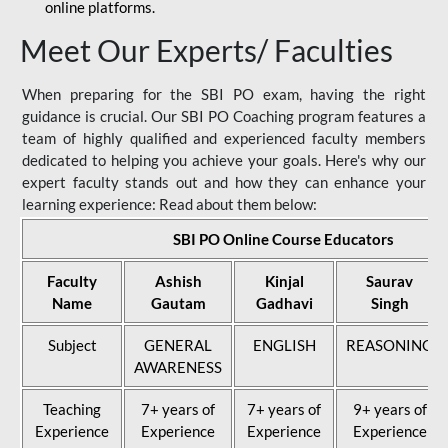
online platforms.
Meet Our Experts/ Faculties
When preparing for the SBI PO exam, having the right
guidance is crucial. Our SBI PO Coaching program features a
team of highly qualified and experienced faculty members
dedicated to helping you achieve your goals. Here's why our
expert faculty stands out and how they can enhance your
learning experience: Read about them below:
SBI PO Online Course Educators
Faculty
Ashish
Kinjal
Saurav
Name
Gautam
Gadhavi
Singh
Subject
GENERAL
ENGLISH
REASONING
AWARENESS
Teaching
7+ years of
7+ years of
9+ years of
Experience
Experience
Experience
Experience