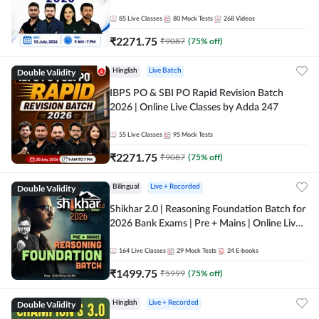
85
Live Classes
80
Mock Tests
268
Videos
₹
2271.75
₹
9087
(
75
% off)
Double Validity
Hinglish
Live Batch
IBPS PO & SBI PO Rapid Revision Batch
2026 | Online Live Classes by Adda 247
55
Live Classes
95
Mock Tests
₹
2271.75
₹
9087
(
75
% off)
Double Validity
Bilingual
Live + Recorded
Shikhar 2.0 | Reasoning Foundation Batch for
2026 Bank Exams | Pre + Mains | Online Live
Classes by Adda 247
164
Live Classes
29
Mock Tests
24
E-books
₹
1499.75
₹
5999
(
75
% off)
Double Validity
Hinglish
Live + Recorded