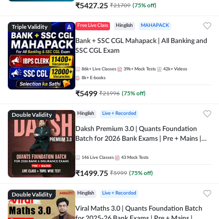
₹
5427.25
₹
21709
(
75
% off)
Triple Validity
Free Live Class
Hinglish
MAHAPACK
Bank + SSC CGL Mahapack | All Banking and
SSC CGL Exam
86k+
Live Classes
39k+
Mock Tests
42k+
Videos
8k+
E-books
₹
5499
₹
21996
(
75
% off)
Double Validity
Hinglish
Live + Recorded
Daksh Premium 3.0 | Quants Foundation
Batch for 2026 Bank Exams | Pre + Mains |
Online Live + Recorded Classes by Adda 247 |
Online Live Classes by Adda 247
146
Live Classes
43
Mock Tests
₹
1499.75
₹
5999
(
75
% off)
Double Validity
Hinglish
Live + Recorded
Viral Maths 3.0 | Quants Foundation Batch
for 2025-26 Bank Exams | Pre + Mains |