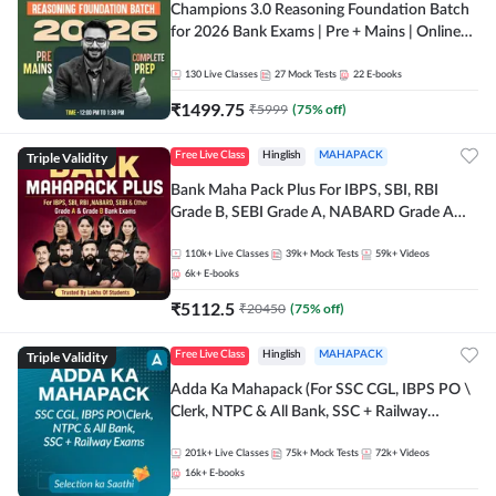
Champions 3.0 Reasoning Foundation Batch
for 2026 Bank Exams | Pre + Mains | Online
Live + Recorded Classes by Adda 247
130
Live Classes
27
Mock Tests
22
E-books
₹
1499.75
₹
5999
(
75
% off)
Triple Validity
Free Live Class
Hinglish
MAHAPACK
Bank Maha Pack Plus For IBPS, SBI, RBI
Grade B, SEBI Grade A, NABARD Grade A
and Other Grade A & Grade B Bank Exams
110k+
Live Classes
39k+
Mock Tests
59k+
Videos
6k+
E-books
₹
5112.5
₹
20450
(
75
% off)
Triple Validity
Free Live Class
Hinglish
MAHAPACK
Adda Ka Mahapack (For SSC CGL, IBPS PO \
Clerk, NTPC & All Bank, SSC + Railway
Exams)
201k+
Live Classes
75k+
Mock Tests
72k+
Videos
16k+
E-books