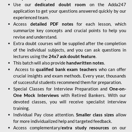
Use our
dedicated doubt room
on the Adda247
application to get your questions answered quickly by our
experienced team.
Access
detailed PDF notes
for each lesson, which
summarize key concepts and crucial points to help you
revise and understand.
Extra doubt courses will be supplied after the completion
of the individual subjects, and you can ask questions in
lectures using the
24x7 ask doubt feature
.
This batch will also provide
handwritten notes
.
Access to
qualified bank exam teachers
who can offer
crucial insights and exam methods. Every year, thousands
of successful students recommend them for preparation.
Special Classes for Interview Preparation and
One-on-
One Mock Interviews
with Retired Bankers. With our
devoted classes, you will receive specialist interview
training.
Individual Pay close attention.
Smaller class sizes
allow
for more individualized help and targeted feedback.
Access complementary/
extra study resources
on our