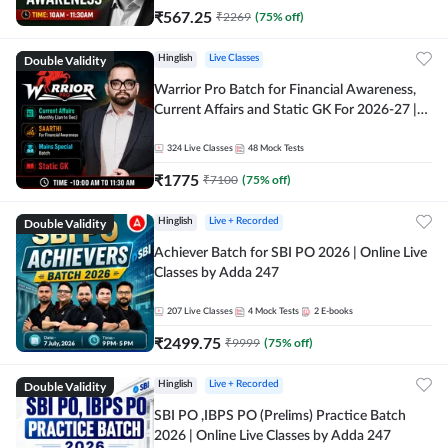
₹
567.25
₹
2269
(
75
% off)
Double Validity
Hinglish
Live Classes
Warrior Pro Batch for Financial Awareness,
Current Affairs and Static GK For 2026-27 |
Online Live Classes by Adda 247
324
Live Classes
48
Mock Tests
₹
1775
₹
7100
(
75
% off)
Double Validity
Hinglish
Live + Recorded
Achiever Batch for SBI PO 2026 | Online Live
Classes by Adda 247
207
Live Classes
4
Mock Tests
2
E-books
₹
2499.75
₹
9999
(
75
% off)
Double Validity
Hinglish
Live + Recorded
SBI PO ,IBPS PO (Prelims) Practice Batch
2026 | Online Live Classes by Adda 247