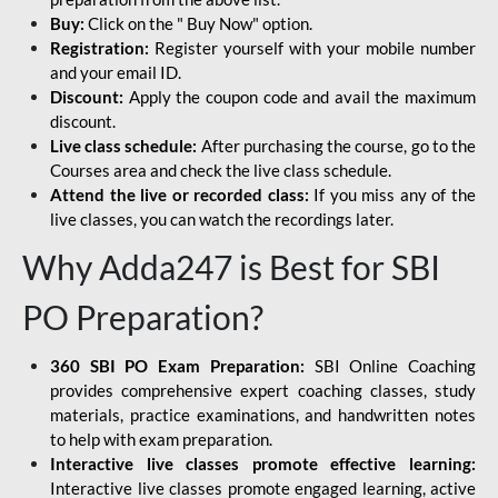
Buy:
Click on the " Buy Now" option.
Registration:
Register yourself with your mobile number
and your email ID.
Discount:
Apply the coupon code and avail the maximum
discount.
Live class schedule:
After purchasing the course, go to the
Courses area and check the live class schedule.
Attend the live or recorded class:
If you miss any of the
live classes, you can watch the recordings later.
Why Adda247 is Best for SBI
PO Preparation?
360 SBI PO Exam Preparation:
SBI Online Coaching
provides comprehensive expert coaching classes, study
materials, practice examinations, and handwritten notes
to help with exam preparation.
Interactive live classes promote effective learning:
Interactive live classes promote engaged learning, active