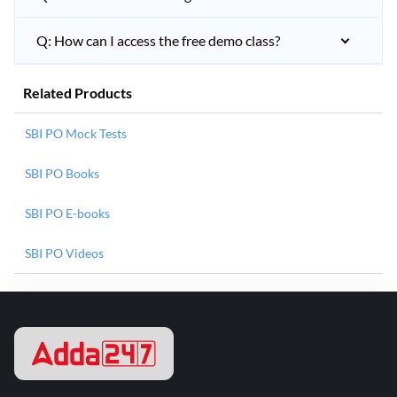
Q: How can I access the free demo class?
Related Products
SBI PO Mock Tests
SBI PO Books
SBI PO E-books
SBI PO Videos