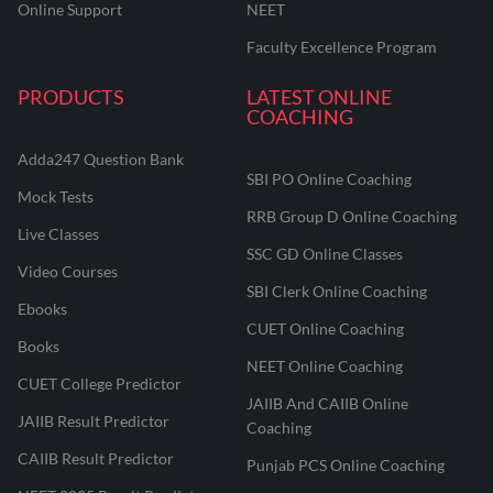
Online Support
NEET
Faculty Excellence Program
PRODUCTS
LATEST ONLINE
COACHING
Adda247 Question Bank
SBI PO Online Coaching
Mock Tests
RRB Group D Online Coaching
Live Classes
SSC GD Online Classes
Video Courses
SBI Clerk Online Coaching
Ebooks
CUET Online Coaching
Books
NEET Online Coaching
CUET College Predictor
JAIIB And CAIIB Online
JAIIB Result Predictor
Coaching
CAIIB Result Predictor
Punjab PCS Online Coaching