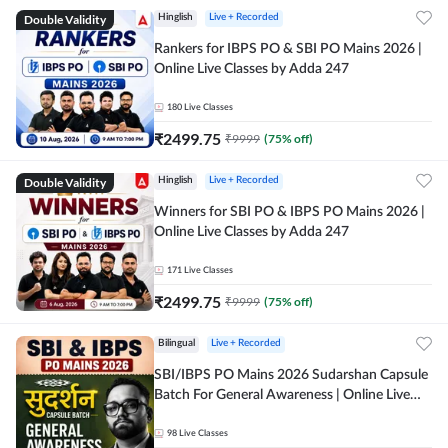
Double Validity
Hinglish
Live + Recorded
Rankers for IBPS PO & SBI PO Mains 2026 |
Online Live Classes by Adda 247
180
Live Classes
₹
2499.75
₹
9999
(
75
% off)
Double Validity
Hinglish
Live + Recorded
Winners for SBI PO & IBPS PO Mains 2026 |
Online Live Classes by Adda 247
171
Live Classes
₹
2499.75
₹
9999
(
75
% off)
Bilingual
Live + Recorded
SBI/IBPS PO Mains 2026 Sudarshan Capsule
Batch For General Awareness | Online Live
Classes by Adda 247
98
Live Classes