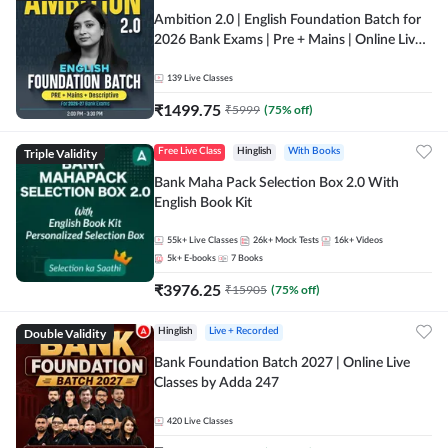
Ambition 2.0 | English Foundation Batch for
2026 Bank Exams | Pre + Mains | Online Live
Classes by Adda 247
139
Live Classes
₹
1499.75
₹
5999
(
75
% off)
Triple Validity
Free Live Class
Hinglish
With Books
Bank Maha Pack Selection Box 2.0 With
English Book Kit
55k+
Live Classes
26k+
Mock Tests
16k+
Videos
5k+
E-books
7
Books
₹
3976.25
₹
15905
(
75
% off)
Double Validity
Hinglish
Live + Recorded
Bank Foundation Batch 2027 | Online Live
Classes by Adda 247
420
Live Classes