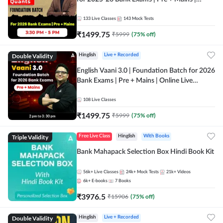
Online Live Classes by Adda 247
133
Live Classes
143
Mock Tests
₹
1499.75
₹
5999
(
75
% off)
Double Validity
Hinglish
Live + Recorded
English Vaani 3.0 | Foundation Batch for 2026
Bank Exams | Pre + Mains | Online Live
Classes by Adda 247
108
Live Classes
₹
1499.75
₹
5999
(
75
% off)
Triple Validity
Free Live Class
Hinglish
With Books
Bank Mahapack Selection Box Hindi Book Kit
56k+
Live Classes
24k+
Mock Tests
21k+
Videos
6k+
E-books
7
Books
₹
3976.5
₹
15906
(
75
% off)
Double Validity
Hinglish
Live + Recorded