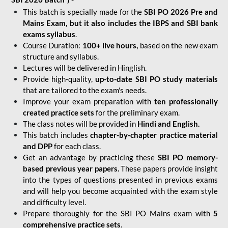
This batch is specially made for the
SBI PO 2026 Pre and
Mains Exam, but it also includes the IBPS and SBI bank
exams syllabus
.
Course Duration:
100+ live hours,
based on the new exam
structure and syllabus.
Lectures will be delivered in Hinglish.
Provide high-quality,
up-to-date
SBI PO study materials
that are tailored to the exam's needs.
Improve your exam preparation with
ten professionally
created practice sets
for the preliminary exam.
The class notes will be provided in
Hindi and English.
This batch includes
chapter-by-chapter practice material
and DPP
for each class.
Get an advantage by practicing these
SBI PO memory-
based previous year papers.
These papers provide insight
into the types of questions presented in previous exams
and will help you become acquainted with the exam style
and difficulty level.
Prepare thoroughly for the SBI PO Mains exam with
5
comprehensive practice sets
.