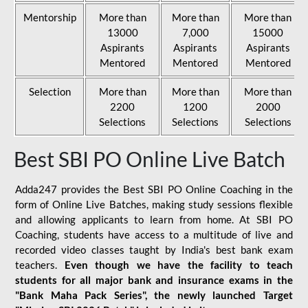
Mentorship
More than
More than
More than
13000
7,000
15000
Aspirants
Aspirants
Aspirants
Mentored
Mentored
Mentored
Selection
More than
More than
More than
2200
1200
2000
Selections
Selections
Selections
Best SBI PO Online Live Batch
Adda247 provides the Best SBI PO Online Coaching in the
form of Online Live Batches, making study sessions flexible
and allowing applicants to learn from home. At SBI PO
Coaching, students have access to a multitude of live and
recorded video classes taught by India's best bank exam
teachers.
Even though we have the facility to teach
students for all major bank and insurance exams in the
"Bank Maha Pack Series", the newly launched Target