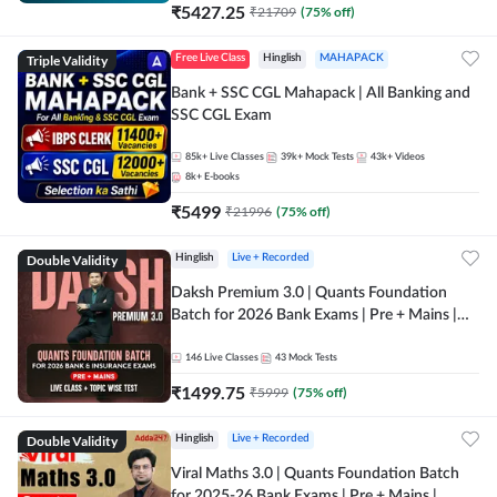
₹
5427.25
₹
21709
(
75
% off)
Triple Validity
Free Live Class
Hinglish
MAHAPACK
Bank + SSC CGL Mahapack | All Banking and
SSC CGL Exam
85k+
Live Classes
39k+
Mock Tests
43k+
Videos
8k+
E-books
₹
5499
₹
21996
(
75
% off)
Double Validity
Hinglish
Live + Recorded
Daksh Premium 3.0 | Quants Foundation
Batch for 2026 Bank Exams | Pre + Mains |
Online Live + Recorded Classes by Adda 247 |
Online Live Classes by Adda 247
146
Live Classes
43
Mock Tests
₹
1499.75
₹
5999
(
75
% off)
Double Validity
Hinglish
Live + Recorded
Viral Maths 3.0 | Quants Foundation Batch
for 2025-26 Bank Exams | Pre + Mains |