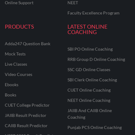
Online Support
NEET
Faculty Excellence Program
PRODUCTS
LATEST ONLINE
COACHING
Adda247 Question Bank
SBI PO Online Coaching
Mock Tests
RRB Group D Online Coaching
Live Classes
SSC GD Online Classes
Video Courses
SBI Clerk Online Coaching
Ebooks
CUET Online Coaching
Books
NEET Online Coaching
CUET College Predictor
JAIIB And CAIIB Online
JAIIB Result Predictor
Coaching
CAIIB Result Predictor
Punjab PCS Online Coaching