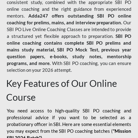
consistent study, combined with the appropriate SBI PO
online coaching and the right guidance from experienced
mentors.
Adda247 offers outstanding SBI PO online
coaching for prelims, mains, and interview preparation.
Our
SBI PO Live Online Coaching Classes are intended to provide
a structured yet flexible approach to preparation.
SBI PO
online coaching contains complete SBI PO prelims and
mains study material,
SBI PO Mock Test
, previous year
question papers, e-books, study notes, mentorship
programs, and more.
With SBI PO coaching, you can ensure
selection on your 2026 attempt.
Key Features of Our Online
Course
You need access to high-quality SBI PO coaching and
professional advice if you want to be selected as a
probationary officer in SBI. Here are some essential elements
you may expect from the SBI PO coaching batches (
"Mission
SBI 2026 Batch")
-