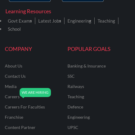
Learning Resources
Govt Exams
Latest Jobs
Engineering
Teaching
School
COMPANY
POPULAR GOALS
About Us
Banking & Insurance
Contact Us
SSC
Media
Railways
Careers
Teaching
Careers For Faculties
Defence
Franchise
Engineering
Content Partner
UPSC