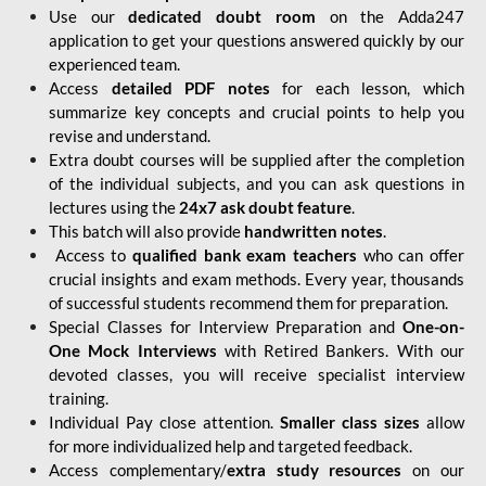
Use our
dedicated doubt room
on the Adda247
application to get your questions answered quickly by our
experienced team.
Access
detailed PDF notes
for each lesson, which
summarize key concepts and crucial points to help you
revise and understand.
Extra doubt courses will be supplied after the completion
of the individual subjects, and you can ask questions in
lectures using the
24x7 ask doubt feature
.
This batch will also provide
handwritten notes
.
Access to
qualified bank exam teachers
who can offer
crucial insights and exam methods. Every year, thousands
of successful students recommend them for preparation.
Special Classes for Interview Preparation and
One-on-
One Mock Interviews
with Retired Bankers. With our
devoted classes, you will receive specialist interview
training.
Individual Pay close attention.
Smaller class sizes
allow
for more individualized help and targeted feedback.
Access complementary/
extra study resources
on our