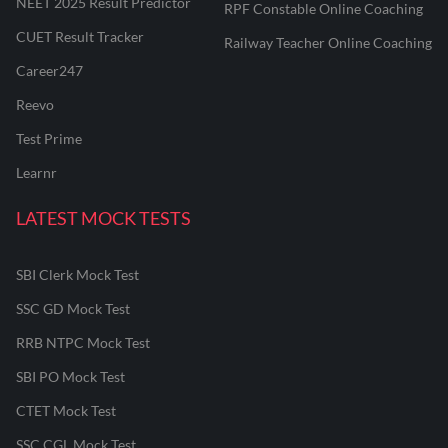
NEET 2025 Result Predictor
RPF Constable Online Coaching
CUET Result Tracker
Railway Teacher Online Coaching
Career247
Reevo
Test Prime
Learnr
LATEST MOCK TESTS
SBI Clerk Mock Test
SSC GD Mock Test
RRB NTPC Mock Test
SBI PO Mock Test
CTET Mock Test
SSC CGL Mock Test