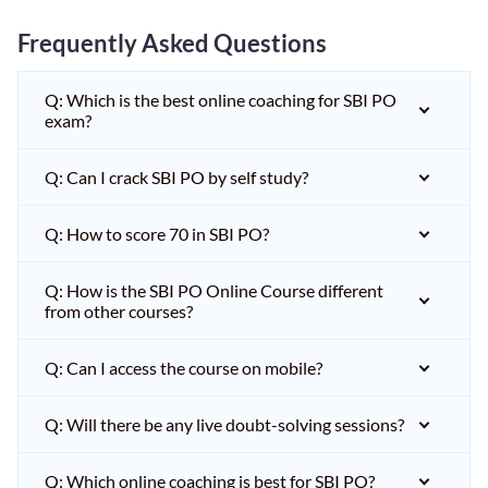
Frequently Asked Questions
Q: Which is the best online coaching for SBI PO
exam?
Q: Can I crack SBI PO by self study?
Q: How to score 70 in SBI PO?
Q: How is the SBI PO Online Course different
from other courses?
Q: Can I access the course on mobile?
Q: Will there be any live doubt-solving sessions?
Q: Which online coaching is best for SBI PO?