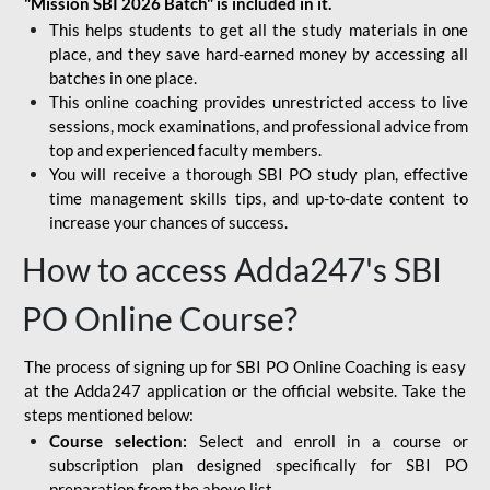
"Mission SBI 2026 Batch" is included in it.
This helps students to get all the study materials in one
place, and they save hard-earned money by accessing all
batches in one place.
This online coaching provides unrestricted access to live
sessions, mock examinations, and professional advice from
top and experienced faculty members.
You will receive a thorough SBI PO study plan, effective
time management skills tips, and up-to-date content to
increase your chances of success.
How to access Adda247's SBI
PO Online Course?
The process of signing up for SBI PO Online Coaching is easy
at the Adda247 application or the official website. Take the
steps mentioned below:
Course selection:
Select and enroll in a course or
subscription plan designed specifically for
SBI PO
preparation
from the above list.