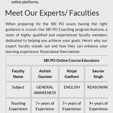
online platforms.
Meet Our Experts/ Faculties
When preparing for the SBI PO exam, having the right
guidance is crucial. Our SBI PO Coaching program features a
team of highly qualified and experienced faculty members
dedicated to helping you achieve your goals. Here's why our
expert faculty stands out and how they can enhance your
learning experience: Read about them below:
SBI PO Online Course Educators
Faculty
Ashish
Kinjal
Saurav
Name
Gautam
Gadhavi
Singh
Subject
GENERAL
ENGLISH
REASONING
AWARENESS
Teaching
7+ years of
7+ years of
9+ years of
Experience
Experience
Experience
Experience