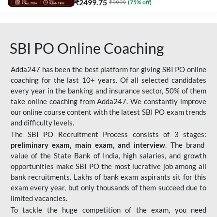
₹
2499.75
₹
9999
(
75
% off)
SBI PO Online Coaching
Adda247 has been the best platform for giving SBI PO online
coaching for the last 10+ years. Of all selected candidates
every year in the banking and insurance sector, 50% of them
take online coaching from Adda247. We constantly improve
our online course content with the latest SBI PO exam trends
and difficulty levels.
The SBI PO Recruitment Process consists of 3 stages:
preliminary exam, main exam, and interview
. The brand
value of the State Bank of India, high salaries, and growth
opportunities make SBI PO the most lucrative job among all
bank recruitments. Lakhs of bank exam aspirants sit for this
exam every year, but only thousands of them succeed due to
limited vacancies.
To tackle the huge competition of the exam, you need