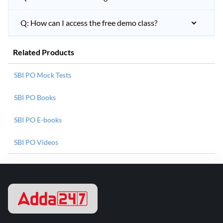
Q: How can I access the free demo class?
Related Products
SBI PO Mock Tests
SBI PO Books
SBI PO E-books
SBI PO Videos