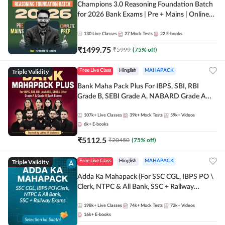
Champions 3.0 Reasoning Foundation Batch
for 2026 Bank Exams | Pre + Mains | Online
Live + Recorded Classes by Adda 247
130
Live Classes
27
Mock Tests
22
E-books
₹
1499.75
₹
5999
(
75
% off)
Triple Validity
Free Live Class
Hinglish
MAHAPACK
Bank Maha Pack Plus For IBPS, SBI, RBI
Grade B, SEBI Grade A, NABARD Grade A
and Other Grade A & Grade B Bank Exams
107k+
Live Classes
39k+
Mock Tests
59k+
Videos
6k+
E-books
₹
5112.5
₹
20450
(
75
% off)
Triple Validity
Free Live Class
Hinglish
MAHAPACK
Adda Ka Mahapack (For SSC CGL, IBPS PO \
Clerk, NTPC & All Bank, SSC + Railway
Exams)
198k+
Live Classes
74k+
Mock Tests
72k+
Videos
16k+
E-books