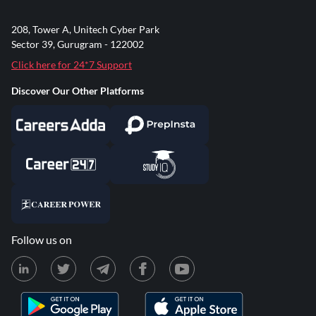
208, Tower A, Unitech Cyber Park
Sector 39, Gurugram - 122002
Click here for 24*7 Support
Discover Our Other Platforms
Follow us on