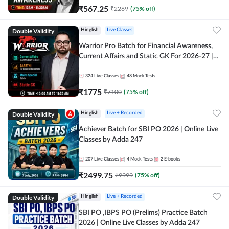
₹
567.25
₹
2269
(
75
% off)
Double Validity
Hinglish
Live Classes
Warrior Pro Batch for Financial Awareness,
Current Affairs and Static GK For 2026-27 |
Online Live Classes by Adda 247
324
Live Classes
48
Mock Tests
₹
1775
₹
7100
(
75
% off)
Double Validity
Hinglish
Live + Recorded
Achiever Batch for SBI PO 2026 | Online Live
Classes by Adda 247
207
Live Classes
4
Mock Tests
2
E-books
₹
2499.75
₹
9999
(
75
% off)
Double Validity
Hinglish
Live + Recorded
SBI PO ,IBPS PO (Prelims) Practice Batch
2026 | Online Live Classes by Adda 247