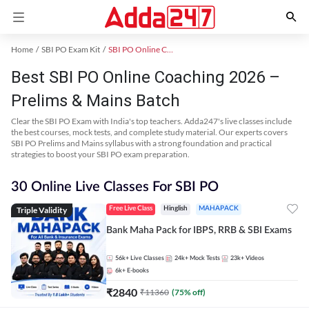
Home
SBI PO Exam Kit
SBI PO Online Coaching
Best SBI PO Online Coaching 2026 –
Prelims & Mains Batch
Clear the SBI PO Exam with India's top teachers. Adda247's live classes include
the best courses, mock tests, and complete study material. Our experts covers
SBI PO Prelims and Mains syllabus with a strong foundation and practical
strategies to boost your SBI PO exam preparation.
30 Online Live Classes For SBI PO
Triple Validity
Free Live Class
Hinglish
MAHAPACK
Bank Maha Pack for IBPS, RRB & SBI Exams
56k+
Live Classes
24k+
Mock Tests
23k+
Videos
6k+
E-books
₹
2840
₹
11360
(
75
% off)