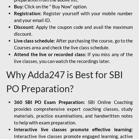
Buy:
Click on the " Buy Now" option.
Registration:
Register yourself with your mobile number
and your email ID.
Discount:
Apply the coupon code and avail the maximum
discount.
Live class schedule:
After purchasing the course, go to the
Courses area and check the live class schedule.
Attend the live or recorded class:
If you miss any of the
live classes, you can watch the recordings later.
Why Adda247 is Best for SBI
PO Preparation?
360 SBI PO Exam Preparation:
SBI Online Coaching
provides comprehensive expert coaching classes, study
materials, practice examinations, and handwritten notes
to help with exam preparation.
Interactive live classes promote effective learning:
Interactive live classes promote engaged learning, active