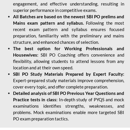
engagement, and effective understanding, resulting in
superior performance in competitive exams.
All Batches are based on the newest SBI PO prelims and
Mains exam pattern and syllabus.
Following the most
recent exam pattern and syllabus ensures focused
preparation, familiarity with the preliminary and mains
structure, and enhanced chances of selection.
The best option for Working Professionals and
Housewives:
SBI PO Coaching offers convenience and
flexibility, allowing students to attend lessons from any
location and at their own speed.
SBI PO Study Materials Prepared by Expert Faculty:
Expert-prepared study materials improve comprehension,
cover every topic, and offer complete preparation.
Detailed analysis of SBI PO Previous Year Questions and
Practice tests in class:
In-depth study of PYQS and mock
examinations identifies strengths, weaknesses, and
problems. Mock examinations enable more targeted SBI
PO exam preparation tactics.