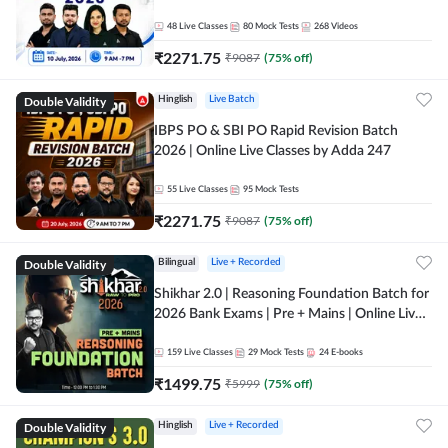
48
Live Classes
80
Mock Tests
268
Videos
₹
2271.75
₹
9087
(
75
% off)
Double Validity
Hinglish
Live Batch
IBPS PO & SBI PO Rapid Revision Batch
2026 | Online Live Classes by Adda 247
55
Live Classes
95
Mock Tests
₹
2271.75
₹
9087
(
75
% off)
Double Validity
Bilingual
Live + Recorded
Shikhar 2.0 | Reasoning Foundation Batch for
2026 Bank Exams | Pre + Mains | Online Live
Classes by Adda 247
159
Live Classes
29
Mock Tests
24
E-books
₹
1499.75
₹
5999
(
75
% off)
Double Validity
Hinglish
Live + Recorded