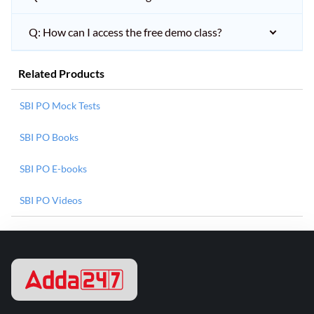
Q: How can I access the free demo class?
Related Products
SBI PO Mock Tests
SBI PO Books
SBI PO E-books
SBI PO Videos