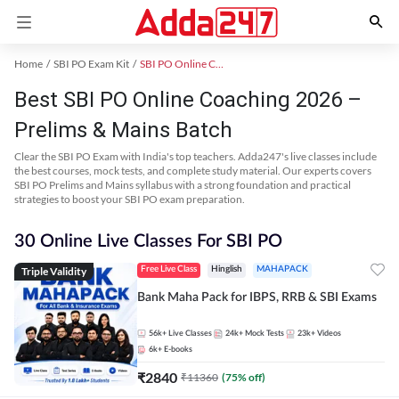
Home
SBI PO Exam Kit
SBI PO Online Coaching
Best SBI PO Online Coaching 2026 –
Prelims & Mains Batch
Clear the SBI PO Exam with India's top teachers. Adda247's live classes include
the best courses, mock tests, and complete study material. Our experts covers
SBI PO Prelims and Mains syllabus with a strong foundation and practical
strategies to boost your SBI PO exam preparation.
30 Online Live Classes For SBI PO
Triple Validity
Free Live Class
Hinglish
MAHAPACK
Bank Maha Pack for IBPS, RRB & SBI Exams
56k+
Live Classes
24k+
Mock Tests
23k+
Videos
6k+
E-books
₹
2840
₹
11360
(
75
% off)