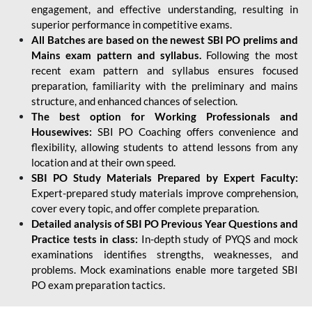
engagement, and effective understanding, resulting in
superior performance in competitive exams.
All Batches are based on the newest SBI PO prelims and
Mains exam pattern and syllabus.
Following the most
recent exam pattern and syllabus ensures focused
preparation, familiarity with the preliminary and mains
structure, and enhanced chances of selection.
The best option for Working Professionals and
Housewives:
SBI PO Coaching offers convenience and
flexibility, allowing students to attend lessons from any
location and at their own speed.
SBI PO Study Materials Prepared by Expert Faculty:
Expert-prepared study materials improve comprehension,
cover every topic, and offer complete preparation.
Detailed analysis of SBI PO Previous Year Questions and
Practice tests in class:
In-depth study of PYQS and mock
examinations identifies strengths, weaknesses, and
problems. Mock examinations enable more targeted SBI
PO exam preparation tactics.