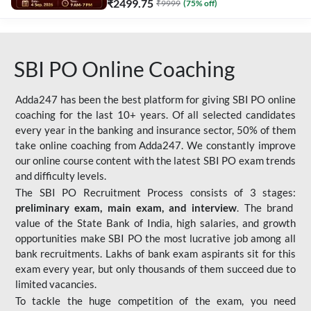
₹
2499.75
₹
9999
(
75
% off)
SBI PO Online Coaching
Adda247 has been the best platform for giving SBI PO online
coaching for the last 10+ years. Of all selected candidates
every year in the banking and insurance sector, 50% of them
take online coaching from Adda247. We constantly improve
our online course content with the latest SBI PO exam trends
and difficulty levels.
The SBI PO Recruitment Process consists of 3 stages:
preliminary exam, main exam, and interview
. The brand
value of the State Bank of India, high salaries, and growth
opportunities make SBI PO the most lucrative job among all
bank recruitments. Lakhs of bank exam aspirants sit for this
exam every year, but only thousands of them succeed due to
limited vacancies.
To tackle the huge competition of the exam, you need