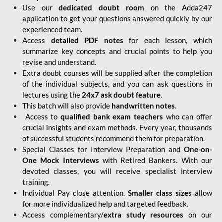
Use our
dedicated doubt room
on the Adda247
application to get your questions answered quickly by our
experienced team.
Access
detailed PDF notes
for each lesson, which
summarize key concepts and crucial points to help you
revise and understand.
Extra doubt courses will be supplied after the completion
of the individual subjects, and you can ask questions in
lectures using the
24x7 ask doubt feature
.
This batch will also provide
handwritten notes
.
Access to
qualified bank exam teachers
who can offer
crucial insights and exam methods. Every year, thousands
of successful students recommend them for preparation.
Special Classes for Interview Preparation and
One-on-
One Mock Interviews
with Retired Bankers. With our
devoted classes, you will receive specialist interview
training.
Individual Pay close attention.
Smaller class sizes
allow
for more individualized help and targeted feedback.
Access complementary/
extra study resources
on our