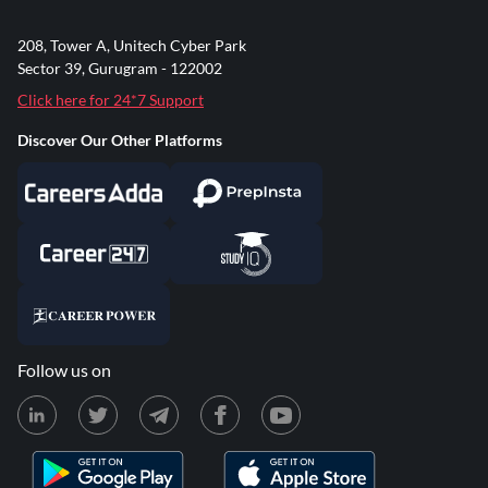
208, Tower A, Unitech Cyber Park
Sector 39, Gurugram - 122002
Click here for 24*7 Support
Discover Our Other Platforms
Follow us on