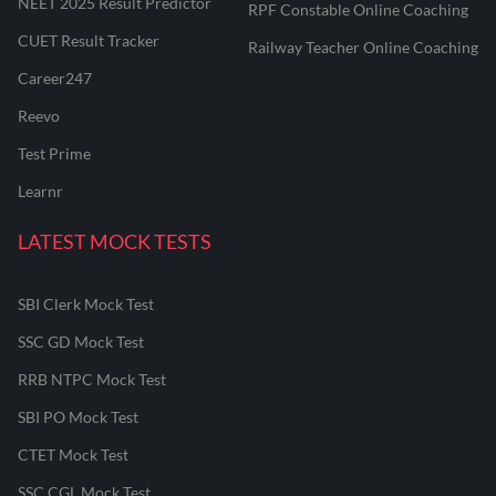
NEET 2025 Result Predictor
RPF Constable Online Coaching
CUET Result Tracker
Railway Teacher Online Coaching
Career247
Reevo
Test Prime
Learnr
LATEST MOCK TESTS
SBI Clerk Mock Test
SSC GD Mock Test
RRB NTPC Mock Test
SBI PO Mock Test
CTET Mock Test
SSC CGL Mock Test