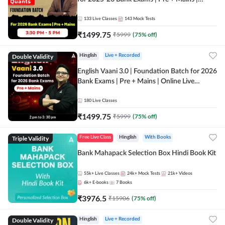
Online Live Classes by Adda 247
133
Live Classes
143
Mock Tests
₹
1499.75
₹
5999
(
75
% off)
Double Validity
Hinglish
Live + Recorded
English Vaani 3.0 | Foundation Batch for 2026
Bank Exams | Pre + Mains | Online Live
Classes by Adda 247
180
Live Classes
₹
1499.75
₹
5999
(
75
% off)
Triple Validity
Free Live Class
Hinglish
With Books
Bank Mahapack Selection Box Hindi Book Kit
55k+
Live Classes
24k+
Mock Tests
21k+
Videos
6k+
E-books
7
Books
₹
3976.5
₹
15906
(
75
% off)
Double Validity
Hinglish
Live + Recorded