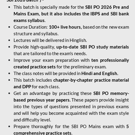
This batch is specially made for the
SBI PO 2026 Pre and
Mains Exam, but it also includes the IBPS and SBI bank
exams syllabus
.
Course Duration:
100+ live hours,
based on the new exam
structure and syllabus.
Lectures will be delivered in Hinglish.
Provide high-quality,
up-to-date
SBI PO study materials
that are tailored to the exam's needs.
Improve your exam preparation with
ten professionally
created practice sets
for the preliminary exam.
The class notes will be provided in
Hindi and English.
This batch includes
chapter-by-chapter practice material
and DPP
for each class.
Get an advantage by practicing these
SBI PO memory-
based previous year papers.
These papers provide insight
into the types of questions presented in previous exams
and will help you become acquainted with the exam style
and difficulty level.
Prepare thoroughly for the SBI PO Mains exam with
5
comprehensive practice sets
.