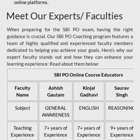
online platforms.
Meet Our Experts/ Faculties
When preparing for the SBI PO exam, having the right
guidance is crucial. Our SBI PO Coaching program features a
team of highly qualified and experienced faculty members
dedicated to helping you achieve your goals. Here's why our
expert faculty stands out and how they can enhance your
learning experience: Read about them below:
SBI PO Online Course Educators
Faculty
Ashish
Kinjal
Saurav
Name
Gautam
Gadhavi
Singh
Subject
GENERAL
ENGLISH
REASONING
AWARENESS
Teaching
7+ years of
7+ years of
9+ years of
Experience
Experience
Experience
Experience