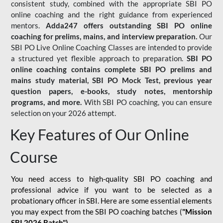
consistent study, combined with the appropriate SBI PO
online coaching and the right guidance from experienced
mentors.
Adda247 offers outstanding SBI PO online
coaching for prelims, mains, and interview preparation.
Our
SBI PO Live Online Coaching Classes are intended to provide
a structured yet flexible approach to preparation.
SBI PO
online coaching contains complete SBI PO prelims and
mains study material,
SBI PO Mock Test
, previous year
question papers, e-books, study notes, mentorship
programs, and more.
With SBI PO coaching, you can ensure
selection on your 2026 attempt.
Key Features of Our Online
Course
You need access to high-quality SBI PO coaching and
professional advice if you want to be selected as a
probationary officer in SBI. Here are some essential elements
you may expect from the SBI PO coaching batches (
"Mission
SBI 2026 Batch")
-