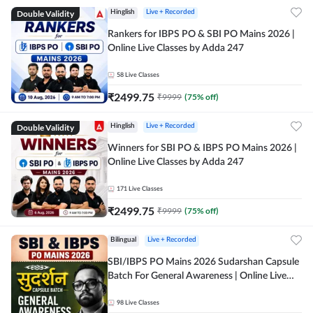
Double Validity
Hinglish
Live + Recorded
Rankers for IBPS PO & SBI PO Mains 2026 |
Online Live Classes by Adda 247
58
Live Classes
₹
2499.75
₹
9999
(
75
% off)
Double Validity
Hinglish
Live + Recorded
Winners for SBI PO & IBPS PO Mains 2026 |
Online Live Classes by Adda 247
171
Live Classes
₹
2499.75
₹
9999
(
75
% off)
Bilingual
Live + Recorded
SBI/IBPS PO Mains 2026 Sudarshan Capsule
Batch For General Awareness | Online Live
Classes by Adda 247
98
Live Classes