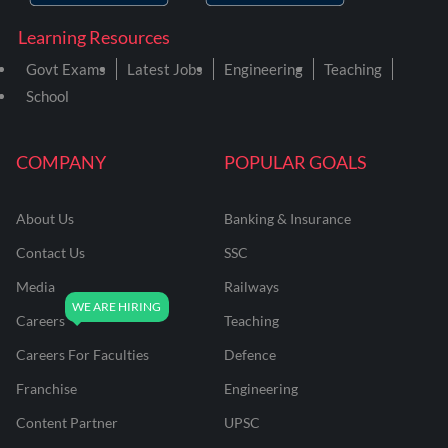
Learning Resources
Govt Exams
Latest Jobs
Engineering
Teaching
School
COMPANY
POPULAR GOALS
About Us
Banking & Insurance
Contact Us
SSC
Media
Railways
Careers
Teaching
Careers For Faculties
Defence
Franchise
Engineering
Content Partner
UPSC