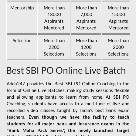
Mentorship
More than
More than
More than
13000
7,000
15000
Aspirants
Aspirants
Aspirants
Mentored
Mentored
Mentored
Selection
More than
More than
More than
2200
1200
2000
Selections
Selections
Selections
Best SBI PO Online Live Batch
Adda247 provides the Best SBI PO Online Coaching in the
form of Online Live Batches, making study sessions flexible
and allowing applicants to learn from home. At SBI PO
Coaching, students have access to a multitude of live and
recorded video classes taught by India's best bank exam
teachers.
Even though we have the facility to teach
students for all major bank and insurance exams in the
"Bank Maha Pack Series", the newly launched Target