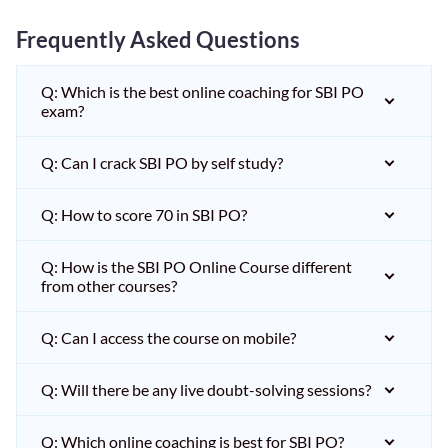
Frequently Asked Questions
Q: Which is the best online coaching for SBI PO
exam?
Q: Can I crack SBI PO by self study?
Q: How to score 70 in SBI PO?
Q: How is the SBI PO Online Course different
from other courses?
Q: Can I access the course on mobile?
Q: Will there be any live doubt-solving sessions?
Q: Which online coaching is best for SBI PO?