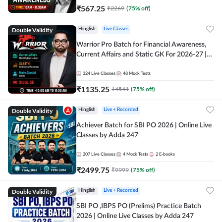
₹
567.25
₹
2269
(
75
% off)
Double Validity
Hinglish
Live Classes
Warrior Pro Batch for Financial Awareness,
Current Affairs and Static GK For 2026-27 |
Online Live Classes by Adda 247
324
Live Classes
48
Mock Tests
₹
1135.25
₹
4541
(
75
% off)
Double Validity
Hinglish
Live + Recorded
Achiever Batch for SBI PO 2026 | Online Live
Classes by Adda 247
207
Live Classes
4
Mock Tests
2
E-books
₹
2499.75
₹
9999
(
75
% off)
Double Validity
Hinglish
Live + Recorded
SBI PO ,IBPS PO (Prelims) Practice Batch
2026 | Online Live Classes by Adda 247