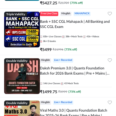
₹
5427.25
₹
21709
(
75
% off)
Triple Validity
Free Live Class
Hinglish
MAHAPACK
Bank + SSC CGL Mahapack | All Banking and
SSC CGL Exam
83k+
Live Classes
38k+
Mock Tests
41k+
Videos
8k+
E-books
₹
5499
₹
21996
(
75
% off)
Double Validity
Hinglish
Live + Recorded
Daksh Premium 3.0 | Quants Foundation
Batch for 2026 Bank Exams | Pre + Mains |
Online Live + Recorded Classes by Adda 247 |
Online Live Classes by Adda 247
146
Live Classes
43
Mock Tests
₹
1499.75
₹
5999
(
75
% off)
Double Validity
Hinglish
Live + Recorded
Viral Maths 3.0 | Quants Foundation Batch
for 2025-26 Bank Exams | Pre + Mains |