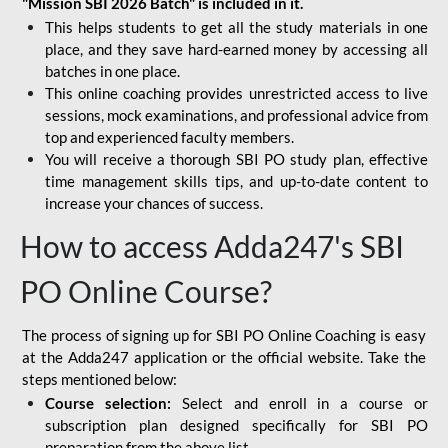
"Mission SBI 2026 Batch" is included in it.
This helps students to get all the study materials in one
place, and they save hard-earned money by accessing all
batches in one place.
This online coaching provides unrestricted access to live
sessions, mock examinations, and professional advice from
top and experienced faculty members.
You will receive a thorough SBI PO study plan, effective
time management skills tips, and up-to-date content to
increase your chances of success.
How to access Adda247's SBI
PO Online Course?
The process of signing up for SBI PO Online Coaching is easy
at the Adda247 application or the official website. Take the
steps mentioned below:
Course selection:
Select and enroll in a course or
subscription plan designed specifically for
SBI PO
preparation
from the above list.