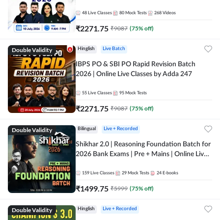
48
Live Classes
80
Mock Tests
268
Videos
₹
2271.75
₹
9087
(
75
% off)
Double Validity
Hinglish
Live Batch
IBPS PO & SBI PO Rapid Revision Batch
2026 | Online Live Classes by Adda 247
55
Live Classes
95
Mock Tests
₹
2271.75
₹
9087
(
75
% off)
Double Validity
Bilingual
Live + Recorded
Shikhar 2.0 | Reasoning Foundation Batch for
2026 Bank Exams | Pre + Mains | Online Live
Classes by Adda 247
159
Live Classes
29
Mock Tests
24
E-books
₹
1499.75
₹
5999
(
75
% off)
Double Validity
Hinglish
Live + Recorded