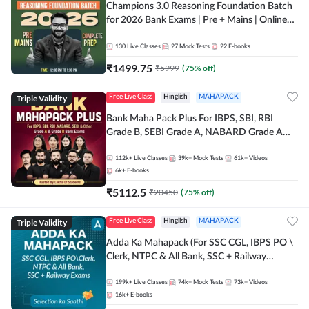
Champions 3.0 Reasoning Foundation Batch
for 2026 Bank Exams | Pre + Mains | Online
Live + Recorded Classes by Adda 247
130
Live Classes
27
Mock Tests
22
E-books
₹
1499.75
₹
5999
(
75
% off)
Triple Validity
Free Live Class
Hinglish
MAHAPACK
Bank Maha Pack Plus For IBPS, SBI, RBI
Grade B, SEBI Grade A, NABARD Grade A
and Other Grade A & Grade B Bank Exams
112k+
Live Classes
39k+
Mock Tests
61k+
Videos
6k+
E-books
₹
5112.5
₹
20450
(
75
% off)
Triple Validity
Free Live Class
Hinglish
MAHAPACK
Adda Ka Mahapack (For SSC CGL, IBPS PO \
Clerk, NTPC & All Bank, SSC + Railway
Exams)
199k+
Live Classes
74k+
Mock Tests
73k+
Videos
16k+
E-books