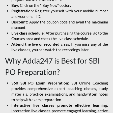
Buy:
Click on the " Buy Now" option.
Registration:
Register yourself with your mobile number
and your email ID.
Discount:
Apply the coupon code and avail the maximum
discount.
Live class schedule:
After purchasing the course, go to the
Courses area and check the live class schedule.
Attend the live or recorded class:
If you miss any of the
live classes, you can watch the recordings later.
Why Adda247 is Best for SBI
PO Preparation?
360 SBI PO Exam Preparation:
SBI Online Coaching
provides comprehensive expert coaching classes, study
materials, practice examinations, and handwritten notes
to help with exam preparation.
Interactive live classes promote effective learning:
Interactive live classes promote engaged learning, active