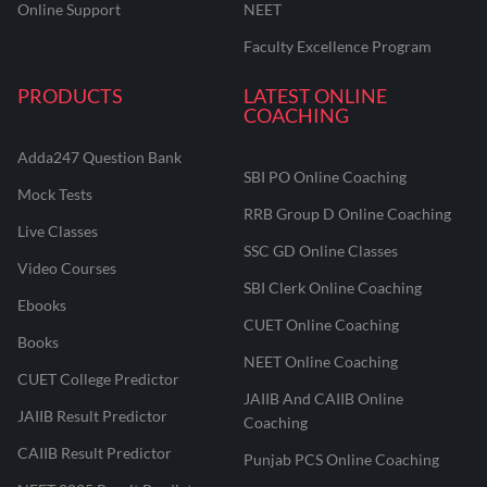
Online Support
NEET
Faculty Excellence Program
PRODUCTS
LATEST ONLINE
COACHING
Adda247 Question Bank
SBI PO Online Coaching
Mock Tests
RRB Group D Online Coaching
Live Classes
SSC GD Online Classes
Video Courses
SBI Clerk Online Coaching
Ebooks
CUET Online Coaching
Books
NEET Online Coaching
CUET College Predictor
JAIIB And CAIIB Online
JAIIB Result Predictor
Coaching
CAIIB Result Predictor
Punjab PCS Online Coaching