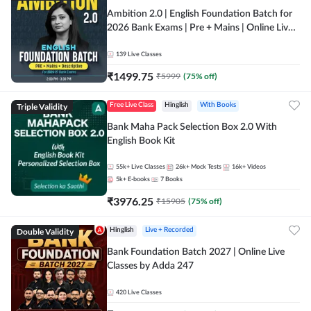
Ambition 2.0 | English Foundation Batch for
2026 Bank Exams | Pre + Mains | Online Live
Classes by Adda 247
139
Live Classes
₹
1499.75
₹
5999
(
75
% off)
Triple Validity
Free Live Class
Hinglish
With Books
Bank Maha Pack Selection Box 2.0 With
English Book Kit
55k+
Live Classes
26k+
Mock Tests
16k+
Videos
5k+
E-books
7
Books
₹
3976.25
₹
15905
(
75
% off)
Double Validity
Hinglish
Live + Recorded
Bank Foundation Batch 2027 | Online Live
Classes by Adda 247
420
Live Classes