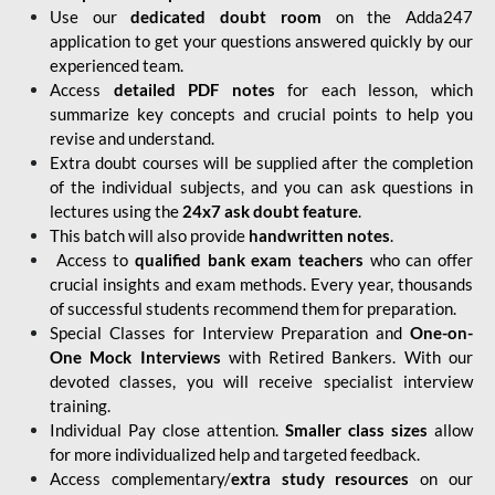
Use our
dedicated doubt room
on the Adda247
application to get your questions answered quickly by our
experienced team.
Access
detailed PDF notes
for each lesson, which
summarize key concepts and crucial points to help you
revise and understand.
Extra doubt courses will be supplied after the completion
of the individual subjects, and you can ask questions in
lectures using the
24x7 ask doubt feature
.
This batch will also provide
handwritten notes
.
Access to
qualified bank exam teachers
who can offer
crucial insights and exam methods. Every year, thousands
of successful students recommend them for preparation.
Special Classes for Interview Preparation and
One-on-
One Mock Interviews
with Retired Bankers. With our
devoted classes, you will receive specialist interview
training.
Individual Pay close attention.
Smaller class sizes
allow
for more individualized help and targeted feedback.
Access complementary/
extra study resources
on our