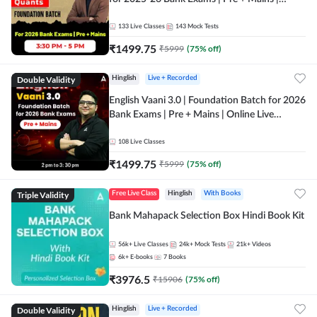
Online Live Classes by Adda 247
133
Live Classes
143
Mock Tests
₹
1499.75
₹
5999
(
75
% off)
Double Validity
Hinglish
Live + Recorded
English Vaani 3.0 | Foundation Batch for 2026
Bank Exams | Pre + Mains | Online Live
Classes by Adda 247
108
Live Classes
₹
1499.75
₹
5999
(
75
% off)
Triple Validity
Free Live Class
Hinglish
With Books
Bank Mahapack Selection Box Hindi Book Kit
56k+
Live Classes
24k+
Mock Tests
21k+
Videos
6k+
E-books
7
Books
₹
3976.5
₹
15906
(
75
% off)
Double Validity
Hinglish
Live + Recorded