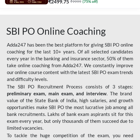
₹
2499.75
₹
9999
(
75
% off)
SBI PO Online Coaching
Adda247 has been the best platform for giving SBI PO online
coaching for the last 10+ years. Of all selected candidates
every year in the banking and insurance sector, 50% of them
take online coaching from Adda247. We constantly improve
our online course content with the latest SBI PO exam trends
and difficulty levels.
The SBI PO Recruitment Process consists of 3 stages:
preliminary exam, main exam, and interview
. The brand
value of the State Bank of India, high salaries, and growth
opportunities make SBI PO the most lucrative job among all
bank recruitments. Lakhs of bank exam aspirants sit for this
exam every year, but only thousands of them succeed due to
limited vacancies.
To tackle the huge competition of the exam, you need