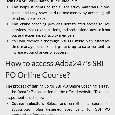
"Mission SBI 2026 Batch" is included in it.
This helps students to get all the study materials in one
place, and they save hard-earned money by accessing all
batches in one place.
This online coaching provides unrestricted access to live
sessions, mock examinations, and professional advice from
top and experienced faculty members.
You will receive a thorough SBI PO study plan, effective
time management skills tips, and up-to-date content to
increase your chances of success.
How to access Adda247's SBI
PO Online Course?
The process of signing up for SBI PO Online Coaching is easy
at the Adda247 application or the official website. Take the
steps mentioned below:
Course selection:
Select and enroll in a course or
subscription plan designed specifically for
SBI PO
preparation
from the above list.