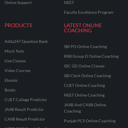
Online Support
NEET
Faculty Excellence Program
PRODUCTS
LATEST ONLINE
COACHING
Adda247 Question Bank
SBI PO Online Coaching
Mock Tests
RRB Group D Online Coaching
Live Classes
SSC GD Online Classes
Video Courses
SBI Clerk Online Coaching
Ebooks
CUET Online Coaching
Books
NEET Online Coaching
CUET College Predictor
JAIIB And CAIIB Online
JAIIB Result Predictor
Coaching
CAIIB Result Predictor
Punjab PCS Online Coaching