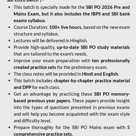
This batch is specially made for the
SBI PO 2026 Pre and
Mains Exam, but it also includes the IBPS and SBI bank
exams syllabus
.
Course Duration:
100+ live hours,
based on the new exam
structure and syllabus.
Lectures will be delivered in Hinglish.
Provide high-quality,
up-to-date
SBI PO study materials
that are tailored to the exam's needs.
Improve your exam preparation with
ten professionally
created practice sets
for the preliminary exam.
The class notes will be provided in
Hindi and English.
This batch includes
chapter-by-chapter practice material
and DPP
for each class.
Get an advantage by practicing these
SBI PO memory-
based previous year papers.
These papers provide insight
into the types of questions presented in previous exams
and will help you become acquainted with the exam style
and difficulty level.
Prepare thoroughly for the SBI PO Mains exam with
5
comprehensive practice sets
.