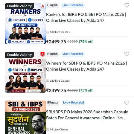
Double Validity
Hinglish
Live + Recorded
Rankers for IBPS PO & SBI PO Mains 2026 |
Online Live Classes by Adda 247
180
Live Classes
₹
2499.75
₹
9999
(
75
% off)
Double Validity
Hinglish
Live + Recorded
Winners for SBI PO & IBPS PO Mains 2026 |
Online Live Classes by Adda 247
180
Live Classes
₹
2499.75
₹
9999
(
75
% off)
Bilingual
Live + Recorded
SBI/IBPS PO Mains 2026 Sudarshan Capsule
Batch For General Awareness | Online Live
Classes by Adda 247
98
Live Classes