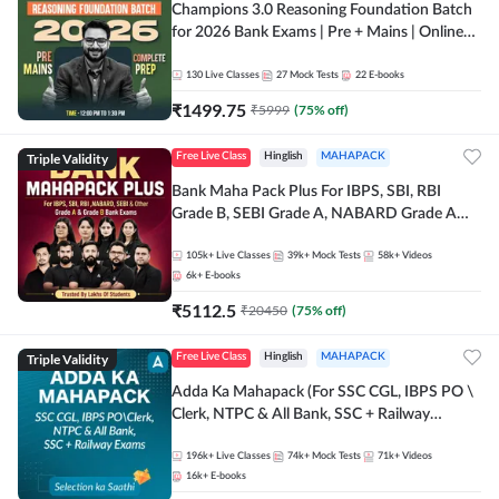
Champions 3.0 Reasoning Foundation Batch
for 2026 Bank Exams | Pre + Mains | Online
Live + Recorded Classes by Adda 247
130
Live Classes
27
Mock Tests
22
E-books
₹
1499.75
₹
5999
(
75
% off)
Triple Validity
Free Live Class
Hinglish
MAHAPACK
Bank Maha Pack Plus For IBPS, SBI, RBI
Grade B, SEBI Grade A, NABARD Grade A
and Other Grade A & Grade B Bank Exams
105k+
Live Classes
39k+
Mock Tests
58k+
Videos
6k+
E-books
₹
5112.5
₹
20450
(
75
% off)
Triple Validity
Free Live Class
Hinglish
MAHAPACK
Adda Ka Mahapack (For SSC CGL, IBPS PO \
Clerk, NTPC & All Bank, SSC + Railway
Exams)
196k+
Live Classes
74k+
Mock Tests
71k+
Videos
16k+
E-books