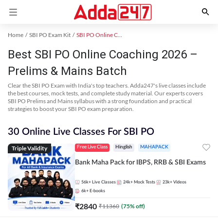
Home
SBI PO Exam Kit
SBI PO Online Coaching
Best SBI PO Online Coaching 2026 –
Prelims & Mains Batch
Clear the SBI PO Exam with India's top teachers. Adda247's live classes include
the best courses, mock tests, and complete study material. Our experts covers
SBI PO Prelims and Mains syllabus with a strong foundation and practical
strategies to boost your SBI PO exam preparation.
30 Online Live Classes For SBI PO
Triple Validity
Free Live Class
Hinglish
MAHAPACK
Bank Maha Pack for IBPS, RRB & SBI Exams
56k+
Live Classes
24k+
Mock Tests
23k+
Videos
6k+
E-books
₹
2840
₹
11360
(
75
% off)