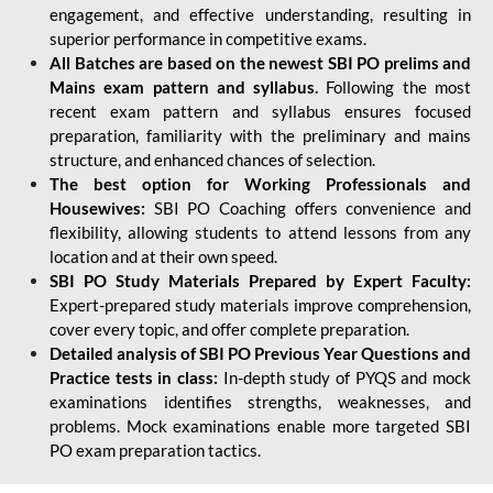
engagement, and effective understanding, resulting in
superior performance in competitive exams.
All Batches are based on the newest SBI PO prelims and
Mains exam pattern and syllabus.
Following the most
recent exam pattern and syllabus ensures focused
preparation, familiarity with the preliminary and mains
structure, and enhanced chances of selection.
The best option for Working Professionals and
Housewives:
SBI PO Coaching offers convenience and
flexibility, allowing students to attend lessons from any
location and at their own speed.
SBI PO Study Materials Prepared by Expert Faculty:
Expert-prepared study materials improve comprehension,
cover every topic, and offer complete preparation.
Detailed analysis of SBI PO Previous Year Questions and
Practice tests in class:
In-depth study of PYQS and mock
examinations identifies strengths, weaknesses, and
problems. Mock examinations enable more targeted SBI
PO exam preparation tactics.