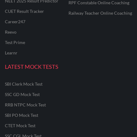
NEET 2025 Result Predictor
RPF Constable Online Coaching
CUET Result Tracker
Railway Teacher Online Coaching
Career247
Reevo
Test Prime
Learnr
LATEST MOCK TESTS
SBI Clerk Mock Test
SSC GD Mock Test
RRB NTPC Mock Test
SBI PO Mock Test
CTET Mock Test
SSC CGL Mock Test