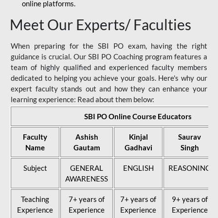
online platforms.
Meet Our Experts/ Faculties
When preparing for the SBI PO exam, having the right
guidance is crucial. Our SBI PO Coaching program features a
team of highly qualified and experienced faculty members
dedicated to helping you achieve your goals. Here's why our
expert faculty stands out and how they can enhance your
learning experience: Read about them below:
SBI PO Online Course Educators
Faculty
Ashish
Kinjal
Saurav
Name
Gautam
Gadhavi
Singh
Subject
GENERAL
ENGLISH
REASONING
AWARENESS
Teaching
7+ years of
7+ years of
9+ years of
Experience
Experience
Experience
Experience