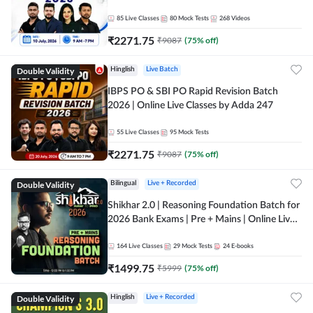
85
Live Classes
80
Mock Tests
268
Videos
₹
2271.75
₹
9087
(
75
% off)
Double Validity
Hinglish
Live Batch
IBPS PO & SBI PO Rapid Revision Batch
2026 | Online Live Classes by Adda 247
55
Live Classes
95
Mock Tests
₹
2271.75
₹
9087
(
75
% off)
Double Validity
Bilingual
Live + Recorded
Shikhar 2.0 | Reasoning Foundation Batch for
2026 Bank Exams | Pre + Mains | Online Live
Classes by Adda 247
164
Live Classes
29
Mock Tests
24
E-books
₹
1499.75
₹
5999
(
75
% off)
Double Validity
Hinglish
Live + Recorded