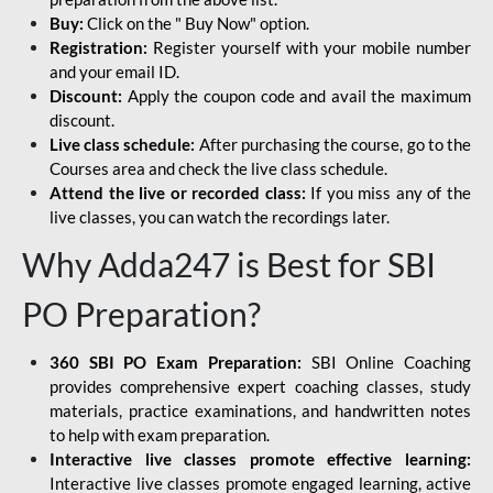
Buy:
Click on the " Buy Now" option.
Registration:
Register yourself with your mobile number
and your email ID.
Discount:
Apply the coupon code and avail the maximum
discount.
Live class schedule:
After purchasing the course, go to the
Courses area and check the live class schedule.
Attend the live or recorded class:
If you miss any of the
live classes, you can watch the recordings later.
Why Adda247 is Best for SBI
PO Preparation?
360 SBI PO Exam Preparation:
SBI Online Coaching
provides comprehensive expert coaching classes, study
materials, practice examinations, and handwritten notes
to help with exam preparation.
Interactive live classes promote effective learning:
Interactive live classes promote engaged learning, active