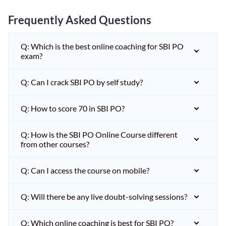
Frequently Asked Questions
Q: Which is the best online coaching for SBI PO
exam?
Q: Can I crack SBI PO by self study?
Q: How to score 70 in SBI PO?
Q: How is the SBI PO Online Course different
from other courses?
Q: Can I access the course on mobile?
Q: Will there be any live doubt-solving sessions?
Q: Which online coaching is best for SBI PO?