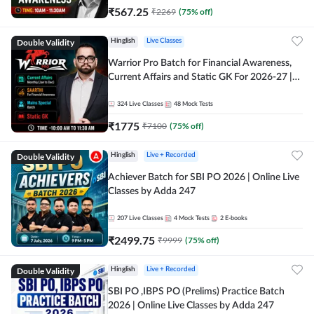
₹
567.25
₹
2269
(
75
% off)
Double Validity
Hinglish
Live Classes
Warrior Pro Batch for Financial Awareness,
Current Affairs and Static GK For 2026-27 |
Online Live Classes by Adda 247
324
Live Classes
48
Mock Tests
₹
1775
₹
7100
(
75
% off)
Double Validity
Hinglish
Live + Recorded
Achiever Batch for SBI PO 2026 | Online Live
Classes by Adda 247
207
Live Classes
4
Mock Tests
2
E-books
₹
2499.75
₹
9999
(
75
% off)
Double Validity
Hinglish
Live + Recorded
SBI PO ,IBPS PO (Prelims) Practice Batch
2026 | Online Live Classes by Adda 247