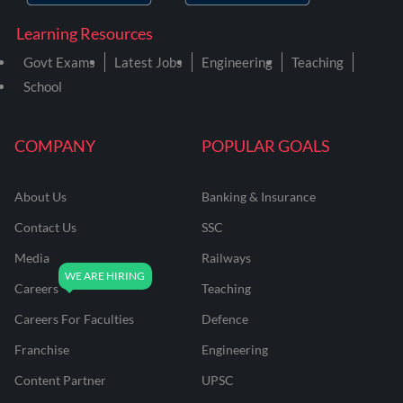
Learning Resources
Govt Exams
Latest Jobs
Engineering
Teaching
School
COMPANY
POPULAR GOALS
About Us
Banking & Insurance
Contact Us
SSC
Media
Railways
Careers
Teaching
Careers For Faculties
Defence
Franchise
Engineering
Content Partner
UPSC