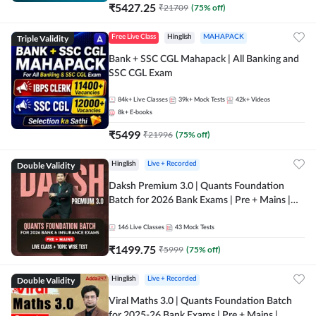
₹
5427.25
₹
21709
(
75
% off)
Triple Validity
Free Live Class
Hinglish
MAHAPACK
Bank + SSC CGL Mahapack | All Banking and
SSC CGL Exam
84k+
Live Classes
39k+
Mock Tests
42k+
Videos
8k+
E-books
₹
5499
₹
21996
(
75
% off)
Double Validity
Hinglish
Live + Recorded
Daksh Premium 3.0 | Quants Foundation
Batch for 2026 Bank Exams | Pre + Mains |
Online Live + Recorded Classes by Adda 247 |
Online Live Classes by Adda 247
146
Live Classes
43
Mock Tests
₹
1499.75
₹
5999
(
75
% off)
Double Validity
Hinglish
Live + Recorded
Viral Maths 3.0 | Quants Foundation Batch
for 2025-26 Bank Exams | Pre + Mains |