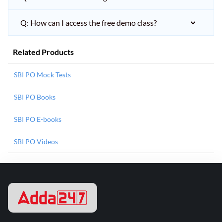
Q: How can I access the free demo class?
Related Products
SBI PO Mock Tests
SBI PO Books
SBI PO E-books
SBI PO Videos