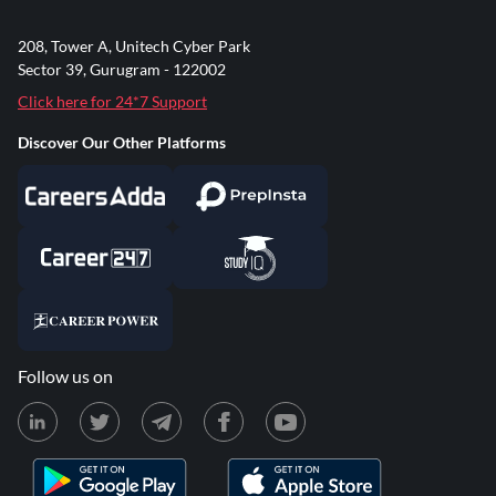
208, Tower A, Unitech Cyber Park
Sector 39, Gurugram - 122002
Click here for 24*7 Support
Discover Our Other Platforms
Follow us on