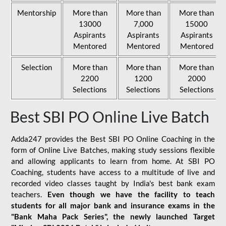
Mentorship
More than
More than
More than
13000
7,000
15000
Aspirants
Aspirants
Aspirants
Mentored
Mentored
Mentored
Selection
More than
More than
More than
2200
1200
2000
Selections
Selections
Selections
Best SBI PO Online Live Batch
Adda247 provides the Best SBI PO Online Coaching in the
form of Online Live Batches, making study sessions flexible
and allowing applicants to learn from home. At SBI PO
Coaching, students have access to a multitude of live and
recorded video classes taught by India's best bank exam
teachers.
Even though we have the facility to teach
students for all major bank and insurance exams in the
"Bank Maha Pack Series", the newly launched Target