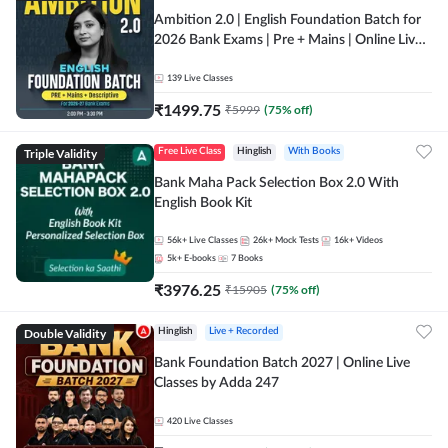
Ambition 2.0 | English Foundation Batch for
2026 Bank Exams | Pre + Mains | Online Live
Classes by Adda 247
139
Live Classes
₹
1499.75
₹
5999
(
75
% off)
Triple Validity
Free Live Class
Hinglish
With Books
Bank Maha Pack Selection Box 2.0 With
English Book Kit
56k+
Live Classes
26k+
Mock Tests
16k+
Videos
5k+
E-books
7
Books
₹
3976.25
₹
15905
(
75
% off)
Double Validity
Hinglish
Live + Recorded
Bank Foundation Batch 2027 | Online Live
Classes by Adda 247
420
Live Classes