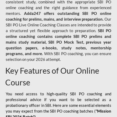
consistent study, combined with the appropriate SBI PO
online coaching and the right guidance from experienced
mentors.
Adda247 offers outstanding SBI PO online
coaching for prelims, mains, and interview preparation.
Our
SBI PO Live Online Coaching Classes are intended to provide
a structured yet flexible approach to preparation.
SBI PO
online coaching contains complete SBI PO prelims and
mains study material,
SBI PO Mock Test
, previous year
question papers, e-books, study notes, mentorship
programs, and more.
With SBI PO coaching, you can ensure
selection on your 2026 attempt.
Key Features of Our Online
Course
You need access to high-quality SBI PO coaching and
professional advice if you want to be selected as a
probationary officer in SBI. Here are some essential elements
you may expect from the SBI PO coaching batches (
"Mission
SBI 2026 Batch")
-