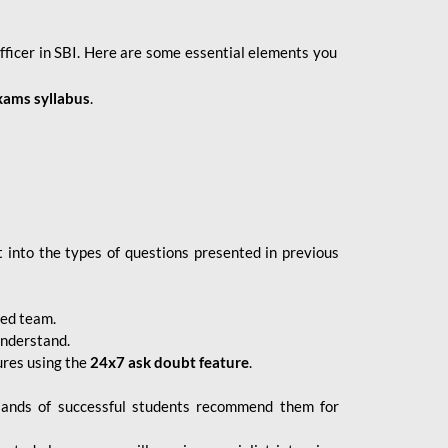
fficer in SBI. Here are some essential elements you
xams syllabus
.
 into the types of questions presented in previous
ced team.
understand.
ures using the
24x7 ask doubt feature
.
sands of successful students recommend them for