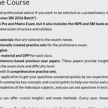
ne Course
d professional advice if you want to be selected as a probationary o
ssion SBI 2026 Batch")
-
 Pre and Mains Exam, but it also includes the IBPS and SBI bank e
new exam structure and syllabus.
aterials
that are tailored to the exam's needs.
sionally created practice sets
for the preliminary exam.
lish.
e material and DPP
for each class.
memory-based previous year papers.
These papers provide insight
the exam style and difficulty level.
with
5 comprehensive practice sets
.
application to get your questions answered quickly by our experien
ch summarize key concepts and crucial points to help you revise and 
mpletion of the individual subjects, and you can ask questions in lect
 can offer crucial insights and exam methods. Every year, thou