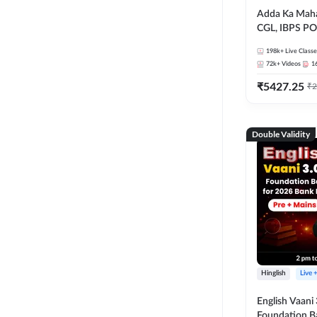
Adda Ka Maha
CGL, IBPS PO
& All Bank, S
198k+
Live Classe
Exams)
72k+
Videos
1
₹
5427.25
₹
2
Double Validity
Hinglish
Live 
English Vaani 
Foundation B