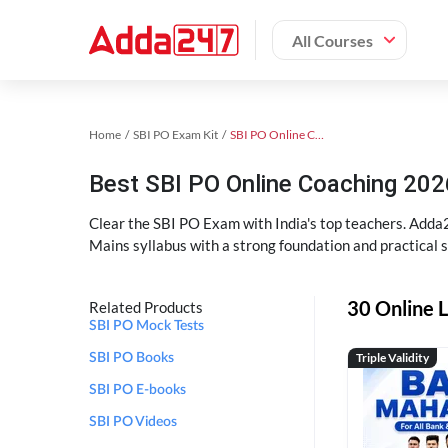
All Courses
Home
SBI PO Exam Kit
SBI PO Online Coaching
Best SBI PO Online Coaching 202
Clear the SBI PO Exam with India's top teachers. Adda2
Mains syllabus with a strong foundation and practical 
30 Online L
Related Products
SBI PO Mock Tests
Triple Validity
SBI PO Books
SBI PO E-books
SBI PO Videos