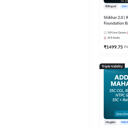
Bilingual
Live
Shikhar 2.0 |
Foundation B
Bank Exams | 
159
Live Classes
Online Live C
24
E-books
247
₹
1499.75
₹
5
Triple Validity
Hinglish
MAH