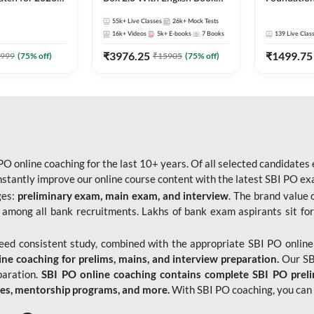
Pre + Mains |
Kit
Bank Exams 
55k+
Live Classes
26k+
Mock Tests
lasses by Adda
Online Live
16k+
Videos
5k+
E-books
7
Books
139
Live Clas
247
₹
3976.25
₹
1499.75
999
(
75
% off)
₹
15905
(
75
% off)
O online coaching for the last 10+ years. Of all selected candidates
tantly improve our online course content with the latest SBI PO exam
ges:
preliminary exam, main exam, and interview
. The brand value 
 among all bank recruitments. Lakhs of bank exam aspirants sit for
need consistent study, combined with the appropriate SBI PO online
e coaching for prelims, mains, and interview preparation.
Our SBI
paration.
SBI PO online coaching contains complete SBI PO prel
tes, mentorship programs, and more.
With SBI PO coaching, you can 