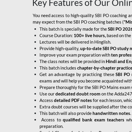
Key Features of Our Onli
You need access to high-quality SBI PO coaching an
may expect from the SBI PO coaching batches (
"Mi
This batch is specially made for the
SBI PO 2026
Course Duration:
100+ live hours,
based on the 
Lectures will be delivered in Hinglish.
Provide high-quality,
up-to-date
SBI PO study m
Improve your exam preparation with
ten profes
The class notes will be provided in
Hindi and Eng
This batch includes
chapter-by-chapter practic
Get an advantage by practicing these
SBI PO 
exams and will help you become acquainted with 
Prepare thoroughly for the SBI PO Mains exam 
Use our
dedicated doubt room
on the Adda247 
Access
detailed PDF notes
for each lesson, whi
Extra doubt courses will be supplied after the co
This batch will also provide
handwritten notes
.
Access to
qualified bank exam teachers
who
preparation.