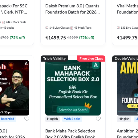
pack (For SSC
Daksh Premium 3.0 | Quants
Viral Maths
 \ Clerk, NTPC
Foundation Batch for 2026
Foundation
SC + Railway
Bank Exams | Pre + Mains |
26 Bank Ex
s
74k+
Mock Tests
Online Live + Recorded
| Online Li
6k+
E-books
146
Live Classes
43
Mock Tests
133
Live Clas
Classes by Adda 247 | Online
247
₹
1499.75
₹
1499.75
Live Classes by Adda 247
1709
(
75
% off)
₹
5999
(
75
% off)
Triple Validity
Free Live Class
Double Validi
+ Recorded
Hinglish
With Books
Hinglish
L
3.0 |
Bank Maha Pack Selection
Ambition 2.
atch for 2026
Box 2.0 With English Book
Foundation