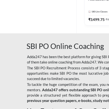
Bank Exams | 
Online Live C
180
Live Classes
247
₹
1499.75
₹
5
SBI PO Online Coaching
Adda247 has been the best platform for giving SBI P
of them take online coaching from Adda247. We cons
The SBI PO Recruitment Process consists of 3 sta
opportunities make SBI PO the most lucrative job
succeed due to limited vacancies.
To tackle the huge competition of the exam, you 
mentors.
Adda247 offers outstanding SBI PO onlin
provide a structured yet flexible approach to pre
previous year question papers, e-books, study no