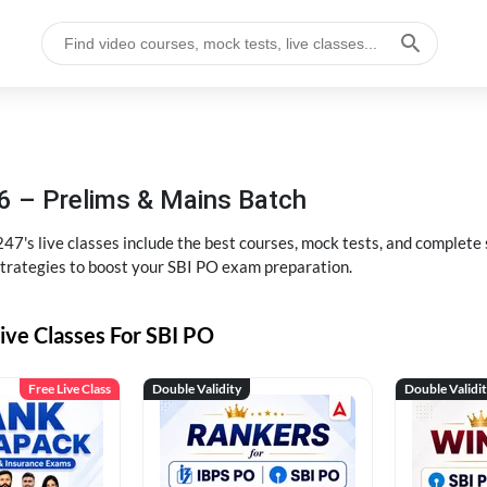
6 – Prelims & Mains Batch
47's live classes include the best courses, mock tests, and complete
strategies to boost your SBI PO exam preparation.
ive Classes For SBI PO
Free Live Class
Double Validity
Double Validi