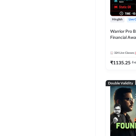
Hinglish
Live 
Warrior Pro B
Financial Awa
Affairs and St
2026-27 | Onl
324
Live Classes
by Adda 247
₹
1135.25
₹
4
Double Validity