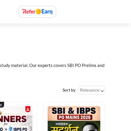
 study material. Our experts covers SBI PO Prelims and
Sort by
ty