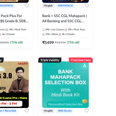
AHAPACK
Hinglish
MAHAPACK
Pack Plus For
Bank + SSC CGL Mahapack |
RBI Grade B, SEBI
All Banking and SSC CGL
NABARD Grade A
Exam
asses
39k+
Mock Tests
84k+
Live Classes
39k+
Mock Tests
Grade A & Grade B
6k+
E-books
43k+
Videos
8k+
E-books
s
₹
5499
20450
(
75
% off)
₹
21996
(
75
% off)
ty
Triple Validity
Free Live Class
ive + Recorded
Hinglish
With Books