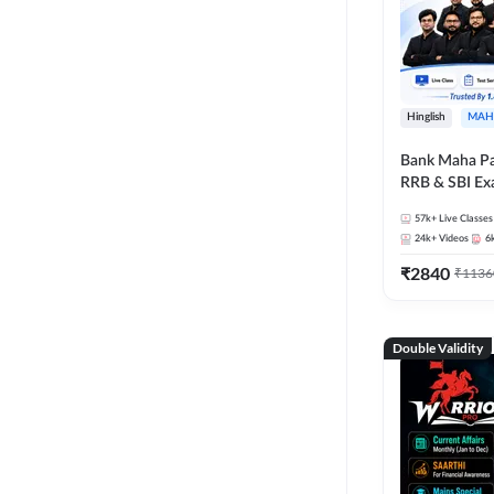
Hinglish
MAH
Bank Maha Pa
RRB & SBI E
57k+
Live Classes
24k+
Videos
6
₹
2840
₹
1136
Double Validity