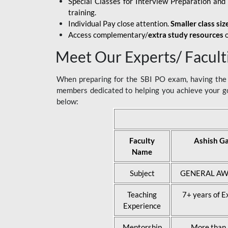
Special Classes for Interview Preparation an
training.
Individual Pay close attention.
Smaller class siz
Access complementary/
extra study resources
o
Meet Our Experts/ Facult
When preparing for the SBI PO exam, having the r
members dedicated to helping you achieve your go
below:
Faculty
Ashish G
Name
Subject
GENERAL AW
Teaching
7+ years of E
Experience
Mentorship
More than