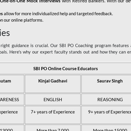
d
One-on-One Mock Interviews
with Retired Bankers. With our devo
es
allow for more individualized help and targeted feedback.
n our online platforms.
ies
ight guidance is crucial. Our SBI PO Coaching program features a
als. Here's why our expert faculty stands out and how they can 
SBI PO Online Course Educators
autam
Kinjal Gadhavi
Saurav Singh
ARENESS
ENGLISH
REASONING
xperience
7+ years of Experience
9+ years of Experienc
 13000
More than 7,000
More than 15000