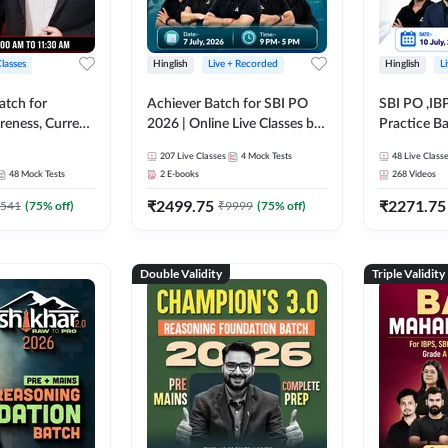
Classes
Hinglish
Live + Recorded
Hinglish
L
atch for
Achiever Batch for SBI PO
SBI PO ,IB
reness, Current
2026 | Online Live Classes by
Practice Ba
atic GK For
Adda 247
Live Class
207
Live Classes
4
Mock Tests
48
Live Class
ine Live Classes
48
Mock Tests
2
E-books
268
Videos
₹
2499.75
₹
2271.75
541
(
75
% off)
₹
9999
(
75
% off)
Double Validity
Triple Validity