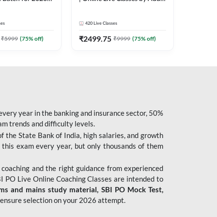
| Pre + Mains |
247
 Classes by Adda
ses
420
Live Classes
₹
2499.75
₹
5999
(
75
% off)
₹
9999
(
75
% off)
 every year in the banking and insurance sector, 50%
 trends and difficulty levels.
of the State Bank of India, high salaries, and growth
 this exam every year, but only thousands of them
 coaching and the right guidance from experienced
 PO Live Online Coaching Classes are intended to
ims and mains study material,
SBI PO Mock Test
,
ensure selection on your 2026 attempt.