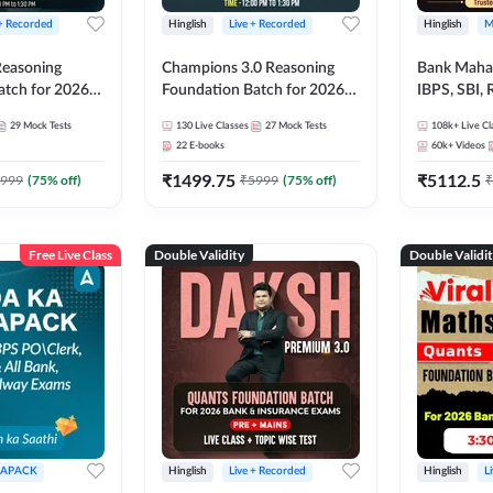
 + Recorded
Hinglish
Live + Recorded
Hinglish
M
 Reasoning
Champions 3.0 Reasoning
Bank Maha 
atch for 2026
Foundation Batch for 2026
IBPS, SBI, 
Pre + Mains |
Bank Exams | Pre + Mains |
Grade A, 
29
Mock Tests
130
Live Classes
27
Mock Tests
108k+
Live Cl
lasses by Adda
Online Live + Recorded
and Other 
22
E-books
60k+
Videos
Classes by Adda 247
Bank Exam
₹
1499.75
₹
5112.5
999
(
75
% off)
₹
5999
(
75
% off)
₹
Free Live Class
Double Validity
Double Validi
APACK
Hinglish
Live + Recorded
Hinglish
L