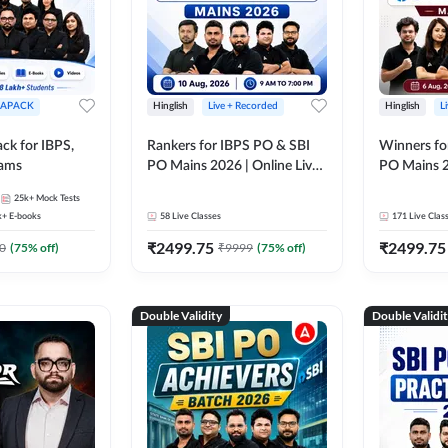
APACK
Hinglish
Live + Recorded
Hinglish
L
ck for IBPS,
Rankers for IBPS PO & SBI
Winners fo
xams
PO Mains 2026 | Online Live
PO Mains 2
Classes by Adda 247
Classes by
25k+
Mock Tests
k+
E-books
58
Live Classes
171
Live Clas
₹
2499.75
₹
2499.75
0
(
75
% off)
₹
9999
(
75
% off)
Double Validity
Double Validi