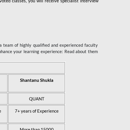
ted classes, you will receive specialist interview
 team of highly qualified and experienced faculty
enhance your learning experience: Read about them
Shantanu Shukla
QUANT
e
7+ years of Experience
More than 15000