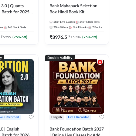
 3.0 | Quants
Bank Mahapack Selection
 Batch for 2025-
Box Hindi Book Kit
ams | Pre + Mains
56k+
Live Classes
24k+
Mock Tests
ve Classes by Adda
ses
143
Mock Tests
20k+
Videos
6k+
E-books
7
Books
₹
3976.5
₹
5999
(
75
% off)
₹
15906
(
75
% off)
ty
Double Validity
ive + Recorded
Hinglish
Live + Recorded
0 | English
Bank Foundation Batch 2027
 Batch for 2026
| Online Live Classes by Adda