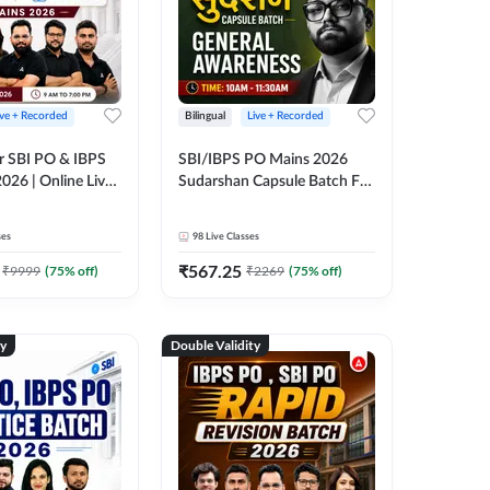
ive + Recorded
Bilingual
Live + Recorded
r SBI PO & IBPS
SBI/IBPS PO Mains 2026
026 | Online Live
Sudarshan Capsule Batch For
 Adda 247
General Awareness | Online
Live Classes by Adda 247
ses
98
Live Classes
₹
567.25
₹
9999
(
75
% off)
₹
2269
(
75
% off)
ty
Double Validity