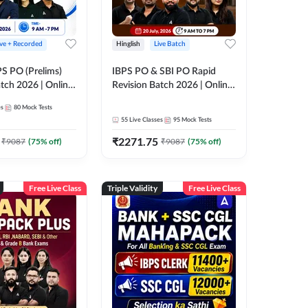
ive + Recorded
Hinglish
Live Batch
PS PO (Prelims)
IBPS PO & SBI PO Rapid
tch 2026 | Online
Revision Batch 2026 | Online
es by Adda 247
Live Classes by Adda 247
es
80
Mock Tests
55
Live Classes
95
Mock Tests
₹
2271.75
₹
9087
(
75
% off)
₹
9087
(
75
% off)
Free Live Class
Triple Validity
Free Live Class