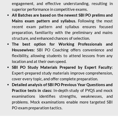
engagement, and effective understanding, resulting in
superior performance in competitive exams.
All Batches are based on the newest SBI PO prelims and
Mains exam pattern and syllabus.
Following the most
recent exam pattern and syllabus ensures focused
preparation, familiarity with the preliminary and mains
structure, and enhanced chances of selection.
The best option for Working Professionals and
Housewives:
SBI PO Coaching offers convenience and
flexibility, allowing students to attend lessons from any
location and at their own speed.
SBI PO Study Materials Prepared by Expert Faculty:
Expert-prepared study materials improve comprehension,
cover every topic, and offer complete preparation.
Detailed analysis of SBI PO Previous Year Questions and
Practice tests in class:
In-depth study of PYQS and mock
examinations identifies strengths, weaknesses, and
problems. Mock examinations enable more targeted SBI
PO exam preparation tactics.