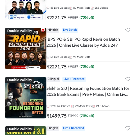
48
Live Classes
80
Mock Tests
268
Videos
₹
2271.75
₹
9087
(
75
% off)
Double Validity
Hinglish
Live Batch
IBPS PO & SBI PO Rapid Revision Batch
2026 | Online Live Classes by Adda 247
55
Live Classes
95
Mock Tests
₹
2271.75
₹
9087
(
75
% off)
Double Validity
Bilingual
Live + Recorded
Shikhar 2.0 | Reasoning Foundation Batch for
2026 Bank Exams | Pre + Mains | Online Live
Classes by Adda 247
159
Live Classes
29
Mock Tests
24
E-books
₹
1499.75
₹
5999
(
75
% off)
Double Validity
Hinglish
Live + Recorded