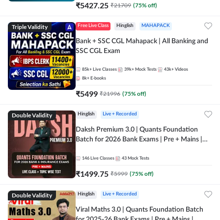
₹
5427.25
₹
21709
(
75
% off)
Triple Validity
Free Live Class
Hinglish
MAHAPACK
Bank + SSC CGL Mahapack | All Banking and
SSC CGL Exam
85k+
Live Classes
39k+
Mock Tests
43k+
Videos
8k+
E-books
₹
5499
₹
21996
(
75
% off)
Double Validity
Hinglish
Live + Recorded
Daksh Premium 3.0 | Quants Foundation
Batch for 2026 Bank Exams | Pre + Mains |
Online Live + Recorded Classes by Adda 247 |
Online Live Classes by Adda 247
146
Live Classes
43
Mock Tests
₹
1499.75
₹
5999
(
75
% off)
Double Validity
Hinglish
Live + Recorded
Viral Maths 3.0 | Quants Foundation Batch
for 2025-26 Bank Exams | Pre + Mains |