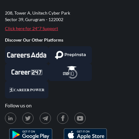
208, Tower A, Unitech Cyber Park
Sector 39, Gurugram - 122002
Click here for 24*7 Support
Discover Our Other Platforms
Follow us on