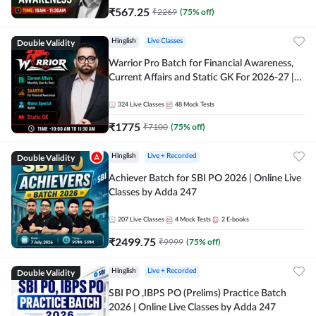
₹
567.25
₹
2269
(
75
% off)
Double Validity
Hinglish
Live Classes
Warrior Pro Batch for Financial Awareness,
Current Affairs and Static GK For 2026-27 |
Online Live Classes by Adda 247
324
Live Classes
48
Mock Tests
₹
1775
₹
7100
(
75
% off)
Double Validity
Hinglish
Live + Recorded
Achiever Batch for SBI PO 2026 | Online Live
Classes by Adda 247
207
Live Classes
4
Mock Tests
2
E-books
₹
2499.75
₹
9999
(
75
% off)
Double Validity
Hinglish
Live + Recorded
SBI PO ,IBPS PO (Prelims) Practice Batch
2026 | Online Live Classes by Adda 247