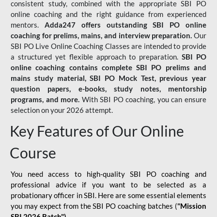
consistent study, combined with the appropriate SBI PO
online coaching and the right guidance from experienced
mentors.
Adda247 offers outstanding SBI PO online
coaching for prelims, mains, and interview preparation.
Our
SBI PO Live Online Coaching Classes are intended to provide
a structured yet flexible approach to preparation.
SBI PO
online coaching contains complete SBI PO prelims and
mains study material,
SBI PO Mock Test
, previous year
question papers, e-books, study notes, mentorship
programs, and more.
With SBI PO coaching, you can ensure
selection on your 2026 attempt.
Key Features of Our Online
Course
You need access to high-quality SBI PO coaching and
professional advice if you want to be selected as a
probationary officer in SBI. Here are some essential elements
you may expect from the SBI PO coaching batches (
"Mission
SBI 2026 Batch")
-