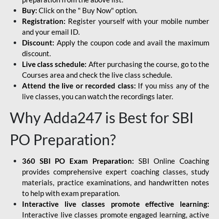
Buy:
Click on the " Buy Now" option.
Registration:
Register yourself with your mobile number
and your email ID.
Discount:
Apply the coupon code and avail the maximum
discount.
Live class schedule:
After purchasing the course, go to the
Courses area and check the live class schedule.
Attend the live or recorded class:
If you miss any of the
live classes, you can watch the recordings later.
Why Adda247 is Best for SBI
PO Preparation?
360 SBI PO Exam Preparation:
SBI Online Coaching
provides comprehensive expert coaching classes, study
materials, practice examinations, and handwritten notes
to help with exam preparation.
Interactive live classes promote effective learning:
Interactive live classes promote engaged learning, active