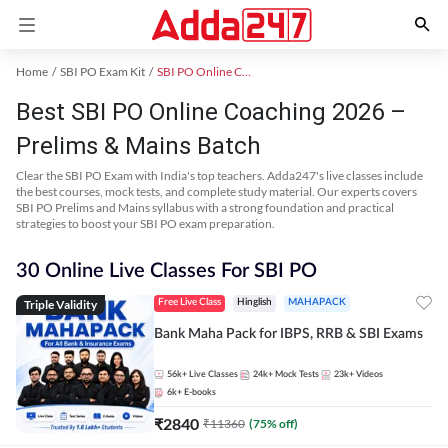
Home
SBI PO Exam Kit
SBI PO Online Coaching
Best SBI PO Online Coaching 2026 –
Prelims & Mains Batch
Clear the SBI PO Exam with India's top teachers. Adda247's live classes include
the best courses, mock tests, and complete study material. Our experts covers
SBI PO Prelims and Mains syllabus with a strong foundation and practical
strategies to boost your SBI PO exam preparation.
30 Online Live Classes For SBI PO
Triple Validity
Free Live Class
Hinglish
MAHAPACK
Bank Maha Pack for IBPS, RRB & SBI Exams
56k+
Live Classes
24k+
Mock Tests
23k+
Videos
6k+
E-books
₹
2840
₹
11360
(
75
% off)