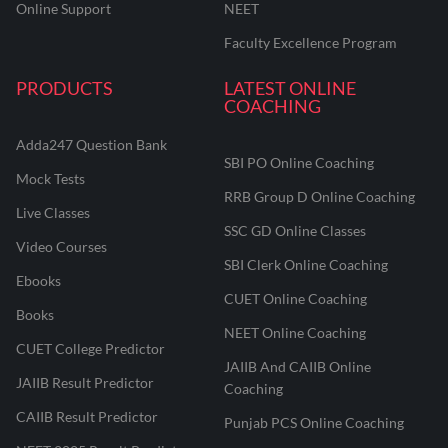
Online Support
NEET
Faculty Excellence Program
PRODUCTS
LATEST ONLINE
COACHING
Adda247 Question Bank
SBI PO Online Coaching
Mock Tests
RRB Group D Online Coaching
Live Classes
SSC GD Online Classes
Video Courses
SBI Clerk Online Coaching
Ebooks
CUET Online Coaching
Books
NEET Online Coaching
CUET College Predictor
JAIIB And CAIIB Online
JAIIB Result Predictor
Coaching
CAIIB Result Predictor
Punjab PCS Online Coaching