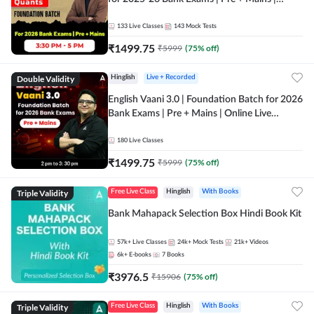
Online Live Classes by Adda 247
133
Live Classes
143
Mock Tests
₹
1499.75
₹
5999
(
75
% off)
Double Validity
Hinglish
Live + Recorded
English Vaani 3.0 | Foundation Batch for 2026
Bank Exams | Pre + Mains | Online Live
Classes by Adda 247
180
Live Classes
₹
1499.75
₹
5999
(
75
% off)
Triple Validity
Free Live Class
Hinglish
With Books
Bank Mahapack Selection Box Hindi Book Kit
57k+
Live Classes
24k+
Mock Tests
21k+
Videos
6k+
E-books
7
Books
₹
3976.5
₹
15906
(
75
% off)
Triple Validity
Free Live Class
Hinglish
With Books