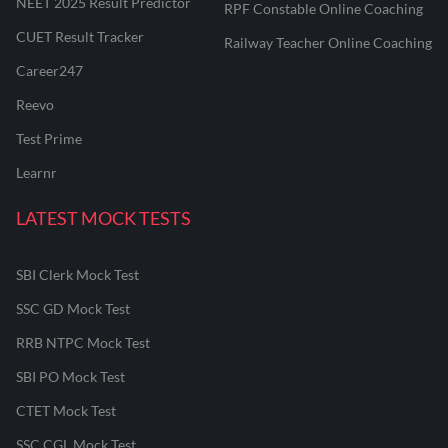
NEET 2025 Result Predictor
RPF Constable Online Coaching
CUET Result Tracker
Railway Teacher Online Coaching
Career247
Reevo
Test Prime
Learnr
LATEST MOCK TESTS
SBI Clerk Mock Test
SSC GD Mock Test
RRB NTPC Mock Test
SBI PO Mock Test
CTET Mock Test
SSC CGL Mock Test