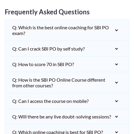
Frequently Asked Questions
Q: Which is the best online coaching for SBI PO
exam?
Q: Can I crack SBI PO by self study?
Q: How to score 70 in SBI PO?
Q: How is the SBI PO Online Course different
from other courses?
Q: Can I access the course on mobile?
Q: Will there be any live doubt-solving sessions?
Q: Which online coaching is best for SBI PO?