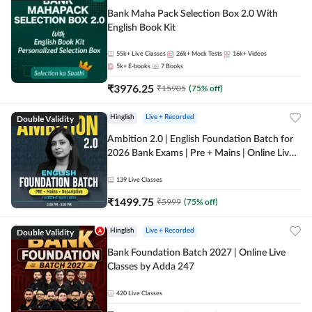
Bank Maha Pack Selection Box 2.0 With
English Book Kit
55k+
Live Classes
26k+
Mock Tests
16k+
Videos
5k+
E-books
7
Books
₹
3976.25
₹
15905
(
75
% off)
Double Validity
Hinglish
Live + Recorded
Ambition 2.0 | English Foundation Batch for
2026 Bank Exams | Pre + Mains | Online Live
Classes by Adda 247
139
Live Classes
₹
1499.75
₹
5999
(
75
% off)
Double Validity
Hinglish
Live + Recorded
Bank Foundation Batch 2027 | Online Live
Classes by Adda 247
420
Live Classes