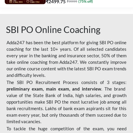
₹
2499.75
₹
9999
(
75
% off)
SBI PO Online Coaching
Adda247 has been the best platform for giving SBI PO online
coaching for the last 10+ years. Of all selected candidates
every year in the banking and insurance sector, 50% of them
take online coaching from Adda247. We constantly improve
our online course content with the latest SBI PO exam trends
and difficulty levels.
The SBI PO Recruitment Process consists of 3 stages:
preliminary exam, main exam, and interview
. The brand
value of the State Bank of India, high salaries, and growth
opportunities make SBI PO the most lucrative job among all
bank recruitments. Lakhs of bank exam aspirants sit for this
exam every year, but only thousands of them succeed due to
limited vacancies.
To tackle the huge competition of the exam, you need