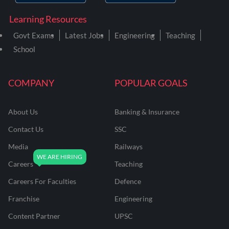
Learning Resources
Govt Exams
Latest Jobs
Engineering
Teaching
School
COMPANY
POPULAR GOALS
About Us
Banking & Insurance
Contact Us
SSC
Media
Railways
Careers
Teaching
Careers For Faculties
Defence
Franchise
Engineering
Content Partner
UPSC