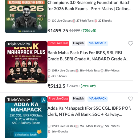
Champions 3.0 Reasoning Foundation Batch
for 2026 Bank Exams | Pre + Mains | Online
Live + Recorded Classes by Adda 247
130
Live Classes
27
Mock Tests
22
E-books
₹
1499.75
₹
5999
(
75
% off)
Triple Validity
Free Live Class
Hinglish
MAHAPACK
Bank Maha Pack Plus For IBPS, SBI, RBI
Grade B, SEBI Grade A, NABARD Grade A
and Other Grade A & Grade B Bank Exams
108k+
Live Classes
38k+
Mock Tests
59k+
Videos
6k+
E-books
₹
5112.5
₹
20450
(
75
% off)
Triple Validity
Free Live Class
Hinglish
MAHAPACK
Adda Ka Mahapack (For SSC CGL, IBPS PO \
Clerk, NTPC & All Bank, SSC + Railway
Exams)
199k+
Live Classes
75k+
Mock Tests
72k+
Videos
16k+
E-books