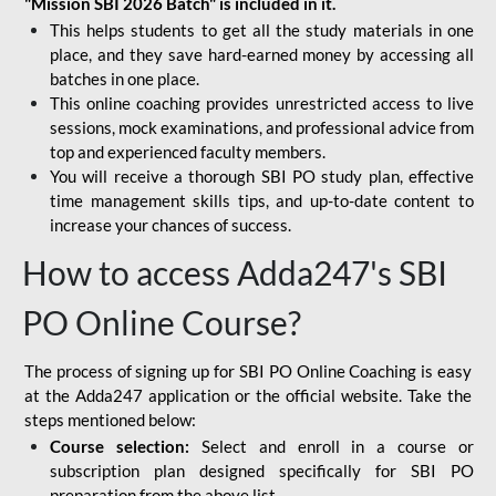
"Mission SBI 2026 Batch" is included in it.
This helps students to get all the study materials in one
place, and they save hard-earned money by accessing all
batches in one place.
This online coaching provides unrestricted access to live
sessions, mock examinations, and professional advice from
top and experienced faculty members.
You will receive a thorough SBI PO study plan, effective
time management skills tips, and up-to-date content to
increase your chances of success.
How to access Adda247's SBI
PO Online Course?
The process of signing up for SBI PO Online Coaching is easy
at the Adda247 application or the official website. Take the
steps mentioned below:
Course selection:
Select and enroll in a course or
subscription plan designed specifically for
SBI PO
preparation
from the above list.