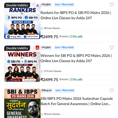
Double Validity
Hinglish
Live + Recorded
Rankers for IBPS PO & SBI PO Mains 2026 |
Online Live Classes by Adda 247
58
Live Classes
₹
2499.75
₹
9999
(
75
% off)
Double Validity
Hinglish
Live + Recorded
Winners for SBI PO & IBPS PO Mains 2026 |
Online Live Classes by Adda 247
171
Live Classes
₹
2499.75
₹
9999
(
75
% off)
Bilingual
Live + Recorded
SBI/IBPS PO Mains 2026 Sudarshan Capsule
Batch For General Awareness | Online Live
Classes by Adda 247
98
Live Classes