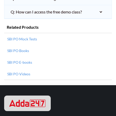
Q: How can I access the free demo class?
Related Products
SBI PO Mock Tests
SBI PO Books
SBI PO E-books
SBI PO Videos