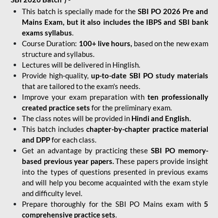
This batch is specially made for the
SBI PO 2026 Pre and
Mains Exam, but it also includes the IBPS and SBI bank
exams syllabus
.
Course Duration:
100+ live hours,
based on the new exam
structure and syllabus.
Lectures will be delivered in Hinglish.
Provide high-quality,
up-to-date
SBI PO study materials
that are tailored to the exam's needs.
Improve your exam preparation with
ten professionally
created practice sets
for the preliminary exam.
The class notes will be provided in
Hindi and English.
This batch includes
chapter-by-chapter practice material
and DPP
for each class.
Get an advantage by practicing these
SBI PO memory-
based previous year papers.
These papers provide insight
into the types of questions presented in previous exams
and will help you become acquainted with the exam style
and difficulty level.
Prepare thoroughly for the SBI PO Mains exam with
5
comprehensive practice sets
.