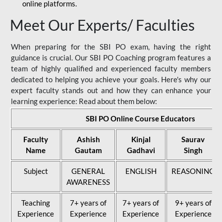
online platforms.
Meet Our Experts/ Faculties
When preparing for the SBI PO exam, having the right
guidance is crucial. Our SBI PO Coaching program features a
team of highly qualified and experienced faculty members
dedicated to helping you achieve your goals. Here's why our
expert faculty stands out and how they can enhance your
learning experience: Read about them below:
SBI PO Online Course Educators
Faculty
Ashish
Kinjal
Saurav
Name
Gautam
Gadhavi
Singh
Subject
GENERAL
ENGLISH
REASONING
AWARENESS
Teaching
7+ years of
7+ years of
9+ years of
Experience
Experience
Experience
Experience