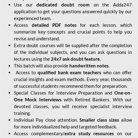
Use our
dedicated doubt room
on the Adda247
application to get your questions answered quickly by our
experienced team.
Access
detailed PDF notes
for each lesson, which
summarize key concepts and crucial points to help you
revise and understand.
Extra doubt courses will be supplied after the completion
of the individual subjects, and you can ask questions in
lectures using the
24x7 ask doubt feature
.
This batch will also provide
handwritten notes
.
Access to
qualified bank exam teachers
who can offer
crucial insights and exam methods. Every year, thousands
of successful students recommend them for preparation.
Special Classes for Interview Preparation and
One-on-
One Mock Interviews
with Retired Bankers. With our
devoted classes, you will receive specialist interview
training.
Individual Pay close attention.
Smaller class sizes
allow
for more individualized help and targeted feedback.
Access complementary/
extra study resources
on our