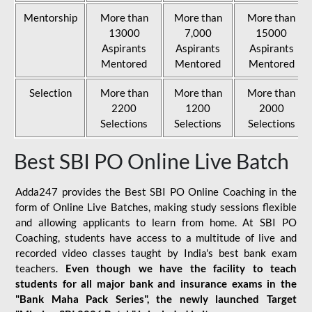
Mentorship
More than
More than
More than
13000
7,000
15000
Aspirants
Aspirants
Aspirants
Mentored
Mentored
Mentored
Selection
More than
More than
More than
2200
1200
2000
Selections
Selections
Selections
Best SBI PO Online Live Batch
Adda247 provides the Best SBI PO Online Coaching in the
form of Online Live Batches, making study sessions flexible
and allowing applicants to learn from home. At SBI PO
Coaching, students have access to a multitude of live and
recorded video classes taught by India's best bank exam
teachers.
Even though we have the facility to teach
students for all major bank and insurance exams in the
"Bank Maha Pack Series", the newly launched Target